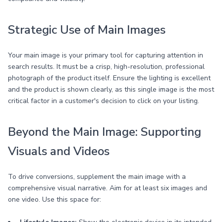
Strategic Use of Main Images
Your main image is your primary tool for capturing attention in
search results. It must be a crisp, high-resolution, professional
photograph of the product itself. Ensure the lighting is excellent
and the product is shown clearly, as this single image is the most
critical factor in a customer's decision to click on your listing.
Beyond the Main Image: Supporting
Visuals and Videos
To drive conversions, supplement the main image with a
comprehensive visual narrative. Aim for at least six images and
one video. Use this space for: