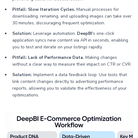
Pitfall: Slow Iteration Cycles.
Manual processes for
downloading, renaming, and uploading images can take over
30 minutes, discouraging frequent optimization.
Solution:
Leverage automation.
DeepBI
's one-click
application syncs new content via API in seconds, enabling
you to test and iterate on your listings rapidly.
Pitfall: Lack of Performance Data.
Making changes
without a clear way to measure their impact on CTR or CVR.
Solution:
Implement a data feedback loop. Use tools that
link content changes directly to advertising performance
reports, allowing you to validate the effectiveness of your
optimizations.