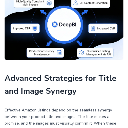
Advanced Strategies for Title
and Image Synergy
Effective Amazon listings depend on the seamless synergy
between your product title and images. The title makes a
promise, and the images must visually confirm it. When these