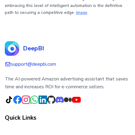
embracing this level of intelligent automation is the definitive
path to securing a competitive edge.
image
DeepBI
support@deepbi.com
The AI-powered Amazon advertising assistant that saves
time and increases ROI for e-commerce sellers.
Quick Links