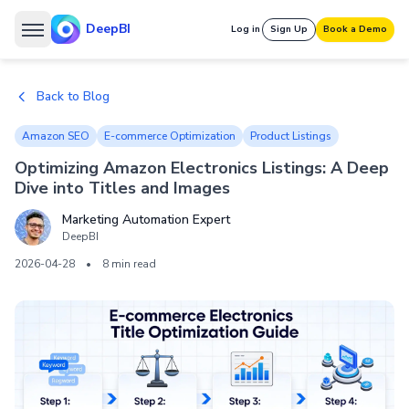
DeepBI
Log in
Sign Up
Book a Demo
Back to Blog
Amazon SEO
E-commerce Optimization
Product Listings
Optimizing Amazon Electronics Listings: A Deep
Dive into Titles and Images
Marketing Automation Expert
DeepBI
2026-04-28
•
8 min read