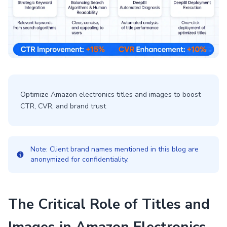
Optimize Amazon electronics titles and images to boost
CTR, CVR, and brand trust
Note: Client brand names mentioned in this blog are
anonymized for confidentiality.
The Critical Role of Titles and