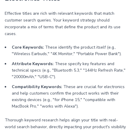
Effective titles are rich with relevant keywords that match
customer search queries. Your keyword strategy should
incorporate a mix of terms that define the product and its use
cases.
Core Keywords:
These identify the product itself (e.g.,
"Wireless Earbuds," "4K Monitor," "Portable Power Bank").
Attribute Keywords:
These specify key features and
technical specs (e.g., "Bluetooth 5.3," "144Hz Refresh Rate,"
"20000mAh," "USB-C").
Compatibility Keywords:
These are crucial for electronics
and help customers confirm the product works with their
existing devices (e.g., "for iPhone 15," "compatible with
MacBook Pro," "works with Alexa").
Thorough keyword research helps align your title with real-
world search behavior, directly impacting your product's visibility