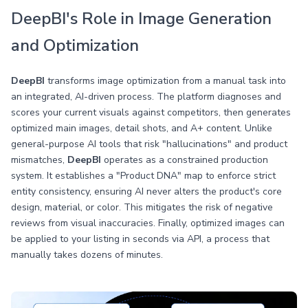
DeepBI's Role in Image Generation
and Optimization
DeepBI
transforms image optimization from a manual task into
an integrated, AI-driven process. The platform diagnoses and
scores your current visuals against competitors, then generates
optimized main images, detail shots, and A+ content. Unlike
general-purpose AI tools that risk "hallucinations" and product
mismatches,
DeepBI
operates as a constrained production
system. It establishes a "Product DNA" map to enforce strict
entity consistency, ensuring AI never alters the product's core
design, material, or color. This mitigates the risk of negative
reviews from visual inaccuracies. Finally, optimized images can
be applied to your listing in seconds via API, a process that
manually takes dozens of minutes.