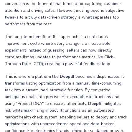
conversion is the foundational formula for capturing customer
attention and driving sales. However, moving beyond subjective
tweaks to a truly data-driven strategy is what separates top
performers from the rest.
The long-term benefit of this approach is a continuous
improvement cycle where every change is a measurable
experiment. Instead of guessing, sellers can now directly
correlate listing updates to performance metrics like Click-
Through Rate (CTR), creating a powerful feedback loop.
This is where a platform like
DeepBI
becomes indispensable. It
transforms listing optimization from a manual, time-consuming
task into a streamlined, strategic function. By converting
ambiguous goals into precise, AI-executable instructions and
using "Product DNA" to ensure authenticity,
DeepBI
mitigates
risk while maximizing impact. It functions as an automated
market health check system, enabling sellers to deploy and track
optimizations with unprecedented speed and data-backed
confidence. For electronics brands aiming for sustained growth,