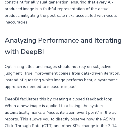
constraint for all visual generation, ensuring that every AI-
produced image is a faithful representation of the actual
product, mitigating the post-sale risks associated with visual
inaccuracies.
Analyzing Performance and Iterating
with DeepBI
Optimizing titles and images should not rely on subjective
judgment. True improvement comes from data-driven iteration.
Instead of guessing which image performs best, a systematic
approach is needed to measure impact.
DeepBI
facilitates this by creating a closed feedback loop.
When a new image is applied to a listing, the system
automatically marks a "visual iteration event point" in the ad
reports. This allows you to directly observe how the ASIN's
Click-Through Rate (CTR) and other KPIs change in the 7-14