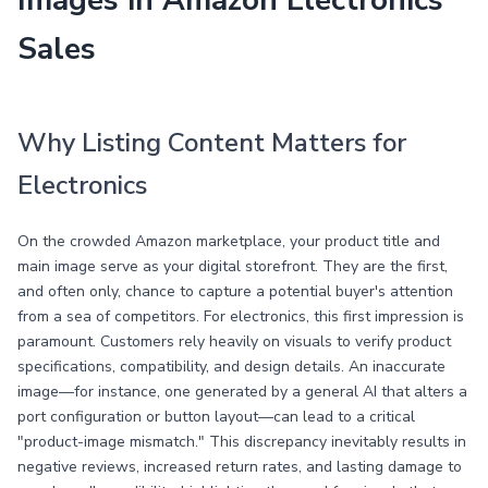
Images in Amazon Electronics
Sales
Why Listing Content Matters for
Electronics
On the crowded Amazon marketplace, your product title and
main image serve as your digital storefront. They are the first,
and often only, chance to capture a potential buyer's attention
from a sea of competitors. For electronics, this first impression is
paramount. Customers rely heavily on visuals to verify product
specifications, compatibility, and design details. An inaccurate
image—for instance, one generated by a general AI that alters a
port configuration or button layout—can lead to a critical
"product-image mismatch." This discrepancy inevitably results in
negative reviews, increased return rates, and lasting damage to