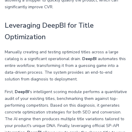
allowing a shopper to quickly qualify the product, which can
significantly improve CVR.
Leveraging DeepBI for Title
Optimization
Manually creating and testing optimized titles across a large
catalog is a significant operational drain.
DeepBI
automates this
entire workflow, transforming it from a guessing game into a
data-driven process. The system provides an end-to-end
solution from diagnosis to deployment.
First,
DeepBI
's intelligent scoring module performs a quantitative
audit of your existing titles, benchmarking them against top-
performing competitors. Based on this diagnosis, it generates
concrete optimization strategies for both SEO and conversion.
The AI engine then produces multiple title variations tailored to
your product's unique DNA. Finally, leveraging official SP-API