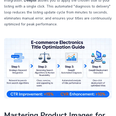
integration,
DeepBI
allows you to apply the chosen title to your
listing with a single click. This automated "diagnosis to delivery"
loop reduces the listing update cycle from minutes to seconds,
eliminates manual error, and ensures your titles are continuously
optimized for peak performance.
Mastering Product Images for