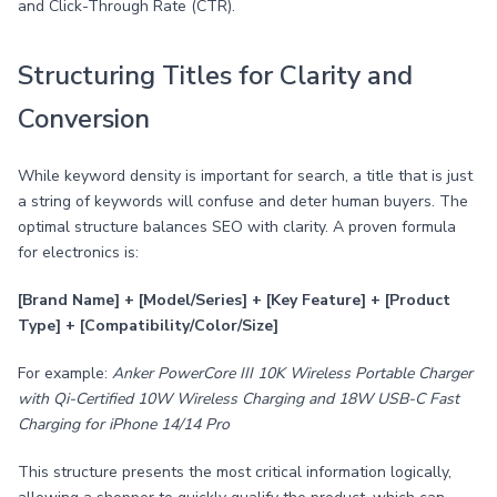
and Click-Through Rate (CTR).
Structuring Titles for Clarity and
Conversion
While keyword density is important for search, a title that is just
a string of keywords will confuse and deter human buyers. The
optimal structure balances SEO with clarity. A proven formula
for electronics is:
[Brand Name] + [Model/Series] + [Key Feature] + [Product
Type] + [Compatibility/Color/Size]
For example:
Anker PowerCore III 10K Wireless Portable Charger
with Qi-Certified 10W Wireless Charging and 18W USB-C Fast
Charging for iPhone 14/14 Pro
This structure presents the most critical information logically,