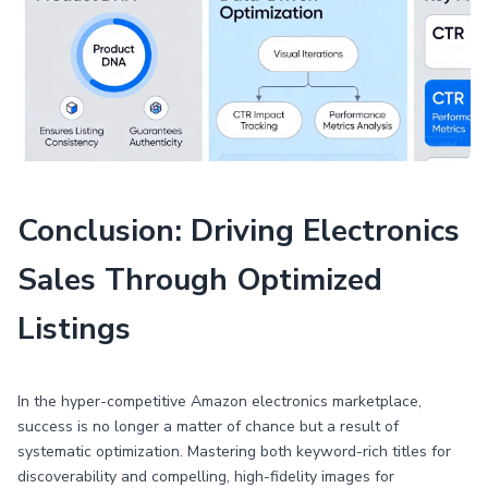
Conclusion: Driving Electronics
Sales Through Optimized
Listings
In the hyper-competitive Amazon electronics marketplace,
success is no longer a matter of chance but a result of
systematic optimization. Mastering both keyword-rich titles for
discoverability and compelling, high-fidelity images for