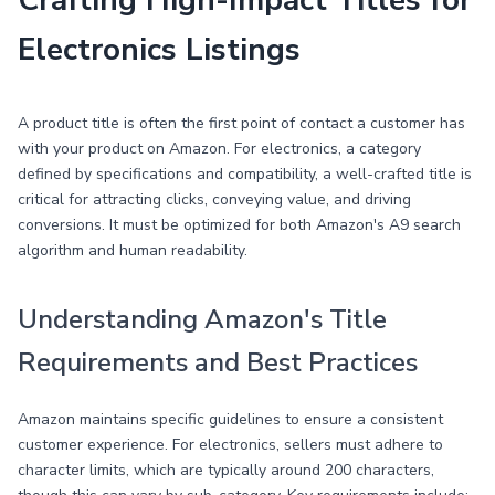
Crafting High-Impact Titles for
Electronics Listings
A product title is often the first point of contact a customer has
with your product on Amazon. For electronics, a category
defined by specifications and compatibility, a well-crafted title is
critical for attracting clicks, conveying value, and driving
conversions. It must be optimized for both Amazon's A9 search
algorithm and human readability.
Understanding Amazon's Title
Requirements and Best Practices
Amazon maintains specific guidelines to ensure a consistent
customer experience. For electronics, sellers must adhere to
character limits, which are typically around 200 characters,