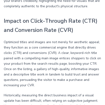
your brand's credibility, highlighting the need for visuals that are
completely authentic to the product's physical structure.
Impact on Click-Through Rate (CTR)
and Conversion Rate (CVR)
Optimized titles and images are not merely for aesthetic appeal;
they function as a core commercial engine that directly drives
clicks (CTR) and conversions (CVR). A clear, keyword-rich title
paired with a compelling main image entices shoppers to click on
your product from the search results page, boosting your CTR.
Once on the listing, a gallery of high-quality, informative images
and a descriptive title work in tandem to build trust and answer
questions, persuading the visitor to make a purchase and
increasing your CVR.
Historically, measuring the direct business impact of a visual
update has been difficult, often relying on subjective judgment.