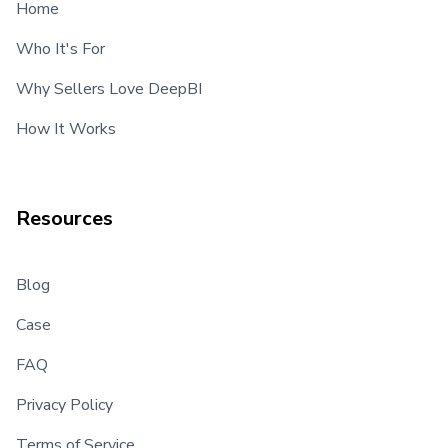
Home
Who It's For
Why Sellers Love DeepBI
How It Works
Resources
Blog
Case
FAQ
Privacy Policy
Terms of Service