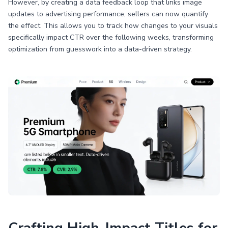
However, by creating a data feedback loop that links image
updates to advertising performance, sellers can now quantify
the effect. This allows you to track how changes to your visuals
specifically impact CTR over the following weeks, transforming
optimization from guesswork into a data-driven strategy.