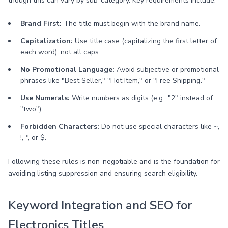
though this can vary by sub-category. Key requirements include:
Brand First:
The title must begin with the brand name.
Capitalization:
Use title case (capitalizing the first letter of
each word), not all caps.
No Promotional Language:
Avoid subjective or promotional
phrases like "Best Seller," "Hot Item," or "Free Shipping."
Use Numerals:
Write numbers as digits (e.g., "2" instead of
"two").
Forbidden Characters:
Do not use special characters like ~,
!, *, or $.
Following these rules is non-negotiable and is the foundation for
avoiding listing suppression and ensuring search eligibility.
Keyword Integration and SEO for
Electronics Titles