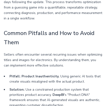
days following the update. This process transforms optimization
from a guessing game into a quantifiable, repeatable strategy,
connecting diagnosis, production, and performance measurement
in a single workflow.
Common Pitfalls and How to Avoid
Them
Sellers often encounter several recurring issues when optimizing
titles and images for electronics. By understanding them, you
can implement more effective solutions.
Pitfall: Product Inauthenticity.
Using generic AI tools that
create visuals misaligned with the actual product.
Solution:
Use a constrained production system that
prioritizes product accuracy.
DeepBI
's "Product DNA"
framework ensures that AI-generated visuals are authentic,
preventing customer dissatisfaction.