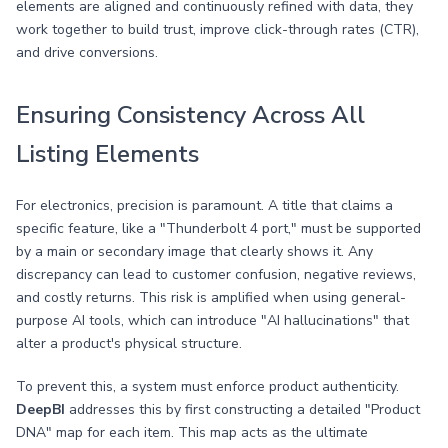
elements are aligned and continuously refined with data, they
work together to build trust, improve click-through rates (CTR),
and drive conversions.
Ensuring Consistency Across All
Listing Elements
For electronics, precision is paramount. A title that claims a
specific feature, like a "Thunderbolt 4 port," must be supported
by a main or secondary image that clearly shows it. Any
discrepancy can lead to customer confusion, negative reviews,
and costly returns. This risk is amplified when using general-
purpose AI tools, which can introduce "AI hallucinations" that
alter a product's physical structure.
To prevent this, a system must enforce product authenticity.
DeepBI
addresses this by first constructing a detailed "Product
DNA" map for each item. This map acts as the ultimate