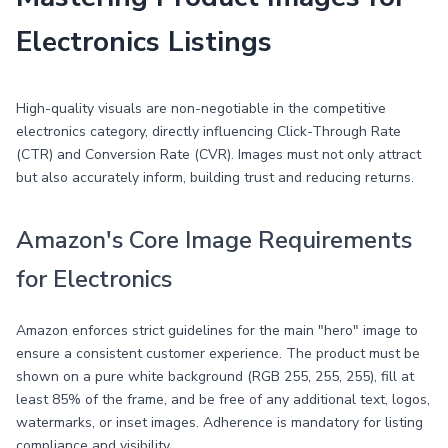
Electronics Listings
High-quality visuals are non-negotiable in the competitive
electronics category, directly influencing Click-Through Rate
(CTR) and Conversion Rate (CVR). Images must not only attract
but also accurately inform, building trust and reducing returns.
Amazon's Core Image Requirements
for Electronics
Amazon enforces strict guidelines for the main "hero" image to
ensure a consistent customer experience. The product must be
shown on a pure white background (RGB 255, 255, 255), fill at
least 85% of the frame, and be free of any additional text, logos,
watermarks, or inset images. Adherence is mandatory for listing
compliance and visibility.