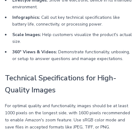
Lifestyle Images:
Show the electronic device in its intended
environment.
Infographics:
Call out key technical specifications like
battery life, connectivity, or processing power.
Scale Images:
Help customers visualize the product's actual
size.
360° Views & Videos:
Demonstrate functionality, unboxing,
or setup to answer questions and manage expectations.
Technical Specifications for High-
Quality Images
For optimal quality and functionality, images should be at least
1000 pixels on the longest side, with 1600 pixels recommended
to enable Amazon's zoom feature. Use sRGB color mode and
save files in accepted formats like JPEG, TIFF, or PNG.