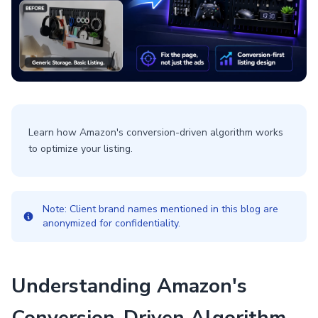
Learn how Amazon's conversion-driven algorithm works
to optimize your listing.
Note: Client brand names mentioned in this blog are
anonymized for confidentiality.
Understanding Amazon's