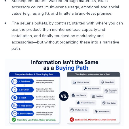
Subsequent bullets walked through materials, exact
accessory counts, multi‑scene usage, emotional and social
value (e.g., as a gift), and finally a brand‑level promise.
The seller’s bullets, by contrast, started with where you can
use the product, then mentioned load capacity and
installation, and finally touched on modularity and
accessories—but without organizing these into a narrative
path.