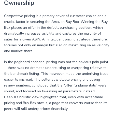
Ownership
Competitive pricing is a primary driver of customer choice and a
crucial factor in securing the Amazon Buy Box. Winning the Buy
Box places an offer in the default purchasing position, which
dramatically increases visibility and captures the majority of
sales for a given ASIN. An intelligent pricing strategy, therefore,
focuses not only on margin but also on maximizing sales velocity
and market share.
In the pegboard scenario, pricing was not the obvious pain point
—there was no dramatic undercutting or overpricing relative to
the benchmark listing. This, however, made the underlying issue
easier to misread. The seller saw stable pricing and strong
review numbers, concluded that the “offer fundamentals” were
sound, and focused on tweaking ad parameters instead.
DeepBI’s holistic view highlighted that, even with acceptable
pricing and Buy Box status, a page that converts worse than its
peers will still underperform financially.