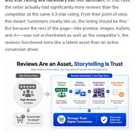
and star rating are necessary but not sufficient
. In that case,
the seller actually had significantly more reviews than the
competitor at the same 4.3‑star rating. From their point of view,
this meant “customers clearly like us; the listing should be fine.”
But because the rest of the page—title promise, images, bullets,
and A+—was not orchestrated as well as the competitor’s, the
reviews functioned more like a latent asset than an active
conversion driver.