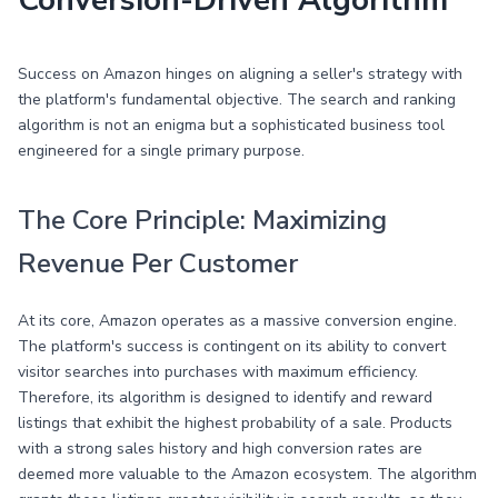
Conversion-Driven Algorithm
Success on Amazon hinges on aligning a seller's strategy with
the platform's fundamental objective. The search and ranking
algorithm is not an enigma but a sophisticated business tool
engineered for a single primary purpose.
The Core Principle: Maximizing
Revenue Per Customer
At its core, Amazon operates as a massive conversion engine.
The platform's success is contingent on its ability to convert
visitor searches into purchases with maximum efficiency.
Therefore, its algorithm is designed to identify and reward
listings that exhibit the highest probability of a sale. Products
with a strong sales history and high conversion rates are
deemed more valuable to the Amazon ecosystem. The algorithm