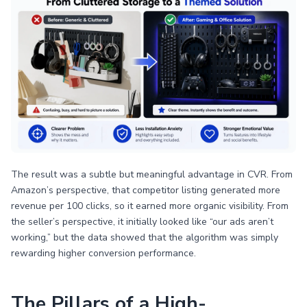
The result was a subtle but meaningful advantage in CVR. From
Amazon’s perspective, that competitor listing generated more
revenue per 100 clicks, so it earned more organic visibility. From
the seller’s perspective, it initially looked like “our ads aren’t
working,” but the data showed that the algorithm was simply
rewarding higher conversion performance.
The Pillars of a High-