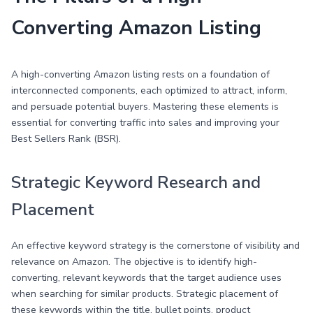
Converting Amazon Listing
A high-converting Amazon listing rests on a foundation of
interconnected components, each optimized to attract, inform,
and persuade potential buyers. Mastering these elements is
essential for converting traffic into sales and improving your
Best Sellers Rank (BSR).
Strategic Keyword Research and
Placement
An effective keyword strategy is the cornerstone of visibility and
relevance on Amazon. The objective is to identify high-
converting, relevant keywords that the target audience uses
when searching for similar products. Strategic placement of
these keywords within the title, bullet points, product