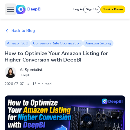
DeepBI
Log in
Sign Up
Book a Demo
Back to Blog
Amazon SEO
Conversion Rate Optimization
Amazon Selling
How to Optimize Your Amazon Listing for
Higher Conversion with DeepBI
AI Specialist
DeepBI
2026-07-07
•
15 min read