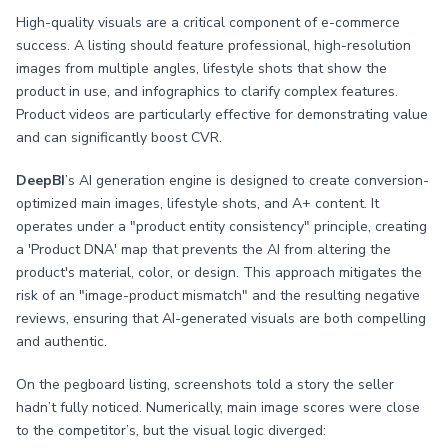
High-quality visuals are a critical component of e-commerce
success. A listing should feature professional, high-resolution
images from multiple angles, lifestyle shots that show the
product in use, and infographics to clarify complex features.
Product videos are particularly effective for demonstrating value
and can significantly boost CVR.
DeepBI
’s AI generation engine is designed to create conversion-
optimized main images, lifestyle shots, and A+ content. It
operates under a "product entity consistency" principle, creating
a 'Product DNA' map that prevents the AI from altering the
product's material, color, or design. This approach mitigates the
risk of an "image-product mismatch" and the resulting negative
reviews, ensuring that AI-generated visuals are both compelling
and authentic.
On the pegboard listing, screenshots told a story the seller
hadn’t fully noticed. Numerically, main image scores were close
to the competitor’s, but the visual logic diverged: