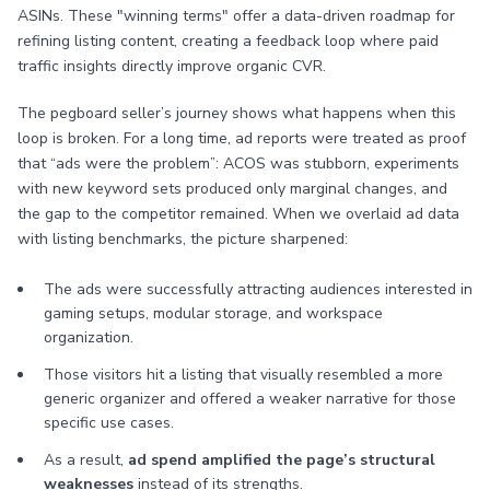
ASINs. These "winning terms" offer a data-driven roadmap for
refining listing content, creating a feedback loop where paid
traffic insights directly improve organic CVR.
The pegboard seller’s journey shows what happens when this
loop is broken. For a long time, ad reports were treated as proof
that “ads were the problem”: ACOS was stubborn, experiments
with new keyword sets produced only marginal changes, and
the gap to the competitor remained. When we overlaid ad data
with listing benchmarks, the picture sharpened:
The ads were successfully attracting audiences interested in
gaming setups, modular storage, and workspace
organization.
Those visitors hit a listing that visually resembled a more
generic organizer and offered a weaker narrative for those
specific use cases.
As a result,
ad spend amplified the page’s structural
weaknesses
instead of its strengths.