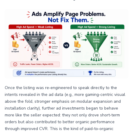
Once the listing was re‑engineered to speak directly to the
intents revealed in the ad data (e.g., more gaming‑centric visual
above the fold, stronger emphasis on modular expansion and
installation clarity), further ad investments began to behave
more like the seller expected: they not only drove short‑term
orders but also contributed to better organic performance
through improved CVR. This is the kind of paid‑to‑organic