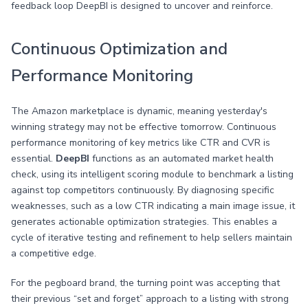
feedback loop DeepBI is designed to uncover and reinforce.
Continuous Optimization and
Performance Monitoring
The Amazon marketplace is dynamic, meaning yesterday's
winning strategy may not be effective tomorrow. Continuous
performance monitoring of key metrics like CTR and CVR is
essential.
DeepBI
functions as an automated market health
check, using its intelligent scoring module to benchmark a listing
against top competitors continuously. By diagnosing specific
weaknesses, such as a low CTR indicating a main image issue, it
generates actionable optimization strategies. This enables a
cycle of iterative testing and refinement to help sellers maintain
a competitive edge.
For the pegboard brand, the turning point was accepting that
their previous “set and forget” approach to a listing with strong