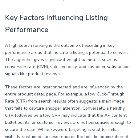
Key Factors Influencing Listing
Performance
A high search ranking is the outcome of excelling in key
performance areas that indicate a listing's potential to convert.
The algorithm gives significant weight to metrics such as
conversion rate (CVR), sales velocity, and customer satisfaction
signals like product reviews.
These factors are interconnected and are influenced by the
entire product detail page. For example, a low Click-Through
Rate (CTR) from search results often suggests a main image
that fails to capture shopper attention. Conversely, a healthy
CTR followed by a low CVR may indicate that the A+ content,
bullet points, or customer reviews are not persuasive enough to
secure the sale. While keyword targeting is vital for initial
visibility, sustained success requires the holistic optimization of