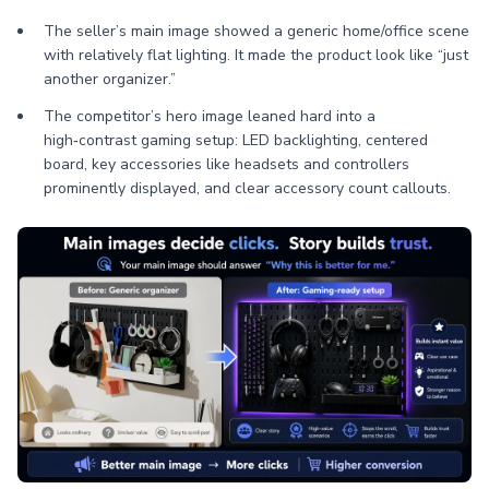
The seller’s main image showed a generic home/office scene
with relatively flat lighting. It made the product look like “just
another organizer.”
The competitor’s hero image leaned hard into a
high‑contrast gaming setup: LED backlighting, centered
board, key accessories like headsets and controllers
prominently displayed, and clear accessory count callouts.