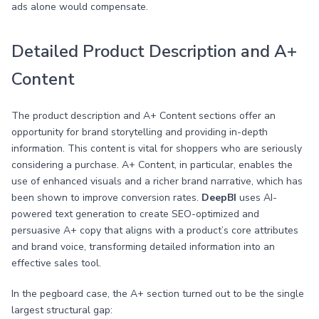
ads alone would compensate.
Detailed Product Description and A+
Content
The product description and A+ Content sections offer an
opportunity for brand storytelling and providing in-depth
information. This content is vital for shoppers who are seriously
considering a purchase. A+ Content, in particular, enables the
use of enhanced visuals and a richer brand narrative, which has
been shown to improve conversion rates.
DeepBI
uses AI-
powered text generation to create SEO-optimized and
persuasive A+ copy that aligns with a product’s core attributes
and brand voice, transforming detailed information into an
effective sales tool.
In the pegboard case, the A+ section turned out to be the single
largest structural gap: