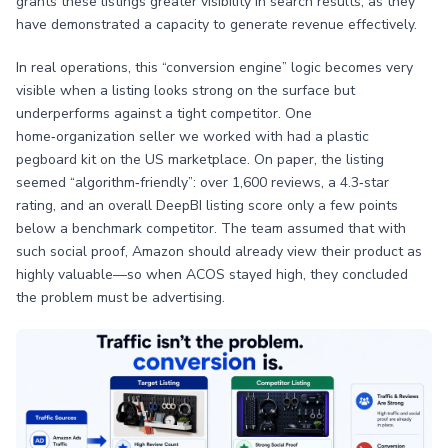
grants these listings greater visibility in search results, as they
have demonstrated a capacity to generate revenue effectively.
In real operations, this “conversion engine” logic becomes very
visible when a listing looks strong on the surface but
underperforms against a tight competitor. One
home‑organization seller we worked with had a plastic
pegboard kit on the US marketplace. On paper, the listing
seemed “algorithm‑friendly”: over 1,600 reviews, a 4.3‑star
rating, and an overall DeepBI listing score only a few points
below a benchmark competitor. The team assumed that with
such social proof, Amazon should already view their product as
highly valuable—so when ACOS stayed high, they concluded
the problem must be advertising.