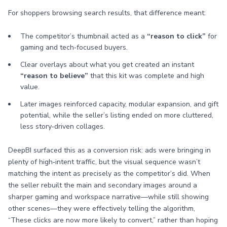
For shoppers browsing search results, that difference meant:
The competitor’s thumbnail acted as a
“reason to click”
for
gaming and tech‑focused buyers.
Clear overlays about what you get created an instant
“reason to believe”
that this kit was complete and high
value.
Later images reinforced capacity, modular expansion, and gift
potential, while the seller’s listing ended on more cluttered,
less story‑driven collages.
DeepBI surfaced this as a conversion risk: ads were bringing in
plenty of high‑intent traffic, but the visual sequence wasn’t
matching the intent as precisely as the competitor’s did. When
the seller rebuilt the main and secondary images around a
sharper gaming and workspace narrative—while still showing
other scenes—they were effectively telling the algorithm,
“These clicks are now more likely to convert,” rather than hoping