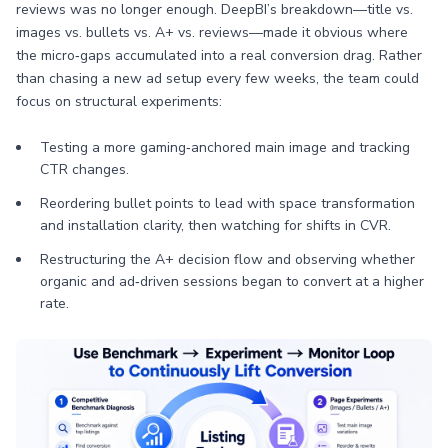
reviews was no longer enough. DeepBI’s breakdown—title vs.
images vs. bullets vs. A+ vs. reviews—made it obvious where
the micro‑gaps accumulated into a real conversion drag. Rather
than chasing a new ad setup every few weeks, the team could
focus on structural experiments:
Testing a more gaming‑anchored main image and tracking
CTR changes.
Reordering bullet points to lead with space transformation
and installation clarity, then watching for shifts in CVR.
Restructuring the A+ decision flow and observing whether
organic and ad‑driven sessions began to convert at a higher
rate.