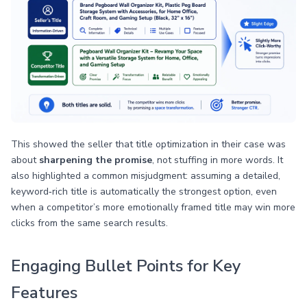
This showed the seller that title optimization in their case was
about
sharpening the promise
, not stuffing in more words. It
also highlighted a common misjudgment: assuming a detailed,
keyword‑rich title is automatically the strongest option, even
when a competitor’s more emotionally framed title may win more
clicks from the same search results.
Engaging Bullet Points for Key
Features