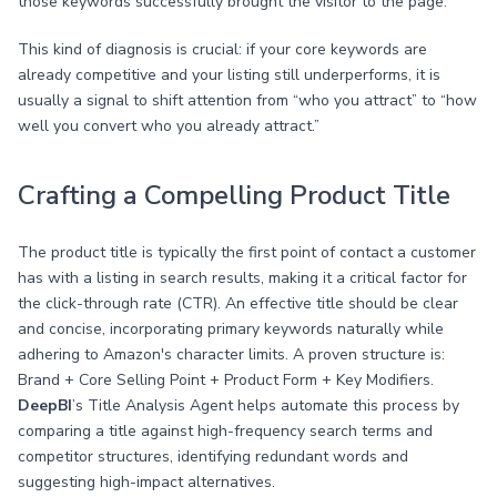
those keywords successfully brought the visitor to the page.
This kind of diagnosis is crucial: if your core keywords are
already competitive and your listing still underperforms, it is
usually a signal to shift attention from “who you attract” to “how
well you convert who you already attract.”
Crafting a Compelling Product Title
The product title is typically the first point of contact a customer
has with a listing in search results, making it a critical factor for
the click-through rate (CTR). An effective title should be clear
and concise, incorporating primary keywords naturally while
adhering to Amazon's character limits. A proven structure is:
Brand + Core Selling Point + Product Form + Key Modifiers.
DeepBI
’s Title Analysis Agent helps automate this process by
comparing a title against high-frequency search terms and
competitor structures, identifying redundant words and
suggesting high-impact alternatives.