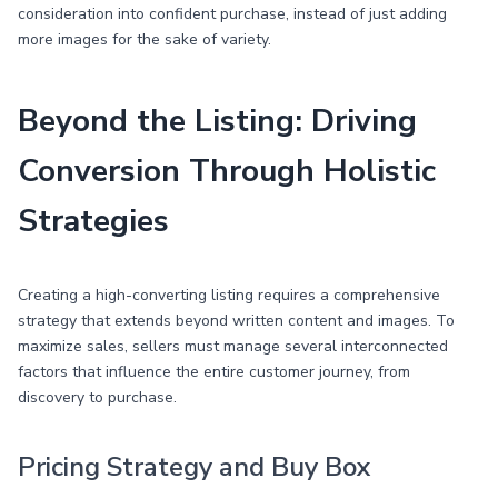
consideration into confident purchase, instead of just adding
more images for the sake of variety.
Beyond the Listing: Driving
Conversion Through Holistic
Strategies
Creating a high-converting listing requires a comprehensive
strategy that extends beyond written content and images. To
maximize sales, sellers must manage several interconnected
factors that influence the entire customer journey, from
discovery to purchase.
Pricing Strategy and Buy Box