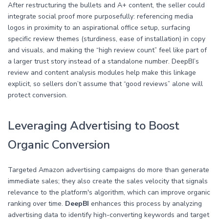
After restructuring the bullets and A+ content, the seller could
integrate social proof more purposefully: referencing media
logos in proximity to an aspirational office setup, surfacing
specific review themes (sturdiness, ease of installation) in copy
and visuals, and making the “high review count” feel like part of
a larger trust story instead of a standalone number. DeepBI’s
review and content analysis modules help make this linkage
explicit, so sellers don’t assume that “good reviews” alone will
protect conversion.
Leveraging Advertising to Boost
Organic Conversion
Targeted Amazon advertising campaigns do more than generate
immediate sales; they also create the sales velocity that signals
relevance to the platform's algorithm, which can improve organic
ranking over time.
DeepBI
enhances this process by analyzing
advertising data to identify high-converting keywords and target