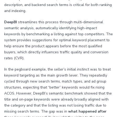
description, and backend search terms is critical for both ranking
and indexing.
DeepBI
streamlines this process through multi-dimensional
semantic analysis, automatically identifying high-impact
keywords by benchmarking a listing against top competitors. The
system provides suggestions for optimal keyword placement to
help ensure the product appears before the most qualified
buyers, which directly influences traffic quality and conversion
rates (CVR).
In the pegboard example, the seller’s initial instinct was to treat
keyword targeting as the main growth lever. They repeatedly
cycled through new search terms, match types, and ad group
structures, expecting that “better” keywords would fix rising
ACOS. However, DeepBI’s semantic benchmark showed that the
title and on‑page keywords were already broadly aligned with
the category and that the listing was not losing traffic due to
missing search terms. The gap was in
what happened after