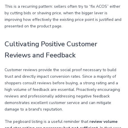
This is a recurring pattern: sellers often try to “fix ACOS” either
by cutting bids or shaving price, when the bigger lever is
improving how effectively the existing price point is justified and
presented on the product page.
Cultivating Positive Customer
Reviews and Feedback
Customer reviews provide the social proof necessary to build
trust and directly impact conversion rates. Since a majority of
shoppers consult reviews before buying, a strong rating and a
high volume of feedback are essential. Proactively encouraging
reviews and professionally addressing negative feedback
demonstrates excellent customer service and can mitigate
damage to a brand's reputation.
The pegboard listing is a useful reminder that
review volume