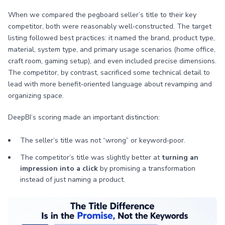
When we compared the pegboard seller’s title to their key
competitor, both were reasonably well‑constructed. The target
listing followed best practices: it named the brand, product type,
material, system type, and primary usage scenarios (home office,
craft room, gaming setup), and even included precise dimensions.
The competitor, by contrast, sacrificed some technical detail to
lead with more benefit‑oriented language about revamping and
organizing space.
DeepBI’s scoring made an important distinction:
The seller’s title was not “wrong” or keyword‑poor.
The competitor’s title was slightly better at
turning an
impression into a click
by promising a transformation
instead of just naming a product.