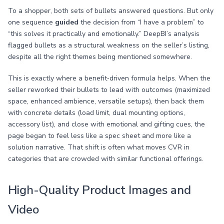
To a shopper, both sets of bullets answered questions. But only
one sequence
guided
the decision from “I have a problem” to
“this solves it practically and emotionally.” DeepBI’s analysis
flagged bullets as a structural weakness on the seller’s listing,
despite all the right themes being mentioned somewhere.
This is exactly where a benefit‑driven formula helps. When the
seller reworked their bullets to lead with outcomes (maximized
space, enhanced ambience, versatile setups), then back them
with concrete details (load limit, dual mounting options,
accessory list), and close with emotional and gifting cues, the
page began to feel less like a spec sheet and more like a
solution narrative. That shift is often what moves CVR in
categories that are crowded with similar functional offerings.
High-Quality Product Images and
Video