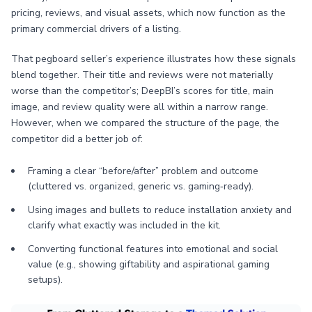
pricing, reviews, and visual assets, which now function as the
primary commercial drivers of a listing.
That pegboard seller’s experience illustrates how these signals
blend together. Their title and reviews were not materially
worse than the competitor’s; DeepBI’s scores for title, main
image, and review quality were all within a narrow range.
However, when we compared the structure of the page, the
competitor did a better job of:
Framing a clear “before/after” problem and outcome
(cluttered vs. organized, generic vs. gaming‑ready).
Using images and bullets to reduce installation anxiety and
clarify what exactly was included in the kit.
Converting functional features into emotional and social
value (e.g., showing giftability and aspirational gaming
setups).