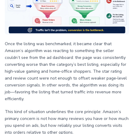
Once the listing was benchmarked, it became clear that
Amazon’s algorithm was reacting to something the seller
couldn’t see from the ad dashboard: the page was consistently
converting worse than the category’s best listing, especially for
high‑value gaming and home‑office shoppers. The star rating
and review count were not enough to offset weaker page‑level
conversion signals. In other words, the algorithm was doing its
job—favoring the listing that turned traffic into revenue more
efficiently.
This kind of situation underlines the core principle: Amazon’s
primary concern is not how many reviews you have or how much
you spend on ads, but how reliably your listing converts visits
into orders relative to other options.