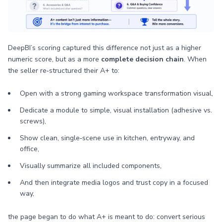
DeepBI’s scoring captured this difference not just as a higher
numeric score, but as a more
complete decision chain
. When
the seller re‑structured their A+ to:
Open with a strong gaming workspace transformation visual,
Dedicate a module to simple, visual installation (adhesive vs.
screws),
Show clean, single‑scene use in kitchen, entryway, and
office,
Visually summarize all included components,
And then integrate media logos and trust copy in a focused
way,
the page began to do what A+ is meant to do: convert serious