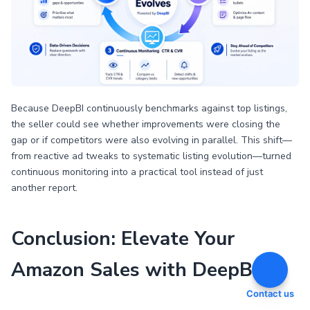
Because DeepBI continuously benchmarks against top listings,
the seller could see whether improvements were closing the
gap or if competitors were also evolving in parallel. This shift—
from reactive ad tweaks to systematic listing evolution—turned
continuous monitoring into a practical tool instead of just
another report.
Conclusion: Elevate Your
Amazon Sales with DeepBI
Contact us