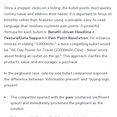
Once a shopper clicks on a listing, the bullet points must quickly
convey value and address their needs. It is important to focus on
benefits rather than features, using scannable, easy-to-read
language that resolves customer pain points. A powerful
formula for each bullet is:
Benefit-driven Headline +
Feature/Data Support + Pain Point Resolution
. For instance,
instead of stating "10000mAh," a more compelling bullet would
be "All-Day Power for Travel (10000mAh Core) - Never worry
about finding an outlet on the go." This approach clarifies the
product's value and encourages a purchase.
In the pegboard case, side‑by‑side bullet comparison exposed
the difference between “information present” and “buying logic
present”:
The competitor opened with the
pain
(cluttered, inefficient
space) and immediately positioned the pegboard as the
solution.