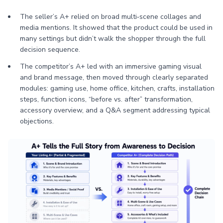
The seller’s A+ relied on broad multi‑scene collages and
media mentions. It showed that the product could be used in
many settings but didn’t walk the shopper through the full
decision sequence.
The competitor’s A+ led with an immersive gaming visual
and brand message, then moved through clearly separated
modules: gaming use, home office, kitchen, crafts, installation
steps, function icons, “before vs. after” transformation,
accessory overview, and a Q&A segment addressing typical
objections.