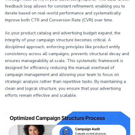
feedback loop allows for constant refinement, enabling you to
iterate based on real-world performance and systematically
improve both CTR and Conversion Rate (CVR) over time.
As your product catalog and advertising budget expand, the
integrity of your campaign structure becomes critical. A
disciplined approach, enforcing principles like product entity
consistency across all campaigns, prevents structural decay and
ensures manageability at scale. This systematic framework is
designed for efficiency, reducing the manual overhead of
campaign management and allowing your team to focus on
strategic analysis rather than repetitive tasks. By maintaining a
clean and logical structure, you ensure that your advertising
efforts remain effective and scalable.