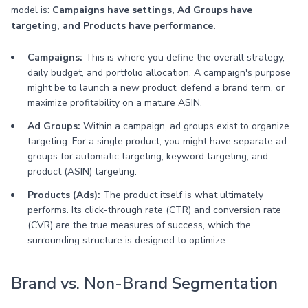
model is:
Campaigns have settings, Ad Groups have
targeting, and Products have performance.
Campaigns:
This is where you define the overall strategy,
daily budget, and portfolio allocation. A campaign's purpose
might be to launch a new product, defend a brand term, or
maximize profitability on a mature ASIN.
Ad Groups:
Within a campaign, ad groups exist to organize
targeting. For a single product, you might have separate ad
groups for automatic targeting, keyword targeting, and
product (ASIN) targeting.
Products (Ads):
The product itself is what ultimately
performs. Its click-through rate (CTR) and conversion rate
(CVR) are the true measures of success, which the
surrounding structure is designed to optimize.
Brand vs. Non-Brand Segmentation