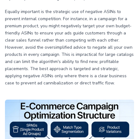
Equally important is the strategic use of negative ASINs to
prevent internal competition. For instance, in a campaign for a
premium product, you might negatively target your own budget-
friendly ASINs to ensure your ads guide customers through a
clear sales funnel rather than competing with each other.
However, avoid the oversimplified advice to negate all your own
products in every campaign. This is impractical for large catalogs
and can limit the algorithm's ability to find new, profitable
placements. The best approach is targeted and strategic,
applying negative ASINs only where there is a clear business
case to prevent ad cannibalization or direct traffic flow.