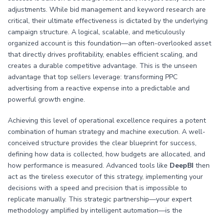
adjustments. While bid management and keyword research are
critical, their ultimate effectiveness is dictated by the underlying
campaign structure. A logical, scalable, and meticulously
organized account is this foundation—an often-overlooked asset
that directly drives profitability, enables efficient scaling, and
creates a durable competitive advantage. This is the unseen
advantage that top sellers leverage: transforming PPC
advertising from a reactive expense into a predictable and
powerful growth engine.
Achieving this level of operational excellence requires a potent
combination of human strategy and machine execution. A well-
conceived structure provides the clear blueprint for success,
defining how data is collected, how budgets are allocated, and
how performance is measured. Advanced tools like
DeepBI
then
act as the tireless executor of this strategy, implementing your
decisions with a speed and precision that is impossible to
replicate manually. This strategic partnership—your expert
methodology amplified by intelligent automation—is the