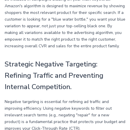
Amazon's algorithm is designed to maximize revenue by showing
shoppers the most relevant product for their specific search. If a
customer is looking for a "blue water bottle," you want your blue
variation to appear, not just your top-selling black one. By
making all variations available to the advertising algorithm, you
empower it to match the right product to the right customer,
increasing overall CVR and sales for the entire product family.
Strategic Negative Targeting:
Refining Traffic and Preventing
Internal Competition.
Negative targeting is essential for refining ad traffic and
improving efficiency. Using negative keywords to filter out
irrelevant search terms (e.g., negating "repair" for a new
product) is a fundamental practice that protects your budget and
improves your Click-Through Rate (CTR).