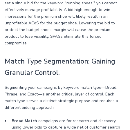
set a single bid for the keyword "running shoes," you cannot
effectively manage profitability. A bid high enough to win
impressions for the premium shoe will likely result in an
unprofitable ACoS for the budget shoe. Lowering the bid to
protect the budget shoe's margin will cause the premium
product to lose visibility. SPAGs eliminate this forced
compromise.
Match Type Segmentation: Gaining
Granular Control.
Segmenting your campaigns by keyword match type—Broad,
Phrase, and Exact—is another critical layer of control. Each
match type serves a distinct strategic purpose and requires a
different bidding approach.
Broad Match
campaigns are for research and discovery,
using lower bids to capture a wide net of customer search