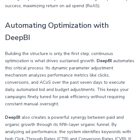
success, maximizing return on ad spend (RoAS).
Automating Optimization with
DeepBI
Building the structure is only the first step; continuous
optimization is what drives sustained growth.
DeepBI
automates
this critical process. Its dynamic parameter adjustment
mechanism analyzes performance metrics like clicks,
conversions, and ACoS over the past seven days to execute
daily, automated bid and budget adjustments. This keeps your
campaigns finely tuned for peak efficiency without requiring
constant manual oversight.
DeepBI
also creates a powerful synergy between paid and
organic growth through its fifth-layer organic funnel. By
analyzing ad performance, the system identifies keywords with
high Click-Through Rates (CTR) and Conversion Rates (CVR). It