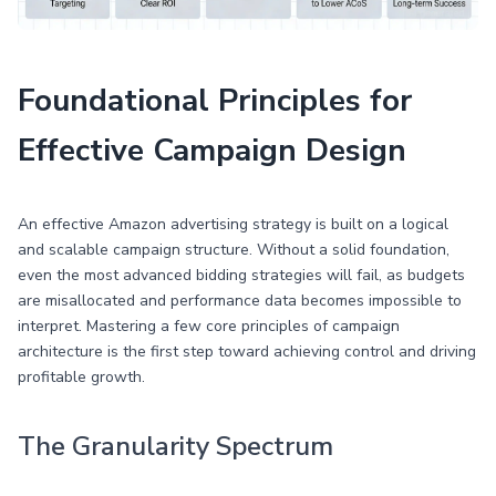
Foundational Principles for
Effective Campaign Design
An effective Amazon advertising strategy is built on a logical
and scalable campaign structure. Without a solid foundation,
even the most advanced bidding strategies will fail, as budgets
are misallocated and performance data becomes impossible to
interpret. Mastering a few core principles of campaign
architecture is the first step toward achieving control and driving
profitable growth.
The Granularity Spectrum