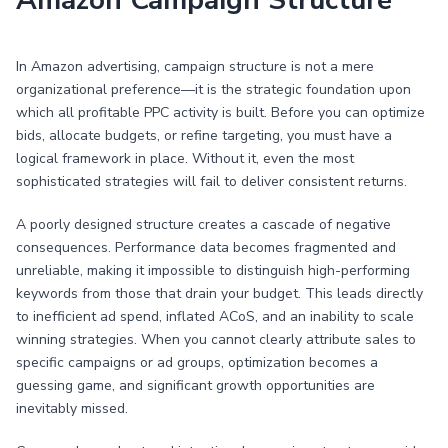
Amazon Campaign Structure
In Amazon advertising, campaign structure is not a mere
organizational preference—it is the strategic foundation upon
which all profitable PPC activity is built. Before you can optimize
bids, allocate budgets, or refine targeting, you must have a
logical framework in place. Without it, even the most
sophisticated strategies will fail to deliver consistent returns.
A poorly designed structure creates a cascade of negative
consequences. Performance data becomes fragmented and
unreliable, making it impossible to distinguish high-performing
keywords from those that drain your budget. This leads directly
to inefficient ad spend, inflated ACoS, and an inability to scale
winning strategies. When you cannot clearly attribute sales to
specific campaigns or ad groups, optimization becomes a
guessing game, and significant growth opportunities are
inevitably missed.