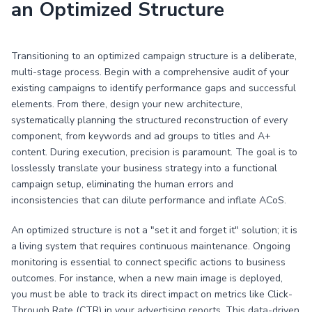
an Optimized Structure
Transitioning to an optimized campaign structure is a deliberate,
multi-stage process. Begin with a comprehensive audit of your
existing campaigns to identify performance gaps and successful
elements. From there, design your new architecture,
systematically planning the structured reconstruction of every
component, from keywords and ad groups to titles and A+
content. During execution, precision is paramount. The goal is to
losslessly translate your business strategy into a functional
campaign setup, eliminating the human errors and
inconsistencies that can dilute performance and inflate ACoS.
An optimized structure is not a "set it and forget it" solution; it is
a living system that requires continuous maintenance. Ongoing
monitoring is essential to connect specific actions to business
outcomes. For instance, when a new main image is deployed,
you must be able to track its direct impact on metrics like Click-
Through Rate (CTR) in your advertising reports. This data-driven