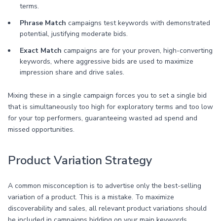
terms.
Phrase Match
campaigns test keywords with demonstrated
potential, justifying moderate bids.
Exact Match
campaigns are for your proven, high-converting
keywords, where aggressive bids are used to maximize
impression share and drive sales.
Mixing these in a single campaign forces you to set a single bid
that is simultaneously too high for exploratory terms and too low
for your top performers, guaranteeing wasted ad spend and
missed opportunities.
Product Variation Strategy
A common misconception is to advertise only the best-selling
variation of a product. This is a mistake. To maximize
discoverability and sales, all relevant product variations should
be included in campaigns bidding on your main keywords.