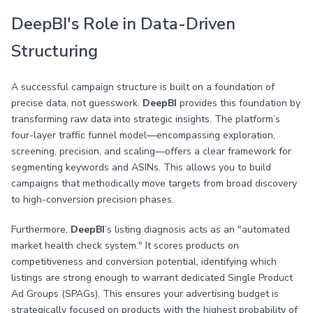
DeepBI's Role in Data-Driven
Structuring
A successful campaign structure is built on a foundation of
precise data, not guesswork.
DeepBI
provides this foundation by
transforming raw data into strategic insights. The platform’s
four-layer traffic funnel model—encompassing exploration,
screening, precision, and scaling—offers a clear framework for
segmenting keywords and ASINs. This allows you to build
campaigns that methodically move targets from broad discovery
to high-conversion precision phases.
Furthermore,
DeepBI
’s listing diagnosis acts as an "automated
market health check system." It scores products on
competitiveness and conversion potential, identifying which
listings are strong enough to warrant dedicated Single Product
Ad Groups (SPAGs). This ensures your advertising budget is
strategically focused on products with the highest probability of