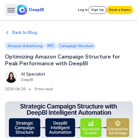
DeepBI
Log in
Sign Up
Book a Demo
Back to Blog
Amazon Advertising
PPC
Campaign Structure
Optimizing Amazon Campaign Structure for
Peak Performance with DeepBI
AI Specialist
DeepBI
2026-04-28
•
9 min read