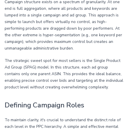
Campaign structure exists on a spectrum of granularity. At one
end is full aggregation, where all products and keywords are
lumped into a single campaign and ad group. This approach is
simple to launch but offers virtually no control, as high-
performing products are dragged down by poor performers. At
the other extreme is hyper-segmentation (e.g., one keyword per
campaign), which provides maximum control but creates an
unmanageable administrative burden.
The strategic sweet spot for most sellers is the Single Product
Ad Group (SPAG) model. In this structure, each ad group
contains only one parent ASIN. This provides the ideal balance,
enabling precise control over bids and targeting at the individual
product level without creating overwhelming complexity.
Defining Campaign Roles
To maintain clarity, it's crucial to understand the distinct role of
each level in the PPC hierarchy. A simple and effective mental