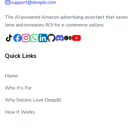
support@deepbi.com
The AI-powered Amazon advertising assistant that saves
time and increases ROI for e-commerce sellers.
Quick Links
Home
Who It's For
Why Sellers Love DeepBI
How It Works