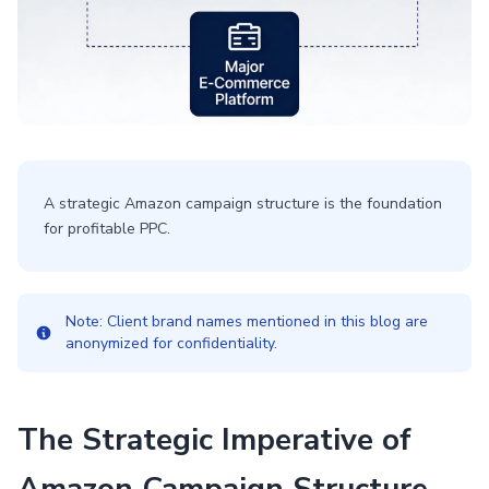
A strategic Amazon campaign structure is the foundation
for profitable PPC.
Note: Client brand names mentioned in this blog are
anonymized for confidentiality.
The Strategic Imperative of