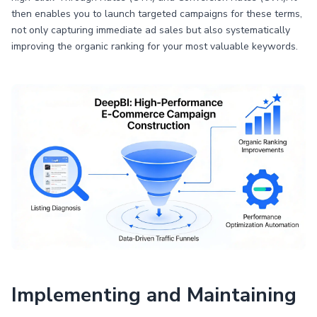
then enables you to launch targeted campaigns for these terms,
not only capturing immediate ad sales but also systematically
improving the organic ranking for your most valuable keywords.
Implementing and Maintaining