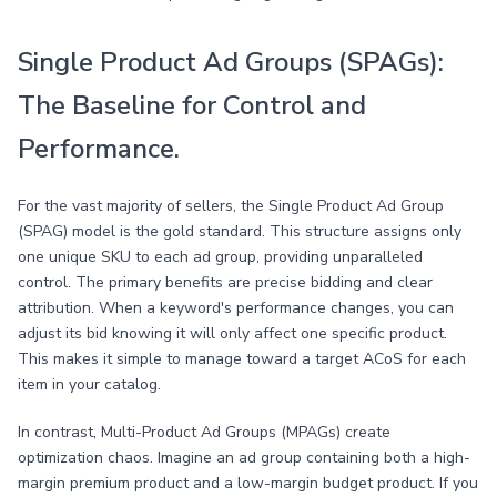
Single Product Ad Groups (SPAGs):
The Baseline for Control and
Performance.
For the vast majority of sellers, the Single Product Ad Group
(SPAG) model is the gold standard. This structure assigns only
one unique SKU to each ad group, providing unparalleled
control. The primary benefits are precise bidding and clear
attribution. When a keyword's performance changes, you can
adjust its bid knowing it will only affect one specific product.
This makes it simple to manage toward a target ACoS for each
item in your catalog.
In contrast, Multi-Product Ad Groups (MPAGs) create
optimization chaos. Imagine an ad group containing both a high-
margin premium product and a low-margin budget product. If you