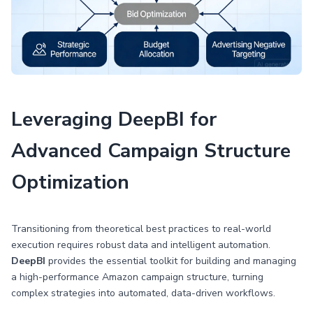
Leveraging DeepBI for
Advanced Campaign Structure
Optimization
Transitioning from theoretical best practices to real-world
execution requires robust data and intelligent automation.
DeepBI
provides the essential toolkit for building and managing
a high-performance Amazon campaign structure, turning
complex strategies into automated, data-driven workflows.