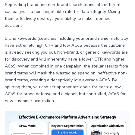
Separating brand and non-brand search terms into different
campaigns is a non-negotiable rule for data integrity. Mixing
them effectively destroys your ability to make informed
decisions.
Brand keywords (searches including your brand name) naturally
have extremely high CTR and low ACoS because the customer
is already seeking you out. Non-brand, or generic, keywords are
for discovery and will inherently have a lower CTR and higher
ACoS. When combined in one campaign, the stellar results from
brand terms will mask the wasted ad spend on ineffective non-
brand terms, creating a deceptively low average ACoS. By
splitting them, you can set appropriate goals for each: a low
ACoS for brand defense and a higher, but controlled, ACoS for
new customer acquisition.