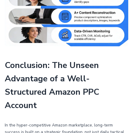
Conclusion: The Unseen
Advantage of a Well-
Structured Amazon PPC
Account
In the hyper-competitive Amazon marketplace, long-term
success is built on a strategic foundation, not just daily tactical