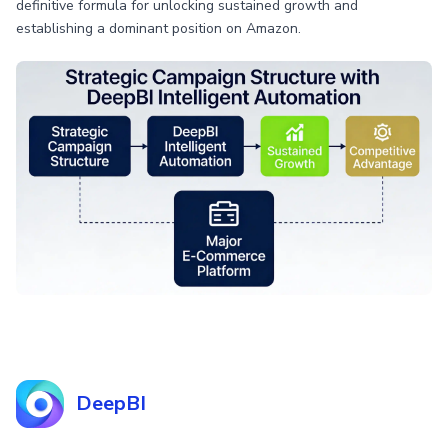
definitive formula for unlocking sustained growth and
establishing a dominant position on Amazon.
DeepBI