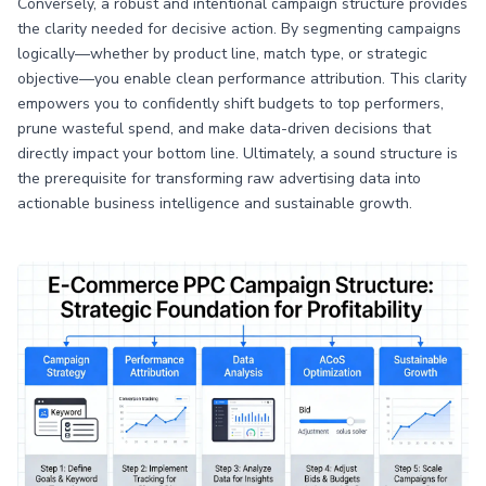
Conversely, a robust and intentional campaign structure provides
the clarity needed for decisive action. By segmenting campaigns
logically—whether by product line, match type, or strategic
objective—you enable clean performance attribution. This clarity
empowers you to confidently shift budgets to top performers,
prune wasteful spend, and make data-driven decisions that
directly impact your bottom line. Ultimately, a sound structure is
the prerequisite for transforming raw advertising data into
actionable business intelligence and sustainable growth.