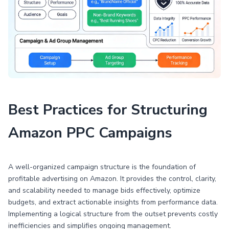
Best Practices for Structuring
Amazon PPC Campaigns
A well-organized campaign structure is the foundation of
profitable advertising on Amazon. It provides the control, clarity,
and scalability needed to manage bids effectively, optimize
budgets, and extract actionable insights from performance data.
Implementing a logical structure from the outset prevents costly
inefficiencies and simplifies ongoing management.