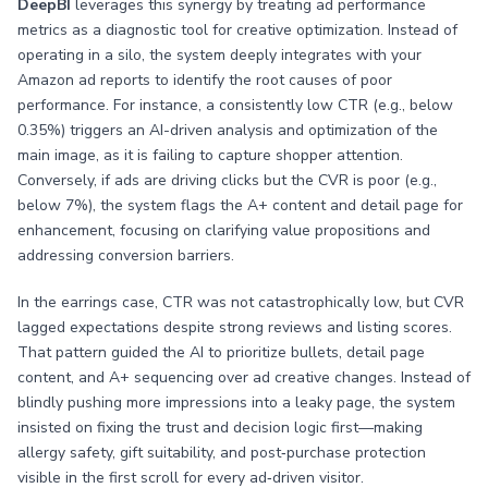
DeepBI
leverages this synergy by treating ad performance
metrics as a diagnostic tool for creative optimization. Instead of
operating in a silo, the system deeply integrates with your
Amazon ad reports to identify the root causes of poor
performance. For instance, a consistently low CTR (e.g., below
0.35%) triggers an AI-driven analysis and optimization of the
main image, as it is failing to capture shopper attention.
Conversely, if ads are driving clicks but the CVR is poor (e.g.,
below 7%), the system flags the A+ content and detail page for
enhancement, focusing on clarifying value propositions and
addressing conversion barriers.
In the earrings case, CTR was not catastrophically low, but CVR
lagged expectations despite strong reviews and listing scores.
That pattern guided the AI to prioritize bullets, detail page
content, and A+ sequencing over ad creative changes. Instead of
blindly pushing more impressions into a leaky page, the system
insisted on fixing the trust and decision logic first—making
allergy safety, gift suitability, and post‑purchase protection
visible in the first scroll for every ad‑driven visitor.