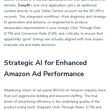
minutes,
DeepBI
’s one-click application syncs all optimized
content directly to your Seller Central account via the SP-API in
seconds. This integrated workflow—from diagnosis and strategy
to generation and delivery—is engineered to produce
measurable improvements in your listing's Click-Through Rate
(CTR) and Conversion Rate (CVR), and, critically, to ensure that
apparently “good” listings are actually aligned with how buyers
evaluate risk and make decisions.
Strategic AI for Enhanced
Amazon Ad Performance
Maximizing return on ad spend (ROAS) on Amazon requires more
than just aggressive bidding and keyword stuffing. The true
driver of advertising efficiency is the underlying quality of the
product listing itself. Stagnant Click-Through Rates (CTR) and