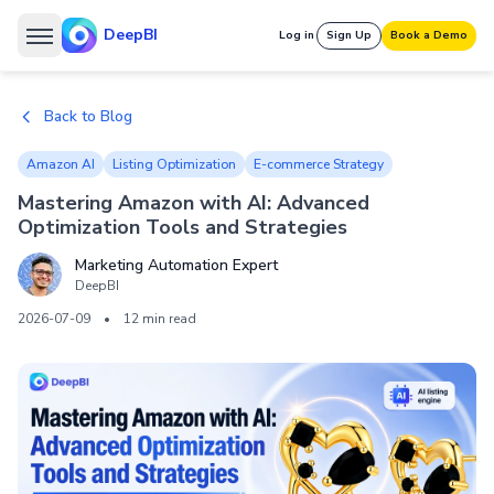
DeepBI
Log in
Sign Up
Book a Demo
Back to Blog
Amazon AI
Listing Optimization
E-commerce Strategy
Mastering Amazon with AI: Advanced
Optimization Tools and Strategies
Marketing Automation Expert
DeepBI
2026-07-09
•
12 min read