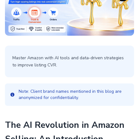
Master Amazon with AI tools and data-driven strategies
to improve listing CVR.
Note: Client brand names mentioned in this blog are
anonymized for confidentiality.
The AI Revolution in Amazon