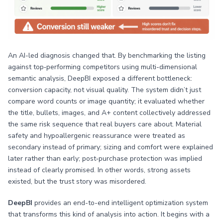
An AI-led diagnosis changed that. By benchmarking the listing
against top‑performing competitors using multi-dimensional
semantic analysis, DeepBI exposed a different bottleneck:
conversion capacity, not visual quality. The system didn’t just
compare word counts or image quantity; it evaluated whether
the title, bullets, images, and A+ content collectively addressed
the same risk sequence that real buyers care about. Material
safety and hypoallergenic reassurance were treated as
secondary instead of primary; sizing and comfort were explained
later rather than early; post‑purchase protection was implied
instead of clearly promised. In other words, strong assets
existed, but the trust story was misordered.
DeepBI
provides an end-to-end intelligent optimization system
that transforms this kind of analysis into action. It begins with a