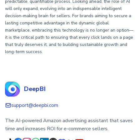
predictable, quantifiable process. Looking ahead, the role of AI
will only expand, evolving into an indispensable intelligent
decision-making brain for sellers. For brands aiming to secure a
lasting competitive advantage in the dynamic global
marketplace, embracing this technology is no longer an option—
it is the critical path to ensuring that every click lands on a page
that truly deserves it, and to building sustainable growth and
long-term success.
DeepBI
support@deepbi.com
The AI-powered Amazon advertising assistant that saves
time and increases ROI for e-commerce sellers.