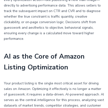
directly to advertising performance data. This allows sellers to
track the subsequent impact on CTR and CVR and to diagnose
whether the true constraint is traffic quantity, creative
clickability, or on‑page conversion logic. Decisions shift from
guesswork and aesthetics to objective, behavioral signals,
ensuring every change is a calculated move toward higher
performance.
AI as the Core of Amazon
Listing Optimization
Your product listing is the single most critical asset for driving
sales on Amazon. Optimizing it effectively is no longer a matter
of guesswork; it requires a data-driven, AI-powered approach. AI
serves as the central intelligence for this process, analyzing vast
datasets of market trends, competitor strategies, and customer