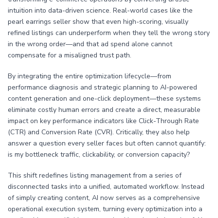
intuition into data-driven science. Real-world cases like the
pearl earrings seller show that even high-scoring, visually
refined listings can underperform when they tell the wrong story
in the wrong order—and that ad spend alone cannot
compensate for a misaligned trust path.
By integrating the entire optimization lifecycle—from
performance diagnosis and strategic planning to AI-powered
content generation and one-click deployment—these systems
eliminate costly human errors and create a direct, measurable
impact on key performance indicators like Click-Through Rate
(CTR) and Conversion Rate (CVR). Critically, they also help
answer a question every seller faces but often cannot quantify:
is my bottleneck traffic, clickability, or conversion capacity?
This shift redefines listing management from a series of
disconnected tasks into a unified, automated workflow. Instead
of simply creating content, AI now serves as a comprehensive
operational execution system, turning every optimization into a