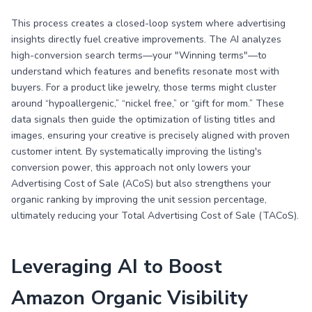
This process creates a closed-loop system where advertising
insights directly fuel creative improvements. The AI analyzes
high-conversion search terms—your "Winning terms"—to
understand which features and benefits resonate most with
buyers. For a product like jewelry, those terms might cluster
around “hypoallergenic,” “nickel free,” or “gift for mom.” These
data signals then guide the optimization of listing titles and
images, ensuring your creative is precisely aligned with proven
customer intent. By systematically improving the listing's
conversion power, this approach not only lowers your
Advertising Cost of Sale (ACoS) but also strengthens your
organic ranking by improving the unit session percentage,
ultimately reducing your Total Advertising Cost of Sale (TACoS).
Leveraging AI to Boost
Amazon Organic Visibility