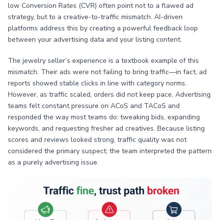
low Conversion Rates (CVR) often point not to a flawed ad
strategy, but to a creative-to-traffic mismatch. AI-driven
platforms address this by creating a powerful feedback loop
between your advertising data and your listing content.
The jewelry seller’s experience is a textbook example of this
mismatch. Their ads were not failing to bring traffic—in fact, ad
reports showed stable clicks in line with category norms.
However, as traffic scaled, orders did not keep pace. Advertising
teams felt constant pressure on ACoS and TACoS and
responded the way most teams do: tweaking bids, expanding
keywords, and requesting fresher ad creatives. Because listing
scores and reviews looked strong, traffic quality was not
considered the primary suspect; the team interpreted the pattern
as a purely advertising issue.