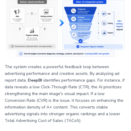
The system creates a powerful feedback loop between
advertising performance and creative assets. By analyzing ad
report data,
DeepBI
identifies performance gaps. For instance, if
data reveals a low Click-Through Rate (CTR), the AI prioritizes
strengthening the main image's visual impact. If a low
Conversion Rate (CVR) is the issue, it focuses on enhancing the
information density of A+ content. This converts stable
advertising signals into stronger organic rankings and a lower
Total Advertising Cost of Sales (TACoS).