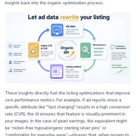
insights back into the organic optimization process.
These insights directly fuel the listing optimizations that improve
core performance metrics. For example, if ad reports show a
specific attribute like "fast charging" results in a high conversion
rate (CVR), the AI ensures that feature is visually prominent in
your images. In the case of pearl earrings, the equivalent might
be “nickel-free hypoallergenic sterling silver pins” or
“comfortable for everyday wear”—phrases that, when proven to