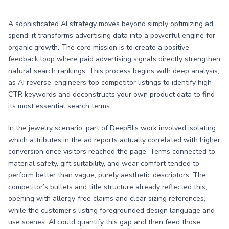
A sophisticated AI strategy moves beyond simply optimizing ad
spend; it transforms advertising data into a powerful engine for
organic growth. The core mission is to create a positive
feedback loop where paid advertising signals directly strengthen
natural search rankings. This process begins with deep analysis,
as AI reverse-engineers top competitor listings to identify high-
CTR keywords and deconstructs your own product data to find
its most essential search terms.
In the jewelry scenario, part of DeepBI’s work involved isolating
which attributes in the ad reports actually correlated with higher
conversion once visitors reached the page. Terms connected to
material safety, gift suitability, and wear comfort tended to
perform better than vague, purely aesthetic descriptors. The
competitor’s bullets and title structure already reflected this,
opening with allergy‑free claims and clear sizing references,
while the customer’s listing foregrounded design language and
use scenes. AI could quantify this gap and then feed those