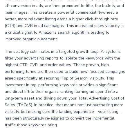
lift conversion in ads, are then promoted to title, top bullets, and
main images. This creates a powerful commercial flywheel: a
better, more relevant listing earns a higher click-through rate
(CTR) and CVR in ad campaigns. This increased sales velocity is
a critical signal to Amazon's search algorithm, leading to
improved organic placement.
The strategy culminates in a targeted growth loop. AI systems
filter your advertising reports to isolate the keywords with the
highest CTR, CVR, and order values. These proven, high-
performing terms are then used to build new, focused campaigns
aimed specifically at securing 'Top of Search' visibility. This
investment in top-performing keywords provides a significant
and direct lift to their organic ranking, turning ad spend into a
long-term asset and driving down your Total Advertising Cost of
Sales (TACoS). In practice, that means not just purchasing more
visibility, but making sure the landing experience—your listing—
has been structurally re‑aligned to convert the incremental
traffic those keywords bring.