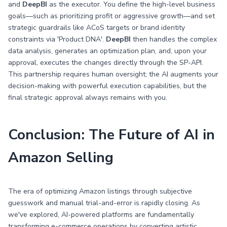
and
DeepBI
as the executor. You define the high-level business
goals—such as prioritizing profit or aggressive growth—and set
strategic guardrails like ACoS targets or brand identity
constraints via 'Product DNA'.
DeepBI
then handles the complex
data analysis, generates an optimization plan, and, upon your
approval, executes the changes directly through the SP-API.
This partnership requires human oversight; the AI augments your
decision-making with powerful execution capabilities, but the
final strategic approval always remains with you.
Conclusion: The Future of AI in
Amazon Selling
The era of optimizing Amazon listings through subjective
guesswork and manual trial-and-error is rapidly closing. As
we've explored, AI-powered platforms are fundamentally
transforming e-commerce operations by converting artistic