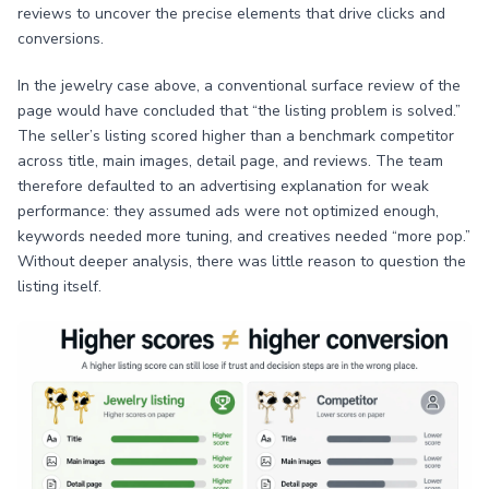
reviews to uncover the precise elements that drive clicks and
conversions.
In the jewelry case above, a conventional surface review of the
page would have concluded that “the listing problem is solved.”
The seller’s listing scored higher than a benchmark competitor
across title, main images, detail page, and reviews. The team
therefore defaulted to an advertising explanation for weak
performance: they assumed ads were not optimized enough,
keywords needed more tuning, and creatives needed “more pop.”
Without deeper analysis, there was little reason to question the
listing itself.