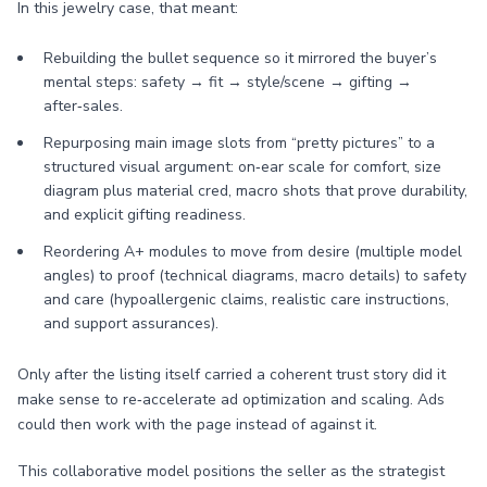
In this jewelry case, that meant:
Rebuilding the bullet sequence so it mirrored the buyer’s
mental steps: safety → fit → style/scene → gifting →
after‑sales.
Repurposing main image slots from “pretty pictures” to a
structured visual argument: on‑ear scale for comfort, size
diagram plus material cred, macro shots that prove durability,
and explicit gifting readiness.
Reordering A+ modules to move from desire (multiple model
angles) to proof (technical diagrams, macro details) to safety
and care (hypoallergenic claims, realistic care instructions,
and support assurances).
Only after the listing itself carried a coherent trust story did it
make sense to re‑accelerate ad optimization and scaling. Ads
could then work with the page instead of against it.
This collaborative model positions the seller as the strategist