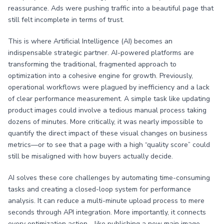
reassurance. Ads were pushing traffic into a beautiful page that
still felt incomplete in terms of trust.
This is where Artificial Intelligence (AI) becomes an
indispensable strategic partner. AI-powered platforms are
transforming the traditional, fragmented approach to
optimization into a cohesive engine for growth. Previously,
operational workflows were plagued by inefficiency and a lack
of clear performance measurement. A simple task like updating
product images could involve a tedious manual process taking
dozens of minutes. More critically, it was nearly impossible to
quantify the direct impact of these visual changes on business
metrics—or to see that a page with a high “quality score” could
still be misaligned with how buyers actually decide.
AI solves these core challenges by automating time-consuming
tasks and creating a closed-loop system for performance
analysis. It can reduce a multi-minute upload process to mere
seconds through API integration. More importantly, it connects
every optimization action—like publishing a new main image—