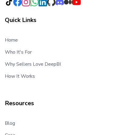
Quick Links
Home
Who It's For
Why Sellers Love DeepBI
How It Works
Resources
Blog