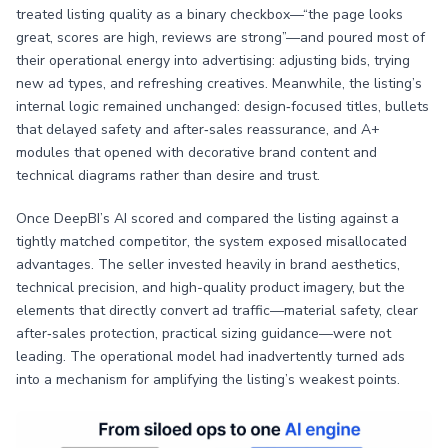
treated listing quality as a binary checkbox—“the page looks
great, scores are high, reviews are strong”—and poured most of
their operational energy into advertising: adjusting bids, trying
new ad types, and refreshing creatives. Meanwhile, the listing’s
internal logic remained unchanged: design‑focused titles, bullets
that delayed safety and after‑sales reassurance, and A+
modules that opened with decorative brand content and
technical diagrams rather than desire and trust.
Once DeepBI’s AI scored and compared the listing against a
tightly matched competitor, the system exposed misallocated
advantages. The seller invested heavily in brand aesthetics,
technical precision, and high-quality product imagery, but the
elements that directly convert ad traffic—material safety, clear
after‑sales protection, practical sizing guidance—were not
leading. The operational model had inadvertently turned ads
into a mechanism for amplifying the listing’s weakest points.