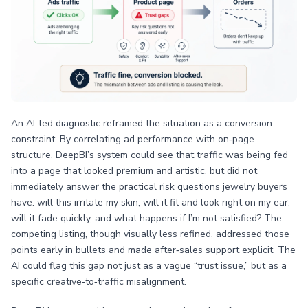
An AI-led diagnostic reframed the situation as a conversion
constraint. By correlating ad performance with on‑page
structure, DeepBI’s system could see that traffic was being fed
into a page that looked premium and artistic, but did not
immediately answer the practical risk questions jewelry buyers
have: will this irritate my skin, will it fit and look right on my ear,
will it fade quickly, and what happens if I’m not satisfied? The
competing listing, though visually less refined, addressed those
points early in bullets and made after‑sales support explicit. The
AI could flag this gap not just as a vague “trust issue,” but as a
specific creative‑to‑traffic misalignment.