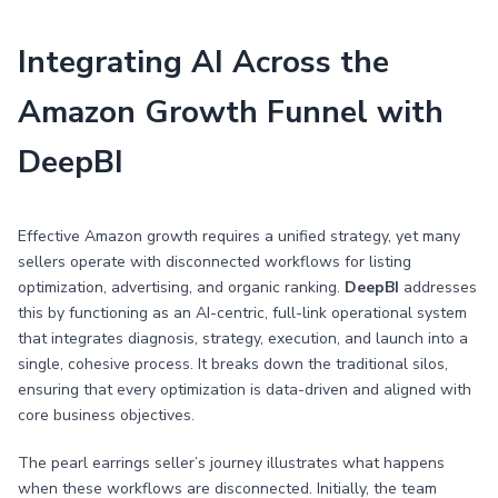
Integrating AI Across the
Amazon Growth Funnel with
DeepBI
Effective Amazon growth requires a unified strategy, yet many
sellers operate with disconnected workflows for listing
optimization, advertising, and organic ranking.
DeepBI
addresses
this by functioning as an AI-centric, full-link operational system
that integrates diagnosis, strategy, execution, and launch into a
single, cohesive process. It breaks down the traditional silos,
ensuring that every optimization is data-driven and aligned with
core business objectives.
The pearl earrings seller’s journey illustrates what happens
when these workflows are disconnected. Initially, the team