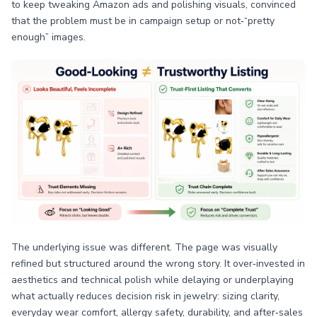
to keep tweaking Amazon ads and polishing visuals, convinced
that the problem must be in campaign setup or not‑“pretty
enough” images.
The underlying issue was different. The page was visually
refined but structured around the wrong story. It over‑invested in
aesthetics and technical polish while delaying or underplaying
what actually reduces decision risk in jewelry: sizing clarity,
everyday wear comfort, allergy safety, durability, and after‑sales