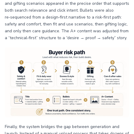
and gifting scenarios appeared in the precise order that supports
both search relevance and click intent. Bullets were also
re‑sequenced from a design‑first narrative to a risk‑first path:
safety and comfort, then fit and use scenarios, then gifting logic,
and only then care guidance. The A+ content was adjusted from
a “technical‑first” structure to a “desire → proof → safety” story.
Finally, the system bridges the gap between generation and
launch. Instead of a manual upload process that takes dozens of