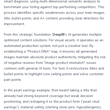
smart diagnosis, using multi-dimensional semantic analysis to
benchmark your listing against top-performing competitors. This
process identifies specific weaknesses across your main images,
title, bullet points, and A+ content, providing clear directions for
improvement.
From this strategic foundation,
DeepBI
’s AI generates multiple
optimized content solutions. For visual assets, it operates as an
automated production system, not just a creative tool. By
establishing a "Product DNA" map, it ensures all generated
images maintain absolute product authenticity, mitigating the risk
of negative reviews from "image-product mismatch" issues
common with general AI tools. For text, it restructures titles and
bullet points to highlight core selling points and solve customer
pain points.
In the pearl earrings example, that meant taking a title that
already had strong keyword coverage but weak decision
positioning, and reshaping it so the product form (“pearl stud
earrings”), material safety (sterling silver pins, hypoallergenic),