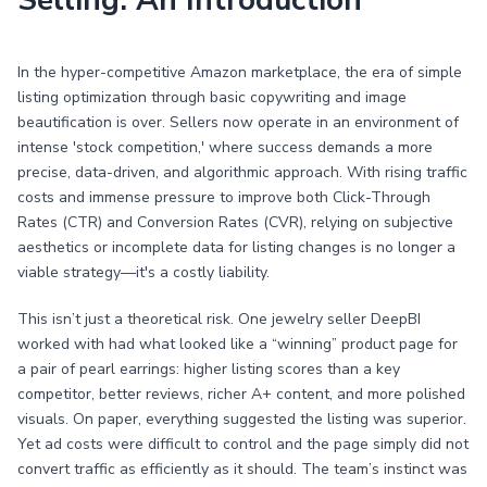
Selling: An Introduction
In the hyper-competitive Amazon marketplace, the era of simple
listing optimization through basic copywriting and image
beautification is over. Sellers now operate in an environment of
intense 'stock competition,' where success demands a more
precise, data-driven, and algorithmic approach. With rising traffic
costs and immense pressure to improve both Click-Through
Rates (CTR) and Conversion Rates (CVR), relying on subjective
aesthetics or incomplete data for listing changes is no longer a
viable strategy—it's a costly liability.
This isn’t just a theoretical risk. One jewelry seller DeepBI
worked with had what looked like a “winning” product page for
a pair of pearl earrings: higher listing scores than a key
competitor, better reviews, richer A+ content, and more polished
visuals. On paper, everything suggested the listing was superior.
Yet ad costs were difficult to control and the page simply did not
convert traffic as efficiently as it should. The team’s instinct was