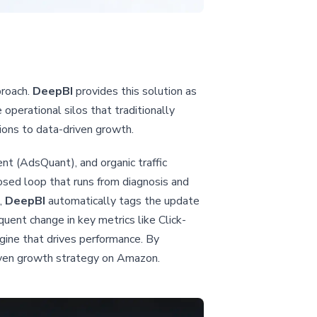
proach.
DeepBI
provides this solution as
operational silos that traditionally
sions to data-driven growth.
nt (AdsQuant), and organic traffic
osed loop that runs from diagnosis and
,
DeepBI
automatically tags the update
quent change in key metrics like Click-
gine that drives performance. By
iven growth strategy on Amazon.