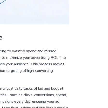
e
ading to wasted spend and missed
d to maximize your advertising ROI. The
ines your audience. This process moves
sion targeting of high-converting
 critical daily tasks of bid and budget
rics—such as clicks, conversions, spend,
paigns every day, ensuring your ad