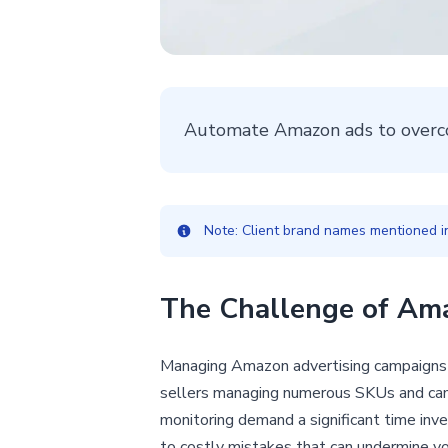
Automate Amazon ads to overc
Note: Client brand names mentioned in 
The Challenge of Am
Managing Amazon advertising campaigns 
sellers managing numerous SKUs and camp
monitoring demand a significant time inve
to costly mistakes that can undermine you