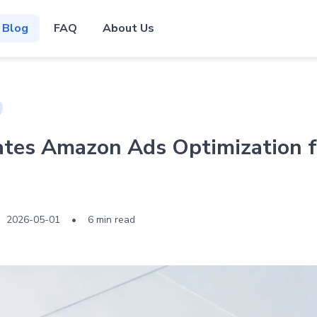
Blog
FAQ
About Us
es Amazon Ads Optimization f
2026-05-01
•
6 min read