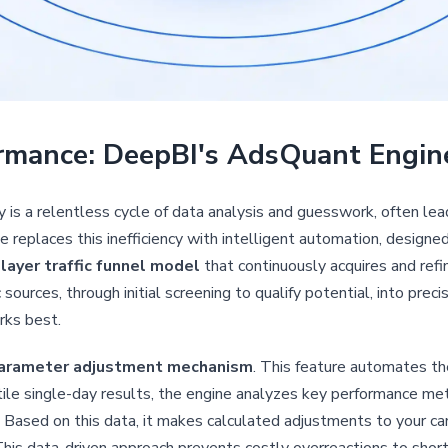
rmance: DeepBI's AdsQuant Engin
s a relentless cycle of data analysis and guesswork, often le
 replaces this inefficiency with intelligent automation, designe
-layer traffic funnel model
that continuously acquires and ref
sources, through initial screening to qualify potential, into preci
rks best.
arameter adjustment mechanism
. This feature automates the
ile single-day results, the engine analyzes key performance met
sed on this data, it makes calculated adjustments to your cam