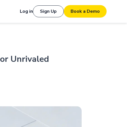
Log in
Sign Up
Book a Demo
or Unrivaled