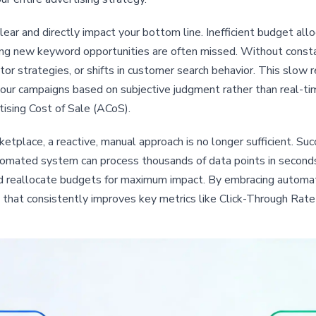
ear and directly impact your bottom line. Inefficient budget al
g new keyword opportunities are often missed. Without constant
tor strategies, or shifts in customer search behavior. This slo
your campaigns based on subjective judgment rather than real-tim
ising Cost of Sale (ACoS).
tplace, a reactive, manual approach is no longer sufficient. Suc
mated system can process thousands of data points in seconds,
nd reallocate budgets for maximum impact. By embracing autom
on that consistently improves key metrics like Click-Through Rat