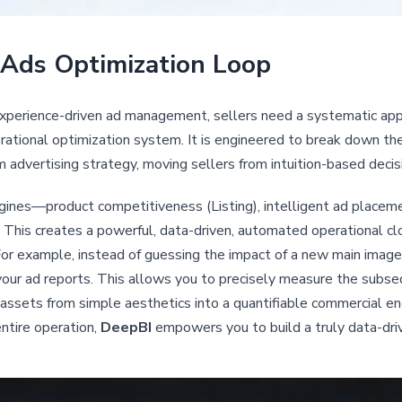
Ads Optimization Loop
experience-driven ad management, sellers need a systematic ap
rational optimization system. It is engineered to break down the 
m advertising strategy, moving sellers from intuition-based deci
ines—product competitiveness (Listing), intelligent ad placeme
 This creates a powerful, data-driven, automated operational cl
For example, instead of guessing the impact of a new main image
n your ad reports. This allows you to precisely measure the subse
assets from simple aesthetics into a quantifiable commercial en
ntire operation,
DeepBI
empowers you to build a truly data-dr