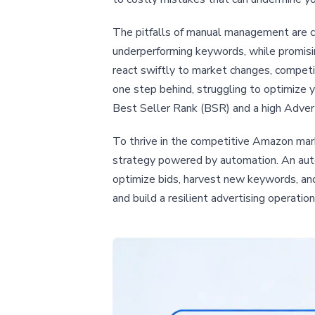
The pitfalls of manual management are cl
underperforming keywords, while promisin
react swiftly to market changes, competi
one step behind, struggling to optimize 
Best Seller Rank (BSR) and a high Advert
To thrive in the competitive Amazon marke
strategy powered by automation. An auto
optimize bids, harvest new keywords, a
and build a resilient advertising operati