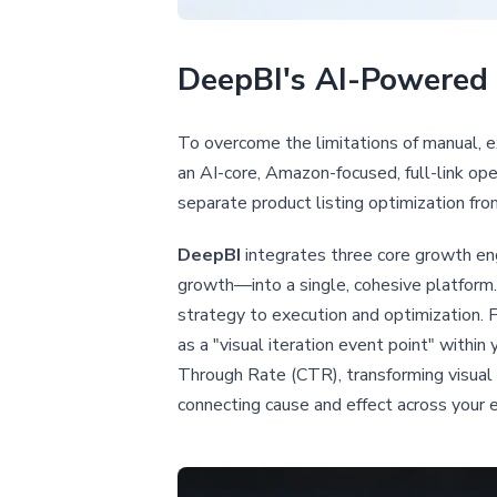
DeepBI's AI-Powered 
To overcome the limitations of manual, 
an AI-core, Amazon-focused, full-link ope
separate product listing optimization fro
DeepBI
integrates three core growth eng
growth—into a single, cohesive platform.
strategy to execution and optimization. 
as a "visual iteration event point" withi
Through Rate (CTR), transforming visual 
connecting cause and effect across your e