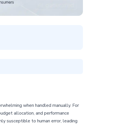
erwhelming when handled manually. For
udget allocation, and performance
hly susceptible to human error, leading