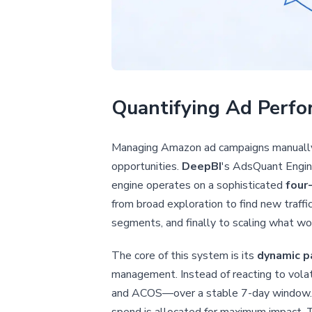
Quantifying Ad Perfo
Managing Amazon ad campaigns manually i
opportunities.
DeepBI
's AdsQuant Engine
engine operates on a sophisticated
four
from broad exploration to find new traffic 
segments, and finally to scaling what wo
The core of this system is its
dynamic p
management. Instead of reacting to volat
and ACOS—over a stable 7-day window. Ba