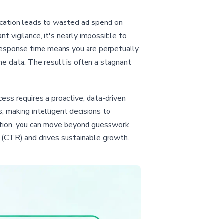
location leads to wasted ad spend on
 vigilance, it's nearly impossible to
w response time means you are perpetually
e data. The result is often a stagnant
cess requires a proactive, data-driven
 making intelligent decisions to
ation, you can move beyond guesswork
e (CTR) and drives sustainable growth.