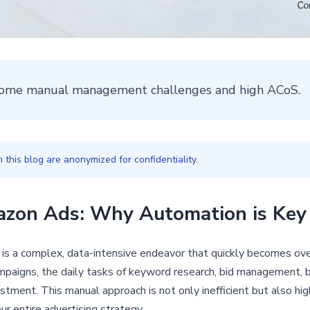
ome manual management challenges and high ACoS.
this blog are anonymized for confidentiality.
azon Ads: Why Automation is Key
is a complex, data-intensive endeavor that quickly becomes ov
aigns, the daily tasks of keyword research, bid management, b
stment. This manual approach is not only inefficient but also hig
r entire advertising strategy.