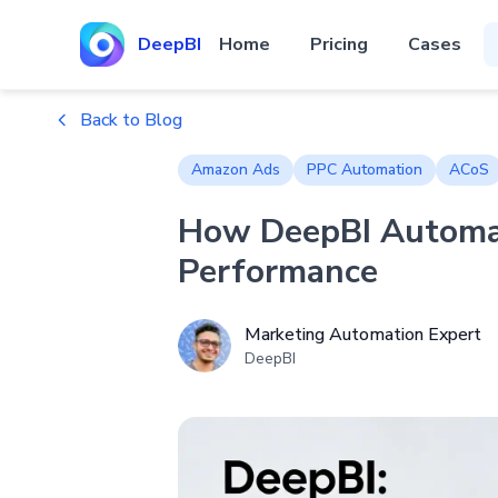
DeepBI
Home
Pricing
Cases
Back to Blog
Amazon Ads
PPC Automation
ACoS
How DeepBI Automat
Performance
Marketing Automation Expert
DeepBI