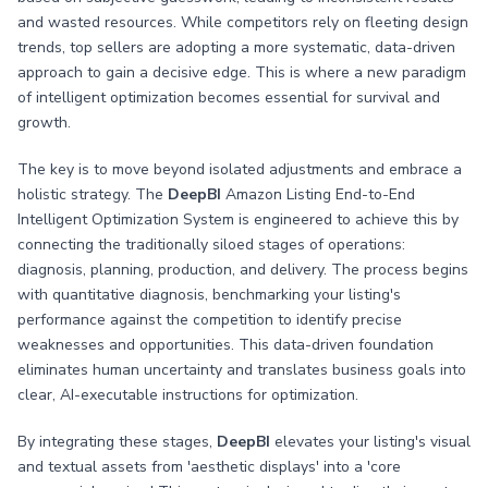
and wasted resources. While competitors rely on fleeting design
trends, top sellers are adopting a more systematic, data-driven
approach to gain a decisive edge. This is where a new paradigm
of intelligent optimization becomes essential for survival and
growth.
The key is to move beyond isolated adjustments and embrace a
holistic strategy. The
DeepBI
Amazon Listing End-to-End
Intelligent Optimization System is engineered to achieve this by
connecting the traditionally siloed stages of operations:
diagnosis, planning, production, and delivery. The process begins
with quantitative diagnosis, benchmarking your listing's
performance against the competition to identify precise
weaknesses and opportunities. This data-driven foundation
eliminates human uncertainty and translates business goals into
clear, AI-executable instructions for optimization.
By integrating these stages,
DeepBI
elevates your listing's visual
and textual assets from 'aesthetic displays' into a 'core