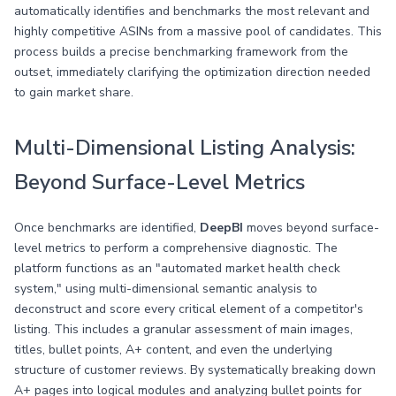
automatically identifies and benchmarks the most relevant and
highly competitive ASINs from a massive pool of candidates. This
process builds a precise benchmarking framework from the
outset, immediately clarifying the optimization direction needed
to gain market share.
Multi-Dimensional Listing Analysis:
Beyond Surface-Level Metrics
Once benchmarks are identified,
DeepBI
moves beyond surface-
level metrics to perform a comprehensive diagnostic. The
platform functions as an "automated market health check
system," using multi-dimensional semantic analysis to
deconstruct and score every critical element of a competitor's
listing. This includes a granular assessment of main images,
titles, bullet points, A+ content, and even the underlying
structure of customer reviews. By systematically breaking down
A+ pages into logical modules and analyzing bullet points for