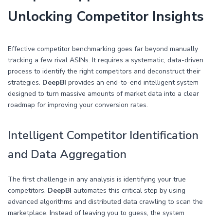
Unlocking Competitor Insights
Effective competitor benchmarking goes far beyond manually
tracking a few rival ASINs. It requires a systematic, data-driven
process to identify the right competitors and deconstruct their
strategies.
DeepBI
provides an end-to-end intelligent system
designed to turn massive amounts of market data into a clear
roadmap for improving your conversion rates.
Intelligent Competitor Identification
and Data Aggregation
The first challenge in any analysis is identifying your true
competitors.
DeepBI
automates this critical step by using
advanced algorithms and distributed data crawling to scan the
marketplace. Instead of leaving you to guess, the system