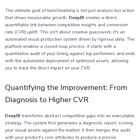
The ultimate goal of benchmarking is not just analysis but action
that drives measurable growth.
DeepBI
creates a direct,
quantifiable link between competitive insights and conversion
rate (CVR) uplift. This isn't about creative guesswork; it's an
automated visual production system driven by rigorous data. The
platform enables a closed-loop process: it starts with a
quantitative audit of your listing against top performers and ends
with the automated deployment of optimized assets, allowing
you to track the direct impact on your CVR.
Quantifying the Improvement: From
Diagnosis to Higher CVR
DeepBI
transforms abstract competitive gaps into an executable
strategy. The system first generates a diagnostic report, scoring
your visual assets against the market. It then merges this audit
with your product's core attributes to produce a precise