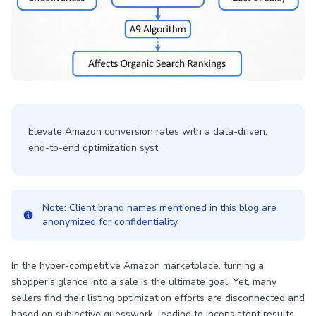
Elevate Amazon conversion rates with a data-driven,
end-to-end optimization syst
Note: Client brand names mentioned in this blog are
anonymized for confidentiality.
In the hyper-competitive Amazon marketplace, turning a
shopper's glance into a sale is the ultimate goal. Yet, many
sellers find their listing optimization efforts are disconnected and
based on subjective guesswork, leading to inconsistent results