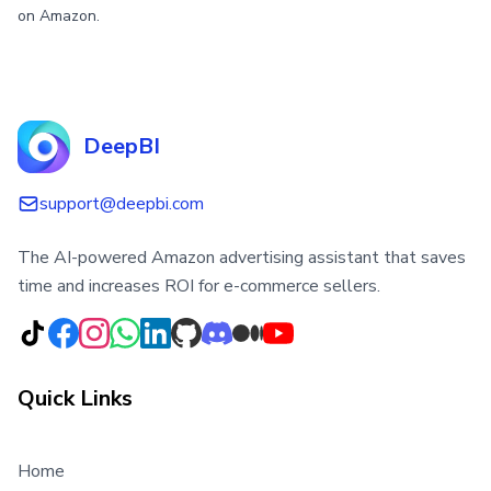
on Amazon.
DeepBI
support@deepbi.com
The AI-powered Amazon advertising assistant that saves
time and increases ROI for e-commerce sellers.
Quick Links
Home