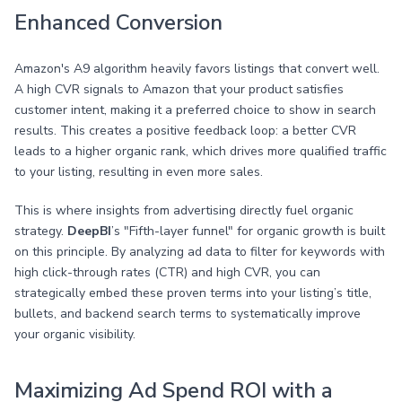
Enhanced Conversion
Amazon's A9 algorithm heavily favors listings that convert well.
A high CVR signals to Amazon that your product satisfies
customer intent, making it a preferred choice to show in search
results. This creates a positive feedback loop: a better CVR
leads to a higher organic rank, which drives more qualified traffic
to your listing, resulting in even more sales.
This is where insights from advertising directly fuel organic
strategy.
DeepBI
’s "Fifth-layer funnel" for organic growth is built
on this principle. By analyzing ad data to filter for keywords with
high click-through rates (CTR) and high CVR, you can
strategically embed these proven terms into your listing’s title,
bullets, and backend search terms to systematically improve
your organic visibility.
Maximizing Ad Spend ROI with a