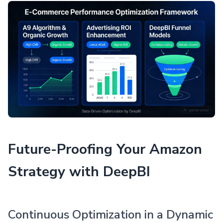
Future-Proofing Your Amazon
Strategy with DeepBI
Continuous Optimization in a Dynamic