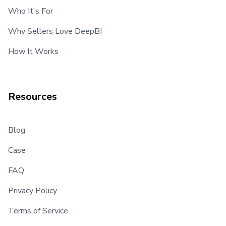
Who It's For
Why Sellers Love DeepBI
How It Works
Resources
Blog
Case
FAQ
Privacy Policy
Terms of Service