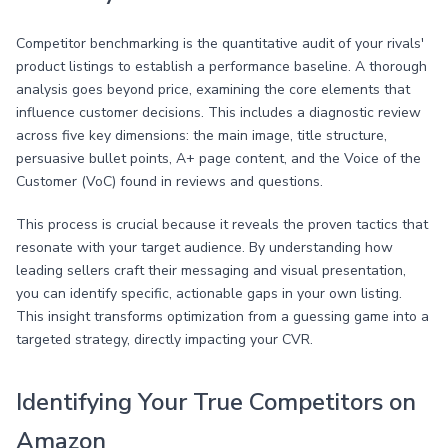
Competitor benchmarking is the quantitative audit of your rivals'
product listings to establish a performance baseline. A thorough
analysis goes beyond price, examining the core elements that
influence customer decisions. This includes a diagnostic review
across five key dimensions: the main image, title structure,
persuasive bullet points, A+ page content, and the Voice of the
Customer (VoC) found in reviews and questions.
This process is crucial because it reveals the proven tactics that
resonate with your target audience. By understanding how
leading sellers craft their messaging and visual presentation,
you can identify specific, actionable gaps in your own listing.
This insight transforms optimization from a guessing game into a
targeted strategy, directly impacting your CVR.
Identifying Your True Competitors on
Amazon