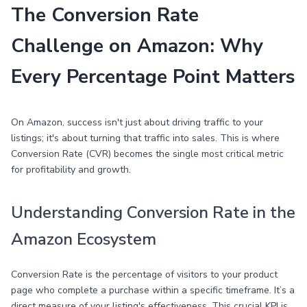
The Conversion Rate
Challenge on Amazon: Why
Every Percentage Point Matters
On Amazon, success isn't just about driving traffic to your
listings; it's about turning that traffic into sales. This is where
Conversion Rate (CVR) becomes the single most critical metric
for profitability and growth.
Understanding Conversion Rate in the
Amazon Ecosystem
Conversion Rate is the percentage of visitors to your product
page who complete a purchase within a specific timeframe. It’s a
direct measure of your listing's effectiveness. This crucial KPI is