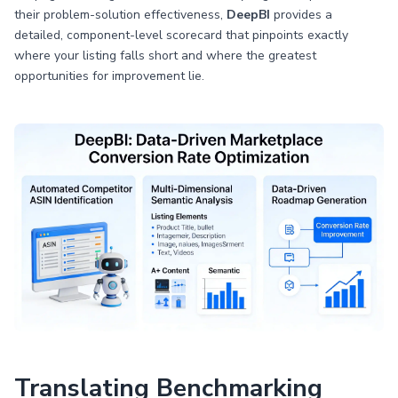
their problem-solution effectiveness,
DeepBI
provides a
detailed, component-level scorecard that pinpoints exactly
where your listing falls short and where the greatest
opportunities for improvement lie.
Translating Benchmarking