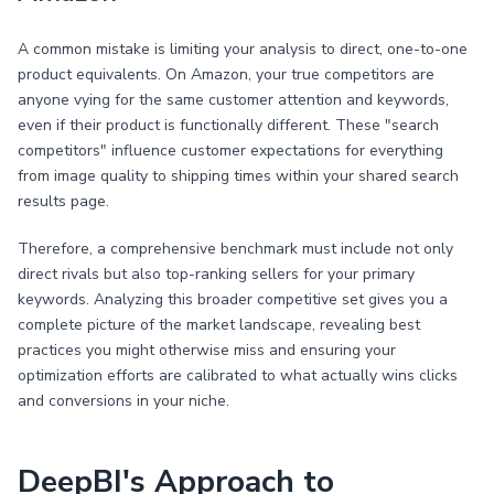
A common mistake is limiting your analysis to direct, one-to-one
product equivalents. On Amazon, your true competitors are
anyone vying for the same customer attention and keywords,
even if their product is functionally different. These "search
competitors" influence customer expectations for everything
from image quality to shipping times within your shared search
results page.
Therefore, a comprehensive benchmark must include not only
direct rivals but also top-ranking sellers for your primary
keywords. Analyzing this broader competitive set gives you a
complete picture of the market landscape, revealing best
practices you might otherwise miss and ensuring your
optimization efforts are calibrated to what actually wins clicks
and conversions in your niche.
DeepBI's Approach to