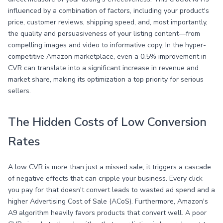
influenced by a combination of factors, including your product's
price, customer reviews, shipping speed, and, most importantly,
the quality and persuasiveness of your listing content—from
compelling images and video to informative copy. In the hyper-
competitive Amazon marketplace, even a 0.5% improvement in
CVR can translate into a significant increase in revenue and
market share, making its optimization a top priority for serious
sellers.
The Hidden Costs of Low Conversion
Rates
A low CVR is more than just a missed sale; it triggers a cascade
of negative effects that can cripple your business. Every click
you pay for that doesn't convert leads to wasted ad spend and a
higher Advertising Cost of Sale (ACoS). Furthermore, Amazon's
A9 algorithm heavily favors products that convert well. A poor