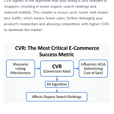
CVR signals to the algorithm that your listing is less relevant to
shoppers, resulting in lower organic search rankings and
reduced visibility. This creates a vicious cycle: lower rank means
less traffic, which means fewer sales, further damaging your
product's momentum and allowing competitors with higher CVRs
to dominate the market.