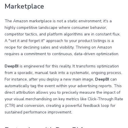
Marketplace
The Amazon marketplace is not a static environment; it's a
highly competitive landscape where consumer behavior,
competitor tactics, and platform algorithms are in constant flux.
A "set it and forget it" approach to your product listings is a
recipe for declining sales and visibility. Thriving on Amazon
requires a commitment to continuous, data-driven optimization.
DeepBI
is engineered for this reality. It transforms optimization
from a sporadic, manual task into a systematic, ongoing process.
For instance, after you deploy a new main image,
DeepBI
can
automatically tag the event within your advertising reports. This
direct attribution allows you to precisely measure the impact of
your visual merchandising on key metrics like Click-Through Rate
(CTR) and conversion, creating a powerful feedback loop for
sustained performance improvement.