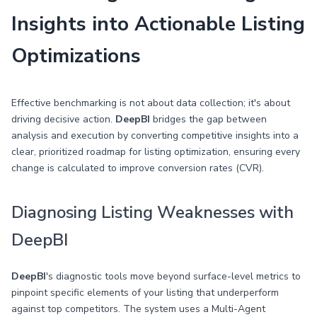
Insights into Actionable Listing
Optimizations
Effective benchmarking is not about data collection; it's about
driving decisive action.
DeepBI
bridges the gap between
analysis and execution by converting competitive insights into a
clear, prioritized roadmap for listing optimization, ensuring every
change is calculated to improve conversion rates (CVR).
Diagnosing Listing Weaknesses with
DeepBI
DeepBI
's diagnostic tools move beyond surface-level metrics to
pinpoint specific elements of your listing that underperform
against top competitors. The system uses a Multi-Agent