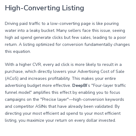
High-Converting Listing
Driving paid traffic to a low-converting page is like pouring
water into a leaky bucket. Many sellers face this issue, seeing
high ad spend generate clicks but few sales, leading to a poor
return. A listing optimized for conversion fundamentally changes
this equation.
With a higher CVR, every ad click is more likely to result in a
purchase, which directly lowers your Advertising Cost of Sale
(ACoS) and increases profitability. This makes your entire
advertising budget more effective.
DeepBI
’s "Four-layer traffic
funnel model" amplifies this effect by enabling you to focus
campaigns on the "Precise layer"—high-conversion keywords
and competitor ASINs that have already been validated. By
directing your most efficient ad spend to your most efficient
listing, you maximize your return on every dollar invested.