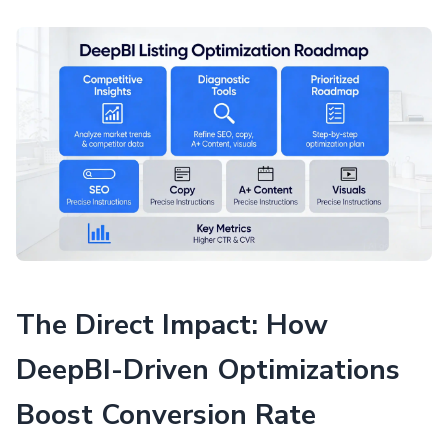
The Direct Impact: How
DeepBI-Driven Optimizations
Boost Conversion Rate