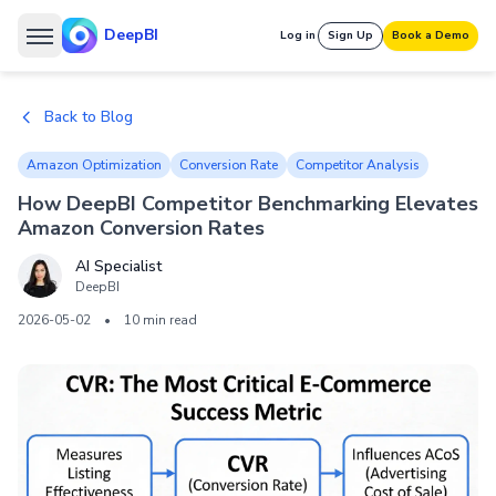
DeepBI
Log in
Sign Up
Book a Demo
Back to Blog
Amazon Optimization
Conversion Rate
Competitor Analysis
How DeepBI Competitor Benchmarking Elevates
Amazon Conversion Rates
AI Specialist
DeepBI
2026-05-02
•
10 min read