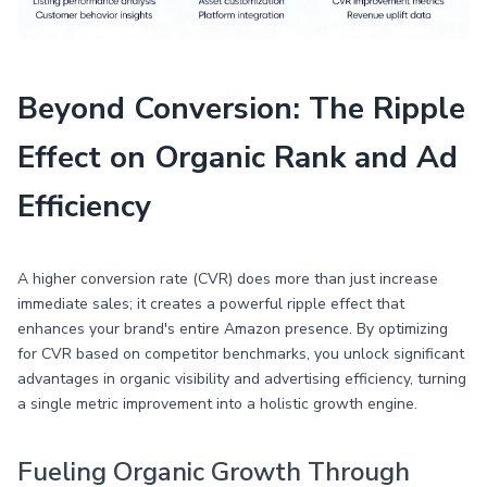
Beyond Conversion: The Ripple
Effect on Organic Rank and Ad
Efficiency
A higher conversion rate (CVR) does more than just increase
immediate sales; it creates a powerful ripple effect that
enhances your brand's entire Amazon presence. By optimizing
for CVR based on competitor benchmarks, you unlock significant
advantages in organic visibility and advertising efficiency, turning
a single metric improvement into a holistic growth engine.
Fueling Organic Growth Through