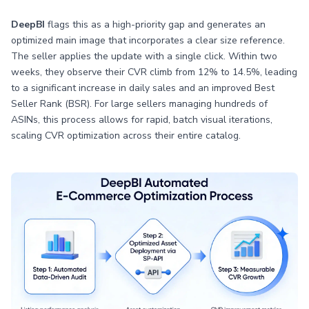
DeepBI
flags this as a high-priority gap and generates an
optimized main image that incorporates a clear size reference.
The seller applies the update with a single click. Within two
weeks, they observe their CVR climb from 12% to 14.5%, leading
to a significant increase in daily sales and an improved Best
Seller Rank (BSR). For large sellers managing hundreds of
ASINs, this process allows for rapid, batch visual iterations,
scaling CVR optimization across their entire catalog.