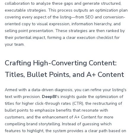
collaboration to analyze these gaps and generate structured,
executable strategies. This process outputs an optimization plan
covering every aspect of the listing—from SEO and conversion-
oriented copy to visual expression, information hierarchy, and
selling point presentation. These strategies are then ranked by
their potential impact, forming a clear execution checklist for
your team.
Crafting High-Converting Content:
Titles, Bullet Points, and A+ Content
Armed with a data-driven diagnosis, you can refine your listing's
text with precision.
DeepBI
's insights guide the optimization of
titles for higher click-through rates (CTR), the restructuring of
bullet points to emphasize benefits that resonate with
customers, and the enhancement of A+ Content for more
compelling brand storytelling. Instead of guessing which
features to highlight, the system provides a clear path based on