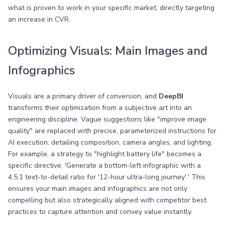
what is proven to work in your specific market, directly targeting
an increase in CVR.
Optimizing Visuals: Main Images and
Infographics
Visuals are a primary driver of conversion, and
DeepBI
transforms their optimization from a subjective art into an
engineering discipline. Vague suggestions like "improve image
quality" are replaced with precise, parameterized instructions for
AI execution, detailing composition, camera angles, and lighting.
For example, a strategy to "highlight battery life" becomes a
specific directive: 'Generate a bottom-left infographic with a
4.5:1 text-to-detail ratio for '12-hour ultra-long journey'.' This
ensures your main images and infographics are not only
compelling but also strategically aligned with competitor best
practices to capture attention and convey value instantly.