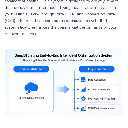
commercial engine.' This system is designed to directly impact
the metrics that matter most, driving measurable increases in
your listing's Click-Through Rate (CTR) and Conversion Rate
(CVR). The result is a continuous optimization cycle that
systematically enhances the commercial performance of your
Amazon presence.