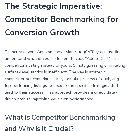
The Strategic Imperative:
Competitor Benchmarking for
Conversion Growth
To increase your Amazon conversion rate (CVR), you must first
understand what drives customers to click "Add to Cart" on a
competitor's listing instead of yours. Simply guessing or imitating
surface-level tactics is inefficient. The key is strategic
competitor benchmarking—a systematic process of analyzing
top-performing listings to decode the specific strategies that
lead to their success. This approach provides a direct, data-
driven path to improving your own performance.
What is Competitor Benchmarking
and Why is it Crucial?