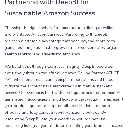
Partnering with DeepBI for
Sustainable Amazon Success
Choosing the right tools is fundamental to building a resilient
and profitable Amazon business. Partnering with
DeepBI
provides a strategic advantage that goes beyond short-term
gains, fostering sustainable growth in conversion rates, organic
search ranking, and advertising efficiency.
We build trust through technical integrity.
DeepBI
operates
exclusively through the official Amazon Selling Partner API (SP-
API), which ensures secure, compliant operations and helps
mitigate the account risks associated with manual backend
access. Our system is built with strict guardrails that prohibit AI-
generated inaccuracies or modifications that would misrepresent
your product, guaranteeing that all optimizations are both
effective and fully compliant with Amazon's policies. By
integrating
DeepBI
into your workflow, you are not just
optimizing listings—you are future-proofing your brand's success