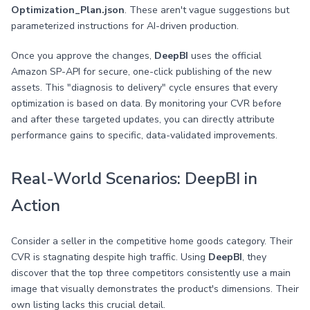
Optimization_Plan.json
. These aren't vague suggestions but
parameterized instructions for AI-driven production.
Once you approve the changes,
DeepBI
uses the official
Amazon SP-API for secure, one-click publishing of the new
assets. This "diagnosis to delivery" cycle ensures that every
optimization is based on data. By monitoring your CVR before
and after these targeted updates, you can directly attribute
performance gains to specific, data-validated improvements.
Real-World Scenarios: DeepBI in
Action
Consider a seller in the competitive home goods category. Their
CVR is stagnating despite high traffic. Using
DeepBI
, they
discover that the top three competitors consistently use a main
image that visually demonstrates the product's dimensions. Their
own listing lacks this crucial detail.