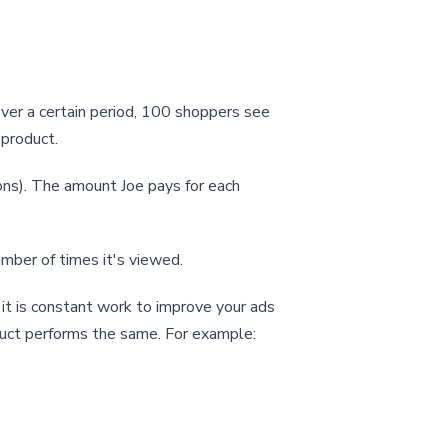
ver a certain period, 100 shoppers see
 product.
ons). The amount Joe pays for each
umber of times it's viewed.
t is constant work to improve your ads
uct performs the same. For example: