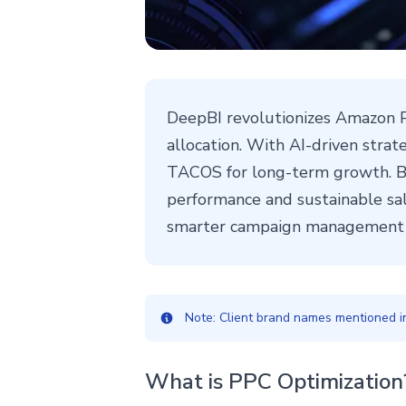
DeepBI revolutionizes Amazon P
allocation. With AI-driven stra
TACOS for long-term growth. By
performance and sustainable sal
smarter campaign management w
Note: Client brand names mentioned in 
What is PPC Optimization