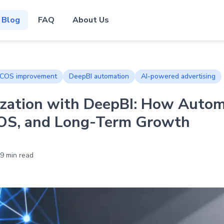
Blog
FAQ
About Us
COS improvement
DeepBI automation
AI-powered advertising
zation with DeepBI: How Auto
OS, and Long-Term Growth
9 min read