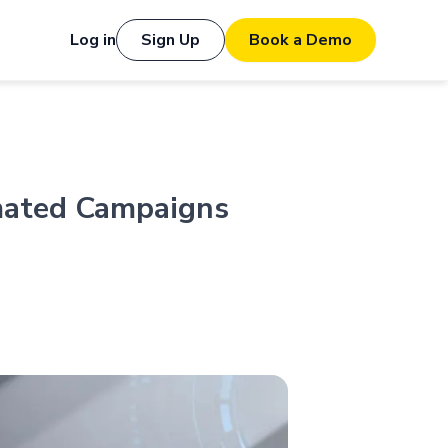
Log in
Sign Up
Book a Demo
mated Campaigns