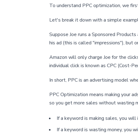
To understand PPC optimization, we first
Let's break it down with a simple examp
Suppose Joe runs a Sponsored Products a
his ad (this is called "impressions"), but
Amazon will only charge Joe for the clic
individual click is known as CPC (Cost-Per
In short, PPC is an advertising model whe
PPC Optimization means making your ads 
so you get more sales without wasting 
If a keyword is making sales, you will 
If a keyword is wasting money, you wil