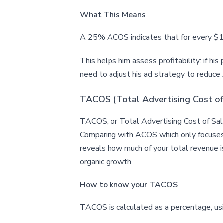
What This Means
A 25% ACOS indicates that for every $10
This helps him assess profitability: if his
need to adjust his ad strategy to reduc
TACOS (Total Advertising Cost of
TACOS, or Total Advertising Cost of Sales
Comparing with ACOS which only focuses o
reveals how much of your total revenue is
organic growth.
How to know your TACOS
TACOS is calculated as a percentage, u