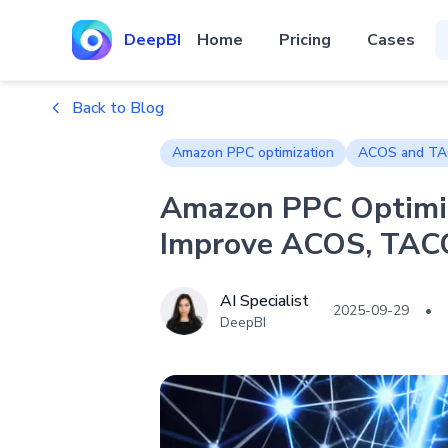
DeepBI
Home
Pricing
Cases
Back to Blog
Amazon PPC optimization
ACOS and TA
Amazon PPC Optimi
Improve ACOS, TAC
AI Specialist
2025-09-29
•
DeepBI