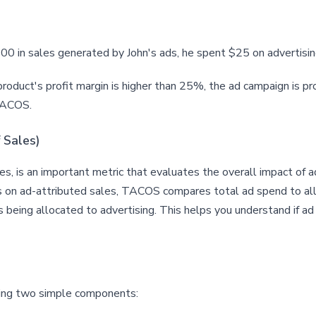
0 in sales generated by John's ads, he spent $25 on advertisin
 product's profit margin is higher than 25%, the ad campaign is pr
e ACOS.
 Sales)
, is an important metric that evaluates the overall impact of ad
n ad-attributed sales, TACOS compares total ad spend to all sa
 being allocated to advertising. This helps you understand if ad
sing two simple components: