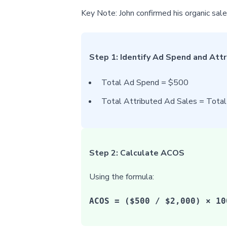
Key Note: John confirmed his organic sa
Step 1: Identify Ad Spend and Att
Total Ad Spend = $500
Total Attributed Ad Sales = Tota
Step 2: Calculate ACOS
Using the formula:
ACOS = ($500 / $2,000) × 10