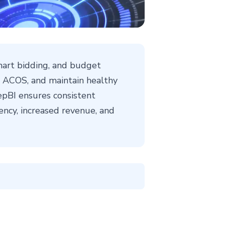
art bidding, and budget
ve ACOS, and maintain healthy
pBI ensures consistent
ency, increased revenue, and