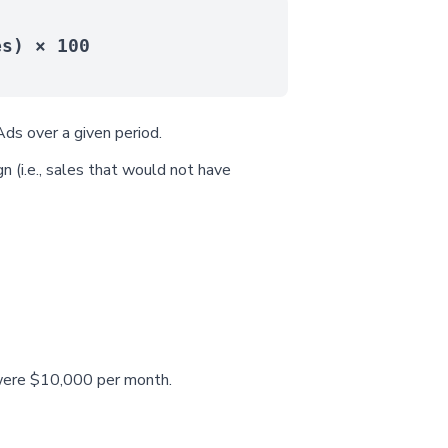
es) × 100
ds over a given period.
n (i.e., sales that would not have
) were $10,000 per month.