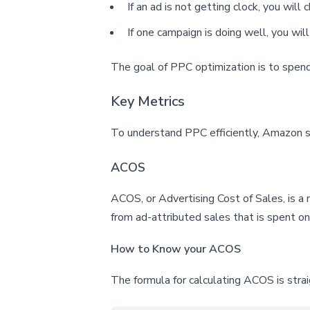
If an ad is not getting clock, you wil
If one campaign is doing well, you will
The goal of PPC optimization is to spen
Key Metrics
To understand PPC efficiently, Amazon
ACOS
ACOS, or Advertising Cost of Sales, is a 
from ad-attributed sales that is spent o
How to Know your ACOS
The formula for calculating ACOS is stra