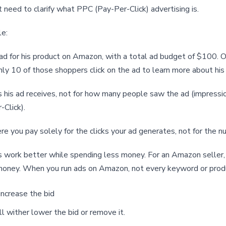
 need to clarify what PPC (Pay-Per-Click) advertising is.
le:
d for his product on Amazon, with a total ad budget of $100. O
 only 10 of those shoppers click on the ad to learn more about his
ks his ad receives, not for how many people saw the ad (impressi
-Click).
re you pay solely for the clicks your ad generates, not for the n
work better while spending less money. For an Amazon seller, i
money. When you run ads on Amazon, not every keyword or prod
increase the bid
l wither lower the bid or remove it.