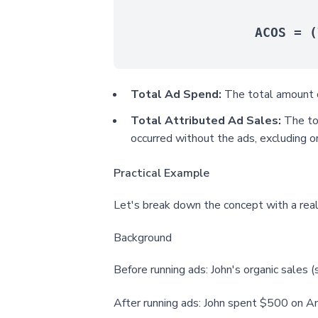
ACOS = (
Total Ad Spend:
The total amount o
Total Attributed Ad Sales:
The tot
occurred without the ads, excluding or
Practical Example
Let's break down the concept with a real
Background
Before running ads: John's organic sales 
After running ads: John spent $500 on A