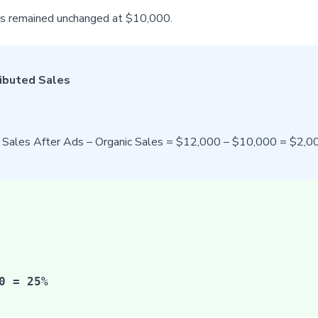
les remained unchanged at $10,000.
ributed Sales
l Sales After Ads – Organic Sales = $12,000 – $10,000 = $2,0
0 = 25%