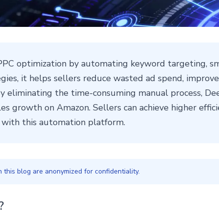
PC optimization by automating keyword targeting, sm
tegies, it helps sellers reduce wasted ad spend, impro
 eliminating the time-consuming manual process, Dee
es growth on Amazon. Sellers can achieve higher effici
ith this automation platform.
this blog are anonymized for confidentiality.
?