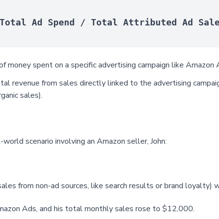
Total Ad Spend / Total Attributed Ad Sal
f money spent on a specific advertising campaign like Amazon A
al revenue from sales directly linked to the advertising campaig
ganic sales).
-world scenario involving an Amazon seller, John:
(sales from non-ad sources, like search results or brand loyalty
mazon Ads, and his total monthly sales rose to $12,000.