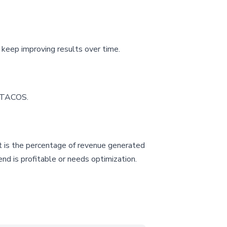
keep improving results over time.
d TACOS.
It is the percentage of revenue generated
nd is profitable or needs optimization.