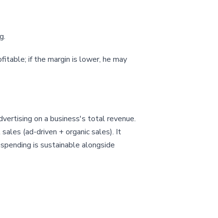
g.
ofitable; if the margin is lower, he may
vertising on a business's total revenue.
les (ad-driven + organic sales). It
 spending is sustainable alongside