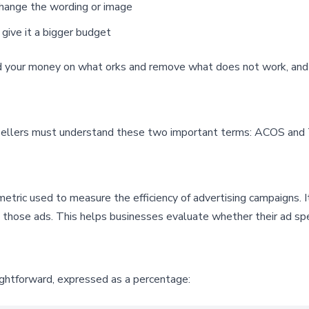
l change the wording or image
 give it a bigger budget
d your money on what orks and remove what does not work, and 
 sellers must understand these two important terms: ACOS an
metric used to measure the efficiency of advertising campaigns. 
n those ads. This helps businesses evaluate whether their ad spe
ightforward, expressed as a percentage: