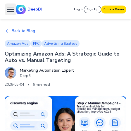
DeepBI
Log in
Sign Up
Book a Demo
Back to Blog
Amazon Ads
PPC
Advertising Strategy
Optimizing Amazon Ads: A Strategic Guide to
Auto vs. Manual Targeting
Marketing Automation Expert
DeepBI
2026-05-04
•
6 min read