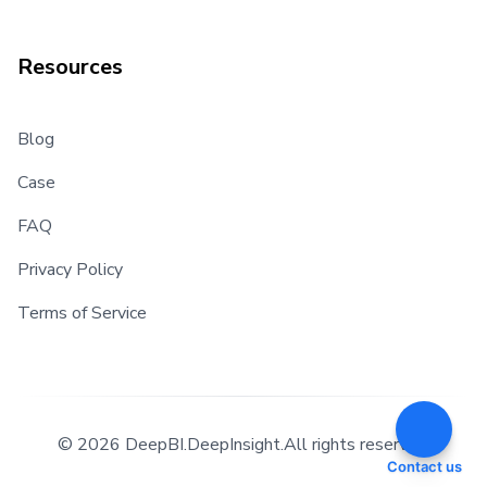
Resources
Blog
Case
FAQ
Privacy Policy
Terms of Service
©
2026 DeepBI.DeepInsight.All rights reserved.
Contact us