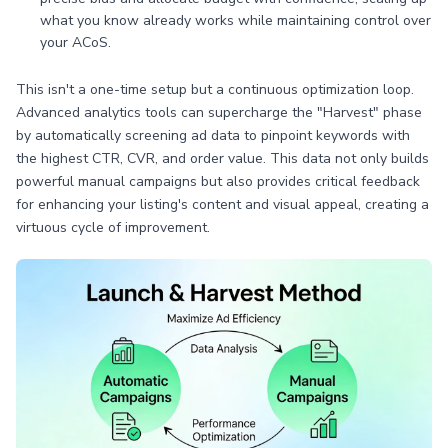
what you know already works while maintaining control over
your ACoS.
This isn't a one-time setup but a continuous optimization loop.
Advanced analytics tools can supercharge the "Harvest" phase
by automatically screening ad data to pinpoint keywords with
the highest CTR, CVR, and order value. This data not only builds
powerful manual campaigns but also provides critical feedback
for enhancing your listing's content and visual appeal, creating a
virtuous cycle of improvement.