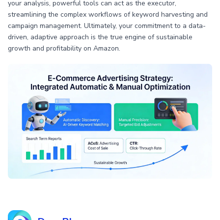
your analysis, powerful tools can act as the executor,
streamlining the complex workflows of keyword harvesting and
campaign management. Ultimately, your commitment to a data-
driven, adaptive approach is the true engine of sustainable
growth and profitability on Amazon.