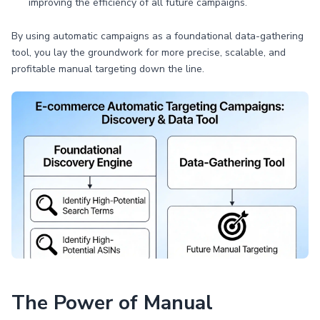
improving the efficiency of all future campaigns.
By using automatic campaigns as a foundational data-gathering
tool, you lay the groundwork for more precise, scalable, and
profitable manual targeting down the line.
The Power of Manual