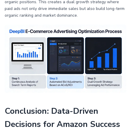
organic positions. This creates a dual growth strategy where
paid ads not only drive immediate sales but also build long-term
organic ranking and market dominance.
Conclusion: Data-Driven
Decisions for Amazon Success