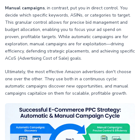
Manual campaigns
, in contrast, put you in direct control. You
decide which specific keywords, ASINs, or categories to target.
This granular control allows for precise bid management and
budget allocation, enabling you to focus your ad spend on
proven, profitable targets. While automatic campaigns are for
exploration, manual campaigns are for exploitation—driving
efficiency, defending strategic placements, and achieving specific
ACoS (Advertising Cost of Sale) goals.
Ultimately, the most effective Amazon advertisers don't choose
one over the other. They use both in a continuous cycle:
automatic campaigns discover new opportunities, and manual
campaigns capitalize on them for scalable, profitable growth.