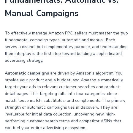
Fundamentals: Automatic vs.
Manual Campaigns
To effectively manage Amazon PPC, sellers must master the two
fundamental campaign types: automatic and manual. Each
serves a distinct but complementary purpose, and understanding
their interplay is the first step toward building a sophisticated
advertising strategy.
Automatic campaigns
are driven by Amazon's algorithm. You
provide your product and a budget, and Amazon automatically
targets your ads to relevant customer searches and product
detail pages. This targeting falls into four categories: close
match, loose match, substitutes, and complements. The primary
strength of automatic campaigns lies in discovery. They are
invaluable for initial data collection, uncovering new, high-
performing customer search terms and competitor ASINs that
can fuel your entire advertising ecosystem.