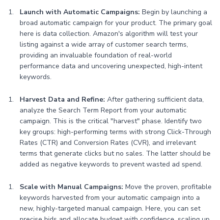
Launch with Automatic Campaigns:
Begin by launching a
broad automatic campaign for your product. The primary goal
here is data collection. Amazon's algorithm will test your
listing against a wide array of customer search terms,
providing an invaluable foundation of real-world
performance data and uncovering unexpected, high-intent
keywords.
Harvest Data and Refine:
After gathering sufficient data,
analyze the Search Term Report from your automatic
campaign. This is the critical "harvest" phase. Identify two
key groups: high-performing terms with strong Click-Through
Rates (CTR) and Conversion Rates (CVR), and irrelevant
terms that generate clicks but no sales. The latter should be
added as negative keywords to prevent wasted ad spend.
Scale with Manual Campaigns:
Move the proven, profitable
keywords harvested from your automatic campaign into a
new, highly-targeted manual campaign. Here, you can set
precise bids and allocate budget with confidence, scaling up