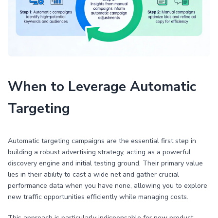
When to Leverage Automatic
Targeting
Automatic targeting campaigns are the essential first step in
building a robust advertising strategy, acting as a powerful
discovery engine and initial testing ground. Their primary value
lies in their ability to cast a wide net and gather crucial
performance data when you have none, allowing you to explore
new traffic opportunities efficiently while managing costs.
This approach is particularly indispensable for new product