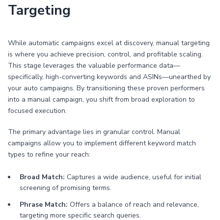
Targeting
While automatic campaigns excel at discovery, manual targeting
is where you achieve precision, control, and profitable scaling.
This stage leverages the valuable performance data—
specifically, high-converting keywords and ASINs—unearthed by
your auto campaigns. By transitioning these proven performers
into a manual campaign, you shift from broad exploration to
focused execution.
The primary advantage lies in granular control. Manual
campaigns allow you to implement different keyword match
types to refine your reach:
Broad Match:
Captures a wide audience, useful for initial
screening of promising terms.
Phrase Match:
Offers a balance of reach and relevance,
targeting more specific search queries.