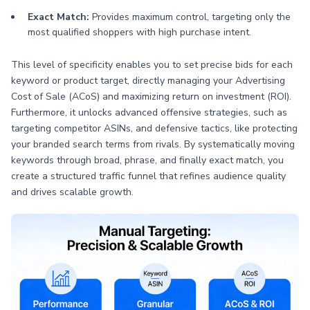
Exact Match:
Provides maximum control, targeting only the
most qualified shoppers with high purchase intent.
This level of specificity enables you to set precise bids for each
keyword or product target, directly managing your Advertising
Cost of Sale (ACoS) and maximizing return on investment (ROI).
Furthermore, it unlocks advanced offensive strategies, such as
targeting competitor ASINs, and defensive tactics, like protecting
your branded search terms from rivals. By systematically moving
keywords through broad, phrase, and finally exact match, you
create a structured traffic funnel that refines audience quality
and drives scalable growth.