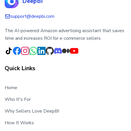
DeepBI
support@deepbi.com
The AI-powered Amazon advertising assistant that saves
time and increases ROI for e-commerce sellers.
Quick Links
Home
Who It's For
Why Sellers Love DeepBI
How It Works