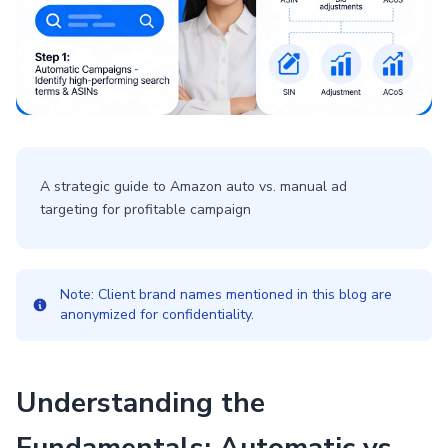
A strategic guide to Amazon auto vs. manual ad
targeting for profitable campaign
Note: Client brand names mentioned in this blog are
anonymized for confidentiality.
Understanding the