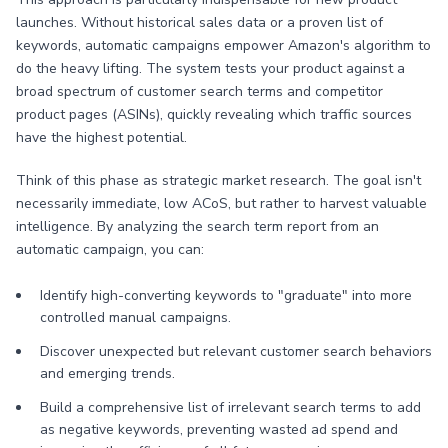
launches. Without historical sales data or a proven list of
keywords, automatic campaigns empower Amazon's algorithm to
do the heavy lifting. The system tests your product against a
broad spectrum of customer search terms and competitor
product pages (ASINs), quickly revealing which traffic sources
have the highest potential.
Think of this phase as strategic market research. The goal isn't
necessarily immediate, low ACoS, but rather to harvest valuable
intelligence. By analyzing the search term report from an
automatic campaign, you can:
Identify high-converting keywords to "graduate" into more
controlled manual campaigns.
Discover unexpected but relevant customer search behaviors
and emerging trends.
Build a comprehensive list of irrelevant search terms to add
as negative keywords, preventing wasted ad spend and