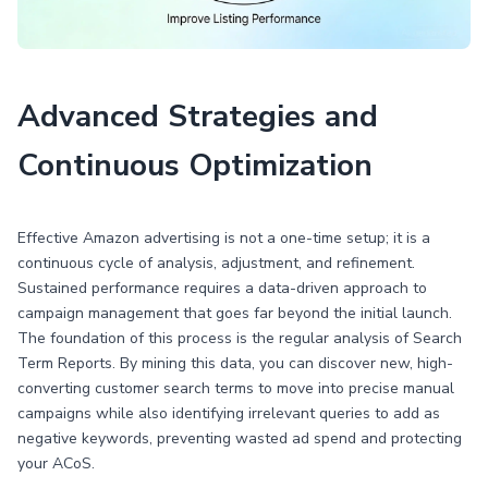
Advanced Strategies and
Continuous Optimization
Effective Amazon advertising is not a one-time setup; it is a
continuous cycle of analysis, adjustment, and refinement.
Sustained performance requires a data-driven approach to
campaign management that goes far beyond the initial launch.
The foundation of this process is the regular analysis of Search
Term Reports. By mining this data, you can discover new, high-
converting customer search terms to move into precise manual
campaigns while also identifying irrelevant queries to add as
negative keywords, preventing wasted ad spend and protecting
your ACoS.