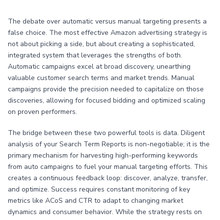
The debate over automatic versus manual targeting presents a
false choice. The most effective Amazon advertising strategy is
not about picking a side, but about creating a sophisticated,
integrated system that leverages the strengths of both.
Automatic campaigns excel at broad discovery, unearthing
valuable customer search terms and market trends. Manual
campaigns provide the precision needed to capitalize on those
discoveries, allowing for focused bidding and optimized scaling
on proven performers.
The bridge between these two powerful tools is data. Diligent
analysis of your Search Term Reports is non-negotiable; it is the
primary mechanism for harvesting high-performing keywords
from auto campaigns to fuel your manual targeting efforts. This
creates a continuous feedback loop: discover, analyze, transfer,
and optimize. Success requires constant monitoring of key
metrics like ACoS and CTR to adapt to changing market
dynamics and consumer behavior. While the strategy rests on