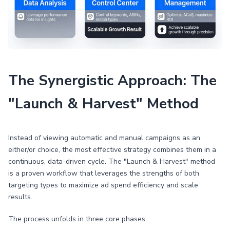
The Synergistic Approach: The
"Launch & Harvest" Method
Instead of viewing automatic and manual campaigns as an
either/or choice, the most effective strategy combines them in a
continuous, data-driven cycle. The "Launch & Harvest" method
is a proven workflow that leverages the strengths of both
targeting types to maximize ad spend efficiency and scale
results.
The process unfolds in three core phases: