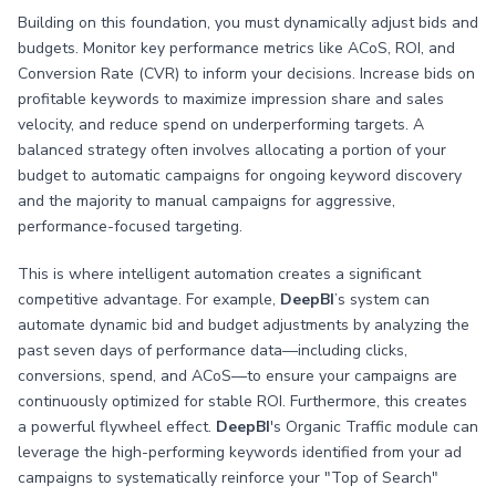
Building on this foundation, you must dynamically adjust bids and
budgets. Monitor key performance metrics like ACoS, ROI, and
Conversion Rate (CVR) to inform your decisions. Increase bids on
profitable keywords to maximize impression share and sales
velocity, and reduce spend on underperforming targets. A
balanced strategy often involves allocating a portion of your
budget to automatic campaigns for ongoing keyword discovery
and the majority to manual campaigns for aggressive,
performance-focused targeting.
This is where intelligent automation creates a significant
competitive advantage. For example,
DeepBI
’s system can
automate dynamic bid and budget adjustments by analyzing the
past seven days of performance data—including clicks,
conversions, spend, and ACoS—to ensure your campaigns are
continuously optimized for stable ROI. Furthermore, this creates
a powerful flywheel effect.
DeepBI
's Organic Traffic module can
leverage the high-performing keywords identified from your ad
campaigns to systematically reinforce your "Top of Search"