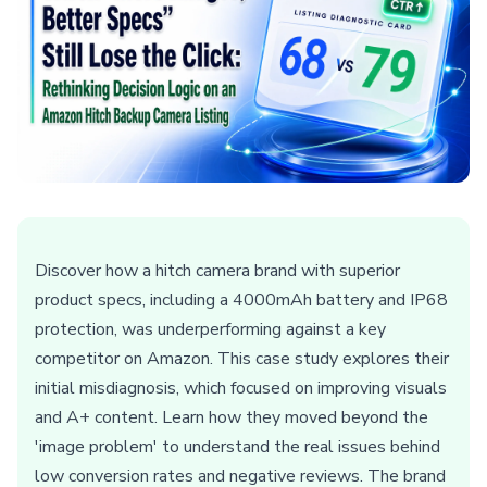
Discover how a hitch camera brand with superior
product specs, including a 4000mAh battery and IP68
protection, was underperforming against a key
competitor on Amazon. This case study explores their
initial misdiagnosis, which focused on improving visuals
and A+ content. Learn how they moved beyond the
'image problem' to understand the real issues behind
low conversion rates and negative reviews. The brand