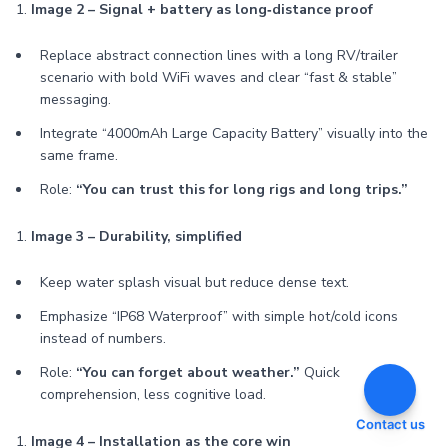
1.
Image 2 – Signal + battery as long‑distance proof
Replace abstract connection lines with a long RV/trailer
scenario with bold WiFi waves and clear “fast & stable”
messaging.
Integrate “4000mAh Large Capacity Battery” visually into the
same frame.
Role:
“You can trust this for long rigs and long trips.”
1.
Image 3 – Durability, simplified
Keep water splash visual but reduce dense text.
Emphasize “IP68 Waterproof” with simple hot/cold icons
instead of numbers.
Role:
“You can forget about weather.”
Quick
comprehension, less cognitive load.
Contact us
1.
Image 4 – Installation as the core win