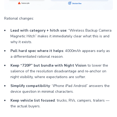
Rational changes:
Lead with category + hitch use
: “Wireless Backup Camera
Magnetic Hitch” makes it immediately clear what this is and
why it exists.
Pull hard spec where it helps
: 4000mAh appears early as
a differentiated rational reason.
Keep “720P” but bundle with Night Vision
to lower the
salience of the resolution disadvantage and re‑anchor on
night visibility, where expectations are softer.
Simplify compatibility
: “iPhone iPad Android” answers the
device question in minimal characters.
Keep vehicle list focused
: trucks, RVs, campers, trailers —
the actual buyers.