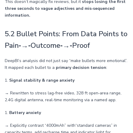
This doesn’t magically fix reviews, but it
stops losing the first
three seconds to vague adjectives and mis‑sequenced
information.
5.2 Bullet Points: From Data Points to
Pain‑→‑Outcome‑→‑Proof
DeepBI’s analysis did not just say “make bullets more emotional”.
It mapped each bullet to a
primary decision tension
:
1.
Signal stability & range anxiety
→ Rewritten to stress lag‑free video, 328 ft open‑area range,
2.4G digital antenna, real‑time monitoring via a named app.
1.
Battery anxiety
→ Explicitly contrast “4000mAh” with“standard cameras” in
capacity terms, add recharge time and indicator light for