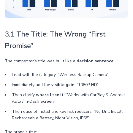
3.1 The Title: The Wrong “First
Promise”
The competitor’s title was built like a
decision sentence
:
Lead with the category: “Wireless Backup Camera”
Immediately add the
visible gain
: “1080P HD”
Then clarify
where I see it
: “Works with CarPlay & Android
Auto / in‑Dash Screen”
Then ease of install and key risk reducers: “No‑Drill Install,
Rechargeable Battery, Night Vision, IP68”
The brand’s title: