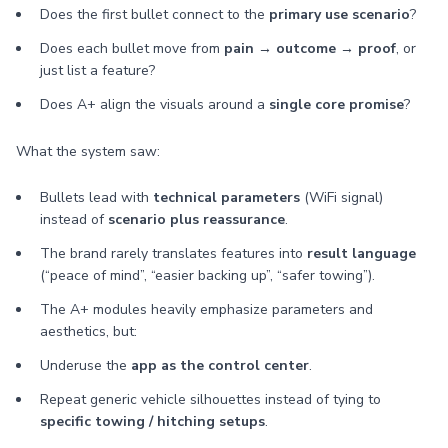
Does the first bullet connect to the
primary use scenario
?
Does each bullet move from
pain → outcome → proof
, or
just list a feature?
Does A+ align the visuals around a
single core promise
?
What the system saw:
Bullets lead with
technical parameters
(WiFi signal)
instead of
scenario plus reassurance
.
The brand rarely translates features into
result language
(“peace of mind”, “easier backing up”, “safer towing”).
The A+ modules heavily emphasize parameters and
aesthetics, but:
Underuse the
app as the control center
.
Repeat generic vehicle silhouettes instead of tying to
specific towing / hitching setups
.