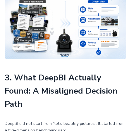
3. What DeepBI Actually
Found: A Misaligned Decision
Path
DeepBI did not start from “let’s beautify pictures”. It started from
a five‑dimension benchmark gap: