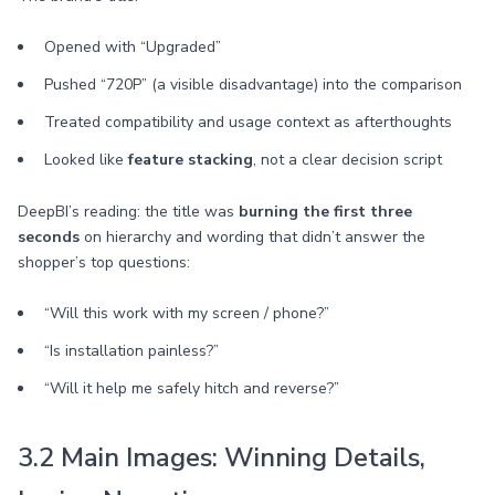
Opened with “Upgraded”
Pushed “720P” (a visible disadvantage) into the comparison
Treated compatibility and usage context as afterthoughts
Looked like
feature stacking
, not a clear decision script
DeepBI’s reading: the title was
burning the first three
seconds
on hierarchy and wording that didn’t answer the
shopper’s top questions:
“Will this work with my screen / phone?”
“Is installation painless?”
“Will it help me safely hitch and reverse?”
3.2 Main Images: Winning Details,