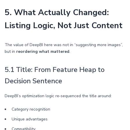
5. What Actually Changed:
Listing Logic, Not Just Content
The value of DeepBI here was not in “suggesting more images”,
but in
reordering what mattered
.
5.1 Title: From Feature Heap to
Decision Sentence
DeepBI’s optimization logic re‑sequenced the title around:
Category recognition
Unique advantages
Compatibility