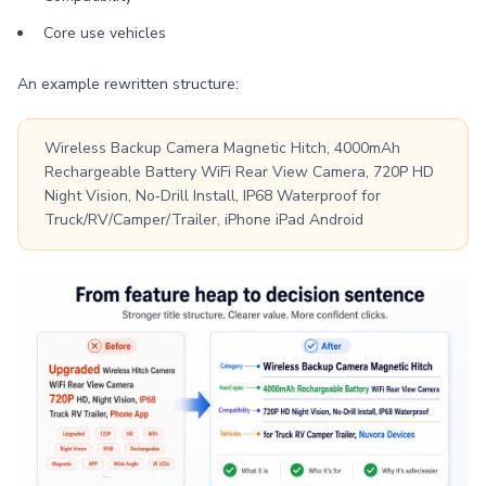
Core use vehicles
An example rewritten structure:
Wireless Backup Camera Magnetic Hitch, 4000mAh
Rechargeable Battery WiFi Rear View Camera, 720P HD
Night Vision, No‑Drill Install, IP68 Waterproof for
Truck/RV/Camper/Trailer, iPhone iPad Android