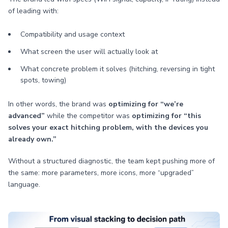
of leading with:
Compatibility and usage context
What screen the user will actually look at
What concrete problem it solves (hitching, reversing in tight
spots, towing)
In other words, the brand was
optimizing for “we’re
advanced”
while the competitor was
optimizing for “this
solves your exact hitching problem, with the devices you
already own.”
Without a structured diagnostic, the team kept pushing more of
the same: more parameters, more icons, more “upgraded”
language.