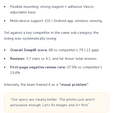
Flexible mounting: strong magnet + adhesive Velcro,
adjustable base
Multi‑device support: iOS / Android app, wireless viewing
Yet against a key competitor in the same sub‑category, the
listing was systematically losing:
Overall DeepBI score:
68 vs competitor’s 79 (‑11 gap)
Reviews:
3.7 stars vs 4.1, and far fewer total reviews
First‑page negative review rate:
37.5% vs competitor’s
15.4%
Internally, the team framed it as a
“visual problem”
:
“Our specs are clearly better. The photos just aren’t
persuasive enough. Let’s fix images and A+ first.”