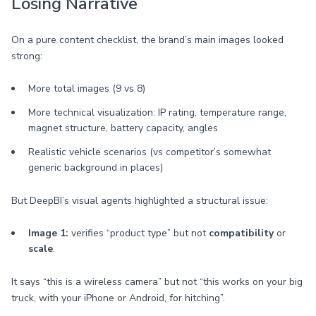
Losing Narrative
On a pure content checklist, the brand’s main images looked
strong:
More total images (9 vs 8)
More technical visualization: IP rating, temperature range,
magnet structure, battery capacity, angles
Realistic vehicle scenarios (vs competitor’s somewhat
generic background in places)
But DeepBI’s visual agents highlighted a structural issue:
Image 1:
verifies “product type” but not
compatibility
or
scale
.
It says “this is a wireless camera” but not “this works on your big
truck, with your iPhone or Android, for hitching”.