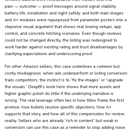
pain‑→‑outcome‑→‑proof messages around signal stability,
battery life, installation and night safety; and both main images
and A+ modules were repurposed from parameter posters into a
stepwise visual argument that shows real towing setups, app
control, and concrete hitching scenarios. Even though reviews
could not be changed directly, the listing was redesigned to
work harder against existing rating and trust disadvantages by
clarifying expectations and underscoring proof.
For other Amazon sellers, this case underlines a common but
costly misdiagnosis: when ads underperform or listing conversion
trails competitors, the instinct is to “fix the images” or “upgrade
the visuals.” DeepBI’s work here shows that more assets and
higher graphic polish do little if the underlying narrative is
wrong. The real leverage often lies in how titles frame the first
promise, how bullets resolve specific objections, how A+
supports that story, and how all of this compensates for review
reality. Sellers who are already “rich in content” but weak in
conversion can use this case as a reminder to stop adding noise