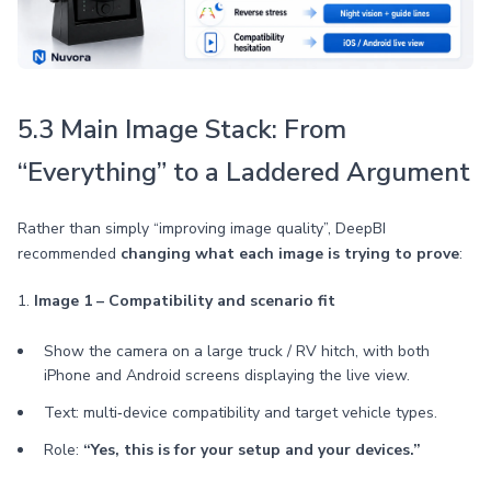
5.3 Main Image Stack: From
“Everything” to a Laddered Argument
Rather than simply “improving image quality”, DeepBI
recommended
changing what each image is trying to prove
:
1.
Image 1 – Compatibility and scenario fit
Show the camera on a large truck / RV hitch, with both
iPhone and Android screens displaying the live view.
Text: multi‑device compatibility and target vehicle types.
Role:
“Yes, this is for your setup and your devices.”