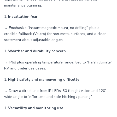
maintenance planning.
1.
Installation fear
→ Emphasize “instant magnetic mount, no drilling”, plus a
credible fallback (Velcro) for non‑metal surfaces, and a clear
statement about adjustable angles.
1.
Weather and durability concern
→ IP68 plus operating temperature range, tied to “harsh climate”
RV and trailer use cases.
1.
Night safety and maneuvering difficulty
→ Draw a direct line from IR LEDs, 30 ft night vision and 120°
wide angle to “effortless and safe hitching / parking”.
1.
Versatility and monitoring use