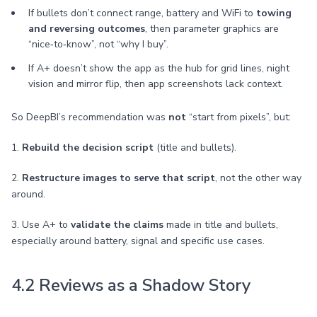
If bullets don’t connect range, battery and WiFi to
towing
and reversing outcomes
, then parameter graphics are
“nice‑to‑know”, not “why I buy”.
If A+ doesn’t show the app as the hub for grid lines, night
vision and mirror flip, then app screenshots lack context.
So DeepBI’s recommendation was
not
“start from pixels”, but:
1.
Rebuild the decision script
(title and bullets).
2.
Restructure images to serve that script
, not the other way
around.
3. Use A+ to
validate the claims
made in title and bullets,
especially around battery, signal and specific use cases.
4.2 Reviews as a Shadow Story