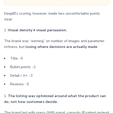
DeepBI’s scoring, however, made two uncomfortable points
clear:
1.
Visual density ≠ visual persuasion.
The brand was “winning” on number of images and parameter
richness, but
losing where decisions are actually made
:
Title: ‑5
Bullet points: ‑2
Detail / A+: ‑3
Reviews: ‑5
1.
The listing was optimized around what the product can
do, not how customers decide.
The brand led with specs (WiFi signal, capacity, IP rating) instead