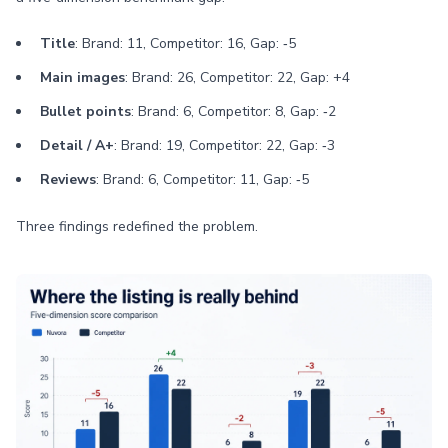
Title
: Brand: 11, Competitor: 16, Gap: ‑5
Main images
: Brand: 26, Competitor: 22, Gap: +4
Bullet points
: Brand: 6, Competitor: 8, Gap: ‑2
Detail / A+
: Brand: 19, Competitor: 22, Gap: ‑3
Reviews
: Brand: 6, Competitor: 11, Gap: ‑5
Three findings redefined the problem.