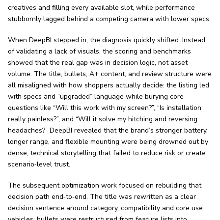
creatives and filling every available slot, while performance
stubbornly lagged behind a competing camera with lower specs.
When DeepBI stepped in, the diagnosis quickly shifted. Instead
of validating a lack of visuals, the scoring and benchmarks
showed that the real gap was in decision logic, not asset
volume. The title, bullets, A+ content, and review structure were
all misaligned with how shoppers actually decide: the listing led
with specs and “upgraded” language while burying core
questions like “Will this work with my screen?”, “Is installation
really painless?”, and “Will it solve my hitching and reversing
headaches?” DeepBI revealed that the brand’s stronger battery,
longer range, and flexible mounting were being drowned out by
dense, technical storytelling that failed to reduce risk or create
scenario‑level trust.
The subsequent optimization work focused on rebuilding that
decision path end‑to‑end. The title was rewritten as a clear
decision sentence around category, compatibility and core use
vehicles; bullets were restructured from feature lists into