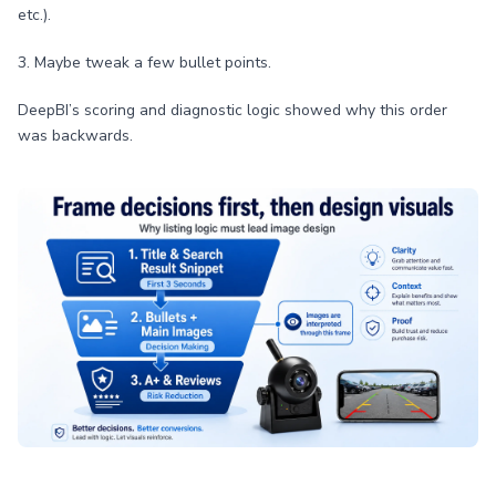
etc.).
3. Maybe tweak a few bullet points.
DeepBI’s scoring and diagnostic logic showed why this order
was backwards.