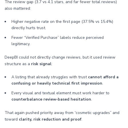
The review gap (3.7 vs 4.1 stars, and far fewer total reviews)
also mattered:
Higher negative rate on the first page (37.5% vs 15.4%)
directly hurts trust.
Fewer “Verified Purchase” labels reduce perceived
legitimacy.
DeepBI could not directly change reviews, but it used review
structure as a
risk signal
:
A listing that already struggles with trust
cannot afford a
confusing or heavily technical first impression
.
Every visual and textual element must work harder to
counterbalance review‑based hesitation
.
That again pushed priority away from “cosmetic upgrades” and
toward
clarity, risk reduction and proof
.