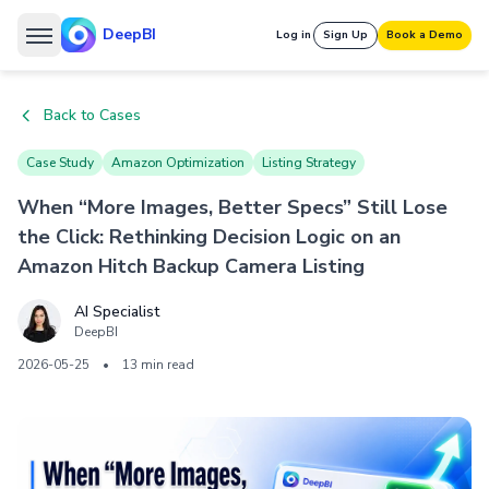
DeepBI
Log in
Sign Up
Book a Demo
Back to Cases
Case Study
Amazon Optimization
Listing Strategy
When “More Images, Better Specs” Still Lose
the Click: Rethinking Decision Logic on an
Amazon Hitch Backup Camera Listing
AI Specialist
DeepBI
2026-05-25
•
13 min read