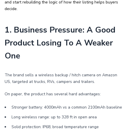
and start rebuilding the logic of how their listing helps buyers
decide.
1. Business Pressure: A Good
Product Losing To A Weaker
One
The brand sells a wireless backup / hitch camera on Amazon
US, targeted at trucks, RVs, campers and trailers.
On paper, the product has several hard advantages:
Stronger battery: 4000mAh vs a common 2100mAh baseline
Long wireless range: up to 328 ft in open area
Solid protection: IP68, broad temperature range