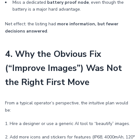
Miss a dedicated
battery proof node
, even though the
battery is a major hard advantage.
Net effect: the listing had
more information, but fewer
decisions answered
.
4. Why the Obvious Fix
(“Improve Images”) Was Not
the Right First Move
From a typical operator’s perspective, the intuitive plan would
be:
1. Hire a designer or use a generic AI tool to “beautify” images.
2. Add more icons and stickers for features (IP68, 4000mAh, 120°