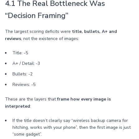
4.1 The Real Bottleneck Was
“Decision Framing”
The largest scoring deficits were
title, bullets, A+ and
reviews
, not the existence of images:
Title: ‑5
A+ / Detail: ‑3
Bullets: ‑2
Reviews: ‑5
These are the layers that
frame how every image is
interpreted
:
If the title doesn’t clearly say “wireless backup camera for
hitching, works with your phone”, then the first image is just
“some gadget”.