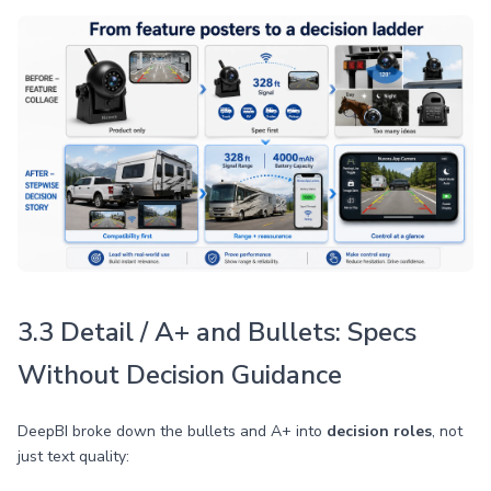
3.3 Detail / A+ and Bullets: Specs
Without Decision Guidance
DeepBI broke down the bullets and A+ into
decision roles
, not
just text quality: