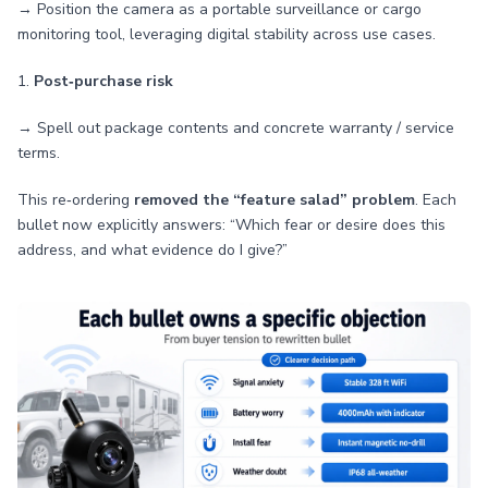
→ Position the camera as a portable surveillance or cargo
monitoring tool, leveraging digital stability across use cases.
1.
Post‑purchase risk
→ Spell out package contents and concrete warranty / service
terms.
This re‑ordering
removed the “feature salad” problem
. Each
bullet now explicitly answers: “Which fear or desire does this
address, and what evidence do I give?”