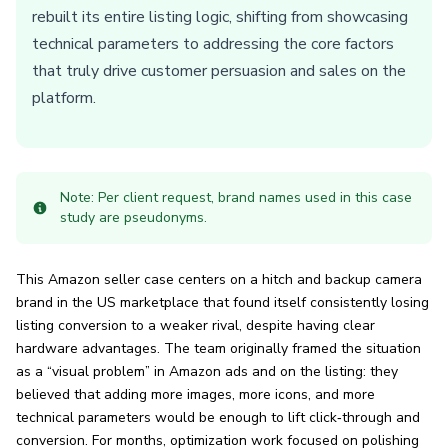
rebuilt its entire listing logic, shifting from showcasing
technical parameters to addressing the core factors
that truly drive customer persuasion and sales on the
platform.
Note: Per client request, brand names used in this case
study are pseudonyms.
This Amazon seller case centers on a hitch and backup camera
brand in the US marketplace that found itself consistently losing
listing conversion to a weaker rival, despite having clear
hardware advantages. The team originally framed the situation
as a “visual problem” in Amazon ads and on the listing: they
believed that adding more images, more icons, and more
technical parameters would be enough to lift click‑through and
conversion. For months, optimization work focused on polishing