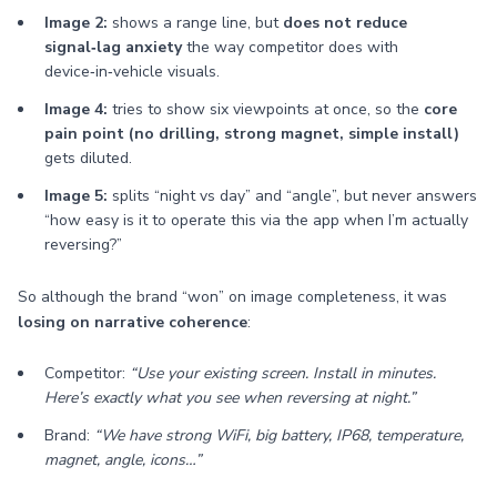
Image 2:
shows a range line, but
does not reduce
signal‑lag anxiety
the way competitor does with
device‑in‑vehicle visuals.
Image 4:
tries to show six viewpoints at once, so the
core
pain point (no drilling, strong magnet, simple install)
gets diluted.
Image 5:
splits “night vs day” and “angle”, but never answers
“how easy is it to operate this via the app when I’m actually
reversing?”
So although the brand “won” on image completeness, it was
losing on narrative coherence
:
Competitor:
“Use your existing screen. Install in minutes.
Here’s exactly what you see when reversing at night.”
Brand:
“We have strong WiFi, big battery, IP68, temperature,
magnet, angle, icons…”