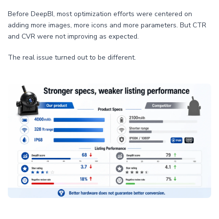
Before DeepBI, most optimization efforts were centered on
adding more images, more icons and more parameters. But CTR
and CVR were not improving as expected.
The real issue turned out to be different.