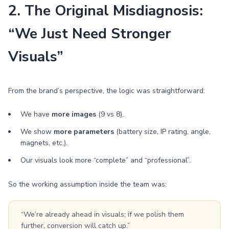
2. The Original Misdiagnosis:
“We Just Need Stronger
Visuals”
From the brand’s perspective, the logic was straightforward:
We have
more images
(9 vs 8).
We show
more parameters
(battery size, IP rating, angle,
magnets, etc.).
Our visuals look more “complete” and “professional”.
So the working assumption inside the team was:
“We’re already ahead in visuals; if we polish them
further, conversion will catch up.”