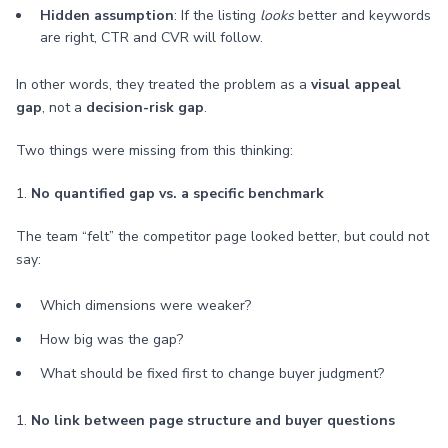
Hidden assumption
: If the listing
looks
better and keywords
are right, CTR and CVR will follow.
In other words, they treated the problem as a
visual appeal
gap
, not a
decision-risk gap
.
Two things were missing from this thinking:
1.
No quantified gap vs. a specific benchmark
The team “felt” the competitor page looked better, but could not
say:
Which dimensions were weaker?
How big was the gap?
What should be fixed first to change buyer judgment?
1.
No link between page structure and buyer questions