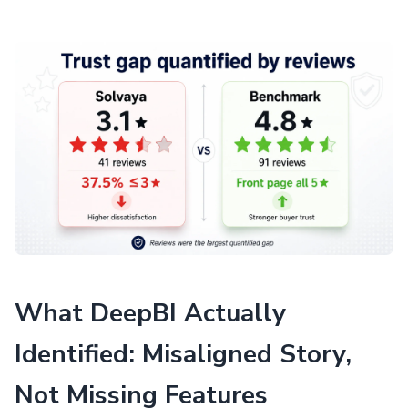
What DeepBI Actually
Identified: Misaligned Story,
Not Missing Features