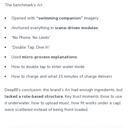
The benchmark’s A+:
Opened with
“swimming companion”
imagery
Anchored everything in
scene-driven modules
:
“No Phone, No Limits”
“Double Tap, Dive In”
Used
micro-process explanations
:
How to double tap to enter water mode
How to charge and what 15 minutes of charge delivers
DeepBI’s conclusion: the brand’s A+ had enough ingredients, but
lacked a role-based structure
. Key trust moments (how to use
it underwater, how to upload music, how fit works under a cap)
were scattered instead of being front-loaded.