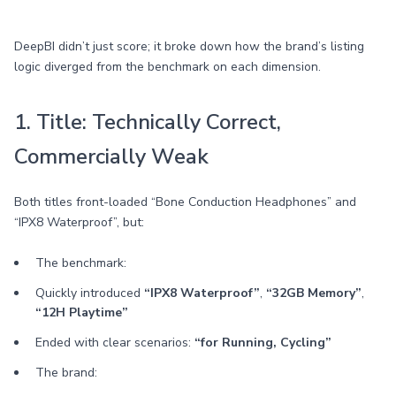
DeepBI didn’t just score; it broke down how the brand’s listing
logic diverged from the benchmark on each dimension.
1. Title: Technically Correct,
Commercially Weak
Both titles front-loaded “Bone Conduction Headphones” and
“IPX8 Waterproof”, but:
The benchmark:
Quickly introduced
“IPX8 Waterproof”
,
“32GB Memory”
,
“12H Playtime”
Ended with clear scenarios:
“for Running, Cycling”
The brand: