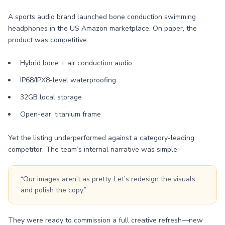
A sports audio brand launched bone conduction swimming
headphones in the US Amazon marketplace. On paper, the
product was competitive:
Hybrid bone + air conduction audio
IP68/IPX8-level waterproofing
32GB local storage
Open-ear, titanium frame
Yet the listing underperformed against a category-leading
competitor. The team’s internal narrative was simple:
“Our images aren’t as pretty. Let’s redesign the visuals
and polish the copy.”
They were ready to commission a full creative refresh—new