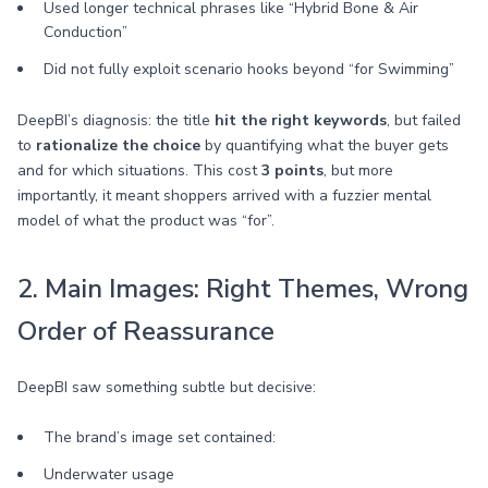
Used longer technical phrases like “Hybrid Bone & Air
Conduction”
Did not fully exploit scenario hooks beyond “for Swimming”
DeepBI’s diagnosis: the title
hit the right keywords
, but failed
to
rationalize the choice
by quantifying what the buyer gets
and for which situations. This cost
3 points
, but more
importantly, it meant shoppers arrived with a fuzzier mental
model of what the product was “for”.
2. Main Images: Right Themes, Wrong
Order of Reassurance
DeepBI saw something subtle but decisive:
The brand’s image set contained:
Underwater usage