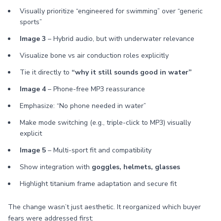
Visually prioritize “engineered for swimming” over “generic
sports”
Image 3
– Hybrid audio, but with underwater relevance
Visualize bone vs air conduction roles explicitly
Tie it directly to
“why it still sounds good in water”
Image 4
– Phone-free MP3 reassurance
Emphasize: “No phone needed in water”
Make mode switching (e.g., triple-click to MP3) visually
explicit
Image 5
– Multi-sport fit and compatibility
Show integration with
goggles, helmets, glasses
Highlight titanium frame adaptation and secure fit
The change wasn’t just aesthetic. It reorganized which buyer
fears were addressed first: