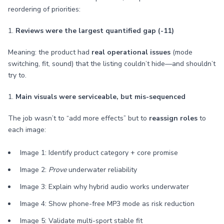
reordering of priorities:
1.
Reviews were the largest quantified gap (-11)
Meaning: the product had
real operational issues
(mode
switching, fit, sound) that the listing couldn’t hide—and shouldn’t
try to.
1.
Main visuals were serviceable, but mis-sequenced
The job wasn’t to “add more effects” but to
reassign roles
to
each image:
Image 1: Identify product category + core promise
Image 2:
Prove
underwater reliability
Image 3: Explain why hybrid audio works underwater
Image 4: Show phone-free MP3 mode as risk reduction
Image 5: Validate multi-sport stable fit