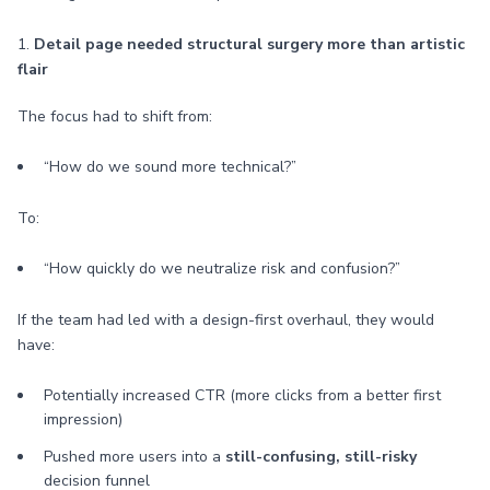
1.
Detail page needed structural surgery more than artistic
flair
The focus had to shift from:
“How do we sound more technical?”
To:
“How quickly do we neutralize risk and confusion?”
If the team had led with a design-first overhaul, they would
have:
Potentially increased CTR (more clicks from a better first
impression)
Pushed more users into a
still-confusing, still-risky
decision funnel