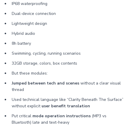
IP68 waterproofing
Dual-device connection
Lightweight design
Hybrid audio
8h battery
Swimming, cycling, running scenarios
32GB storage, colors, box contents
But these modules:
Jumped between tech and scenes
without a clear visual
thread
Used technical language like “Clarity Beneath The Surface”
without explicit
user benefit translation
Put critical
mode operation instructions
(MP3 vs
Bluetooth) late and text-heavy