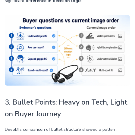
significant
difference in decision logic
.
3. Bullet Points: Heavy on Tech, Light
on Buyer Journey
DeepBI’s comparison of bullet structure showed a pattern: