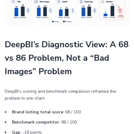
DeepBI’s Diagnostic View: A 68
vs 86 Problem, Not a “Bad
Images” Problem
DeepBI’s scoring and benchmark comparison reframed the
problem in one chart:
Brand listing total score
: 68 / 100
Benchmark competitor
: 86 / 100
Gap
: -18 points