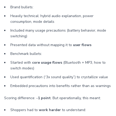
Brand bullets:
Heavily technical: hybrid audio explanation, power
consumption, mode details
Included many usage precautions (battery behavior, mode
switching)
Presented data without mapping it to
user flows
Benchmark bullets:
Started with
core usage flows
(Bluetooth + MP3, how to
switch modes)
Used quantification (“3x sound quality”) to crystallize value
Embedded precautions into benefits rather than as warnings
Scoring difference:
-1 point
. But operationally, this meant:
Shoppers had to
work harder
to understand: