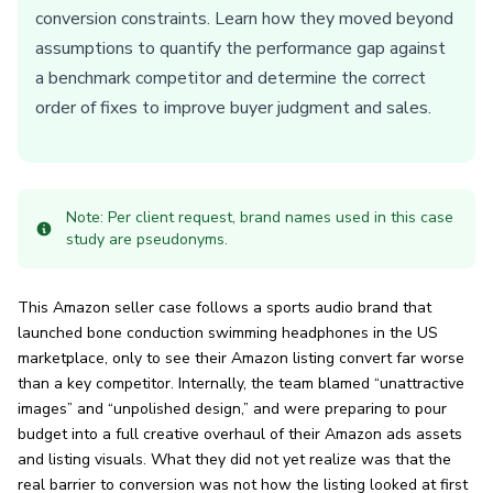
conversion constraints. Learn how they moved beyond
assumptions to quantify the performance gap against
a benchmark competitor and determine the correct
order of fixes to improve buyer judgment and sales.
Note: Per client request, brand names used in this case
study are pseudonyms.
This Amazon seller case follows a sports audio brand that
launched bone conduction swimming headphones in the US
marketplace, only to see their Amazon listing convert far worse
than a key competitor. Internally, the team blamed “unattractive
images” and “unpolished design,” and were preparing to pour
budget into a full creative overhaul of their Amazon ads assets
and listing visuals. What they did not yet realize was that the
real barrier to conversion was not how the listing looked at first