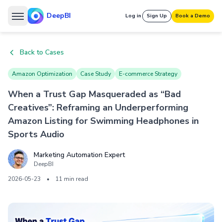
DeepBI
Log in
Sign Up
Book a Demo
Back to Cases
Amazon Optimization
Case Study
E-commerce Strategy
When a Trust Gap Masqueraded as “Bad
Creatives”: Reframing an Underperforming
Amazon Listing for Swimming Headphones in
Sports Audio
Marketing Automation Expert
DeepBI
2026-05-23
•
11 min read