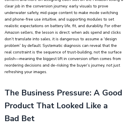
clear job in the conversion journey: early visuals to prove
underwater safety, mid-page content to make mode switching
and phone-free use intuitive, and supporting modules to set
realistic expectations on battery life, fit, and durability. For other
Amazon sellers, the lesson is direct: when ads spend and clicks
don’t translate into sales, it is dangerous to assume a “design
problem” by default. Systematic diagnosis can reveal that the
real constraint is the sequence of trust-building, not the surface
polish—meaning the biggest lift in conversion often comes from
reordering decisions and de-risking the buyer’s journey, not just
refreshing your images.
The Business Pressure: A Good
Product That Looked Like a
Bad Bet