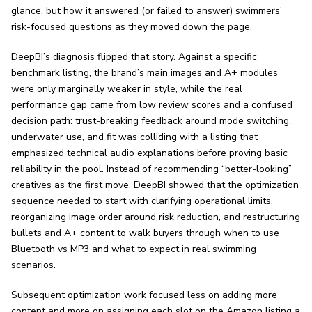
glance, but how it answered (or failed to answer) swimmers’
risk-focused questions as they moved down the page.
DeepBI’s diagnosis flipped that story. Against a specific
benchmark listing, the brand’s main images and A+ modules
were only marginally weaker in style, while the real
performance gap came from low review scores and a confused
decision path: trust-breaking feedback around mode switching,
underwater use, and fit was colliding with a listing that
emphasized technical audio explanations before proving basic
reliability in the pool. Instead of recommending “better-looking”
creatives as the first move, DeepBI showed that the optimization
sequence needed to start with clarifying operational limits,
reorganizing image order around risk reduction, and restructuring
bullets and A+ content to walk buyers through when to use
Bluetooth vs MP3 and what to expect in real swimming
scenarios.
Subsequent optimization work focused less on adding more
content and more on assigning each slot on the Amazon listing a