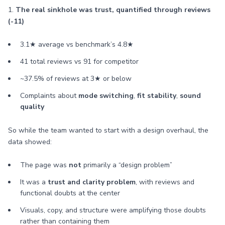
1.
The real sinkhole was trust, quantified through reviews
(-11)
3.1★ average vs benchmark’s 4.8★
41 total reviews vs 91 for competitor
~37.5% of reviews at 3★ or below
Complaints about
mode switching
,
fit stability
,
sound
quality
So while the team wanted to start with a design overhaul, the
data showed:
The page was
not
primarily a “design problem”
It was a
trust and clarity problem
, with reviews and
functional doubts at the center
Visuals, copy, and structure were amplifying those doubts
rather than containing them