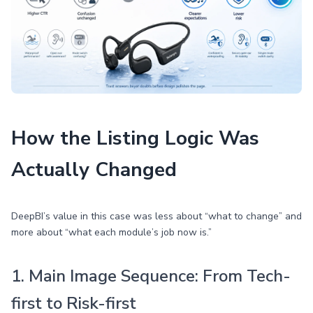
How the Listing Logic Was
Actually Changed
DeepBI’s value in this case was less about “what to change” and
more about “what each module’s job now is.”
1. Main Image Sequence: From Tech-
first to Risk-first