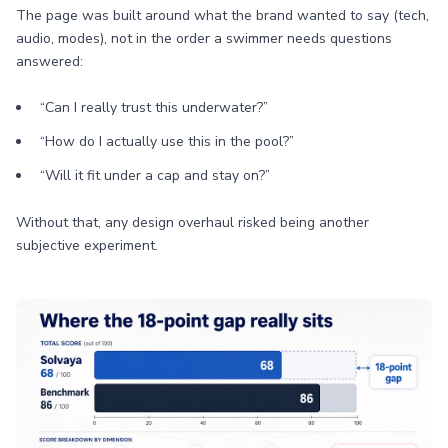
The page was built around what the brand wanted to say (tech,
audio, modes), not in the order a swimmer needs questions
answered:
“Can I really trust this underwater?”
“How do I actually use this in the pool?”
“Will it fit under a cap and stay on?”
Without that, any design overhaul risked being another
subjective experiment.