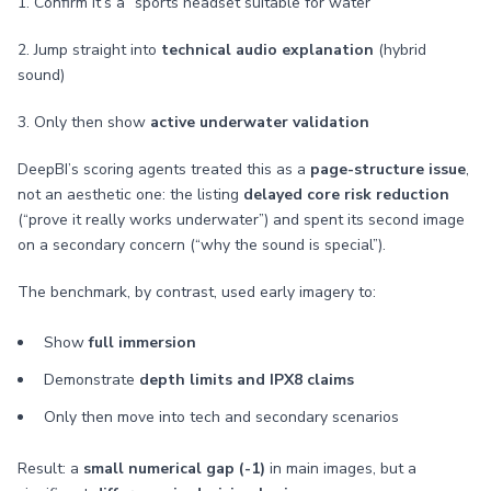
1. Confirm it’s a “sports headset suitable for water”
2. Jump straight into
technical audio explanation
(hybrid
sound)
3. Only then show
active underwater validation
DeepBI’s scoring agents treated this as a
page-structure issue
,
not an aesthetic one: the listing
delayed core risk reduction
(“prove it really works underwater”) and spent its second image
on a secondary concern (“why the sound is special”).
The benchmark, by contrast, used early imagery to:
Show
full immersion
Demonstrate
depth limits and IPX8 claims
Only then move into tech and secondary scenarios
Result: a
small numerical gap (-1)
in main images, but a