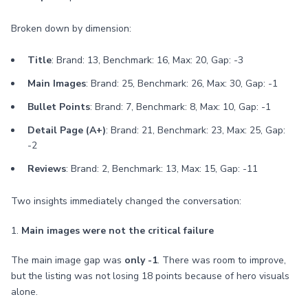
Broken down by dimension:
Title
: Brand: 13, Benchmark: 16, Max: 20, Gap: -3
Main Images
: Brand: 25, Benchmark: 26, Max: 30, Gap: -1
Bullet Points
: Brand: 7, Benchmark: 8, Max: 10, Gap: -1
Detail Page (A+)
: Brand: 21, Benchmark: 23, Max: 25, Gap:
-2
Reviews
: Brand: 2, Benchmark: 13, Max: 15, Gap: -11
Two insights immediately changed the conversation:
1.
Main images were not the critical failure
The main image gap was
only -1
. There was room to improve,
but the listing was not losing 18 points because of hero visuals
alone.