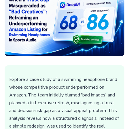
Explore a case study of a swimming headphone brand
whose competitive product underperformed on
Amazon. The team initially blamed 'bad images' and
planned a full creative refresh, misdiagnosing a trust
and decision-risk gap as a visual appeal problem. This
analysis reveals how a structured diagnosis, instead of
a simple redesign, was used to identify the real