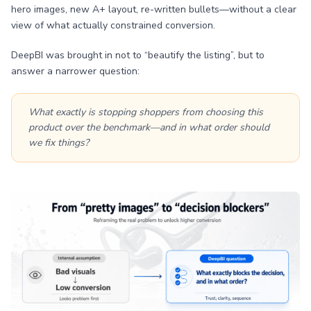
hero images, new A+ layout, re-written bullets—without a clear
view of what actually constrained conversion.
DeepBI was brought in not to “beautify the listing”, but to
answer a narrower question:
What exactly is stopping shoppers from choosing this
product over the benchmark—and in what order should
we fix things?