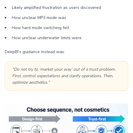
Likely amplified frustration as users discovered:
How unclear MP3 mode was
How hard mode switching felt
How unclear underwater limits were
DeepBI’s guidance instead was:
“Do not try to ‘market your way’ out of a trust problem.
First, control expectations and clarify operations. Then,
optimize aesthetics.”