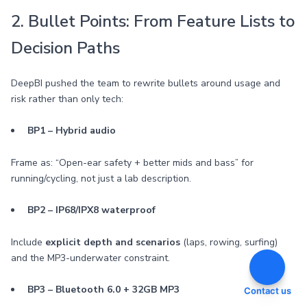
2. Bullet Points: From Feature Lists to
Decision Paths
DeepBI pushed the team to rewrite bullets around usage and
risk rather than only tech:
BP1 – Hybrid audio
Frame as: “Open-ear safety + better mids and bass” for
running/cycling, not just a lab description.
BP2 – IP68/IPX8 waterproof
Include
explicit depth and scenarios
(laps, rowing, surfing)
and the MP3-underwater constraint.
BP3 – Bluetooth 6.0 + 32GB MP3
Contact us