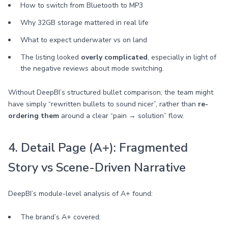
How to switch from Bluetooth to MP3
Why 32GB storage mattered in real life
What to expect underwater vs on land
The listing looked
overly complicated
, especially in light of
the negative reviews about mode switching.
Without DeepBI’s structured bullet comparison, the team might
have simply “rewritten bullets to sound nicer”, rather than
re-
ordering them
around a clear “pain → solution” flow.
4. Detail Page (A+): Fragmented
Story vs Scene-Driven Narrative
DeepBI’s module-level analysis of A+ found:
The brand’s A+ covered: