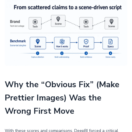
Why the “Obvious Fix” (Make
Prettier Images) Was the
Wrong First Move
With these scores and comparisons, DeepBI forced a critical