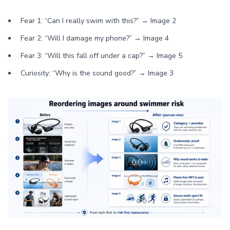
Fear 1: “Can I really swim with this?” → Image 2
Fear 2: “Will I damage my phone?” → Image 4
Fear 3: “Will this fall off under a cap?” → Image 5
Curiosity: “Why is the sound good?” → Image 3