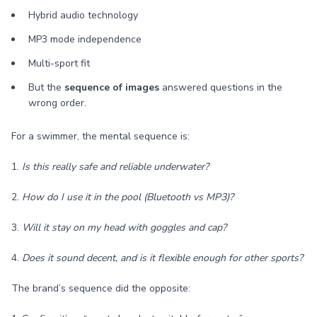
Hybrid audio technology
MP3 mode independence
Multi-sport fit
But the
sequence of images
answered questions in the
wrong order.
For a swimmer, the mental sequence is:
1.
Is this really safe and reliable underwater?
2.
How do I use it in the pool (Bluetooth vs MP3)?
3.
Will it stay on my head with goggles and cap?
4.
Does it sound decent, and is it flexible enough for other sports?
The brand’s sequence did the opposite: