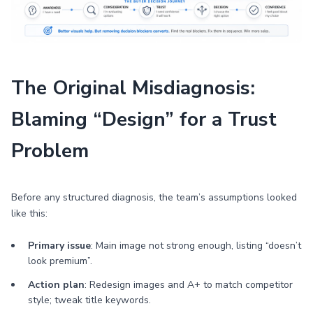
The Original Misdiagnosis:
Blaming “Design” for a Trust
Problem
Before any structured diagnosis, the team’s assumptions looked
like this:
Primary issue
: Main image not strong enough, listing “doesn’t
look premium”.
Action plan
: Redesign images and A+ to match competitor
style; tweak title keywords.