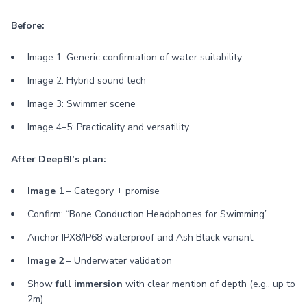
Before:
Image 1: Generic confirmation of water suitability
Image 2: Hybrid sound tech
Image 3: Swimmer scene
Image 4–5: Practicality and versatility
After DeepBI’s plan:
Image 1
– Category + promise
Confirm: “Bone Conduction Headphones for Swimming”
Anchor IPX8/IP68 waterproof and Ash Black variant
Image 2
– Underwater validation
Show
full immersion
with clear mention of depth (e.g., up to
2m)