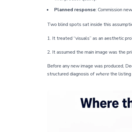
Planned response
: Commission new 
Two blind spots sat inside this assumpti
1. It treated “visuals” as an aesthetic pr
2. It assumed the main image was the pri
Before any new image was produced, DeepB
structured diagnosis of
where
the listing