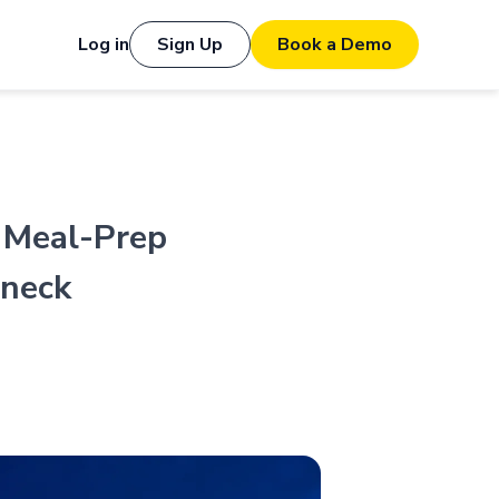
Log in
Sign Up
Book a Demo
 Meal-Prep
eneck