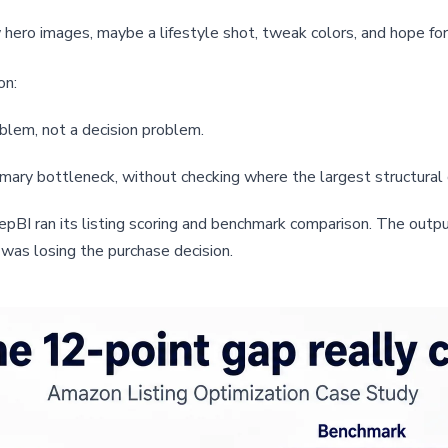
hero images, maybe a lifestyle shot, tweak colors, and hope for
on:
oblem, not a decision problem.
mary bottleneck, without checking where the largest structural 
I ran its listing scoring and benchmark comparison. The output
 was losing the purchase decision.