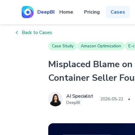
DeepBI
Home
Pricing
Cases
Back to Cases
Case Study
Amazon Optimization
E-c
Misplaced Blame on
Container Seller Fo
AI Specialist
2026-05-22
•
DeepBI