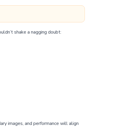
ouldn’t shake a nagging doubt:
”
dary images, and performance will align