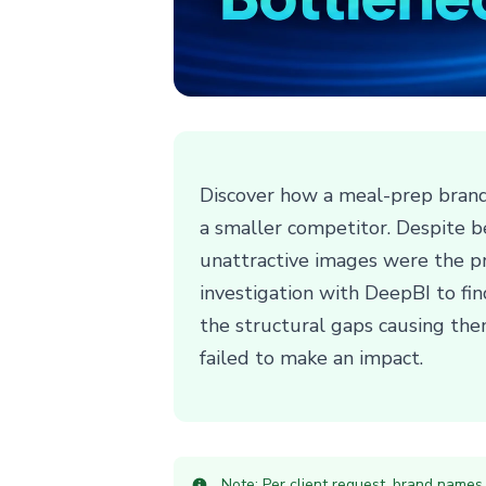
Discover how a meal-prep brand
a smaller competitor. Despite be
unattractive images were the pr
investigation with DeepBI to fi
the structural gaps causing the
failed to make an impact.
Note: Per client request, brand names