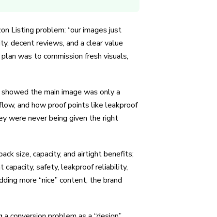
on Listing problem: “our images just
y, decent reviews, and a clear value
l plan was to commission fresh visuals,
it showed the main image was only a
 flow, and how proof points like leakproof
ey were never being given the right
ck size, capacity, and airtight benefits;
capacity, safety, leakproof reliability,
dding more “nice” content, the brand
g a conversion problem as a “design”