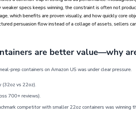
weaker specs keeps winning, the constraint is often not product
ge, which benefits are proven visually, and how quickly core obj
uctured persuasion flow instead of a collage of assets, sellers c
ntainers are better value—why are
meal-prep containers on Amazon US was under clear pressure.
ty (32oz vs 22oz).
ross 700+ reviews).
benchmark competitor with smaller 22oz containers was winning t