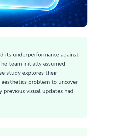
d its underperformance against
 The team initially assumed
se study explores their
le aesthetics problem to uncover
y previous visual updates had