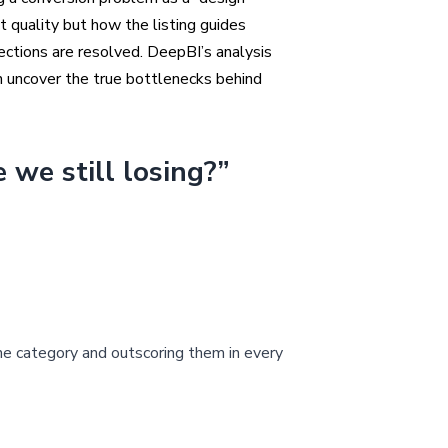
 quality but how the listing guides
ections are resolved. DeepBI’s analysis
an uncover the true bottlenecks behind
 we still losing?”
he category and outscoring them in every