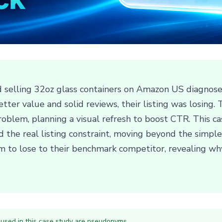
 selling 32oz glass containers on Amazon US diagnose
tter value and solid reviews, their listing was losing.
oblem, planning a visual refresh to boost CTR. This ca
nd the real listing constraint, moving beyond the simp
m to lose to their benchmark competitor, revealing wh
 used in this case study are pseudonyms.