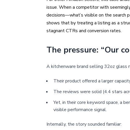
issue. When a competitor with seemingly 
decisions—what’s visible on the search pa
shows that by treating a listing as a str
stagnant CTRs and conversion rates.
The pressure: “Our co
A kitchenware brand selling 32oz glass 
Their product offered a larger capaci
The reviews were solid (4.4 stars ac
Yet, in their core keyword space, a 
visible performance signal.
Internally, the story sounded familiar: