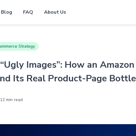
Blog
FAQ
About Us
ommerce Strategy
 “Ugly Images”: How an Amazon
und Its Real Product-Page Bottl
12 min read