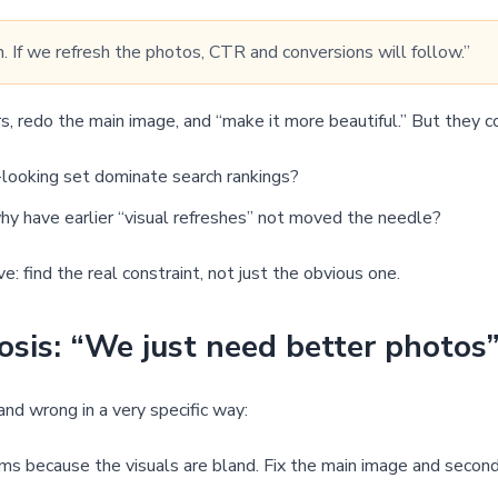
. If we refresh the photos, CTR and conversions will follow.”
, redo the main image, and “make it more beautiful.” But they c
looking set dominate search rankings?
 why have earlier “visual refreshes” not moved the needle?
: find the real constraint, not just the obvious one.
osis: “We just need better photos
d wrong in a very specific way:
rms because the visuals are bland. Fix the main image and secon