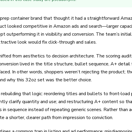
rep container brand that thought it had a straightforward Amaz
duct looked competitive in Amazon ads and search—larger capacit
outperforming it in visibility and conversion. The team’s initia
tractive look would fix click-through and sales.
ifted from aesthetics to decision architecture. The scoring aud
nversion lived in the title structure, bullet sequence, A+ detail
aced. In other words, shoppers weren’t rejecting the product; th
stand why this 32oz set was the better choice.
uilding that logic: reordering titles and bullets to front‑load pa
tly clarify quantity and use; and restructuring A+ content so that 
in sequence instead of repeating generic scenes. Rather than a
e a shorter, clearer path from impression to conviction.
rlines a common trap in listing and ad performance: misdiagnosin