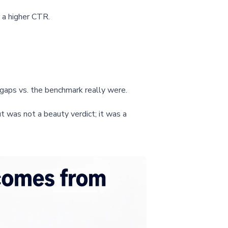
 a higher CTR.
gaps vs. the benchmark really were.
 was not a beauty verdict; it was a