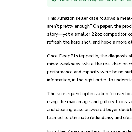
This Amazon seller case follows a meal‑p
aren’t pretty enough.” On paper, the pro
story—yet a smaller 22oz competitor kept 
refresh the hero shot, and hope a more at
Once DeepBI stepped in, the diagnosis sh
minor weakness, while the real drag on co
performance and capacity were being surf
information, in the right order, to under
The subsequent optimization focused on reb
using the main image and gallery to instan
and cleaning ease answered buyer doubts 
learned to eliminate redundancy and creat
For other Amazon sellers, this case unde