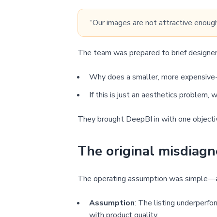
“Our images are not attractive enough
The team was prepared to brief designers
Why does a smaller, more expensive-
If this is just an aesthetics problem,
They brought DeepBI in with one objective
The original misdiagn
The operating assumption was simple—an
Assumption
: The listing underperfo
with product quality.