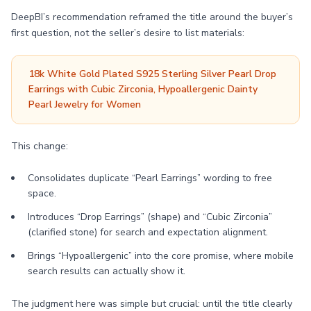
DeepBI’s recommendation reframed the title around the buyer’s
first question, not the seller’s desire to list materials:
18k White Gold Plated S925 Sterling Silver Pearl Drop
Earrings with Cubic Zirconia, Hypoallergenic Dainty
Pearl Jewelry for Women
This change:
Consolidates duplicate “Pearl Earrings” wording to free
space.
Introduces “Drop Earrings” (shape) and “Cubic Zirconia”
(clarified stone) for search and expectation alignment.
Brings “Hypoallergenic” into the core promise, where mobile
search results can actually show it.
The judgment here was simple but crucial: until the title clearly