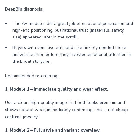
DeepBI’s diagnosis:
The A+ modules did a great job of emotional persuasion and
high‑end positioning, but rational trust (materials, safety,
size) appeared later in the scroll.
Buyers with sensitive ears and size anxiety needed those
answers earlier, before they invested emotional attention in
the bridal storyline.
Recommended re‑ordering:
1.
Module 1 – Immediate quality and wear effect.
Use a clean, high‑quality image that both looks premium and
shows natural wear, immediately confirming “this is not cheap
costume jewelry.”
1.
Module 2 – Full style and variant overview.