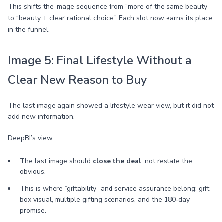
This shifts the image sequence from “more of the same beauty”
to “beauty + clear rational choice.” Each slot now earns its place
in the funnel.
Image 5: Final Lifestyle Without a
Clear New Reason to Buy
The last image again showed a lifestyle wear view, but it did not
add new information.
DeepBI’s view:
The last image should
close the deal
, not restate the
obvious.
This is where “giftability” and service assurance belong: gift
box visual, multiple gifting scenarios, and the 180‑day
promise.