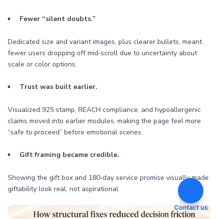
Fewer “silent doubts.”
Dedicated size and variant images, plus clearer bullets, meant
fewer users dropping off mid‑scroll due to uncertainty about
scale or color options.
Trust was built earlier.
Visualized 925 stamp, REACH compliance, and hypoallergenic
claims moved into earlier modules, making the page feel more
“safe to proceed” before emotional scenes.
Gift framing became credible.
Showing the gift box and 180‑day service promise visually made
giftability look real, not aspirational.
Contact us