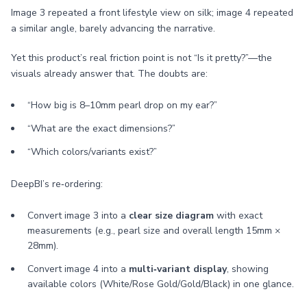
Image 3 repeated a front lifestyle view on silk; image 4 repeated
a similar angle, barely advancing the narrative.
Yet this product’s real friction point is not “Is it pretty?”—the
visuals already answer that. The doubts are:
“How big is 8–10mm pearl drop on my ear?”
“What are the exact dimensions?”
“Which colors/variants exist?”
DeepBI’s re‑ordering:
Convert image 3 into a
clear size diagram
with exact
measurements (e.g., pearl size and overall length 15mm ×
28mm).
Convert image 4 into a
multi‑variant display
, showing
available colors (White/Rose Gold/Gold/Black) in one glance.