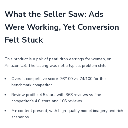
What the Seller Saw: Ads
Were Working, Yet Conversion
Felt Stuck
This product is a pair of pearl drop earrings for women, on
Amazon US. The Listing was not a typical problem child:
Overall competitive score: 76/100 vs. 74/100 for the
benchmark competitor.
Review profile: 4.5 stars with 368 reviews vs. the
competitor’s 4.0 stars and 106 reviews.
A+ content present, with high‑quality model imagery and rich
scenarios.