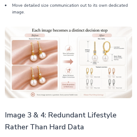
Move detailed size communication out to its own dedicated
image.
Image 3 & 4: Redundant Lifestyle
Rather Than Hard Data