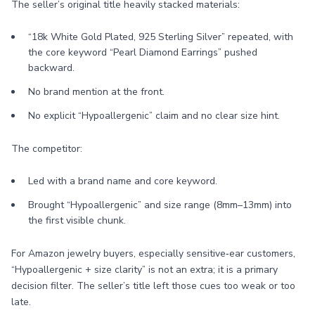
The seller’s original title heavily stacked materials:
“18k White Gold Plated, 925 Sterling Silver” repeated, with
the core keyword “Pearl Diamond Earrings” pushed
backward.
No brand mention at the front.
No explicit “Hypoallergenic” claim and no clear size hint.
The competitor:
Led with a brand name and core keyword.
Brought “Hypoallergenic” and size range (8mm–13mm) into
the first visible chunk.
For Amazon jewelry buyers, especially sensitive‑ear customers,
“Hypoallergenic + size clarity” is not an extra; it is a primary
decision filter. The seller’s title left those cues too weak or too
late.