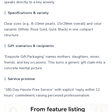
speaks directly to a key anxiety.
1.
Specifications & variety
Clear sizes (e.g., 8–10mm pearls, 15×28mm overall) and color
variants (White, Rose Gold, Gold, Black) in one compact
structure.
1.
Gift scenarios & recipients
“Exquisite Gift Packaging” names mothers, daughters, wives,
friends, and key occasions. This turns a generic gift claim into a
concrete mental picture.
1.
Service promise
“180-Day Hassle-Free Service” with explicit “reply within 12
hours” commitment, raising perceived professionalism.