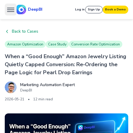
DeepBI
Log in
Sign Up
Book a Demo
Back to Cases
Amazon Optimization
Case Study
Conversion Rate Optimization
When a “Good Enough” Amazon Jewelry Listing
Quietly Capped Conversion: Re‑Ordering the
Page Logic for Pearl Drop Earrings
Marketing Automation Expert
DeepBI
2026-05-21
•
12 min read