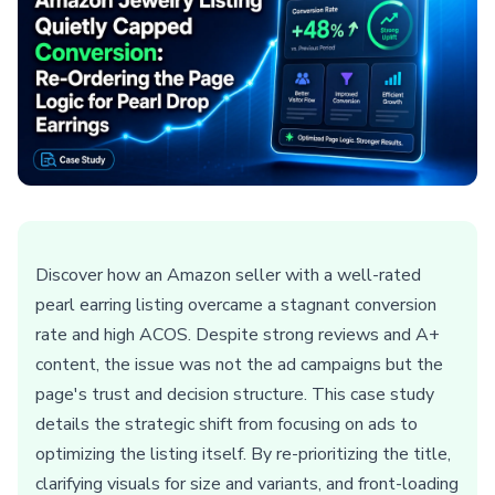
Discover how an Amazon seller with a well-rated
pearl earring listing overcame a stagnant conversion
rate and high ACOS. Despite strong reviews and A+
content, the issue was not the ad campaigns but the
page's trust and decision structure. This case study
details the strategic shift from focusing on ads to
optimizing the listing itself. By re-prioritizing the title,
clarifying visuals for size and variants, and front-loading