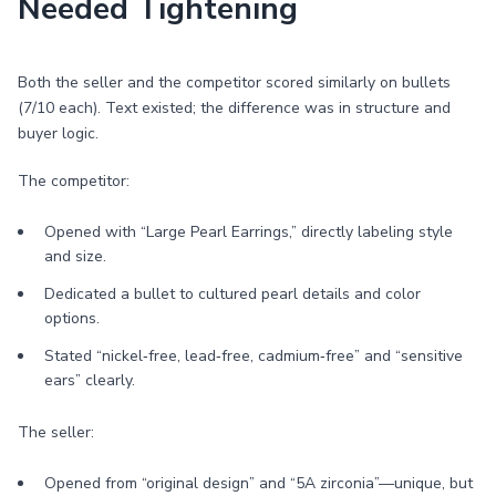
Needed Tightening
Both the seller and the competitor scored similarly on bullets
(7/10 each). Text existed; the difference was in structure and
buyer logic.
The competitor:
Opened with “Large Pearl Earrings,” directly labeling style
and size.
Dedicated a bullet to cultured pearl details and color
options.
Stated “nickel‑free, lead‑free, cadmium‑free” and “sensitive
ears” clearly.
The seller:
Opened from “original design” and “5A zirconia”—unique, but