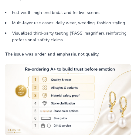
Full‑width, high‑end bridal and festive scenes.
Multi‑layer use cases: daily wear, wedding, fashion styling.
Visualized third‑party testing (‘PASS’ magnifier), reinforcing
professional safety claims.
The issue was
order and emphasis
, not quality.