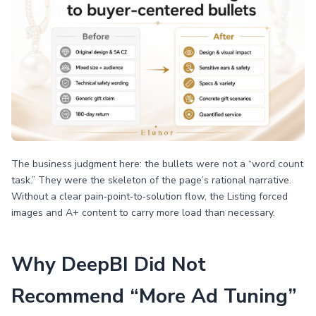
The business judgment here: the bullets were not a “word count
task.” They were the skeleton of the page’s rational narrative.
Without a clear pain‑point‑to‑solution flow, the Listing forced
images and A+ content to carry more load than necessary.
Why DeepBI Did Not
Recommend “More Ad Tuning”