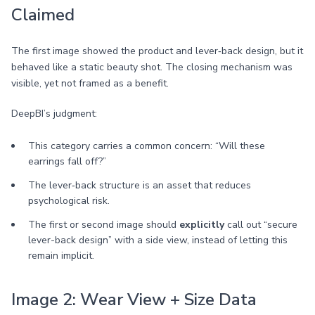
Claimed
The first image showed the product and lever‑back design, but it
behaved like a static beauty shot. The closing mechanism was
visible, yet not framed as a benefit.
DeepBI’s judgment:
This category carries a common concern: “Will these
earrings fall off?”
The lever‑back structure is an asset that reduces
psychological risk.
The first or second image should
explicitly
call out “secure
lever-back design” with a side view, instead of letting this
remain implicit.
Image 2: Wear View + Size Data