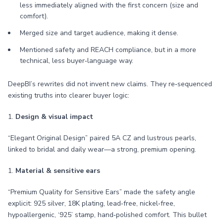
less immediately aligned with the first concern (size and
comfort).
Merged size and target audience, making it dense.
Mentioned safety and REACH compliance, but in a more
technical, less buyer‑language way.
DeepBI’s rewrites did not invent new claims. They re‑sequenced
existing truths into clearer buyer logic:
1.
Design & visual impact
“Elegant Original Design” paired 5A CZ and lustrous pearls,
linked to bridal and daily wear—a strong, premium opening.
1.
Material & sensitive ears
“Premium Quality for Sensitive Ears” made the safety angle
explicit: 925 silver, 18K plating, lead‑free, nickel‑free,
hypoallergenic, ‘925’ stamp, hand‑polished comfort. This bullet