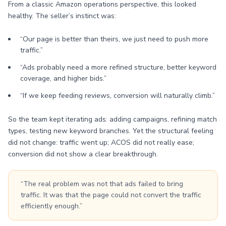
From a classic Amazon operations perspective, this looked
healthy. The seller’s instinct was:
“Our page is better than theirs, we just need to push more
traffic.”
“Ads probably need a more refined structure, better keyword
coverage, and higher bids.”
“If we keep feeding reviews, conversion will naturally climb.”
So the team kept iterating ads: adding campaigns, refining match
types, testing new keyword branches. Yet the structural feeling
did not change: traffic went up; ACOS did not really ease;
conversion did not show a clear breakthrough.
“The real problem was not that ads failed to bring
traffic. It was that the page could not convert the traffic
efficiently enough.”