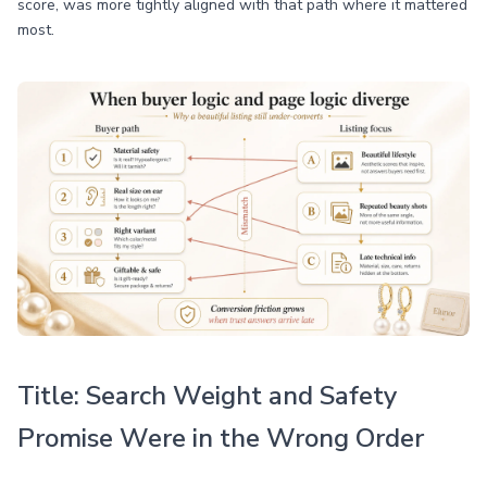
score, was more tightly aligned with that path where it mattered
most.
Title: Search Weight and Safety
Promise Were in the Wrong Order