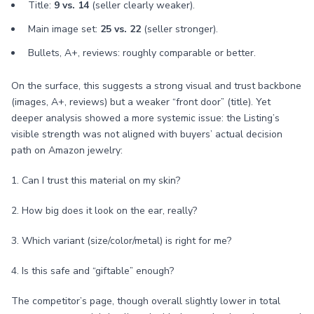
Title:
9 vs. 14
(seller clearly weaker).
Main image set:
25 vs. 22
(seller stronger).
Bullets, A+, reviews: roughly comparable or better.
On the surface, this suggests a strong visual and trust backbone
(images, A+, reviews) but a weaker “front door” (title). Yet
deeper analysis showed a more systemic issue: the Listing’s
visible strength was not aligned with buyers’ actual decision
path on Amazon jewelry:
1. Can I trust this material on my skin?
2. How big does it look on the ear, really?
3. Which variant (size/color/metal) is right for me?
4. Is this safe and “giftable” enough?
The competitor’s page, though overall slightly lower in total