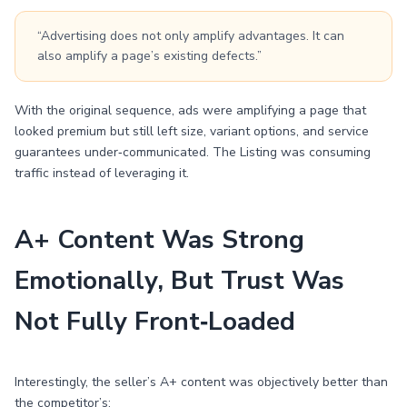
“Advertising does not only amplify advantages. It can
also amplify a page’s existing defects.”
With the original sequence, ads were amplifying a page that
looked premium but still left size, variant options, and service
guarantees under‑communicated. The Listing was consuming
traffic instead of leveraging it.
A+ Content Was Strong
Emotionally, But Trust Was
Not Fully Front‑Loaded
Interestingly, the seller’s A+ content was objectively better than
the competitor’s: