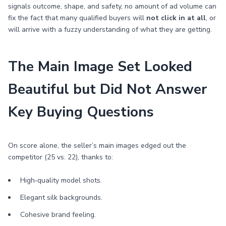
signals outcome, shape, and safety, no amount of ad volume can
fix the fact that many qualified buyers will
not click in at all
, or
will arrive with a fuzzy understanding of what they are getting.
The Main Image Set Looked
Beautiful but Did Not Answer
Key Buying Questions
On score alone, the seller’s main images edged out the
competitor (25 vs. 22), thanks to:
High‑quality model shots.
Elegant silk backgrounds.
Cohesive brand feeling.