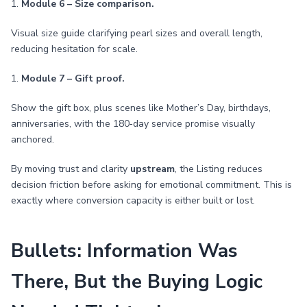
1.
Module 6 – Size comparison.
Visual size guide clarifying pearl sizes and overall length,
reducing hesitation for scale.
1.
Module 7 – Gift proof.
Show the gift box, plus scenes like Mother’s Day, birthdays,
anniversaries, with the 180‑day service promise visually
anchored.
By moving trust and clarity
upstream
, the Listing reduces
decision friction before asking for emotional commitment. This is
exactly where conversion capacity is either built or lost.
Bullets: Information Was
There, But the Buying Logic