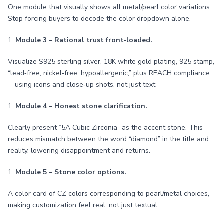
One module that visually shows all metal/pearl color variations.
Stop forcing buyers to decode the color dropdown alone.
1.
Module 3 – Rational trust front‑loaded.
Visualize S925 sterling silver, 18K white gold plating, 925 stamp,
“lead‑free, nickel‑free, hypoallergenic,” plus REACH compliance
—using icons and close‑up shots, not just text.
1.
Module 4 – Honest stone clarification.
Clearly present “5A Cubic Zirconia” as the accent stone. This
reduces mismatch between the word “diamond” in the title and
reality, lowering disappointment and returns.
1.
Module 5 – Stone color options.
A color card of CZ colors corresponding to pearl/metal choices,
making customization feel real, not just textual.