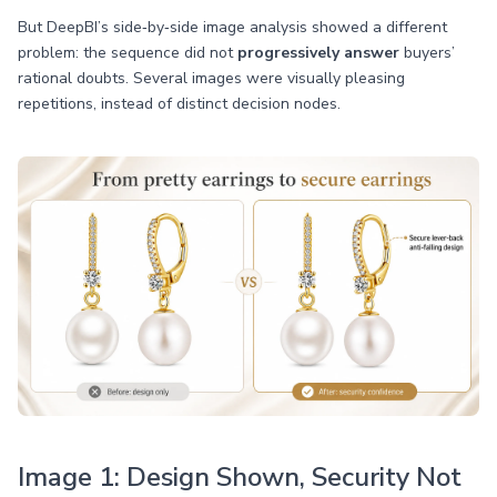
But DeepBI’s side‑by‑side image analysis showed a different
problem: the sequence did not
progressively answer
buyers’
rational doubts. Several images were visually pleasing
repetitions, instead of distinct decision nodes.
Image 1: Design Shown, Security Not