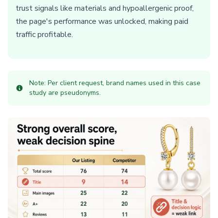
trust signals like materials and hypoallergenic proof,
the page's performance was unlocked, making paid
traffic profitable.
Note: Per client request, brand names used in this case
study are pseudonyms.