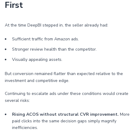
First
At the time DeepBI stepped in, the seller already had:
Sufficient traffic from Amazon ads.
Stronger review health than the competitor.
Visually appealing assets.
But conversion remained flatter than expected relative to the
investment and competitive edge.
Continuing to escalate ads under these conditions would create
several risks:
Rising ACOS without structural CVR improvement.
More
paid clicks into the same decision gaps simply magnify
inefficiencies.