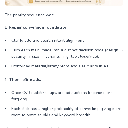
The priority sequence was:
1.
Repair conversion foundation.
Clarify title and search intent alignment.
Turn each main image into a distinct decision node (design →
security → size → variants → giftability/service).
Front‑load material/safety proof and size clarity in A+.
1.
Then refine ads.
Once CVR stabilizes upward, ad auctions become more
forgiving.
Each click has a higher probability of converting, giving more
room to optimize bids and keyword breadth.