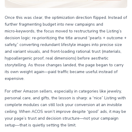
Once this was clear, the optimization direction flipped. Instead of
further fragmenting budget into new campaigns and
micro‑keywords, the focus moved to restructuring the Listing’s
decision logic: re‑prioritizing the title around “pearls + outcome +
safety,” converting redundant lifestyle images into precise size
and variant visuals, and front‑loading rational trust (materials,
hypoallergenic proof, real dimensions) before aesthetic
storytelling. As those changes landed, the page began to carry
its own weight again—paid traffic became useful instead of
expensive.
For other Amazon sellers, especially in categories like jewelry,
personal care, and gifts, the lesson is sharp: a “nice” Listing with
complete modules can still lock your conversion at an invisible
ceiling. When ACOS won’t improve despite “good” ads, it may be
your page’s trust and decision structure—not your campaign
setup—that is quietly setting the limit.