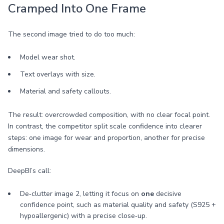
Cramped Into One Frame
The second image tried to do too much:
Model wear shot.
Text overlays with size.
Material and safety callouts.
The result: overcrowded composition, with no clear focal point.
In contrast, the competitor split scale confidence into clearer
steps: one image for wear and proportion, another for precise
dimensions.
DeepBI’s call:
De‑clutter image 2, letting it focus on
one
decisive
confidence point, such as material quality and safety (S925 +
hypoallergenic) with a precise close‑up.