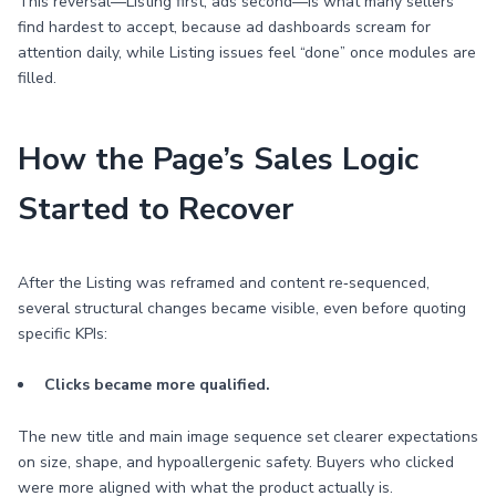
This reversal—Listing first, ads second—is what many sellers
find hardest to accept, because ad dashboards scream for
attention daily, while Listing issues feel “done” once modules are
filled.
How the Page’s Sales Logic
Started to Recover
After the Listing was reframed and content re‑sequenced,
several structural changes became visible, even before quoting
specific KPIs:
Clicks became more qualified.
The new title and main image sequence set clearer expectations
on size, shape, and hypoallergenic safety. Buyers who clicked
were more aligned with what the product actually is.