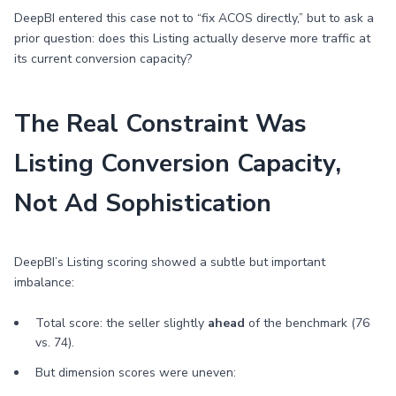
DeepBI entered this case not to “fix ACOS directly,” but to ask a
prior question: does this Listing actually deserve more traffic at
its current conversion capacity?
The Real Constraint Was
Listing Conversion Capacity,
Not Ad Sophistication
DeepBI’s Listing scoring showed a subtle but important
imbalance:
Total score: the seller slightly
ahead
of the benchmark (76
vs. 74).
But dimension scores were uneven: