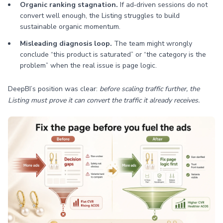
Organic ranking stagnation.
If ad‑driven sessions do not
convert well enough, the Listing struggles to build
sustainable organic momentum.
Misleading diagnosis loop.
The team might wrongly
conclude “this product is saturated” or “the category is the
problem” when the real issue is page logic.
DeepBI’s position was clear:
before scaling traffic further, the
Listing must prove it can convert the traffic it already receives.