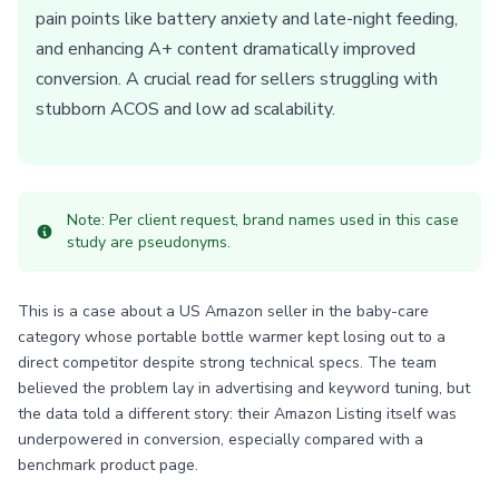
pain points like battery anxiety and late-night feeding,
and enhancing A+ content dramatically improved
conversion. A crucial read for sellers struggling with
stubborn ACOS and low ad scalability.
Note: Per client request, brand names used in this case
study are pseudonyms.
This is a case about a US Amazon seller in the baby-care
category whose portable bottle warmer kept losing out to a
direct competitor despite strong technical specs. The team
believed the problem lay in advertising and keyword tuning, but
the data told a different story: their Amazon Listing itself was
underpowered in conversion, especially compared with a
benchmark product page.