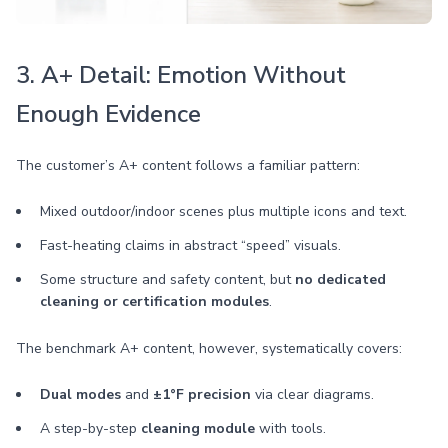
3. A+ Detail: Emotion Without
Enough Evidence
The customer’s A+ content follows a familiar pattern:
Mixed outdoor/indoor scenes plus multiple icons and text.
Fast-heating claims in abstract “speed” visuals.
Some structure and safety content, but
no dedicated
cleaning or certification modules
.
The benchmark A+ content, however, systematically covers:
Dual modes
and
±1°F precision
via clear diagrams.
A step-by-step
cleaning module
with tools.