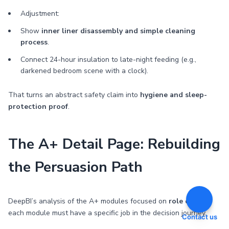
Adjustment:
Show
inner liner disassembly and simple cleaning
process
.
Connect 24-hour insulation to late-night feeding (e.g.,
darkened bedroom scene with a clock).
That turns an abstract safety claim into
hygiene and sleep-
protection proof
.
The A+ Detail Page: Rebuilding
the Persuasion Path
DeepBI’s analysis of the A+ modules focused on
role clarity
:
each module must have a specific job in the decision journey.
Contact us