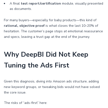
A final
test report/certification
module, visually presented
as documents.
For many buyers—especially for baby products—this kind of
rational, objective proof
is what closes the last 10–20% of
hesitation. The customer’s page stops at emotional reassurance
and specs, leaving a trust gap at the end of the journey.
Why DeepBI Did Not Keep
Tuning the Ads First
Given this diagnosis, diving into Amazon ads structure, adding
new keyword groups, or tweaking bids would not have solved
the core issue.
The risks of “ads-first” here: