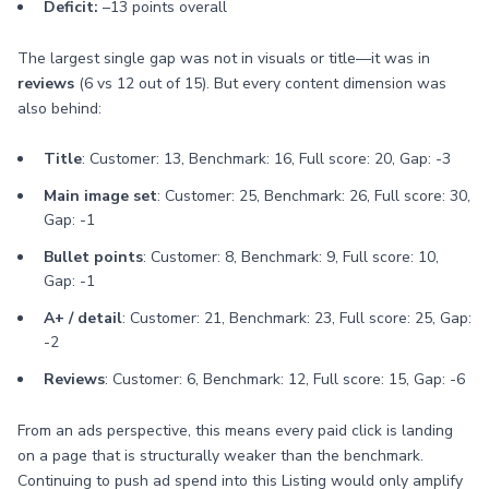
Deficit:
–13 points overall
The largest single gap was not in visuals or title—it was in
reviews
(6 vs 12 out of 15). But every content dimension was
also behind:
Title
: Customer: 13, Benchmark: 16, Full score: 20, Gap: -3
Main image set
: Customer: 25, Benchmark: 26, Full score: 30,
Gap: -1
Bullet points
: Customer: 8, Benchmark: 9, Full score: 10,
Gap: -1
A+ / detail
: Customer: 21, Benchmark: 23, Full score: 25, Gap:
-2
Reviews
: Customer: 6, Benchmark: 12, Full score: 15, Gap: -6
From an ads perspective, this means every paid click is landing
on a page that is structurally weaker than the benchmark.
Continuing to push ad spend into this Listing would only amplify