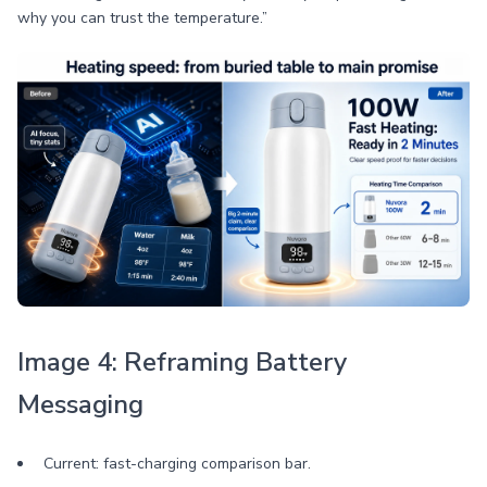
why you can trust the temperature.”
Image 4: Reframing Battery
Messaging
Current: fast-charging comparison bar.