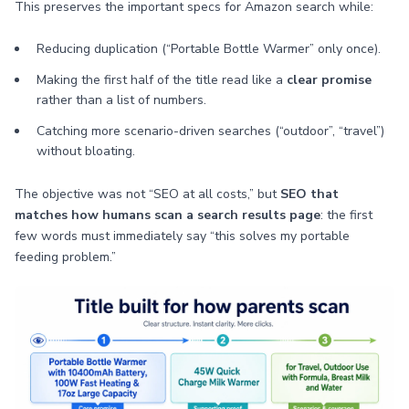
This preserves the important specs for Amazon search while:
Reducing duplication (“Portable Bottle Warmer” only once).
Making the first half of the title read like a
clear promise
rather than a list of numbers.
Catching more scenario-driven searches (“outdoor”, “travel”)
without bloating.
The objective was not “SEO at all costs,” but
SEO that
matches how humans scan a search results page
: the first
few words must immediately say “this solves my portable
feeding problem.”