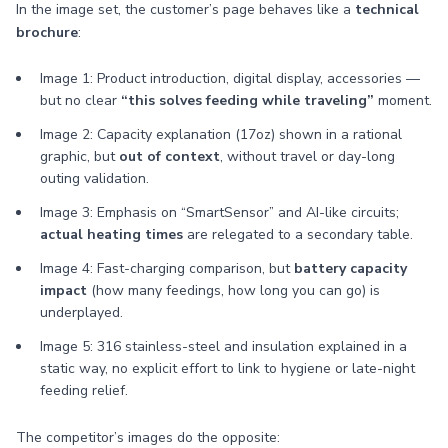
In the image set, the customer’s page behaves like a
technical
brochure
:
Image 1: Product introduction, digital display, accessories —
but no clear
“this solves feeding while traveling”
moment.
Image 2: Capacity explanation (17oz) shown in a rational
graphic, but
out of context
, without travel or day-long
outing validation.
Image 3: Emphasis on “SmartSensor” and AI-like circuits;
actual heating times
are relegated to a secondary table.
Image 4: Fast-charging comparison, but
battery capacity
impact
(how many feedings, how long you can go) is
underplayed.
Image 5: 316 stainless-steel and insulation explained in a
static way, no explicit effort to link to hygiene or late-night
feeding relief.
The competitor’s images do the opposite: