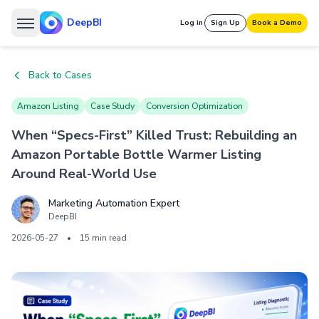
DeepBI
Log in
Sign Up
Book a Demo
Back to Cases
Amazon Listing
Case Study
Conversion Optimization
When “Specs-First” Killed Trust: Rebuilding an
Amazon Portable Bottle Warmer Listing
Around Real-World Use
Marketing Automation Expert
DeepBI
2026-05-27
•
15 min read