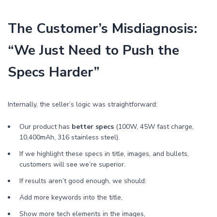
The Customer’s Misdiagnosis:
“We Just Need to Push the
Specs Harder”
Internally, the seller’s logic was straightforward:
Our product has
better specs
(100W, 45W fast charge,
10,400mAh, 316 stainless steel).
If we highlight these specs in title, images, and bullets,
customers will see we’re superior.
If results aren’t good enough, we should:
Add more keywords into the title,
Show more tech elements in the images,