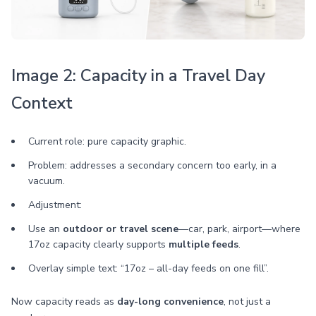
Image 2: Capacity in a Travel Day
Context
Current role: pure capacity graphic.
Problem: addresses a secondary concern too early, in a
vacuum.
Adjustment:
Use an
outdoor or travel scene
—car, park, airport—where
17oz capacity clearly supports
multiple feeds
.
Overlay simple text: “17oz – all-day feeds on one fill”.
Now capacity reads as
day-long convenience
, not just a