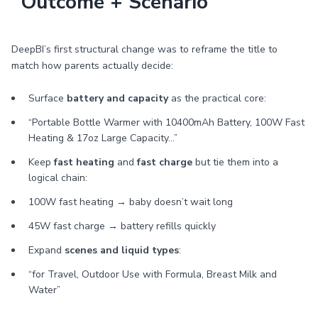
“Outcome + Scenario”
DeepBI’s first structural change was to reframe the title to
match how parents actually decide:
Surface
battery and capacity
as the practical core:
“Portable Bottle Warmer with 10400mAh Battery, 100W Fast
Heating & 17oz Large Capacity…”
Keep
fast heating
and
fast charge
but tie them into a
logical chain:
100W fast heating → baby doesn’t wait long
45W fast charge → battery refills quickly
Expand
scenes and liquid types
:
“for Travel, Outdoor Use with Formula, Breast Milk and
Water”