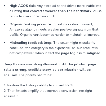
High ACOS risk:
Any extra ad spend drives more traffic into
a Listing that
converts weaker than the benchmark
. ACOS
tends to climb or remain stuck.
Organic ranking pressure:
If paid clicks don’t convert,
Amazon’s algorithm gets weaker positive signals from that
traffic. Organic rank becomes harder to maintain or improve.
Misleading feedback loop:
The seller might mistakenly
conclude “the category is too expensive” or “our product is
not competitive,” when in fact the
page logic is misaligned
.
DeepBI’s view was straightforward:
until the product page
tells a strong, credible story, ad optimization will be
shallow
. The priority had to be:
1. Restore the Listing’s ability to convert traffic.
2. Then let ads amplify that improved conversion, not fight
against it.