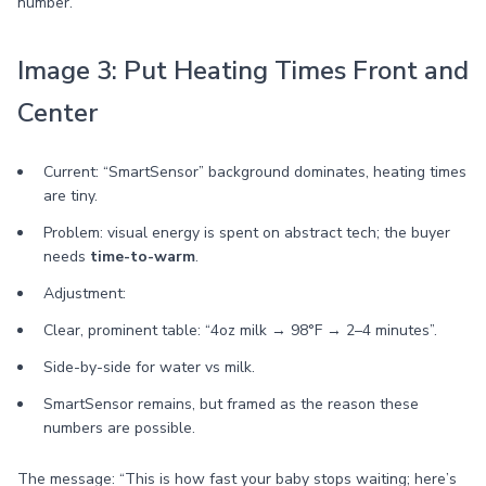
number.
Image 3: Put Heating Times Front and
Center
Current: “SmartSensor” background dominates, heating times
are tiny.
Problem: visual energy is spent on abstract tech; the buyer
needs
time-to-warm
.
Adjustment:
Clear, prominent table: “4oz milk → 98°F → 2–4 minutes”.
Side-by-side for water vs milk.
SmartSensor remains, but framed as the reason these
numbers are possible.
The message: “This is how fast your baby stops waiting; here’s