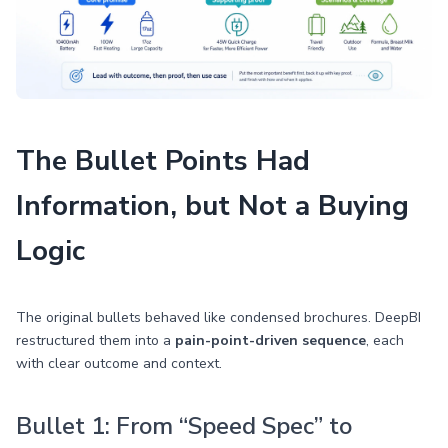
The Bullet Points Had
Information, but Not a Buying
Logic
The original bullets behaved like condensed brochures. DeepBI
restructured them into a
pain-point-driven sequence
, each
with clear outcome and context.
Bullet 1: From “Speed Spec” to