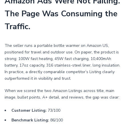
Amazon Ads Were Not Failing.
The Page Was Consuming the
Traffic.
The seller runs a portable bottle warmer on Amazon US,
positioned for travel and outdoor use. On paper, the product is
strong: 100W fast heating, 45W fast charging, 10,400mAh
battery, 17oz capacity, 316 stainless-steel liner, long insulation.
In practice, a directly comparable competitor’s Listing clearly
outperformed it in visibility and trust.
When we scored the two Amazon Listings across title, main
image, bullet points, A+ detail, and reviews, the gap was clear:
Customer Listing:
73/100
Benchmark Listing:
86/100