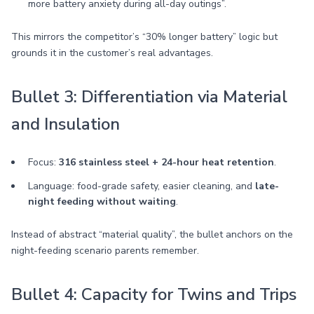
more battery anxiety during all-day outings”.
This mirrors the competitor’s “30% longer battery” logic but
grounds it in the customer’s real advantages.
Bullet 3: Differentiation via Material
and Insulation
Focus:
316 stainless steel + 24-hour heat retention
.
Language: food-grade safety, easier cleaning, and
late-
night feeding without waiting
.
Instead of abstract “material quality”, the bullet anchors on the
night-feeding scenario parents remember.
Bullet 4: Capacity for Twins and Trips