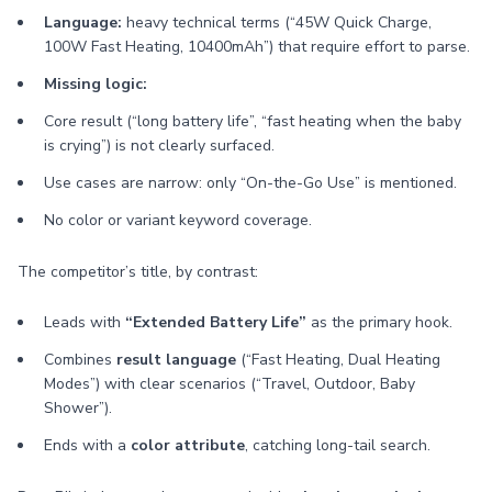
Language:
heavy technical terms (“45W Quick Charge,
100W Fast Heating, 10400mAh”) that require effort to parse.
Missing logic:
Core result (“long battery life”, “fast heating when the baby
is crying”) is not clearly surfaced.
Use cases are narrow: only “On-the-Go Use” is mentioned.
No color or variant keyword coverage.
The competitor’s title, by contrast:
Leads with
“Extended Battery Life”
as the primary hook.
Combines
result language
(“Fast Heating, Dual Heating
Modes”) with clear scenarios (“Travel, Outdoor, Baby
Shower”).
Ends with a
color attribute
, catching long-tail search.