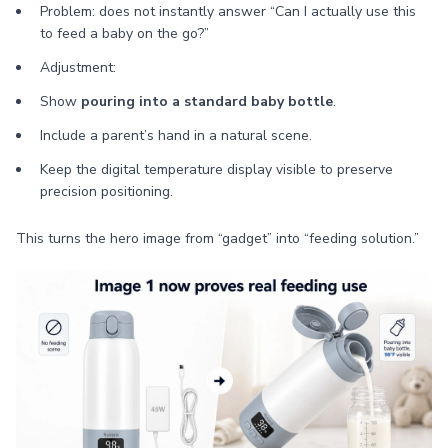
Problem: does not instantly answer “Can I actually use this
to feed a baby on the go?”
Adjustment:
Show
pouring into a standard baby bottle
.
Include a parent’s hand in a natural scene.
Keep the digital temperature display visible to preserve
precision positioning.
This turns the hero image from “gadget” into “feeding solution.”