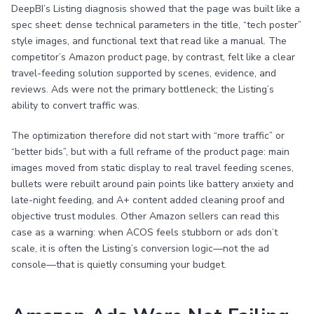
DeepBI’s Listing diagnosis showed that the page was built like a
spec sheet: dense technical parameters in the title, “tech poster”
style images, and functional text that read like a manual. The
competitor’s Amazon product page, by contrast, felt like a clear
travel-feeding solution supported by scenes, evidence, and
reviews. Ads were not the primary bottleneck; the Listing’s
ability to convert traffic was.
The optimization therefore did not start with “more traffic” or
“better bids”, but with a full reframe of the product page: main
images moved from static display to real travel feeding scenes,
bullets were rebuilt around pain points like battery anxiety and
late-night feeding, and A+ content added cleaning proof and
objective trust modules. Other Amazon sellers can read this
case as a warning: when ACOS feels stubborn or ads don’t
scale, it is often the Listing’s conversion logic—not the ad
console—that is quietly consuming your budget.