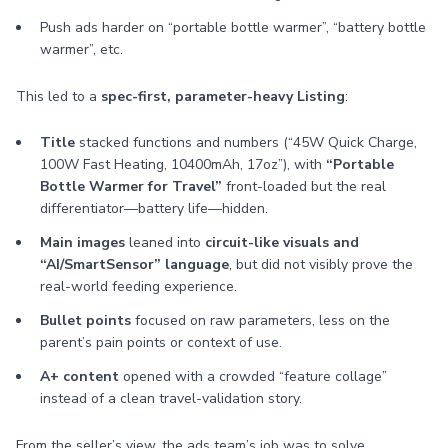
Push ads harder on “portable bottle warmer”, “battery bottle
warmer”, etc.
This led to a
spec-first, parameter-heavy Listing
:
Title
stacked functions and numbers (“45W Quick Charge,
100W Fast Heating, 10400mAh, 17oz”), with
“Portable
Bottle Warmer for Travel”
front-loaded but the real
differentiator—battery life—hidden.
Main images
leaned into
circuit-like visuals and
“AI/SmartSensor” language
, but did not visibly prove the
real-world feeding experience.
Bullet points
focused on raw parameters, less on the
parent’s pain points or context of use.
A+ content
opened with a crowded “feature collage”
instead of a clean travel-validation story.
From the seller’s view, the ads team’s job was to solve