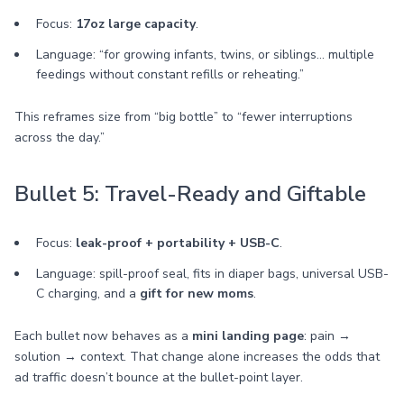
Focus:
17oz large capacity
.
Language: “for growing infants, twins, or siblings… multiple
feedings without constant refills or reheating.”
This reframes size from “big bottle” to “fewer interruptions
across the day.”
Bullet 5: Travel-Ready and Giftable
Focus:
leak-proof + portability + USB-C
.
Language: spill-proof seal, fits in diaper bags, universal USB-
C charging, and a
gift for new moms
.
Each bullet now behaves as a
mini landing page
: pain →
solution → context. That change alone increases the odds that
ad traffic doesn’t bounce at the bullet-point layer.