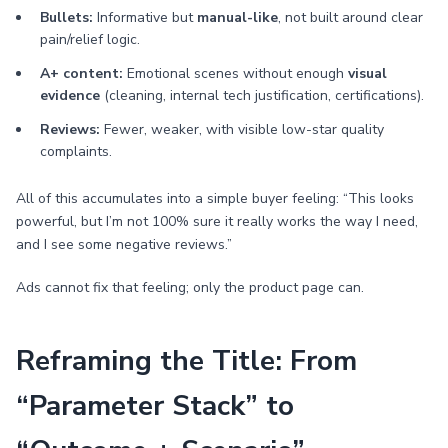
Bullets:
Informative but
manual-like
, not built around clear
pain/relief logic.
A+ content:
Emotional scenes without enough
visual
evidence
(cleaning, internal tech justification, certifications).
Reviews:
Fewer, weaker, with visible low-star quality
complaints.
All of this accumulates into a simple buyer feeling: “This looks
powerful, but I’m not 100% sure it really works the way I need,
and I see some negative reviews.”
Ads cannot fix that feeling; only the product page can.
Reframing the Title: From
“Parameter Stack” to