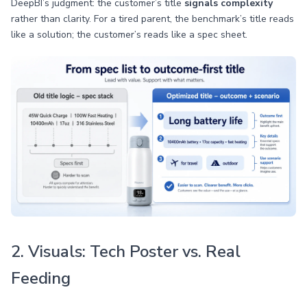
DeepBI’s judgment: the customer’s title
signals complexity
rather than clarity. For a tired parent, the benchmark’s title reads
like a solution; the customer’s reads like a spec sheet.
2. Visuals: Tech Poster vs. Real
Feeding