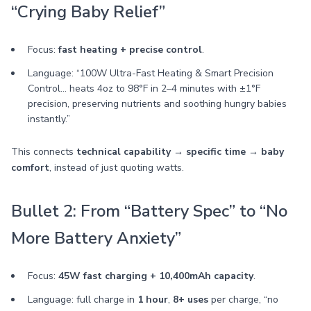
“Crying Baby Relief”
Focus:
fast heating + precise control
.
Language: “100W Ultra-Fast Heating & Smart Precision
Control… heats 4oz to 98°F in 2–4 minutes with ±1°F
precision, preserving nutrients and soothing hungry babies
instantly.”
This connects
technical capability → specific time → baby
comfort
, instead of just quoting watts.
Bullet 2: From “Battery Spec” to “No
More Battery Anxiety”
Focus:
45W fast charging + 10,400mAh capacity
.
Language: full charge in
1 hour
,
8+ uses
per charge, “no