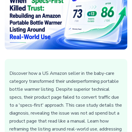
Discover how a US Amazon seller in the baby-care
category transformed their underperforming portable
bottle warmer listing. Despite superior technical
specs, their product page failed to convert traffic due
to a 'specs-first' approach. This case study details the
diagnosis, revealing the issue was not ad spend but a
product page that read like a manual. Learn how
reframing the listing around real-world use, addressing