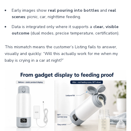
Early images show
real pouring into bottles
and
real
scenes
: picnic, car, nighttime feeding.
Data is integrated only where it supports a
clear, visible
outcome
(dual modes, precise temperature, certification).
This mismatch means the customer’s Listing fails to answer,
visually and quickly: “Will this actually work for me when my
baby is crying in a car at night?”