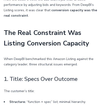
performance by adjusting bids and keywords. From DeepBI’s
Listing scores, it was clear that
conversion capacity was the
real constraint
.
The Real Constraint Was
Listing Conversion Capacity
When DeepBI benchmarked this Amazon Listing against the
category leader, three structural issues emerged.
1. Title: Specs Over Outcome
The customer’s title:
Structure:
“function + spec” list, minimal hierarchy.