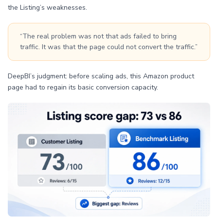
the Listing’s weaknesses.
“The real problem was not that ads failed to bring
traffic. It was that the page could not convert the traffic.”
DeepBI’s judgment: before scaling ads, this Amazon product
page had to regain its basic conversion capacity.