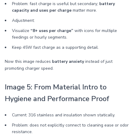
Problem: fast charge is useful but secondary;
battery
capacity and uses per charge
matter more.
Adjustment:
Visualize
“8+ uses per charge”
with icons for multiple
feedings or hourly segments.
Keep 45W fast charge as a supporting detail.
Now this image reduces
battery anxiety
instead of just
promoting charger speed.
Image 5: From Material Intro to
Hygiene and Performance Proof
Current: 316 stainless and insulation shown statically.
Problem: does not explicitly connect to cleaning ease or odor
resistance.