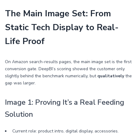
The Main Image Set: From
Static Tech Display to Real-
Life Proof
On Amazon search-results pages, the main image set is the first
conversion gate. DeepBI’s scoring showed the customer only
slightly behind the benchmark numerically, but
qualitatively
the
gap was larger.
Image 1: Proving It’s a Real Feeding
Solution
Current role: product intro, digital display, accessories.