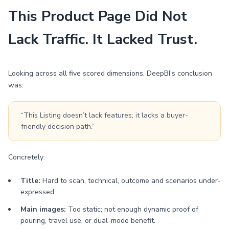
This Product Page Did Not
Lack Traffic. It Lacked Trust.
Looking across all five scored dimensions, DeepBI’s conclusion
was:
“This Listing doesn’t lack features; it lacks a buyer-
friendly decision path.”
Concretely:
Title:
Hard to scan, technical, outcome and scenarios under-
expressed.
Main images:
Too static; not enough dynamic proof of
pouring, travel use, or dual-mode benefit.