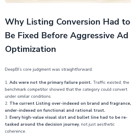
Why Listing Conversion Had to
Be Fixed Before Aggressive Ad
Optimization
DeepBI’s core judgment was straightforward:
1.
Ads were not the primary failure point.
Traffic existed; the
benchmark competitor showed that the category could convert
under similar conditions.
2.
The current Listing over-indexed on brand and fragrance,
under-indexed on functional and rational trust.
3.
Every high-value visual slot and bullet line had to be re-
tasked around the decision journey
, not just aesthetic
coherence.