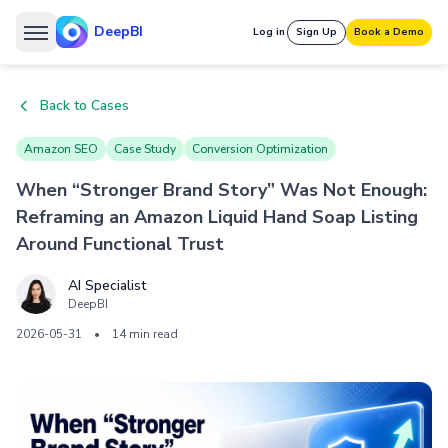
DeepBI
Log in
Sign Up
Book a Demo
Back to Cases
Amazon SEO
Case Study
Conversion Optimization
When “Stronger Brand Story” Was Not Enough:
Reframing an Amazon Liquid Hand Soap Listing
Around Functional Trust
AI Specialist
DeepBI
2026-05-31
•
14 min read