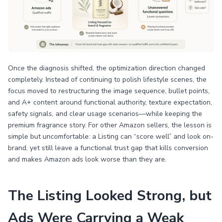
Once the diagnosis shifted, the optimization direction changed
completely. Instead of continuing to polish lifestyle scenes, the
focus moved to restructuring the image sequence, bullet points,
and A+ content around functional authority, texture expectation,
safety signals, and clear usage scenarios—while keeping the
premium fragrance story. For other Amazon sellers, the lesson is
simple but uncomfortable: a Listing can “score well” and look on-
brand, yet still leave a functional trust gap that kills conversion
and makes Amazon ads look worse than they are.
The Listing Looked Strong, but
Ads Were Carrying a Weak