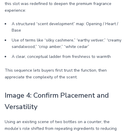
this slot was redefined to deepen the premium fragrance
experience:
A structured “scent development” map: Opening / Heart /
Base
Use of terms like “silky cashmere,” “earthy vetiver,” “creamy
sandalwood,” “crisp amber,” “white cedar”
A clear, conceptual ladder from freshness to warmth
This sequence lets buyers first trust the function, then
appreciate the complexity of the scent.
Image 4: Confirm Placement and
Versatility
Using an existing scene of two bottles on a counter, the
module’s role shifted from repeating ingredients to reducing