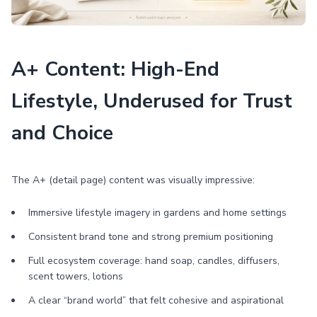
A+ Content: High-End
Lifestyle, Underused for Trust
and Choice
The A+ (detail page) content was visually impressive:
Immersive lifestyle imagery in gardens and home settings
Consistent brand tone and strong premium positioning
Full ecosystem coverage: hand soap, candles, diffusers,
scent towers, lotions
A clear “brand world” that felt cohesive and aspirational