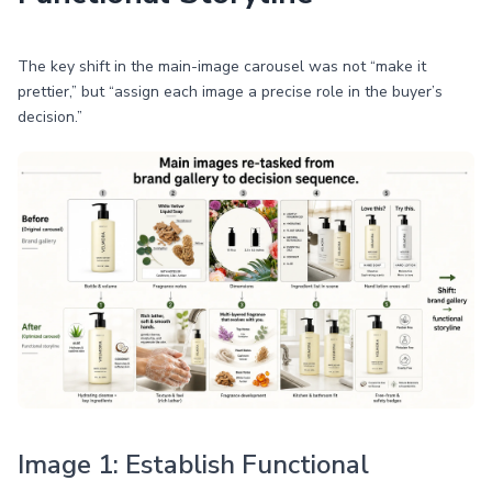
The key shift in the main-image carousel was not “make it
prettier,” but “assign each image a precise role in the buyer’s
decision.”
Image 1: Establish Functional