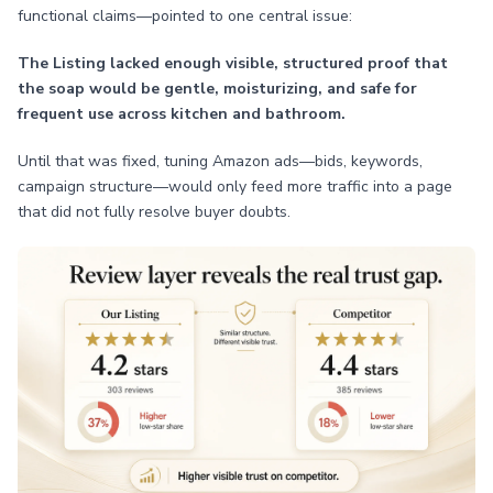
functional claims—pointed to one central issue:
The Listing lacked enough visible, structured proof that
the soap would be gentle, moisturizing, and safe for
frequent use across kitchen and bathroom.
Until that was fixed, tuning Amazon ads—bids, keywords,
campaign structure—would only feed more traffic into a page
that did not fully resolve buyer doubts.