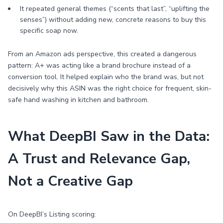
It repeated general themes (“scents that last”, “uplifting the
senses”) without adding new, concrete reasons to buy this
specific soap now.
From an Amazon ads perspective, this created a dangerous
pattern: A+ was acting like a brand brochure instead of a
conversion tool. It helped explain who the brand was, but not
decisively why this ASIN was the right choice for frequent, skin-
safe hand washing in kitchen and bathroom.
What DeepBI Saw in the Data:
A Trust and Relevance Gap,
Not a Creative Gap
On DeepBI’s Listing scoring: