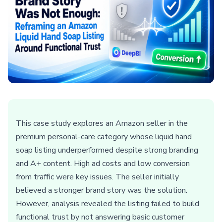
This case study explores an Amazon seller in the
premium personal-care category whose liquid hand
soap listing underperformed despite strong branding
and A+ content. High ad costs and low conversion
from traffic were key issues. The seller initially
believed a stronger brand story was the solution.
However, analysis revealed the listing failed to build
functional trust by not answering basic customer