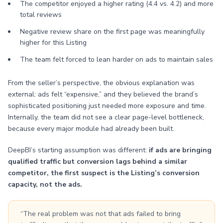
The competitor enjoyed a higher rating (4.4 vs. 4.2) and more
total reviews
Negative review share on the first page was meaningfully
higher for this Listing
The team felt forced to lean harder on ads to maintain sales
From the seller’s perspective, the obvious explanation was
external: ads felt “expensive,” and they believed the brand’s
sophisticated positioning just needed more exposure and time.
Internally, the team did not see a clear page-level bottleneck,
because every major module had already been built.
DeepBI’s starting assumption was different:
if ads are bringing
qualified traffic but conversion lags behind a similar
competitor, the first suspect is the Listing’s conversion
capacity, not the ads.
“The real problem was not that ads failed to bring