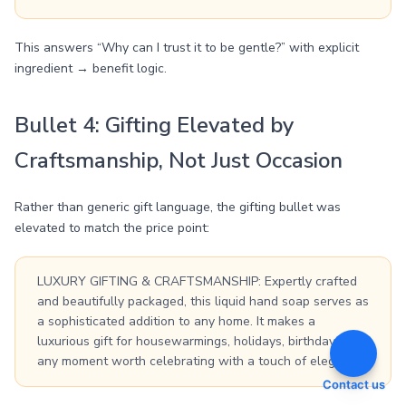
This answers “Why can I trust it to be gentle?” with explicit
ingredient → benefit logic.
Bullet 4: Gifting Elevated by
Craftsmanship, Not Just Occasion
Rather than generic gift language, the gifting bullet was
elevated to match the price point:
LUXURY GIFTING & CRAFTSMANSHIP: Expertly crafted
and beautifully packaged, this liquid hand soap serves as
a sophisticated addition to any home. It makes a
luxurious gift for housewarmings, holidays, birthdays, or
any moment worth celebrating with a touch of elegance.
Contact us