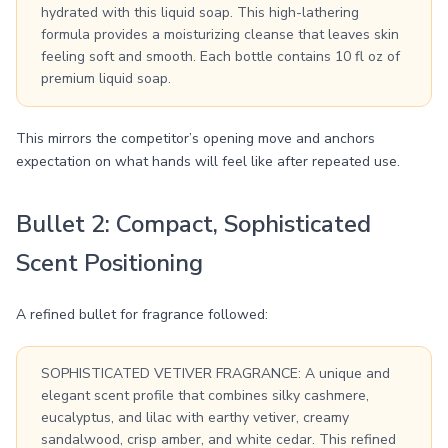
hydrated with this liquid soap. This high-lathering
formula provides a moisturizing cleanse that leaves skin
feeling soft and smooth. Each bottle contains 10 fl oz of
premium liquid soap.
This mirrors the competitor’s opening move and anchors
expectation on what hands will feel like after repeated use.
Bullet 2: Compact, Sophisticated
Scent Positioning
A refined bullet for fragrance followed:
SOPHISTICATED VETIVER FRAGRANCE: A unique and
elegant scent profile that combines silky cashmere,
eucalyptus, and lilac with earthy vetiver, creamy
sandalwood, crisp amber, and white cedar. This refined