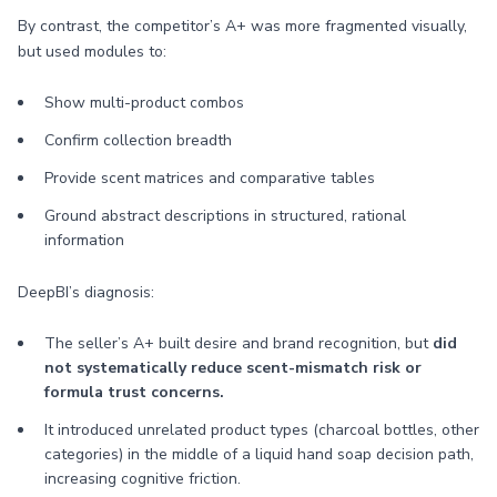
By contrast, the competitor’s A+ was more fragmented visually,
but used modules to:
Show multi-product combos
Confirm collection breadth
Provide scent matrices and comparative tables
Ground abstract descriptions in structured, rational
information
DeepBI’s diagnosis:
The seller’s A+ built desire and brand recognition, but
did
not systematically reduce scent-mismatch risk or
formula trust concerns.
It introduced unrelated product types (charcoal bottles, other
categories) in the middle of a liquid hand soap decision path,
increasing cognitive friction.