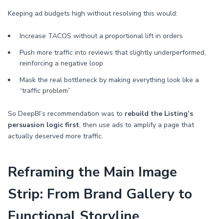
Keeping ad budgets high without resolving this would:
Increase TACOS without a proportional lift in orders
Push more traffic into reviews that slightly underperformed,
reinforcing a negative loop
Mask the real bottleneck by making everything look like a
“traffic problem”
So DeepBI’s recommendation was to
rebuild the Listing’s
persuasion logic first
, then use ads to amplify a page that
actually deserved more traffic.
Reframing the Main Image
Strip: From Brand Gallery to
Functional Storyline