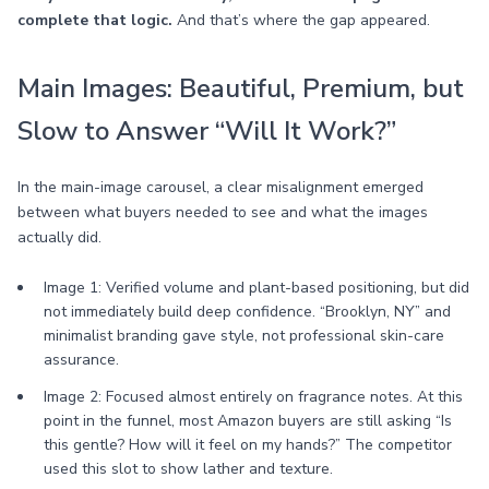
complete that logic.
And that’s where the gap appeared.
Main Images: Beautiful, Premium, but
Slow to Answer “Will It Work?”
In the main-image carousel, a clear misalignment emerged
between what buyers needed to see and what the images
actually did.
Image 1: Verified volume and plant-based positioning, but did
not immediately build deep confidence. “Brooklyn, NY” and
minimalist branding gave style, not professional skin-care
assurance.
Image 2: Focused almost entirely on fragrance notes. At this
point in the funnel, most Amazon buyers are still asking “Is
this gentle? How will it feel on my hands?” The competitor
used this slot to show lather and texture.