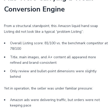
Conversion Engine
From a structural standpoint, this Amazon liquid hand soap
Listing did not look like a typical “problem Listing”:
Overall Listing score: 81/100 vs. the benchmark competitor at
78/100
Title, main images, and A+ content all appeared more
refined and brand-consistent
Only review and bullet-point dimensions were slightly
behind
Yet in operation, the seller was under familiar pressure:
Amazon ads were delivering traffic, but orders were not
keeping pace