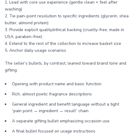
1. Lead with core use experience (gentle clean + feel after
washing)
2. Tie pain-point resolution to specific ingredients (glycerin, shea
butter, almond protein)
3. Provide explicit quality/ethical backing (cruelty-free, made in
USA, paraben-free)
4. Extend to the rest of the collection to increase basket size
5. Anchor daily-usage scenarios
The seller’s bullets, by contrast, leaned toward brand tone and
gifting:
Opening with product name and basic function
Rich, almost poetic fragrance descriptions
General ingredient and benefit language without a tight
“pain point → ingredient → result” chain
A separate gifting bullet emphasizing occasion use
A final bullet focused on usage instructions