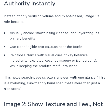
Authority Instantly
Instead of only verifying volume and “plant-based,” Image 1’s
role became:
Visually anchor “moisturizing cleanse” and “hydrating” as
primary benefits
Use clear, legible text callouts near the bottle
Pair those claims with visual cues of key botanical
ingredients (e.g., aloe, coconut imagery or iconography),
while keeping the product itself untouched
This helps search-page scrollers answer, with one glance: “This
is a hydrating, skin-friendly hand soap that’s more than just a
nice scent.”
Image 2: Show Texture and Feel, Not