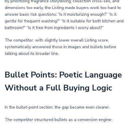
By prioritizing fragrance storytelling, collection cross-sell, and
dimensions too early, the Listing made buyers work too hard to
answer basic risk questions: “Is it moisturizing enough?” “Is it
gentle for frequent washing?” “Is it suitable for both kitchen and
bathroom?” “Is it free from ingredients I worry about?”
The competitor, with slightly lower overall Listing score,
systematically answered those in images and bullets before
talking about its broader line.
Bullet Points: Poetic Language
Without a Full Buying Logic
In the bullet-point section, the gap became even clearer.
The competitor structured bullets as a conversion engine: