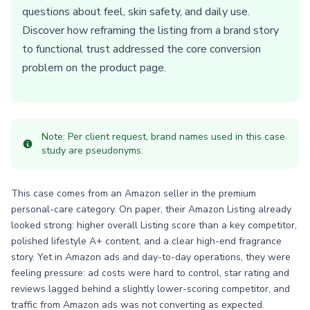
questions about feel, skin safety, and daily use.
Discover how reframing the listing from a brand story
to functional trust addressed the core conversion
problem on the product page.
Note: Per client request, brand names used in this case
study are pseudonyms.
This case comes from an Amazon seller in the premium
personal-care category. On paper, their Amazon Listing already
looked strong: higher overall Listing score than a key competitor,
polished lifestyle A+ content, and a clear high-end fragrance
story. Yet in Amazon ads and day-to-day operations, they were
feeling pressure: ad costs were hard to control, star rating and
reviews lagged behind a slightly lower-scoring competitor, and
traffic from Amazon ads was not converting as expected.