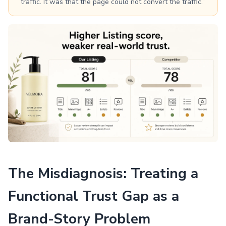
traffic. It was that the page could not convert the traffic.”
The Misdiagnosis: Treating a
Functional Trust Gap as a
Brand-Story Problem