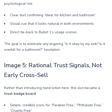
psychological risk:
Clear text confirming “Ideal for kitchen and bathroom”
Visual cue that it looks natural in both environments
Direct tie-back to Bullet 1’s usage scenes
The goal is to eliminate any lingering “Is it okay by my sink? Is it
overkill for a bathroom?” hesitation.
Image 5: Rational Trust Signals, Not
Early Cross-Sell
Rather than introducing hand lotion here, this slot became a
trust badge board
:
Simple, credible icons for “Paraben Free,” “Phthalate Free,”
“Cruelty Free”