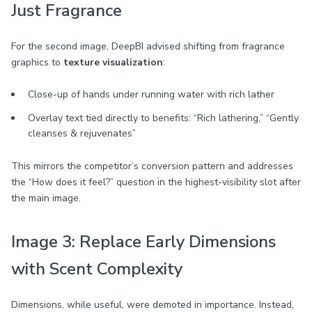
Just Fragrance
For the second image, DeepBI advised shifting from fragrance
graphics to
texture visualization
:
Close-up of hands under running water with rich lather
Overlay text tied directly to benefits: “Rich lathering,” “Gently
cleanses & rejuvenates”
This mirrors the competitor’s conversion pattern and addresses
the “How does it feel?” question in the highest-visibility slot after
the main image.
Image 3: Replace Early Dimensions
with Scent Complexity
Dimensions, while useful, were demoted in importance. Instead,