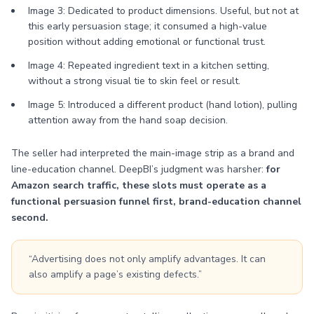
Image 3: Dedicated to product dimensions. Useful, but not at
this early persuasion stage; it consumed a high-value
position without adding emotional or functional trust.
Image 4: Repeated ingredient text in a kitchen setting,
without a strong visual tie to skin feel or result.
Image 5: Introduced a different product (hand lotion), pulling
attention away from the hand soap decision.
The seller had interpreted the main-image strip as a brand and
line-education channel. DeepBI’s judgment was harsher:
for
Amazon search traffic, these slots must operate as a
functional persuasion funnel first, brand-education channel
second.
“Advertising does not only amplify advantages. It can
also amplify a page’s existing defects.”