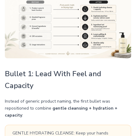
Bullet 1: Lead With Feel and
Capacity
Instead of generic product naming, the first bullet was
repositioned to combine
gentle cleansing + hydration +
capacity
:
GENTLE HYDRATING CLEANSE: Keep your hands