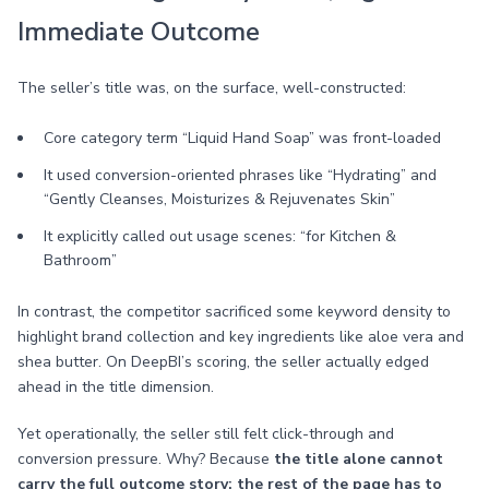
Immediate Outcome
The seller’s title was, on the surface, well-constructed:
Core category term “Liquid Hand Soap” was front-loaded
It used conversion-oriented phrases like “Hydrating” and
“Gently Cleanses, Moisturizes & Rejuvenates Skin”
It explicitly called out usage scenes: “for Kitchen &
Bathroom”
In contrast, the competitor sacrificed some keyword density to
highlight brand collection and key ingredients like aloe vera and
shea butter. On DeepBI’s scoring, the seller actually edged
ahead in the title dimension.
Yet operationally, the seller still felt click-through and
conversion pressure. Why? Because
the title alone cannot
carry the full outcome story; the rest of the page has to