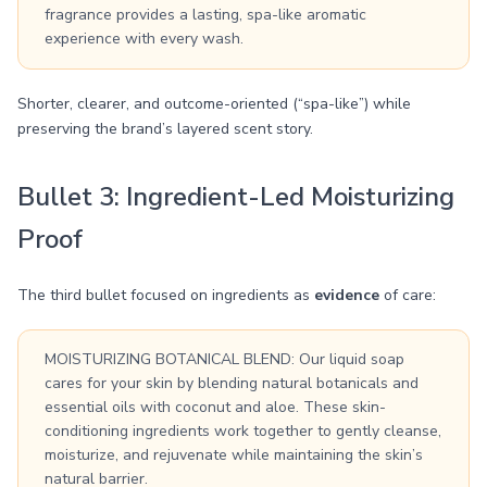
fragrance provides a lasting, spa-like aromatic
experience with every wash.
Shorter, clearer, and outcome-oriented (“spa-like”) while
preserving the brand’s layered scent story.
Bullet 3: Ingredient-Led Moisturizing
Proof
The third bullet focused on ingredients as
evidence
of care:
MOISTURIZING BOTANICAL BLEND: Our liquid soap
cares for your skin by blending natural botanicals and
essential oils with coconut and aloe. These skin-
conditioning ingredients work together to gently cleanse,
moisturize, and rejuvenate while maintaining the skin’s
natural barrier.