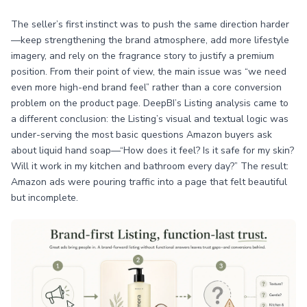
The seller’s first instinct was to push the same direction harder
—keep strengthening the brand atmosphere, add more lifestyle
imagery, and rely on the fragrance story to justify a premium
position. From their point of view, the main issue was “we need
even more high-end brand feel” rather than a core conversion
problem on the product page. DeepBI’s Listing analysis came to
a different conclusion: the Listing’s visual and textual logic was
under-serving the most basic questions Amazon buyers ask
about liquid hand soap—“How does it feel? Is it safe for my skin?
Will it work in my kitchen and bathroom every day?” The result:
Amazon ads were pouring traffic into a page that felt beautiful
but incomplete.