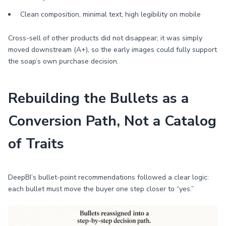
Clean composition, minimal text, high legibility on mobile
Cross-sell of other products did not disappear; it was simply
moved downstream (A+), so the early images could fully support
the soap’s own purchase decision.
Rebuilding the Bullets as a
Conversion Path, Not a Catalog
of Traits
DeepBI’s bullet-point recommendations followed a clear logic:
each bullet must move the buyer one step closer to “yes.”