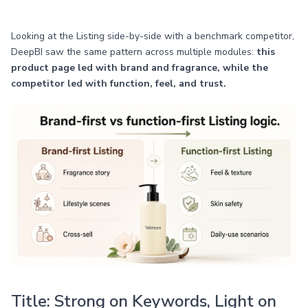
Looking at the Listing side-by-side with a benchmark competitor,
DeepBI saw the same pattern across multiple modules:
this
product page led with brand and fragrance, while the
competitor led with function, feel, and trust.
Title: Strong on Keywords, Light on