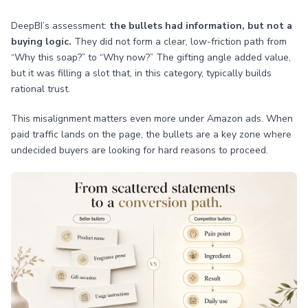
DeepBI’s assessment:
the bullets had information, but not a
buying logic.
They did not form a clear, low-friction path from
“Why this soap?” to “Why now?” The gifting angle added value,
but it was filling a slot that, in this category, typically builds
rational trust.
This misalignment matters even more under Amazon ads. When
paid traffic lands on the page, the bullets are a key zone where
undecided buyers are looking for hard reasons to proceed.