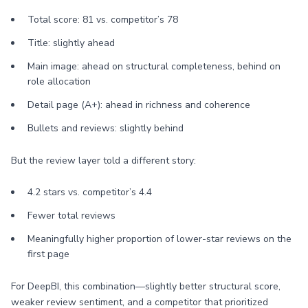
Total score: 81 vs. competitor’s 78
Title: slightly ahead
Main image: ahead on structural completeness, behind on
role allocation
Detail page (A+): ahead in richness and coherence
Bullets and reviews: slightly behind
But the review layer told a different story:
4.2 stars vs. competitor’s 4.4
Fewer total reviews
Meaningfully higher proportion of lower-star reviews on the
first page
For DeepBI, this combination—slightly better structural score,
weaker review sentiment, and a competitor that prioritized