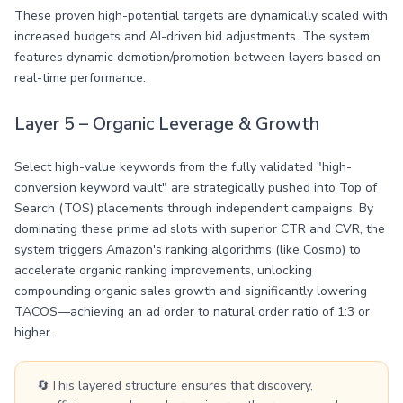
These proven high-potential targets are dynamically scaled with
increased budgets and AI-driven bid adjustments. The system
features dynamic demotion/promotion between layers based on
real-time performance.
Layer 5 – Organic Leverage & Growth
Select high-value keywords from the fully validated "high-
conversion keyword vault" are strategically pushed into Top of
Search (TOS) placements through independent campaigns. By
dominating these prime ad slots with superior CTR and CVR, the
system triggers Amazon's ranking algorithms (like Cosmo) to
accelerate organic ranking improvements, unlocking
compounding organic sales growth and significantly lowering
TACOS—achieving an ad order to natural order ratio of 1:3 or
higher.
🔄
This layered structure ensures that discovery,