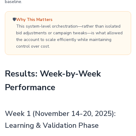
baseline.
🛡️
Why This Matters
This system-level orchestration—rather than isolated
bid adjustments or campaign tweaks—is what allowed
the account to scale efficiently while maintaining
control over cost.
Results: Week-by-Week
Performance
Week 1 (November 14-20, 2025):
Learning & Validation Phase