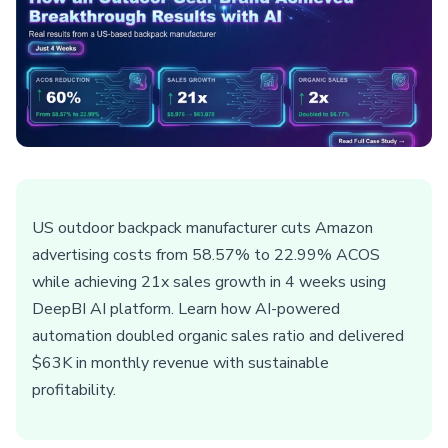
US outdoor backpack manufacturer cuts Amazon
advertising costs from 58.57% to 22.99% ACOS
while achieving 21x sales growth in 4 weeks using
DeepBI AI platform. Learn how AI-powered
automation doubled organic sales ratio and delivered
$63K in monthly revenue with sustainable
profitability.