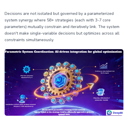
Decisions are not isolated but governed by a parameterized
system synergy where 58+ strategies (each with 3-7 core
parameters) mutually constrain and iteratively link. The system
doesn't make single-variable decisions but optimizes across all
constraints simultaneously.