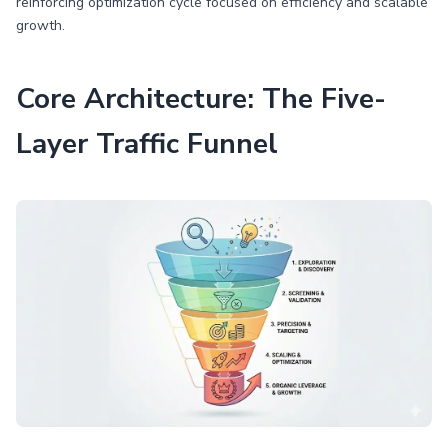
reinforcing optimization cycle focused on efficiency and scalable
growth.
Core Architecture: The Five-
Layer Traffic Funnel