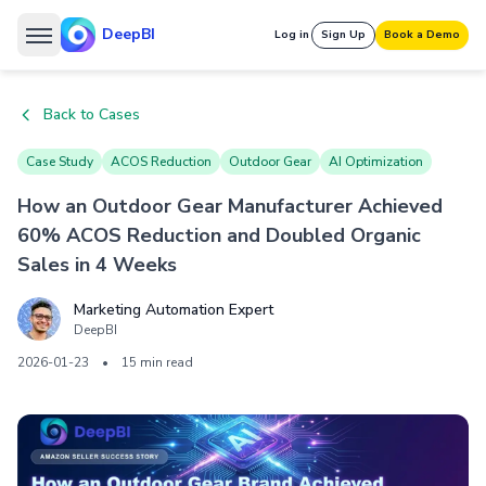
DeepBI
Log in
Sign Up
Book a Demo
Back to Cases
Case Study
ACOS Reduction
Outdoor Gear
AI Optimization
How an Outdoor Gear Manufacturer Achieved
60% ACOS Reduction and Doubled Organic
Sales in 4 Weeks
Marketing Automation Expert
DeepBI
2026-01-23
•
15 min read