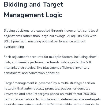
Bidding and Target
Management Logic
Bidding decisions are executed through incremental, cent-level
adjustments rather than large bid swings. AI adjusts bids with
$0.01 precision, ensuring optimal performance without
overspending.
Each adjustment accounts for multiple factors, including short-,
mid-, and weekly performance trends, while guided by 58+
interlinked strategies, like placement efficiency, inventory
constraints, and conversion behavior.
Target management is governed by a multi-strategy decision
network that automatically promotes, pauses, or demotes
keywords and product targets based on multi-factor 200-300
performance metrics. No single metric determines scale—targets
must demonstrate sustained efficiency within the broader scale.