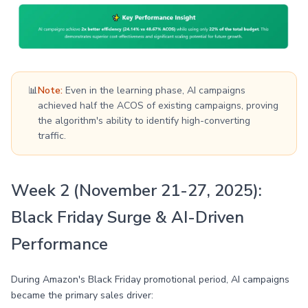
📊
Note:
Even in the learning phase, AI campaigns
achieved half the ACOS of existing campaigns, proving
the algorithm's ability to identify high-converting
traffic.
Week 2 (November 21-27, 2025):
Black Friday Surge & AI-Driven
Performance
During Amazon's Black Friday promotional period, AI campaigns
became the primary sales driver: