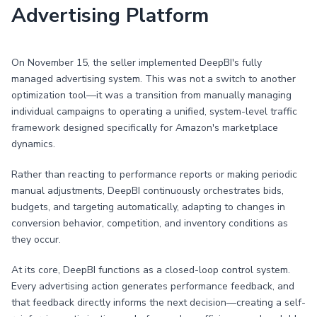
Advertising Platform
On November 15, the seller implemented DeepBI's fully
managed advertising system. This was not a switch to another
optimization tool—it was a transition from manually managing
individual campaigns to operating a unified, system-level traffic
framework designed specifically for Amazon's marketplace
dynamics.
Rather than reacting to performance reports or making periodic
manual adjustments, DeepBI continuously orchestrates bids,
budgets, and targeting automatically, adapting to changes in
conversion behavior, competition, and inventory conditions as
they occur.
At its core, DeepBI functions as a closed-loop control system.
Every advertising action generates performance feedback, and
that feedback directly informs the next decision—creating a self-