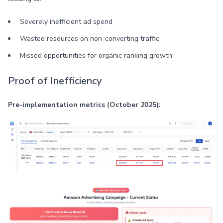
Severely inefficient ad spend
Wasted resources on non-converting traffic
Missed opportunities for organic ranking growth
Proof of Inefficiency
Pre-implementation metrics (October 2025):