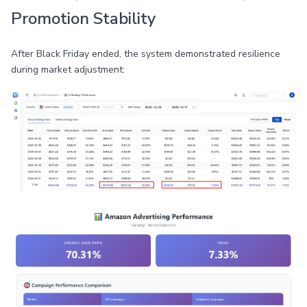
Promotion Stability
After Black Friday ended, the system demonstrated resilience
during market adjustment: