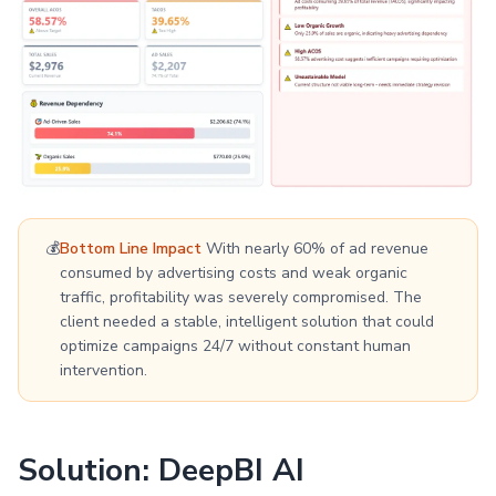
💰
Bottom Line Impact
With nearly 60% of ad revenue
consumed by advertising costs and weak organic
traffic, profitability was severely compromised. The
client needed a stable, intelligent solution that could
optimize campaigns 24/7 without constant human
intervention.
Solution: DeepBI AI