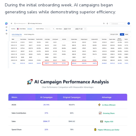
During the initial onboarding week, AI campaigns began
generating sales while demonstrating superior efficiency: