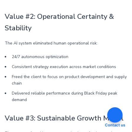
Value #2: Operational Certainty &
Stability
The AI system eliminated human operational risk:
24/7 autonomous optimization
Consistent strategy execution across market conditions
Freed the client to focus on product development and supply
chain
Delivered reliable performance during Black Friday peak
demand
Value #3: Sustainable Growth Model
Contact us