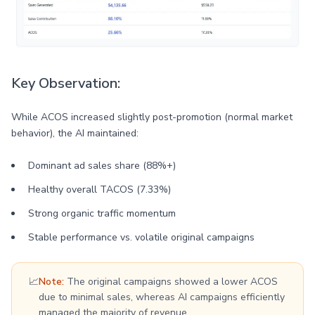
Key Observation:
While ACOS increased slightly post-promotion (normal market
behavior), the AI maintained:
Dominant ad sales share (88%+)
Healthy overall TACOS (7.33%)
Strong organic traffic momentum
Stable performance vs. volatile original campaigns
📈
Note:
The original campaigns showed a lower ACOS
due to minimal sales, whereas AI campaigns efficiently
managed the majority of revenue.