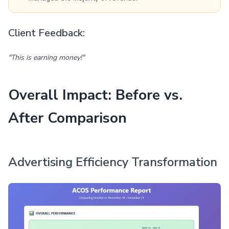
Client Feedback:
"This is earning money!"
Overall Impact: Before vs.
After Comparison
Advertising Efficiency Transformation