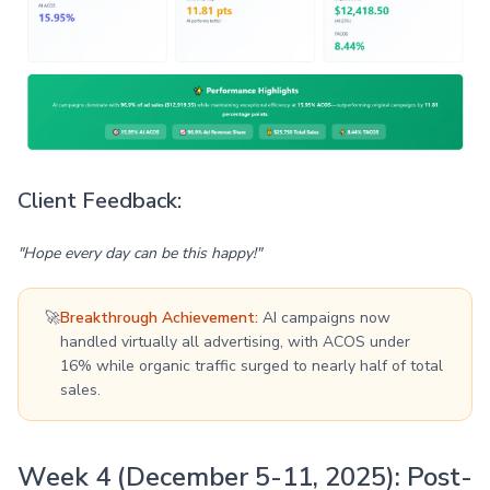
Client Feedback:
"Hope every day can be this happy!"
🚀
Breakthrough Achievement:
AI campaigns now
handled virtually all advertising, with ACOS under
16% while organic traffic surged to nearly half of total
sales.
Week 4 (December 5-11, 2025): Post-