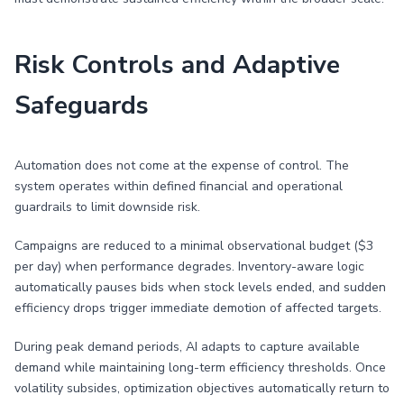
Risk Controls and Adaptive
Safeguards
Automation does not come at the expense of control. The
system operates within defined financial and operational
guardrails to limit downside risk.
Campaigns are reduced to a minimal observational budget ($3
per day) when performance degrades. Inventory-aware logic
automatically pauses bids when stock levels ended, and sudden
efficiency drops trigger immediate demotion of affected targets.
During peak demand periods, AI adapts to capture available
demand while maintaining long-term efficiency thresholds. Once
volatility subsides, optimization objectives automatically return to