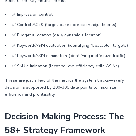
Some of the key metrics include:
✅ Impression control
✅ Control ACoS (target-based precision adjustments)
✅ Budget allocation (daily dynamic allocation)
✅ Keyword/ASIN evaluation (identifying "beatable" targets)
✅ Keyword/ASIN elimination (identifying ineffective traffic)
✅ SKU elimination (locating low-efficiency child ASINs)
These are just a few of the metrics the system tracks—every
decision is supported by 200-300 data points to maximize
efficiency and profitability.
Decision-Making Process: The
58+ Strategy Framework