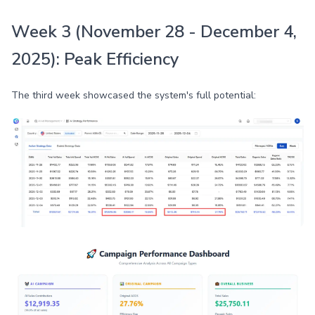
Week 3 (November 28 - December 4,
2025): Peak Efficiency
The third week showcased the system's full potential: