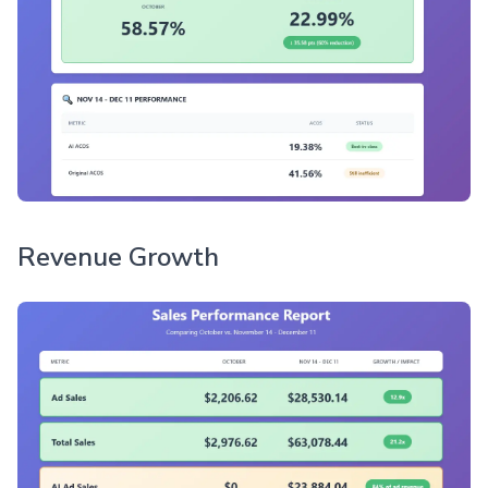
Revenue Growth