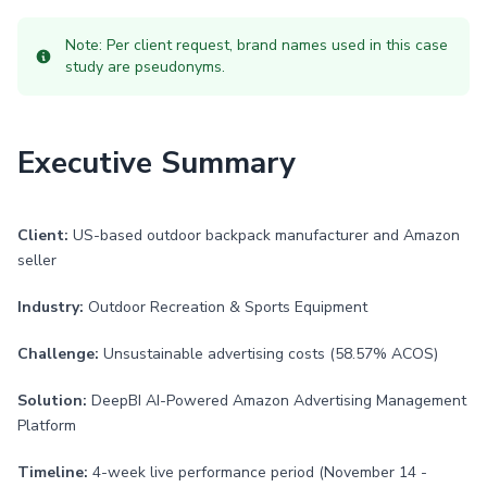
Note: Per client request, brand names used in this case
study are pseudonyms.
Executive Summary
Client:
US-based outdoor backpack manufacturer and Amazon
seller
Industry:
Outdoor Recreation & Sports Equipment
Challenge:
Unsustainable advertising costs (58.57% ACOS)
Solution:
DeepBI AI-Powered Amazon Advertising Management
Platform
Timeline:
4-week live performance period (November 14 -