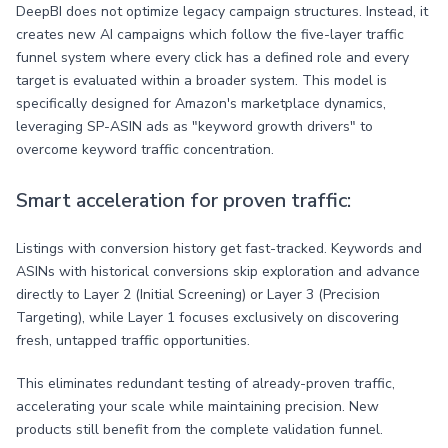
DeepBI does not optimize legacy campaign structures. Instead, it
creates new AI campaigns which follow the five-layer traffic
funnel system where every click has a defined role and every
target is evaluated within a broader system. This model is
specifically designed for Amazon's marketplace dynamics,
leveraging SP-ASIN ads as "keyword growth drivers" to
overcome keyword traffic concentration.
Smart acceleration for proven traffic:
Listings with conversion history get fast-tracked. Keywords and
ASINs with historical conversions skip exploration and advance
directly to Layer 2 (Initial Screening) or Layer 3 (Precision
Targeting), while Layer 1 focuses exclusively on discovering
fresh, untapped traffic opportunities.
This eliminates redundant testing of already-proven traffic,
accelerating your scale while maintaining precision. New
products still benefit from the complete validation funnel.