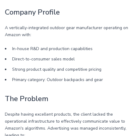
Company Profile
A vertically-integrated outdoor gear manufacturer operating on
Amazon with:
In-house R&D and production capabilities
Direct-to-consumer sales model
Strong product quality and competitive pricing
Primary category: Outdoor backpacks and gear
The Problem
Despite having excellent products, the client lacked the
operational infrastructure to effectively communicate value to
Amazon's algorithms. Advertising was managed inconsistently,
leading to: