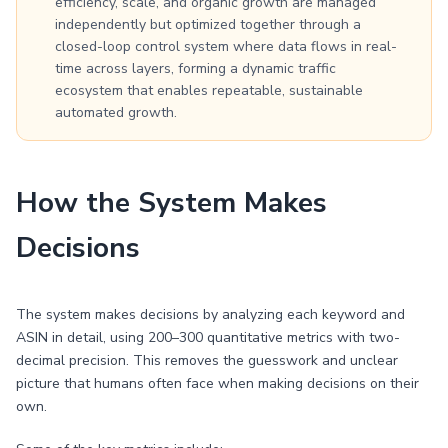
efficiency, scale, and organic growth are managed
independently but optimized together through a
closed-loop control system where data flows in real-
time across layers, forming a dynamic traffic
ecosystem that enables repeatable, sustainable
automated growth.
How the System Makes
Decisions
The system makes decisions by analyzing each keyword and
ASIN in detail, using 200–300 quantitative metrics with two-
decimal precision. This removes the guesswork and unclear
picture that humans often face when making decisions on their
own.