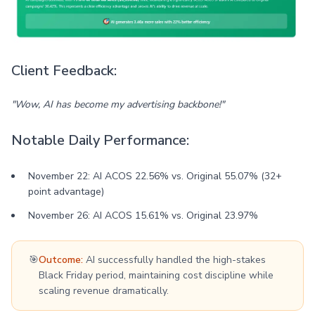
Client Feedback:
"Wow, AI has become my advertising backbone!"
Notable Daily Performance:
November 22: AI ACOS 22.56% vs. Original 55.07% (32+
point advantage)
November 26: AI ACOS 15.61% vs. Original 23.97%
🎯
Outcome:
AI successfully handled the high-stakes
Black Friday period, maintaining cost discipline while
scaling revenue dramatically.