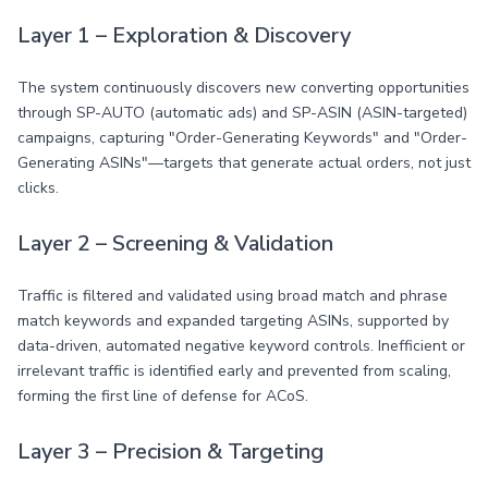
Layer 1 – Exploration & Discovery
The system continuously discovers new converting opportunities
through SP-AUTO (automatic ads) and SP-ASIN (ASIN-targeted)
campaigns, capturing "Order-Generating Keywords" and "Order-
Generating ASINs"—targets that generate actual orders, not just
clicks.
Layer 2 – Screening & Validation
Traffic is filtered and validated using broad match and phrase
match keywords and expanded targeting ASINs, supported by
data-driven, automated negative keyword controls. Inefficient or
irrelevant traffic is identified early and prevented from scaling,
forming the first line of defense for ACoS.
Layer 3 – Precision & Targeting