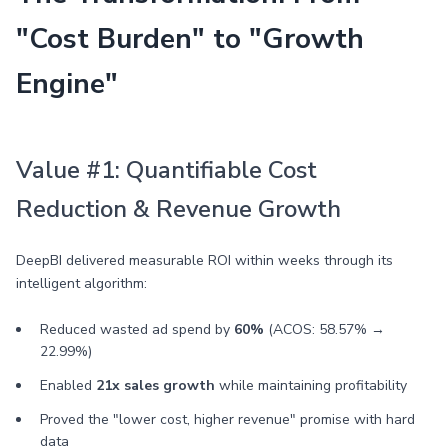
"Cost Burden" to "Growth
Engine"
Value #1: Quantifiable Cost
Reduction & Revenue Growth
DeepBI delivered measurable ROI within weeks through its
intelligent algorithm:
Reduced wasted ad spend by
60%
(ACOS: 58.57% →
22.99%)
Enabled
21x sales growth
while maintaining profitability
Proved the "lower cost, higher revenue" promise with hard
data