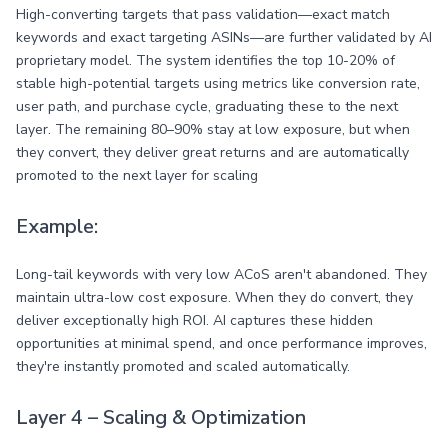
High-converting targets that pass validation—exact match
keywords and exact targeting ASINs—are further validated by AI
proprietary model. The system identifies the top 10-20% of
stable high-potential targets using metrics like conversion rate,
user path, and purchase cycle, graduating these to the next
layer. The remaining 80–90% stay at low exposure, but when
they convert, they deliver great returns and are automatically
promoted to the next layer for scaling
Example:
Long-tail keywords with very low ACoS aren't abandoned. They
maintain ultra-low cost exposure. When they do convert, they
deliver exceptionally high ROI. AI captures these hidden
opportunities at minimal spend, and once performance improves,
they're instantly promoted and scaled automatically.
Layer 4 – Scaling & Optimization