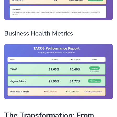
Business Health Metrics
The Transformation: From