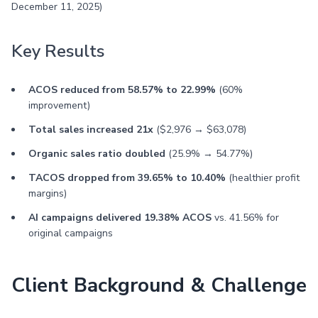
December 11, 2025)
Key Results
ACOS reduced from 58.57% to 22.99%
(60%
improvement)
Total sales increased 21x
($2,976 → $63,078)
Organic sales ratio doubled
(25.9% → 54.77%)
TACOS dropped from 39.65% to 10.40%
(healthier profit
margins)
AI campaigns delivered 19.38% ACOS
vs. 41.56% for
original campaigns
Client Background & Challenge