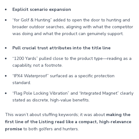
Explicit scenario expansion
“for Golf & Hunting” added to open the door to hunting and
broader outdoor searches, aligning with what the competitor
was doing and what the product can genuinely support.
Pull crucial trust attributes into the title line
“1200 Yards” pulled close to the product type—reading as a
capability, not a footnote.
“IPX4 Waterproof” surfaced as a specific protection
standard.
“Flag Pole Locking Vibration” and “Integrated Magnet” clearly
stated as discrete, high-value benefits.
This wasn’t about stuffing keywords; it was about
making the
first line of the Listing read like a compact, high-relevance
promise
to both golfers and hunters.