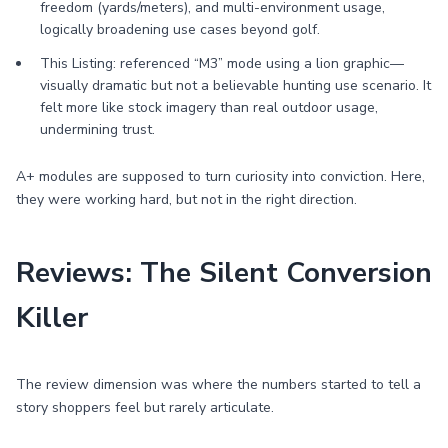
freedom (yards/meters), and multi-environment usage,
logically broadening use cases beyond golf.
This Listing: referenced “M3” mode using a lion graphic—
visually dramatic but not a believable hunting use scenario. It
felt more like stock imagery than real outdoor usage,
undermining trust.
A+ modules are supposed to turn curiosity into conviction. Here,
they were working hard, but not in the right direction.
Reviews: The Silent Conversion
Killer
The review dimension was where the numbers started to tell a
story shoppers feel but rarely articulate.