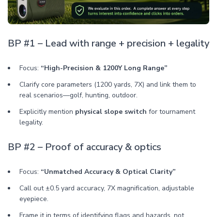
BP #1 – Lead with range + precision + legality
Focus:
“High-Precision & 1200Y Long Range”
Clarify core parameters (1200 yards, 7X) and link them to
real scenarios—golf, hunting, outdoor.
Explicitly mention
physical slope switch
for tournament
legality.
BP #2 – Proof of accuracy & optics
Focus:
“Unmatched Accuracy & Optical Clarity”
Call out ±0.5 yard accuracy, 7X magnification, adjustable
eyepiece.
Frame it in terms of identifying flags and hazards, not