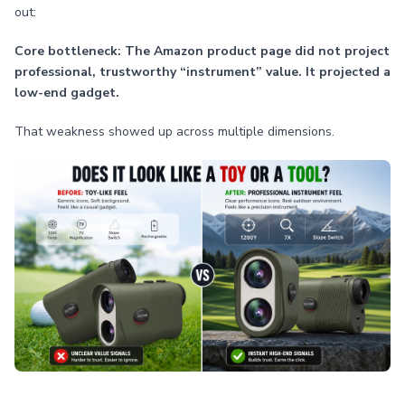
out:
Core bottleneck: The Amazon product page did not project
professional, trustworthy “instrument” value. It projected a
low-end gadget.
That weakness showed up across multiple dimensions.