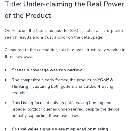
Title: Under-claiming the Real Power
of the Product
On Amazon, the title is not just for SEO; it’s also a micro-pitch in
search results and a trust anchor on the detail page.
Compared to the competitor, this title was structurally weaker in
three key ways:
Scenario coverage was too narrow
The competitor clearly framed the product as
“Golf &
Hunting”
, capturing both golfers and outdoor/hunting
searches.
This Listing focused only on golf, leaving hunting and
broader outdoor queries under-served, despite the device
actually supporting those use cases.
Critical value signals were misplaced or missing