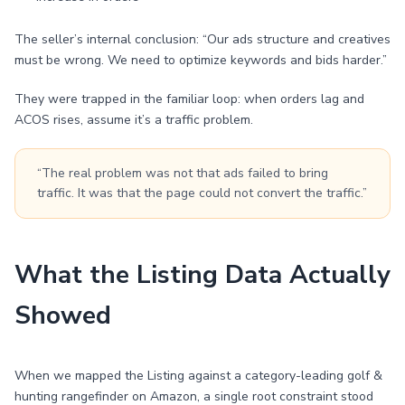
The seller’s internal conclusion: “Our ads structure and creatives
must be wrong. We need to optimize keywords and bids harder.”
They were trapped in the familiar loop: when orders lag and
ACOS rises, assume it’s a traffic problem.
“The real problem was not that ads failed to bring
traffic. It was that the page could not convert the traffic.”
What the Listing Data Actually
Showed
When we mapped the Listing against a category-leading golf &
hunting rangefinder on Amazon, a single root constraint stood