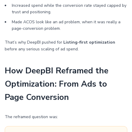
Increased spend while the conversion rate stayed capped by
trust and positioning.
Made ACOS look like an ad problem, when it was really a
page-conversion problem.
That’s why DeepBI pushed for
Listing-first optimization
before any serious scaling of ad spend.
How DeepBI Reframed the
Optimization: From Ads to
Page Conversion
The reframed question was: