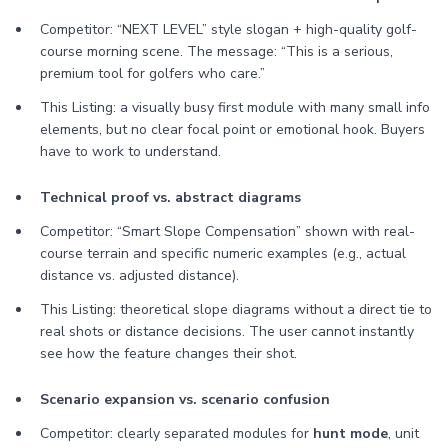
Competitor: “NEXT LEVEL” style slogan + high-quality golf-
course morning scene. The message: “This is a serious,
premium tool for golfers who care.”
This Listing: a visually busy first module with many small info
elements, but no clear focal point or emotional hook. Buyers
have to work to understand.
Technical proof vs. abstract diagrams
Competitor: “Smart Slope Compensation” shown with real-
course terrain and specific numeric examples (e.g., actual
distance vs. adjusted distance).
This Listing: theoretical slope diagrams without a direct tie to
real shots or distance decisions. The user cannot instantly
see how the feature changes their shot.
Scenario expansion vs. scenario confusion
Competitor: clearly separated modules for
hunt mode
, unit