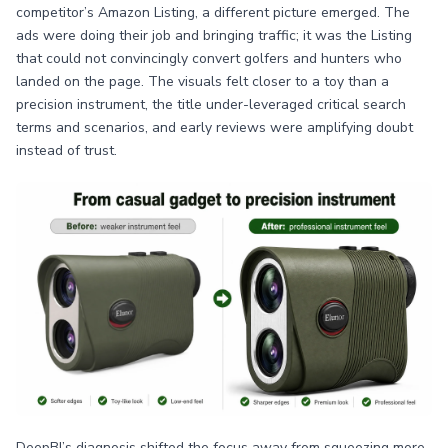
competitor’s Amazon Listing, a different picture emerged. The
ads were doing their job and bringing traffic; it was the Listing
that could not convincingly convert golfers and hunters who
landed on the page. The visuals felt closer to a toy than a
precision instrument, the title under-leveraged critical search
terms and scenarios, and early reviews were amplifying doubt
instead of trust.
DeepBI’s diagnosis shifted the focus away from squeezing more