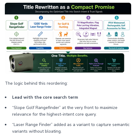
The logic behind this reordering:
Lead with the core search term
“Slope Golf Rangefinder” at the very front to maximize
relevance for the highest-intent core query.
“Laser Range Finder” added as a variant to capture semantic
variants without bloating.