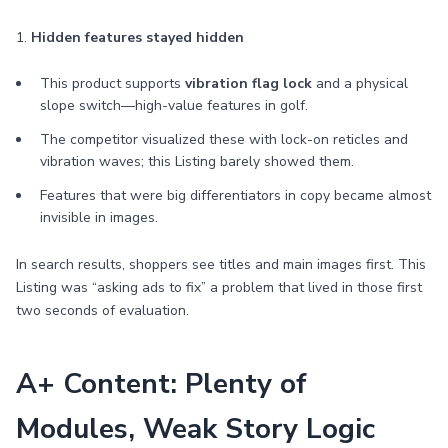
1.
Hidden features stayed hidden
This product supports
vibration flag lock
and a physical
slope switch—high-value features in golf.
The competitor visualized these with lock-on reticles and
vibration waves; this Listing barely showed them.
Features that were big differentiators in copy became almost
invisible in images.
In search results, shoppers see titles and main images first. This
Listing was “asking ads to fix” a problem that lived in those first
two seconds of evaluation.
A+ Content: Plenty of
Modules, Weak Story Logic