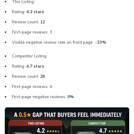
This Listing:
Rating:
4.2 stars
Review count:
12
First-page reviews: 3
Visible negative review rate on front page: ~
33%
Competitor Listing:
Rating:
4.7 stars
Review count:
26
First-page reviews: 4
First-page negative reviews:
0%