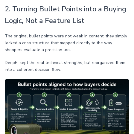
2. Turning Bullet Points into a Buying
Logic, Not a Feature List
The original bullet points were not weak in content; they simply
lacked a crisp structure that mapped directly to the way
shoppers evaluate a precision tool.
DeepBI kept the real technical strengths, but reorganized them
into a coherent decision flow.