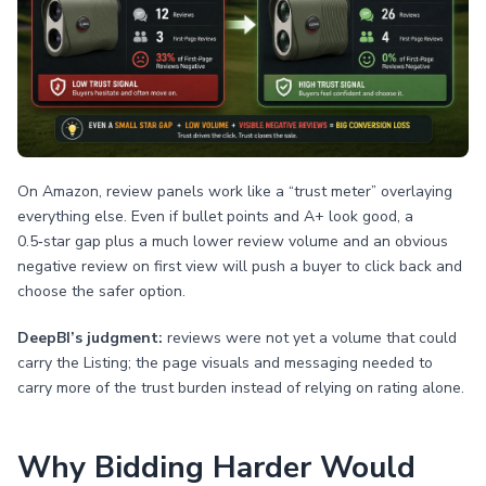
On Amazon, review panels work like a “trust meter” overlaying
everything else. Even if bullet points and A+ look good, a
0.5‑star gap plus a much lower review volume and an obvious
negative review on first view will push a buyer to click back and
choose the safer option.
DeepBI’s judgment:
reviews were not yet a volume that could
carry the Listing; the page visuals and messaging needed to
carry more of the trust burden instead of relying on rating alone.
Why Bidding Harder Would