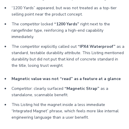
“1200 Yards” appeared, but was not treated as a top-tier
selling point near the product concept.
The competitor locked
“1200 Yards”
right next to the
rangefinder type, reinforcing a high-end capability
immediately.
The competitor explicitly called out
“IPX4 Waterproof”
as a
standard, testable durability attribute. This Listing mentioned
durability but did not put that kind of concrete standard in
the title, losing trust weight.
Magnetic value was not “read” as a feature at a glance
Competitor: clearly surfaced
“Magnetic Strap”
as a
standalone, scannable benefit.
This Listing hid the magnet inside a less immediate
“Integrated Magnet” phrase, which feels more like internal
engineering language than a user benefit.