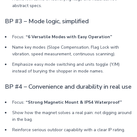
abstract specs.
BP #3 – Mode logic, simplified
Focus:
“6 Versatile Modes with Easy Operation”
Name key modes (Slope Compensation, Flag Lock with
vibration, speed measurement, continuous scanning).
Emphasize easy mode switching and units toggle (Y/M)
instead of burying the shopper in mode names.
BP #4 – Convenience and durability in real use
Focus:
“Strong Magnetic Mount & IP54 Waterproof”
Show how the magnet solves a real pain: not digging around
in the bag.
Reinforce serious outdoor capability with a clear IP rating.