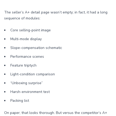
The seller’s A+ detail page wasn’t empty; in fact, it had a long
sequence of modules:
Core selling-point image
Multi-mode display
Slope-compensation schematic
Performance scenes
Feature triptych
Light-condition comparison
“Unboxing surprise”
Harsh-environment test
Packing list
On paper, that looks thorough. But versus the competitor’s A+