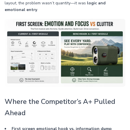
layout, the problem wasn’t quantity—it was
logic and
emotional entry
.
Where the Competitor’s A+ Pulled
Ahead
First screen emotional hook vs. information dump