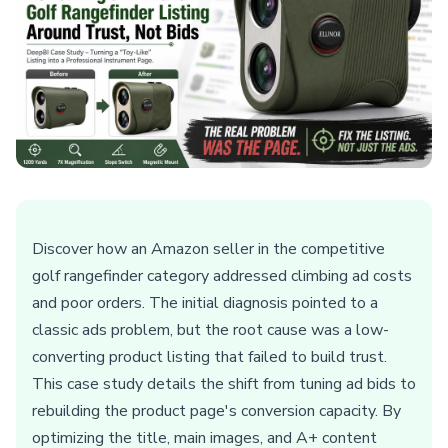
Discover how an Amazon seller in the competitive
golf rangefinder category addressed climbing ad costs
and poor orders. The initial diagnosis pointed to a
classic ads problem, but the root cause was a low-
converting product listing that failed to build trust.
This case study details the shift from tuning ad bids to
rebuilding the product page's conversion capacity. By
optimizing the title, main images, and A+ content