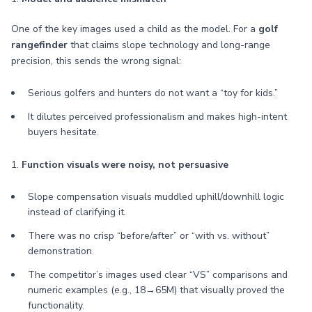
One of the key images used a child as the model. For a
golf
rangefinder
that claims slope technology and long-range
precision, this sends the wrong signal:
Serious golfers and hunters do not want a “toy for kids.”
It dilutes perceived professionalism and makes high-intent
buyers hesitate.
1.
Function visuals were noisy, not persuasive
Slope compensation visuals muddled uphill/downhill logic
instead of clarifying it.
There was no crisp “before/after” or “with vs. without”
demonstration.
The competitor’s images used clear “VS” comparisons and
numeric examples (e.g., 18→65M) that visually proved the
functionality.