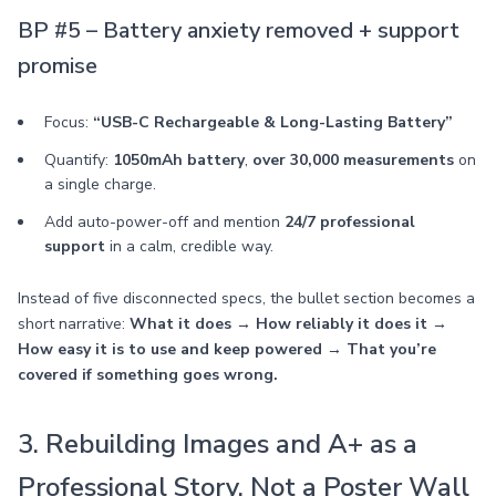
BP #5 – Battery anxiety removed + support
promise
Focus:
“USB-C Rechargeable & Long-Lasting Battery”
Quantify:
1050mAh battery
,
over 30,000 measurements
on
a single charge.
Add auto-power-off and mention
24/7 professional
support
in a calm, credible way.
Instead of five disconnected specs, the bullet section becomes a
short narrative:
What it does → How reliably it does it →
How easy it is to use and keep powered → That you’re
covered if something goes wrong.
3. Rebuilding Images and A+ as a
Professional Story, Not a Poster Wall