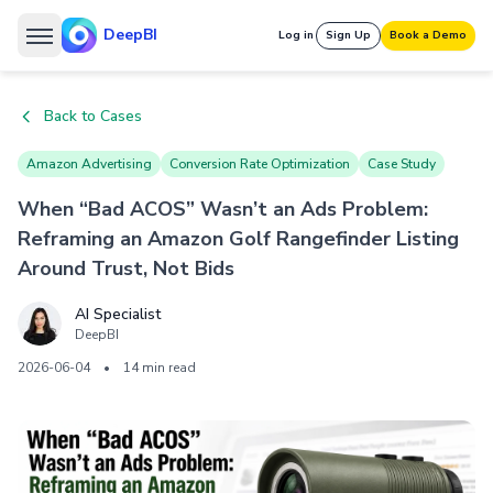
DeepBI
Log in
Sign Up
Book a Demo
Back to Cases
Amazon Advertising
Conversion Rate Optimization
Case Study
When “Bad ACOS” Wasn’t an Ads Problem:
Reframing an Amazon Golf Rangefinder Listing
Around Trust, Not Bids
AI Specialist
DeepBI
2026-06-04
•
14 min read