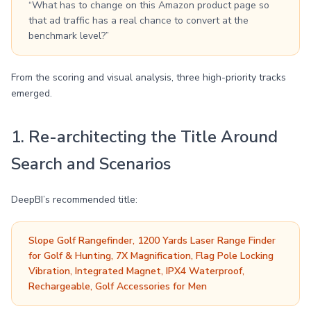
“What has to change on this Amazon product page so
that ad traffic has a real chance to convert at the
benchmark level?”
From the scoring and visual analysis, three high-priority tracks
emerged.
1. Re-architecting the Title Around
Search and Scenarios
DeepBI’s recommended title:
Slope Golf Rangefinder, 1200 Yards Laser Range Finder
for Golf & Hunting, 7X Magnification, Flag Pole Locking
Vibration, Integrated Magnet, IPX4 Waterproof,
Rechargeable, Golf Accessories for Men