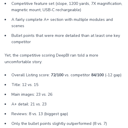
Competitive feature set (slope, 1200 yards, 7X magnification,
magnetic mount, USB‑C rechargeable)
A fairly complete A+ section with multiple modules and
scenes
Bullet points that were more detailed than at least one key
competitor
Yet, the competitive scoring DeepBI ran told a more
uncomfortable story:
Overall Listing score:
72/100
vs. competitor
84/100
(‑12 gap)
Title: 12 vs. 15
Main images: 23 vs. 26
A+ detail: 21 vs. 23
Reviews: 8 vs. 13 (biggest gap)
Only the bullet points slightly outperformed (8 vs. 7)