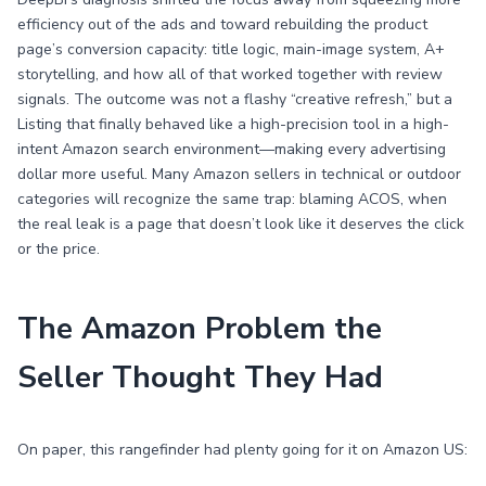
efficiency out of the ads and toward rebuilding the product
page’s conversion capacity: title logic, main-image system, A+
storytelling, and how all of that worked together with review
signals. The outcome was not a flashy “creative refresh,” but a
Listing that finally behaved like a high-precision tool in a high-
intent Amazon search environment—making every advertising
dollar more useful. Many Amazon sellers in technical or outdoor
categories will recognize the same trap: blaming ACOS, when
the real leak is a page that doesn’t look like it deserves the click
or the price.
The Amazon Problem the
Seller Thought They Had
On paper, this rangefinder had plenty going for it on Amazon US: