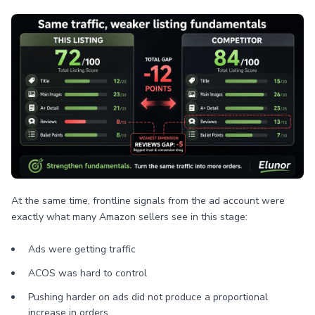
At the same time, frontline signals from the ad account were
exactly what many Amazon sellers see in this stage:
Ads were getting traffic
ACOS was hard to control
Pushing harder on ads did not produce a proportional
increase in orders