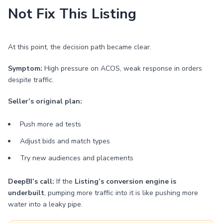
Not Fix This Listing
At this point, the decision path became clear.
Symptom:
High pressure on ACOS, weak response in orders
despite traffic.
Seller’s original plan:
Push more ad tests
Adjust bids and match types
Try new audiences and placements
DeepBI’s call:
If the
Listing’s conversion engine is
underbuilt
, pumping more traffic into it is like pushing more
water into a leaky pipe.