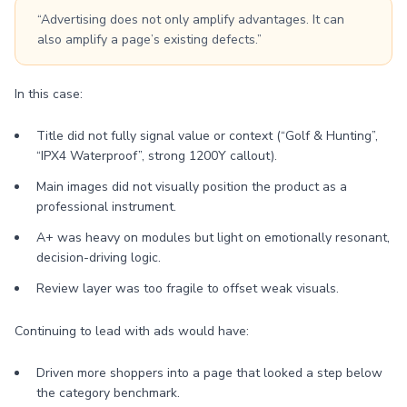
“Advertising does not only amplify advantages. It can
also amplify a page’s existing defects.”
In this case:
Title did not fully signal value or context (“Golf & Hunting”,
“IPX4 Waterproof”, strong 1200Y callout).
Main images did not visually position the product as a
professional instrument.
A+ was heavy on modules but light on emotionally resonant,
decision-driving logic.
Review layer was too fragile to offset weak visuals.
Continuing to lead with ads would have:
Driven more shoppers into a page that looked a step below
the category benchmark.