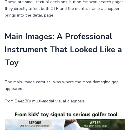
These are small textual decisions, but on Amazon search pages
they directly affect both CTR and the mental frame a shopper
brings into the detail page.
Main Images: A Professional
Instrument That Looked Like a
Toy
The main-image carousel was where the most damaging gap
appeared.
From DeepBI’s multi-modal visual diagnosis: