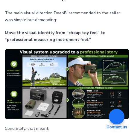
The main visual direction DeepBI recommended to the seller
was simple but demanding:
Move the visual identity from “cheap toy feel” to
“professional measuring instrument feel.”
Contact us
Concretely, that meant: