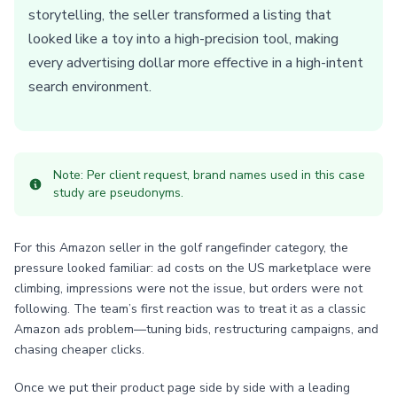
storytelling, the seller transformed a listing that
looked like a toy into a high-precision tool, making
every advertising dollar more effective in a high-intent
search environment.
Note: Per client request, brand names used in this case
study are pseudonyms.
For this Amazon seller in the golf rangefinder category, the
pressure looked familiar: ad costs on the US marketplace were
climbing, impressions were not the issue, but orders were not
following. The team’s first reaction was to treat it as a classic
Amazon ads problem—tuning bids, restructuring campaigns, and
chasing cheaper clicks.
Once we put their product page side by side with a leading