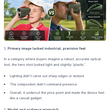
1.
Primary image lacked industrial, precision feel
In a category where buyers imagine a robust, accurate optical
tool, the hero shot looked light and slightly “plastic.”
Lighting didn’t carve out sharp edges or texture.
The composition didn’t command presence.
Overall, it undercut the price point and made the device feel
like a casual gadget.
1.
Model and audience mismatch