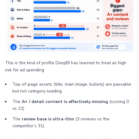
This is the kind of profile DeepBI has learned to treat as high
risk for ad spending:
Top-of-page assets (title, main image, bullets) are passable
but not category-leading.
The
A+ / detail content is effectively missing
(scoring 0
vs 22).
The
review base is ultra-thin
(3 reviews vs the
competitor’s 31).