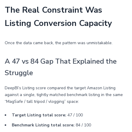
The Real Constraint Was
Listing Conversion Capacity
Once the data came back, the pattern was unmistakable.
A 47 vs 84 Gap That Explained the
Struggle
DeepBI’s Listing score compared the target Amazon Listing
against a single, tightly matched benchmark listing in the same
“MagSafe / tall tripod / vlogging” space:
Target Listing total score:
47 / 100
Benchmark Listing total score:
84 / 100