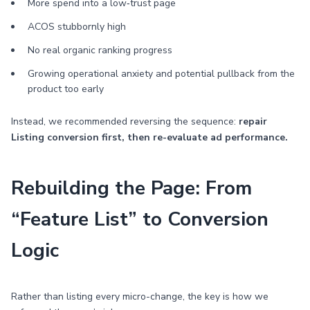
More spend into a low‑trust page
ACOS stubbornly high
No real organic ranking progress
Growing operational anxiety and potential pullback from the
product too early
Instead, we recommended reversing the sequence:
repair
Listing conversion first, then re-evaluate ad performance.
Rebuilding the Page: From
“Feature List” to Conversion
Logic
Rather than listing every micro-change, the key is how we