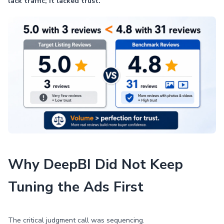
lack traffic; it lacked trust.
Why DeepBI Did Not Keep
Tuning the Ads First
The critical judgment call was sequencing.