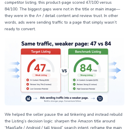
competitor listing, this product-page scored 47/100 versus
84/100. The biggest gaps were not in the title or main image—
they were in the A+ / detail content and review trust. In other
words, ads were sending traffic to a page that simply wasn’t
ready to convert.
We helped the seller pause the ad tinkering and instead rebuild
the Listing’s decision logic: sharpen the Amazon title around
“MagSafe / Android / tall tripod” search intent, reframe the main