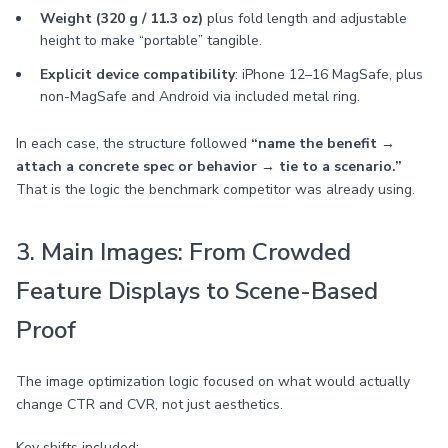
Weight (320 g / 11.3 oz)
plus fold length and adjustable
height to make “portable” tangible.
Explicit device compatibility
: iPhone 12–16 MagSafe, plus
non-MagSafe and Android via included metal ring.
In each case, the structure followed
“name the benefit →
attach a concrete spec or behavior → tie to a scenario.”
That is the logic the benchmark competitor was already using.
3. Main Images: From Crowded
Feature Displays to Scene-Based
Proof
The image optimization logic focused on what would actually
change CTR and CVR, not just aesthetics.
Key shifts included: