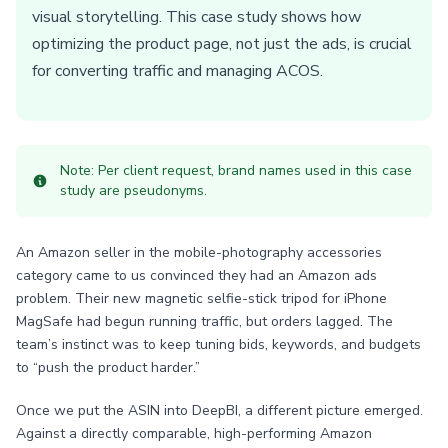
visual storytelling. This case study shows how
optimizing the product page, not just the ads, is crucial
for converting traffic and managing ACOS.
Note: Per client request, brand names used in this case
study are pseudonyms.
An Amazon seller in the mobile-photography accessories
category came to us convinced they had an Amazon ads
problem. Their new magnetic selfie-stick tripod for iPhone
MagSafe had begun running traffic, but orders lagged. The
team’s instinct was to keep tuning bids, keywords, and budgets
to “push the product harder.”
Once we put the ASIN into DeepBI, a different picture emerged.
Against a directly comparable, high-performing Amazon