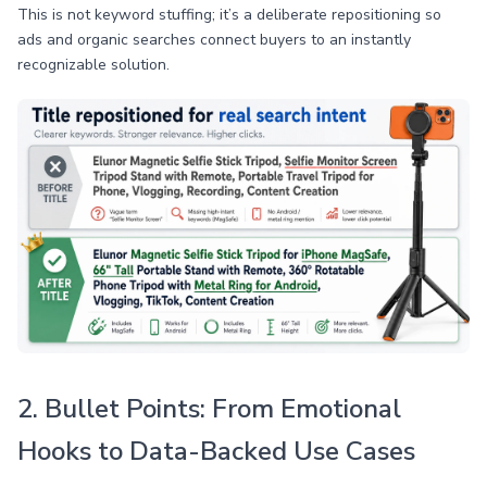
This is not keyword stuffing; it’s a deliberate repositioning so
ads and organic searches connect buyers to an instantly
recognizable solution.
2. Bullet Points: From Emotional
Hooks to Data-Backed Use Cases