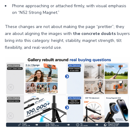
Phone approaching or attached firmly, with visual emphasis
on “N52 Strong Magnet.”
These changes are not about making the page “prettier”; they
are about aligning the images with
the concrete doubts
buyers
bring into this category: height, stability, magnet strength, tilt
flexibility, and real-world use.