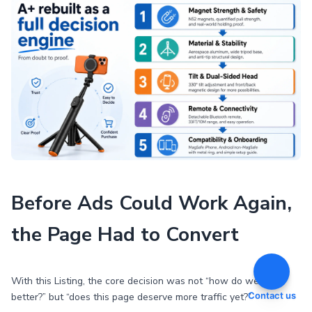
Before Ads Could Work Again,
the Page Had to Convert
With this Listing, the core decision was not “how do we bid
Contact us
better?” but “does this page deserve more traffic yet?”