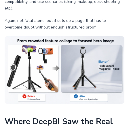
compatibility, and use scenarios (skiing, makeup, desk shooting,
etc.).
Again, not fatal alone, but it sets up a page that has to
overcome doubt without enough structured proof.
Where DeepBI Saw the Real