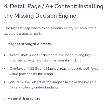
4. Detail Page / A+ Content: Installing
the Missing Decision Engine
The biggest leap was turning a nearly empty A+ area into a
layered persuasion path:
1.
Magnet strength & safety
Action shot: phone locked onto the tripod during high-
intensity activity (e.g., skiing or mountain biking).
Overlayed “N52 Strong Magnet” plus a realistic pull-force
value provided by the brand.
Visual “wave” effect at the magnet to make the invisible
force intuitively understandable.
1.
Material & stability