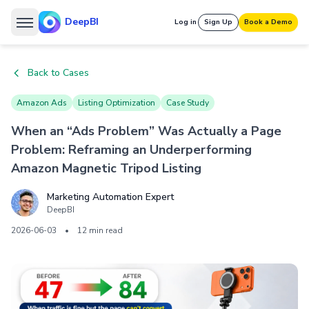
DeepBI
Log in
Sign Up
Book a Demo
Back to Cases
Amazon Ads
Listing Optimization
Case Study
When an “Ads Problem” Was Actually a Page
Problem: Reframing an Underperforming
Amazon Magnetic Tripod Listing
Marketing Automation Expert
DeepBI
2026-06-03
•
12 min read