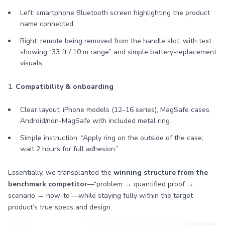
Left: smartphone Bluetooth screen highlighting the product
name connected.
Right: remote being removed from the handle slot, with text
showing “33 ft / 10 m range” and simple battery-replacement
visuals.
1.
Compatibility & onboarding
Clear layout: iPhone models (12–16 series), MagSafe cases,
Android/non-MagSafe with included metal ring.
Simple instruction: “Apply ring on the outside of the case;
wait 2 hours for full adhesion.”
Essentially, we transplanted the
winning structure from the
benchmark competitor
—“problem → quantified proof →
scenario → how-to”—while staying fully within the target
product’s true specs and design.