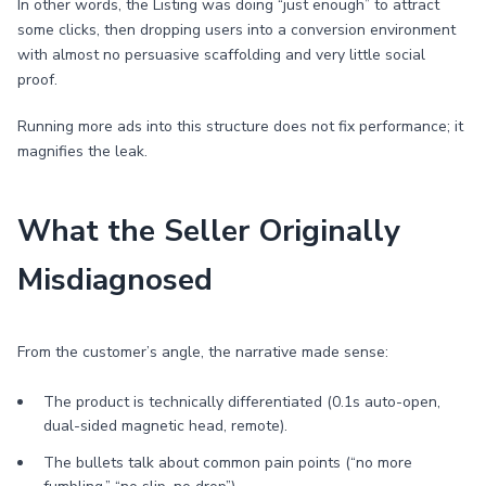
In other words, the Listing was doing “just enough” to attract
some clicks, then dropping users into a conversion environment
with almost no persuasive scaffolding and very little social
proof.
Running more ads into this structure does not fix performance; it
magnifies the leak.
What the Seller Originally
Misdiagnosed
From the customer’s angle, the narrative made sense:
The product is technically differentiated (0.1s auto-open,
dual-sided magnetic head, remote).
The bullets talk about common pain points (“no more