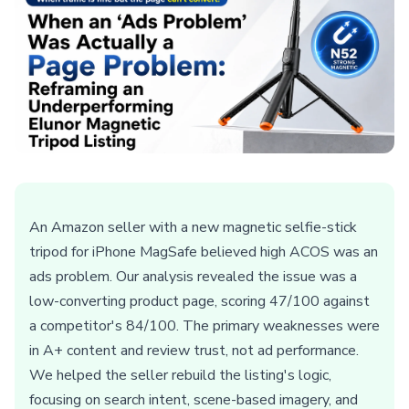
An Amazon seller with a new magnetic selfie-stick
tripod for iPhone MagSafe believed high ACOS was an
ads problem. Our analysis revealed the issue was a
low-converting product page, scoring 47/100 against
a competitor's 84/100. The primary weaknesses were
in A+ content and review trust, not ad performance.
We helped the seller rebuild the listing's logic,
focusing on search intent, scene-based imagery, and