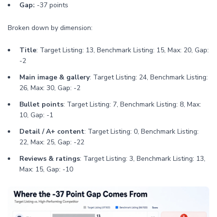
Gap:
-37 points
Broken down by dimension:
Title
: Target Listing: 13, Benchmark Listing: 15, Max: 20, Gap:
-2
Main image & gallery
: Target Listing: 24, Benchmark Listing:
26, Max: 30, Gap: -2
Bullet points
: Target Listing: 7, Benchmark Listing: 8, Max:
10, Gap: -1
Detail / A+ content
: Target Listing: 0, Benchmark Listing:
22, Max: 25, Gap: -22
Reviews & ratings
: Target Listing: 3, Benchmark Listing: 13,
Max: 15, Gap: -10