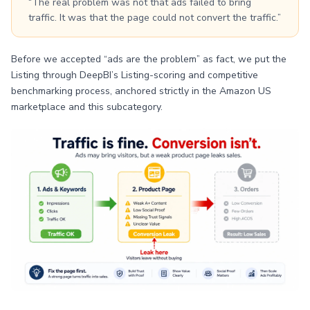
“The real problem was not that ads failed to bring
traffic. It was that the page could not convert the traffic.”
Before we accepted “ads are the problem” as fact, we put the
Listing through DeepBI’s Listing-scoring and competitive
benchmarking process, anchored strictly in the Amazon US
marketplace and this subcategory.