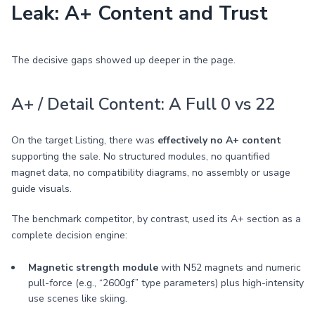
Leak: A+ Content and Trust
The decisive gaps showed up deeper in the page.
A+ / Detail Content: A Full 0 vs 22
On the target Listing, there was
effectively no A+ content
supporting the sale. No structured modules, no quantified
magnet data, no compatibility diagrams, no assembly or usage
guide visuals.
The benchmark competitor, by contrast, used its A+ section as a
complete decision engine:
Magnetic strength module
with N52 magnets and numeric
pull-force (e.g., “2600gf” type parameters) plus high-intensity
use scenes like skiing.