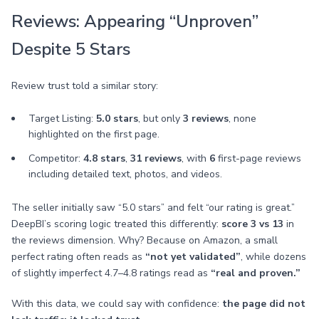
Reviews: Appearing “Unproven”
Despite 5 Stars
Review trust told a similar story:
Target Listing:
5.0 stars
, but only
3 reviews
, none
highlighted on the first page.
Competitor:
4.8 stars
,
31 reviews
, with
6
first-page reviews
including detailed text, photos, and videos.
The seller initially saw “5.0 stars” and felt “our rating is great.”
DeepBI’s scoring logic treated this differently:
score 3 vs 13
in
the reviews dimension. Why? Because on Amazon, a small
perfect rating often reads as
“not yet validated”
, while dozens
of slightly imperfect 4.7–4.8 ratings read as
“real and proven.”
With this data, we could say with confidence:
the page did not