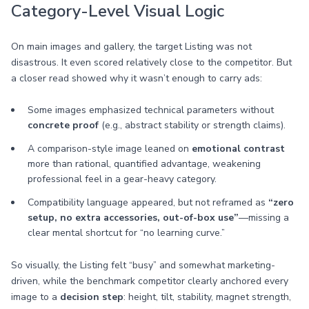
Category-Level Visual Logic
On main images and gallery, the target Listing was not
disastrous. It even scored relatively close to the competitor. But
a closer read showed why it wasn’t enough to carry ads:
Some images emphasized technical parameters without
concrete proof
(e.g., abstract stability or strength claims).
A comparison-style image leaned on
emotional contrast
more than rational, quantified advantage, weakening
professional feel in a gear-heavy category.
Compatibility language appeared, but not reframed as
“zero
setup, no extra accessories, out-of-box use”
—missing a
clear mental shortcut for “no learning curve.”
So visually, the Listing felt “busy” and somewhat marketing-
driven, while the benchmark competitor clearly anchored every
image to a
decision step
: height, tilt, stability, magnet strength,