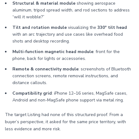
Structural & material module
showing aerospace
aluminum, tripod spread width, and rod sections to address
“will it wobble?”
Tilt and rotation module
visualizing the
330° tilt head
with an arc trajectory and use cases like overhead food
shots and desktop recording.
Multi-function magnetic head module
: front for the
phone, back for lights or accessories.
Remote & connectivity module
: screenshots of Bluetooth
connection screens, remote removal instructions, and
distance callouts.
Compatibility grid
: iPhone 12–16 series, MagSafe cases,
Android and non-MagSafe phone support via metal ring.
The target Listing had none of this structured proof. From a
buyer’s perspective, it asked for the same price territory, with
less evidence and more risk.