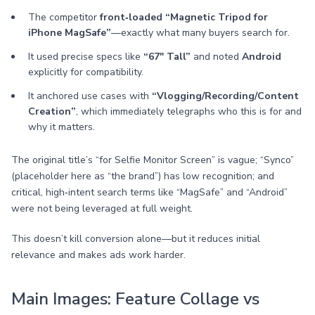
The competitor
front‑loaded “Magnetic Tripod for
iPhone MagSafe”
—exactly what many buyers search for.
It used precise specs like
“67" Tall”
and noted
Android
explicitly for compatibility.
It anchored use cases with
“Vlogging/Recording/Content
Creation”
, which immediately telegraphs who this is for and
why it matters.
The original title’s “for Selfie Monitor Screen” is vague; “Synco”
(placeholder here as “the brand”) has low recognition; and
critical, high‑intent search terms like “MagSafe” and “Android”
were not being leveraged at full weight.
This doesn’t kill conversion alone—but it reduces initial
relevance and makes ads work harder.
Main Images: Feature Collage vs