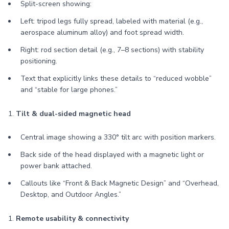
Split-screen showing:
Left: tripod legs fully spread, labeled with material (e.g.,
aerospace aluminum alloy) and foot spread width.
Right: rod section detail (e.g., 7–8 sections) with stability
positioning.
Text that explicitly links these details to “reduced wobble”
and “stable for large phones.”
1.
Tilt & dual-sided magnetic head
Central image showing a 330° tilt arc with position markers.
Back side of the head displayed with a magnetic light or
power bank attached.
Callouts like “Front & Back Magnetic Design” and “Overhead,
Desktop, and Outdoor Angles.”
1.
Remote usability & connectivity