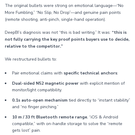
The original bullets were strong on emotional language—“No
More Fumbling,” “No Slip, No Drop”—and genuine pain points
(remote shooting, anti-pinch, single-hand operation).
DeepBI’s diagnosis was not “this is bad writing.” It was:
“this is
not fully carrying the key proof points buyers use to decide,
relative to the competitor.”
We restructured bullets to:
Pair emotional claims with
specific technical anchors
:
Dual-sided N52 magnetic power
with explicit mention of
monitor/light compatibility.
0.1s auto-open mechanism
tied directly to “instant stability”
and “no finger pinching.”
10 m / 33 ft Bluetooth remote range
, “iOS & Android
compatible,” with on-handle storage to solve the “remote
gets lost” pain.