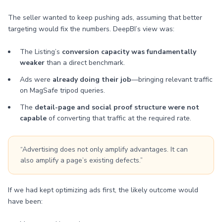
The seller wanted to keep pushing ads, assuming that better
targeting would fix the numbers. DeepBI’s view was:
The Listing’s
conversion capacity was fundamentally
weaker
than a direct benchmark.
Ads were
already doing their job
—bringing relevant traffic
on MagSafe tripod queries.
The
detail-page and social proof structure were not
capable
of converting that traffic at the required rate.
“Advertising does not only amplify advantages. It can
also amplify a page’s existing defects.”
If we had kept optimizing ads first, the likely outcome would
have been: