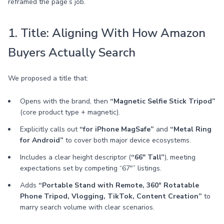
reframed the page’s job.
1. Title: Aligning With How Amazon
Buyers Actually Search
We proposed a title that:
Opens with the brand, then
“Magnetic Selfie Stick Tripod”
(core product type + magnetic).
Explicitly calls out
“for iPhone MagSafe”
and
“Metal Ring
for Android”
to cover both major device ecosystems.
Includes a clear height descriptor (
“66" Tall”
), meeting
expectations set by competing “67"” listings.
Adds
“Portable Stand with Remote, 360° Rotatable
Phone Tripod, Vlogging, TikTok, Content Creation”
to
marry search volume with clear scenarios.