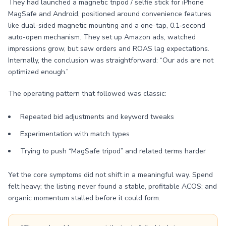
They had launched a magnetic tripod / selfie stick for iPhone
MagSafe and Android, positioned around convenience features
like dual-sided magnetic mounting and a one-tap, 0.1‑second
auto-open mechanism. They set up Amazon ads, watched
impressions grow, but saw orders and ROAS lag expectations.
Internally, the conclusion was straightforward: “Our ads are not
optimized enough.”
The operating pattern that followed was classic:
Repeated bid adjustments and keyword tweaks
Experimentation with match types
Trying to push “MagSafe tripod” and related terms harder
Yet the core symptoms did not shift in a meaningful way. Spend
felt heavy; the listing never found a stable, profitable ACOS; and
organic momentum stalled before it could form.