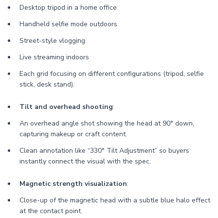
Desktop tripod in a home office
Handheld selfie mode outdoors
Street-style vlogging
Live streaming indoors
Each grid focusing on different configurations (tripod, selfie
stick, desk stand).
Tilt and overhead shooting
:
An overhead angle shot showing the head at 90° down,
capturing makeup or craft content.
Clean annotation like “330° Tilt Adjustment” so buyers
instantly connect the visual with the spec.
Magnetic strength visualization
:
Close-up of the magnetic head with a subtle blue halo effect
at the contact point.