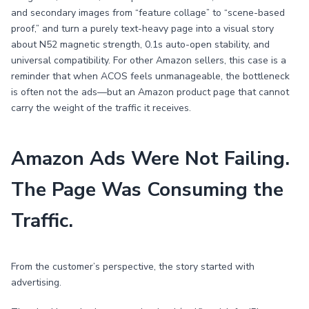
and secondary images from “feature collage” to “scene-based
proof,” and turn a purely text-heavy page into a visual story
about N52 magnetic strength, 0.1s auto-open stability, and
universal compatibility. For other Amazon sellers, this case is a
reminder that when ACOS feels unmanageable, the bottleneck
is often not the ads—but an Amazon product page that cannot
carry the weight of the traffic it receives.
Amazon Ads Were Not Failing.
The Page Was Consuming the
Traffic.
From the customer’s perspective, the story started with
advertising.