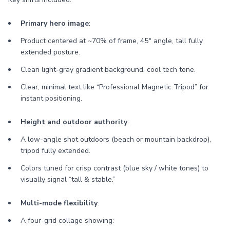
Primary hero image
:
Product centered at ~70% of frame, 45° angle, tall fully
extended posture.
Clean light-gray gradient background, cool tech tone.
Clear, minimal text like “Professional Magnetic Tripod” for
instant positioning.
Height and outdoor authority
:
A low-angle shot outdoors (beach or mountain backdrop),
tripod fully extended.
Colors tuned for crisp contrast (blue sky / white tones) to
visually signal “tall & stable.”
Multi-mode flexibility
:
A four-grid collage showing: