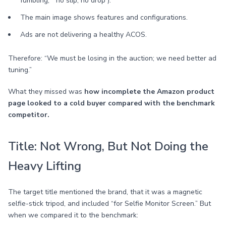
fumbling,” “no slip, no drop”).
The main image shows features and configurations.
Ads are not delivering a healthy ACOS.
Therefore: “We must be losing in the auction; we need better ad
tuning.”
What they missed was
how incomplete the Amazon product
page looked to a cold buyer compared with the benchmark
competitor.
Title: Not Wrong, But Not Doing the
Heavy Lifting
The target title mentioned the brand, that it was a magnetic
selfie-stick tripod, and included “for Selfie Monitor Screen.” But
when we compared it to the benchmark: