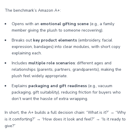
The benchmark’s Amazon A+:
Opens with an
emotional gifting scene
(e.g., a family
member giving the plush to someone recovering).
Breaks out
key product elements
(embroidery, facial
expression, bandages) into clear modules, with short copy
explaining each.
Includes
multiple role scenarios
: different ages and
relationships (parents, partners, grandparents), making the
plush feel widely appropriate.
Explains
packaging and gift readiness
(e.g., vacuum
packaging, gift suitability), reducing friction for buyers who
don’t want the hassle of extra wrapping.
In short, the A+ builds a full decision chain: “What is it?” → “Why
is it comforting?” → “How does it look and feel?” → “Is it ready to
give?”