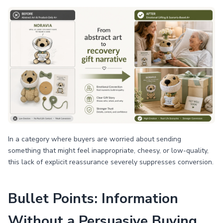
In a category where buyers are worried about sending
something that might feel inappropriate, cheesy, or low-quality,
this lack of explicit reassurance severely suppresses conversion.
Bullet Points: Information
Without a Persuasive Buying