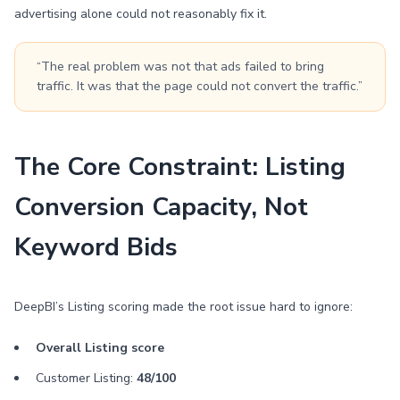
advertising alone could not reasonably fix it.
“The real problem was not that ads failed to bring
traffic. It was that the page could not convert the traffic.”
The Core Constraint: Listing
Conversion Capacity, Not
Keyword Bids
DeepBI’s Listing scoring made the root issue hard to ignore:
Overall Listing score
Customer Listing:
48/100