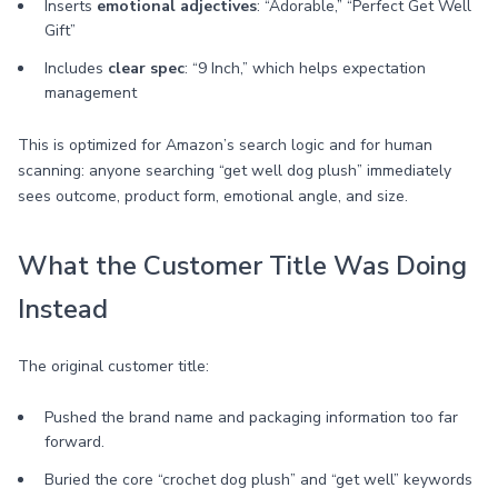
Inserts
emotional adjectives
: “Adorable,” “Perfect Get Well
Gift”
Includes
clear spec
: “9 Inch,” which helps expectation
management
This is optimized for Amazon’s search logic and for human
scanning: anyone searching “get well dog plush” immediately
sees outcome, product form, emotional angle, and size.
What the Customer Title Was Doing
Instead
The original customer title:
Pushed the brand name and packaging information too far
forward.
Buried the core “crochet dog plush” and “get well” keywords