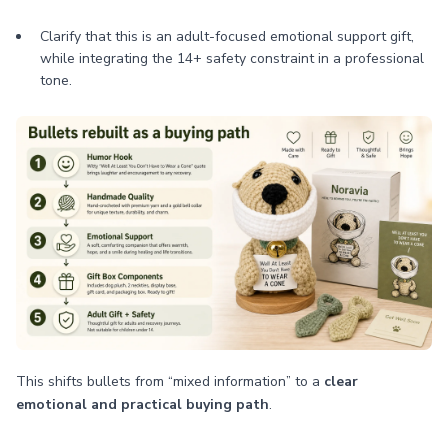
Clarify that this is an adult-focused emotional support gift,
while integrating the 14+ safety constraint in a professional
tone.
This shifts bullets from “mixed information” to a
clear
emotional and practical buying path
.