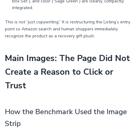
Box Set”), and color (“Sage Green”) are clearly, compactly
integrated.
This is not “just copywriting.” It is restructuring the Listing’s entry
point so Amazon search and human shoppers immediately
recognize the product as a recovery gift plush.
Main Images: The Page Did Not
Create a Reason to Click or
Trust
How the Benchmark Used the Image
Strip