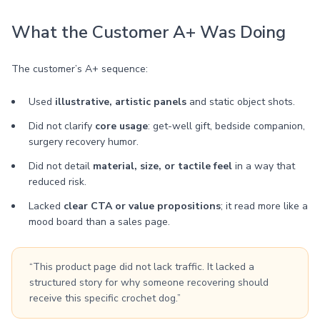
What the Customer A+ Was Doing
The customer’s A+ sequence:
Used
illustrative, artistic panels
and static object shots.
Did not clarify
core usage
: get-well gift, bedside companion,
surgery recovery humor.
Did not detail
material, size, or tactile feel
in a way that
reduced risk.
Lacked
clear CTA or value propositions
; it read more like a
mood board than a sales page.
“This product page did not lack traffic. It lacked a
structured story for why someone recovering should
receive this specific crochet dog.”