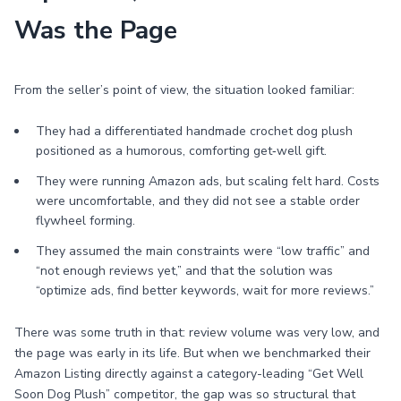
Was the Page
From the seller’s point of view, the situation looked familiar:
They had a differentiated handmade crochet dog plush
positioned as a humorous, comforting get‑well gift.
They were running Amazon ads, but scaling felt hard. Costs
were uncomfortable, and they did not see a stable order
flywheel forming.
They assumed the main constraints were “low traffic” and
“not enough reviews yet,” and that the solution was
“optimize ads, find better keywords, wait for more reviews.”
There was some truth in that: review volume was very low, and
the page was early in its life. But when we benchmarked their
Amazon Listing directly against a category-leading “Get Well
Soon Dog Plush” competitor, the gap was so structural that