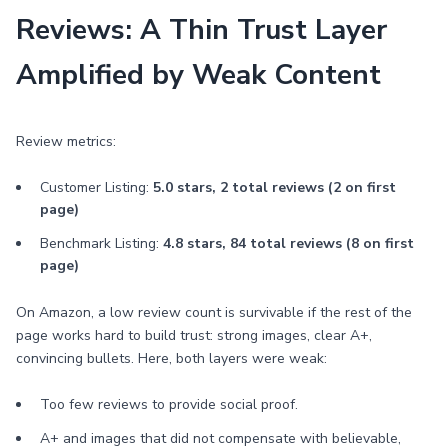
Reviews: A Thin Trust Layer
Amplified by Weak Content
Review metrics:
Customer Listing:
5.0 stars, 2 total reviews (2 on first
page)
Benchmark Listing:
4.8 stars, 84 total reviews (8 on first
page)
On Amazon, a low review count is survivable if the rest of the
page works hard to build trust: strong images, clear A+,
convincing bullets. Here, both layers were weak:
Too few reviews to provide social proof.
A+ and images that did not compensate with believable,