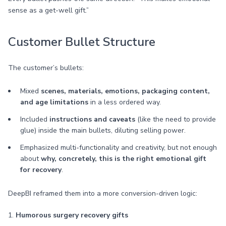
sense as a get-well gift.”
Customer Bullet Structure
The customer’s bullets:
Mixed
scenes, materials, emotions, packaging content,
and age limitations
in a less ordered way.
Included
instructions and caveats
(like the need to provide
glue) inside the main bullets, diluting selling power.
Emphasized multi-functionality and creativity, but not enough
about
why, concretely, this is the right emotional gift
for recovery
.
DeepBI reframed them into a more conversion-driven logic:
1.
Humorous surgery recovery gifts