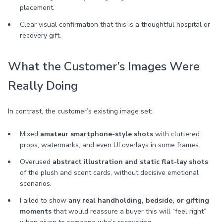
placement.
Clear visual confirmation that this is a thoughtful hospital or
recovery gift.
What the Customer’s Images Were
Really Doing
In contrast, the customer’s existing image set:
Mixed
amateur smartphone-style shots
with cluttered
props, watermarks, and even UI overlays in some frames.
Overused
abstract illustration and static flat-lay shots
of the plush and scent cards, without decisive emotional
scenarios.
Failed to show
any real handholding, bedside, or gifting
moments
that would reassure a buyer this will “feel right”