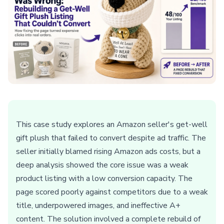
This case study explores an Amazon seller's get-well
gift plush that failed to convert despite ad traffic. The
seller initially blamed rising Amazon ads costs, but a
deep analysis showed the core issue was a weak
product listing with a low conversion capacity. The
page scored poorly against competitors due to a weak
title, underpowered images, and ineffective A+
content. The solution involved a complete rebuild of