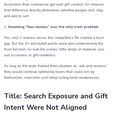
illustration than commercial get‑well gift content. On Amazon,
that difference directly determines whether people click, stay,
and add to cart.
1.
Assuming “few reviews” was the only trust problem
Yes, only 2 reviews versus the competitor’s 84 created a trust
gap. But the A+ and bullet points were also underserving the
trust function: no real‑life scenes, little detail on material, size,
use occasions, or gift-readiness.
As long as the team framed their situation as “ads and reviews,”
they would continue optimizing levers that could not, by
themselves, overcome such deep Listing‑level weaknesses.
Title: Search Exposure and Gift
Intent Were Not Aligned