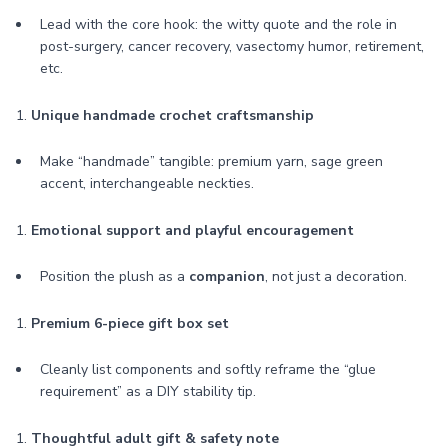
Lead with the core hook: the witty quote and the role in
post-surgery, cancer recovery, vasectomy humor, retirement,
etc.
1.
Unique handmade crochet craftsmanship
Make “handmade” tangible: premium yarn, sage green
accent, interchangeable neckties.
1.
Emotional support and playful encouragement
Position the plush as a
companion
, not just a decoration.
1.
Premium 6-piece gift box set
Cleanly list components and softly reframe the “glue
requirement” as a DIY stability tip.
1.
Thoughtful adult gift & safety note