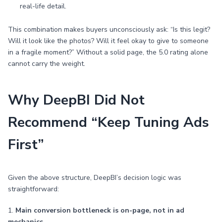
real-life detail.
This combination makes buyers unconsciously ask: “Is this legit?
Will it look like the photos? Will it feel okay to give to someone
in a fragile moment?” Without a solid page, the 5.0 rating alone
cannot carry the weight.
Why DeepBI Did Not
Recommend “Keep Tuning Ads
First”
Given the above structure, DeepBI’s decision logic was
straightforward:
1.
Main conversion bottleneck is on-page, not in ad
mechanics.