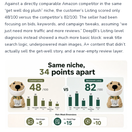
Against a directly comparable Amazon competitor in the same
“get well dog plush” niche, the customer’s Listing scored only
48/100 versus the competitor’s 82/100. The seller had been
focusing on bids, keywords, and campaign tweaks, assuming “we
just need more traffic and more reviews.” DeepBI’s Listing-level
diagnosis instead showed a much more basic block: weak title
search logic, underpowered main images, A+ content that didn’t
actually sell the get‑well story, and a near-empty review layer.