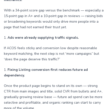
With a 34‑point score gap versus the benchmark — especially a
15‑point gap in A+ and a 10‑point gap in reviews — raising bids
or broadening keywords would only drive more people into a
page that had not earned their trust yet.
1.
Ads were already supplying traffic signals.
If ACOS feels sticky and conversion low despite reasonable
keyword matching, the next step is not “more campaigns” but
“does the page deserve this traffic?”
1.
Fixing Listing conversion first reduces future ad
dependency.
Once the product page begins to stand on its own — strong
CTR from main images and title, solid CVR from bullets and A+,
gradually growing review base — future ad spend can be more
selective and profitable, and organic ranking can start to carry
more of the volume.