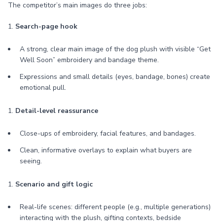
The competitor’s main images do three jobs:
1.
Search-page hook
A strong, clear main image of the dog plush with visible “Get
Well Soon” embroidery and bandage theme.
Expressions and small details (eyes, bandage, bones) create
emotional pull.
1.
Detail-level reassurance
Close-ups of embroidery, facial features, and bandages.
Clean, informative overlays to explain what buyers are
seeing.
1.
Scenario and gift logic
Real-life scenes: different people (e.g., multiple generations)
interacting with the plush, gifting contexts, bedside