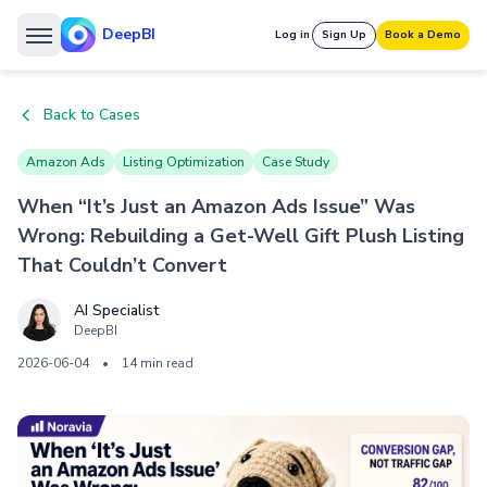
DeepBI
Log in
Sign Up
Book a Demo
Back to Cases
Amazon Ads
Listing Optimization
Case Study
When “It’s Just an Amazon Ads Issue” Was
Wrong: Rebuilding a Get-Well Gift Plush Listing
That Couldn’t Convert
AI Specialist
DeepBI
2026-06-04
•
14 min read