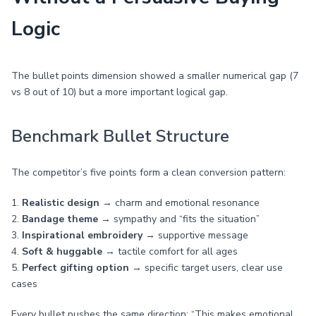
Logic
The bullet points dimension showed a smaller numerical gap (7
vs 8 out of 10) but a more important logical gap.
Benchmark Bullet Structure
The competitor’s five points form a clean conversion pattern:
1.
Realistic design
→ charm and emotional resonance
2.
Bandage theme
→ sympathy and “fits the situation”
3.
Inspirational embroidery
→ supportive message
4.
Soft & huggable
→ tactile comfort for all ages
5.
Perfect gifting option
→ specific target users, clear use
cases
Every bullet pushes the same direction: “This makes emotional