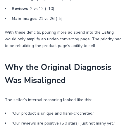
Reviews
: 2 vs 12 (–10)
Main images
: 21 vs 26 (–5)
With these deficits, pouring more ad spend into the Listing
would only amplify an under-converting page. The priority had
to be rebuilding the product page’s ability to sell.
Why the Original Diagnosis
Was Misaligned
The seller’s internal reasoning looked like this:
“Our product is unique and hand‑crocheted.”
“Our reviews are positive (5.0 stars), just not many yet.”