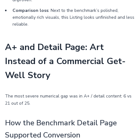
Comparison loss
: Next to the benchmark’s polished,
emotionally rich visuals, this Listing looks unfinished and less
reliable.
A+ and Detail Page: Art
Instead of a Commercial Get-
Well Story
The most severe numerical gap was in A+ / detail content: 6 vs
21 out of 25.
How the Benchmark Detail Page
Supported Conversion