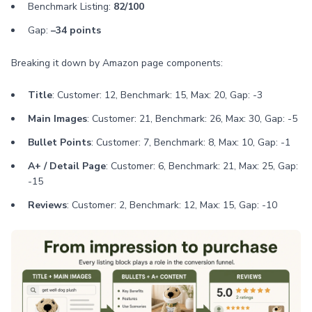
Benchmark Listing:
82/100
Gap:
–34 points
Breaking it down by Amazon page components:
Title
: Customer: 12, Benchmark: 15, Max: 20, Gap: -3
Main Images
: Customer: 21, Benchmark: 26, Max: 30, Gap: -5
Bullet Points
: Customer: 7, Benchmark: 8, Max: 10, Gap: -1
A+ / Detail Page
: Customer: 6, Benchmark: 21, Max: 25, Gap:
-15
Reviews
: Customer: 2, Benchmark: 12, Max: 15, Gap: -10