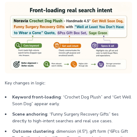
Key changes in logic:
Keyword front‑loading
: “Crochet Dog Plush” and “Get Well
Soon Dog” appear early.
Scene anchoring
: “Funny Surgery Recovery Gifts” ties
directly to high-intent searches and real use cases.
Outcome clustering
: dimension (4.5"), gift form (“6Pcs Gift