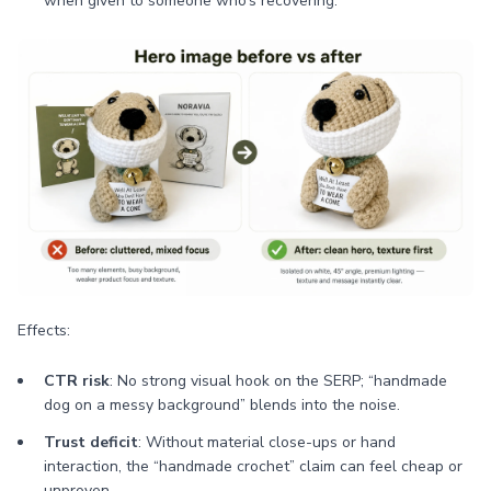
when given to someone who’s recovering.
Effects:
CTR risk
: No strong visual hook on the SERP; “handmade
dog on a messy background” blends into the noise.
Trust deficit
: Without material close-ups or hand
interaction, the “handmade crochet” claim can feel cheap or
unproven.