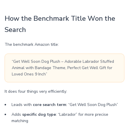
How the Benchmark Title Won the
Search
The benchmark Amazon title:
“Get Well Soon Dog Plush – Adorable Labrador Stuffed
Animal with Bandage Theme, Perfect Get Well Gift for
Loved Ones 9 Inch”
It does four things very efficiently:
Leads with
core search term
: “Get Well Soon Dog Plush”
Adds
specific dog type
: “Labrador” for more precise
matching