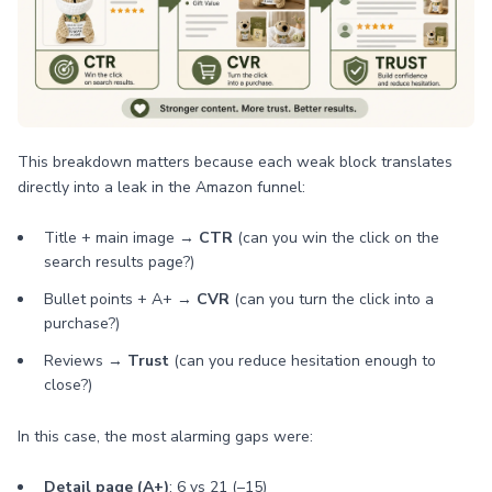
This breakdown matters because each weak block translates
directly into a leak in the Amazon funnel:
Title + main image →
CTR
(can you win the click on the
search results page?)
Bullet points + A+ →
CVR
(can you turn the click into a
purchase?)
Reviews →
Trust
(can you reduce hesitation enough to
close?)
In this case, the most alarming gaps were:
Detail page (A+)
: 6 vs 21 (–15)