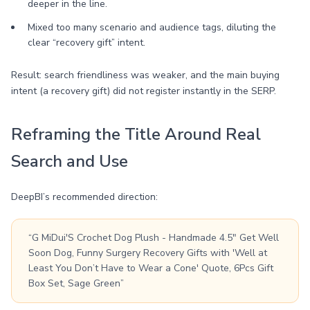
deeper in the line.
Mixed too many scenario and audience tags, diluting the
clear “recovery gift” intent.
Result: search friendliness was weaker, and the main buying
intent (a recovery gift) did not register instantly in the SERP.
Reframing the Title Around Real
Search and Use
DeepBI’s recommended direction:
“G MiDui'S Crochet Dog Plush - Handmade 4.5" Get Well
Soon Dog, Funny Surgery Recovery Gifts with 'Well at
Least You Don’t Have to Wear a Cone' Quote, 6Pcs Gift
Box Set, Sage Green”