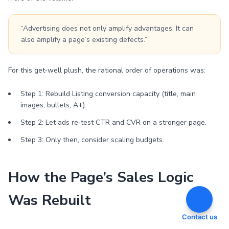
“Advertising does not only amplify advantages. It can
also amplify a page’s existing defects.”
For this get‑well plush, the rational order of operations was:
Step 1: Rebuild Listing conversion capacity (title, main
images, bullets, A+).
Step 2: Let ads re‑test CTR and CVR on a stronger page.
Step 3: Only then, consider scaling budgets.
How the Page’s Sales Logic
Was Rebuilt
Contact us