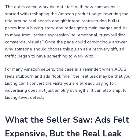
The optimization work did not start with new campaigns. It
started with reshaping the Amazon product page: rewriting the
title around real search and gift intent, restructuring bullet
points into a buying story, and redesigning main images and A+
to move from “artistic expression” to “emotional, trust-building,
commercial visuals.” Once the page could convincingly answer
why someone should choose this plush as a recovery gift, ad
traffic began to have something to work with.
For many Amazon sellers, this case is a reminder: when ACOS
feels stubborn and ads “look fine,” the real leak may be that your
Listing can’t convert the visits you are already paying for.
Advertising does not just amplify strengths; it can also amplify
Listing-level defects.
What the Seller Saw: Ads Felt
Expensive, But the Real Leak