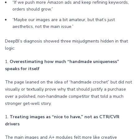
“If we push more Amazon ads and keep refining keywords,
orders should grow.”
“Maybe our images are a bit amateur, but that’s just
aesthetics, not the main issue.”
DeepBI’s diagnosis showed three misjudgments hidden in that
logic:
1.
Overestimating how much “handmade uniqueness”
speaks for itself
The page leaned on the idea of “handmade crochet” but did not
visually or textually prove why that should justify a purchase
over a polished, non‑handmade competitor that told a much
stronger get‑well story.
1.
Treating images as “nice to have,” not as CTR/CVR
drivers
The main images and A+ modules felt more like creative