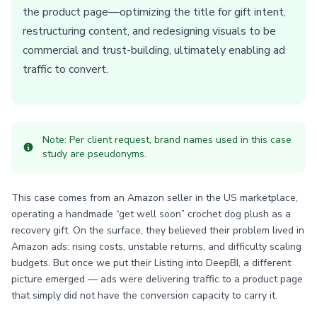
the product page—optimizing the title for gift intent,
restructuring content, and redesigning visuals to be
commercial and trust-building, ultimately enabling ad
traffic to convert.
Note: Per client request, brand names used in this case
study are pseudonyms.
This case comes from an Amazon seller in the US marketplace,
operating a handmade “get well soon” crochet dog plush as a
recovery gift. On the surface, they believed their problem lived in
Amazon ads: rising costs, unstable returns, and difficulty scaling
budgets. But once we put their Listing into DeepBI, a different
picture emerged — ads were delivering traffic to a product page
that simply did not have the conversion capacity to carry it.