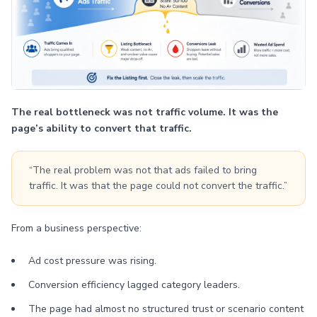
The real bottleneck was not traffic volume. It was the
page’s ability to convert that traffic.
“The real problem was not that ads failed to bring
traffic. It was that the page could not convert the traffic.”
From a business perspective:
Ad cost pressure was rising.
Conversion efficiency lagged category leaders.
The page had almost no structured trust or scenario content