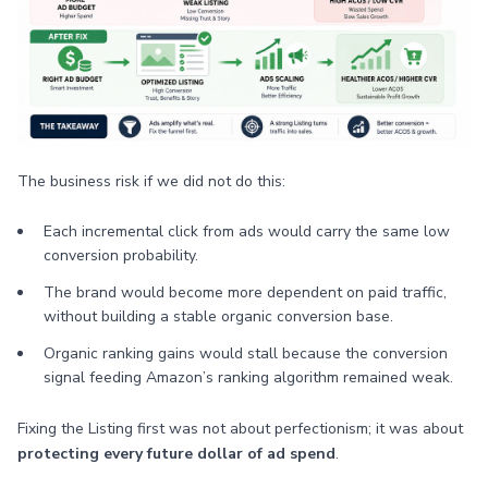
The business risk if we did not do this:
Each incremental click from ads would carry the same low
conversion probability.
The brand would become more dependent on paid traffic,
without building a stable organic conversion base.
Organic ranking gains would stall because the conversion
signal feeding Amazon’s ranking algorithm remained weak.
Fixing the Listing first was not about perfectionism; it was about
protecting every future dollar of ad spend
.