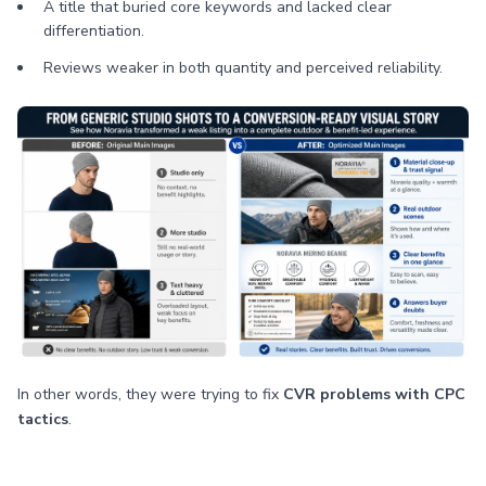
A title that buried core keywords and lacked clear
differentiation.
Reviews weaker in both quantity and perceived reliability.
In other words, they were trying to fix
CVR problems with CPC
tactics
.