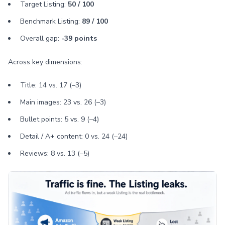
Target Listing:
50 / 100
Benchmark Listing:
89 / 100
Overall gap:
-39 points
Across key dimensions:
Title: 14 vs. 17 (–3)
Main images: 23 vs. 26 (–3)
Bullet points: 5 vs. 9 (–4)
Detail / A+ content: 0 vs. 24 (–24)
Reviews: 8 vs. 13 (–5)