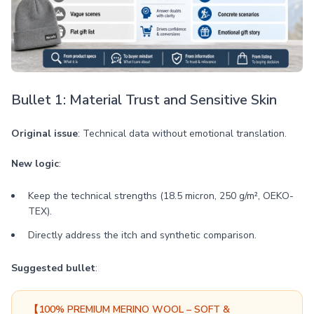
Bullet 1: Material Trust and Sensitive Skin
Original issue
: Technical data without emotional translation.
New logic
:
Keep the technical strengths (18.5 micron, 250 g/m², OEKO-
TEX).
Directly address the itch and synthetic comparison.
Suggested bullet
:
【100% PREMIUM MERINO WOOL – SOFT &