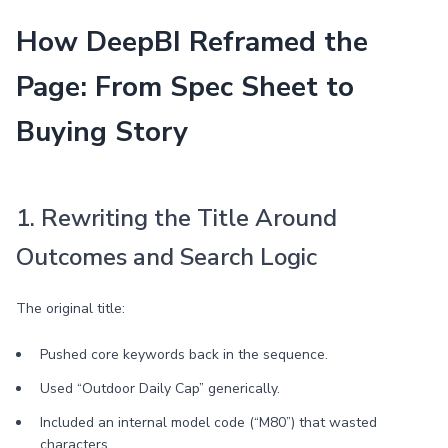
How DeepBI Reframed the
Page: From Spec Sheet to
Buying Story
1. Rewriting the Title Around
Outcomes and Search Logic
The original title:
Pushed core keywords back in the sequence.
Used “Outdoor Daily Cap” generically.
Included an internal model code (“M80”) that wasted
characters.