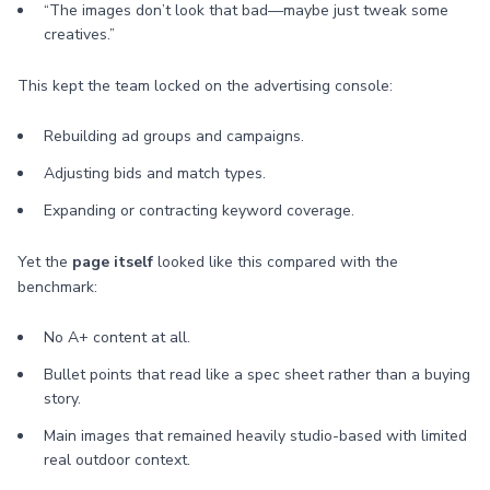
“The images don’t look that bad—maybe just tweak some
creatives.”
This kept the team locked on the advertising console:
Rebuilding ad groups and campaigns.
Adjusting bids and match types.
Expanding or contracting keyword coverage.
Yet the
page itself
looked like this compared with the
benchmark:
No A+ content at all.
Bullet points that read like a spec sheet rather than a buying
story.
Main images that remained heavily studio-based with limited
real outdoor context.