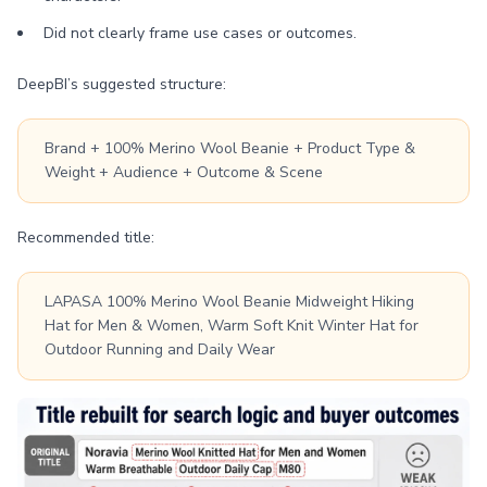
Did not clearly frame use cases or outcomes.
DeepBI’s suggested structure:
Brand + 100% Merino Wool Beanie + Product Type &
Weight + Audience + Outcome & Scene
Recommended title:
LAPASA 100% Merino Wool Beanie Midweight Hiking
Hat for Men & Women, Warm Soft Knit Winter Hat for
Outdoor Running and Daily Wear