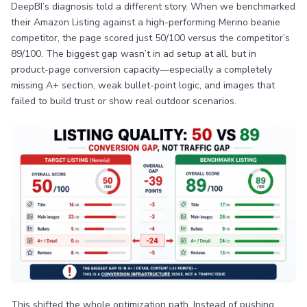
DeepBI’s diagnosis told a different story. When we benchmarked
their Amazon Listing against a high-performing Merino beanie
competitor, the page scored just 50/100 versus the competitor’s
89/100. The biggest gap wasn’t in ad setup at all, but in
product-page conversion capacity—especially a completely
missing A+ section, weak bullet-point logic, and images that
failed to build trust or show real outdoor scenarios.
This shifted the whole optimization path. Instead of pushing