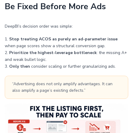
Be Fixed Before More Ads
DeepBI’s decision order was simple:
1.
Stop treating ACOS as purely an ad-parameter issue
when page scores show a structural conversion gap.
2.
Prioritize the highest-leverage bottleneck
: the missing A+
and weak bullet logic.
3.
Only then
consider scaling or further granularizing ads.
“Advertising does not only amplify advantages. It can
also amplify a page’s existing defects.”