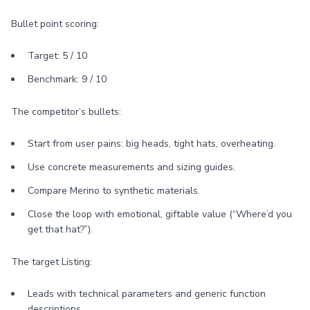
Bullet point scoring:
Target: 5 / 10
Benchmark: 9 / 10
The competitor’s bullets:
Start from user pains: big heads, tight hats, overheating.
Use concrete measurements and sizing guides.
Compare Merino to synthetic materials.
Close the loop with emotional, giftable value (“Where’d you
get that hat?”).
The target Listing:
Leads with technical parameters and generic function
descriptions.