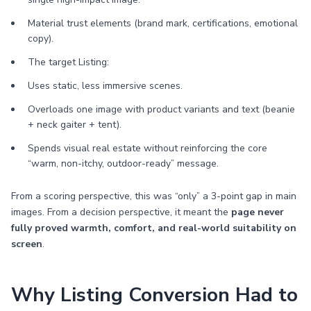
Material trust elements (brand mark, certifications, emotional
copy).
The target Listing:
Uses static, less immersive scenes.
Overloads one image with product variants and text (beanie
+ neck gaiter + tent).
Spends visual real estate without reinforcing the core
“warm, non-itchy, outdoor-ready” message.
From a scoring perspective, this was “only” a 3-point gap in main
images. From a decision perspective, it meant the
page never
fully proved warmth, comfort, and real-world suitability on
screen
.
Why Listing Conversion Had to