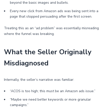
beyond the basic images and bullets.
Every new click from Amazon ads was being sent into a
page that stopped persuading after the first screen.
Treating this as an “ad problem” was essentially misreading
where the funnel was breaking.
What the Seller Originally
Misdiagnosed
Internally, the seller’s narrative was familiar:
“ACOS is too high; this must be an Amazon ads issue.”
“Maybe we need better keywords or more granular
campaigns.”