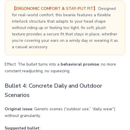
【ERGONOMIC COMFORT & STAY-PUT FIT】
Designed
for real-world comfort, this beanie features a flexible
interlock structure that adapts to your head shape
without riding up or feeling too tight. Its soft, plush
texture provides a secure fit that stays in place, whether
you’re covering your ears on a windy day or wearing it as
a casual accessory.
Effect: The bullet turns into a
behavioral promise
: no more
constant readjusting, no squeezing.
Bullet 4: Concrete Daily and Outdoor
Scenarios
Original issue
: Generic scenes (“outdoor use,” “daily wear”)
without granularity.
Suggested bullet
: