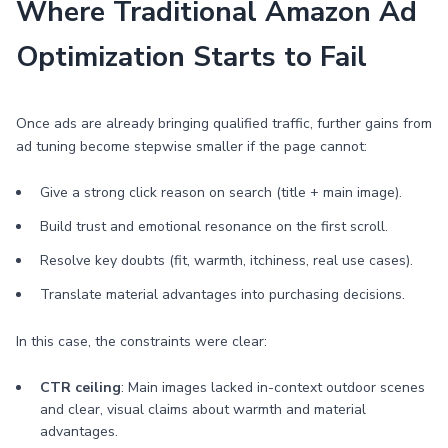
Where Traditional Amazon Ad
Optimization Starts to Fail
Once ads are already bringing qualified traffic, further gains from
ad tuning become stepwise smaller if the page cannot:
Give a strong click reason on search (title + main image).
Build trust and emotional resonance on the first scroll.
Resolve key doubts (fit, warmth, itchiness, real use cases).
Translate material advantages into purchasing decisions.
In this case, the constraints were clear:
CTR ceiling
: Main images lacked in-context outdoor scenes
and clear, visual claims about warmth and material
advantages.