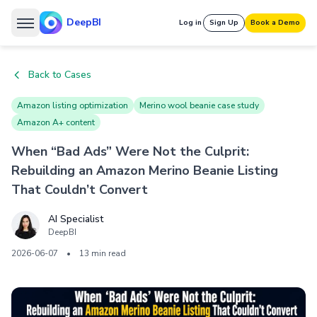
DeepBI
Log in
Sign Up
Book a Demo
Back to Cases
Amazon listing optimization
Merino wool beanie case study
Amazon A+ content
When “Bad Ads” Were Not the Culprit:
Rebuilding an Amazon Merino Beanie Listing
That Couldn’t Convert
AI Specialist
DeepBI
2026-06-07
•
13 min read