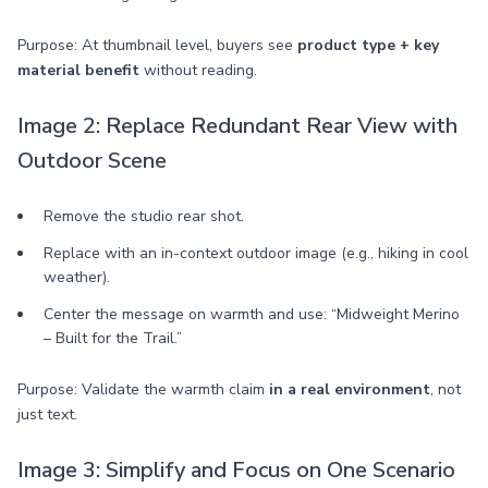
Purpose: At thumbnail level, buyers see
product type + key
material benefit
without reading.
Image 2: Replace Redundant Rear View with
Outdoor Scene
Remove the studio rear shot.
Replace with an in-context outdoor image (e.g., hiking in cool
weather).
Center the message on warmth and use: “Midweight Merino
– Built for the Trail.”
Purpose: Validate the warmth claim
in a real environment
, not
just text.
Image 3: Simplify and Focus on One Scenario