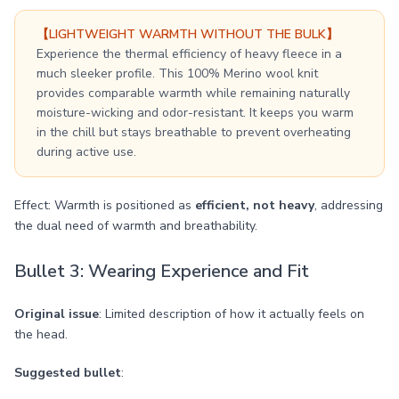
【LIGHTWEIGHT WARMTH WITHOUT THE BULK】
Experience the thermal efficiency of heavy fleece in a
much sleeker profile. This 100% Merino wool knit
provides comparable warmth while remaining naturally
moisture-wicking and odor-resistant. It keeps you warm
in the chill but stays breathable to prevent overheating
during active use.
Effect: Warmth is positioned as
efficient, not heavy
, addressing
the dual need of warmth and breathability.
Bullet 3: Wearing Experience and Fit
Original issue
: Limited description of how it actually feels on
the head.
Suggested bullet
: