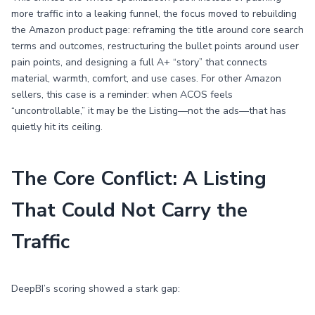
more traffic into a leaking funnel, the focus moved to rebuilding
the Amazon product page: reframing the title around core search
terms and outcomes, restructuring the bullet points around user
pain points, and designing a full A+ “story” that connects
material, warmth, comfort, and use cases. For other Amazon
sellers, this case is a reminder: when ACOS feels
“uncontrollable,” it may be the Listing—not the ads—that has
quietly hit its ceiling.
The Core Conflict: A Listing
That Could Not Carry the
Traffic
DeepBI’s scoring showed a stark gap: