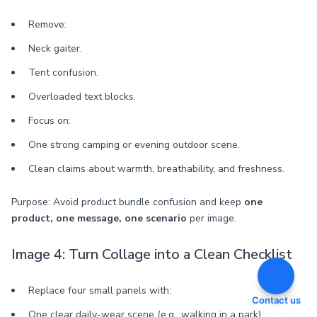
Remove:
Neck gaiter.
Tent confusion.
Overloaded text blocks.
Focus on:
One strong camping or evening outdoor scene.
Clean claims about warmth, breathability, and freshness.
Purpose: Avoid product bundle confusion and keep
one
product, one message, one scenario
per image.
Image 4: Turn Collage into a Clean Checklist
Replace four small panels with:
Contact us
One clear daily-wear scene (e.g., walking in a park).