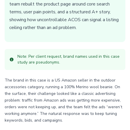
team rebuilt the product page around core search
terms, user pain points, and a structured A+ story,
showing how uncontrollable ACOS can signal a listing
ceiling rather than an ad problem.
Note: Per client request, brand names used in this case
study are pseudonyms.
The brand in this case is a US Amazon seller in the outdoor
accessories category, running a 100% Merino wool beanie. On
the surface, their challenge looked like a classic advertising
problem: traffic from Amazon ads was getting more expensive,
orders were not keeping up, and the team felt the ads “weren’t
working anymore.” The natural response was to keep tuning
keywords, bids, and campaigns.