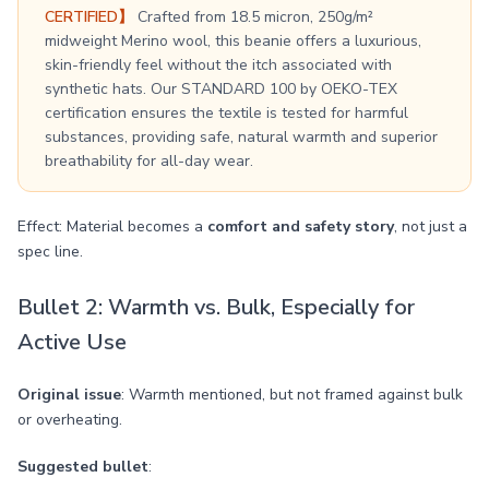
CERTIFIED】
Crafted from 18.5 micron, 250g/m²
midweight Merino wool, this beanie offers a luxurious,
skin-friendly feel without the itch associated with
synthetic hats. Our STANDARD 100 by OEKO-TEX
certification ensures the textile is tested for harmful
substances, providing safe, natural warmth and superior
breathability for all-day wear.
Effect: Material becomes a
comfort and safety story
, not just a
spec line.
Bullet 2: Warmth vs. Bulk, Especially for
Active Use
Original issue
: Warmth mentioned, but not framed against bulk
or overheating.
Suggested bullet
: