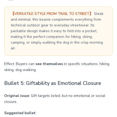
【VERSATILE STYLE FROM TRAIL TO STREET】
Sleek
and minimal, this beanie complements everything from
technical outdoor gear to everyday streetwear. Its
packable design makes it easy to fold into a pocket,
making it the perfect companion for hiking, skiing,
camping, or simply walking the dog in the crisp morning
air.
Effect: Buyers can
see themselves
in specific situations: hiking,
skiing, dog walking.
Bullet 5: Giftability as Emotional Closure
Original issue
: Gift targets listed, but no emotional or social
closure.
Suggested bullet
: