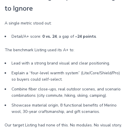
to Ignore
A single metric stood out:
Detail/A+ score:
0 vs. 24
, a gap of
–24 points
.
The benchmark Listing used its A+ to:
Lead with a strong brand visual and clear positioning.
Explain a “four-level warmth system” (Lite/Core/Shield/Pro)
so buyers could self-select.
Combine fiber close-ups, real outdoor scenes, and scenario
combinations (city commute, hiking, skiing, camping).
Showcase material origin, 8 functional benefits of Merino
wool, 30-year craftsmanship, and gift scenarios.
Our target Listing had none of this. No modules. No visual story.