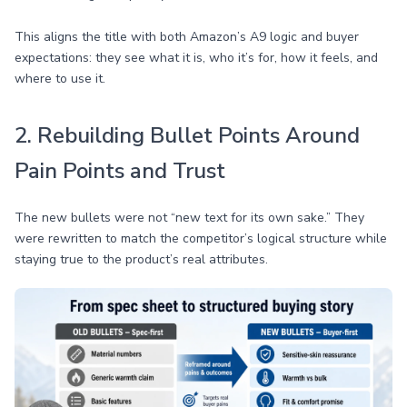
This aligns the title with both Amazon’s A9 logic and buyer
expectations: they see what it is, who it’s for, how it feels, and
where to use it.
2. Rebuilding Bullet Points Around
Pain Points and Trust
The new bullets were not “new text for its own sake.” They
were rewritten to match the competitor’s logical structure while
staying true to the product’s real attributes.