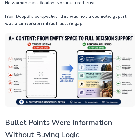
No warmth classification. No structured trust.
From DeepBI’s perspective,
this was not a cosmetic gap; it
was a conversion infrastructure gap
.
Bullet Points Were Information
Without Buying Logic