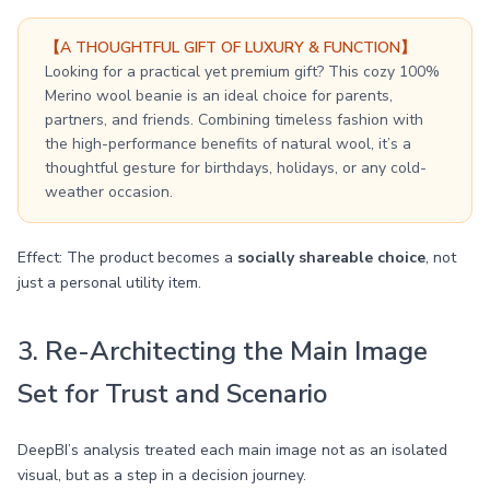
【A THOUGHTFUL GIFT OF LUXURY & FUNCTION】
Looking for a practical yet premium gift? This cozy 100%
Merino wool beanie is an ideal choice for parents,
partners, and friends. Combining timeless fashion with
the high-performance benefits of natural wool, it’s a
thoughtful gesture for birthdays, holidays, or any cold-
weather occasion.
Effect: The product becomes a
socially shareable choice
, not
just a personal utility item.
3. Re-Architecting the Main Image
Set for Trust and Scenario
DeepBI’s analysis treated each main image not as an isolated
visual, but as a step in a decision journey.