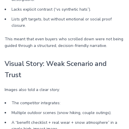
Lacks explicit contrast (“vs synthetic hats”).
Lists gift targets, but without emotional or social proof
closure.
This meant that even buyers who scrolled down were not being
guided through a structured, decision-friendly narrative.
Visual Story: Weak Scenario and
Trust
Images also told a clear story:
The competitor integrates:
Multiple outdoor scenes (snow hiking, couple outings).
A “benefit checklist + real wear + snow atmosphere” in a
single high-impact image.