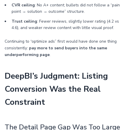
CVR ceiling
: No A+ content; bullets did not follow a “pain
point → solution → outcome” structure.
Trust ceiling
: Fewer reviews, slightly lower rating (4.2 vs
4.6), and weaker review content with little visual proof.
Continuing to “optimize ads” first would have done one thing
consistently:
pay more to send buyers into the same
underperforming page
.
DeepBI’s Judgment: Listing
Conversion Was the Real
Constraint
The Detail Page Gap Was Too Large