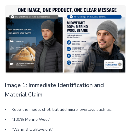
Image 1: Immediate Identification and
Material Claim
Keep the model shot, but add micro-overlays such as:
“100% Merino Wool”
“Warm & Lightweight”