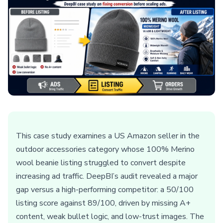
This case study examines a US Amazon seller in the
outdoor accessories category whose 100% Merino
wool beanie listing struggled to convert despite
increasing ad traffic. DeepBI’s audit revealed a major
gap versus a high-performing competitor: a 50/100
listing score against 89/100, driven by missing A+
content, weak bullet logic, and low-trust images. The