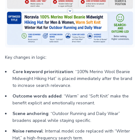
Key changes in logic:
Core keyword prioritization
: “100% Merino Wool Beanie
Midweight Hiking Hat” is placed immediately after the brand
to increase search relevance.
Outcome words added
: “Warm” and “Soft Knit” make the
benefit explicit and emotionally resonant.
Scene anchoring
: “Outdoor Running and Daily Wear”
broadens appeal while staying specific.
Noise removal
: Internal model code replaced with “Winter
Hat,” a high-frequency search term.