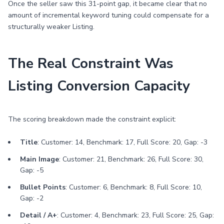
Once the seller saw this 31-point gap, it became clear that no
amount of incremental keyword tuning could compensate for a
structurally weaker Listing.
The Real Constraint Was
Listing Conversion Capacity
The scoring breakdown made the constraint explicit:
Title
: Customer: 14, Benchmark: 17, Full Score: 20, Gap: -3
Main Image
: Customer: 21, Benchmark: 26, Full Score: 30,
Gap: -5
Bullet Points
: Customer: 6, Benchmark: 8, Full Score: 10,
Gap: -2
Detail / A+
: Customer: 4, Benchmark: 23, Full Score: 25, Gap: