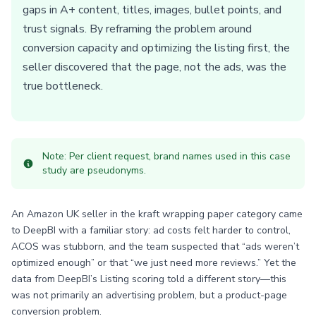
gaps in A+ content, titles, images, bullet points, and
trust signals. By reframing the problem around
conversion capacity and optimizing the listing first, the
seller discovered that the page, not the ads, was the
true bottleneck.
Note: Per client request, brand names used in this case
study are pseudonyms.
An Amazon UK seller in the kraft wrapping paper category came
to DeepBI with a familiar story: ad costs felt harder to control,
ACOS was stubborn, and the team suspected that “ads weren’t
optimized enough” or that “we just need more reviews.” Yet the
data from DeepBI’s Listing scoring told a different story—this
was not primarily an advertising problem, but a product-page
conversion problem.