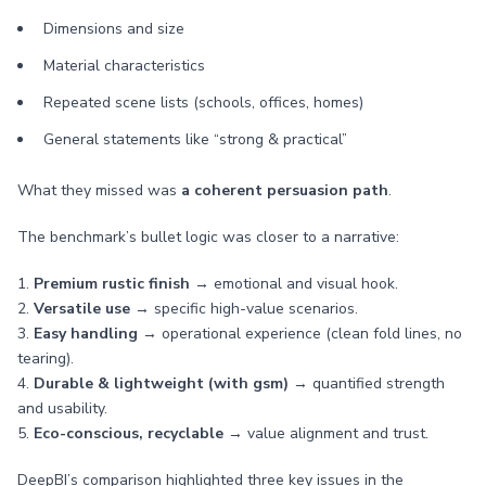
Dimensions and size
Material characteristics
Repeated scene lists (schools, offices, homes)
General statements like “strong & practical”
What they missed was
a coherent persuasion path
.
The benchmark’s bullet logic was closer to a narrative:
1.
Premium rustic finish
→ emotional and visual hook.
2.
Versatile use
→ specific high-value scenarios.
3.
Easy handling
→ operational experience (clean fold lines, no
tearing).
4.
Durable & lightweight (with gsm)
→ quantified strength
and usability.
5.
Eco-conscious, recyclable
→ value alignment and trust.
DeepBI’s comparison highlighted three key issues in the