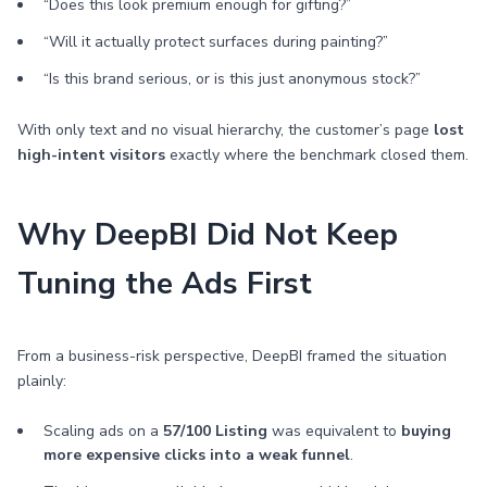
“Does this look premium enough for gifting?”
“Will it actually protect surfaces during painting?”
“Is this brand serious, or is this just anonymous stock?”
With only text and no visual hierarchy, the customer’s page
lost
high-intent visitors
exactly where the benchmark closed them.
Why DeepBI Did Not Keep
Tuning the Ads First
From a business-risk perspective, DeepBI framed the situation
plainly:
Scaling ads on a
57/100 Listing
was equivalent to
buying
more expensive clicks into a weak funnel
.