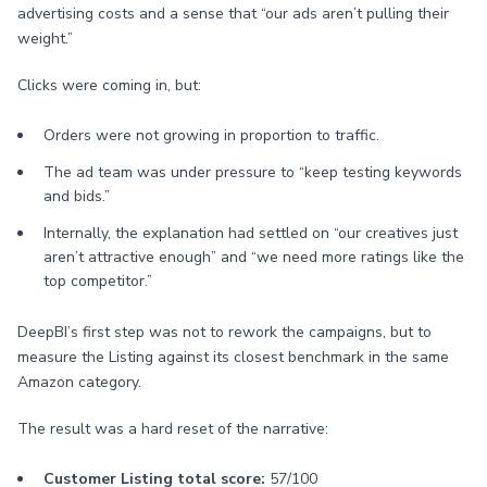
advertising costs and a sense that “our ads aren’t pulling their
weight.”
Clicks were coming in, but:
Orders were not growing in proportion to traffic.
The ad team was under pressure to “keep testing keywords
and bids.”
Internally, the explanation had settled on “our creatives just
aren’t attractive enough” and “we need more ratings like the
top competitor.”
DeepBI’s first step was not to rework the campaigns, but to
measure the Listing against its closest benchmark in the same
Amazon category.
The result was a hard reset of the narrative:
Customer Listing total score:
57/100