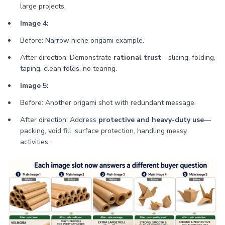
large projects.
Image 4:
Before: Narrow niche origami example.
After direction: Demonstrate
rational trust
—slicing, folding,
taping, clean folds, no tearing.
Image 5:
Before: Another origami shot with redundant message.
After direction: Address
protective and heavy-duty use
—
packing, void fill, surface protection, handling messy
activities.