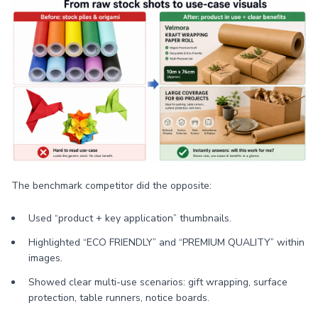
The benchmark competitor did the opposite:
Used “product + key application” thumbnails.
Highlighted “ECO FRIENDLY” and “PREMIUM QUALITY” within
images.
Showed clear multi-use scenarios: gift wrapping, surface
protection, table runners, notice boards.