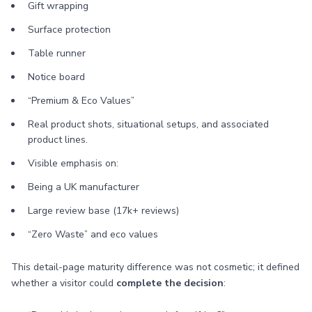
Gift wrapping
Surface protection
Table runner
Notice board
“Premium & Eco Values”
Real product shots, situational setups, and associated
product lines.
Visible emphasis on:
Being a UK manufacturer
Large review base (17k+ reviews)
“Zero Waste” and eco values
This detail-page maturity difference was not cosmetic; it defined
whether a visitor could
complete the decision
: