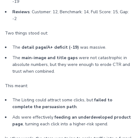
-19
Reviews
: Customer: 12, Benchmark: 14, Full Score: 15, Gap:
-2
Two things stood out:
The
detail page/A+ deficit (-19)
was massive.
The
main-image and title gaps
were not catastrophic in
absolute numbers, but they were enough to erode CTR and
trust when combined.
This meant:
The Listing could attract some clicks, but
failed to
complete the persuasion path
.
Ads were effectively
feeding an underdeveloped product
page
, turning each click into a higher-risk spend.