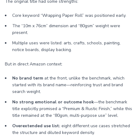
The original title had some strengths:
Core keyword “Wrapping Paper Roll” was positioned early.
The “10m x 76cm” dimension and “80gsm” weight were
present.
Multiple uses were listed: arts, crafts, schools, painting,
notice boards, display backing.
But in direct Amazon context:
No brand term
at the front, unlike the benchmark, which
started with its brand name—reinforcing trust and brand
search weight.
No strong emotional or outcome hook
—the benchmark
title explicitly promised a “Premium & Rustic Finish,” while this
title remained at the “80gsm, multi-purpose use” level.
Overextended use list:
eight different use cases stretched
the structure and diluted keyword density.