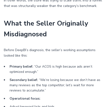
In other words, the store was trying to scale traffic into a funnel
that was structurally weaker than the category’s benchmark.
What the Seller Originally
Misdiagnosed
Before DeepBI’s diagnosis, the seller’s working assumptions
looked like this:
Primary belief:
“Our ACOS is high because ads aren’t
optimized enough.”
Secondary belief:
“We’re losing because we don’t have as
many reviews as the top competitor; let’s wait for more
reviews to accumulate.”
Operational focus:
Adjust keyword lists and bids.