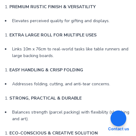
1.
PREMIUM RUSTIC FINISH & VERSATILITY
Elevates perceived quality for gifting and displays.
1.
EXTRA LARGE ROLL FOR MULTIPLE USES
Links 10m x 76cm to real-world tasks like table runners and
large backing boards.
1.
EASY HANDLING & CRISP FOLDING
Addresses folding, cutting, and anti-tear concerns.
1.
STRONG, PRACTICAL & DURABLE
Balances strength (parcel packing) with flexibility (sketching
and art).
Contact us
1.
ECO-CONSCIOUS & CREATIVE SOLUTION