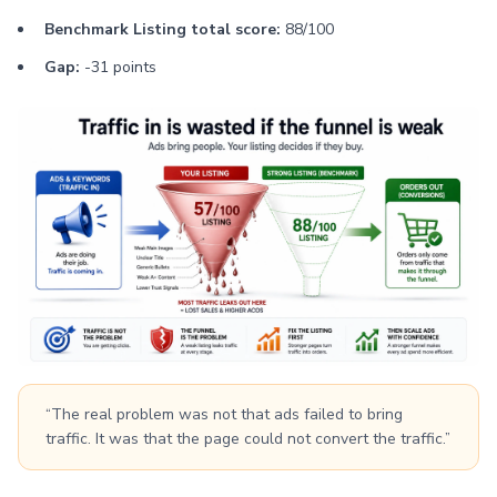
Benchmark Listing total score:
88/100
Gap:
-31 points
“The real problem was not that ads failed to bring
traffic. It was that the page could not convert the traffic.”