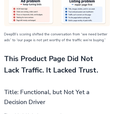
DeepBI’s scoring shifted the conversation from “we need better
ads” to “our page is not yet worthy of the traffic we’re buying.”
This Product Page Did Not
Lack Traffic. It Lacked Trust.
Title: Functional, but Not Yet a
Decision Driver