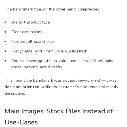
The benchmark title, on the other hand, compressed:
Brand + product type
Clear dimensions
Flexible roll-size choice
“Recyclable” and “Premium & Rustic Finish”
Concise coverage of high-value use cases (gift wrapping,
parcel packing, arts & craft)
This meant the benchmark was not just keyword-rich—it was
decision-oriented
, while the customer’s title remained mostly
descriptive.
Main Images: Stock Piles Instead of
Use-Cases