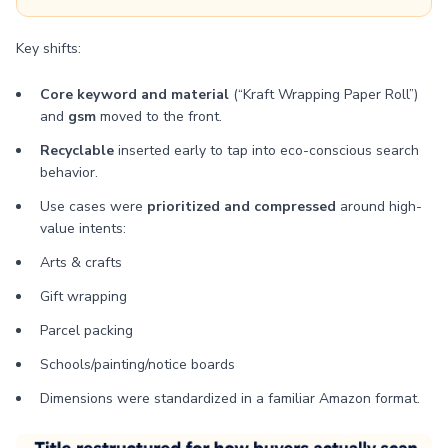
Key shifts:
Core keyword and material
(“Kraft Wrapping Paper Roll”)
and
gsm
moved to the front.
Recyclable
inserted early to tap into eco-conscious search
behavior.
Use cases were
prioritized and compressed
around high-
value intents:
Arts & crafts
Gift wrapping
Parcel packing
Schools/painting/notice boards
Dimensions were standardized in a familiar Amazon format.