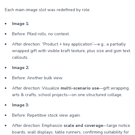
Each main-image slot was redefined by role:
Image 1:
Before: Piled rolls, no context.
After direction: “Product + key application”—e.g., a partially
wrapped gift with visible kraft texture, plus size and gsm text
callouts.
Image 2:
Before: Another bulk view.
After direction: Visualize
multi-scenario use
—gift wrapping,
arts & crafts, school projects—on one structured collage.
Image 3:
Before: Repetitive stock view again.
After direction: Emphasize
scale and coverage
—large notice
boards, wall displays, table runners, confirming suitability for