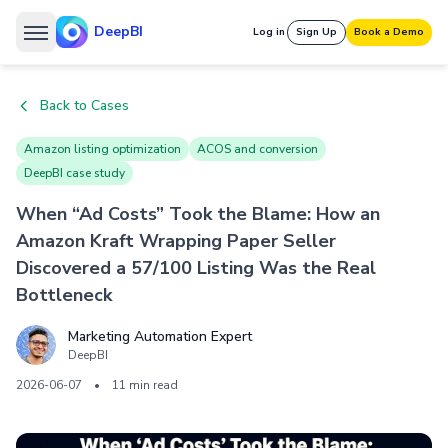
DeepBI
Log in
Sign Up
Book a Demo
Back to Cases
Amazon listing optimization
ACOS and conversion
DeepBI case study
When “Ad Costs” Took the Blame: How an
Amazon Kraft Wrapping Paper Seller
Discovered a 57/100 Listing Was the Real
Bottleneck
Marketing Automation Expert
DeepBI
2026-06-07
•
11 min read