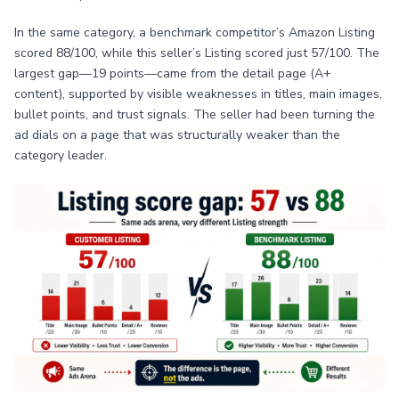
In the same category, a benchmark competitor’s Amazon Listing
scored 88/100, while this seller’s Listing scored just 57/100. The
largest gap—19 points—came from the detail page (A+
content), supported by visible weaknesses in titles, main images,
bullet points, and trust signals. The seller had been turning the
ad dials on a page that was structurally weaker than the
category leader.