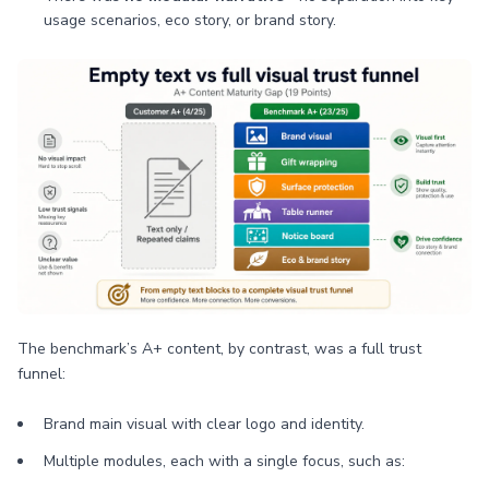
usage scenarios, eco story, or brand story.
The benchmark’s A+ content, by contrast, was a full trust
funnel:
Brand main visual with clear logo and identity.
Multiple modules, each with a single focus, such as: