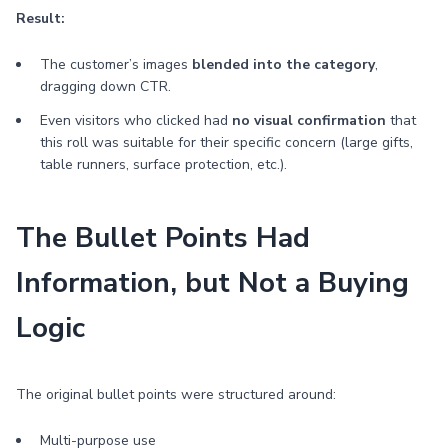
Result:
The customer’s images
blended into the category
,
dragging down CTR.
Even visitors who clicked had
no visual confirmation
that
this roll was suitable for their specific concern (large gifts,
table runners, surface protection, etc.).
The Bullet Points Had
Information, but Not a Buying
Logic
The original bullet points were structured around:
Multi-purpose use