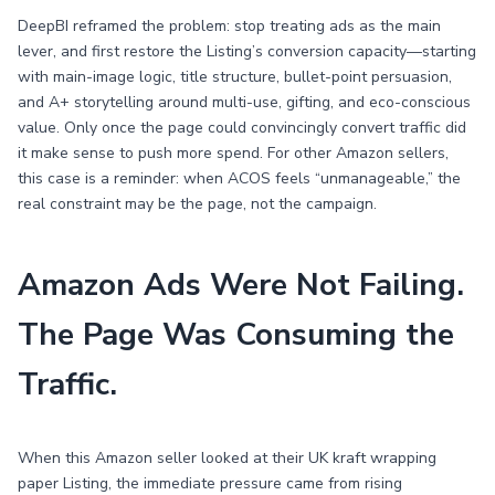
DeepBI reframed the problem: stop treating ads as the main
lever, and first restore the Listing’s conversion capacity—starting
with main-image logic, title structure, bullet-point persuasion,
and A+ storytelling around multi-use, gifting, and eco-conscious
value. Only once the page could convincingly convert traffic did
it make sense to push more spend. For other Amazon sellers,
this case is a reminder: when ACOS feels “unmanageable,” the
real constraint may be the page, not the campaign.
Amazon Ads Were Not Failing.
The Page Was Consuming the
Traffic.
When this Amazon seller looked at their UK kraft wrapping
paper Listing, the immediate pressure came from rising