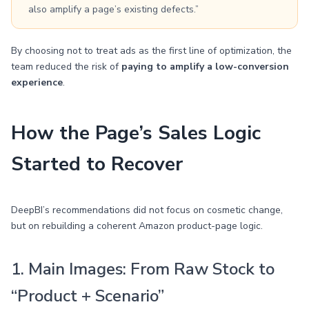
also amplify a page’s existing defects.”
By choosing not to treat ads as the first line of optimization, the
team reduced the risk of
paying to amplify a low-conversion
experience
.
How the Page’s Sales Logic
Started to Recover
DeepBI’s recommendations did not focus on cosmetic change,
but on rebuilding a coherent Amazon product-page logic.
1. Main Images: From Raw Stock to
“Product + Scenario”