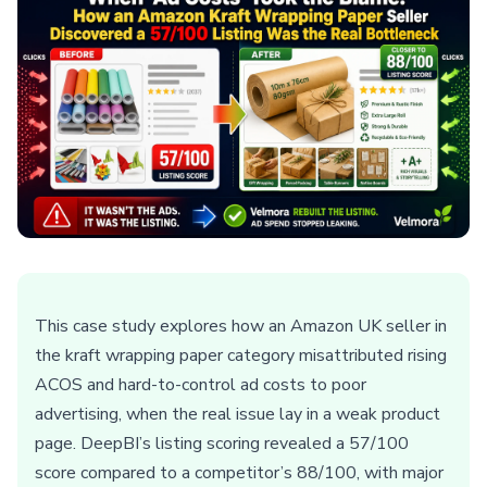
This case study explores how an Amazon UK seller in
the kraft wrapping paper category misattributed rising
ACOS and hard-to-control ad costs to poor
advertising, when the real issue lay in a weak product
page. DeepBI’s listing scoring revealed a 57/100
score compared to a competitor’s 88/100, with major