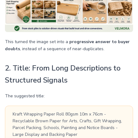
This turned the image set into a
progressive answer to buyer
doubts
, instead of a sequence of near-duplicates.
2. Title: From Long Descriptions to
Structured Signals
The suggested title:
Kraft Wrapping Paper Roll 80gsm 10m x 76cm -
Recyclable Brown Paper for Arts, Crafts, Gift Wrapping,
Parcel Packing, Schools, Painting and Notice Boards -
Large Display and Backing Paper