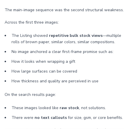
The main-image sequence was the second structural weakness.
Across the first three images:
The Listing showed
repetitive bulk stock views
—multiple
rolls of brown paper, similar colors, similar compositions.
No image anchored a clear first-frame promise such as:
How it looks when wrapping a gift
How large surfaces can be covered
How thickness and quality are perceived in use
On the search results page:
These images looked like
raw stock
, not solutions.
There were
no text callouts
for size, gsm, or core benefits.