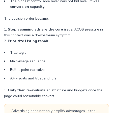
The biggest controllable lever was not bid level; it was
conversion capacity
.
The decision order became:
1.
Stop assuming ads are the core issue
. ACOS pressure in
this context was a downstream symptom.
2.
Prioritize Listing repair:
Title logic
Main-image sequence
Bullet-point narrative
A+ visuals and trust anchors
1.
Only then
re-evaluate ad structure and budgets once the
page could reasonably convert.
“Advertising does not only amplify advantages. It can