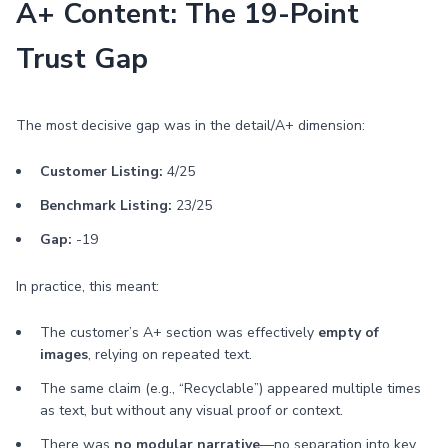
A+ Content: The 19-Point
Trust Gap
The most decisive gap was in the detail/A+ dimension:
Customer Listing:
4/25
Benchmark Listing:
23/25
Gap:
-19
In practice, this meant:
The customer’s A+ section was effectively
empty of
images
, relying on repeated text.
The same claim (e.g., “Recyclable”) appeared multiple times
as text, but without any visual proof or context.
There was
no modular narrative
—no separation into key