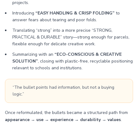
projects.
Introducing
“EASY HANDLING & CRISP FOLDING”
to
answer fears about tearing and poor folds.
Translating “strong” into a more precise “STRONG,
PRACTICAL & DURABLE” story—strong enough for parcels,
flexible enough for delicate creative work.
Summarizing with an
“ECO-CONSCIOUS & CREATIVE
SOLUTION”
, closing with plastic-free, recyclable positioning
relevant to schools and institutions.
“The bullet points had information, but not a buying
logic.”
Once reformulated, the bullets became a structured path from
appearance → use → experience → durability → values
.