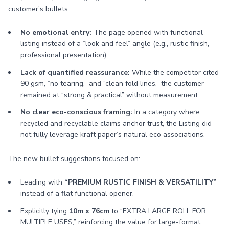
customer’s bullets:
No emotional entry:
The page opened with functional
listing instead of a “look and feel” angle (e.g., rustic finish,
professional presentation).
Lack of quantified reassurance:
While the competitor cited
90 gsm, “no tearing,” and “clean fold lines,” the customer
remained at “strong & practical” without measurement.
No clear eco-conscious framing:
In a category where
recycled and recyclable claims anchor trust, the Listing did
not fully leverage kraft paper’s natural eco associations.
The new bullet suggestions focused on:
Leading with
“PREMIUM RUSTIC FINISH & VERSATILITY”
instead of a flat functional opener.
Explicitly tying
10m x 76cm
to “EXTRA LARGE ROLL FOR
MULTIPLE USES,” reinforcing the value for large-format