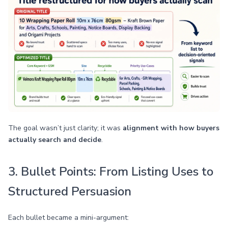
The goal wasn’t just clarity; it was
alignment with how buyers
actually search and decide
.
3. Bullet Points: From Listing Uses to
Structured Persuasion
Each bullet became a mini-argument: