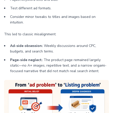
Test different ad formats.
Consider minor tweaks to titles and images based on
intuition.
This led to classic misalignment:
Ad-side obsession:
Weekly discussions around CPC,
budgets, and search terms.
Page-side neglect:
The product page remained largely
static—no A+ images, repetitive text, and a narrow origami-
focused narrative that did not match real search intent.