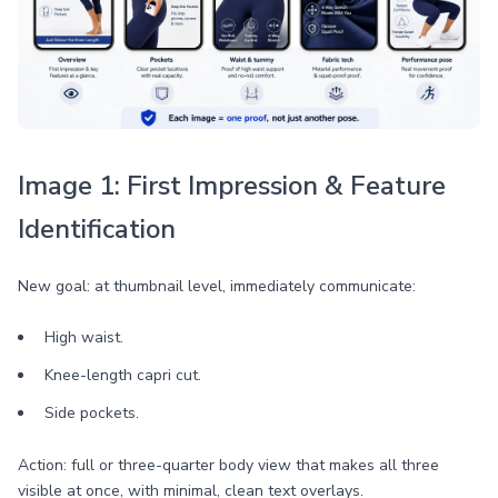
Image 1: First Impression & Feature
Identification
New goal: at thumbnail level, immediately communicate:
High waist.
Knee-length capri cut.
Side pockets.
Action: full or three-quarter body view that makes all three
visible at once, with minimal, clean text overlays.