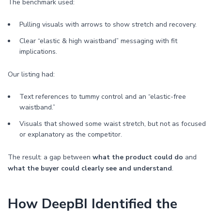
The benchmark used:
Pulling visuals with arrows to show stretch and recovery.
Clear “elastic & high waistband” messaging with fit
implications.
Our listing had:
Text references to tummy control and an “elastic-free
waistband.”
Visuals that showed some waist stretch, but not as focused
or explanatory as the competitor.
The result: a gap between
what the product could do
and
what the buyer could clearly see and understand
.
How DeepBI Identified the