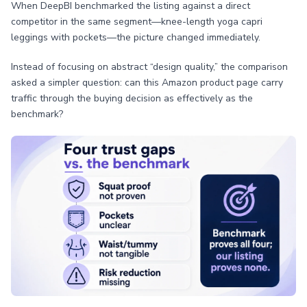
When DeepBI benchmarked the listing against a direct
competitor in the same segment—knee-length yoga capri
leggings with pockets—the picture changed immediately.
Instead of focusing on abstract “design quality,” the comparison
asked a simpler question: can this Amazon product page carry
traffic through the buying decision as effectively as the
benchmark?