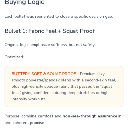
Buying Logic
Each bullet was reoriented to close a specific decision gap.
Bullet 1: Fabric Feel + Squat Proof
Original logic: emphasize softness, but not safety.
Optimized:
BUTTERY SOFT & SQUAT PROOF
– Premium silky-
smooth polyester/spandex blend with a second-skin feel,
plus high-density opaque fabric that passes the “squat
test,” giving confidence during deep stretches or high-
intensity workouts.
Purpose: combine
comfort
and
non-see-through assurance
in
one coherent promise.