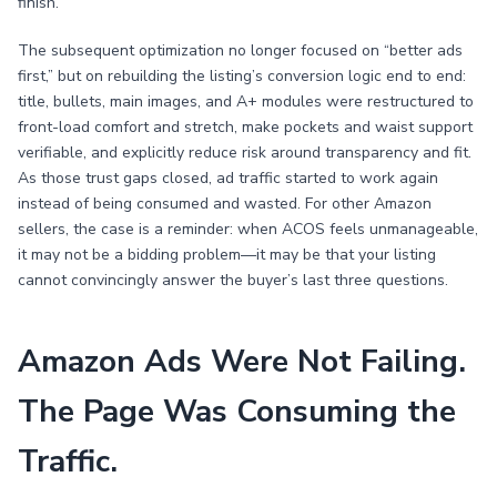
finish.
The subsequent optimization no longer focused on “better ads
first,” but on rebuilding the listing’s conversion logic end to end:
title, bullets, main images, and A+ modules were restructured to
front-load comfort and stretch, make pockets and waist support
verifiable, and explicitly reduce risk around transparency and fit.
As those trust gaps closed, ad traffic started to work again
instead of being consumed and wasted. For other Amazon
sellers, the case is a reminder: when ACOS feels unmanageable,
it may not be a bidding problem—it may be that your listing
cannot convincingly answer the buyer’s last three questions.
Amazon Ads Were Not Failing.
The Page Was Consuming the
Traffic.