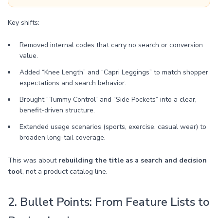
Key shifts:
Removed internal codes that carry no search or conversion
value.
Added “Knee Length” and “Capri Leggings” to match shopper
expectations and search behavior.
Brought “Tummy Control” and “Side Pockets” into a clear,
benefit-driven structure.
Extended usage scenarios (sports, exercise, casual wear) to
broaden long-tail coverage.
This was about
rebuilding the title as a search and decision
tool
, not a product catalog line.
2. Bullet Points: From Feature Lists to