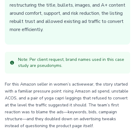
restructuring the title, bullets, images, and A+ content
around comfort, support, and risk reduction, the listing
rebuilt trust and allowed existing ad traffic to convert
more efficiently.
Note: Per client request, brand names used in this case
study are pseudonyms.
For this Amazon seller in women’s activewear, the story started
with a familiar pressure point: rising Amazon ad spend, unstable
ACOS, and a pair of yoga capri leggings that refused to convert
at the level the traffic suggested it should. The team’s first
reaction was to blame the ads—keywords, bids, campaign
structure—and they doubled down on advertising tweaks
instead of questioning the product page itself.