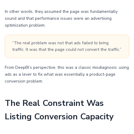
In other words, they assumed the page was fundamentally
sound and that performance issues were an advertising
optimization problem.
“The real problem was not that ads failed to bring
traffic. It was that the page could not convert the traffic.”
From DeepBI’s perspective, this was a classic misdiagnosis: using
ads as a lever to fix what was essentially a product-page
conversion problem.
The Real Constraint Was
Listing Conversion Capacity