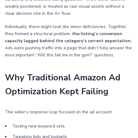
weakly positioned, or treated as raw visual assets without a
clear decision role in the A+ flow.
Individually, these might look like minor deficiencies. Together,
they formed a structural problem:
the listing’s conversion
capacity lagged behind the category’s current expectation.
Ads were pushing traffic into a page that didn’t fully answer the
most important “Will this fail me in the gym?” questions.
Why Traditional Amazon Ad
Optimization Kept Failing
The seller’s response loop focused on the ad account:
Testing new keyword sets.
Tweaking bids and budgets.