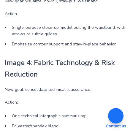
New goal: visualize “no-roll, stay-put” waistband.
Action:
Single-purpose close-up: model pulling the waistband, with
arrows or subtle guides.
Emphasize contour support and stay-in-place behavior.
Image 4: Fabric Technology & Risk
Reduction
New goal: consolidate technical reassurance.
Action:
One technical infographic summarizing:
Polyester/spandex blend.
Contact us