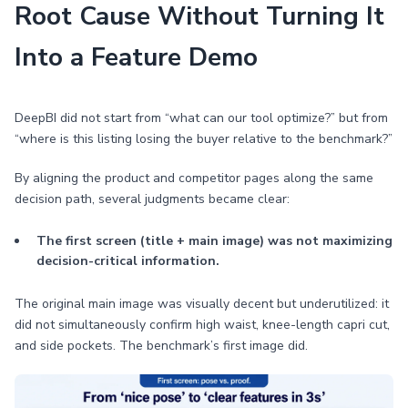
Root Cause Without Turning It
Into a Feature Demo
DeepBI did not start from “what can our tool optimize?” but from
“where is this listing losing the buyer relative to the benchmark?”
By aligning the product and competitor pages along the same
decision path, several judgments became clear:
The first screen (title + main image) was not maximizing
decision-critical information.
The original main image was visually decent but underutilized: it
did not simultaneously confirm high waist, knee-length capri cut,
and side pockets. The benchmark’s first image did.