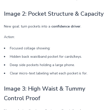
Image 2: Pocket Structure & Capacity
New goal: turn pockets into a
confidence driver
.
Action:
Focused collage showing:
Hidden back waistband pocket for cards/keys.
Deep side pockets holding a large phone.
Clear micro-text labeling what each pocket is for.
Image 3: High Waist & Tummy
Control Proof