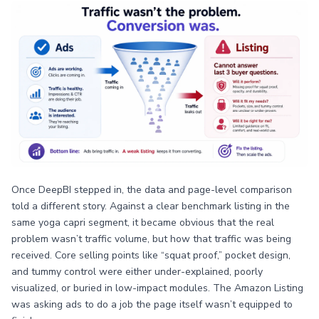
Once DeepBI stepped in, the data and page-level comparison
told a different story. Against a clear benchmark listing in the
same yoga capri segment, it became obvious that the real
problem wasn’t traffic volume, but how that traffic was being
received. Core selling points like “squat proof,” pocket design,
and tummy control were either under-explained, poorly
visualized, or buried in low-impact modules. The Amazon Listing
was asking ads to do a job the page itself wasn’t equipped to