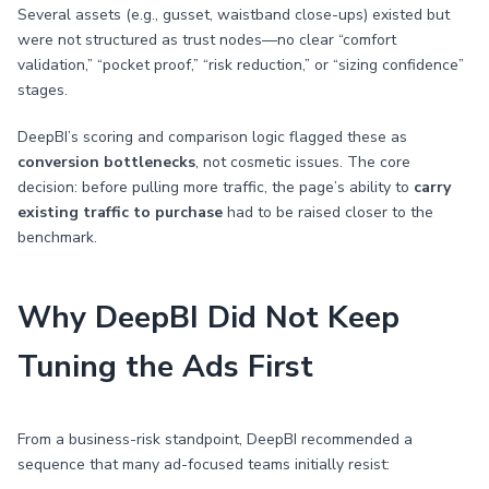
Several assets (e.g., gusset, waistband close-ups) existed but
were not structured as trust nodes—no clear “comfort
validation,” “pocket proof,” “risk reduction,” or “sizing confidence”
stages.
DeepBI’s scoring and comparison logic flagged these as
conversion bottlenecks
, not cosmetic issues. The core
decision: before pulling more traffic, the page’s ability to
carry
existing traffic to purchase
had to be raised closer to the
benchmark.
Why DeepBI Did Not Keep
Tuning the Ads First
From a business-risk standpoint, DeepBI recommended a
sequence that many ad-focused teams initially resist: