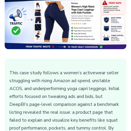
This case study follows a women’s activewear seller
struggling with rising Amazon ad spend, unstable
ACOS, and underperforming yoga capri leggings. Initial
efforts focused on tweaking ads and bids, but
DeepBI’s page-level comparison against a benchmark
listing revealed the real issue: a product page that
failed to explain and visualize key benefits like squat
proof performance, pockets, and tummy control. By