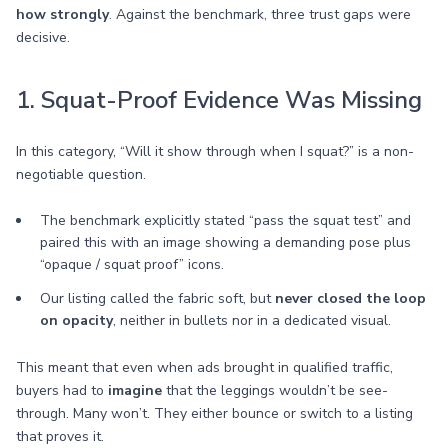
how strongly
. Against the benchmark, three trust gaps were
decisive.
1. Squat-Proof Evidence Was Missing
In this category, “Will it show through when I squat?” is a non-
negotiable question.
The benchmark explicitly stated “pass the squat test” and
paired this with an image showing a demanding pose plus
“opaque / squat proof” icons.
Our listing called the fabric soft, but
never closed the loop
on opacity
, neither in bullets nor in a dedicated visual.
This meant that even when ads brought in qualified traffic,
buyers had to
imagine
that the leggings wouldn’t be see-
through. Many won’t. They either bounce or switch to a listing
that proves it.