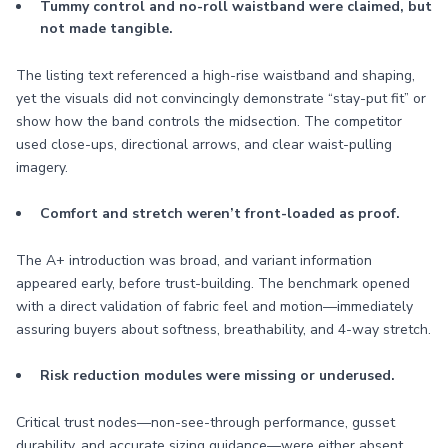
Tummy control and no-roll waistband were claimed, but
not made tangible.
The listing text referenced a high-rise waistband and shaping,
yet the visuals did not convincingly demonstrate “stay-put fit” or
show how the band controls the midsection. The competitor
used close-ups, directional arrows, and clear waist-pulling
imagery.
Comfort and stretch weren’t front-loaded as proof.
The A+ introduction was broad, and variant information
appeared early, before trust-building. The benchmark opened
with a direct validation of fabric feel and motion—immediately
assuring buyers about softness, breathability, and 4-way stretch.
Risk reduction modules were missing or underused.
Critical trust nodes—non-see-through performance, gusset
durability, and accurate sizing guidance—were either absent,