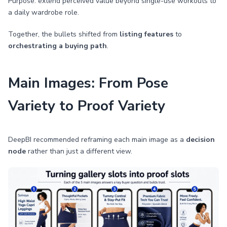
Purpose: extend perceived value beyond single-use workouts to
a daily wardrobe role.
Together, the bullets shifted from
listing features
to
orchestrating a buying path
.
Main Images: From Pose
Variety to Proof Variety
DeepBI recommended reframing each main image as a
decision
node
rather than just a different view.