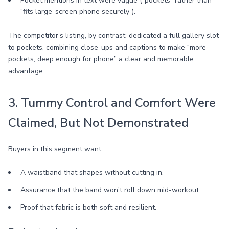
Pocket mentions in text were vague (“pockets” rather than
“fits large-screen phone securely”).
The competitor’s listing, by contrast, dedicated a full gallery slot
to pockets, combining close-ups and captions to make “more
pockets, deep enough for phone” a clear and memorable
advantage.
3. Tummy Control and Comfort Were
Claimed, But Not Demonstrated
Buyers in this segment want:
A waistband that shapes without cutting in.
Assurance that the band won’t roll down mid-workout.
Proof that fabric is both soft and resilient.