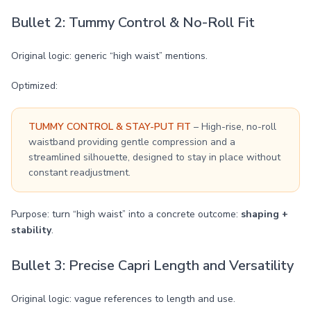
Bullet 2: Tummy Control & No-Roll Fit
Original logic: generic “high waist” mentions.
Optimized:
TUMMY CONTROL & STAY-PUT FIT
– High-rise, no-roll
waistband providing gentle compression and a
streamlined silhouette, designed to stay in place without
constant readjustment.
Purpose: turn “high waist” into a concrete outcome:
shaping +
stability
.
Bullet 3: Precise Capri Length and Versatility
Original logic: vague references to length and use.