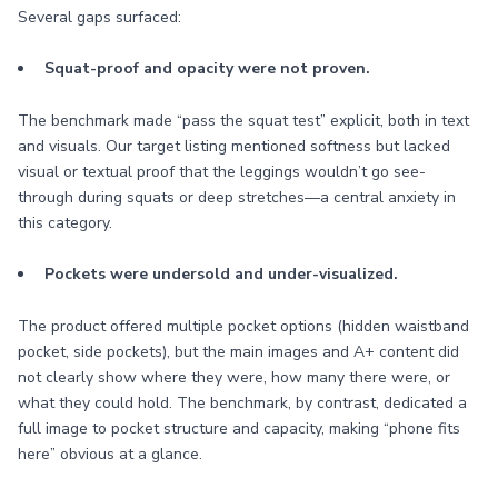
Several gaps surfaced:
Squat-proof and opacity were not proven.
The benchmark made “pass the squat test” explicit, both in text
and visuals. Our target listing mentioned softness but lacked
visual or textual proof that the leggings wouldn’t go see-
through during squats or deep stretches—a central anxiety in
this category.
Pockets were undersold and under-visualized.
The product offered multiple pocket options (hidden waistband
pocket, side pockets), but the main images and A+ content did
not clearly show where they were, how many there were, or
what they could hold. The benchmark, by contrast, dedicated a
full image to pocket structure and capacity, making “phone fits
here” obvious at a glance.