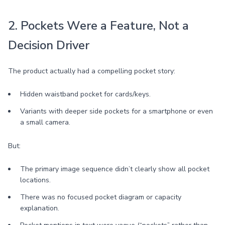
2. Pockets Were a Feature, Not a
Decision Driver
The product actually had a compelling pocket story:
Hidden waistband pocket for cards/keys.
Variants with deeper side pockets for a smartphone or even
a small camera.
But:
The primary image sequence didn’t clearly show all pocket
locations.
There was no focused pocket diagram or capacity
explanation.