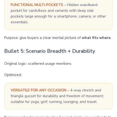
FUNCTIONAL MULTI-POCKETS
– Hidden waistband
pocket for cards/keys and variants with deep side
pockets large enough for a smartphone, camera, or other
essentials.
Purpose: give buyers a clear mental picture of
what fits where
.
Bullet 5: Scenario Breadth + Durability
Original logic: scattered usage mentions.
Optimized:
VERSATILE FOR ANY OCCASION
– 4-way stretch and
triangle gusset for durability and freedom of movement;
suitable for yoga, golf, running, lounging, and travel.