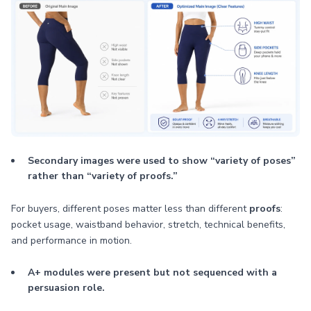
Secondary images were used to show “variety of poses”
rather than “variety of proofs.”
For buyers, different poses matter less than different
proofs
:
pocket usage, waistband behavior, stretch, technical benefits,
and performance in motion.
A+ modules were present but not sequenced with a
persuasion role.