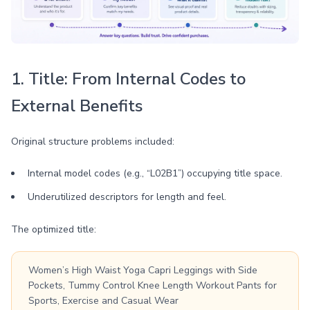
1. Title: From Internal Codes to
External Benefits
Original structure problems included:
Internal model codes (e.g., “L02B1”) occupying title space.
Underutilized descriptors for length and feel.
The optimized title:
Women’s High Waist Yoga Capri Leggings with Side
Pockets, Tummy Control Knee Length Workout Pants for
Sports, Exercise and Casual Wear