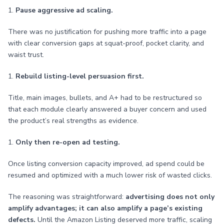
1.
Pause aggressive ad scaling.
There was no justification for pushing more traffic into a page
with clear conversion gaps at squat-proof, pocket clarity, and
waist trust.
1.
Rebuild listing-level persuasion first.
Title, main images, bullets, and A+ had to be restructured so
that each module clearly answered a buyer concern and used
the product’s real strengths as evidence.
1.
Only then re-open ad testing.
Once listing conversion capacity improved, ad spend could be
resumed and optimized with a much lower risk of wasted clicks.
The reasoning was straightforward:
advertising does not only
amplify advantages; it can also amplify a page’s existing
defects.
Until the Amazon Listing deserved more traffic, scaling