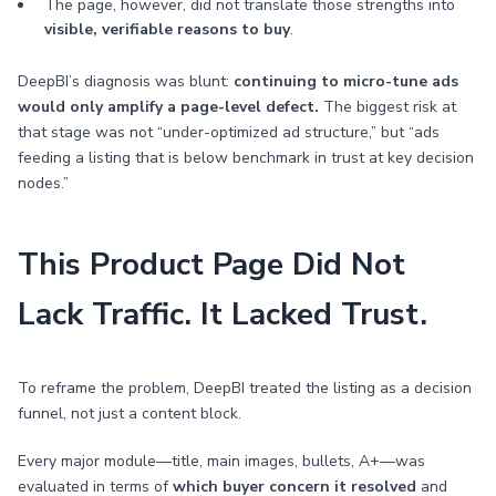
The page, however, did not translate those strengths into
visible, verifiable reasons to buy
.
DeepBI’s diagnosis was blunt:
continuing to micro-tune ads
would only amplify a page-level defect.
The biggest risk at
that stage was not “under-optimized ad structure,” but “ads
feeding a listing that is below benchmark in trust at key decision
nodes.”
This Product Page Did Not
Lack Traffic. It Lacked Trust.
To reframe the problem, DeepBI treated the listing as a decision
funnel, not just a content block.
Every major module—title, main images, bullets, A+—was
evaluated in terms of
which buyer concern it resolved
and