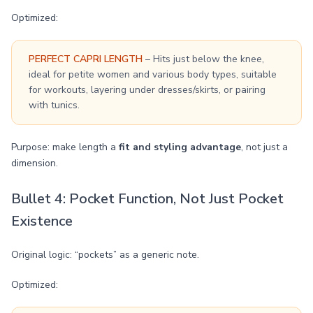
Optimized:
PERFECT CAPRI LENGTH
– Hits just below the knee,
ideal for petite women and various body types, suitable
for workouts, layering under dresses/skirts, or pairing
with tunics.
Purpose: make length a
fit and styling advantage
, not just a
dimension.
Bullet 4: Pocket Function, Not Just Pocket
Existence
Original logic: “pockets” as a generic note.
Optimized: