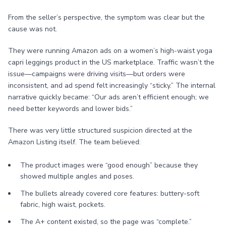
From the seller’s perspective, the symptom was clear but the
cause was not.
They were running Amazon ads on a women’s high-waist yoga
capri leggings product in the US marketplace. Traffic wasn’t the
issue—campaigns were driving visits—but orders were
inconsistent, and ad spend felt increasingly “sticky.” The internal
narrative quickly became: “Our ads aren’t efficient enough; we
need better keywords and lower bids.”
There was very little structured suspicion directed at the
Amazon Listing itself. The team believed:
The product images were “good enough” because they
showed multiple angles and poses.
The bullets already covered core features: buttery-soft
fabric, high waist, pockets.
The A+ content existed, so the page was “complete.”