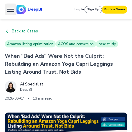
DeepBI
Log in
Sign Up
Book a Demo
Back to Cases
Amazon listing optimization
ACOS and conversion
case study
When “Bad Ads” Were Not the Culprit:
Rebuilding an Amazon Yoga Capri Leggings
Listing Around Trust, Not Bids
AI Specialist
DeepBI
2026-06-07
•
13 min read