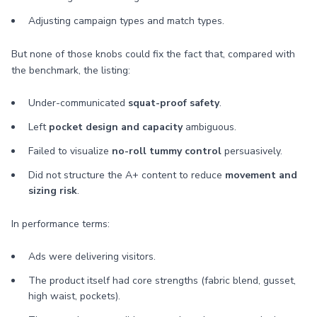
Adjusting campaign types and match types.
But none of those knobs could fix the fact that, compared with
the benchmark, the listing:
Under-communicated
squat-proof safety
.
Left
pocket design and capacity
ambiguous.
Failed to visualize
no-roll tummy control
persuasively.
Did not structure the A+ content to reduce
movement and
sizing risk
.
In performance terms:
Ads were delivering visitors.
The product itself had core strengths (fabric blend, gusset,
high waist, pockets).