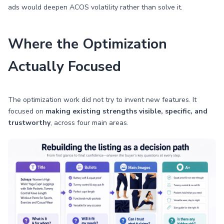
ads would deepen ACOS volatility rather than solve it.
Where the Optimization
Actually Focused
The optimization work did not try to invent new features. It
focused on
making existing strengths visible, specific, and
trustworthy
, across four main areas.