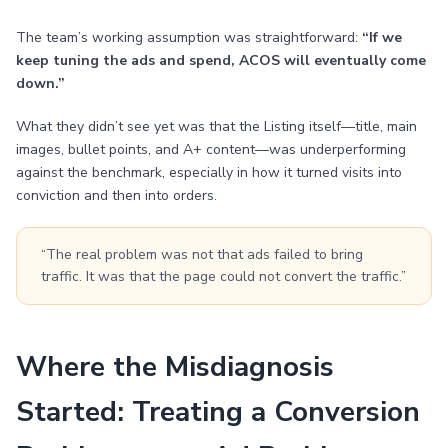
The team’s working assumption was straightforward:
“If we
keep tuning the ads and spend, ACOS will eventually come
down.”
What they didn’t see yet was that the Listing itself—title, main
images, bullet points, and A+ content—was underperforming
against the benchmark, especially in how it turned visits into
conviction and then into orders.
“The real problem was not that ads failed to bring
traffic. It was that the page could not convert the traffic.”
Where the Misdiagnosis
Started: Treating a Conversion