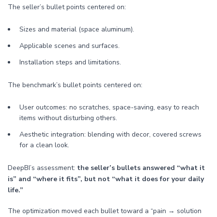
The seller’s bullet points centered on:
Sizes and material (space aluminum).
Applicable scenes and surfaces.
Installation steps and limitations.
The benchmark’s bullet points centered on:
User outcomes: no scratches, space-saving, easy to reach
items without disturbing others.
Aesthetic integration: blending with decor, covered screws
for a clean look.
DeepBI’s assessment:
the seller’s bullets answered “what it
is” and “where it fits”, but not “what it does for your daily
life.”
The optimization moved each bullet toward a “pain → solution