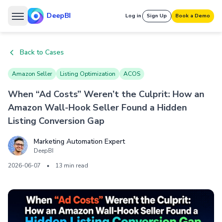
DeepBI
Log in
Sign Up
Book a Demo
Back to Cases
Amazon Seller
Listing Optimization
ACOS
When “Ad Costs” Weren’t the Culprit: How an
Amazon Wall-Hook Seller Found a Hidden
Listing Conversion Gap
Marketing Automation Expert
DeepBI
2026-06-07
•
13 min read