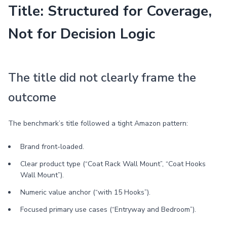
Title: Structured for Coverage,
Not for Decision Logic
The title did not clearly frame the
outcome
The benchmark’s title followed a tight Amazon pattern:
Brand front-loaded.
Clear product type (“Coat Rack Wall Mount”, “Coat Hooks
Wall Mount”).
Numeric value anchor (“with 15 Hooks”).
Focused primary use cases (“Entryway and Bedroom”).