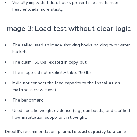
Visually imply that dual hooks prevent slip and handle
heavier loads more stably.
Image 3: Load test without clear logic
The seller used an image showing hooks holding two water
buckets.
The claim “50 lbs” existed in copy, but:
The image did not explicitly label “50 lbs”.
It did not connect the load capacity to the
installation
method
(screw-fixed).
The benchmark:
Used specific weight evidence (e.g., dumbbells) and clarified
how installation supports that weight.
DeepBI’s recommendation:
promote load capacity to a core