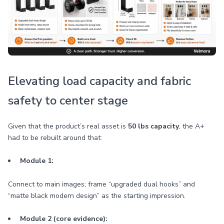
Elevating load capacity and fabric
safety to center stage
Given that the product’s real asset is
50 lbs capacity
, the A+
had to be rebuilt around that:
Module 1:
Connect to main images; frame “upgraded dual hooks” and
“matte black modern design” as the starting impression.
Module 2 (core evidence):