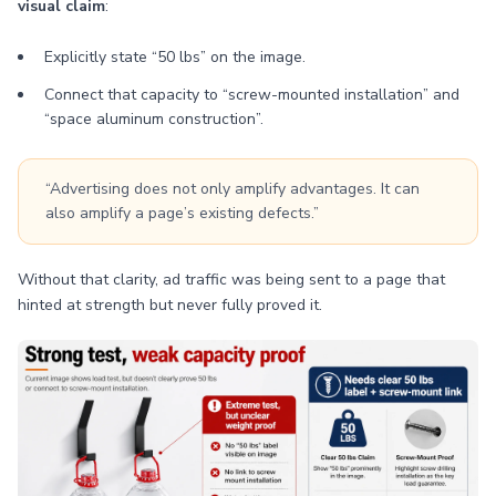
visual claim
:
Explicitly state “50 lbs” on the image.
Connect that capacity to “screw-mounted installation” and
“space aluminum construction”.
“Advertising does not only amplify advantages. It can
also amplify a page’s existing defects.”
Without that clarity, ad traffic was being sent to a page that
hinted at strength but never fully proved it.