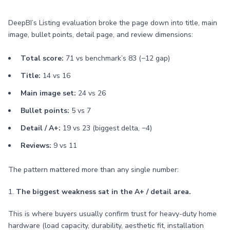
DeepBI’s Listing evaluation broke the page down into title, main
image, bullet points, detail page, and review dimensions:
Total score:
71 vs benchmark’s 83 (−12 gap)
Title:
14 vs 16
Main image set:
24 vs 26
Bullet points:
5 vs 7
Detail / A+:
19 vs 23 (biggest delta, −4)
Reviews:
9 vs 11
The pattern mattered more than any single number:
1.
The biggest weakness sat in the A+ / detail area.
This is where buyers usually confirm trust for heavy-duty home
hardware (load capacity, durability, aesthetic fit, installation