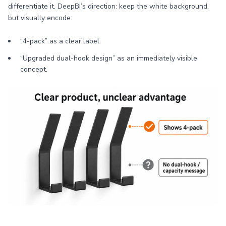
differentiate it. DeepBI’s direction: keep the white background,
but visually encode:
“4-pack” as a clear label.
“Upgraded dual-hook design” as an immediately visible
concept.