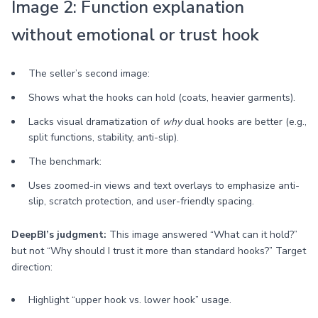
Image 2: Function explanation
without emotional or trust hook
The seller’s second image:
Shows what the hooks can hold (coats, heavier garments).
Lacks visual dramatization of
why
dual hooks are better (e.g.,
split functions, stability, anti-slip).
The benchmark:
Uses zoomed-in views and text overlays to emphasize anti-
slip, scratch protection, and user-friendly spacing.
DeepBI’s judgment:
This image answered “What can it hold?”
but not “Why should I trust it more than standard hooks?” Target
direction:
Highlight “upper hook vs. lower hook” usage.