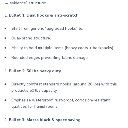
→ evidence” structure:
1.
Bullet 1: Dual hooks & anti-scratch
Shift from generic “upgraded hooks” to:
Dual-prong structure.
Ability to hold multiple items (heavy coats + backpacks).
Rounded edges preventing fabric damage.
1.
Bullet 2: 50 lbs heavy duty
Directly contrast standard hooks (around 20 lbs) with this
product’s 50 lbs capacity.
Emphasize waterproof, rust-proof, corrosion-resistant
qualities for humid rooms.
1.
Bullet 3: Matte black & space saving