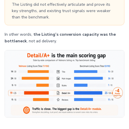
The Listing did not effectively articulate and prove its
key strengths, and existing trust signals were weaker
than the benchmark.
In other words,
the Listing’s conversion capacity was the
bottleneck
, not ad delivery.