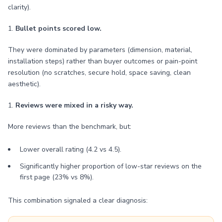
clarity).
1.
Bullet points scored low.
They were dominated by parameters (dimension, material,
installation steps) rather than buyer outcomes or pain-point
resolution (no scratches, secure hold, space saving, clean
aesthetic).
1.
Reviews were mixed in a risky way.
More reviews than the benchmark, but:
Lower overall rating (4.2 vs 4.5).
Significantly higher proportion of low-star reviews on the
first page (23% vs 8%).
This combination signaled a clear diagnosis: