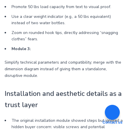
Promote 50 lbs load capacity from text to visual proof.
Use a clear weight indicator (e.g., a 50 lbs equivalent)
instead of two water bottles.
Zoom on rounded hook tips, directly addressing “snagging
clothes” fears.
Module 3:
Simplify technical parameters and compatibility; merge with the
dimension diagram instead of giving them a standalone,
disruptive module.
Installation and aesthetic details as a
trust layer
The original installation module showed steps but ignored a
Contact us
hidden buyer concern: visible screws and potential