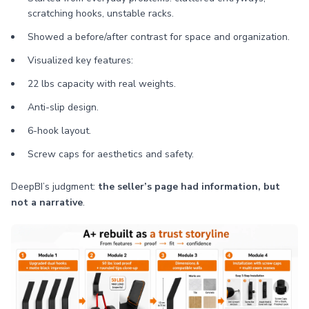
scratching hooks, unstable racks.
Showed a before/after contrast for space and organization.
Visualized key features:
22 lbs capacity with real weights.
Anti-slip design.
6-hook layout.
Screw caps for aesthetics and safety.
DeepBI’s judgment:
the seller’s page had information, but
not a narrative
.