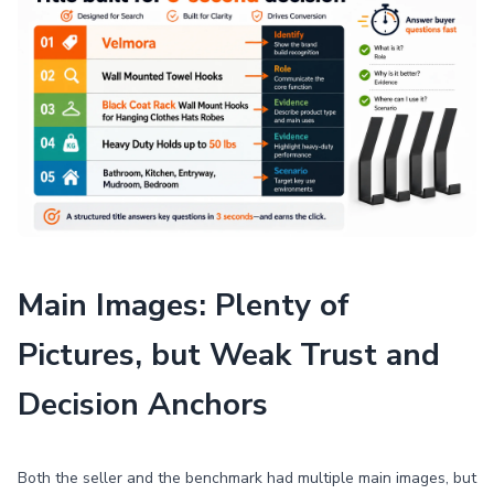
Main Images: Plenty of
Pictures, but Weak Trust and
Decision Anchors
Both the seller and the benchmark had multiple main images, but