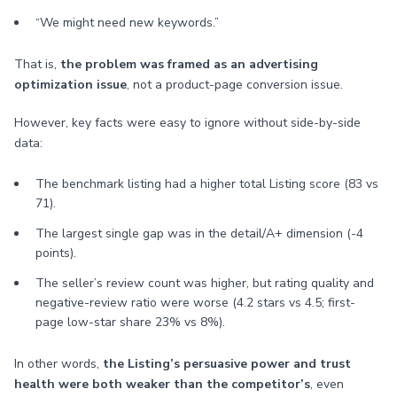
“We might need new keywords.”
That is,
the problem was framed as an advertising
optimization issue
, not a product-page conversion issue.
However, key facts were easy to ignore without side-by-side
data:
The benchmark listing had a higher total Listing score (83 vs
71).
The largest single gap was in the detail/A+ dimension (-4
points).
The seller’s review count was higher, but rating quality and
negative-review ratio were worse (4.2 stars vs 4.5; first-
page low-star share 23% vs 8%).
In other words,
the Listing’s persuasive power and trust
health were both weaker than the competitor’s
, even