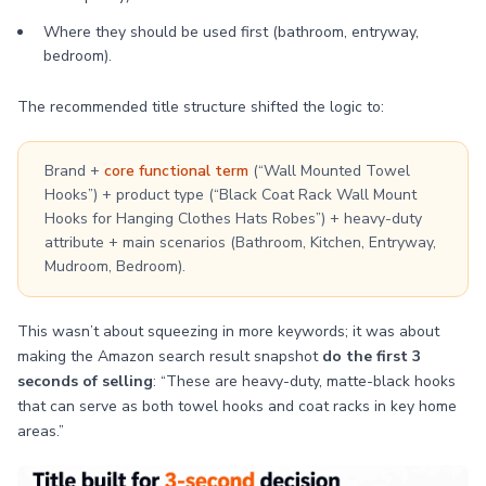
Where they should be used first (bathroom, entryway,
bedroom).
The recommended title structure shifted the logic to:
Brand +
core functional term
(“Wall Mounted Towel
Hooks”) + product type (“Black Coat Rack Wall Mount
Hooks for Hanging Clothes Hats Robes”) + heavy-duty
attribute + main scenarios (Bathroom, Kitchen, Entryway,
Mudroom, Bedroom).
This wasn’t about squeezing in more keywords; it was about
making the Amazon search result snapshot
do the first 3
seconds of selling
: “These are heavy-duty, matte-black hooks
that can serve as both towel hooks and coat racks in key home
areas.”