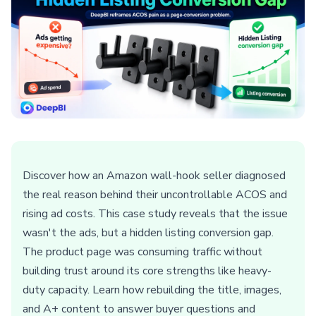
Discover how an Amazon wall-hook seller diagnosed
the real reason behind their uncontrollable ACOS and
rising ad costs. This case study reveals that the issue
wasn't the ads, but a hidden listing conversion gap.
The product page was consuming traffic without
building trust around its core strengths like heavy-
duty capacity. Learn how rebuilding the title, images,
and A+ content to answer buyer questions and