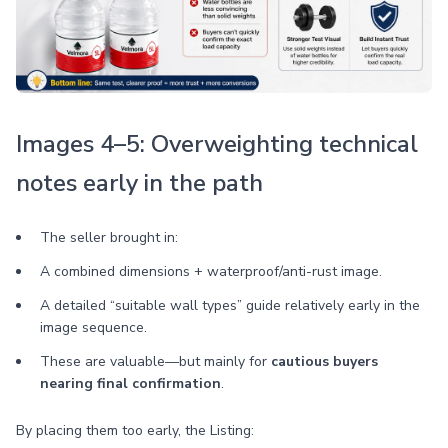
Images 4–5: Overweighting technical
notes early in the path
The seller brought in:
A combined dimensions + waterproof/anti-rust image.
A detailed “suitable wall types” guide relatively early in the
image sequence.
These are valuable—but mainly for
cautious buyers
nearing final confirmation
.
By placing them too early, the Listing: