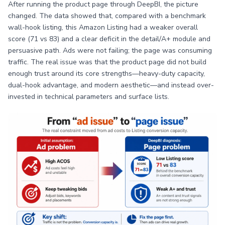
After running the product page through DeepBI, the picture
changed. The data showed that, compared with a benchmark
wall-hook listing, this Amazon Listing had a weaker overall
score (71 vs 83) and a clear deficit in the detail/A+ module and
persuasive path. Ads were not failing; the page was consuming
traffic. The real issue was that the product page did not build
enough trust around its core strengths—heavy-duty capacity,
dual-hook advantage, and modern aesthetic—and instead over-
invested in technical parameters and surface lists.