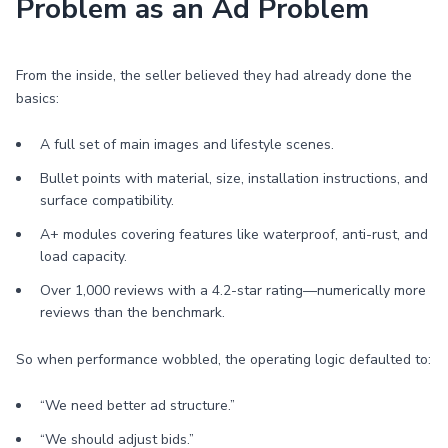
Problem as an Ad Problem
From the inside, the seller believed they had already done the
basics:
A full set of main images and lifestyle scenes.
Bullet points with material, size, installation instructions, and
surface compatibility.
A+ modules covering features like waterproof, anti-rust, and
load capacity.
Over 1,000 reviews with a 4.2-star rating—numerically more
reviews than the benchmark.
So when performance wobbled, the operating logic defaulted to:
“We need better ad structure.”
“We should adjust bids.”