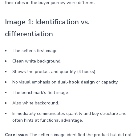
their roles in the buyer journey were different.
Image 1: Identification vs.
differentiation
The seller’s first image:
Clean white background.
Shows the product and quantity (4 hooks).
No visual emphasis on
dual-hook design
or capacity.
The benchmark’s first image:
Also white background.
Immediately communicates quantity and key structure and
often hints at functional advantage.
Core issue:
The seller’s image identified the product but did not