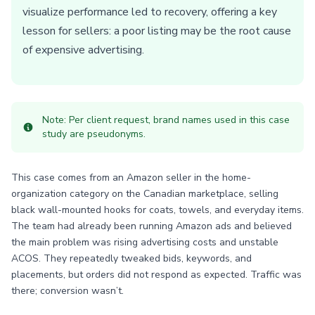
visualize performance led to recovery, offering a key
lesson for sellers: a poor listing may be the root cause
of expensive advertising.
Note: Per client request, brand names used in this case
study are pseudonyms.
This case comes from an Amazon seller in the home-
organization category on the Canadian marketplace, selling
black wall-mounted hooks for coats, towels, and everyday items.
The team had already been running Amazon ads and believed
the main problem was rising advertising costs and unstable
ACOS. They repeatedly tweaked bids, keywords, and
placements, but orders did not respond as expected. Traffic was
there; conversion wasn’t.