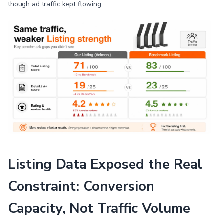
though ad traffic kept flowing.
Listing Data Exposed the Real
Constraint: Conversion
Capacity, Not Traffic Volume