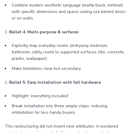
Combine modern aesthetic language (matte black, minimal)
with specific dimensions and space-saving use behind doors
or on walls.
1.
Bullet 4: Multi-purpose & surfaces
Explicitly map everyday rooms (entryway, bedroom,
bathroom, utility room) to supported surfaces (tile, concrete,
planks, wallpaper).
Make limitations clear but secondary.
1.
Bullet 5: Easy installation with full hardware
Highlight “everything included”.
Break installation into three simple steps, reducing
intimidation for less handy buyers.
This restructuring did not invent new attributes; it reordered