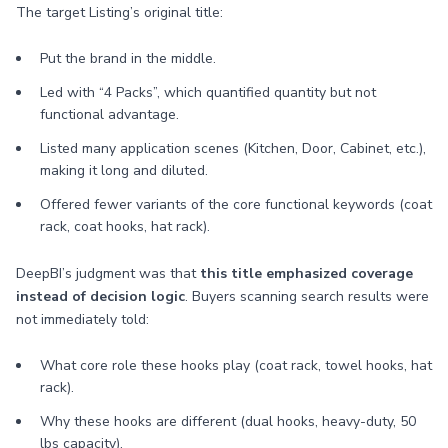
The target Listing’s original title:
Put the brand in the middle.
Led with “4 Packs”, which quantified quantity but not
functional advantage.
Listed many application scenes (Kitchen, Door, Cabinet, etc.),
making it long and diluted.
Offered fewer variants of the core functional keywords (coat
rack, coat hooks, hat rack).
DeepBI’s judgment was that
this title emphasized coverage
instead of decision logic
. Buyers scanning search results were
not immediately told:
What core role these hooks play (coat rack, towel hooks, hat
rack).
Why these hooks are different (dual hooks, heavy-duty, 50
lbs capacity).