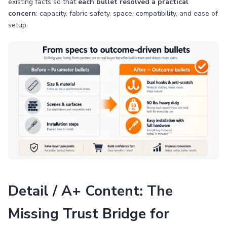
existing facts so that
each bullet resolved a practical
concern
: capacity, fabric safety, space, compatibility, and ease of
setup.
Detail / A+ Content: The
Missing Trust Bridge for