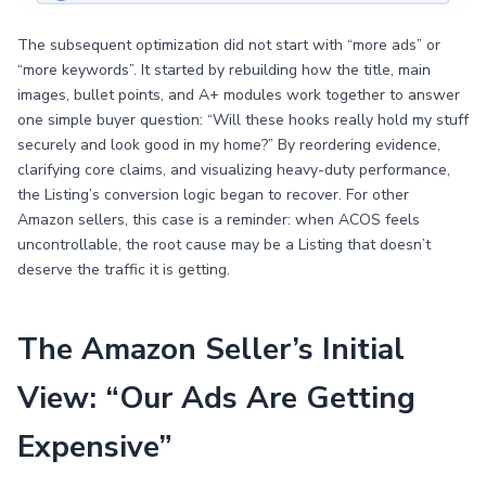
The subsequent optimization did not start with “more ads” or
“more keywords”. It started by rebuilding how the title, main
images, bullet points, and A+ modules work together to answer
one simple buyer question: “Will these hooks really hold my stuff
securely and look good in my home?” By reordering evidence,
clarifying core claims, and visualizing heavy-duty performance,
the Listing’s conversion logic began to recover. For other
Amazon sellers, this case is a reminder: when ACOS feels
uncontrollable, the root cause may be a Listing that doesn’t
deserve the traffic it is getting.
The Amazon Seller’s Initial
View: “Our Ads Are Getting
Expensive”