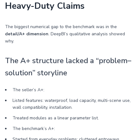
Heavy-Duty Claims
The biggest numerical gap to the benchmark was in the
detail/A+ dimension
. DeepBI’s qualitative analysis showed
why.
The A+ structure lacked a “problem–
solution” storyline
The seller’s A+:
Listed features: waterproof, load capacity, multi-scene use,
wall compatibility, installation.
Treated modules as a linear parameter list.
The benchmark’s A+:
Started from everyday problems: cluttered entryways,