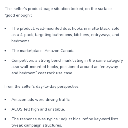
This seller’s product-page situation looked, on the surface,
“good enough”:
The product: wall-mounted dual hooks in matte black, sold
as a 4-pack, targeting bathrooms, kitchens, entryways, and
bedrooms.
The marketplace: Amazon Canada.
Competition: a strong benchmark listing in the same category,
also wall-mounted hooks, positioned around an “entryway
and bedroom” coat rack use case.
From the seller’s day-to-day perspective:
Amazon ads were driving traffic.
ACOS felt high and unstable.
The response was typical: adjust bids, refine keyword lists,
tweak campaign structures.