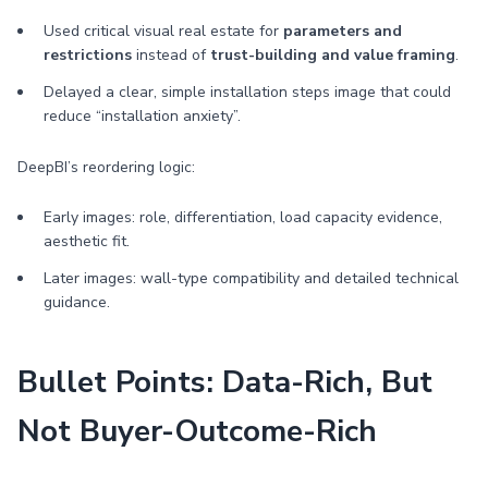
Used critical visual real estate for
parameters and
restrictions
instead of
trust-building and value framing
.
Delayed a clear, simple installation steps image that could
reduce “installation anxiety”.
DeepBI’s reordering logic:
Early images: role, differentiation, load capacity evidence,
aesthetic fit.
Later images: wall-type compatibility and detailed technical
guidance.
Bullet Points: Data-Rich, But
Not Buyer-Outcome-Rich