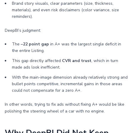
Brand story visuals, clear parameters (size, thickness,
materials), and even risk disclaimers (color variance, size
reminders).
DeepBI’s judgment:
The
–22 point gap
in A+ was the largest single deficit in
the entire Listing.
This gap directly affected
CVR and trust
, which in turn
made ads look inefficient.
With the main-image dimension already relatively strong and
bullet points competitive, incremental gains in those areas
could not compensate for a zero A+.
In other words, trying to fix ads without fixing A+ would be like
polishing the steering wheel of a car with no engine.