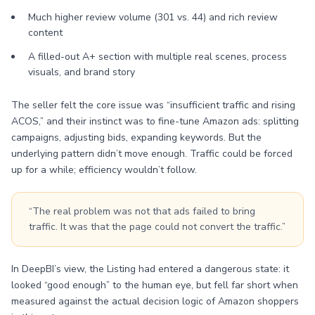
Much higher review volume (301 vs. 44) and rich review
content
A filled-out A+ section with multiple real scenes, process
visuals, and brand story
The seller felt the core issue was “insufficient traffic and rising
ACOS,” and their instinct was to fine-tune Amazon ads: splitting
campaigns, adjusting bids, expanding keywords. But the
underlying pattern didn’t move enough. Traffic could be forced
up for a while; efficiency wouldn’t follow.
“The real problem was not that ads failed to bring
traffic. It was that the page could not convert the traffic.”
In DeepBI’s view, the Listing had entered a dangerous state: it
looked “good enough” to the human eye, but fell far short when
measured against the actual decision logic of Amazon shoppers