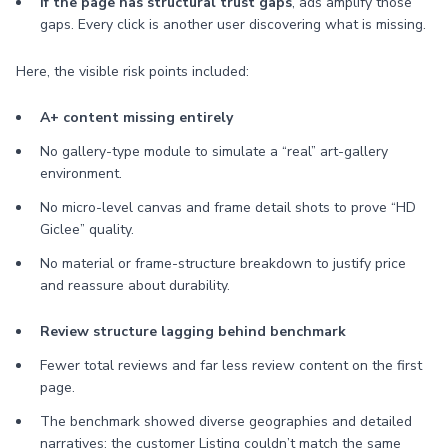
If the page has structural trust gaps
, ads amplify those
gaps. Every click is another user discovering what is missing.
Here, the visible risk points included:
A+ content missing entirely
No gallery-type module to simulate a “real” art-gallery
environment.
No micro-level canvas and frame detail shots to prove “HD
Giclee” quality.
No material or frame-structure breakdown to justify price
and reassure about durability.
Review structure lagging behind benchmark
Fewer total reviews and far less review content on the first
page.
The benchmark showed diverse geographies and detailed
narratives; the customer Listing couldn’t match the same