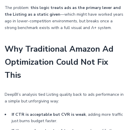
The problem:
this logic treats ads as the primary lever and
the Listing as a static given
—which might have worked years
ago in lower-competition environments, but breaks once a
strong benchmark exists with a full visual and A+ system.
Why Traditional Amazon Ad
Optimization Could Not Fix
This
DeepBI’s analysis tied Listing quality back to ads performance in
a simple but unforgiving way:
If CTR is acceptable but CVR is weak
, adding more traffic
just burns budget faster.