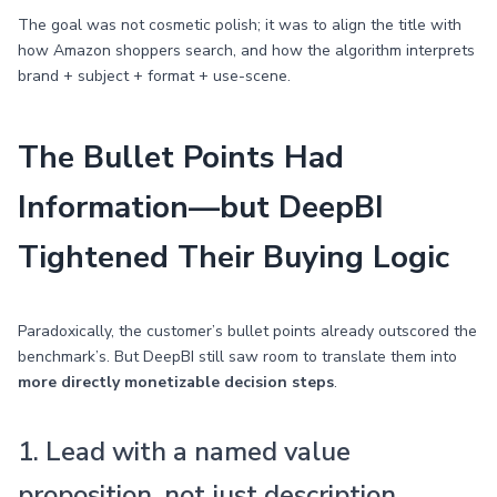
The goal was not cosmetic polish; it was to align the title with
how Amazon shoppers search, and how the algorithm interprets
brand + subject + format + use-scene.
The Bullet Points Had
Information—but DeepBI
Tightened Their Buying Logic
Paradoxically, the customer’s bullet points already outscored the
benchmark’s. But DeepBI still saw room to translate them into
more directly monetizable decision steps
.
1. Lead with a named value
proposition, not just description