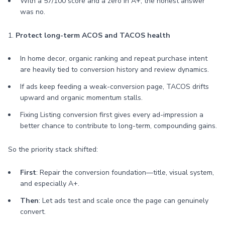
With a 57/100 score and a zero in A+, the honest answer
was no.
1.
Protect long-term ACOS and TACOS health
In home decor, organic ranking and repeat purchase intent
are heavily tied to conversion history and review dynamics.
If ads keep feeding a weak-conversion page, TACOS drifts
upward and organic momentum stalls.
Fixing Listing conversion first gives every ad-impression a
better chance to contribute to long-term, compounding gains.
So the priority stack shifted:
First
: Repair the conversion foundation—title, visual system,
and especially A+.
Then
: Let ads test and scale once the page can genuinely
convert.