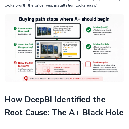
looks worth the price; yes, installation looks easy.”
How DeepBI Identified the
Root Cause: The A+ Black Hole