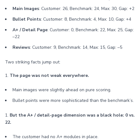
Main Images
: Customer: 26, Benchmark: 24, Max: 30, Gap: +2
Bullet Points
: Customer: 8, Benchmark: 4, Max: 10, Gap: +4
A+ / Detail Page
: Customer: 0, Benchmark: 22, Max: 25, Gap:
–22
Reviews
: Customer: 9, Benchmark: 14, Max: 15, Gap: –5
Two striking facts jump out:
1.
The page was not weak everywhere.
Main images were slightly ahead on pure scoring.
Bullet points were more sophisticated than the benchmark’s.
1.
But the A+ / detail-page dimension was a black hole: 0 vs.
22.
The customer had no A+ modules in place.