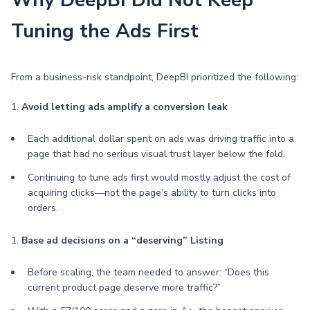
Why DeepBI Did Not Keep
Tuning the Ads First
From a business-risk standpoint, DeepBI prioritized the following:
1.
Avoid letting ads amplify a conversion leak
Each additional dollar spent on ads was driving traffic into a
page that had no serious visual trust layer below the fold.
Continuing to tune ads first would mostly adjust the cost of
acquiring clicks—not the page’s ability to turn clicks into
orders.
1.
Base ad decisions on a “deserving” Listing
Before scaling, the team needed to answer: “Does this
current product page deserve more traffic?”