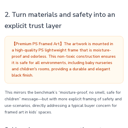
2. Turn materials and safety into an
explicit trust layer
【Premium PS Framed Art】The artwork is mounted in
a high-quality PS lightweight frame that is moisture-
proof and odorless. This non-toxic construction ensures
it is safe for all environments, including baby nurseries
and children's rooms, providing a durable and elegant
black finish.
This mirrors the benchmark’s “moisture-proof, no smell, safe for
children” message—but with more explicit framing of safety and
use-scenarios, directly addressing a typical buyer concern for
framed art in kids’ spaces.