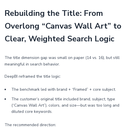
Rebuilding the Title: From
Overlong “Canvas Wall Art” to
Clear, Weighted Search Logic
The title dimension gap was small on paper (14 vs. 16), but still
meaningful in search behavior.
DeepBI reframed the title logic:
The benchmark led with brand + “Framed” + core subject.
The customer’s original title included brand, subject, type
(“Canvas Wall Art”), colors, and size—but was too long and
diluted core keywords.
The recommended direction: