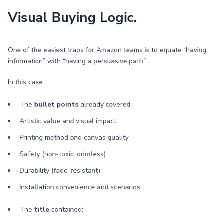
Visual Buying Logic.
One of the easiest traps for Amazon teams is to equate “having
information” with “having a persuasive path.”
In this case:
The
bullet points
already covered:
Artistic value and visual impact
Printing method and canvas quality
Safety (non-toxic, odorless)
Durability (fade-resistant)
Installation convenience and scenarios
The
title
contained: