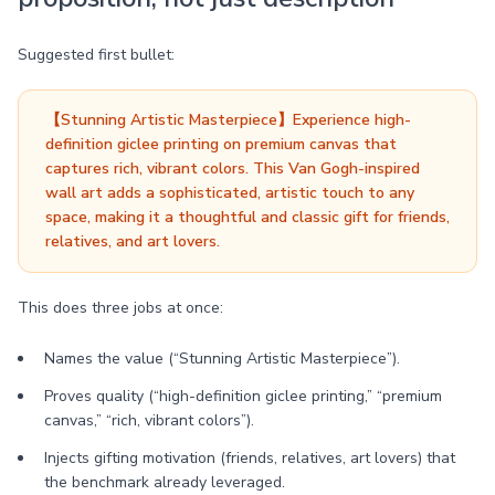
Suggested first bullet:
【Stunning Artistic Masterpiece】Experience high-
definition giclee printing on premium canvas that
captures rich, vibrant colors. This Van Gogh-inspired
wall art adds a sophisticated, artistic touch to any
space, making it a thoughtful and classic gift for friends,
relatives, and art lovers.
This does three jobs at once:
Names the value (“Stunning Artistic Masterpiece”).
Proves quality (“high-definition giclee printing,” “premium
canvas,” “rich, vibrant colors”).
Injects gifting motivation (friends, relatives, art lovers) that
the benchmark already leveraged.