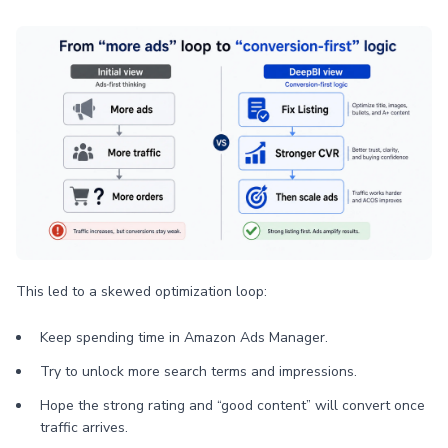
This led to a skewed optimization loop:
Keep spending time in Amazon Ads Manager.
Try to unlock more search terms and impressions.
Hope the strong rating and “good content” will convert once
traffic arrives.