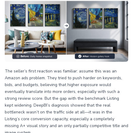
The seller’s first reaction was familiar: assume this was an
Amazon ads problem. They tried to push harder on keywords,
bids, and budgets, believing that higher exposure would
eventually translate into more orders, especially with such a
strong review score. But the gap with the benchmark Listing
kept widening. DeepBI’s diagnosis showed that the real
bottleneck wasn’t on the traffic side at all—it was in the
Listing’s core conversion capacity, especially a completely
missing A+ visual story and an only partially competitive title and
image system.