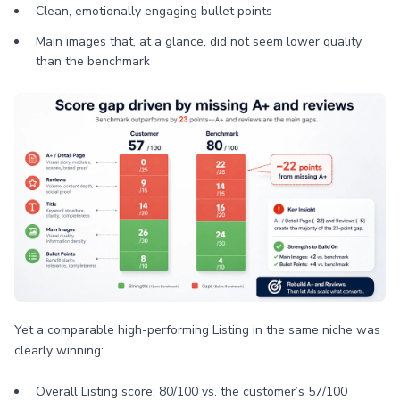
Clean, emotionally engaging bullet points
Main images that, at a glance, did not seem lower quality
than the benchmark
Yet a comparable high-performing Listing in the same niche was
clearly winning:
Overall Listing score: 80/100 vs. the customer’s 57/100