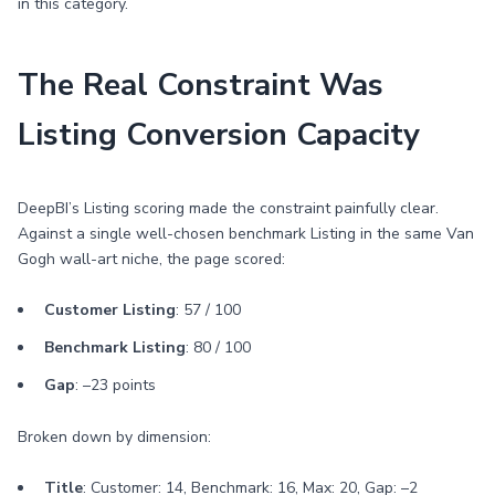
in this category.
The Real Constraint Was
Listing Conversion Capacity
DeepBI’s Listing scoring made the constraint painfully clear.
Against a single well-chosen benchmark Listing in the same Van
Gogh wall-art niche, the page scored:
Customer Listing
: 57 / 100
Benchmark Listing
: 80 / 100
Gap
: –23 points
Broken down by dimension:
Title
: Customer: 14, Benchmark: 16, Max: 20, Gap: –2