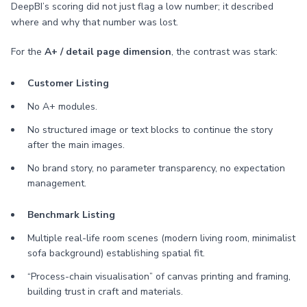
DeepBI’s scoring did not just flag a low number; it described
where and why that number was lost.
For the
A+ / detail page dimension
, the contrast was stark:
Customer Listing
No A+ modules.
No structured image or text blocks to continue the story
after the main images.
No brand story, no parameter transparency, no expectation
management.
Benchmark Listing
Multiple real-life room scenes (modern living room, minimalist
sofa background) establishing spatial fit.
“Process-chain visualisation” of canvas printing and framing,
building trust in craft and materials.