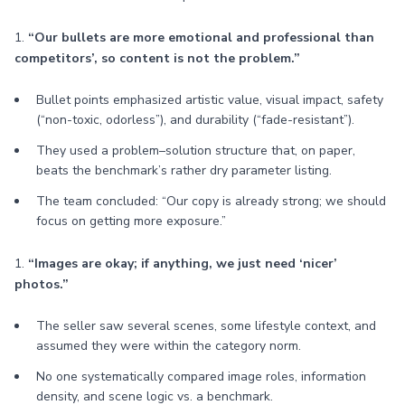
1.
“Our bullets are more emotional and professional than
competitors’, so content is not the problem.”
Bullet points emphasized artistic value, visual impact, safety
(“non-toxic, odorless”), and durability (“fade-resistant”).
They used a problem–solution structure that, on paper,
beats the benchmark’s rather dry parameter listing.
The team concluded: “Our copy is already strong; we should
focus on getting more exposure.”
1.
“Images are okay; if anything, we just need ‘nicer’
photos.”
The seller saw several scenes, some lifestyle context, and
assumed they were within the category norm.
No one systematically compared image roles, information
density, and scene logic vs. a benchmark.