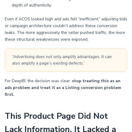
depth of authenticity.
Even if ACOS looked high and ads felt “inefficient,” adjusting bids
or campaign architecture couldn’t address these conversion
leaks. The more aggressively the seller pushed traffic, the more
these structural weaknesses were exposed.
“Advertising does not only amplify advantages. It can
also amplify a page’s existing defects.”
For DeepBI, the decision was clear:
stop treating this as an
ads problem and treat it as a Listing conversion problem
first.
This Product Page Did Not
Lack Information. It Lacked a