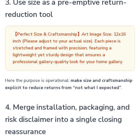
3. Use size as a pre-emptive return-
reduction tool
【Perfect Size & Craftsmanship】Art Image Size: 12x16
inch (Please adjust to your actual size). Each piece is
stretched and framed with precision, featuring a
lightweight yet sturdy design that ensures a
professional gallery-quality look for your home gallery.
Here the purpose is operational:
make size and craftsmanship
explicit to reduce returns from “not what I expected”
.
4. Merge installation, packaging, and
risk disclaimer into a single closing
reassurance