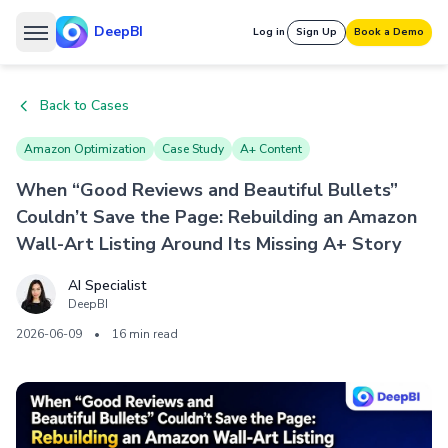
DeepBI
Log in
Sign Up
Book a Demo
Back to Cases
Amazon Optimization
Case Study
A+ Content
When “Good Reviews and Beautiful Bullets”
Couldn’t Save the Page: Rebuilding an Amazon
Wall-Art Listing Around Its Missing A+ Story
AI Specialist
DeepBI
2026-06-09
•
16 min read