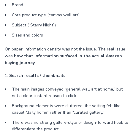
Brand
Core product type (canvas wall art)
Subject (“Starry Night”)
Sizes and colors
On paper, information density was not the issue. The real issue
was
how that information surfaced in the actual Amazon
buying journey
:
1.
Search results / thumbnails
The main images conveyed “general wall art at home,” but
not a clear, instant reason to click.
Background elements were cluttered; the setting felt like
casual “daily home” rather than “curated gallery.”
There was no strong gallery-style or design-forward hook to
differentiate the product.