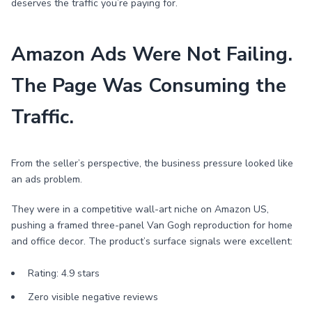
deserves the traffic you’re paying for.
Amazon Ads Were Not Failing.
The Page Was Consuming the
Traffic.
From the seller’s perspective, the business pressure looked like
an ads problem.
They were in a competitive wall-art niche on Amazon US,
pushing a framed three-panel Van Gogh reproduction for home
and office decor. The product’s surface signals were excellent:
Rating: 4.9 stars
Zero visible negative reviews