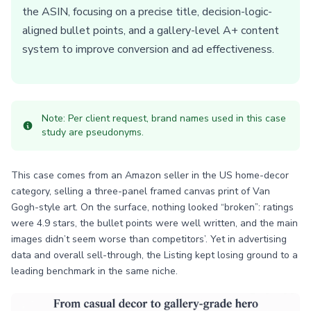
the ASIN, focusing on a precise title, decision-logic-
aligned bullet points, and a gallery-level A+ content
system to improve conversion and ad effectiveness.
Note: Per client request, brand names used in this case
study are pseudonyms.
This case comes from an Amazon seller in the US home-decor
category, selling a three-panel framed canvas print of Van
Gogh-style art. On the surface, nothing looked “broken”: ratings
were 4.9 stars, the bullet points were well written, and the main
images didn’t seem worse than competitors’. Yet in advertising
data and overall sell-through, the Listing kept losing ground to a
leading benchmark in the same niche.