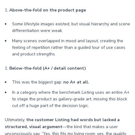
1.
Above-the-fold on the product page
Some lifestyle images existed, but visual hierarchy and scene
differentiation were weak.
Many scenes overlapped in mood and layout, creating the
feeling of repetition rather than a guided tour of use cases
and product strengths.
1.
Below-the-fold (A+ / detail content)
This was the biggest gap:
no A+ at all.
In a category where the benchmark Listing uses an entire A+
to stage the product as gallery-grade art, missing this block
cut off a huge part of the decision logic.
Ultimately,
the customer Listing had words but lacked a
structured, visual argument
—the kind that makes a user
unconsciously say, “Yes, this fits my living room; yes, the quality