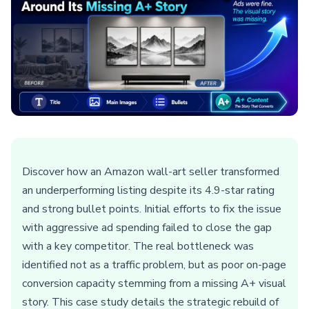
Discover how an Amazon wall-art seller transformed
an underperforming listing despite its 4.9-star rating
and strong bullet points. Initial efforts to fix the issue
with aggressive ad spending failed to close the gap
with a key competitor. The real bottleneck was
identified not as a traffic problem, but as poor on-page
conversion capacity stemming from a missing A+ visual
story. This case study details the strategic rebuild of