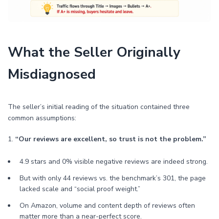
What the Seller Originally
Misdiagnosed
The seller’s initial reading of the situation contained three
common assumptions:
1.
“Our reviews are excellent, so trust is not the problem.”
4.9 stars and 0% visible negative reviews are indeed strong.
But with only 44 reviews vs. the benchmark’s 301, the page
lacked scale and “social proof weight.”
On Amazon, volume and content depth of reviews often
matter more than a near-perfect score.