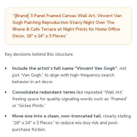
“[Brand] 3 Panel Framed Canvas Wall Art, Vincent Van
Gogh Painting Reproduction Starry Night Over The
Rhone & Cafe Terrace at Night Prints for Home Office
Decor, 16" x 24" x 3 Pieces”
Key decisions behind this structure:
Include the artist’s full name “Vincent Van Gogh”
, not
just “Van Gogh,” to align with high-frequency search
behavior in art decor.
Consolidate redundant terms
like repeated “Wall Art,”
freeing space for quality-signaling words such as “Framed”
or “Giclee Prints.”
Move size into a clean, non-truncated tail
, clearly stating
“16" x 24" x 3 Pieces” to reduce mis-buy risk and post-
purchase friction.