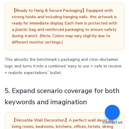
【Ready to Hang & Secure Packaging】Equipped with
strong hooks and including hanging nails, this artwork is
ready for immediate display. Each item is protected with
a plastic bag and reinforced packaging to ensure safety
during transit. (Note: Colors may vary slightly due to
different monitor settings.)
This absorbs the benchmark’s packaging and color-disclaimer
logic and turns it into a combined “easy to use + safe to receive
+ realistic expectations” bullet.
5. Expand scenario coverage for both
keywords and imagination
【Versatile Wall Decoration】A perfect wall decor for
Contact us
living rooms, bedrooms, kitchens, offices, hotels, dining