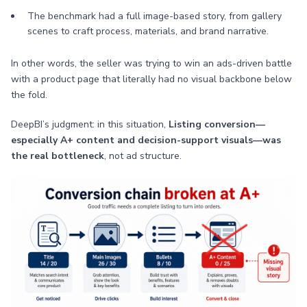
The benchmark had a full image-based story, from gallery
scenes to craft process, materials, and brand narrative.
In other words, the seller was trying to win an ads-driven battle
with a product page that literally had no visual backbone below
the fold.
DeepBI’s judgment: in this situation,
Listing conversion—
especially A+ content and decision-support visuals—was
the real bottleneck
, not ad structure.