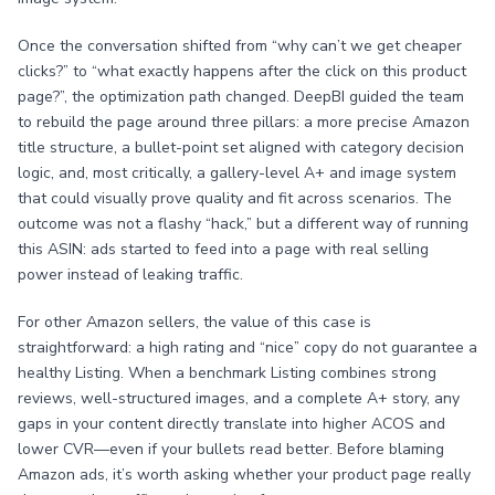
Once the conversation shifted from “why can’t we get cheaper
clicks?” to “what exactly happens after the click on this product
page?”, the optimization path changed. DeepBI guided the team
to rebuild the page around three pillars: a more precise Amazon
title structure, a bullet-point set aligned with category decision
logic, and, most critically, a gallery-level A+ and image system
that could visually prove quality and fit across scenarios. The
outcome was not a flashy “hack,” but a different way of running
this ASIN: ads started to feed into a page with real selling
power instead of leaking traffic.
For other Amazon sellers, the value of this case is
straightforward: a high rating and “nice” copy do not guarantee a
healthy Listing. When a benchmark Listing combines strong
reviews, well-structured images, and a complete A+ story, any
gaps in your content directly translate into higher ACOS and
lower CVR—even if your bullets read better. Before blaming
Amazon ads, it’s worth asking whether your product page really