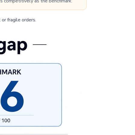
 as competitively as the benchmark.”
 or fragile orders.