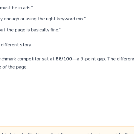
must be in ads.”
y enough or using the right keyword mix.”
t the page is basically fine.”
different story.
enchmark competitor sat at
86/100
—a 9-point gap. The differen
e of the page: