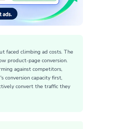
but faced climbing ad costs. The
low product-page conversion.
orming against competitors,
s conversion capacity first,
tively convert the traffic they