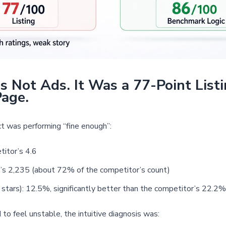
 Not Ads. It Was a 77-Point List
Page.
ct was performing “fine enough”:
titor’s 4.6
’s 2,235 (about 72% of the competitor’s count)
tars): 12.5%, significantly better than the competitor’s 22.2%
o feel unstable, the intuitive diagnosis was: