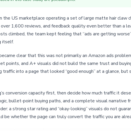
 the US marketplace operating a set of large matte hair claw cl
, over 1,600 reviews, and feedback quality even better than a le
ts climbed, the team kept feeling that “ads are getting worse”
itself.
it became clear that this was not primarily an Amazon ads probl
llet points, and A+ visuals did not build the same trust and buyi
 traffic into a page that looked “good enough” at a glance, but
g’s conversion capacity first, then decide how much traffic it de
ogic, bullet-point buying paths, and a complete visual narrative
nder: a strong star rating and “okay-looking” visuals do not gu
uld be whether the page can truly convert the traffic you are alre