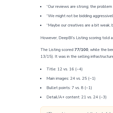
“Our reviews are strong; the problem 
“We might not be bidding aggressivel
“Maybe our creatives are a bit weak, bu
However, DeepBI’s Listing scoring told a 
The Listing scored
77/100
, while the b
13/15). It was in the selling infrastructur
Title: 12 vs. 16 (−4)
Main images: 24 vs. 25 (−1)
Bullet points: 7 vs. 8 (−1)
Detail/A+ content: 21 vs. 24 (−3)