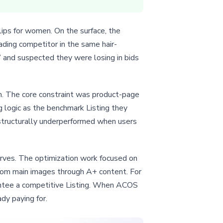
ips for women. On the surface, the
ading competitor in the same hair-
 and suspected they were losing in bids
em. The core constraint was product-page
ng logic as the benchmark Listing they
 structurally underperformed when users
serves. The optimization work focused on
 from main images through A+ content. For
arantee a competitive Listing. When ACOS
ady paying for.