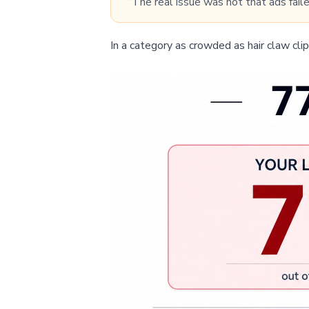
“The real issue was not that ads faile
In a category as crowded as hair claw clips