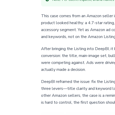
This case comes from an Amazon seller in
product looked healthy: a 4.7-star rating
accessory segment. Yet as Amazon ad cos
and keywords, not on the Amazon Listing 
After bringing the Listing into DeepBI, 
conversion: the title, main-image set, bu
were competing against. Ads were driving
actually made a decision.
DeepBI reframed the issue: fix the Listin
three levers—title clarity and keyword l
other Amazon sellers, the case is a remi
is hard to control, the first question sho