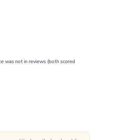
ce was not in reviews (both scored