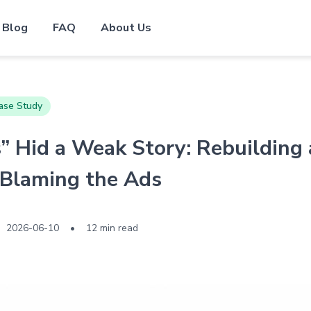
Blog
FAQ
About Us
ase Study
 Hid a Weak Story: Rebuilding
 Blaming the Ads
2026-06-10
•
12 min read