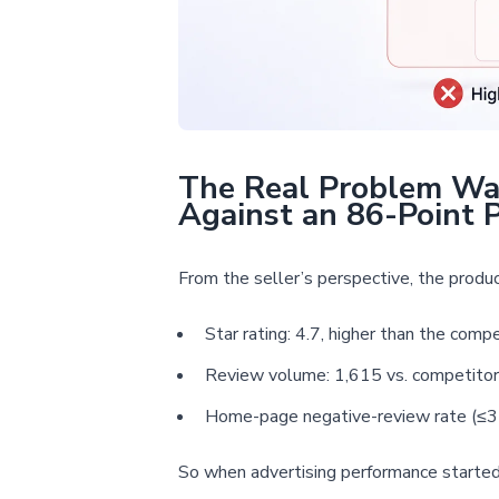
The Real Problem Was
Against an 86-Point 
From the seller’s perspective, the produ
Star rating: 4.7, higher than the compe
Review volume: 1,615 vs. competitor
Home-page negative-review rate (≤3 s
So when advertising performance started t