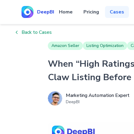
DeepBI
Home
Pricing
Cases
Back to Cases
Amazon Seller
Listing Optimization
C
When “High Ratings”
Claw Listing Before
Marketing Automation Expert
DeepBI