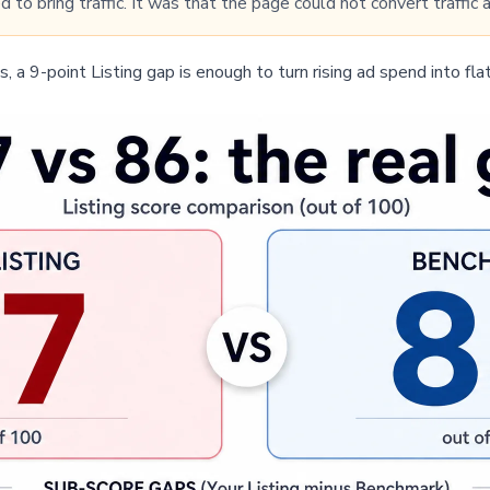
d to bring traffic. It was that the page could not convert traffic
, a 9-point Listing gap is enough to turn rising ad spend into flat