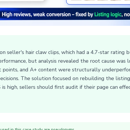
n seller's hair claw clips, which had a 4.7-star rating 
erformance, but analysis revealed the root cause was 
let points, and A+ content were structurally underperf
decisions. The solution focused on rebuilding the listing'
high, sellers should first audit if their page can effec
 used in this case study are pseudonyms.