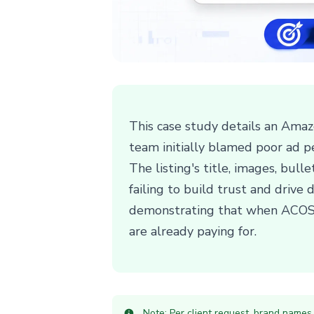
This case study details an Amazo
team initially blamed poor ad p
The listing's title, images, bul
failing to build trust and drive 
demonstrating that when ACOS is 
are already paying for.
Note: Per client request, brand names