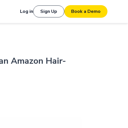
Log in
Sign Up
Book a Demo
 an Amazon Hair-