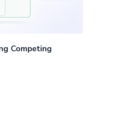
ing Competing