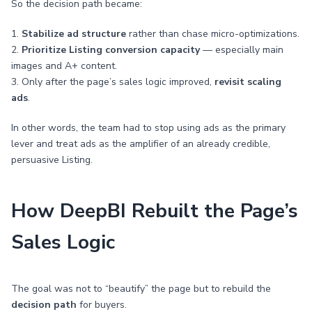
So the decision path became:
1.
Stabilize ad structure
rather than chase micro-optimizations.
2.
Prioritize Listing conversion capacity
— especially main
images and A+ content.
3. Only after the page’s sales logic improved,
revisit scaling
ads
.
In other words, the team had to stop using ads as the primary
lever and treat ads as the amplifier of an already credible,
persuasive Listing.
How DeepBI Rebuilt the Page’s
Sales Logic
The goal was not to “beautify” the page but to rebuild the
decision path
for buyers.