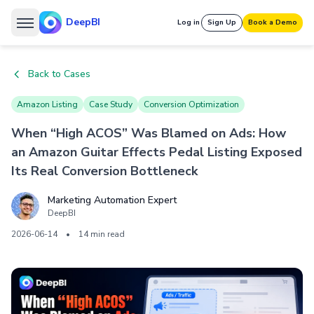
DeepBI
Log in
Sign Up
Book a Demo
Back to Cases
Amazon Listing
Case Study
Conversion Optimization
When “High ACOS” Was Blamed on Ads: How
an Amazon Guitar Effects Pedal Listing Exposed
Its Real Conversion Bottleneck
Marketing Automation Expert
DeepBI
2026-06-14
•
14 min read