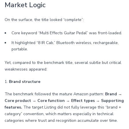
Market Logic
On the surface, the title looked “complete”:
Core keyword “Multi Effects Guitar Pedal” was front-loaded.
It highlighted “8 IR Cab,” Bluetooth wireless, rechargeable,
portable.
Yet, compared to the benchmark title, several subtle but critical
weaknesses appeared:
1.
Brand structure
The benchmark followed the mature Amazon pattern:
Brand →
Core product → Core function → Effect types → Supporting
features.
The target Listing did not fully leverage this “brand +
category” convention, which matters especially in technical
categories where trust and recognition accumulate over time.