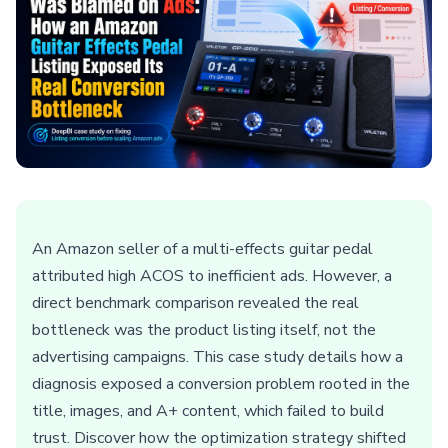
An Amazon seller of a multi-effects guitar pedal
attributed high ACOS to inefficient ads. However, a
direct benchmark comparison revealed the real
bottleneck was the product listing itself, not the
advertising campaigns. This case study details how a
diagnosis exposed a conversion problem rooted in the
title, images, and A+ content, which failed to build
trust. Discover how the optimization strategy shifted