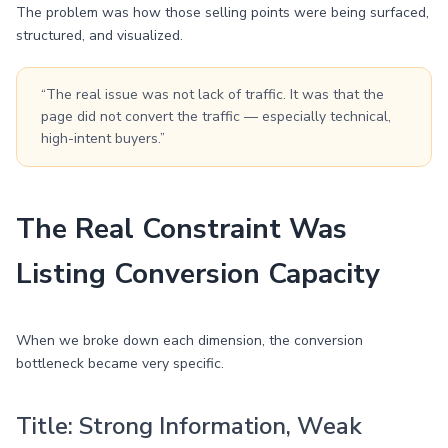
The problem was how those selling points were being surfaced,
structured, and visualized.
“The real issue was not lack of traffic. It was that the
page did not convert the traffic — especially technical,
high-intent buyers.”
The Real Constraint Was
Listing Conversion Capacity
When we broke down each dimension, the conversion
bottleneck became very specific.
Title: Strong Information, Weak