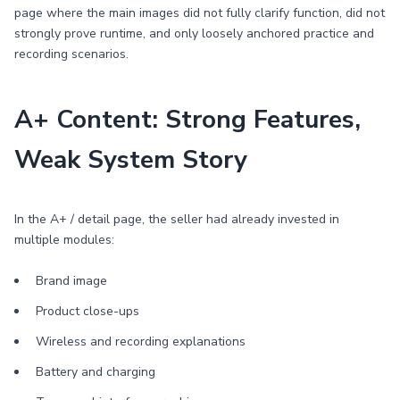
page where the main images did not fully clarify function, did not
strongly prove runtime, and only loosely anchored practice and
recording scenarios.
A+ Content: Strong Features,
Weak System Story
In the A+ / detail page, the seller had already invested in
multiple modules:
Brand image
Product close-ups
Wireless and recording explanations
Battery and charging