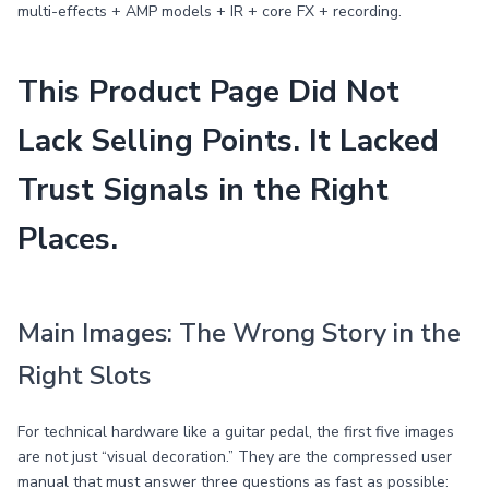
multi-effects + AMP models + IR + core FX + recording.
This Product Page Did Not
Lack Selling Points. It Lacked
Trust Signals in the Right
Places.
Main Images: The Wrong Story in the
Right Slots
For technical hardware like a guitar pedal, the first five images
are not just “visual decoration.” They are the compressed user
manual that must answer three questions as fast as possible: