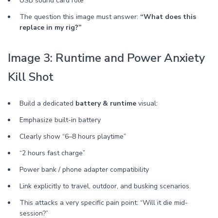
USB sound card role
The question this image must answer:
“What does this
replace in my rig?”
Image 3: Runtime and Power Anxiety
Kill Shot
Build a dedicated
battery & runtime
visual:
Emphasize built-in battery
Clearly show “6–8 hours playtime”
“2 hours fast charge”
Power bank / phone adapter compatibility
Link explicitly to travel, outdoor, and busking scenarios.
This attacks a very specific pain point: “Will it die mid-
session?”