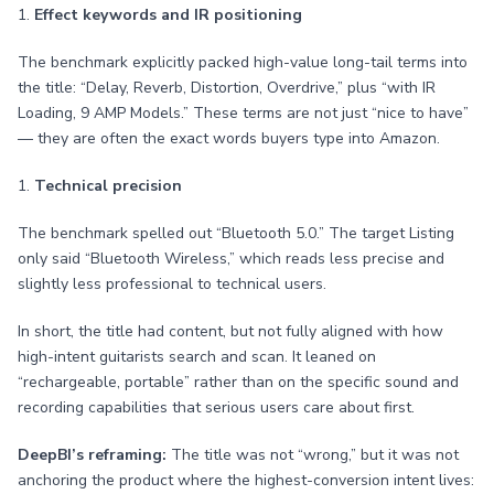
1.
Effect keywords and IR positioning
The benchmark explicitly packed high-value long-tail terms into
the title: “Delay, Reverb, Distortion, Overdrive,” plus “with IR
Loading, 9 AMP Models.” These terms are not just “nice to have”
— they are often the exact words buyers type into Amazon.
1.
Technical precision
The benchmark spelled out “Bluetooth 5.0.” The target Listing
only said “Bluetooth Wireless,” which reads less precise and
slightly less professional to technical users.
In short, the title had content, but not fully aligned with how
high-intent guitarists search and scan. It leaned on
“rechargeable, portable” rather than on the specific sound and
recording capabilities that serious users care about first.
DeepBI’s reframing:
The title was not “wrong,” but it was not
anchoring the product where the highest-conversion intent lives: