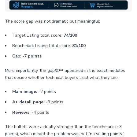
The score gap was not dramatic but meaningful:
Target Listing total score:
74/100
Benchmark Listing total score:
81/100
Gap:
-7 points
More importantly, the gap集中 appeared in the exact modules
that decide whether technical buyers trust what they see:
Main image:
-2 points
A+ detail page:
-3 points
Reviews:
-4 points
The bullets were actually stronger than the benchmark (+3
points), which meant the problem was not “no selling points.”