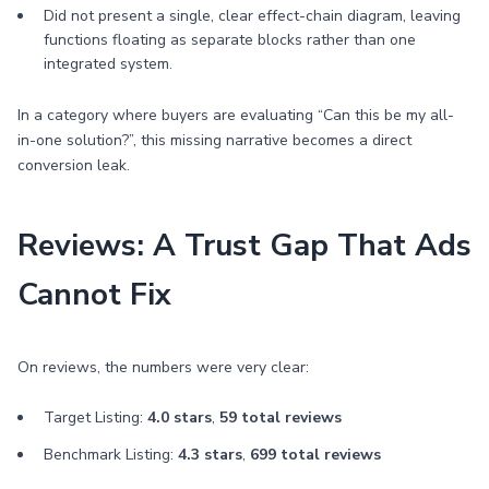
Did not present a single, clear effect-chain diagram, leaving
functions floating as separate blocks rather than one
integrated system.
In a category where buyers are evaluating “Can this be my all-
in-one solution?”, this missing narrative becomes a direct
conversion leak.
Reviews: A Trust Gap That Ads
Cannot Fix
On reviews, the numbers were very clear:
Target Listing:
4.0 stars
,
59 total reviews
Benchmark Listing:
4.3 stars
,
699 total reviews