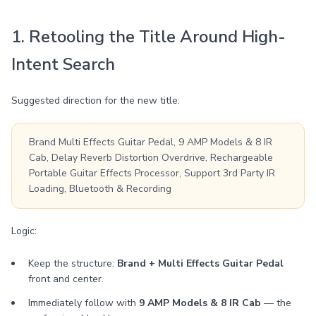
1. Retooling the Title Around High-
Intent Search
Suggested direction for the new title:
Brand Multi Effects Guitar Pedal, 9 AMP Models & 8 IR
Cab, Delay Reverb Distortion Overdrive, Rechargeable
Portable Guitar Effects Processor, Support 3rd Party IR
Loading, Bluetooth & Recording
Logic:
Keep the structure:
Brand + Multi Effects Guitar Pedal
front and center.
Immediately follow with
9 AMP Models & 8 IR Cab
— the