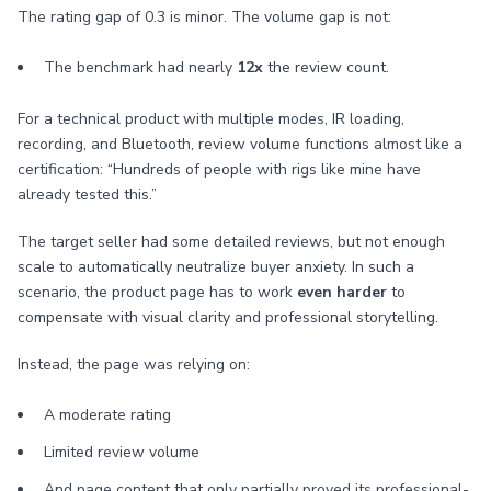
The rating gap of 0.3 is minor. The volume gap is not:
The benchmark had nearly
12x
the review count.
For a technical product with multiple modes, IR loading,
recording, and Bluetooth, review volume functions almost like a
certification: “Hundreds of people with rigs like mine have
already tested this.”
The target seller had some detailed reviews, but not enough
scale to automatically neutralize buyer anxiety. In such a
scenario, the product page has to work
even harder
to
compensate with visual clarity and professional storytelling.
Instead, the page was relying on:
A moderate rating
Limited review volume
And page content that only partially proved its professional-