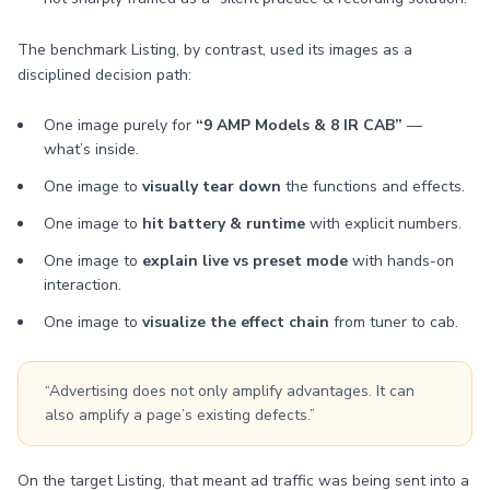
The benchmark Listing, by contrast, used its images as a
disciplined decision path:
One image purely for
“9 AMP Models & 8 IR CAB”
—
what’s inside.
One image to
visually tear down
the functions and effects.
One image to
hit battery & runtime
with explicit numbers.
One image to
explain live vs preset mode
with hands-on
interaction.
One image to
visualize the effect chain
from tuner to cab.
“Advertising does not only amplify advantages. It can
also amplify a page’s existing defects.”
On the target Listing, that meant ad traffic was being sent into a