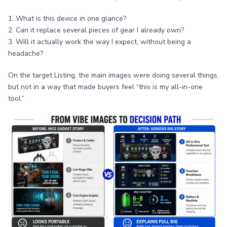
1. What is this device in one glance?
2. Can it replace several pieces of gear I already own?
3. Will it actually work the way I expect, without being a
headache?
On the target Listing, the main images were doing several things,
but not in a way that made buyers feel “this is my all-in-one
tool.”