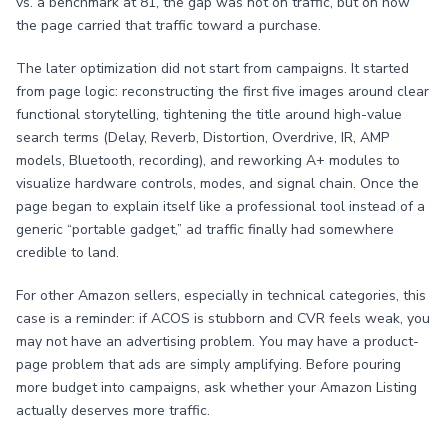
vs. a benchmark at 81, the gap was not on traffic, but on how
the page carried that traffic toward a purchase.
The later optimization did not start from campaigns. It started
from page logic: reconstructing the first five images around clear
functional storytelling, tightening the title around high-value
search terms (Delay, Reverb, Distortion, Overdrive, IR, AMP
models, Bluetooth, recording), and reworking A+ modules to
visualize hardware controls, modes, and signal chain. Once the
page began to explain itself like a professional tool instead of a
generic “portable gadget,” ad traffic finally had somewhere
credible to land.
For other Amazon sellers, especially in technical categories, this
case is a reminder: if ACOS is stubborn and CVR feels weak, you
may not have an advertising problem. You may have a product-
page problem that ads are simply amplifying. Before pouring
more budget into campaigns, ask whether your Amazon Listing
actually deserves more traffic.