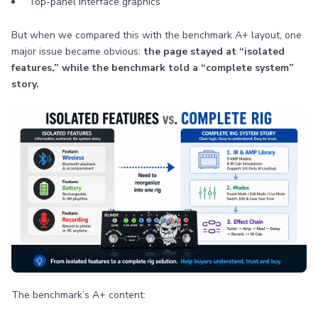
Top-panel interface graphics
But when we compared this with the benchmark A+ layout, one
major issue became obvious:
the page stayed at “isolated
features,” while the benchmark told a “complete system”
story.
The benchmark’s A+ content: