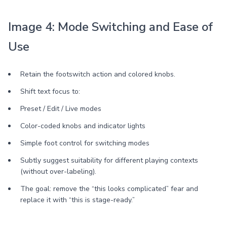
Image 4: Mode Switching and Ease of
Use
Retain the footswitch action and colored knobs.
Shift text focus to:
Preset / Edit / Live modes
Color-coded knobs and indicator lights
Simple foot control for switching modes
Subtly suggest suitability for different playing contexts
(without over-labeling).
The goal: remove the “this looks complicated” fear and
replace it with “this is stage-ready.”