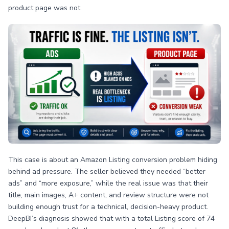
product page was not.
This case is about an Amazon Listing conversion problem hiding
behind ad pressure. The seller believed they needed “better
ads” and “more exposure,” while the real issue was that their
title, main images, A+ content, and review structure were not
building enough trust for a technical, decision-heavy product.
DeepBI’s diagnosis showed that with a total Listing score of 74