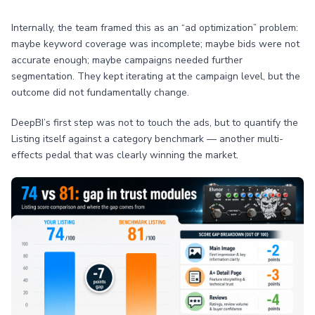
Internally, the team framed this as an “ad optimization” problem:
maybe keyword coverage was incomplete; maybe bids were not
accurate enough; maybe campaigns needed further
segmentation. They kept iterating at the campaign level, but the
outcome did not fundamentally change.
DeepBI’s first step was not to touch the ads, but to quantify the
Listing itself against a category benchmark — another multi-
effects pedal that was clearly winning the market.