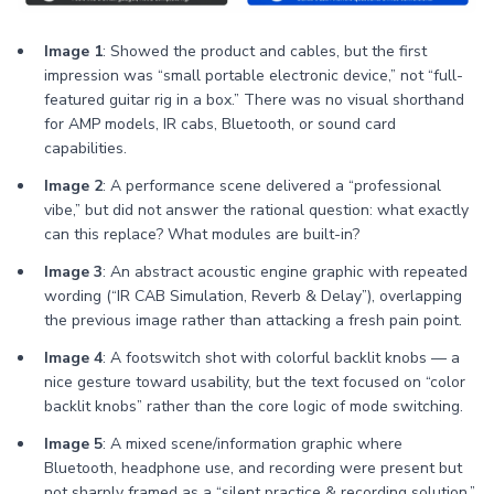
Image 1
: Showed the product and cables, but the first
impression was “small portable electronic device,” not “full-
featured guitar rig in a box.” There was no visual shorthand
for AMP models, IR cabs, Bluetooth, or sound card
capabilities.
Image 2
: A performance scene delivered a “professional
vibe,” but did not answer the rational question: what exactly
can this replace? What modules are built-in?
Image 3
: An abstract acoustic engine graphic with repeated
wording (“IR CAB Simulation, Reverb & Delay”), overlapping
the previous image rather than attacking a fresh pain point.
Image 4
: A footswitch shot with colorful backlit knobs — a
nice gesture toward usability, but the text focused on “color
backlit knobs” rather than the core logic of mode switching.
Image 5
: A mixed scene/information graphic where
Bluetooth, headphone use, and recording were present but
not sharply framed as a “silent practice & recording solution.”