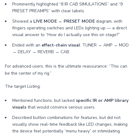
Prominently highlighted “8 IR CAB SIMULATIONS” and “9
PRESET PREAMPS” with clear labels.
Showed a
LIVE MODE ↔ PRESET MODE
diagram, with
fingers operating switches and LEDs lighting up — a direct
visual answer to “How do I actually use this on stage?”
Ended with an
effect-chain visual
: TUNER → AMP → MOD
→ DELAY → REVERB → CAB.
For advanced users, this is the ultimate reassurance: “This can
be the center of my rig.”
The target Listing:
Mentioned functions, but lacked
specific IR or AMP library
visuals
that would convince serious users.
Described button combinations for features, but did not
visually show real-time feedback like LED changes, making
the device feel potentially “menu heavy” or intimidating.