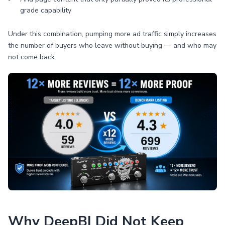
grade capability
Under this combination, pumping more ad traffic simply increases
the number of buyers who leave without buying — and who may
not come back.
Why DeepBI Did Not Keep