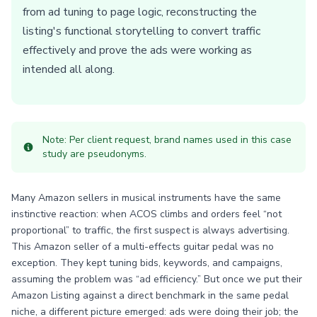
from ad tuning to page logic, reconstructing the
listing's functional storytelling to convert traffic
effectively and prove the ads were working as
intended all along.
Note: Per client request, brand names used in this case
study are pseudonyms.
Many Amazon sellers in musical instruments have the same
instinctive reaction: when ACOS climbs and orders feel “not
proportional” to traffic, the first suspect is always advertising.
This Amazon seller of a multi-effects guitar pedal was no
exception. They kept tuning bids, keywords, and campaigns,
assuming the problem was “ad efficiency.” But once we put their
Amazon Listing against a direct benchmark in the same pedal
niche, a different picture emerged: ads were doing their job; the