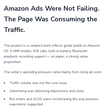
Amazon Ads Were Not Failing.
The Page Was Consuming the
Traffic.
The product is a compact multi-effects guitar pedal on Amazon
US: 9 AMP models, 8 IR cabs, built-in battery, Bluetooth
playback, recording support — on paper, a strong value
proposition.
The seller’s operating pressure came mainly from rising ad costs:
Traffic volume was not the core issue.
Advertising was delivering impressions and clicks.
But orders and ACOS were not behaving the way previous
experience suggested.