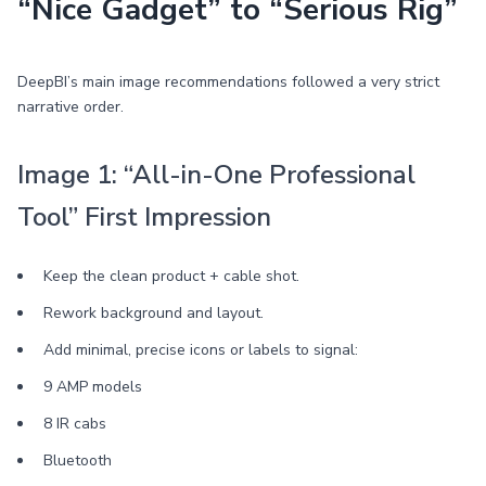
“Nice Gadget” to “Serious Rig”
DeepBI’s main image recommendations followed a very strict
narrative order.
Image 1: “All-in-One Professional
Tool” First Impression
Keep the clean product + cable shot.
Rework background and layout.
Add minimal, precise icons or labels to signal:
9 AMP models
8 IR cabs
Bluetooth