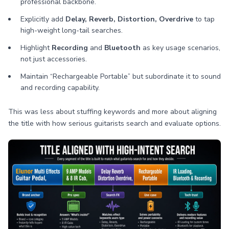
professional backbone.
Explicitly add
Delay, Reverb, Distortion, Overdrive
to tap
high-weight long-tail searches.
Highlight
Recording
and
Bluetooth
as key usage scenarios,
not just accessories.
Maintain “Rechargeable Portable” but subordinate it to sound
and recording capability.
This was less about stuffing keywords and more about aligning
the title with how serious guitarists search and evaluate options.