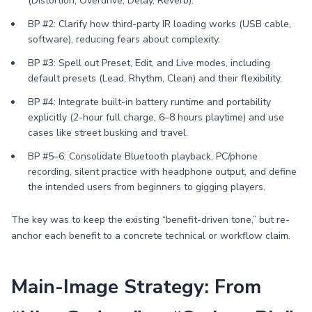
(Distortion, Overdrive, Delay, Reverb).
BP #2: Clarify how third-party IR loading works (USB cable,
software), reducing fears about complexity.
BP #3: Spell out Preset, Edit, and Live modes, including
default presets (Lead, Rhythm, Clean) and their flexibility.
BP #4: Integrate built-in battery runtime and portability
explicitly (2-hour full charge, 6–8 hours playtime) and use
cases like street busking and travel.
BP #5–6: Consolidate Bluetooth playback, PC/phone
recording, silent practice with headphone output, and define
the intended users from beginners to gigging players.
The key was to keep the existing “benefit-driven tone,” but re-
anchor each benefit to a concrete technical or workflow claim.
Main-Image Strategy: From