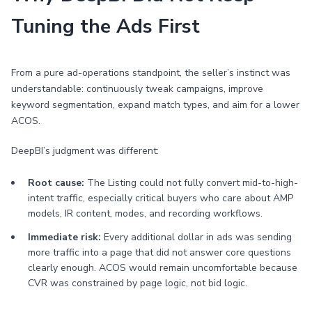
Tuning the Ads First
From a pure ad-operations standpoint, the seller’s instinct was
understandable: continuously tweak campaigns, improve
keyword segmentation, expand match types, and aim for a lower
ACOS.
DeepBI’s judgment was different:
Root cause:
The Listing could not fully convert mid-to-high-
intent traffic, especially critical buyers who care about AMP
models, IR content, modes, and recording workflows.
Immediate risk:
Every additional dollar in ads was sending
more traffic into a page that did not answer core questions
clearly enough. ACOS would remain uncomfortable because
CVR was constrained by page logic, not bid logic.