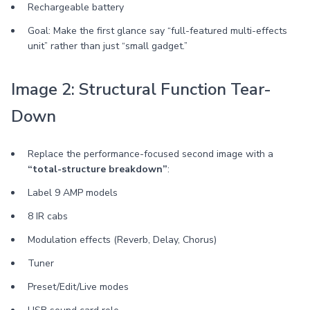
Rechargeable battery
Goal: Make the first glance say “full-featured multi-effects
unit” rather than just “small gadget.”
Image 2: Structural Function Tear-
Down
Replace the performance-focused second image with a
“total-structure breakdown”
:
Label 9 AMP models
8 IR cabs
Modulation effects (Reverb, Delay, Chorus)
Tuner
Preset/Edit/Live modes