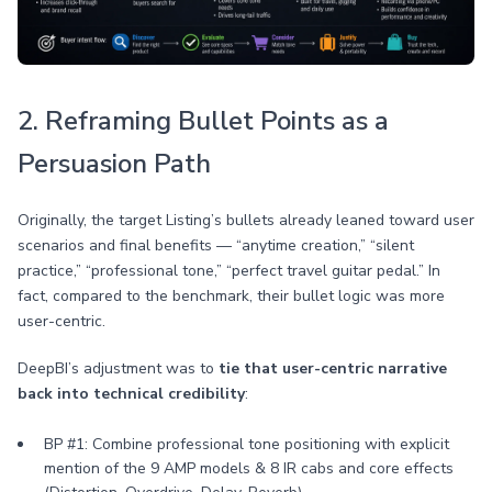
2. Reframing Bullet Points as a
Persuasion Path
Originally, the target Listing’s bullets already leaned toward user
scenarios and final benefits — “anytime creation,” “silent
practice,” “professional tone,” “perfect travel guitar pedal.” In
fact, compared to the benchmark, their bullet logic was more
user-centric.
DeepBI’s adjustment was to
tie that user-centric narrative
back into technical credibility
:
BP #1: Combine professional tone positioning with explicit
mention of the 9 AMP models & 8 IR cabs and core effects