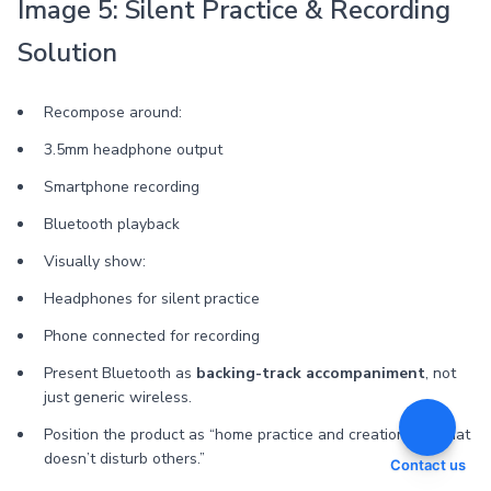
Image 5: Silent Practice & Recording
Solution
Recompose around:
3.5mm headphone output
Smartphone recording
Bluetooth playback
Visually show:
Headphones for silent practice
Phone connected for recording
Present Bluetooth as
backing-track accompaniment
, not
just generic wireless.
Position the product as “home practice and creation tool that
doesn’t disturb others.”
Contact us