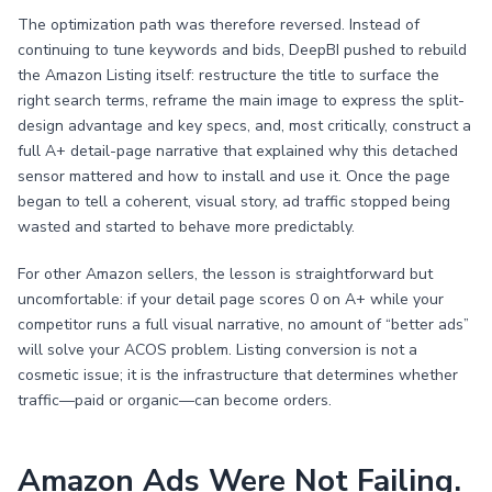
The optimization path was therefore reversed. Instead of
continuing to tune keywords and bids, DeepBI pushed to rebuild
the Amazon Listing itself: restructure the title to surface the
right search terms, reframe the main image to express the split-
design advantage and key specs, and, most critically, construct a
full A+ detail-page narrative that explained why this detached
sensor mattered and how to install and use it. Once the page
began to tell a coherent, visual story, ad traffic stopped being
wasted and started to behave more predictably.
For other Amazon sellers, the lesson is straightforward but
uncomfortable: if your detail page scores 0 on A+ while your
competitor runs a full visual narrative, no amount of “better ads”
will solve your ACOS problem. Listing conversion is not a
cosmetic issue; it is the infrastructure that determines whether
traffic—paid or organic—can become orders.
Amazon Ads Were Not Failing.