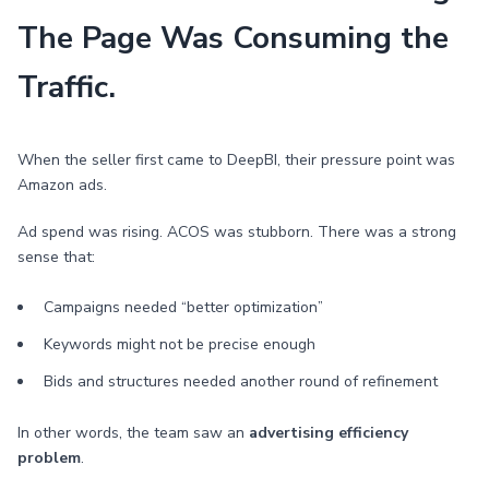
The Page Was Consuming the
Traffic.
When the seller first came to DeepBI, their pressure point was
Amazon ads.
Ad spend was rising. ACOS was stubborn. There was a strong
sense that:
Campaigns needed “better optimization”
Keywords might not be precise enough
Bids and structures needed another round of refinement
In other words, the team saw an
advertising efficiency
problem
.