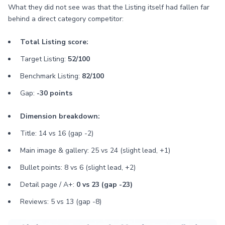
What they did not see was that the Listing itself had fallen far
behind a direct category competitor:
Total Listing score:
Target Listing:
52/100
Benchmark Listing:
82/100
Gap:
-30 points
Dimension breakdown:
Title: 14 vs 16 (gap -2)
Main image & gallery: 25 vs 24 (slight lead, +1)
Bullet points: 8 vs 6 (slight lead, +2)
Detail page / A+:
0 vs 23 (gap -23)
Reviews: 5 vs 13 (gap -8)