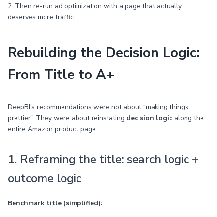
2. Then re-run ad optimization with a page that actually
deserves more traffic.
Rebuilding the Decision Logic:
From Title to A+
DeepBI’s recommendations were not about “making things
prettier.” They were about reinstating
decision logic
along the
entire Amazon product page.
1. Reframing the title: search logic +
outcome logic
Benchmark title (simplified):