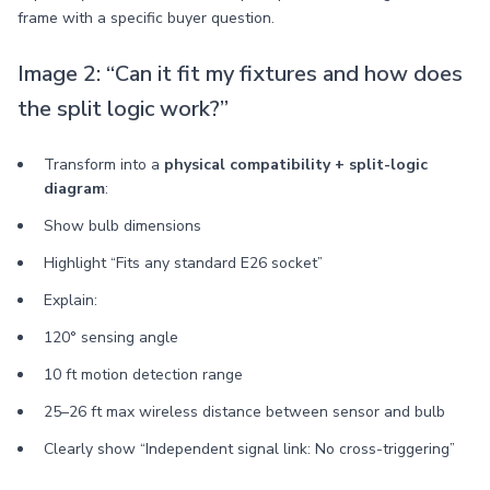
frame with a specific buyer question.
Image 2: “Can it fit my fixtures and how does
the split logic work?”
Transform into a
physical compatibility + split-logic
diagram
:
Show bulb dimensions
Highlight “Fits any standard E26 socket”
Explain:
120° sensing angle
10 ft motion detection range
25–26 ft max wireless distance between sensor and bulb
Clearly show “Independent signal link: No cross-triggering”