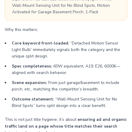
Wall-Mount Sensing Unit for No Blind Spots, Motion
Activated for Garage Basement Porch, 1-Pack
Why this matters:
Core keyword front-loaded:
“Detached Motion Sensor
Light Bulb” immediately signals both the category and the
unique split design.
Spec completeness:
60W equivalent, A19, E26, 6000K—
aligned with search behavior.
Scene expansion:
From just garage/basement to include
porch, etc., matching the competitor’s breadth.
Outcome statement:
“Wall-Mount Sensing Unit for No
Blind Spots” turns split design into a clear benefit.
This is not just title hygiene; it’s about
ensuring ad and organic
traffic land on a page whose title matches their search