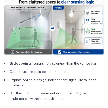
Bullet points:
surprisingly stronger than the competitor
Clear structure: pain point → solution
Emphasized split design, independent signal, installation
guidance
But these strengths were not echoed visually; text alone
could not carry the persuasion load