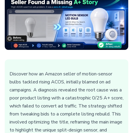
Discover how an Amazon seller of motion-sensor
bulbs tackled rising ACOS, initially blamed on ad
campaigns. A diagnosis revealed the root cause was a
poor product listing with a catastrophic 0/25 A+ score,
which failed to convert ad traffic. The strategy shifted
from tweaking bids to a complete listing rebuild. This
involved optimizing the title, reframing the main image
to highlight the unique split-design sensor, and