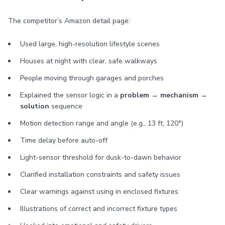
The competitor’s Amazon detail page:
Used large, high-resolution lifestyle scenes
Houses at night with clear, safe walkways
People moving through garages and porches
Explained the sensor logic in a
problem → mechanism →
solution
sequence
Motion detection range and angle (e.g., 13 ft, 120°)
Time delay before auto-off
Light-sensor threshold for dusk-to-dawn behavior
Clarified installation constraints and safety issues
Clear warnings against using in enclosed fixtures
Illustrations of correct and incorrect fixture types