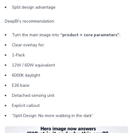
Split design advantage
DeepBI’s recommendation:
Turn the main image into
“product + core parameters”
:
Clear overlay for:
1-Pack
12W / 60W equivalent
6000K daylight
E26 base
Detached sensing unit
Explicit callout:
“Split Design: No more walking in the dark”