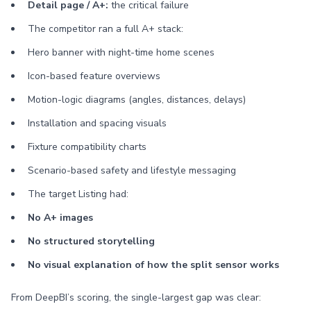
Detail page / A+:
the critical failure
The competitor ran a full A+ stack:
Hero banner with night-time home scenes
Icon-based feature overviews
Motion-logic diagrams (angles, distances, delays)
Installation and spacing visuals
Fixture compatibility charts
Scenario-based safety and lifestyle messaging
The target Listing had:
No A+ images
No structured storytelling
No visual explanation of how the split sensor works
From DeepBI’s scoring, the single-largest gap was clear: