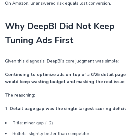
On Amazon, unanswered risk equals lost conversion.
Why DeepBI Did Not Keep
Tuning Ads First
Given this diagnosis, DeepBI’s core judgment was simple:
Continuing to optimize ads on top of a 0/25 detail page
would keep wasting budget and masking the real issue.
The reasoning:
1.
Detail page gap was the single largest scoring deficit
Title: minor gap (−2)
Bullets: slightly better than competitor