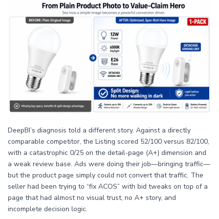
DeepBI’s diagnosis told a different story. Against a directly
comparable competitor, the Listing scored 52/100 versus 82/100,
with a catastrophic 0/25 on the detail-page (A+) dimension and
a weak review base. Ads were doing their job—bringing traffic—
but the product page simply could not convert that traffic. The
seller had been trying to “fix ACOS” with bid tweaks on top of a
page that had almost no visual trust, no A+ story, and
incomplete decision logic.