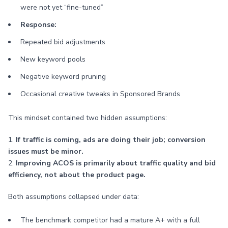
were not yet “fine-tuned”
Response:
Repeated bid adjustments
New keyword pools
Negative keyword pruning
Occasional creative tweaks in Sponsored Brands
This mindset contained two hidden assumptions:
1.
If traffic is coming, ads are doing their job; conversion
issues must be minor.
2.
Improving ACOS is primarily about traffic quality and bid
efficiency, not about the product page.
Both assumptions collapsed under data:
The benchmark competitor had a mature A+ with a full