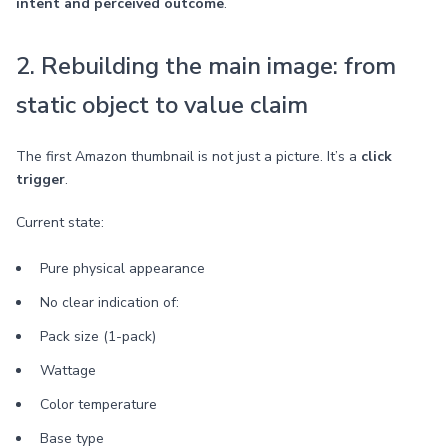
intent and perceived outcome
.
2. Rebuilding the main image: from
static object to value claim
The first Amazon thumbnail is not just a picture. It’s a
click
trigger
.
Current state:
Pure physical appearance
No clear indication of:
Pack size (1-pack)
Wattage
Color temperature
Base type