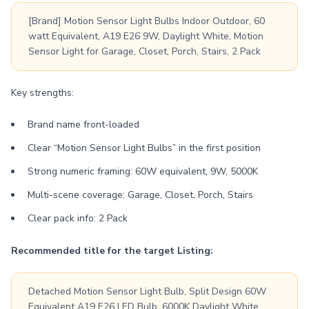
[Brand] Motion Sensor Light Bulbs Indoor Outdoor, 60
watt Equivalent, A19 E26 9W, Daylight White, Motion
Sensor Light for Garage, Closet, Porch, Stairs, 2 Pack
Key strengths:
Brand name front-loaded
Clear “Motion Sensor Light Bulbs” in the first position
Strong numeric framing: 60W equivalent, 9W, 5000K
Multi-scene coverage: Garage, Closet, Porch, Stairs
Clear pack info: 2 Pack
Recommended title for the target Listing:
Detached Motion Sensor Light Bulb, Split Design 60W
Equivalent A19 E26 LED Bulb, 6000K Daylight White,