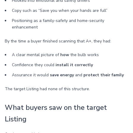
Hooked into emotional and safety drivers
Copy such as “Save you when your hands are full”
Positioning as a family-safety and home-security
enhancement
By the time a buyer finished scanning that A+, they had:
A clear mental picture of
how
the bulb works
Confidence they could
install it correctly
Assurance it would
save energy
and
protect their family
The target Listing had none of this structure.
What buyers saw on the target
Listing