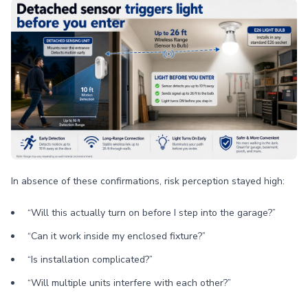
In absence of these confirmations, risk perception stayed high:
“Will this actually turn on before I step into the garage?”
“Can it work inside my enclosed fixture?”
“Is installation complicated?”
“Will multiple units interfere with each other?”