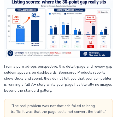
From a pure ad-ops perspective, this detail-page and review gap
seldom appears on dashboards. Sponsored Products reports
show clicks and spend; they do not tell you that your competitor
is running a full A+ story while your page has literally no images
beyond the standard gallery.
“The real problem was not that ads failed to bring
traffic. It was that the page could not convert the traffic.”