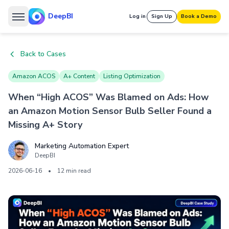
DeepBI
Log in
Sign Up
Book a Demo
Back to Cases
Amazon ACOS
A+ Content
Listing Optimization
When “High ACOS” Was Blamed on Ads: How
an Amazon Motion Sensor Bulb Seller Found a
Missing A+ Story
Marketing Automation Expert
DeepBI
2026-06-16
•
12 min read