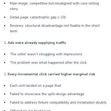
Main image: competitive but misaligned with core selling
story
Detail page: catastrophic gap (−23)
Reviews: structural disadvantage not fixable in the short
term
1.
Ads were already supplying traffic
The seller wasn’t struggling with impressions
The problem was what happened after the click
1.
Every incremental click carried higher marginal risk
Each visit landed on a page that:
Failed to showcase the split-design advantage
Failed to address fixture compatibility and installation doubts
Offered no A+ trust layer