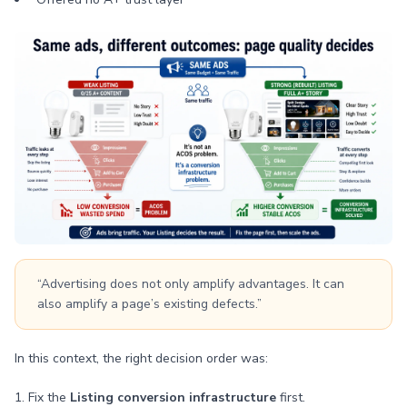
“Advertising does not only amplify advantages. It can
also amplify a page’s existing defects.”
In this context, the right decision order was:
1. Fix the
Listing conversion infrastructure
first.