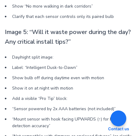
Show “No more walking in dark corridors”
Clarify that each sensor controls only its paired bulb
Image 5: “Will it waste power during the day?
Any critical install tips?”
Day/night split image:
Label: “Intelligent Dusk-to-Dawn”
Show bulb off during daytime even with motion
Show it on at night with motion
Add a visible “Pro Tip” block:
“Sensor powered by 2x AAA batteries (not included)”
“Mount sensor with hook facing UPWARDS (↑) for best
detection accuracy”
Contact us