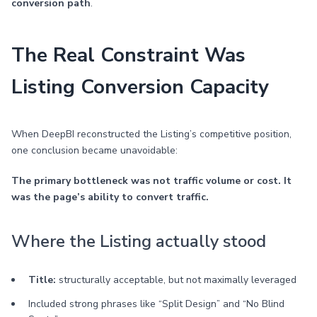
conversion path
.
The Real Constraint Was
Listing Conversion Capacity
When DeepBI reconstructed the Listing’s competitive position,
one conclusion became unavoidable:
The primary bottleneck was not traffic volume or cost. It
was the page’s ability to convert traffic.
Where the Listing actually stood
Title:
structurally acceptable, but not maximally leveraged
Included strong phrases like “Split Design” and “No Blind