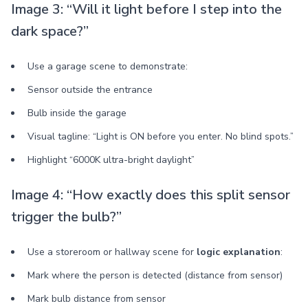
Image 3: “Will it light before I step into the
dark space?”
Use a garage scene to demonstrate:
Sensor outside the entrance
Bulb inside the garage
Visual tagline: “Light is ON before you enter. No blind spots.”
Highlight “6000K ultra-bright daylight”
Image 4: “How exactly does this split sensor
trigger the bulb?”
Use a storeroom or hallway scene for
logic explanation
:
Mark where the person is detected (distance from sensor)
Mark bulb distance from sensor