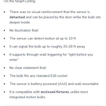
On the target Listing:
There was no visual reinforcement that the sensor is
detached
and can be placed by the door while the bulb sits
deeper inside.
No illustration that:
The sensor can detect motion at up to 10 ft
It can signal the bulb up to roughly 25–26 ft away
It supports through-wall triggering for “light before you
enter”
No clear statement that:
The bulb fits any standard E26 socket
The sensor is battery-powered (AAA) and wall-mountable
It is compatible with
enclosed fixtures
, unlike most
integrated motion bulbs