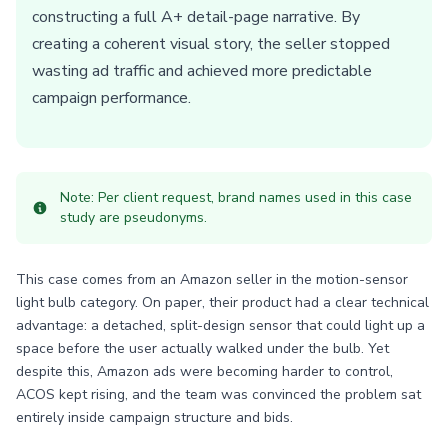
constructing a full A+ detail-page narrative. By
creating a coherent visual story, the seller stopped
wasting ad traffic and achieved more predictable
campaign performance.
Note: Per client request, brand names used in this case
study are pseudonyms.
This case comes from an Amazon seller in the motion-sensor
light bulb category. On paper, their product had a clear technical
advantage: a detached, split-design sensor that could light up a
space before the user actually walked under the bulb. Yet
despite this, Amazon ads were becoming harder to control,
ACOS kept rising, and the team was convinced the problem sat
entirely inside campaign structure and bids.