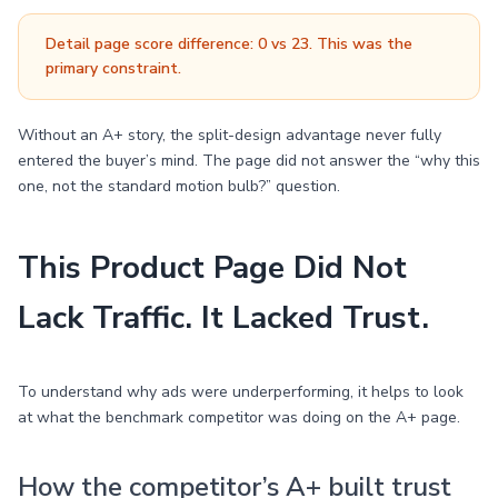
Detail page score difference: 0 vs 23. This was the
primary constraint.
Without an A+ story, the split-design advantage never fully
entered the buyer’s mind. The page did not answer the “why this
one, not the standard motion bulb?” question.
This Product Page Did Not
Lack Traffic. It Lacked Trust.
To understand why ads were underperforming, it helps to look
at what the benchmark competitor was doing on the A+ page.
How the competitor’s A+ built trust