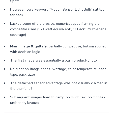
Spots”
However, core keyword “Motion Sensor Light Bulb” sat too
far back
Lacked some of the precise, numerical spec framing the
competitor used (“60 watt equivalent”, “2 Pack”, multi-scene
coverage)
Main image & gallery:
partially competitive, but misaligned
with decision logic
The first image was essentially a plain product-photo
No clear on-image specs (wattage, color temperature, base
type, pack size)
The detached sensor advantage was not visually claimed in
the thumbnail
Subsequent images tried to carry too much text on mobile-
unfriendly layouts