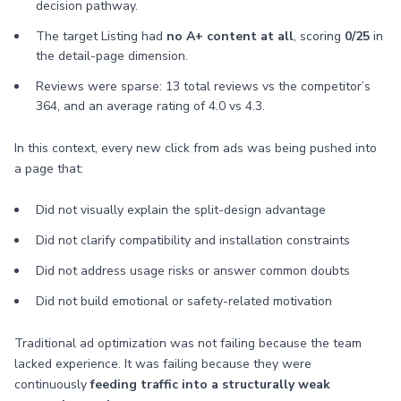
decision pathway.
The target Listing had
no A+ content at all
, scoring
0/25
in
the detail-page dimension.
Reviews were sparse: 13 total reviews vs the competitor’s
364, and an average rating of 4.0 vs 4.3.
In this context, every new click from ads was being pushed into
a page that:
Did not visually explain the split-design advantage
Did not clarify compatibility and installation constraints
Did not address usage risks or answer common doubts
Did not build emotional or safety-related motivation
Traditional ad optimization was not failing because the team
lacked experience. It was failing because they were
continuously
feeding traffic into a structurally weak