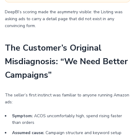
DeepBI’s scoring made the asymmetry visible: the Listing was
asking ads to carry a detail page that did not exist in any
convincing form.
The Customer’s Original
Misdiagnosis: “We Need Better
Campaigns”
The seller’s first instinct was familiar to anyone running Amazon
ads:
Symptom:
ACOS uncomfortably high, spend rising faster
than orders
Assumed cause:
Campaign structure and keyword setup