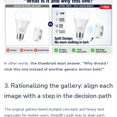
In other words,
the thumbnail must answer: “Why should I
click this one instead of another generic motion bulb?”
3. Rationalizing the gallery: align each
image with a step in the decision path
The original gallery mixed multiple concepts and heavy text,
especially for mobile users. DeepBI’s path was to align each