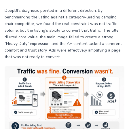
DeepBI’s diagnosis pointed in a different direction. By
benchmarking the listing against a category-leading camping
chair competitor, we found the real constraint was not traffic
volume, but the listing’s ability to convert that traffic. The title
diluted core value, the main image failed to create a strong
“Heavy Duty” impression, and the A+ content lacked a coherent
comfort and trust story. Ads were effectively amplifying a page
that was not ready to convert.