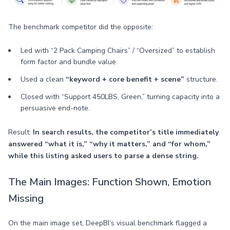
The benchmark competitor did the opposite:
Led with “2 Pack Camping Chairs” / “Oversized” to establish
form factor and bundle value.
Used a clean
“keyword + core benefit + scene”
structure.
Closed with “Support 450LBS, Green,” turning capacity into a
persuasive end-note.
Result:
In search results, the competitor’s title immediately
answered “what it is,” “why it matters,” and “for whom,”
while this listing asked users to parse a dense string.
The Main Images: Function Shown, Emotion
Missing
On the main image set, DeepBI’s visual benchmark flagged a