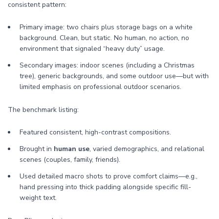
consistent pattern:
Primary image: two chairs plus storage bags on a white
background. Clean, but static. No human, no action, no
environment that signaled “heavy duty” usage.
Secondary images: indoor scenes (including a Christmas
tree), generic backgrounds, and some outdoor use—but with
limited emphasis on professional outdoor scenarios.
The benchmark listing:
Featured consistent, high-contrast compositions.
Brought in
human use
, varied demographics, and relational
scenes (couples, family, friends).
Used detailed macro shots to prove comfort claims—e.g.,
hand pressing into thick padding alongside specific fill-
weight text.