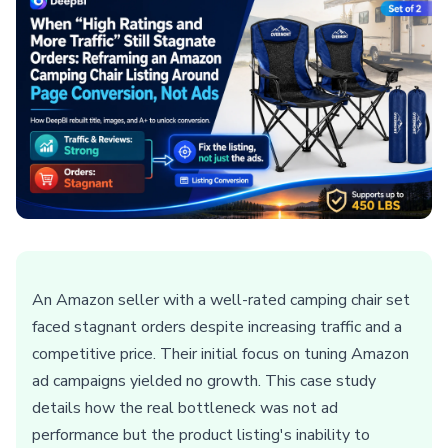
An Amazon seller with a well-rated camping chair set
faced stagnant orders despite increasing traffic and a
competitive price. Their initial focus on tuning Amazon
ad campaigns yielded no growth. This case study
details how the real bottleneck was not ad
performance but the product listing's inability to