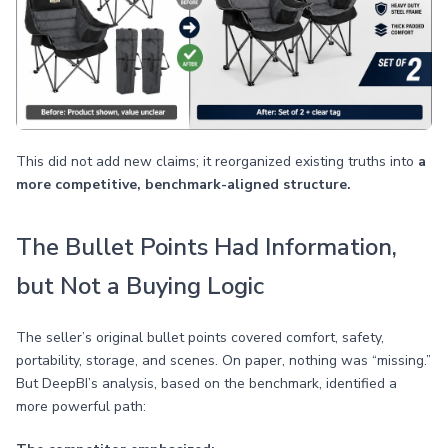
This did not add new claims; it reorganized existing truths into
a
more competitive, benchmark-aligned structure.
The Bullet Points Had Information,
but Not a Buying Logic
The seller’s original bullet points covered comfort, safety,
portability, storage, and scenes. On paper, nothing was “missing.”
But DeepBI’s analysis, based on the benchmark, identified a
more powerful path: