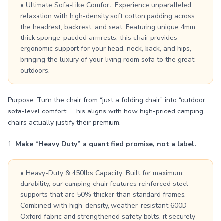
• Ultimate Sofa-Like Comfort: Experience unparalleled
relaxation with high-density soft cotton padding across
the headrest, backrest, and seat. Featuring unique 4mm
thick sponge-padded armrests, this chair provides
ergonomic support for your head, neck, back, and hips,
bringing the luxury of your living room sofa to the great
outdoors.
Purpose: Turn the chair from “just a folding chair” into “outdoor
sofa-level comfort.” This aligns with how high-priced camping
chairs actually justify their premium.
1.
Make “Heavy Duty” a quantified promise, not a label.
• Heavy-Duty & 450lbs Capacity: Built for maximum
durability, our camping chair features reinforced steel
supports that are 50% thicker than standard frames.
Combined with high-density, weather-resistant 600D
Oxford fabric and strengthened safety bolts, it securely