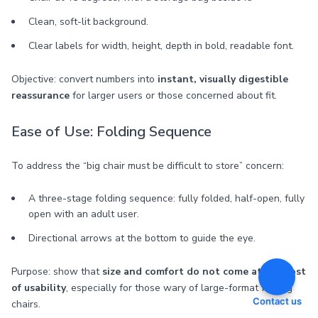
Clean, soft-lit background.
Clear labels for width, height, depth in bold, readable font.
Objective: convert numbers into
instant, visually digestible
reassurance
for larger users or those concerned about fit.
Ease of Use: Folding Sequence
To address the “big chair must be difficult to store” concern:
A three-stage folding sequence: fully folded, half-open, fully
open with an adult user.
Directional arrows at the bottom to guide the eye.
Purpose: show that
size and comfort do not come at the cost
of usability
, especially for those wary of large-format folding
Contact us
chairs.