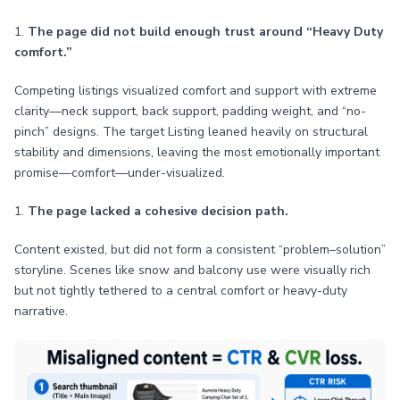
1.
The page did not build enough trust around “Heavy Duty
comfort.”
Competing listings visualized comfort and support with extreme
clarity—neck support, back support, padding weight, and “no-
pinch” designs. The target Listing leaned heavily on structural
stability and dimensions, leaving the most emotionally important
promise—comfort—under-visualized.
1.
The page lacked a cohesive decision path.
Content existed, but did not form a consistent “problem–solution”
storyline. Scenes like snow and balcony use were visually rich
but not tightly tethered to a central comfort or heavy-duty
narrative.