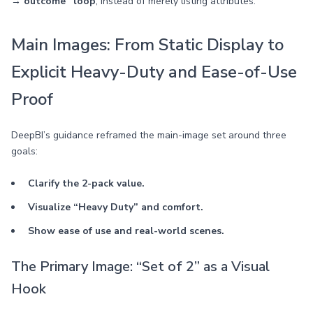
→ outcome” loop
, instead of merely listing attributes.
Main Images: From Static Display to
Explicit Heavy-Duty and Ease-of-Use
Proof
DeepBI’s guidance reframed the main-image set around three
goals:
Clarify the 2-pack value.
Visualize “Heavy Duty” and comfort.
Show ease of use and real-world scenes.
The Primary Image: “Set of 2” as a Visual
Hook