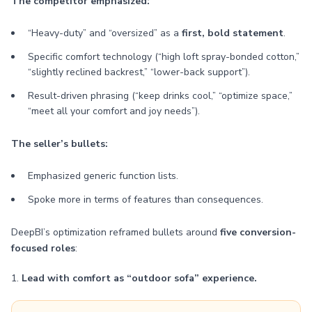
The competitor emphasized:
“Heavy-duty” and “oversized” as a
first, bold statement
.
Specific comfort technology (“high loft spray-bonded cotton,”
“slightly reclined backrest,” “lower-back support”).
Result-driven phrasing (“keep drinks cool,” “optimize space,”
“meet all your comfort and joy needs”).
The seller’s bullets:
Emphasized generic function lists.
Spoke more in terms of features than consequences.
DeepBI’s optimization reframed bullets around
five conversion-
focused roles
:
1.
Lead with comfort as “outdoor sofa” experience.