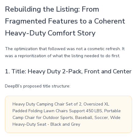
Rebuilding the Listing: From
Fragmented Features to a Coherent
Heavy-Duty Comfort Story
The optimization that followed was not a cosmetic refresh. It
was a reprioritization of what the listing needed to do first.
1. Title: Heavy Duty 2-Pack, Front and Center
DeepBI’s proposed title structure:
Heavy Duty Camping Chair Set of 2, Oversized XL
Padded Folding Lawn Chairs Support 450 LBS, Portable
Camp Chair for Outdoor Sports, Baseball, Soccer, Wide
Heavy-Duty Seat - Black and Grey