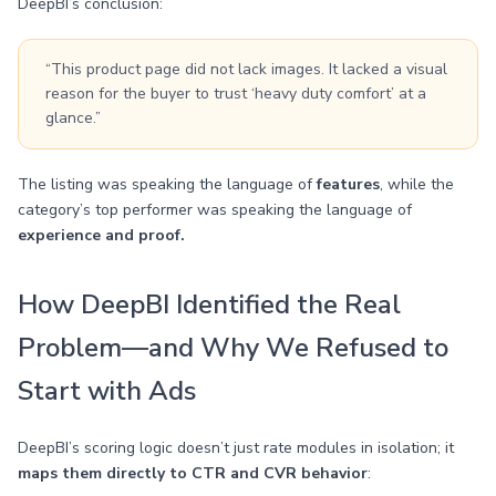
DeepBI’s conclusion:
“This product page did not lack images. It lacked a visual
reason for the buyer to trust ‘heavy duty comfort’ at a
glance.”
The listing was speaking the language of
features
, while the
category’s top performer was speaking the language of
experience and proof.
How DeepBI Identified the Real
Problem—and Why We Refused to
Start with Ads
DeepBI’s scoring logic doesn’t just rate modules in isolation; it
maps them directly to CTR and CVR behavior
: