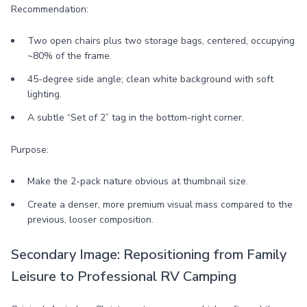
Recommendation:
Two open chairs plus two storage bags, centered, occupying
~80% of the frame.
45-degree side angle; clean white background with soft
lighting.
A subtle “Set of 2” tag in the bottom-right corner.
Purpose:
Make the 2-pack nature obvious at thumbnail size.
Create a denser, more premium visual mass compared to the
previous, looser composition.
Secondary Image: Repositioning from Family
Leisure to Professional RV Camping