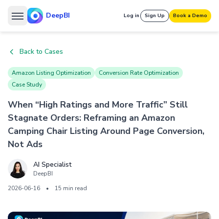
DeepBI
Log in
Sign Up
Book a Demo
Back to Cases
Amazon Listing Optimization
Conversion Rate Optimization
Case Study
When “High Ratings and More Traffic” Still
Stagnate Orders: Reframing an Amazon
Camping Chair Listing Around Page Conversion,
Not Ads
AI Specialist
DeepBI
2026-06-16
•
15 min read