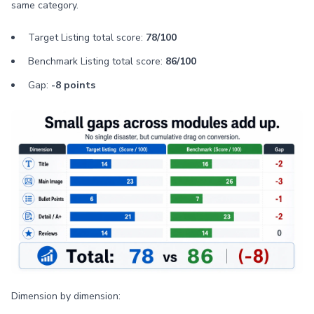
same category.
Target Listing total score:
78/100
Benchmark Listing total score:
86/100
Gap:
-8 points
Dimension by dimension: