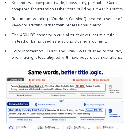
Secondary descriptors (wide, heavy duty, portable, “Gaint”)
competed for attention rather than building a clear hierarchy.
Redundant wording (“Outdoor, Outside”) created a sense of
keyword stuffing rather than professional clarity.
The 450 LBS capacity, a crucial trust driver, sat mid-title
instead of being used as a strong closing argument.
Color information (“Black and Grey”) was pushed to the very
end, making it less aligned with how buyers scan variations.