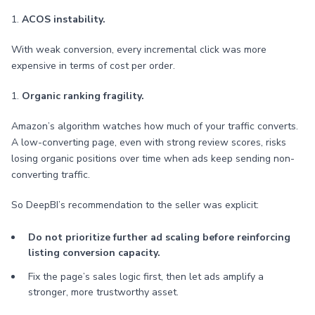
1.
ACOS instability.
With weak conversion, every incremental click was more
expensive in terms of cost per order.
1.
Organic ranking fragility.
Amazon’s algorithm watches how much of your traffic converts.
A low-converting page, even with strong review scores, risks
losing organic positions over time when ads keep sending non-
converting traffic.
So DeepBI’s recommendation to the seller was explicit:
Do not prioritize further ad scaling before reinforcing
listing conversion capacity.
Fix the page’s sales logic first, then let ads amplify a
stronger, more trustworthy asset.