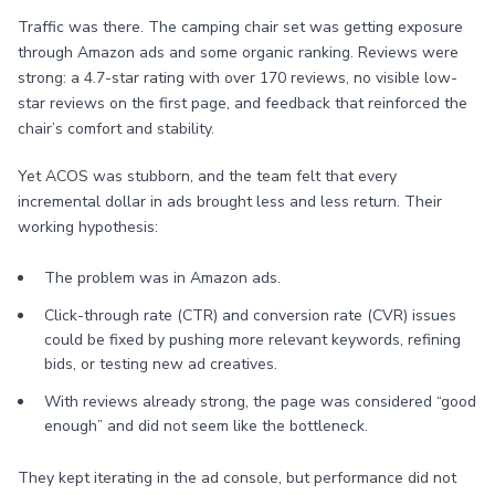
Traffic was there. The camping chair set was getting exposure
through Amazon ads and some organic ranking. Reviews were
strong: a 4.7-star rating with over 170 reviews, no visible low-
star reviews on the first page, and feedback that reinforced the
chair’s comfort and stability.
Yet ACOS was stubborn, and the team felt that every
incremental dollar in ads brought less and less return. Their
working hypothesis:
The problem was in Amazon ads.
Click-through rate (CTR) and conversion rate (CVR) issues
could be fixed by pushing more relevant keywords, refining
bids, or testing new ad creatives.
With reviews already strong, the page was considered “good
enough” and did not seem like the bottleneck.
They kept iterating in the ad console, but performance did not