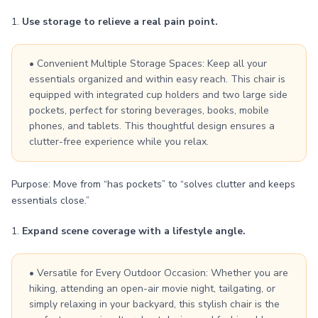
1.
Use storage to relieve a real pain point.
• Convenient Multiple Storage Spaces: Keep all your
essentials organized and within easy reach. This chair is
equipped with integrated cup holders and two large side
pockets, perfect for storing beverages, books, mobile
phones, and tablets. This thoughtful design ensures a
clutter-free experience while you relax.
Purpose: Move from “has pockets” to “solves clutter and keeps
essentials close.”
1.
Expand scene coverage with a lifestyle angle.
• Versatile for Every Outdoor Occasion: Whether you are
hiking, attending an open-air movie night, tailgating, or
simply relaxing in your backyard, this stylish chair is the