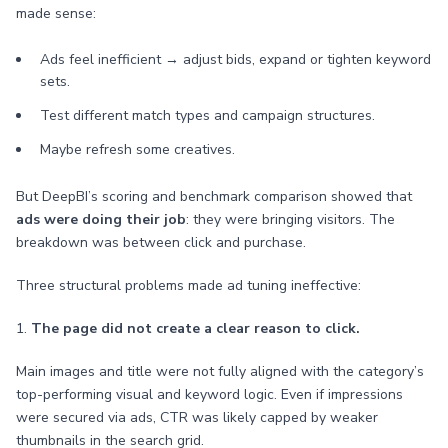
made sense:
Ads feel inefficient → adjust bids, expand or tighten keyword
sets.
Test different match types and campaign structures.
Maybe refresh some creatives.
But DeepBI’s scoring and benchmark comparison showed that
ads were doing their job
: they were bringing visitors. The
breakdown was between click and purchase.
Three structural problems made ad tuning ineffective:
1.
The page did not create a clear reason to click.
Main images and title were not fully aligned with the category’s
top-performing visual and keyword logic. Even if impressions
were secured via ads, CTR was likely capped by weaker
thumbnails in the search grid.