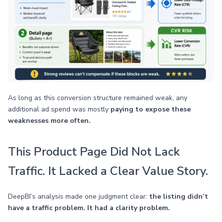
As long as this conversion structure remained weak, any
additional ad spend was mostly
paying to expose these
weaknesses more often.
This Product Page Did Not Lack
Traffic. It Lacked a Clear Value Story.
DeepBI’s analysis made one judgment clear:
the listing didn’t
have a traffic problem. It had a clarity problem.