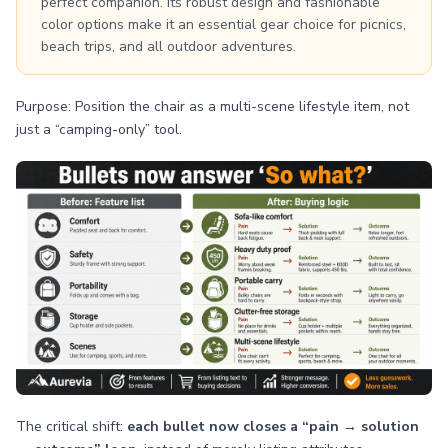
perfect companion. Its robust design and fashionable
color options make it an essential gear choice for picnics,
beach trips, and all outdoor adventures.
Purpose: Position the chair as a multi-scene lifestyle item, not
just a “camping-only” tool.
The critical shift:
each bullet now closes a “pain → solution