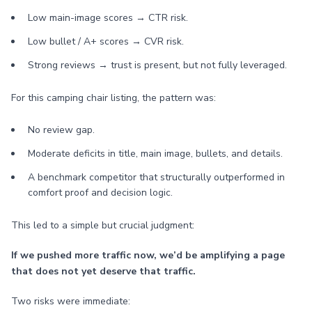
Low main-image scores → CTR risk.
Low bullet / A+ scores → CVR risk.
Strong reviews → trust is present, but not fully leveraged.
For this camping chair listing, the pattern was:
No review gap.
Moderate deficits in title, main image, bullets, and details.
A benchmark competitor that structurally outperformed in
comfort proof and decision logic.
This led to a simple but crucial judgment:
If we pushed more traffic now, we’d be amplifying a page
that does not yet deserve that traffic.
Two risks were immediate: