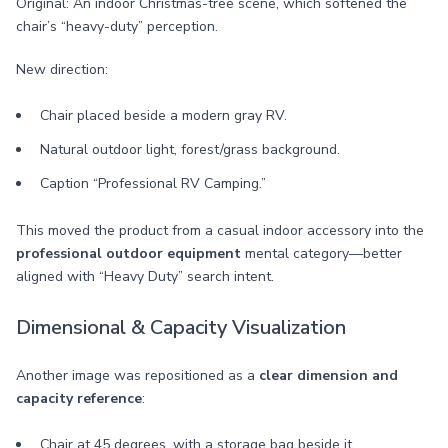
Original: An indoor Christmas-tree scene, which softened the
chair’s “heavy-duty” perception.
New direction:
Chair placed beside a modern gray RV.
Natural outdoor light, forest/grass background.
Caption “Professional RV Camping.”
This moved the product from a casual indoor accessory into the
professional outdoor equipment
mental category—better
aligned with “Heavy Duty” search intent.
Dimensional & Capacity Visualization
Another image was repositioned as a
clear dimension and
capacity reference
:
Chair at 45 degrees, with a storage bag beside it.