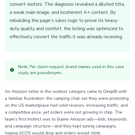
convert visitors. The diagnosis revealed a diluted title,
a weak main image, and incoherent A+ content. By
rebuilding the page's sales logic to prove its heavy-
duty quality and comfort, the listing was optimized to
effectively convert the traffic it was already receiving.
Note: Per client request, brand names used in this case
study are pseudonyms.
An Amazon seller in the outdoor category came to DeepBI with
a familiar frustration: the camping chair set they were promoting
on the US marketplace had solid reviews, increasing traffic, and
a competitive price, yet orders were not growing in step. The
team’s first instinct was to blame Amazon ads—bids, keywords,
and campaign structure—and they kept tuning campaigns,
hoping ACOS would drop and orders would climb.