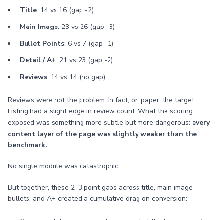
Title
: 14 vs 16 (gap -2)
Main Image
: 23 vs 26 (gap -3)
Bullet Points
: 6 vs 7 (gap -1)
Detail / A+
: 21 vs 23 (gap -2)
Reviews
: 14 vs 14 (no gap)
Reviews were not the problem. In fact, on paper, the target
Listing had a slight edge in review count. What the scoring
exposed was something more subtle but more dangerous:
every
content layer of the page was slightly weaker than the
benchmark.
No single module was catastrophic.
But together, these 2–3 point gaps across title, main image,
bullets, and A+ created a cumulative drag on conversion: