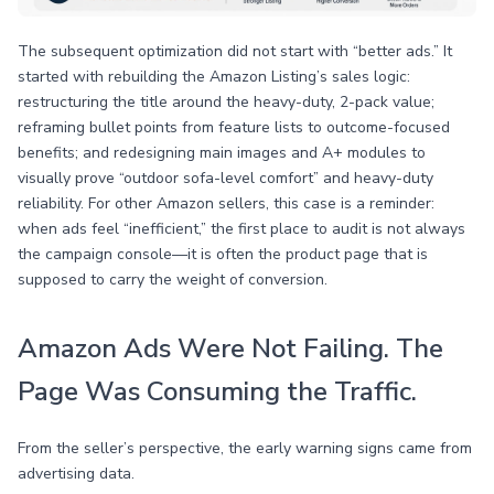
The subsequent optimization did not start with “better ads.” It
started with rebuilding the Amazon Listing’s sales logic:
restructuring the title around the heavy-duty, 2-pack value;
reframing bullet points from feature lists to outcome-focused
benefits; and redesigning main images and A+ modules to
visually prove “outdoor sofa-level comfort” and heavy-duty
reliability. For other Amazon sellers, this case is a reminder:
when ads feel “inefficient,” the first place to audit is not always
the campaign console—it is often the product page that is
supposed to carry the weight of conversion.
Amazon Ads Were Not Failing. The
Page Was Consuming the Traffic.
From the seller’s perspective, the early warning signs came from
advertising data.