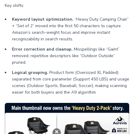
Key shifts:
Keyword layout optimization.
“Heavy Duty Camping Chair”
+ “Set of 2” moved into the first 50 characters to capture
Amazon’s search-weight focus and improve instant
recognizability in search results.
Error correction and cleanup.
Misspellings like “Gaint”
removed; repetitive descriptors like “Outdoor Outside”
pruned.
Logical grouping.
Product form (Oversized XL Padded)
separated from core parameter (Support 450 LBS) and usage
scenes (Outdoor Sports, Baseball, Soccer), making scanning
easier for both buyers and the A9 algorithm.