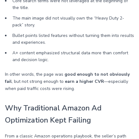
Core search terms were not leveraged at the beginning of
the title.
The main image did not visually own the “Heavy Duty 2-
pack” story.
Bullet points listed features without turning them into results
and experiences.
A+ content emphasized structural data more than comfort
and decision logic.
In other words, the page was
good enough to not obviously
fail
, but not strong enough to
earn a higher CVR
—especially
when paid traffic costs were rising.
Why Traditional Amazon Ad
Optimization Kept Failing
From a classic Amazon operations playbook, the seller’s path