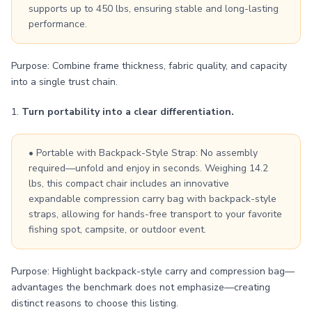
supports up to 450 lbs, ensuring stable and long-lasting
performance.
Purpose: Combine frame thickness, fabric quality, and capacity
into a single trust chain.
1.
Turn portability into a clear differentiation.
• Portable with Backpack-Style Strap: No assembly
required—unfold and enjoy in seconds. Weighing 14.2
lbs, this compact chair includes an innovative
expandable compression carry bag with backpack-style
straps, allowing for hands-free transport to your favorite
fishing spot, campsite, or outdoor event.
Purpose: Highlight backpack-style carry and compression bag—
advantages the benchmark does not emphasize—creating
distinct reasons to choose this listing.