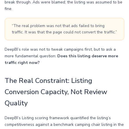
break through. Ads were blamed; the listing was assumed to be
fine.
“The real problem was not that ads failed to bring
traffic. It was that the page could not convert the traffic.”
DeepBI’s role was not to tweak campaigns first, but to ask a
more fundamental question:
Does this listing deserve more
traffic right now?
The Real Constraint: Listing
Conversion Capacity, Not Review
Quality
DeepBI’s Listing scoring framework quantified the listing’s
competitiveness against a benchmark camping chair listing in the