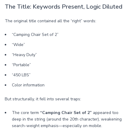
The Title: Keywords Present, Logic Diluted
The original title contained all the “right” words:
“Camping Chair Set of 2”
“Wide”
“Heavy Duty”
“Portable”
“450 LBS”
Color information
But structurally, it fell into several traps:
The core term
“Camping Chair Set of 2”
appeared too
deep in the string (around the 20th character), weakening
search-weight emphasis—especially on mobile.