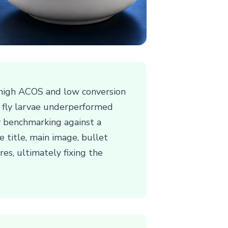
 high ACOS and low conversion
er fly larvae underperformed
By benchmarking against a
 title, main image, bullet
res, ultimately fixing the