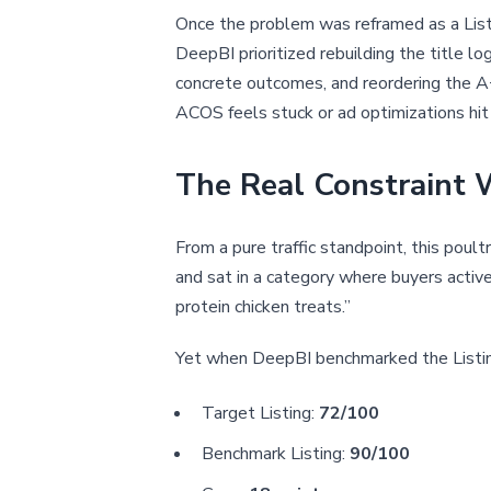
Once the problem was reframed as a Listi
DeepBI prioritized rebuilding the title lo
concrete outcomes, and reordering the A+
ACOS feels stuck or ad optimizations hit a
The Real Constraint W
From a pure traffic standpoint, this poul
and sat in a category where buyers active
protein chicken treats.”
Yet when DeepBI benchmarked the Listing
Target Listing:
72/100
Benchmark Listing:
90/100