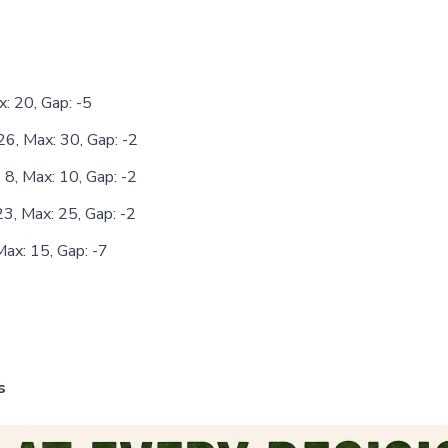
x: 20, Gap: -5
26, Max: 30, Gap: -2
 8, Max: 10, Gap: -2
23, Max: 25, Gap: -2
Max: 15, Gap: -7
s