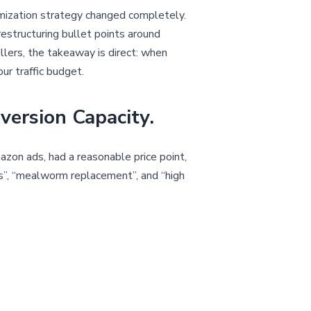
imization strategy changed completely.
 restructuring bullet points around
lers, the takeaway is direct: when
ur traffic budget.
version Capacity.
mazon ads, had a reasonable price point,
ens”, “mealworm replacement”, and “high