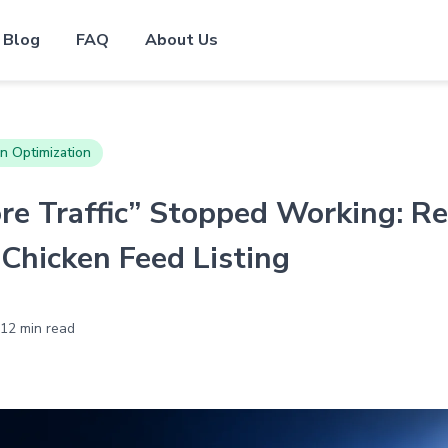
Blog
FAQ
About Us
n Optimization
e Traffic” Stopped Working: Re
Chicken Feed Listing
12 min read