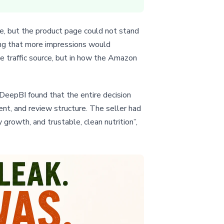
re, but the product page could not stand
ing that more impressions would
he traffic source, but in how the Amazon
 DeepBI found that the entire decision
t, and review structure. The seller had
rowth, and trustable, clean nutrition”,