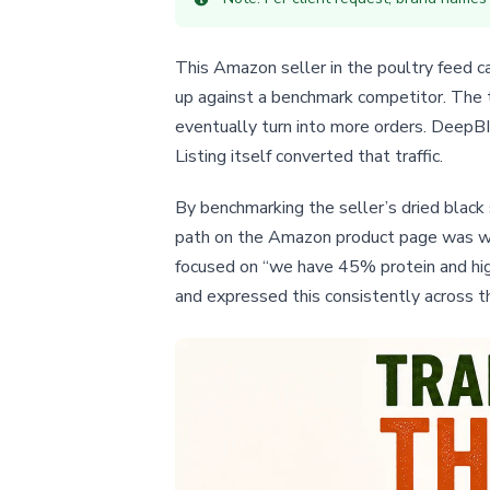
This Amazon seller in the poultry feed ca
up against a benchmark competitor. The t
eventually turn into more orders. DeepBI’
Listing itself converted that traffic.
By benchmarking the seller’s dried black 
path on the Amazon product page was wea
focused on “we have 45% protein and high
and expressed this consistently across t