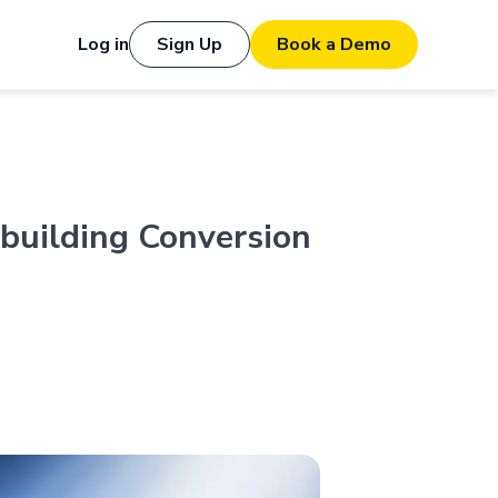
Log in
Sign Up
Book a Demo
building Conversion