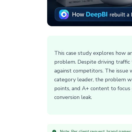
This case study explores how a
problem. Despite driving traffic
against competitors. The issue 
category leader, the problem wa
points, and A+ content to focus o
conversion leak.
Note: Per client request, brand names