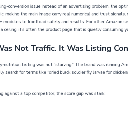
ng-conversion issue instead of an advertising problem, the opt
gic, making the main image carry real numerical and trust signals,
 modules to frontload safety and results. For other Amazon sel
 ceiling, it’s often the product page that is quietly consuming yo
as Not Traffic. It Was Listing Con
try-nutrition Listing was not “starving.” The brand was running A
ly search for terms like “dried black soldier fly larvae for chick
 against a top competitor, the score gap was stark: