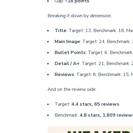
Gap:
–18 points
Breaking it down by dimension:
Title
: Target: 13, Benchmark: 18, Ma
Main Image
: Target: 24, Benchmark: 
Bullet Points
: Target: 6, Benchmark:
Detail / A+
: Target: 21, Benchmark: 
Reviews
: Target: 8, Benchmark: 15, 
And on the review side:
Target:
4.4 stars, 65 reviews
Benchmark:
4.8 stars, 1,809 review