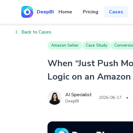
DeepBI
Home
Pricing
Cases
Back to Cases
Amazon Seller
Case Study
Conversio
When “Just Push Mor
Logic on an Amazon 
AI Specialist
2026-06-17
•
DeepBI