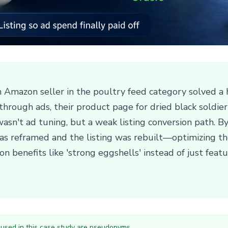
n Amazon seller in the poultry feed category solved a
 through ads, their product page for dried black soldi
wasn't ad tuning, but a weak listing conversion path. 
s reframed and the listing was rebuilt—optimizing the
n benefits like 'strong eggshells' instead of just featu
 used in this case study are pseudonyms.