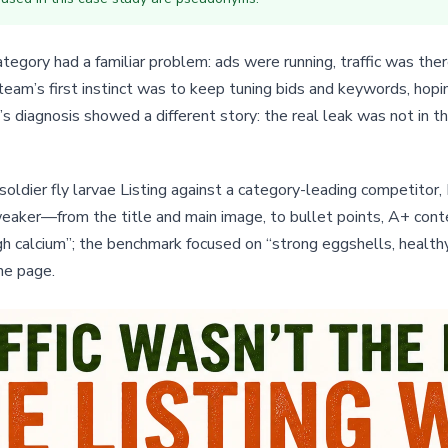
tegory had a familiar problem: ads were running, traffic was the
eam’s first instinct was to keep tuning bids and keywords, hop
s diagnosis showed a different story: the real leak was not in t
soldier fly larvae Listing against a category-leading competitor,
ker—from the title and main image, to bullet points, A+ conten
 calcium”; the benchmark focused on “strong eggshells, healthy g
he page.