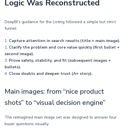
Logic Was Reconstructed
DeepBI’s guidance for the Listing followed a simple but strict
funnel:
1.
Capture attention in search results (title + main image).
2.
Clarify the problem and core value quickly (first bullet +
second image).
3.
Prove safety, stability, and fit (subsequent images +
bullets).
4.
Close doubts and deepen trust (A+ story).
Main images: from “nice product
shots” to “visual decision engine”
The reimagined main image set was designed to answer four
buyer questions visually: