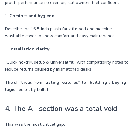
proof” performance so even big-cat owners feel confident.
1.
Comfort and hygiene
Describe the 16.5-inch plush faux fur bed and machine-
washable cover to show comfort and easy maintenance.
1.
Installation clarity
“Quick no-drill setup & universal fit,” with compatibility notes to
reduce returns caused by mismatched desks.
The shift was from
“listing features” to “building a buying
logic”
bullet by bullet.
4. The A+ section was a total void
This was the most critical gap.