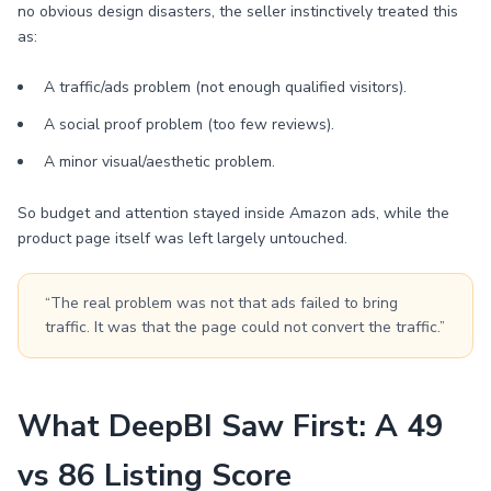
no obvious design disasters, the seller instinctively treated this
as:
A traffic/ads problem (not enough qualified visitors).
A social proof problem (too few reviews).
A minor visual/aesthetic problem.
So budget and attention stayed inside Amazon ads, while the
product page itself was left largely untouched.
“The real problem was not that ads failed to bring
traffic. It was that the page could not convert the traffic.”
What DeepBI Saw First: A 49
vs 86 Listing Score