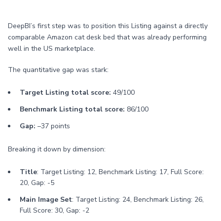
DeepBI’s first step was to position this Listing against a directly
comparable Amazon cat desk bed that was already performing
well in the US marketplace.
The quantitative gap was stark:
Target Listing total score:
49/100
Benchmark Listing total score:
86/100
Gap:
–37 points
Breaking it down by dimension:
Title
: Target Listing: 12, Benchmark Listing: 17, Full Score:
20, Gap: -5
Main Image Set
: Target Listing: 24, Benchmark Listing: 26,
Full Score: 30, Gap: -2