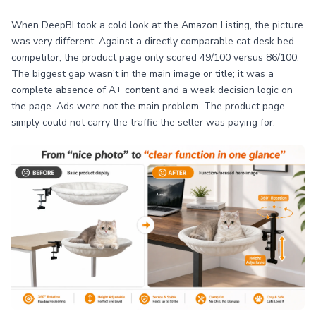
When DeepBI took a cold look at the Amazon Listing, the picture
was very different. Against a directly comparable cat desk bed
competitor, the product page only scored 49/100 versus 86/100.
The biggest gap wasn’t in the main image or title; it was a
complete absence of A+ content and a weak decision logic on
the page. Ads were not the main problem. The product page
simply could not carry the traffic the seller was paying for.