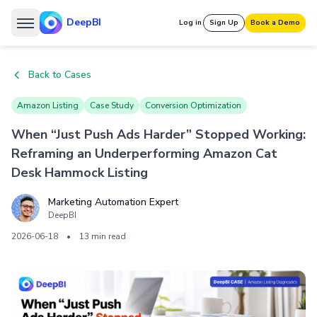
DeepBI
Log in
Sign Up
Book a Demo
Back to Cases
Amazon Listing
Case Study
Conversion Optimization
When “Just Push Ads Harder” Stopped Working:
Reframing an Underperforming Amazon Cat
Desk Hammock Listing
Marketing Automation Expert
DeepBI
2026-06-18
•
13 min read