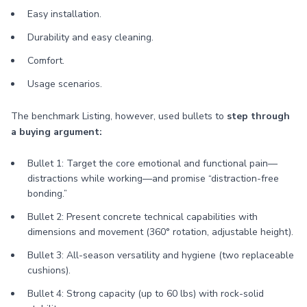
Easy installation.
Durability and easy cleaning.
Comfort.
Usage scenarios.
The benchmark Listing, however, used bullets to
step through
a buying argument:
Bullet 1: Target the core emotional and functional pain—
distractions while working—and promise “distraction-free
bonding.”
Bullet 2: Present concrete technical capabilities with
dimensions and movement (360° rotation, adjustable height).
Bullet 3: All-season versatility and hygiene (two replaceable
cushions).
Bullet 4: Strong capacity (up to 60 lbs) with rock-solid