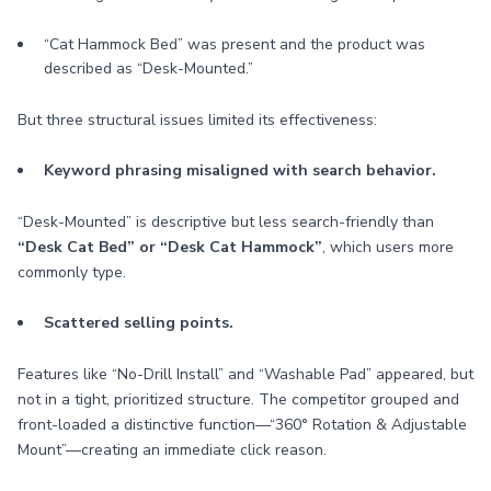
“Cat Hammock Bed” was present and the product was
described as “Desk-Mounted.”
But three structural issues limited its effectiveness:
Keyword phrasing misaligned with search behavior.
“Desk-Mounted” is descriptive but less search-friendly than
“Desk Cat Bed” or “Desk Cat Hammock”
, which users more
commonly type.
Scattered selling points.
Features like “No-Drill Install” and “Washable Pad” appeared, but
not in a tight, prioritized structure. The competitor grouped and
front-loaded a distinctive function—“360° Rotation & Adjustable
Mount”—creating an immediate click reason.