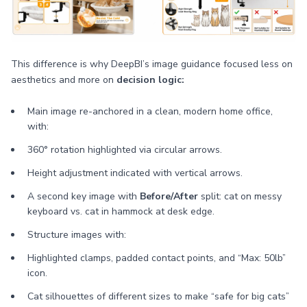
This difference is why DeepBI’s image guidance focused less on
aesthetics and more on
decision logic:
Main image re-anchored in a clean, modern home office,
with:
360° rotation highlighted via circular arrows.
Height adjustment indicated with vertical arrows.
A second key image with
Before/After
split: cat on messy
keyboard vs. cat in hammock at desk edge.
Structure images with:
Highlighted clamps, padded contact points, and “Max: 50lb”
icon.
Cat silhouettes of different sizes to make “safe for big cats”