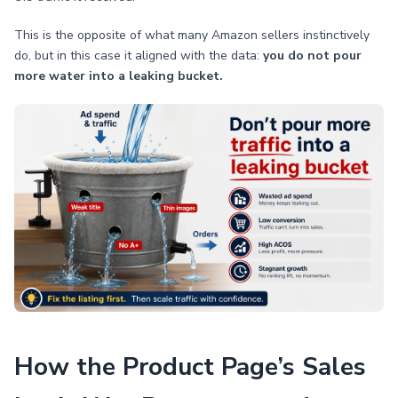
This is the opposite of what many Amazon sellers instinctively
do, but in this case it aligned with the data:
you do not pour
more water into a leaking bucket.
How the Product Page’s Sales