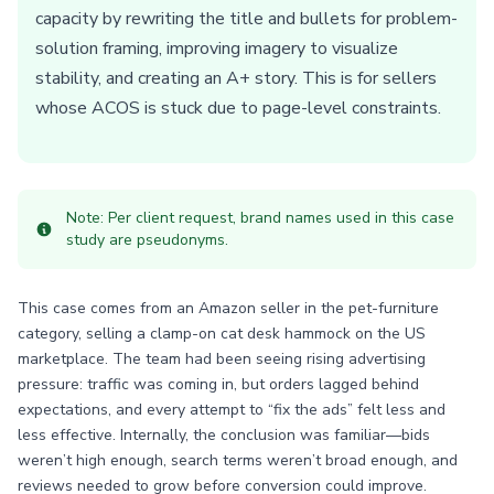
capacity by rewriting the title and bullets for problem-
solution framing, improving imagery to visualize
stability, and creating an A+ story. This is for sellers
whose ACOS is stuck due to page-level constraints.
Note: Per client request, brand names used in this case
study are pseudonyms.
This case comes from an Amazon seller in the pet-furniture
category, selling a clamp-on cat desk hammock on the US
marketplace. The team had been seeing rising advertising
pressure: traffic was coming in, but orders lagged behind
expectations, and every attempt to “fix the ads” felt less and
less effective. Internally, the conclusion was familiar—bids
weren’t high enough, search terms weren’t broad enough, and
reviews needed to grow before conversion could improve.