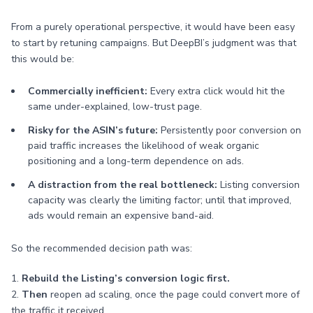
From a purely operational perspective, it would have been easy
to start by retuning campaigns. But DeepBI’s judgment was that
this would be:
Commercially inefficient:
Every extra click would hit the
same under-explained, low-trust page.
Risky for the ASIN’s future:
Persistently poor conversion on
paid traffic increases the likelihood of weak organic
positioning and a long-term dependence on ads.
A distraction from the real bottleneck:
Listing conversion
capacity was clearly the limiting factor; until that improved,
ads would remain an expensive band-aid.
So the recommended decision path was:
1.
Rebuild the Listing’s conversion logic first.
2.
Then
reopen ad scaling, once the page could convert more of
the traffic it received.