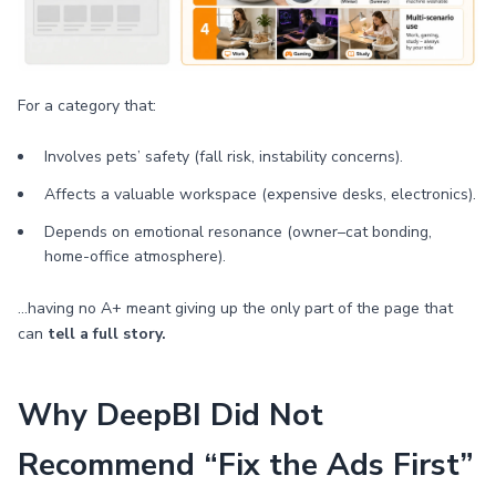
For a category that:
Involves pets’ safety (fall risk, instability concerns).
Affects a valuable workspace (expensive desks, electronics).
Depends on emotional resonance (owner–cat bonding,
home-office atmosphere).
…having no A+ meant giving up the only part of the page that
can
tell a full story.
Why DeepBI Did Not
Recommend “Fix the Ads First”