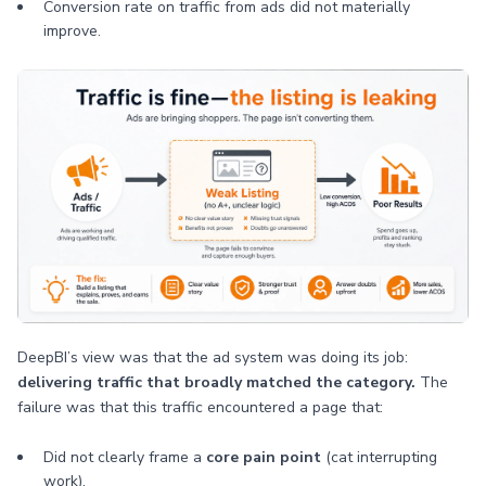
Conversion rate on traffic from ads did not materially
improve.
DeepBI’s view was that the ad system was doing its job:
delivering traffic that broadly matched the category.
The
failure was that this traffic encountered a page that:
Did not clearly frame a
core pain point
(cat interrupting
work).