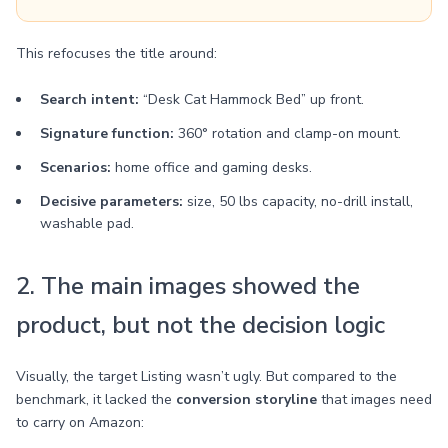
This refocuses the title around:
Search intent:
“Desk Cat Hammock Bed” up front.
Signature function:
360° rotation and clamp-on mount.
Scenarios:
home office and gaming desks.
Decisive parameters:
size, 50 lbs capacity, no-drill install,
washable pad.
2. The main images showed the
product, but not the decision logic
Visually, the target Listing wasn’t ugly. But compared to the
benchmark, it lacked the
conversion storyline
that images need
to carry on Amazon: