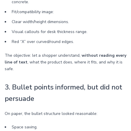
concrete.
Fit/compatibility image:
Clear width/height dimensions.
Visual callouts for desk thickness range.
Red “X” over curved/round edges.
The objective: let a shopper understand,
without reading every
line of text
, what the product does, where it fits, and why it is
safe.
3. Bullet points informed, but did not
persuade
On paper, the bullet structure looked reasonable:
Space saving.