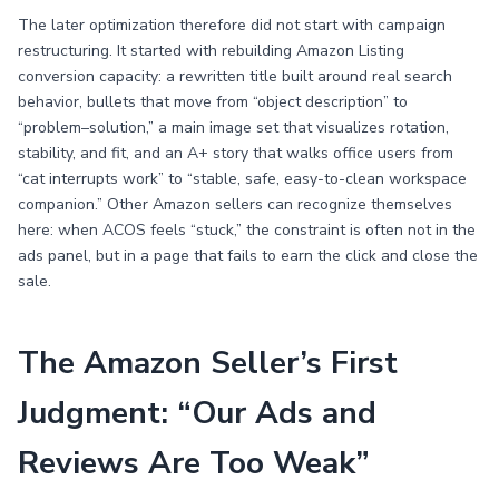
The later optimization therefore did not start with campaign
restructuring. It started with rebuilding Amazon Listing
conversion capacity: a rewritten title built around real search
behavior, bullets that move from “object description” to
“problem–solution,” a main image set that visualizes rotation,
stability, and fit, and an A+ story that walks office users from
“cat interrupts work” to “stable, safe, easy-to-clean workspace
companion.” Other Amazon sellers can recognize themselves
here: when ACOS feels “stuck,” the constraint is often not in the
ads panel, but in a page that fails to earn the click and close the
sale.
The Amazon Seller’s First
Judgment: “Our Ads and
Reviews Are Too Weak”