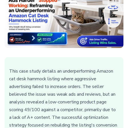
This case study details an underperforming Amazon
cat desk hammock listing where aggressive
advertising failed to increase orders. The seller
believed the issue was weak ads and reviews, but an
analysis revealed a low-converting product page
scoring 49/100 against a competitor, primarily due to
a lack of A+ content. The successful optimization
strategy focused on rebuilding the listing's conversion