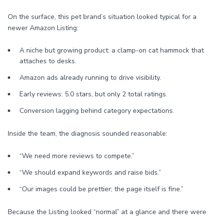
On the surface, this pet brand’s situation looked typical for a
newer Amazon Listing:
A niche but growing product: a clamp-on cat hammock that
attaches to desks.
Amazon ads already running to drive visibility.
Early reviews: 5.0 stars, but only 2 total ratings.
Conversion lagging behind category expectations.
Inside the team, the diagnosis sounded reasonable:
“We need more reviews to compete.”
“We should expand keywords and raise bids.”
“Our images could be prettier; the page itself is fine.”
Because the Listing looked “normal” at a glance and there were