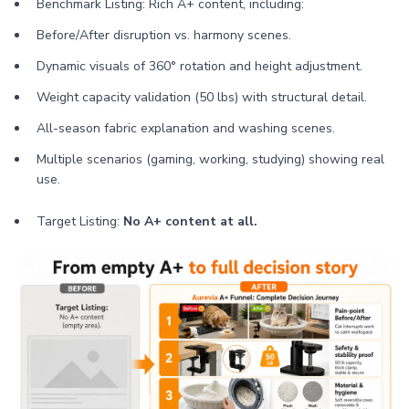
Benchmark Listing: Rich A+ content, including:
Before/After disruption vs. harmony scenes.
Dynamic visuals of 360° rotation and height adjustment.
Weight capacity validation (50 lbs) with structural detail.
All-season fabric explanation and washing scenes.
Multiple scenarios (gaming, working, studying) showing real
use.
Target Listing:
No A+ content at all.