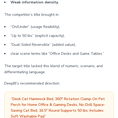
Weak information density.
The competitor’s title brought in:
“On/Under” (usage flexibility),
“Up to 50 lbs” (explicit capacity),
“Dual-Sided Reversible” (added value),
clear scene terms like “Office Desks and Game Tables.”
The target title lacked this blend of numeric, scenario, and
differentiating language.
DeepBI’s recommended direction:
“Desk Cat Hammock Bed, 360° Rotation Clamp-On Pet
Perch for Home Office & Gaming Desks, No-Drill Space-
Saving Cat Bed, 16.5" Round Supports 50 lbs, Includes
Soft Washable Pad”