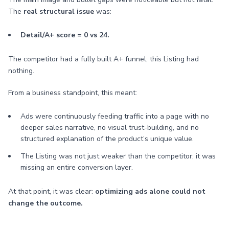
The
real structural issue
was:
Detail/A+ score = 0 vs 24.
The competitor had a fully built A+ funnel; this Listing had
nothing.
From a business standpoint, this meant:
Ads were continuously feeding traffic into a page with no
deeper sales narrative, no visual trust-building, and no
structured explanation of the product’s unique value.
The Listing was not just weaker than the competitor; it was
missing an entire conversion layer.
At that point, it was clear:
optimizing ads alone could not
change the outcome.