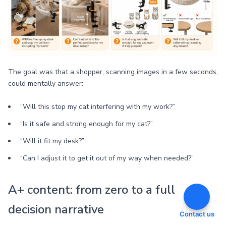
The goal was that a shopper, scanning images in a few seconds,
could mentally answer:
“Will this stop my cat interfering with my work?”
“Is it safe and strong enough for my cat?”
“Will it fit my desk?”
“Can I adjust it to get it out of my way when needed?”
A+ content: from zero to a full
decision narrative
Contact us