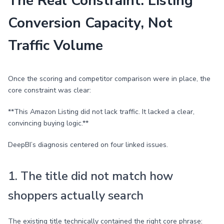
The Real Constraint: Listing
Conversion Capacity, Not
Traffic Volume
Once the scoring and competitor comparison were in place, the
core constraint was clear:
**This Amazon Listing did not lack traffic. It lacked a clear,
convincing buying logic.**
DeepBI’s diagnosis centered on four linked issues.
1. The title did not match how
shoppers actually search
The existing title technically contained the right core phrase: