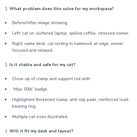
1.
What problem does this solve for my workspace?
Before/After image showing:
Left: cat on cluttered laptop, spilled coffee, stressed owner.
Right: same desk, cat resting in hammock at edge, owner
focused and relaxed.
1.
Is it stable and safe for my cat?
Close-up of clamp and support rod with:
“Max: 50lb” badge.
Highlighted thickened clamp, anti-slip pads, reinforced load-
bearing ring.
Multiple cat sizes illustrated.
1.
Will it fit my desk and layout?