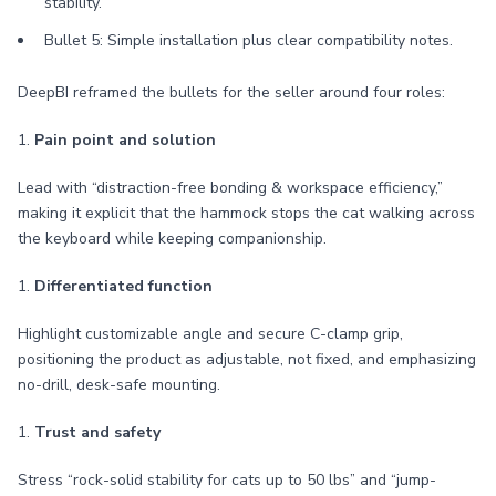
stability.
Bullet 5: Simple installation plus clear compatibility notes.
DeepBI reframed the bullets for the seller around four roles:
1.
Pain point and solution
Lead with “distraction-free bonding & workspace efficiency,”
making it explicit that the hammock stops the cat walking across
the keyboard while keeping companionship.
1.
Differentiated function
Highlight customizable angle and secure C-clamp grip,
positioning the product as adjustable, not fixed, and emphasizing
no-drill, desk-safe mounting.
1.
Trust and safety
Stress “rock-solid stability for cats up to 50 lbs” and “jump-