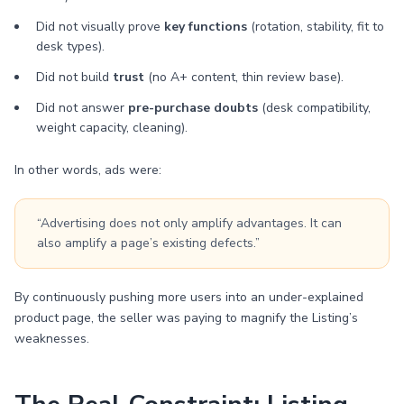
Did not visually prove
key functions
(rotation, stability, fit to
desk types).
Did not build
trust
(no A+ content, thin review base).
Did not answer
pre-purchase doubts
(desk compatibility,
weight capacity, cleaning).
In other words, ads were:
“Advertising does not only amplify advantages. It can
also amplify a page’s existing defects.”
By continuously pushing more users into an under-explained
product page, the seller was paying to magnify the Listing’s
weaknesses.