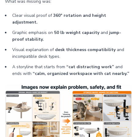
What was missing was:
Clear visual proof of
360° rotation and height
adjustment.
Graphic emphasis on
50 lb weight capacity
and
jump-
proof stability.
Visual explanation of
desk thickness compatibility
and
incompatible desk types.
A storyline that starts from
“cat distracting work”
and
ends with
“calm, organized workspace with cat nearby.”