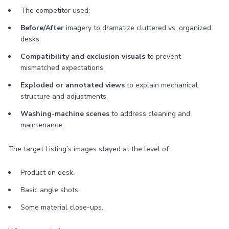
The competitor used:
Before/After
imagery to dramatize cluttered vs. organized
desks.
Compatibility and exclusion visuals
to prevent
mismatched expectations.
Exploded or annotated views
to explain mechanical
structure and adjustments.
Washing-machine scenes
to address cleaning and
maintenance.
The target Listing’s images stayed at the level of:
Product on desk.
Basic angle shots.
Some material close-ups.