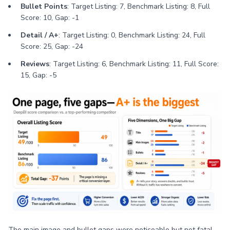
Bullet Points
: Target Listing: 7, Benchmark Listing: 8, Full
Score: 10, Gap: -1
Detail / A+
: Target Listing: 0, Benchmark Listing: 24, Full
Score: 25, Gap: -24
Reviews
: Target Listing: 6, Benchmark Listing: 11, Full Score:
15, Gap: -5
The main image and bullet gaps were noticeable but not fatal.