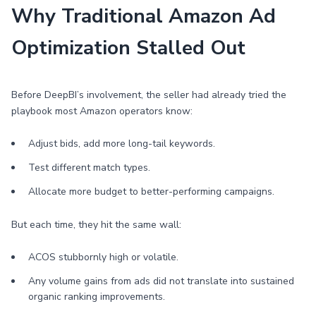
Why Traditional Amazon Ad
Optimization Stalled Out
Before DeepBI’s involvement, the seller had already tried the
playbook most Amazon operators know:
Adjust bids, add more long-tail keywords.
Test different match types.
Allocate more budget to better-performing campaigns.
But each time, they hit the same wall:
ACOS stubbornly high or volatile.
Any volume gains from ads did not translate into sustained
organic ranking improvements.