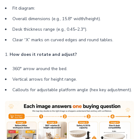
Fit diagram:
Overall dimensions (e.g., 15.8" width/height).
Desk thickness range (e.g., 0.45–2.3").
Clear “X” marks on curved edges and round tables.
1.
How does it rotate and adjust?
360° arrow around the bed.
Vertical arrows for height range.
Callouts for adjustable platform angle (hex key adjustment).