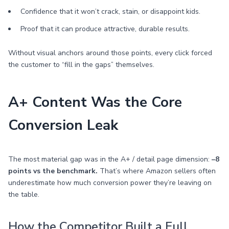
Confidence that it won’t crack, stain, or disappoint kids.
Proof that it can produce attractive, durable results.
Without visual anchors around those points, every click forced
the customer to “fill in the gaps” themselves.
A+ Content Was the Core
Conversion Leak
The most material gap was in the A+ / detail page dimension:
–8
points vs the benchmark.
That’s where Amazon sellers often
underestimate how much conversion power they’re leaving on
the table.
How the Competitor Built a Full