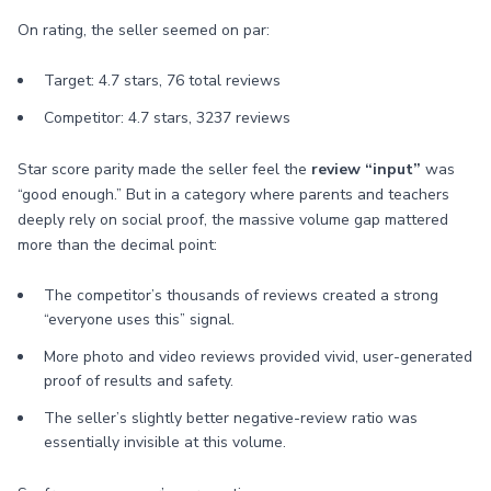
On rating, the seller seemed on par:
Target: 4.7 stars, 76 total reviews
Competitor: 4.7 stars, 3237 reviews
Star score parity made the seller feel the
review “input”
was
“good enough.” But in a category where parents and teachers
deeply rely on social proof, the massive volume gap mattered
more than the decimal point:
The competitor’s thousands of reviews created a strong
“everyone uses this” signal.
More photo and video reviews provided vivid, user-generated
proof of results and safety.
The seller’s slightly better negative-review ratio was
essentially invisible at this volume.