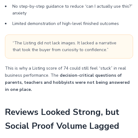
No step-by-step guidance to reduce “can I actually use this?”
anxiety
Limited demonstration of high-level finished outcomes
“The Listing did not lack images. It lacked a narrative
that took the buyer from curiosity to confidence.”
This is why a Listing score of 74 could still feel “stuck” in real
business performance. The
decision-critical questions of
parents, teachers and hobbyists were not being answered
in one place.
Reviews Looked Strong, but
Social Proof Volume Lagged