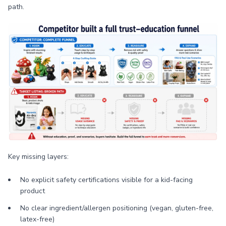
path.
Key missing layers:
No explicit safety certifications visible for a kid-facing
product
No clear ingredient/allergen positioning (vegan, gluten-free,
latex-free)