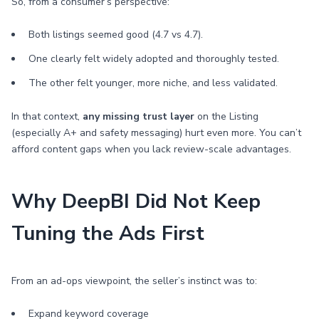
So, from a consumer’s perspective:
Both listings seemed good (4.7 vs 4.7).
One clearly felt widely adopted and thoroughly tested.
The other felt younger, more niche, and less validated.
In that context,
any missing trust layer
on the Listing
(especially A+ and safety messaging) hurt even more. You can’t
afford content gaps when you lack review-scale advantages.
Why DeepBI Did Not Keep
Tuning the Ads First
From an ad-ops viewpoint, the seller’s instinct was to:
Expand keyword coverage