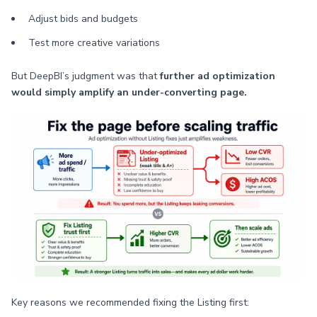
Adjust bids and budgets
Test more creative variations
But DeepBI’s judgment was that
further ad optimization
would simply amplify an under-converting page.
Key reasons we recommended fixing the Listing first: