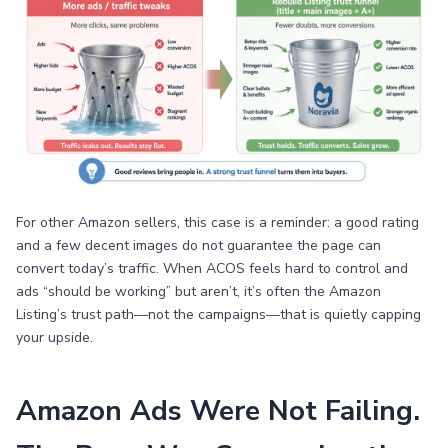
For other Amazon sellers, this case is a reminder: a good rating
and a few decent images do not guarantee the page can
convert today’s traffic. When ACOS feels hard to control and
ads “should be working” but aren’t, it’s often the Amazon
Listing’s trust path—not the campaigns—that is quietly capping
your upside.
Amazon Ads Were Not Failing.