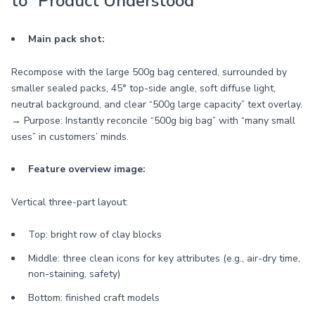
to “Product Understood”
Main pack shot:
Recompose with the large 500g bag centered, surrounded by
smaller sealed packs, 45° top-side angle, soft diffuse light,
neutral background, and clear “500g large capacity” text overlay.
→ Purpose: Instantly reconcile “500g big bag” with “many small
uses” in customers’ minds.
Feature overview image:
Vertical three-part layout:
Top: bright row of clay blocks
Middle: three clean icons for key attributes (e.g., air-dry time,
non-staining, safety)
Bottom: finished craft models