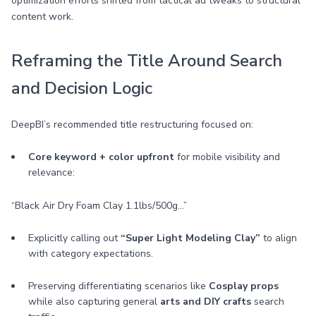
optimization efforts shifted from tactical ad tweaks to structural
content work.
Reframing the Title Around Search
and Decision Logic
DeepBI’s recommended title restructuring focused on:
Core keyword + color upfront
for mobile visibility and
relevance:
“Black Air Dry Foam Clay 1.1lbs/500g…”
Explicitly calling out
“Super Light Modeling Clay”
to align
with category expectations.
Preserving differentiating scenarios like
Cosplay props
while also capturing general
arts and DIY crafts
search