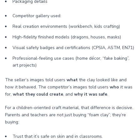
Packaging details
Competitor gallery used:
Real creation environments (workbench, kids crafting)
High-fidelity finished models (dragons, houses, masks)
Visual safety badges and certifications (CPSIA, ASTM, EN71)
Professional-feeling use cases (home décor, “fake baking”,
art projects)
The seller’s images told users
what
the clay looked like and
how it behaved. The competitor’s images told users
who
it was
for,
what they could create
, and
why it was safe
.
For a children-oriented craft material, that difference is decisive.
Parents and teachers are not just buying “foam clay”; they’re
buying:
Trust that it’s safe on skin and in classrooms.