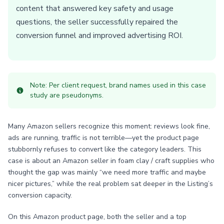
content that answered key safety and usage
questions, the seller successfully repaired the
conversion funnel and improved advertising ROI.
Note: Per client request, brand names used in this case
study are pseudonyms.
Many Amazon sellers recognize this moment: reviews look fine,
ads are running, traffic is not terrible—yet the product page
stubbornly refuses to convert like the category leaders. This
case is about an Amazon seller in foam clay / craft supplies who
thought the gap was mainly “we need more traffic and maybe
nicer pictures,” while the real problem sat deeper in the Listing’s
conversion capacity.
On this Amazon product page, both the seller and a top