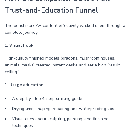
Trust-and-Education Funnel
The benchmark A+ content effectively walked users through a
complete journey:
1.
Visual hook
High-quality finished models (dragons, mushroom houses,
animals, masks) created instant desire and set a high “result
ceiling.”
1.
Usage education
A step-by-step 4-step crafting guide
Drying time, shaping, repairing and waterproofing tips
Visual cues about sculpting, painting, and finishing
techniques