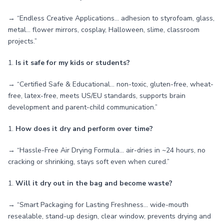
→ “Endless Creative Applications… adhesion to styrofoam, glass,
metal… flower mirrors, cosplay, Halloween, slime, classroom
projects.”
1.
Is it safe for my kids or students?
→ “Certified Safe & Educational… non-toxic, gluten-free, wheat-
free, latex-free, meets US/EU standards, supports brain
development and parent-child communication.”
1.
How does it dry and perform over time?
→ “Hassle-Free Air Drying Formula… air-dries in ~24 hours, no
cracking or shrinking, stays soft even when cured.”
1.
Will it dry out in the bag and become waste?
→ “Smart Packaging for Lasting Freshness… wide-mouth
resealable, stand-up design, clear window, prevents drying and