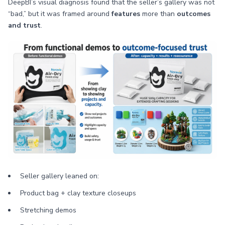
DeepBI’s visual diagnosis found that the seller’s gallery was not
“bad,” but it was framed around
features
more than
outcomes
and trust
.
Seller gallery leaned on:
Product bag + clay texture closeups
Stretching demos