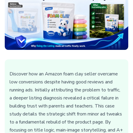
Discover how an Amazon foam clay seller overcame
low conversions despite having good reviews and
running ads. Initially attributing the problem to traffic,
a deeper listing diagnosis revealed a critical failure in
building trust with parents and teachers. This case
study details the strategic shift from minor ad tweaks
to a fundamental rebuild of the product page. By
focusing on title logic, main-image storytelling, and A+