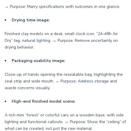
→ Purpose: Marry specifications with outcomes in one glance.
Drying time image:
Finished clay models on a desk, small clock icon, “24–48h Air
Dry” tag, natural lighting. → Purpose: Remove uncertainty on
drying behavior.
Packaging usability image:
Close-up of hands opening the resealable bag, highlighting the
seal strip and wide mouth. → Purpose: Address storage and
waste concerns visually.
High-end finished model scene:
A rich mini “forest” or colorful cars on a wooden base, with side
lighting and functional callouts. → Purpose: Show the “ceiling” of
what can be created, not just the raw material.