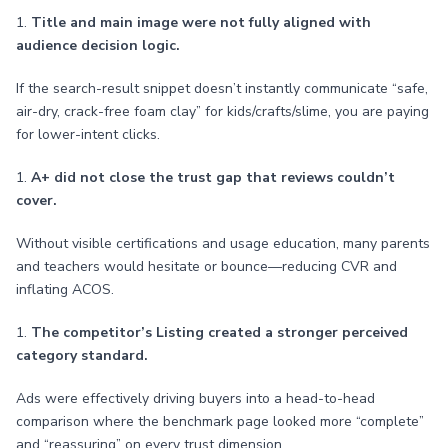
1.
Title and main image were not fully aligned with
audience decision logic.
If the search-result snippet doesn’t instantly communicate “safe,
air-dry, crack-free foam clay” for kids/crafts/slime, you are paying
for lower-intent clicks.
1.
A+ did not close the trust gap that reviews couldn’t
cover.
Without visible certifications and usage education, many parents
and teachers would hesitate or bounce—reducing CVR and
inflating ACOS.
1.
The competitor’s Listing created a stronger perceived
category standard.
Ads were effectively driving buyers into a head-to-head
comparison where the benchmark page looked more “complete”
and “reassuring” on every trust dimension.