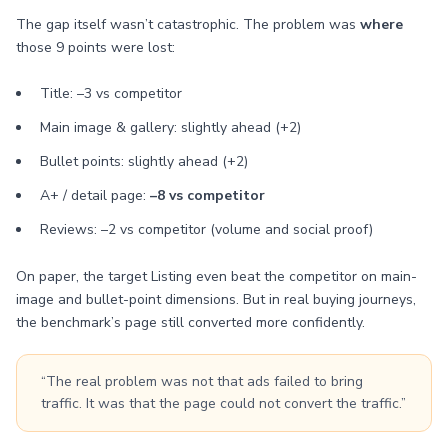
The gap itself wasn’t catastrophic. The problem was
where
those 9 points were lost:
Title: –3 vs competitor
Main image & gallery: slightly ahead (+2)
Bullet points: slightly ahead (+2)
A+ / detail page:
–8 vs competitor
Reviews: –2 vs competitor (volume and social proof)
On paper, the target Listing even beat the competitor on main-
image and bullet-point dimensions. But in real buying journeys,
the benchmark’s page still converted more confidently.
“The real problem was not that ads failed to bring
traffic. It was that the page could not convert the traffic.”