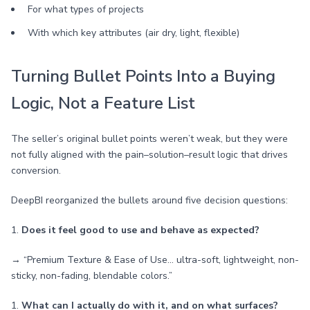
For what types of projects
With which key attributes (air dry, light, flexible)
Turning Bullet Points Into a Buying
Logic, Not a Feature List
The seller’s original bullet points weren’t weak, but they were
not fully aligned with the pain–solution–result logic that drives
conversion.
DeepBI reorganized the bullets around five decision questions:
1.
Does it feel good to use and behave as expected?
→ “Premium Texture & Ease of Use… ultra-soft, lightweight, non-
sticky, non-fading, blendable colors.”
1.
What can I actually do with it, and on what surfaces?