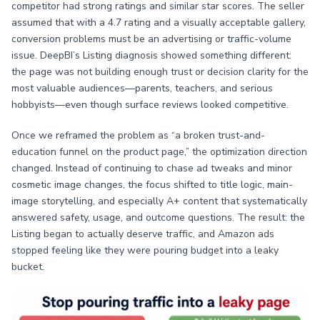
competitor had strong ratings and similar star scores. The seller
assumed that with a 4.7 rating and a visually acceptable gallery,
conversion problems must be an advertising or traffic-volume
issue. DeepBI’s Listing diagnosis showed something different:
the page was not building enough trust or decision clarity for the
most valuable audiences—parents, teachers, and serious
hobbyists—even though surface reviews looked competitive.
Once we reframed the problem as “a broken trust-and-
education funnel on the product page,” the optimization direction
changed. Instead of continuing to chase ad tweaks and minor
cosmetic image changes, the focus shifted to title logic, main-
image storytelling, and especially A+ content that systematically
answered safety, usage, and outcome questions. The result: the
Listing began to actually deserve traffic, and Amazon ads
stopped feeling like they were pouring budget into a leaky
bucket.