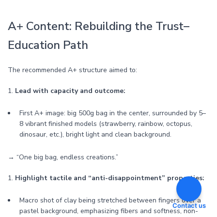
A+ Content: Rebuilding the Trust–
Education Path
The recommended A+ structure aimed to:
1.
Lead with capacity and outcome:
First A+ image: big 500g bag in the center, surrounded by 5–
8 vibrant finished models (strawberry, rainbow, octopus,
dinosaur, etc.), bright light and clean background.
→ “One big bag, endless creations.”
1.
Highlight tactile and “anti-disappointment” properties:
Macro shot of clay being stretched between fingers over a
Contact us
pastel background, emphasizing fibers and softness, non-