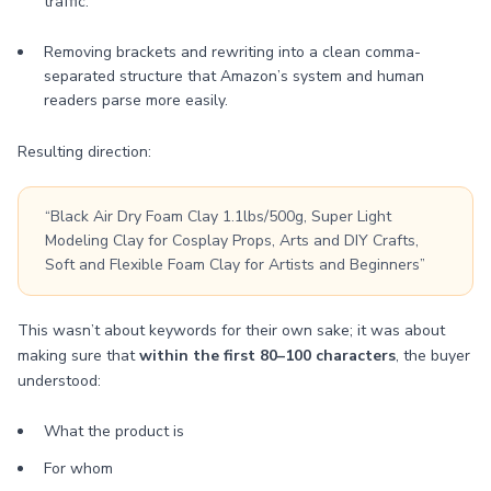
traffic.
Removing brackets and rewriting into a clean comma-
separated structure that Amazon’s system and human
readers parse more easily.
Resulting direction:
“Black Air Dry Foam Clay 1.1lbs/500g, Super Light
Modeling Clay for Cosplay Props, Arts and DIY Crafts,
Soft and Flexible Foam Clay for Artists and Beginners”
This wasn’t about keywords for their own sake; it was about
making sure that
within the first 80–100 characters
, the buyer
understood:
What the product is
For whom