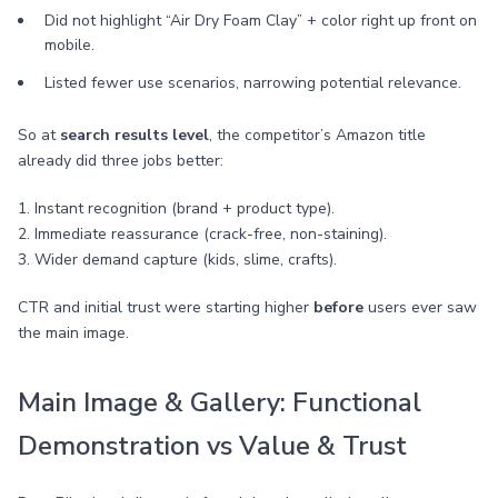
Did not highlight “Air Dry Foam Clay” + color right up front on
mobile.
Listed fewer use scenarios, narrowing potential relevance.
So at
search results level
, the competitor’s Amazon title
already did three jobs better:
1. Instant recognition (brand + product type).
2. Immediate reassurance (crack-free, non-staining).
3. Wider demand capture (kids, slime, crafts).
CTR and initial trust were starting higher
before
users ever saw
the main image.
Main Image & Gallery: Functional
Demonstration vs Value & Trust