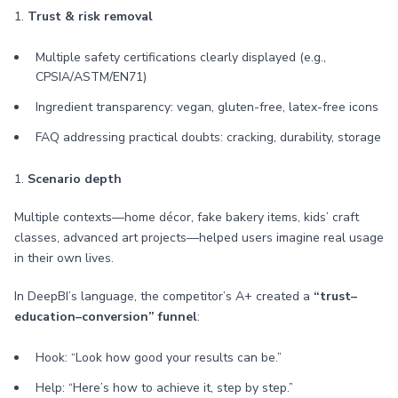
1.
Trust & risk removal
Multiple safety certifications clearly displayed (e.g.,
CPSIA/ASTM/EN71)
Ingredient transparency: vegan, gluten-free, latex-free icons
FAQ addressing practical doubts: cracking, durability, storage
1.
Scenario depth
Multiple contexts—home décor, fake bakery items, kids’ craft
classes, advanced art projects—helped users imagine real usage
in their own lives.
In DeepBI’s language, the competitor’s A+ created a
“trust–
education–conversion” funnel
:
Hook: “Look how good your results can be.”
Help: “Here’s how to achieve it, step by step.”