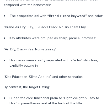
compared with the benchmark:
The competitor led with
“Brand + core keyword”
and color:
“Brand Air Dry Clay, 36 Packs Black Air Dry Foam Clay…”
Key attributes were grouped as sharp, parallel promises:
“Air Dry, Crack-Free, Non-staining”
Use cases were clearly separated with a “– for” structure,
explicitly pulling in:
“Kids Education, Slime Add-ins” and other scenarios.
By contrast, the target Listing:
Buried the core functional promise “Light Weight & Easy to
Use” in parentheses and at the back of the title.