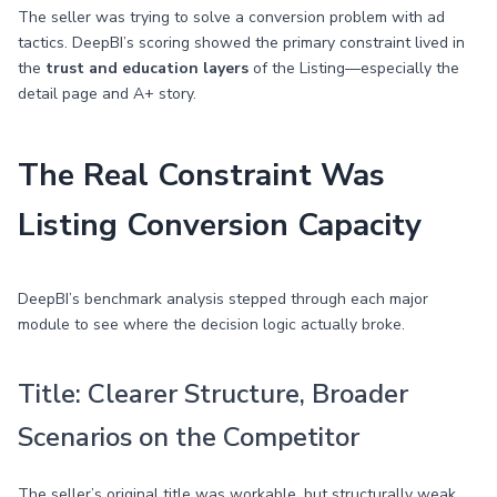
The seller was trying to solve a conversion problem with ad
tactics. DeepBI’s scoring showed the primary constraint lived in
the
trust and education layers
of the Listing—especially the
detail page and A+ story.
The Real Constraint Was
Listing Conversion Capacity
DeepBI’s benchmark analysis stepped through each major
module to see where the decision logic actually broke.
Title: Clearer Structure, Broader
Scenarios on the Competitor
The seller’s original title was workable, but structurally weak