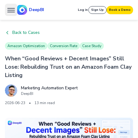
DeepBI
Log in
Sign Up
Book a Demo
Back to Cases
Amazon Optimization
Conversion Rate
Case Study
When “Good Reviews + Decent Images” Still
Lose: Rebuilding Trust on an Amazon Foam Clay
Listing
Marketing Automation Expert
DeepBI
2026-06-23
•
13 min read