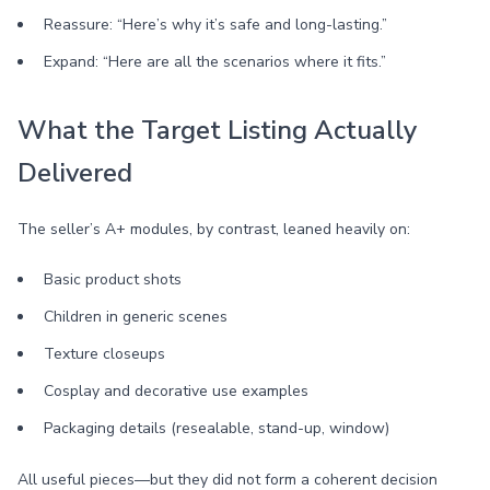
Reassure: “Here’s why it’s safe and long-lasting.”
Expand: “Here are all the scenarios where it fits.”
What the Target Listing Actually
Delivered
The seller’s A+ modules, by contrast, leaned heavily on:
Basic product shots
Children in generic scenes
Texture closeups
Cosplay and decorative use examples
Packaging details (resealable, stand-up, window)
All useful pieces—but they did not form a coherent decision