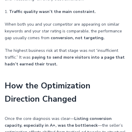
1.
Traffic quality wasn’t the main constraint.
When both you and your competitor are appearing on similar
keywords and your star rating is comparable, the performance
gap usually comes from
conversion, not targeting.
The highest business risk at that stage was not “insufficient
traffic.” It was
paying to send more visitors into a page that
hadn’t earned their trust.
How the Optimization
Direction Changed
Once the core diagnosis was clear—
Listing conversion
capacity, especially in A+, was the bottleneck
—the seller’s