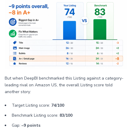
But when DeepBI benchmarked this Listing against a category-
leading rival on Amazon US, the overall Listing score told
another story:
Target Listing score:
74/100
Benchmark Listing score:
83/100
Gap:
–9 points