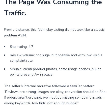
The Page Was Consuming the
Traffic.
From a distance, this foam clay Listing did not look like a classic
problem ASIN.
Star rating: 4.7
Review volume: not huge, but positive and with low visible
complaint rate
Visuals: clean product photos, some usage scenes, bullet
points present, A+ in place
The seller’s internal narrative followed a familiar pattern:
“Reviews are strong, images are okay, conversion should be fine.
If orders aren’t growing, we must be missing something in ads—
wrong keywords, low bids, not enough budget.”