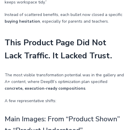
keeps workspace tidy.”
Instead of scattered benefits, each bullet now closed a specific
buying hesitation
, especially for parents and teachers.
This Product Page Did Not
Lack Traffic. It Lacked Trust.
The most visible transformation potential was in the gallery and
A+ content, where DeepBI’s optimization plan specified
concrete, execution-ready compositions
.
A few representative shifts:
Main Images: From “Product Shown”