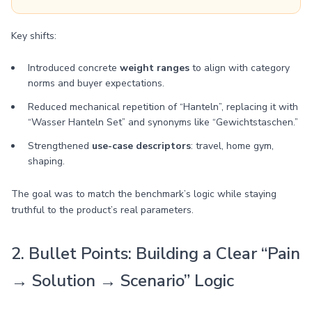
Key shifts:
Introduced concrete
weight ranges
to align with category
norms and buyer expectations.
Reduced mechanical repetition of “Hanteln”, replacing it with
“Wasser Hanteln Set” and synonyms like “Gewichtstaschen.”
Strengthened
use-case descriptors
: travel, home gym,
shaping.
The goal was to match the benchmark’s logic while staying
truthful to the product’s real parameters.
2. Bullet Points: Building a Clear “Pain
→ Solution → Scenario” Logic