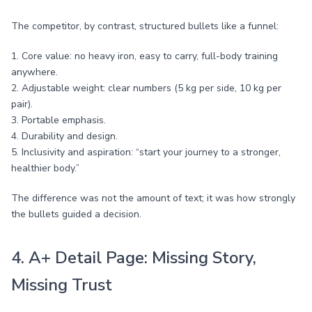
The competitor, by contrast, structured bullets like a funnel:
1. Core value: no heavy iron, easy to carry, full-body training
anywhere.
2. Adjustable weight: clear numbers (5 kg per side, 10 kg per
pair).
3. Portable emphasis.
4. Durability and design.
5. Inclusivity and aspiration: “start your journey to a stronger,
healthier body.”
The difference was not the amount of text; it was how strongly
the bullets guided a decision.
4. A+ Detail Page: Missing Story,
Missing Trust