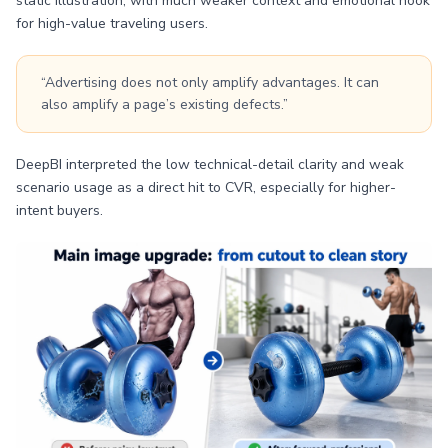
static illustration, with much weaker context and emotional hook
for high-value traveling users.
“Advertising does not only amplify advantages. It can
also amplify a page’s existing defects.”
DeepBI interpreted the low technical-detail clarity and weak
scenario usage as a direct hit to CVR, especially for higher-
intent buyers.