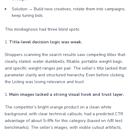
Solution → Build new creatives, rotate them into campaigns,
keep tuning bids.
This misdiagnosis had three blind spots:
1.
Title-level decision logic was weak.
Shoppers scanning the search results saw competing titles that
clearly stated: water dumbbells, fillable, portable weight bags,
and specific weight ranges per pair. The seller’s title lacked that
parameter clarity and structured hierarchy. Even before clicking,
the Listing was losing relevance and trust.
1.
Main images lacked a strong visual hook and trust layer.
The competitor’s bright orange product on a clean white
background, with clear technical callouts, had a predicted CTR
advantage of about 5–8% for this category (based on A/B test
benchmarks). The seller’s images, with visible cutout artifacts,