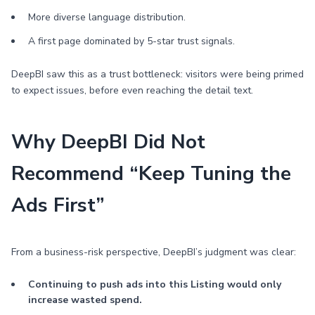
More diverse language distribution.
A first page dominated by 5-star trust signals.
DeepBI saw this as a trust bottleneck: visitors were being primed
to expect issues, before even reaching the detail text.
Why DeepBI Did Not
Recommend “Keep Tuning the
Ads First”
From a business-risk perspective, DeepBI’s judgment was clear:
Continuing to push ads into this Listing would only
increase wasted spend.