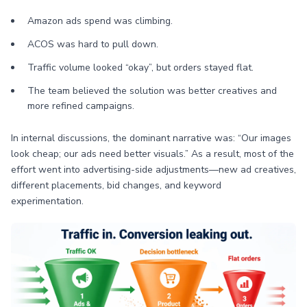
Amazon ads spend was climbing.
ACOS was hard to pull down.
Traffic volume looked “okay”, but orders stayed flat.
The team believed the solution was better creatives and
more refined campaigns.
In internal discussions, the dominant narrative was: “Our images
look cheap; our ads need better visuals.” As a result, most of the
effort went into advertising-side adjustments—new ad creatives,
different placements, bid changes, and keyword
experimentation.