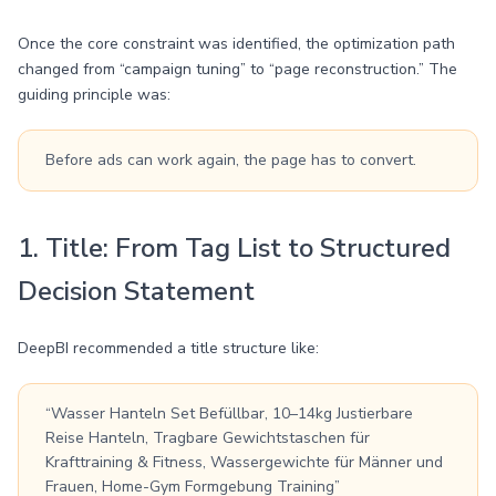
Once the core constraint was identified, the optimization path
changed from “campaign tuning” to “page reconstruction.” The
guiding principle was:
Before ads can work again, the page has to convert.
1. Title: From Tag List to Structured
Decision Statement
DeepBI recommended a title structure like:
“Wasser Hanteln Set Befüllbar, 10–14kg Justierbare
Reise Hanteln, Tragbare Gewichtstaschen für
Krafttraining & Fitness, Wassergewichte für Männer und
Frauen, Home-Gym Formgebung Training”