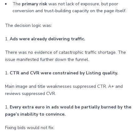
The
primary risk
was not lack of exposure, but poor
conversion and trust-building capacity on the page itself.
The decision logic was:
1.
Ads were already delivering traffic.
There was no evidence of catastrophic traffic shortage. The
issue manifested further down the funnel.
1.
CTR and CVR were constrained by Listing quality.
Main image and title weaknesses suppressed CTR. A+ and
reviews suppressed CVR.
1.
Every extra euro in ads would be partially burned by the
page’s inability to convince.
Fixing bids would not fix: