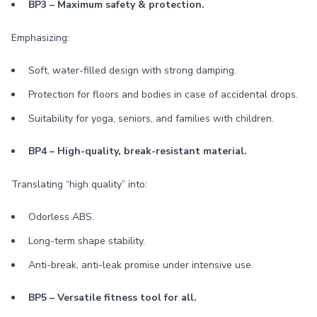
BP3 – Maximum safety & protection.
Emphasizing:
Soft, water-filled design with strong damping.
Protection for floors and bodies in case of accidental drops.
Suitability for yoga, seniors, and families with children.
BP4 – High-quality, break-resistant material.
Translating “high quality” into:
Odorless ABS.
Long-term shape stability.
Anti-break, anti-leak promise under intensive use.
BP5 – Versatile fitness tool for all.