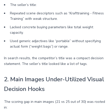
The seller’s title:
Repeated scene descriptors such as “Krafttraining - Fitness
Training” with weak structure.
Lacked concrete buying parameters like total weight
capacity.
Used generic adjectives like “portable” without specifying
actual form (“weight bags”) or range.
In search results, the competitor’s title was a compact decision
statement. The seller’s title looked like a list of tags.
2. Main Images Under-Utilized Visual
Decision Hooks
The scoring gap in main images (21 vs 25 out of 30) was rooted
in: