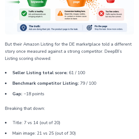
But their Amazon Listing for the DE marketplace told a different
story once measured against a strong competitor. DeepBI’s
Listing scoring showed:
Seller Listing total score:
61 / 100
Benchmark competitor Listing:
79 / 100
Gap:
−18 points
Breaking that down:
Title: 7 vs 14 (out of 20)
Main image: 21 vs 25 (out of 30)