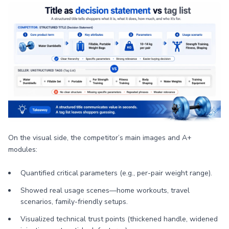
On the visual side, the competitor’s main images and A+
modules:
Quantified critical parameters (e.g., per-pair weight range).
Showed real usage scenes—home workouts, travel
scenarios, family-friendly setups.
Visualized technical trust points (thickened handle, widened