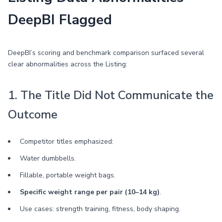
DeepBI Flagged
DeepBI’s scoring and benchmark comparison surfaced several
clear abnormalities across the Listing:
1. The Title Did Not Communicate the
Outcome
Competitor titles emphasized:
Water dumbbells.
Fillable, portable weight bags.
Specific weight range per pair (10–14 kg)
.
Use cases: strength training, fitness, body shaping.