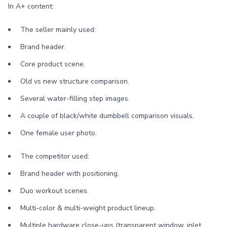
In A+ content:
The seller mainly used:
Brand header.
Core product scene.
Old vs new structure comparison.
Several water-filling step images.
A couple of black/white dumbbell comparison visuals.
One female user photo.
The competitor used:
Brand header with positioning.
Duo workout scenes.
Multi-color & multi-weight product lineup.
Multiple hardware close-ups (transparent window, inlet,