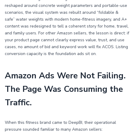
reshaped around concrete weight parameters and portable-use
scenarios, the visual system was rebuilt around “foldable &
safe” water weights with modern home-fitness imagery, and A+
content was redesigned to tell a coherent story for home, travel,
and family users. For other Amazon sellers, the lesson is direct: if
your product page cannot clearly express value, trust, and use
cases, no amount of bid and keyword work will fix ACOS. Listing
conversion capacity is the foundation ads sit on.
Amazon Ads Were Not Failing.
The Page Was Consuming the
Traffic.
When this fitness brand came to DeepBI, their operational
pressure sounded familiar to many Amazon sellers: