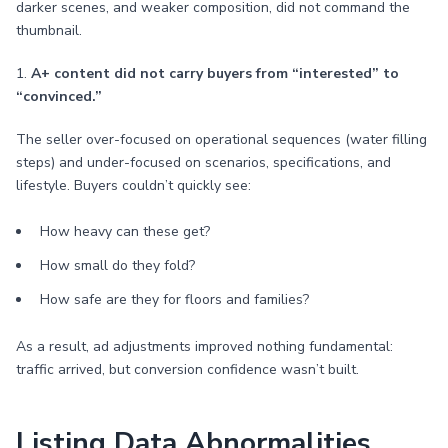
darker scenes, and weaker composition, did not command the
thumbnail.
1.
A+ content did not carry buyers from “interested” to
“convinced.”
The seller over-focused on operational sequences (water filling
steps) and under-focused on scenarios, specifications, and
lifestyle. Buyers couldn’t quickly see:
How heavy can these get?
How small do they fold?
How safe are they for floors and families?
As a result, ad adjustments improved nothing fundamental:
traffic arrived, but conversion confidence wasn’t built.
Listing Data Abnormalities