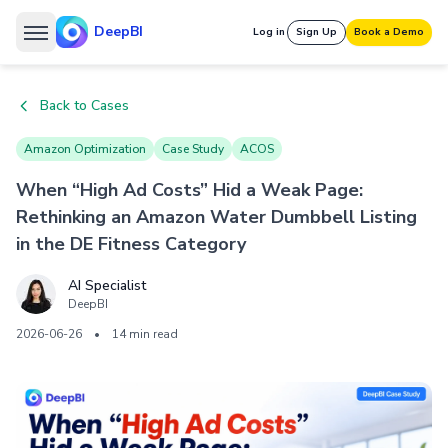
DeepBI
Log in
Sign Up
Book a Demo
Back to Cases
Amazon Optimization
Case Study
ACOS
When “High Ad Costs” Hid a Weak Page:
Rethinking an Amazon Water Dumbbell Listing
in the DE Fitness Category
AI Specialist
DeepBI
2026-06-26
•
14 min read