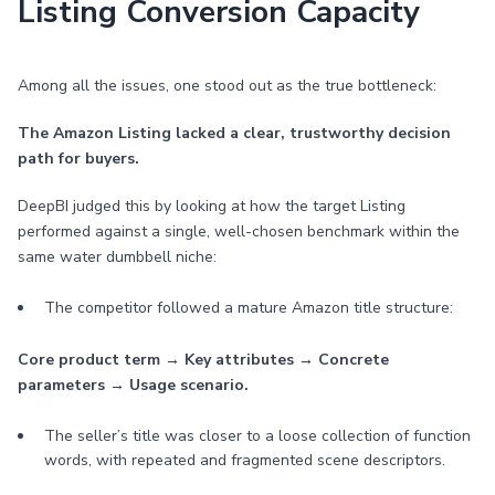
Listing Conversion Capacity
Among all the issues, one stood out as the true bottleneck:
The Amazon Listing lacked a clear, trustworthy decision
path for buyers.
DeepBI judged this by looking at how the target Listing
performed against a single, well-chosen benchmark within the
same water dumbbell niche:
The competitor followed a mature Amazon title structure:
Core product term → Key attributes → Concrete
parameters → Usage scenario.
The seller’s title was closer to a loose collection of function
words, with repeated and fragmented scene descriptors.