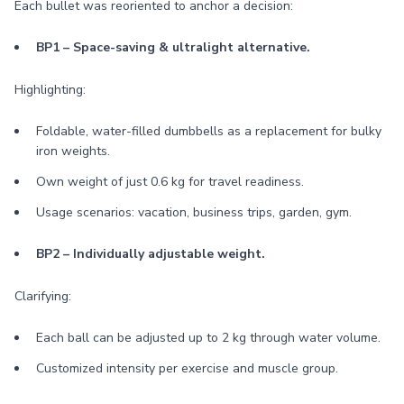
Each bullet was reoriented to anchor a decision:
BP1 – Space-saving & ultralight alternative.
Highlighting:
Foldable, water-filled dumbbells as a replacement for bulky
iron weights.
Own weight of just 0.6 kg for travel readiness.
Usage scenarios: vacation, business trips, garden, gym.
BP2 – Individually adjustable weight.
Clarifying:
Each ball can be adjusted up to 2 kg through water volume.
Customized intensity per exercise and muscle group.