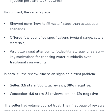
injection port, anti-leak features).
By contrast, the seller’s page:
Showed more “how to fill water” steps than actual user
scenarios.
Offered few quantified specifications (weight range, colors,
materials).
Paid little visual attention to foldability, storage, or safety—
key motivations for choosing water dumbbells over
traditional iron weights.
In parallel, the review dimension signaled a trust problem:
Seller:
3.5 stars
, 386 total reviews,
38% negative
.
Competitor:
4.0 stars
, 34 reviews, around
6% negative
.
The seller had volume but not trust. Their first page of reviews