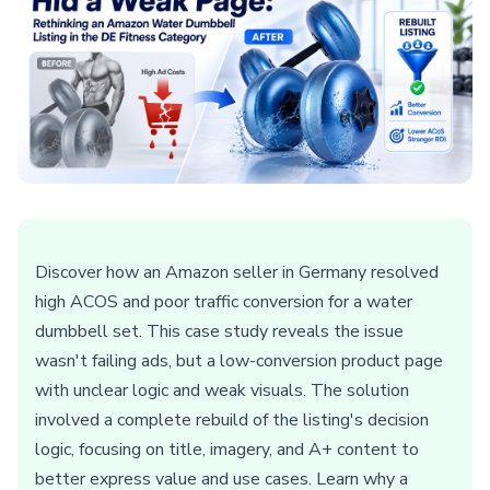
Discover how an Amazon seller in Germany resolved
high ACOS and poor traffic conversion for a water
dumbbell set. This case study reveals the issue
wasn't failing ads, but a low-conversion product page
with unclear logic and weak visuals. The solution
involved a complete rebuild of the listing's decision
logic, focusing on title, imagery, and A+ content to
better express value and use cases. Learn why a