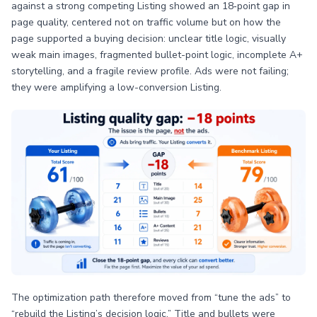
against a strong competing Listing showed an 18‑point gap in
page quality, centered not on traffic volume but on how the
page supported a buying decision: unclear title logic, visually
weak main images, fragmented bullet-point logic, incomplete A+
storytelling, and a fragile review profile. Ads were not failing;
they were amplifying a low-conversion Listing.
The optimization path therefore moved from “tune the ads” to
“rebuild the Listing’s decision logic.” Title and bullets were