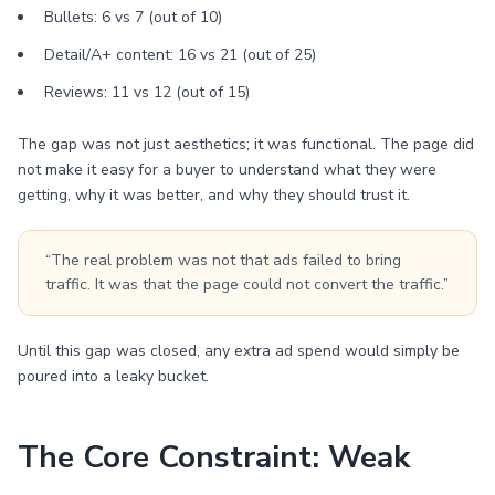
Bullets: 6 vs 7 (out of 10)
Detail/A+ content: 16 vs 21 (out of 25)
Reviews: 11 vs 12 (out of 15)
The gap was not just aesthetics; it was functional. The page did
not make it easy for a buyer to understand what they were
getting, why it was better, and why they should trust it.
“The real problem was not that ads failed to bring
traffic. It was that the page could not convert the traffic.”
Until this gap was closed, any extra ad spend would simply be
poured into a leaky bucket.
The Core Constraint: Weak