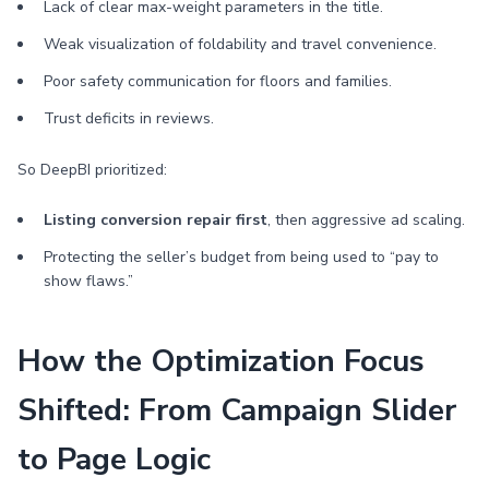
Lack of clear max-weight parameters in the title.
Weak visualization of foldability and travel convenience.
Poor safety communication for floors and families.
Trust deficits in reviews.
So DeepBI prioritized:
Listing conversion repair first
, then aggressive ad scaling.
Protecting the seller’s budget from being used to “pay to
show flaws.”
How the Optimization Focus
Shifted: From Campaign Slider
to Page Logic