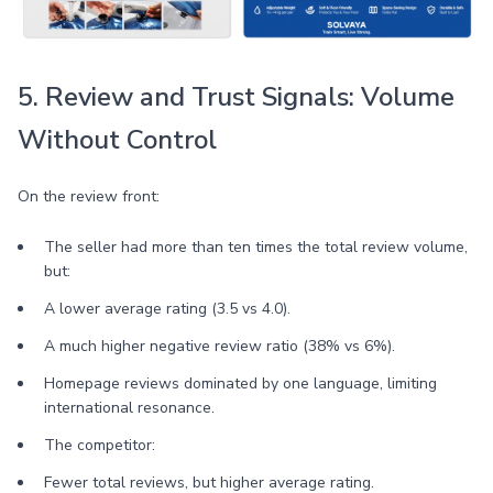
5. Review and Trust Signals: Volume
Without Control
On the review front:
The seller had more than ten times the total review volume,
but:
A lower average rating (3.5 vs 4.0).
A much higher negative review ratio (38% vs 6%).
Homepage reviews dominated by one language, limiting
international resonance.
The competitor:
Fewer total reviews, but higher average rating.