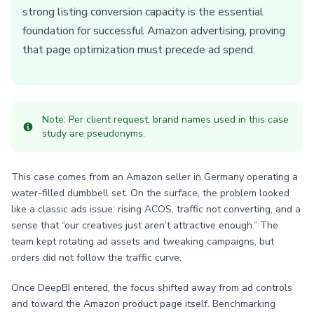
strong listing conversion capacity is the essential
foundation for successful Amazon advertising, proving
that page optimization must precede ad spend.
Note: Per client request, brand names used in this case
study are pseudonyms.
This case comes from an Amazon seller in Germany operating a
water-filled dumbbell set. On the surface, the problem looked
like a classic ads issue: rising ACOS, traffic not converting, and a
sense that “our creatives just aren’t attractive enough.” The
team kept rotating ad assets and tweaking campaigns, but
orders did not follow the traffic curve.
Once DeepBI entered, the focus shifted away from ad controls
and toward the Amazon product page itself. Benchmarking