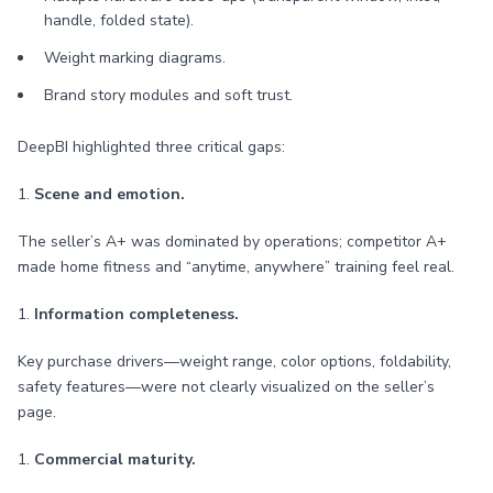
handle, folded state).
Weight marking diagrams.
Brand story modules and soft trust.
DeepBI highlighted three critical gaps:
1.
Scene and emotion.
The seller’s A+ was dominated by operations; competitor A+
made home fitness and “anytime, anywhere” training feel real.
1.
Information completeness.
Key purchase drivers—weight range, color options, foldability,
safety features—were not clearly visualized on the seller’s
page.
1.
Commercial maturity.