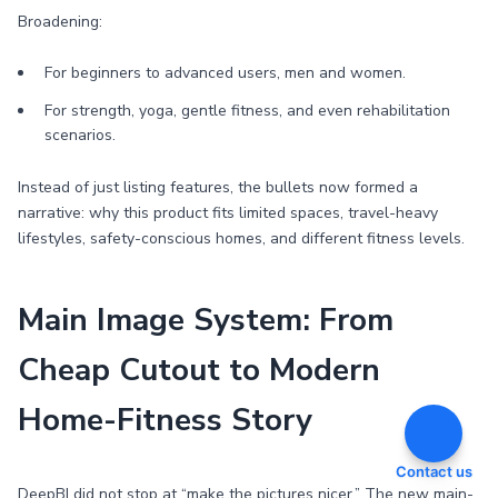
Broadening:
For beginners to advanced users, men and women.
For strength, yoga, gentle fitness, and even rehabilitation
scenarios.
Instead of just listing features, the bullets now formed a
narrative: why this product fits limited spaces, travel-heavy
lifestyles, safety-conscious homes, and different fitness levels.
Main Image System: From
Cheap Cutout to Modern
Home-Fitness Story
Contact us
DeepBI did not stop at “make the pictures nicer.” The new main-