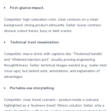
First-glance impact.
Competitor: high-saturation color, clear contours on a clean
background, strong product silhouette. Seller: lower contrast,
obvious cutout traces, busy or dark scenes.
Technical trust visualization.
Competitor: macro shots with captions like “Thickened handle”
and “Widened injection port”, visually proving engineering
thoughtfulness. Seller: technical images existed (e.g., water inlet
close-ups), but lacked units, annotations, and explanation of
advantages.
Portable-use storytelling.
Competitor: clear travel scenario – product inside a suitcase,
highlighted as a “business travel” fitness solution. Seller: only a