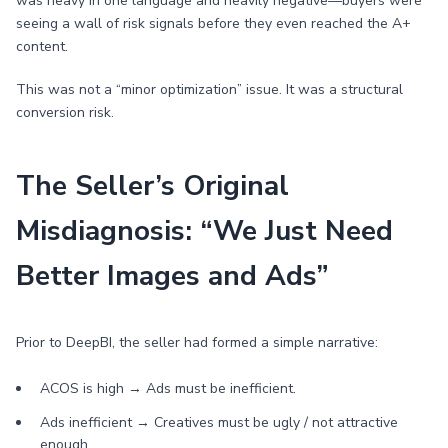
was heavy in one language and heavily negative—buyers were
seeing a wall of risk signals before they even reached the A+
content.
This was not a “minor optimization” issue. It was a structural
conversion risk.
The Seller’s Original
Misdiagnosis: “We Just Need
Better Images and Ads”
Prior to DeepBI, the seller had formed a simple narrative:
ACOS is high → Ads must be inefficient.
Ads inefficient → Creatives must be ugly / not attractive
enough.