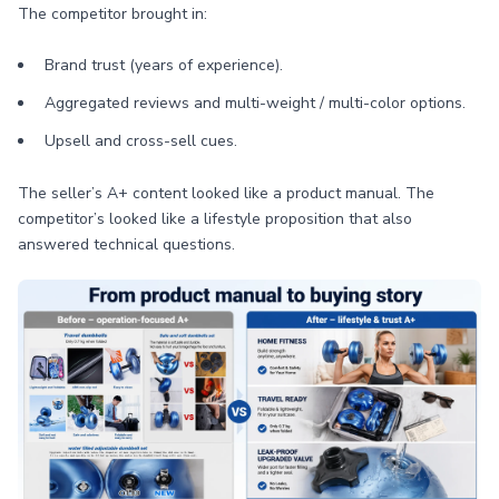
The competitor brought in:
Brand trust (years of experience).
Aggregated reviews and multi-weight / multi-color options.
Upsell and cross-sell cues.
The seller’s A+ content looked like a product manual. The
competitor’s looked like a lifestyle proposition that also
answered technical questions.