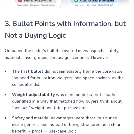
3. Bullet Points with Information, but
Not a Buying Logic
On paper, the seller’s bullets covered many aspects: safety,
materials, user groups, and usage scenarios. However:
The
first bullet
did not immediately frame the core value:
“no need for bulky iron weights” and space savings, as the
competitor did.
Weight adjustability
was mentioned, but not clearly
quantified in a way that matched how buyers think about
“per-ball” weight and total pair weight.
Safety and material advantages were there, but buried
inside general text instead of being structured as a clear
benefit → proof → use-case logic.