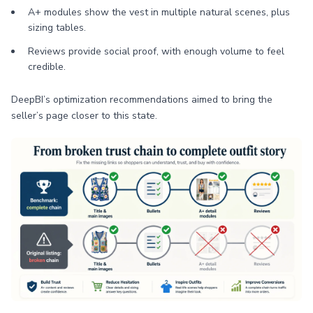
A+ modules show the vest in multiple natural scenes, plus
sizing tables.
Reviews provide social proof, with enough volume to feel
credible.
DeepBI’s optimization recommendations aimed to bring the
seller’s page closer to this state.