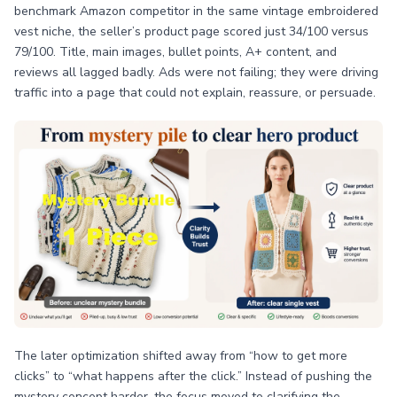
benchmark Amazon competitor in the same vintage embroidered
vest niche, the seller’s product page scored just 34/100 versus
79/100. Title, main images, bullet points, A+ content, and
reviews all lagged badly. Ads were not failing; they were driving
traffic into a page that could not explain, reassure, or persuade.
The later optimization shifted away from “how to get more
clicks” to “what happens after the click.” Instead of pushing the
mystery concept harder, the focus moved to clarifying the