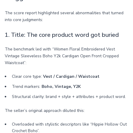
The score report highlighted several abnormalities that turned
into core judgments:
1. Title: The core product word got buried
The benchmark led with “Women Floral Embroidered Vest
Vintage Sleeveless Boho Y2k Cardigan Open Front Cropped
Waistcoat”:
Clear core type:
Vest / Cardigan / Waistcoat
Trend markers:
Boho, Vintage, Y2K
Structural clarity: brand + style + attributes + product word.
The seller’s original approach diluted this:
Overloaded with stylistic descriptors like “Hippie Hollow Out
Crochet Boho”.