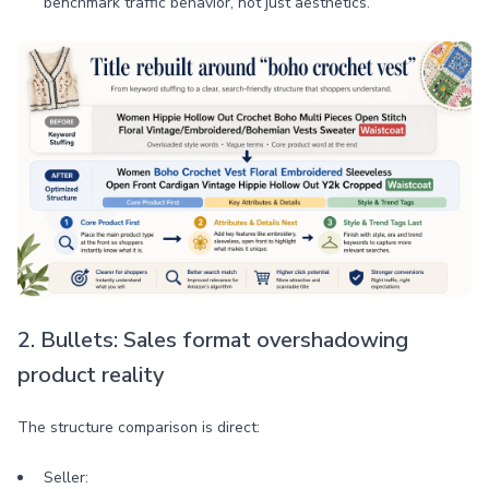
benchmark traffic behavior, not just aesthetics.
2. Bullets: Sales format overshadowing
product reality
The structure comparison is direct:
Seller: