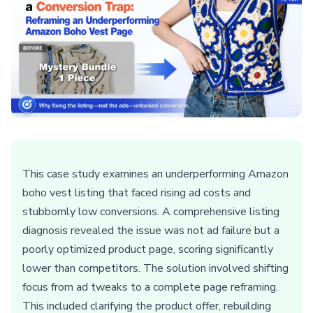
This case study examines an underperforming Amazon
boho vest listing that faced rising ad costs and
stubbornly low conversions. A comprehensive listing
diagnosis revealed the issue was not ad failure but a
poorly optimized product page, scoring significantly
lower than competitors. The solution involved shifting
focus from ad tweaks to a complete page reframing.
This included clarifying the product offer, rebuilding