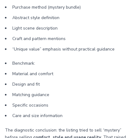
Purchase method (mystery bundle)
Abstract style definition
Light scene description
Craft and pattern mentions
“Unique value” emphasis without practical guidance
Benchmark:
Material and comfort
Design and fit
Matching guidance
Specific occasions
Care and size information
The diagnostic conclusion: the listing tried to sell “mystery”
before selling
comfort, style and usage reality
. That raised