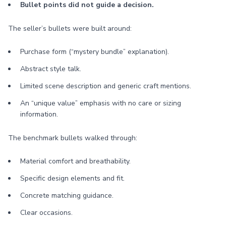
Bullet points did not guide a decision.
The seller’s bullets were built around:
Purchase form (“mystery bundle” explanation).
Abstract style talk.
Limited scene description and generic craft mentions.
An “unique value” emphasis with no care or sizing
information.
The benchmark bullets walked through:
Material comfort and breathability.
Specific design elements and fit.
Concrete matching guidance.
Clear occasions.