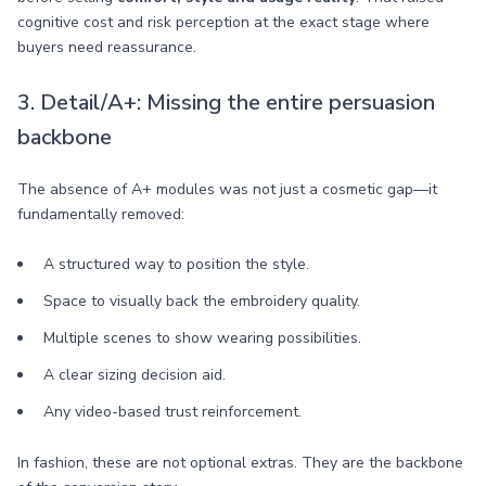
cognitive cost and risk perception at the exact stage where
buyers need reassurance.
3. Detail/A+: Missing the entire persuasion
backbone
The absence of A+ modules was not just a cosmetic gap—it
fundamentally removed:
A structured way to position the style.
Space to visually back the embroidery quality.
Multiple scenes to show wearing possibilities.
A clear sizing decision aid.
Any video-based trust reinforcement.
In fashion, these are not optional extras. They are the backbone