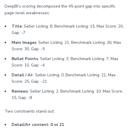
DeepBI’s scoring decomposed the 45-point gap into specific
page-level weaknesses:
Title
: Seller Listing: 8, Benchmark Listing: 15, Max Score: 20,
Gap: -7
Main Images
: Seller Listing: 21, Benchmark Listing: 26, Max
Score: 30, Gap: -5
Bullet Points
: Seller Listing: 3, Benchmark Listing: 7, Max
Score: 10, Gap: -4
Detail / A+
: Seller Listing: 0, Benchmark Listing: 21, Max
Score: 25, Gap: -21
Reviews
: Seller Listing: 2, Benchmark Listing: 10, Max Score:
15, Gap: -8
Two constraints stand out:
Detail/A+ content: 0 vs 21