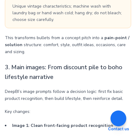
Unique vintage characteristics; machine wash with
laundry bag or hand wash cold; hang dry; do not bleach;
choose size carefully.
This transforms bullets from a concept pitch into a
pain-point /
solution
structure: comfort, style, outfit ideas, occasions, care
and sizing.
3. Main images: From discount pile to boho
lifestyle narrative
DeepBI’s image prompts follow a decision logic: first fix basic
product recognition, then build lifestyle, then reinforce detail.
Key changes:
Image 1: Clean front-facing product recognition
Contact us