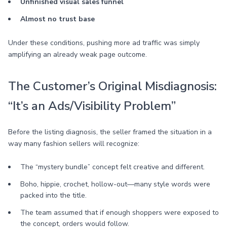
Unfinished visual sales funnel
Almost no trust base
Under these conditions, pushing more ad traffic was simply
amplifying an already weak page outcome.
The Customer’s Original Misdiagnosis:
“It’s an Ads/Visibility Problem”
Before the listing diagnosis, the seller framed the situation in a
way many fashion sellers will recognize:
The “mystery bundle” concept felt creative and different.
Boho, hippie, crochet, hollow-out—many style words were
packed into the title.
The team assumed that if enough shoppers were exposed to
the concept, orders would follow.