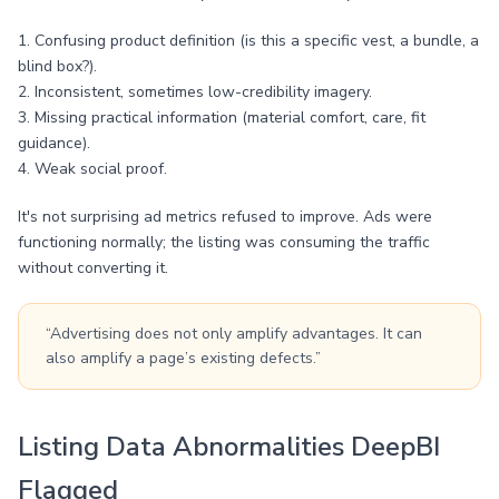
1. Confusing product definition (is this a specific vest, a bundle, a
blind box?).
2. Inconsistent, sometimes low-credibility imagery.
3. Missing practical information (material comfort, care, fit
guidance).
4. Weak social proof.
It's not surprising ad metrics refused to improve. Ads were
functioning normally; the listing was consuming the traffic
without converting it.
“Advertising does not only amplify advantages. It can
also amplify a page’s existing defects.”
Listing Data Abnormalities DeepBI
Flagged