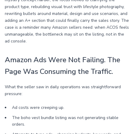
product type, rebuilding visual trust with lifestyle photography,
rewriting bullets around material, design and use scenarios, and
adding an A+ section that could finally carry the sales story. The
case is a reminder many Amazon sellers need: when ACOS feels
unmanageable, the bottleneck may sit on the listing, not in the
ad console.
Amazon Ads Were Not Failing. The
Page Was Consuming the Traffic.
What the seller saw in daily operations was straightforward
pressure:
Ad costs were creeping up.
The boho vest bundle listing was not generating stable
orders.