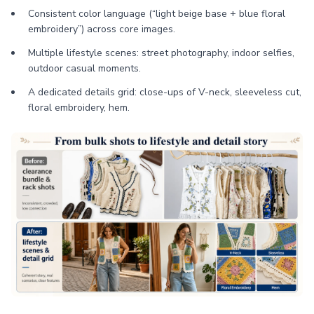
Consistent color language (“light beige base + blue floral
embroidery”) across core images.
Multiple lifestyle scenes: street photography, indoor selfies,
outdoor casual moments.
A dedicated details grid: close-ups of V-neck, sleeveless cut,
floral embroidery, hem.