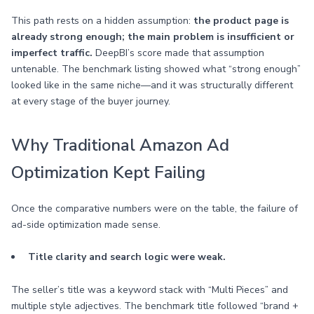
This path rests on a hidden assumption:
the product page is
already strong enough; the main problem is insufficient or
imperfect traffic.
DeepBI’s score made that assumption
untenable. The benchmark listing showed what “strong enough”
looked like in the same niche—and it was structurally different
at every stage of the buyer journey.
Why Traditional Amazon Ad
Optimization Kept Failing
Once the comparative numbers were on the table, the failure of
ad-side optimization made sense.
Title clarity and search logic were weak.
The seller’s title was a keyword stack with “Multi Pieces” and
multiple style adjectives. The benchmark title followed “brand +