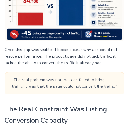
Once this gap was visible, it became clear why ads could not
rescue performance. The product page did not lack traffic; it
lacked the ability to convert the traffic it already had.
“The real problem was not that ads failed to bring
traffic. It was that the page could not convert the traffic.”
The Real Constraint Was Listing
Conversion Capacity