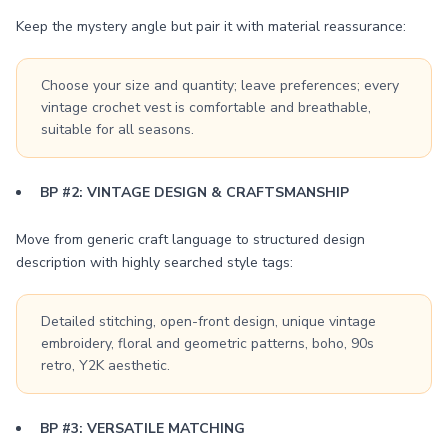
Keep the mystery angle but pair it with material reassurance:
Choose your size and quantity; leave preferences; every
vintage crochet vest is comfortable and breathable,
suitable for all seasons.
BP #2: VINTAGE DESIGN & CRAFTSMANSHIP
Move from generic craft language to structured design
description with highly searched style tags:
Detailed stitching, open-front design, unique vintage
embroidery, floral and geometric patterns, boho, 90s
retro, Y2K aesthetic.
BP #3: VERSATILE MATCHING