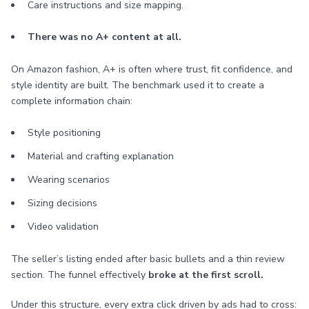
Care instructions and size mapping.
There was no A+ content at all.
On Amazon fashion, A+ is often where trust, fit confidence, and
style identity are built. The benchmark used it to create a
complete information chain:
Style positioning
Material and crafting explanation
Wearing scenarios
Sizing decisions
Video validation
The seller’s listing ended after basic bullets and a thin review
section. The funnel effectively
broke at the first scroll.
Under this structure, every extra click driven by ads had to cross: