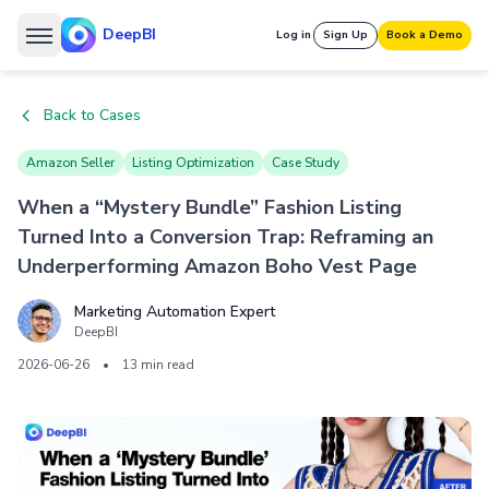
DeepBI
Log in
Sign Up
Book a Demo
Back to Cases
Amazon Seller
Listing Optimization
Case Study
When a “Mystery Bundle” Fashion Listing
Turned Into a Conversion Trap: Reframing an
Underperforming Amazon Boho Vest Page
Marketing Automation Expert
DeepBI
2026-06-26
•
13 min read