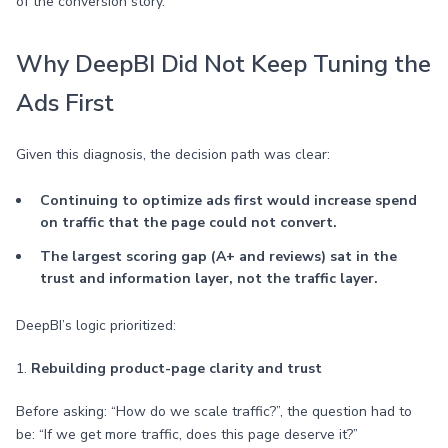
of the conversion story.
Why DeepBI Did Not Keep Tuning the
Ads First
Given this diagnosis, the decision path was clear:
Continuing to optimize ads first would increase spend
on traffic that the page could not convert.
The largest scoring gap (A+ and reviews) sat in the
trust and information layer, not the traffic layer.
DeepBI’s logic prioritized:
1.
Rebuilding product-page clarity and trust
Before asking: “How do we scale traffic?”, the question had to
be: “If we get more traffic, does this page deserve it?”