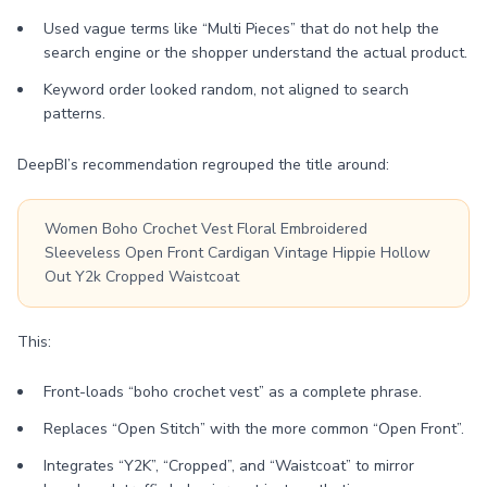
Used vague terms like “Multi Pieces” that do not help the
search engine or the shopper understand the actual product.
Keyword order looked random, not aligned to search
patterns.
DeepBI’s recommendation regrouped the title around:
Women Boho Crochet Vest Floral Embroidered
Sleeveless Open Front Cardigan Vintage Hippie Hollow
Out Y2k Cropped Waistcoat
This:
Front-loads “boho crochet vest” as a complete phrase.
Replaces “Open Stitch” with the more common “Open Front”.
Integrates “Y2K”, “Cropped”, and “Waistcoat” to mirror