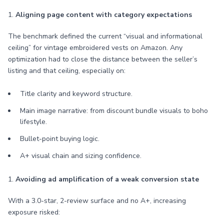
1.
Aligning page content with category expectations
The benchmark defined the current “visual and informational
ceiling” for vintage embroidered vests on Amazon. Any
optimization had to close the distance between the seller’s
listing and that ceiling, especially on:
Title clarity and keyword structure.
Main image narrative: from discount bundle visuals to boho
lifestyle.
Bullet-point buying logic.
A+ visual chain and sizing confidence.
1.
Avoiding ad amplification of a weak conversion state
With a 3.0-star, 2-review surface and no A+, increasing
exposure risked: