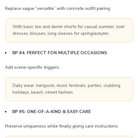
Replace vague “versatile” with concrete outfit pairing:
With basic tee and denim shorts for casual summer; over
dresses, blouses, long sleeves for spring/autumn.
BP #4: PERFECT FOR MULTIPLE OCCASIONS
Add scene-specific triggers:
Daily wear, hangouts, music festivals, parties, clubbing,
holidays, beach, street fashion.
BP #5: ONE-OF-A-KIND & EASY CARE
Preserve uniqueness while finally giving care instructions: