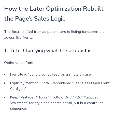
How the Later Optimization Rebuilt
the Page’s Sales Logic
The focus shifted from ad parameters to listing fundamentals
across five fronts.
1. Title: Clarifying what the product is
Optimization front:
Front-load “boho crochet vest” as a single phrase.
Explicitly mention “Floral Embroidered Sleeveless Open Front
Cardigan”.
Keep “Vintage”, “Hippie”, “Hollow Out”, “Y2k”, “Cropped
Waistcoat” for style and search depth, but in a controlled
sequence.