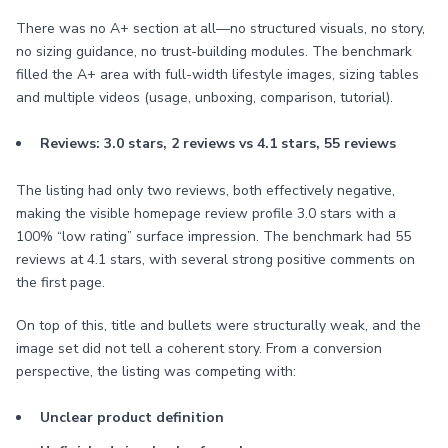
There was no A+ section at all—no structured visuals, no story,
no sizing guidance, no trust-building modules. The benchmark
filled the A+ area with full-width lifestyle images, sizing tables
and multiple videos (usage, unboxing, comparison, tutorial).
Reviews: 3.0 stars, 2 reviews vs 4.1 stars, 55 reviews
The listing had only two reviews, both effectively negative,
making the visible homepage review profile 3.0 stars with a
100% “low rating” surface impression. The benchmark had 55
reviews at 4.1 stars, with several strong positive comments on
the first page.
On top of this, title and bullets were structurally weak, and the
image set did not tell a coherent story. From a conversion
perspective, the listing was competing with:
Unclear product definition