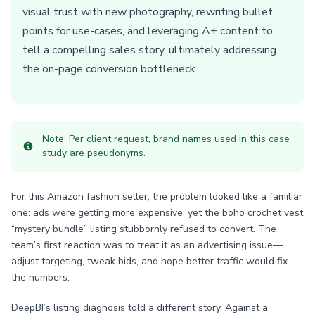
visual trust with new photography, rewriting bullet
points for use-cases, and leveraging A+ content to
tell a compelling sales story, ultimately addressing
the on-page conversion bottleneck.
Note: Per client request, brand names used in this case
study are pseudonyms.
For this Amazon fashion seller, the problem looked like a familiar
one: ads were getting more expensive, yet the boho crochet vest
“mystery bundle” listing stubbornly refused to convert. The
team’s first reaction was to treat it as an advertising issue—
adjust targeting, tweak bids, and hope better traffic would fix
the numbers.
DeepBI’s listing diagnosis told a different story. Against a