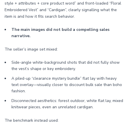
style + attributes + core product word” and front-loaded “Floral
Embroidered Vest” and “Cardigan”, clearly signalling what the
item is and how it fits search behavior.
The main images did not build a compelling sales
narrative.
The seller’s image set mixed:
Side-angle white-background shots that did not fully show
the vest’s shape or key embroidery.
A piled-up “clearance mystery bundle” flat lay with heavy
text overlay—visually closer to discount bulk sale than boho
fashion.
Disconnected aesthetics: forest outdoor, white flat lay, mixed
knitwear pieces, even an unrelated cardigan.
The benchmark instead used: