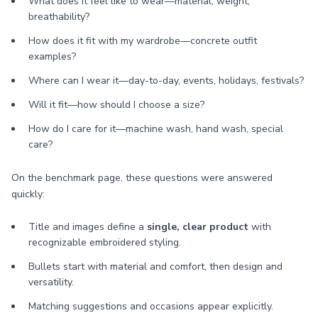
What does it feel like to wear—material, weight,
breathability?
How does it fit with my wardrobe—concrete outfit
examples?
Where can I wear it—day-to-day, events, holidays, festivals?
Will it fit—how should I choose a size?
How do I care for it—machine wash, hand wash, special
care?
On the benchmark page, these questions were answered
quickly:
Title and images define a
single, clear product
with
recognizable embroidered styling.
Bullets start with material and comfort, then design and
versatility.
Matching suggestions and occasions appear explicitly.