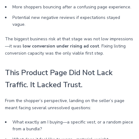
More shoppers bouncing after a confusing page experience.
Potential new negative reviews if expectations stayed
vague.
The biggest business risk at that stage was not low impressions
—it was
low conversion under rising ad cost
. Fixing listing
conversion capacity was the only viable first step.
This Product Page Did Not Lack
Traffic. It Lacked Trust.
From the shopper’s perspective, landing on the seller’s page
meant facing several unresolved questions:
What exactly am I buying—a specific vest, or a random piece
from a bundle?