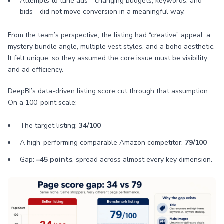
Attempts to tune ads—changing budgets, keywords, and
bids—did not move conversion in a meaningful way.
From the team’s perspective, the listing had “creative” appeal: a
mystery bundle angle, multiple vest styles, and a boho aesthetic.
It felt unique, so they assumed the core issue must be visibility
and ad efficiency.
DeepBI’s data-driven listing score cut through that assumption.
On a 100-point scale:
The target listing:
34/100
A high-performing comparable Amazon competitor:
79/100
Gap:
–45 points
, spread across almost every key dimension.