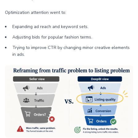
Optimization attention went to:
Expanding ad reach and keyword sets.
Adjusting bids for popular fashion terms.
Trying to improve CTR by changing minor creative elements
in ads.