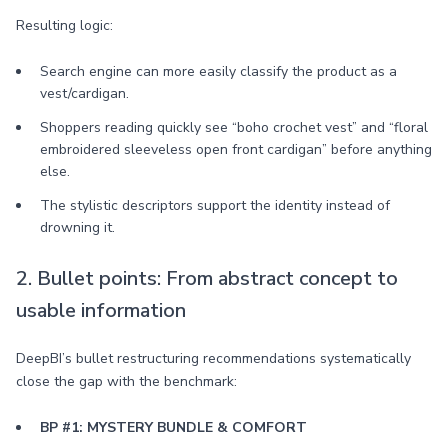
Resulting logic:
Search engine can more easily classify the product as a
vest/cardigan.
Shoppers reading quickly see “boho crochet vest” and “floral
embroidered sleeveless open front cardigan” before anything
else.
The stylistic descriptors support the identity instead of
drowning it.
2. Bullet points: From abstract concept to
usable information
DeepBI’s bullet restructuring recommendations systematically
close the gap with the benchmark:
BP #1: MYSTERY BUNDLE & COMFORT