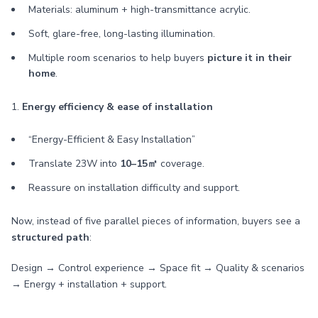
Materials: aluminum + high-transmittance acrylic.
Soft, glare-free, long-lasting illumination.
Multiple room scenarios to help buyers
picture it in their
home
.
1.
Energy efficiency & ease of installation
“Energy-Efficient & Easy Installation”
Translate 23W into
10–15㎡
coverage.
Reassure on installation difficulty and support.
Now, instead of five parallel pieces of information, buyers see a
structured path
:
Design → Control experience → Space fit → Quality & scenarios
→ Energy + installation + support.