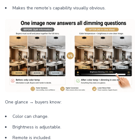
Makes the remote’s capability visually obvious.
One glance → buyers know:
Color can change.
Brightness is adjustable.
Remote is included.