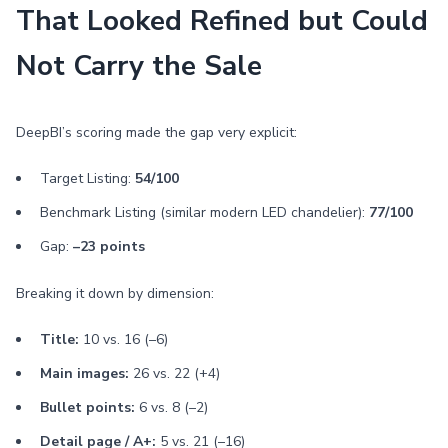
That Looked Refined but Could
Not Carry the Sale
DeepBI’s scoring made the gap very explicit:
Target Listing:
54/100
Benchmark Listing (similar modern LED chandelier):
77/100
Gap:
–23 points
Breaking it down by dimension:
Title:
10 vs. 16 (–6)
Main images:
26 vs. 22 (+4)
Bullet points:
6 vs. 8 (–2)
Detail page / A+:
5 vs. 21 (–16)