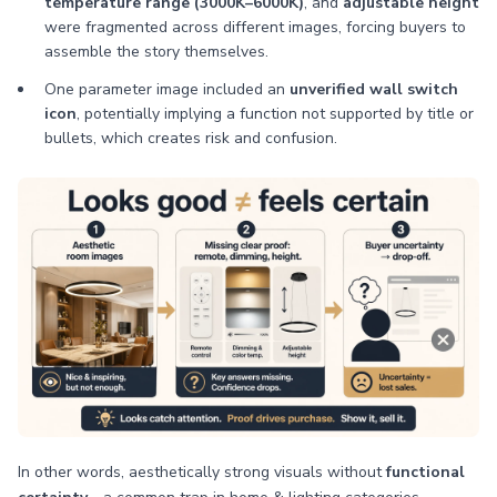
temperature range (3000K–6000K)
, and
adjustable height
were fragmented across different images, forcing buyers to
assemble the story themselves.
One parameter image included an
unverified wall switch
icon
, potentially implying a function not supported by title or
bullets, which creates risk and confusion.
In other words, aesthetically strong visuals without
functional