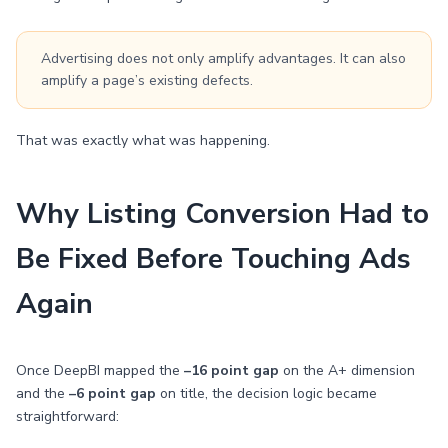
Advertising does not only amplify advantages. It can also
amplify a page’s existing defects.
That was exactly what was happening.
Why Listing Conversion Had to
Be Fixed Before Touching Ads
Again
Once DeepBI mapped the
–16 point gap
on the A+ dimension
and the
–6 point gap
on title, the decision logic became
straightforward: