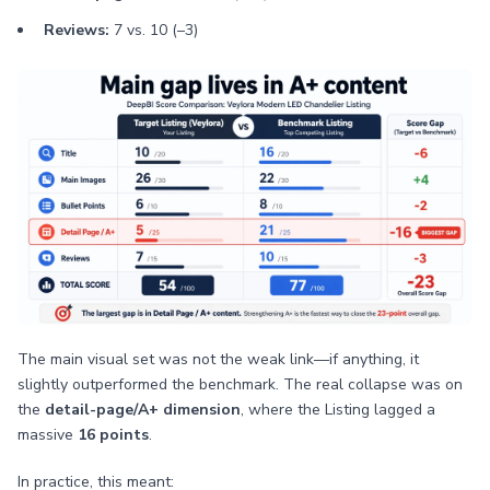
Reviews:
7 vs. 10 (–3)
The main visual set was not the weak link—if anything, it
slightly outperformed the benchmark. The real collapse was on
the
detail-page/A+ dimension
, where the Listing lagged a
massive
16 points
.
In practice, this meant: