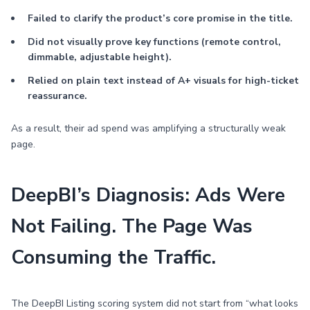
Failed to clarify the product’s core promise in the title.
Did not visually prove key functions (remote control,
dimmable, adjustable height).
Relied on plain text instead of A+ visuals for high-ticket
reassurance.
As a result, their ad spend was amplifying a structurally weak
page.
DeepBI’s Diagnosis: Ads Were
Not Failing. The Page Was
Consuming the Traffic.
The DeepBI Listing scoring system did not start from “what looks