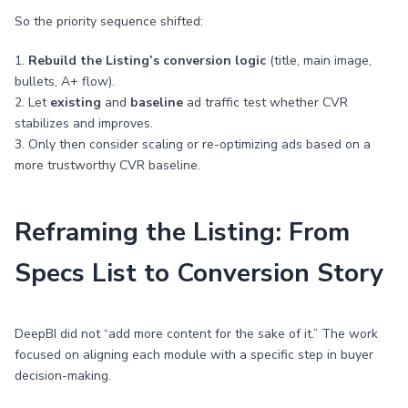
So the priority sequence shifted:
1.
Rebuild the Listing’s conversion logic
(title, main image,
bullets, A+ flow).
2. Let
existing
and
baseline
ad traffic test whether CVR
stabilizes and improves.
3. Only then consider scaling or re-optimizing ads based on a
more trustworthy CVR baseline.
Reframing the Listing: From
Specs List to Conversion Story
DeepBI did not “add more content for the sake of it.” The work
focused on aligning each module with a specific step in buyer
decision-making.