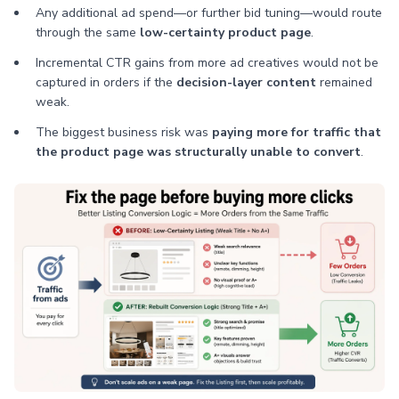
Any additional ad spend—or further bid tuning—would route
through the same
low-certainty product page
.
Incremental CTR gains from more ad creatives would not be
captured in orders if the
decision-layer content
remained
weak.
The biggest business risk was
paying more for traffic that
the product page was structurally unable to convert
.