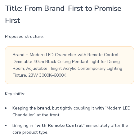
Title: From Brand-First to Promise-
First
Proposed structure:
Brand + Modern LED Chandelier with Remote Control,
Dimmable 40cm Black Ceiling Pendant Light for Dining
Room, Adjustable Height Acrylic Contemporary Lighting
Fixture, 23W 3000K–6000K
Key shifts:
Keeping the
brand
, but tightly coupling it with “Modern LED
Chandelier” at the front.
Bringing in
“with Remote Control”
immediately after the
core product type.