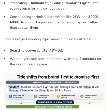
Integrating
“Dimmable”
,
“Ceiling Pendant Light”
, and
room scenarios
in a compact way.
Consolidating technical parameters like
23W
and
3000K–
6000K
to support a professional, trustworthy feel rather
than scatter them.
This is not just wording improvement; it directly affects:
Search discoverability
(A9/A10).
What buyers see and understand
within 1–2 seconds
on
the search results page.