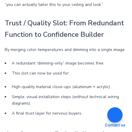
“you can actually tailor this to your ceiling and look.”
Trust / Quality Slot: From Redundant
Function to Confidence Builder
By merging color-temperatures and dimming into a single image:
A redundant “dimming-only” image becomes free.
This slot can now be used for:
High-quality material close-ups (aluminum + acrylic).
Simple, visual installation steps (without technical wiring
diagrams).
A final trust layer for nervous buyers.
Contact us