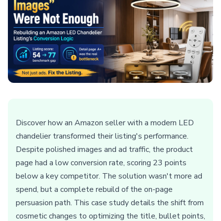
Discover how an Amazon seller with a modern LED
chandelier transformed their listing's performance.
Despite polished images and ad traffic, the product
page had a low conversion rate, scoring 23 points
below a key competitor. The solution wasn't more ad
spend, but a complete rebuild of the on-page
persuasion path. This case study details the shift from
cosmetic changes to optimizing the title, bullet points,