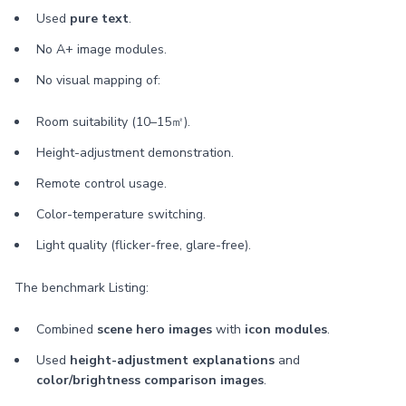
Used
pure text
.
No A+ image modules.
No visual mapping of:
Room suitability (10–15㎡).
Height-adjustment demonstration.
Remote control usage.
Color-temperature switching.
Light quality (flicker-free, glare-free).
The benchmark Listing:
Combined
scene hero images
with
icon modules
.
Used
height-adjustment explanations
and
color/brightness comparison images
.