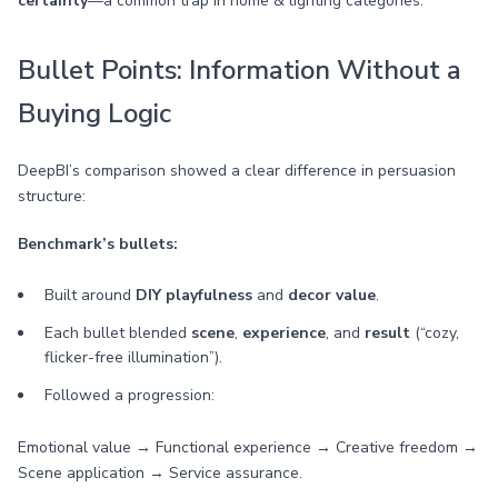
certainty
—a common trap in home & lighting categories.
Bullet Points: Information Without a
Buying Logic
DeepBI’s comparison showed a clear difference in persuasion
structure:
Benchmark’s bullets:
Built around
DIY playfulness
and
decor value
.
Each bullet blended
scene
,
experience
, and
result
(“cozy,
flicker-free illumination”).
Followed a progression:
Emotional value → Functional experience → Creative freedom →
Scene application → Service assurance.