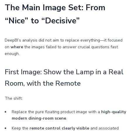
The Main Image Set: From
“Nice” to “Decisive”
DeepBI’s analysis did not aim to replace everything—it focused
on
where
the images failed to answer crucial questions fast
enough.
First Image: Show the Lamp in a Real
Room, with the Remote
The shift:
Replace the pure floating product image with a
high-quality
modern dining-room scene
.
Keep the
remote control clearly visible
and associated