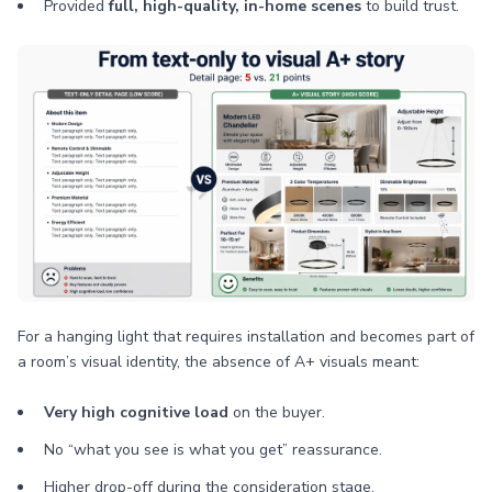
Provided
full, high-quality, in-home scenes
to build trust.
For a hanging light that requires installation and becomes part of
a room’s visual identity, the absence of A+ visuals meant:
Very high cognitive load
on the buyer.
No “what you see is what you get” reassurance.
Higher drop-off during the consideration stage.