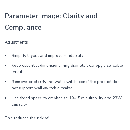
Parameter Image: Clarity and
Compliance
Adjustments:
Simplify layout and improve readability.
Keep essential dimensions: ring diameter, canopy size, cable
length.
Remove or clarify
the wall-switch icon if the product does
not support wall-switch dimming.
Use freed space to emphasize
10–15㎡
suitability and 23W
capacity.
This reduces the risk of: