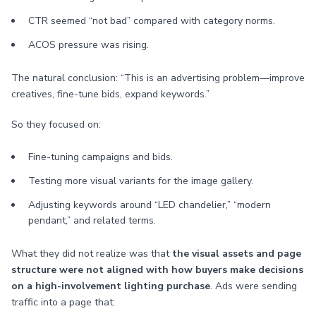
CTR seemed “not bad” compared with category norms.
ACOS pressure was rising.
The natural conclusion: “This is an advertising problem—improve
creatives, fine-tune bids, expand keywords.”
So they focused on:
Fine-tuning campaigns and bids.
Testing more visual variants for the image gallery.
Adjusting keywords around “LED chandelier,” “modern
pendant,” and related terms.
What they did not realize was that
the visual assets and page
structure were not aligned with how buyers make decisions
on a high-involvement lighting purchase
. Ads were sending
traffic into a page that: