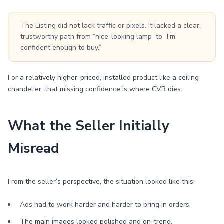
The Listing did not lack traffic or pixels. It lacked a clear,
trustworthy path from “nice-looking lamp” to “I’m
confident enough to buy.”
For a relatively higher-priced, installed product like a ceiling
chandelier, that missing confidence is where CVR dies.
What the Seller Initially
Misread
From the seller’s perspective, the situation looked like this:
Ads had to work harder and harder to bring in orders.
The main images looked polished and on-trend.