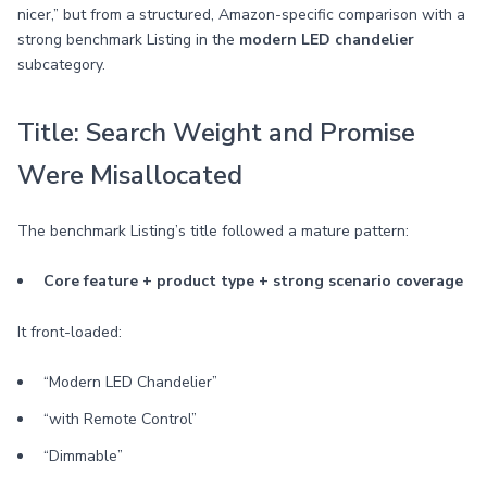
nicer,” but from a structured, Amazon-specific comparison with a
strong benchmark Listing in the
modern LED chandelier
subcategory.
Title: Search Weight and Promise
Were Misallocated
The benchmark Listing’s title followed a mature pattern:
Core feature + product type + strong scenario coverage
It front-loaded:
“Modern LED Chandelier”
“with Remote Control”
“Dimmable”