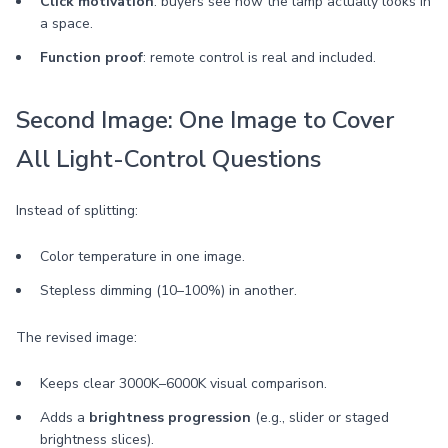
Click motivation
: buyers see how the lamp actually looks in
a space.
Function proof
: remote control is real and included.
Second Image: One Image to Cover
All Light-Control Questions
Instead of splitting:
Color temperature in one image.
Stepless dimming (10–100%) in another.
The revised image:
Keeps clear 3000K–6000K visual comparison.
Adds a
brightness progression
(e.g., slider or staged
brightness slices).