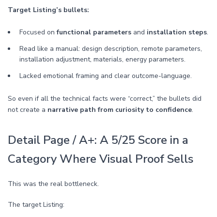
Target Listing’s bullets:
Focused on
functional parameters
and
installation steps
.
Read like a manual: design description, remote parameters,
installation adjustment, materials, energy parameters.
Lacked emotional framing and clear outcome-language.
So even if all the technical facts were “correct,” the bullets did
not create a
narrative path from curiosity to confidence
.
Detail Page / A+: A 5/25 Score in a
Category Where Visual Proof Sells
This was the real bottleneck.
The target Listing: