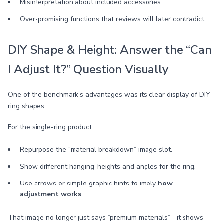
Misinterpretation about included accessories.
Over-promising functions that reviews will later contradict.
DIY Shape & Height: Answer the “Can
I Adjust It?” Question Visually
One of the benchmark’s advantages was its clear display of DIY
ring shapes.
For the single-ring product:
Repurpose the “material breakdown” image slot.
Show different hanging-heights and angles for the ring.
Use arrows or simple graphic hints to imply
how
adjustment works
.
That image no longer just says “premium materials”—it shows