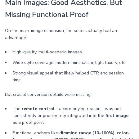
Main Images: Good Aesthetics, But
Missing Functional Proof
On the main-image dimension, the seller actually had an
advantage:
High-quality, multi-scenario images.
Wide style coverage: modern minimalism, light luxury, etc.
Strong visual appeal that likely helped CTR and session
time.
But crucial conversion details were missing:
The
remote control
—a core buying reason—was not
consistently or prominently integrated into the
first image
as a proof point.
Functional anchors like
dimming range (10–100%)
,
color-