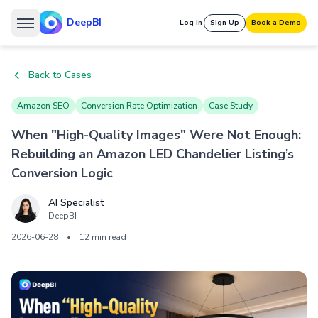
DeepBI
Log in
Sign Up
Book a Demo
Back to Cases
Amazon SEO
Conversion Rate Optimization
Case Study
When "High-Quality Images" Were Not Enough:
Rebuilding an Amazon LED Chandelier Listing’s
Conversion Logic
AI Specialist
DeepBI
2026-06-28
•
12 min read