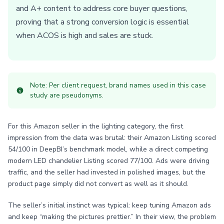
and A+ content to address core buyer questions,
proving that a strong conversion logic is essential
when ACOS is high and sales are stuck.
Note: Per client request, brand names used in this case
study are pseudonyms.
For this Amazon seller in the lighting category, the first
impression from the data was brutal: their Amazon Listing scored
54/100 in DeepBI’s benchmark model, while a direct competing
modern LED chandelier Listing scored 77/100. Ads were driving
traffic, and the seller had invested in polished images, but the
product page simply did not convert as well as it should.
The seller’s initial instinct was typical: keep tuning Amazon ads
and keep “making the pictures prettier.” In their view, the problem