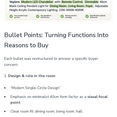
Bullet Points: Turning Functions Into
Reasons to Buy
Each bullet was restructured to answer a specific buyer
concern:
1.
Design & role in the room
“Modern Single-Circle Design”
Emphasis on minimalist 40cm form factor as a
visual focal
point
.
Clear room fit: dining room, living room, hall.