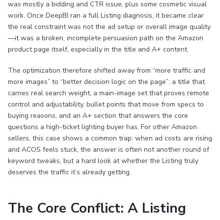
was mostly a bidding and CTR issue, plus some cosmetic visual
work. Once DeepBI ran a full Listing diagnosis, it became clear
the real constraint was not the ad setup or overall image quality
—it was a broken, incomplete persuasion path on the Amazon
product page itself, especially in the title and A+ content.
The optimization therefore shifted away from “more traffic and
more images” to “better decision logic on the page”: a title that
carries real search weight, a main-image set that proves remote
control and adjustability, bullet points that move from specs to
buying reasons, and an A+ section that answers the core
questions a high-ticket lighting buyer has. For other Amazon
sellers, this case shows a common trap: when ad costs are rising
and ACOS feels stuck, the answer is often not another round of
keyword tweaks, but a hard look at whether the Listing truly
deserves the traffic it’s already getting.
The Core Conflict: A Listing