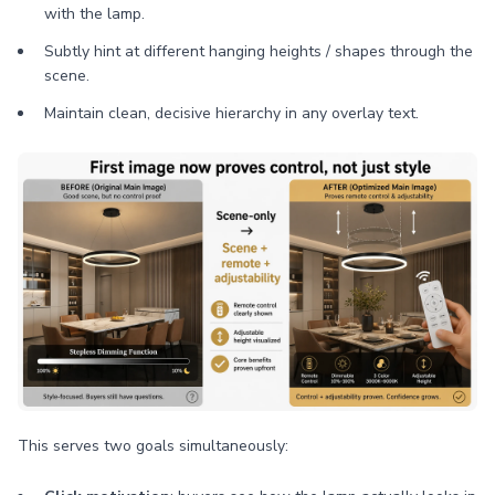
with the lamp.
Subtly hint at different hanging heights / shapes through the
scene.
Maintain clean, decisive hierarchy in any overlay text.
This serves two goals simultaneously: