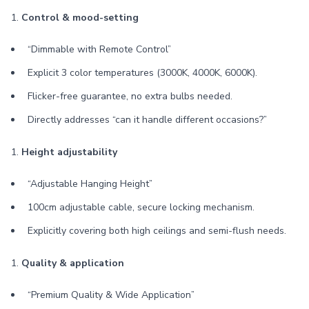
1.
Control & mood-setting
“Dimmable with Remote Control”
Explicit 3 color temperatures (3000K, 4000K, 6000K).
Flicker-free guarantee, no extra bulbs needed.
Directly addresses “can it handle different occasions?”
1.
Height adjustability
“Adjustable Hanging Height”
100cm adjustable cable, secure locking mechanism.
Explicitly covering both high ceilings and semi-flush needs.
1.
Quality & application
“Premium Quality & Wide Application”