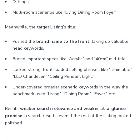
“3 Rings”
Multi-room scenarios like “Living Dining Room Foyer”
Meanwhile, the target Listing’s title:
Pushed the
brand name to the front
, taking up valuable
head keywords.
Buried important specs like “Acrylic” and “40cm” mid-title.
Lacked strong, front-loaded selling phrases like “Dimmable,”
“LED Chandelier,” “Ceiling Pendant Light.”
Under-covered broader scenario keywords in the way the
benchmark used “Living,” “Dining Room,” “Foyer,” etc.
Result:
weaker search relevance and weaker at-a-glance
promise
in search results, even if the rest of the Listing looked
polished.