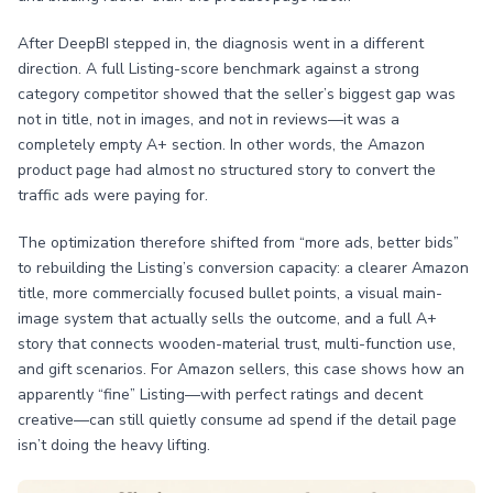
After DeepBI stepped in, the diagnosis went in a different
direction. A full Listing-score benchmark against a strong
category competitor showed that the seller’s biggest gap was
not in title, not in images, and not in reviews—it was a
completely empty A+ section. In other words, the Amazon
product page had almost no structured story to convert the
traffic ads were paying for.
The optimization therefore shifted from “more ads, better bids”
to rebuilding the Listing’s conversion capacity: a clearer Amazon
title, more commercially focused bullet points, a visual main-
image system that actually sells the outcome, and a full A+
story that connects wooden-material trust, multi-function use,
and gift scenarios. For Amazon sellers, this case shows how an
apparently “fine” Listing—with perfect ratings and decent
creative—can still quietly consume ad spend if the detail page
isn’t doing the heavy lifting.