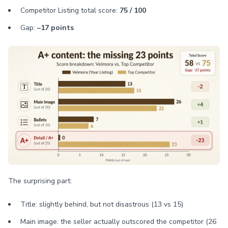
Competitor Listing total score:
75 / 100
Gap:
–17 points
The surprising part:
Title: slightly behind, but not disastrous (13 vs 15)
Main image: the seller actually outscored the competitor (26