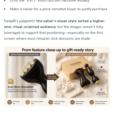
Echo the “4 in 1” multi-function narrative visually
Make it easier for a price-sensitive buyer to justify purchase
DeepBI’s judgment:
the seller’s visual style suited a higher-
end, ritual-oriented audience
, but the images weren’t fully
leveraged to support that positioning—especially on the first
screen where most Amazon click decisions are made.