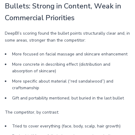
Bullets: Strong in Content, Weak in
Commercial Priorities
DeepBI’s scoring found the bullet points structurally clear and, in
some areas, stronger than the competitor:
More focused on facial massage and skincare enhancement
More concrete in describing effect (distribution and
absorption of skincare)
More specific about material (“red sandalwood”) and
craftsmanship
Gift and portability mentioned, but buried in the last bullet
The competitor, by contrast:
Tried to cover everything (face, body, scalp, hair growth)