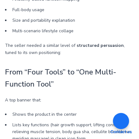
Full-body usage
Size and portability explanation
Multi-scenario lifestyle collage
The seller needed a similar level of
structured persuasion
,
tuned to its own positioning:
From “Four Tools” to “One Multi-
Function Tool”
A top banner that:
Shows the product in the center
Lists key functions (hair growth support, lifting contours,
relieving muscle tension, body gua sha, cellulite breakdown,
Contact us
meridian massage) in clean icon form