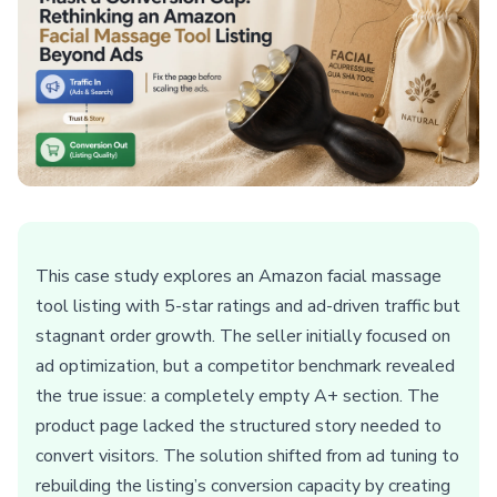
This case study explores an Amazon facial massage
tool listing with 5-star ratings and ad-driven traffic but
stagnant order growth. The seller initially focused on
ad optimization, but a competitor benchmark revealed
the true issue: a completely empty A+ section. The
product page lacked the structured story needed to
convert visitors. The solution shifted from ad tuning to
rebuilding the listing’s conversion capacity by creating