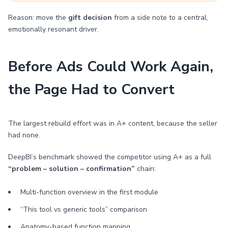
Reason: move the
gift decision
from a side note to a central,
emotionally resonant driver.
Before Ads Could Work Again,
the Page Had to Convert
The largest rebuild effort was in A+ content, because the seller
had none.
DeepBI’s benchmark showed the competitor using A+ as a full
“problem – solution – confirmation”
chain:
Multi-function overview in the first module
“This tool vs generic tools” comparison
Anatomy-based function mapping