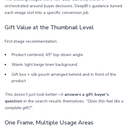
orchestrated around buyer decisions. DeepBI’s guidance turned
each image slot into a specific conversion job.
Gift Value at the Thumbnail Level
First image recommendation:
Product centered, 45° top-down angle
Warm, light beige linen background
Gift box + silk pouch arranged behind and in front of the
product
This doesn’t just look better—it
answers a gift-buyer’s
question
in the search results themselves:
“Does this feel like a
complete gift?”
One Frame, Multiple Usage Areas