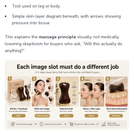
Tool used on leg or body
Simple skin-layer diagram beneath, with arrows showing
pressure into tissue
This explains the
massage principle
visually, not medically,
lowering skepticism for buyers who ask, “Will this actually do
anything?”