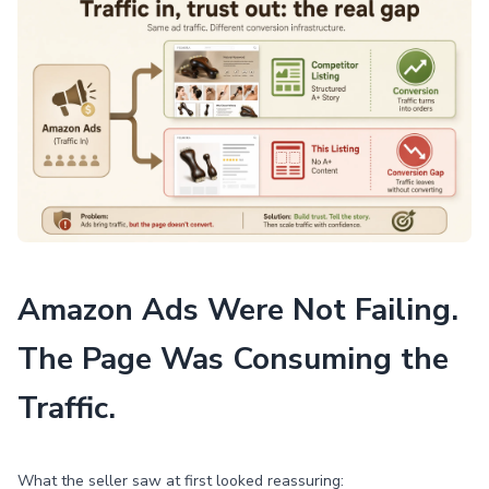
Amazon Ads Were Not Failing.
The Page Was Consuming the
Traffic.
What the seller saw at first looked reassuring: