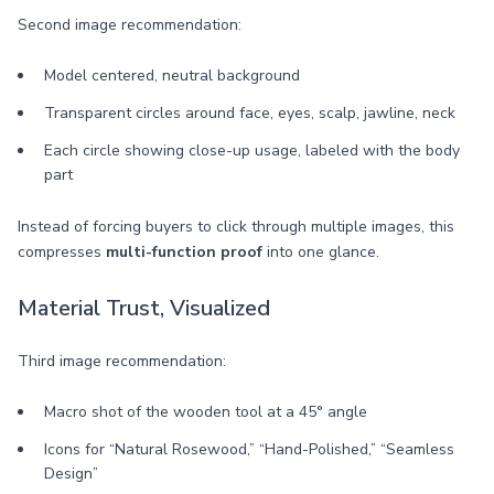
Second image recommendation:
Model centered, neutral background
Transparent circles around face, eyes, scalp, jawline, neck
Each circle showing close-up usage, labeled with the body
part
Instead of forcing buyers to click through multiple images, this
compresses
multi-function proof
into one glance.
Material Trust, Visualized
Third image recommendation:
Macro shot of the wooden tool at a 45° angle
Icons for “Natural Rosewood,” “Hand-Polished,” “Seamless
Design”