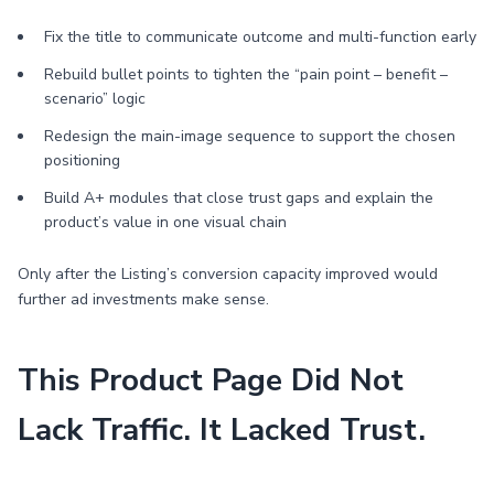
Fix the title to communicate outcome and multi-function early
Rebuild bullet points to tighten the “pain point – benefit –
scenario” logic
Redesign the main-image sequence to support the chosen
positioning
Build A+ modules that close trust gaps and explain the
product’s value in one visual chain
Only after the Listing’s conversion capacity improved would
further ad investments make sense.
This Product Page Did Not
Lack Traffic. It Lacked Trust.