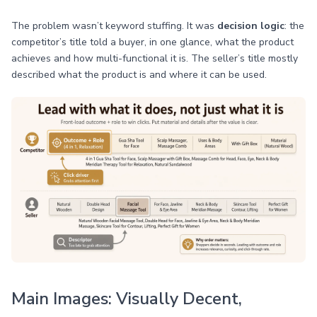
The problem wasn’t keyword stuffing. It was
decision logic
: the
competitor’s title told a buyer, in one glance, what the product
achieves and how multi-functional it is. The seller’s title mostly
described what the product is and where it can be used.
Main Images: Visually Decent,