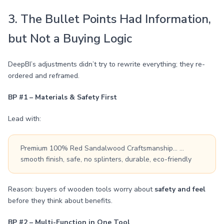
3. The Bullet Points Had Information,
but Not a Buying Logic
DeepBI’s adjustments didn’t try to rewrite everything; they re-
ordered and reframed.
BP #1 – Materials & Safety First
Lead with:
Premium 100% Red Sandalwood Craftsmanship… …
smooth finish, safe, no splinters, durable, eco-friendly
Reason: buyers of wooden tools worry about
safety and feel
before they think about benefits.
BP #2 – Multi-Function in One Tool