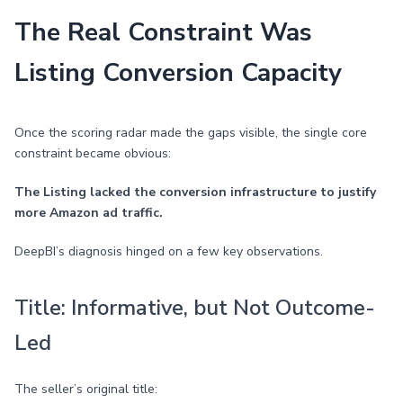
The Real Constraint Was
Listing Conversion Capacity
Once the scoring radar made the gaps visible, the single core
constraint became obvious:
The Listing lacked the conversion infrastructure to justify
more Amazon ad traffic.
DeepBI’s diagnosis hinged on a few key observations.
Title: Informative, but Not Outcome-
Led
The seller’s original title: