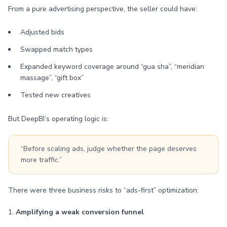
From a pure advertising perspective, the seller could have:
Adjusted bids
Swapped match types
Expanded keyword coverage around “gua sha”, “meridian
massage”, “gift box”
Tested new creatives
But DeepBI’s operating logic is:
“Before scaling ads, judge whether the page deserves
more traffic.”
There were three business risks to “ads-first” optimization:
1.
Amplifying a weak conversion funnel