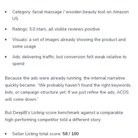
Category: facial massage / wooden beauty tool on Amazon
US
Ratings: 5.0 stars, all visible reviews positive
Visuals: a set of images already showing the product and
some usage
Ads: delivering traffic, but conversion felt weak relative to
spend
Because the ads were already running, the internal narrative
quickly became: “We probably haven’t found the right keywords,
bids, or campaign structure yet. If we just refine the ads, ACOS
will come down.”
But DeepBI’s Listing-score benchmark against a comparable
high-performing competitor told a different story:
Seller Listing total score:
58 / 100