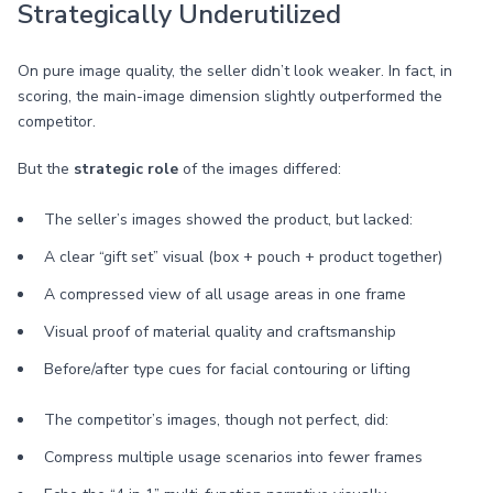
Strategically Underutilized
On pure image quality, the seller didn’t look weaker. In fact, in
scoring, the main-image dimension slightly outperformed the
competitor.
But the
strategic role
of the images differed:
The seller’s images showed the product, but lacked:
A clear “gift set” visual (box + pouch + product together)
A compressed view of all usage areas in one frame
Visual proof of material quality and craftsmanship
Before/after type cues for facial contouring or lifting
The competitor’s images, though not perfect, did:
Compress multiple usage scenarios into fewer frames