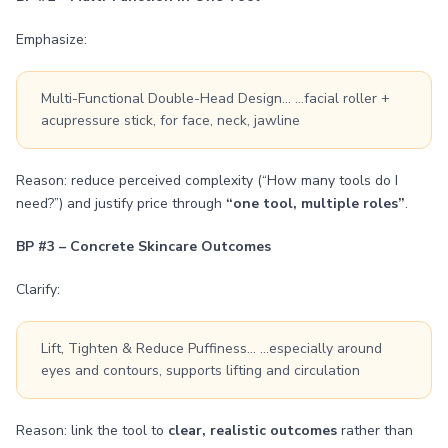
Emphasize:
Multi-Functional Double-Head Design… …facial roller +
acupressure stick, for face, neck, jawline
Reason: reduce perceived complexity (“How many tools do I
need?”) and justify price through
“one tool, multiple roles”
.
BP #3 – Concrete Skincare Outcomes
Clarify:
Lift, Tighten & Reduce Puffiness… …especially around
eyes and contours, supports lifting and circulation
Reason: link the tool to
clear, realistic outcomes
rather than