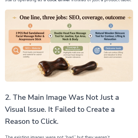
2. The Main Image Was Not Just a
Visual Issue. It Failed to Create a
Reason to Click.
The existing images were not “bad,” but they weren’t