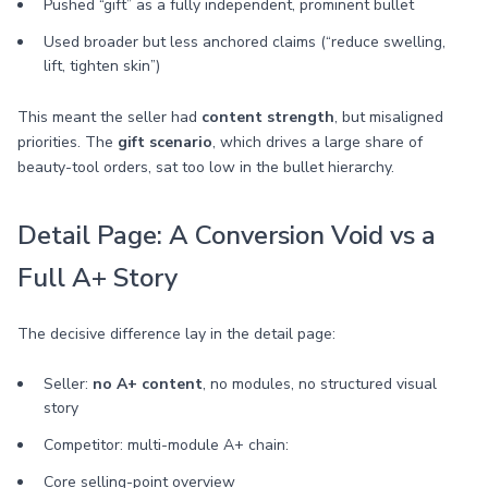
Pushed “gift” as a fully independent, prominent bullet
Used broader but less anchored claims (“reduce swelling,
lift, tighten skin”)
This meant the seller had
content strength
, but misaligned
priorities. The
gift scenario
, which drives a large share of
beauty-tool orders, sat too low in the bullet hierarchy.
Detail Page: A Conversion Void vs a
Full A+ Story
The decisive difference lay in the detail page:
Seller:
no A+ content
, no modules, no structured visual
story
Competitor: multi-module A+ chain:
Core selling-point overview