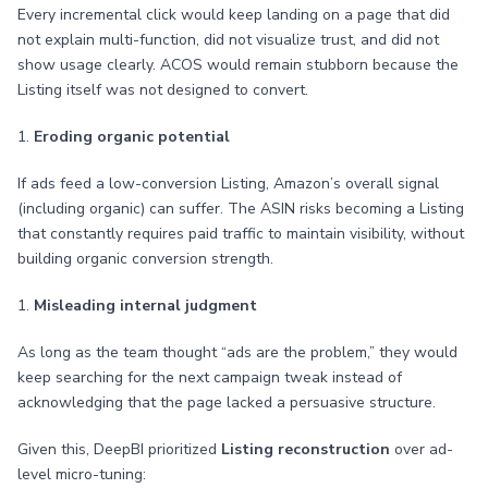
Every incremental click would keep landing on a page that did
not explain multi-function, did not visualize trust, and did not
show usage clearly. ACOS would remain stubborn because the
Listing itself was not designed to convert.
1.
Eroding organic potential
If ads feed a low-conversion Listing, Amazon’s overall signal
(including organic) can suffer. The ASIN risks becoming a Listing
that constantly requires paid traffic to maintain visibility, without
building organic conversion strength.
1.
Misleading internal judgment
As long as the team thought “ads are the problem,” they would
keep searching for the next campaign tweak instead of
acknowledging that the page lacked a persuasive structure.
Given this, DeepBI prioritized
Listing reconstruction
over ad-
level micro-tuning: