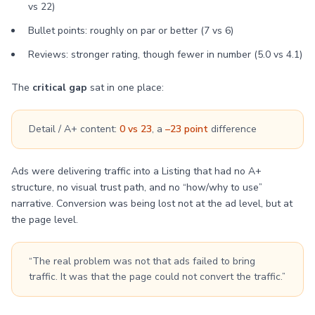
vs 22)
Bullet points: roughly on par or better (7 vs 6)
Reviews: stronger rating, though fewer in number (5.0 vs 4.1)
The
critical gap
sat in one place:
Detail / A+ content:
0 vs 23
, a
–23 point
difference
Ads were delivering traffic into a Listing that had no A+
structure, no visual trust path, and no “how/why to use”
narrative. Conversion was being lost not at the ad level, but at
the page level.
“The real problem was not that ads failed to bring
traffic. It was that the page could not convert the traffic.”