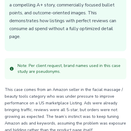
a compelling A+ story, commercially focused bullet
points, and outcome-oriented images. This
demonstrates how listings with perfect reviews can
consume ad spend without a fully optimized detail
page.
Note: Per client request, brand names used in this case
study are pseudonyms.
This case comes from an Amazon seller in the facial massage /
beauty tools category who was under pressure to improve
performance on a US marketplace Listing. Ads were already
bringing traffic, reviews were all 5-star, but orders were not
growing as expected. The team’s instinct was to keep tuning
Amazon ads and keywords, assuming the problem was exposure
and bidding rather than the product page itself.