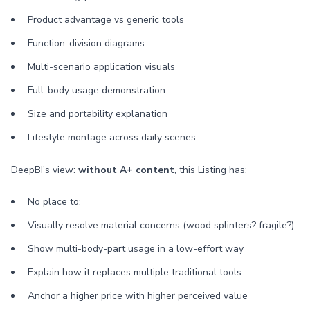
Product advantage vs generic tools
Function-division diagrams
Multi-scenario application visuals
Full-body usage demonstration
Size and portability explanation
Lifestyle montage across daily scenes
DeepBI’s view:
without A+ content
, this Listing has:
No place to:
Visually resolve material concerns (wood splinters? fragile?)
Show multi-body-part usage in a low-effort way
Explain how it replaces multiple traditional tools
Anchor a higher price with higher perceived value