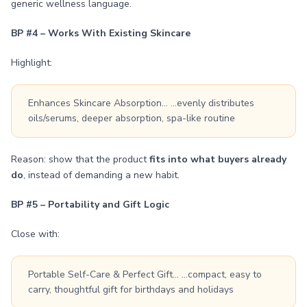
generic wellness language.
BP #4 – Works With Existing Skincare
Highlight:
Enhances Skincare Absorption… …evenly distributes
oils/serums, deeper absorption, spa-like routine
Reason: show that the product
fits into what buyers already
do
, instead of demanding a new habit.
BP #5 – Portability and Gift Logic
Close with:
Portable Self-Care & Perfect Gift… …compact, easy to
carry, thoughtful gift for birthdays and holidays