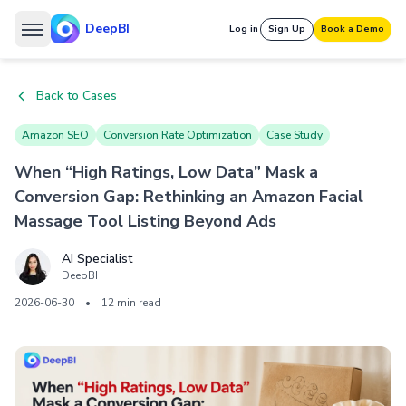
DeepBI
Log in
Sign Up
Book a Demo
Back to Cases
Amazon SEO
Conversion Rate Optimization
Case Study
When “High Ratings, Low Data” Mask a
Conversion Gap: Rethinking an Amazon Facial
Massage Tool Listing Beyond Ads
AI Specialist
DeepBI
2026-06-30
•
12 min read