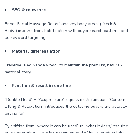
SEO & relevance
Bring “Facial Massage Roller” and key body areas (“Neck &
Body”) into the front half to align with buyer search patterns and
ad keyword targeting.
Material differentiation
Preserve “Red Sandalwood” to maintain the premium, natural-
material story.
Function & result in one line
“Double Head” + “Acupressure” signals multi-function; “Contour,
Lifting & Relaxation” introduces the outcome buyers are actually
paying for.
By shifting from “where it can be used” to “what it does,” the title
starts operating as a
click driver
instead of just a product label.