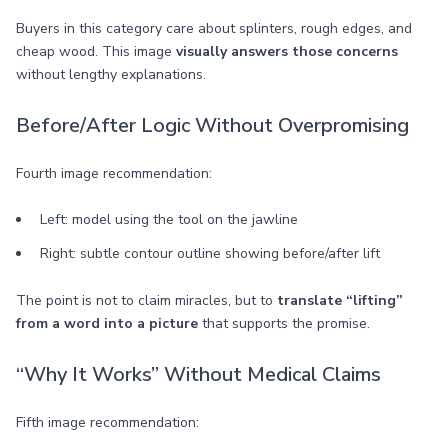
Buyers in this category care about splinters, rough edges, and
cheap wood. This image
visually answers those concerns
without lengthy explanations.
Before/After Logic Without Overpromising
Fourth image recommendation:
Left: model using the tool on the jawline
Right: subtle contour outline showing before/after lift
The point is not to claim miracles, but to
translate “lifting”
from a word into a picture
that supports the promise.
“Why It Works” Without Medical Claims
Fifth image recommendation: