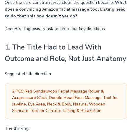
Once the core constraint was clear, the question became:
What
does a convincing Amazon facial massage tool Listing need
to do that this one doesn’t yet do?
DeepBI’s diagnosis translated into four key directions.
1. The Title Had to Lead With
Outcome and Role, Not Just Anatomy
Suggested title direction:
2 PCS Red Sandalwood Facial Massage Roller &
Acupressure Stick, Double Head Face Massage Tool for
Jawline, Eye Area, Neck & Body, Natural Wooden
Skincare Tool for Contour, Lifting & Relaxation
The thinking: