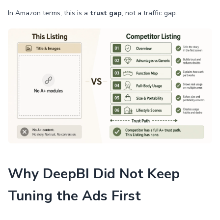
In Amazon terms, this is a
trust gap
, not a traffic gap.
Why DeepBI Did Not Keep
Tuning the Ads First