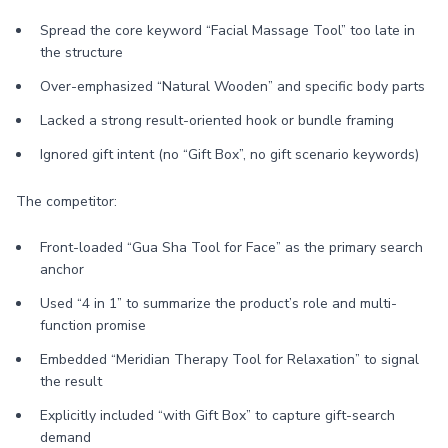
Spread the core keyword “Facial Massage Tool” too late in
the structure
Over-emphasized “Natural Wooden” and specific body parts
Lacked a strong result-oriented hook or bundle framing
Ignored gift intent (no “Gift Box”, no gift scenario keywords)
The competitor:
Front-loaded “Gua Sha Tool for Face” as the primary search
anchor
Used “4 in 1” to summarize the product’s role and multi-
function promise
Embedded “Meridian Therapy Tool for Relaxation” to signal
the result
Explicitly included “with Gift Box” to capture gift-search
demand