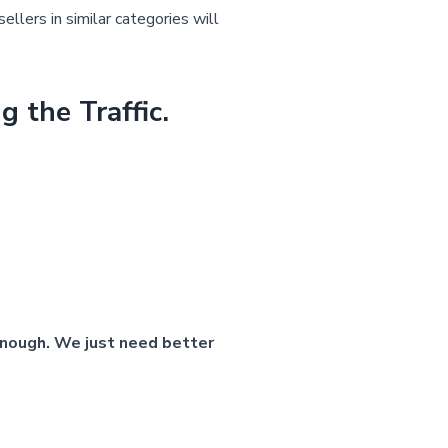
ellers in similar categories will
the Traffic.
 enough. We just need better