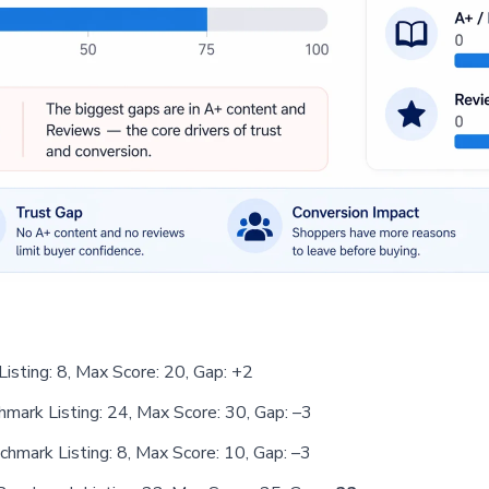
Listing: 8, Max Score: 20, Gap: +2
chmark Listing: 24, Max Score: 30, Gap: –3
nchmark Listing: 8, Max Score: 10, Gap: –3