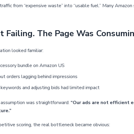
 traffic from “expensive waste” into “usable fuel.” Many Amazon s
Failing. The Page Was Consuming 
ation looked familiar:
g accessory bundle on Amazon US
but orders lagging behind impressions
 keywords and adjusting bids had limited impact
t assumption was straightforward:
“Our ads are not efficient
ure.”
etitive scoring, the real bottleneck became obvious: