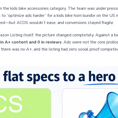
n the kids bike accessories category. The team was under press
s to “optimize ads harder” for a kids bike horn bundle on the US
ed—but ACOS wouldn’t ease, and conversions stayed fragile.
on Listing itself, the picture changed completely. Against a ben
 in A+ content and 0 in reviews
. Ads were not the core probl
 there was no A+, and the listing had zero social proof competin