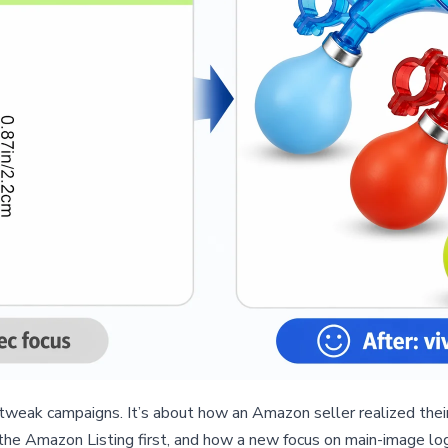
tweak campaigns. It’s about how an Amazon seller realized thei
the Amazon Listing first, and how a new focus on main-image logi