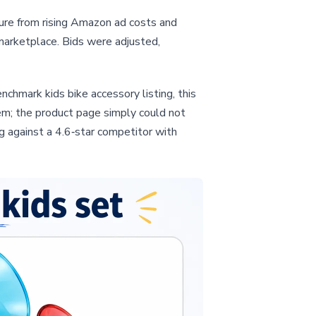
ure from rising Amazon ad costs and
 marketplace. Bids were adjusted,
chmark kids bike accessory listing, this
em; the product page simply could not
g against a 4.6‑star competitor with