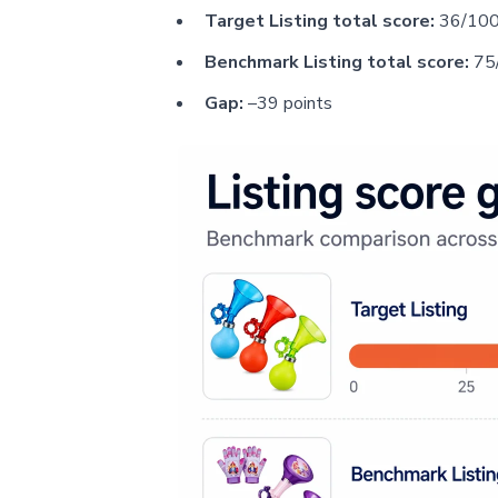
Target Listing total score:
36/10
Benchmark Listing total score:
75
Gap:
–39 points