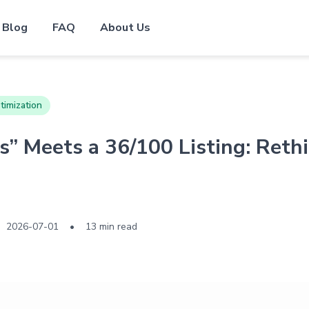
Blog
FAQ
About Us
timization
” Meets a 36/100 Listing: Ret
2026-07-01
•
13 min read