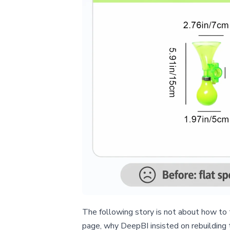
The following story is not about how to 
page, why DeepBI insisted on rebuilding 