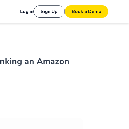
Log in
Sign Up
Book a Demo
hinking an Amazon