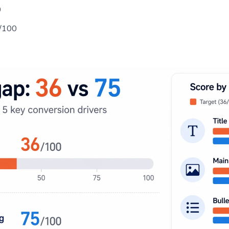
0
/100