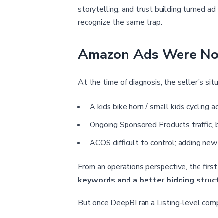
storytelling, and trust building turned ad
recognize the same trap.
Amazon Ads Were Not 
At the time of diagnosis, the seller’s situ
A kids bike horn / small kids cyclin
Ongoing Sponsored Products traffic, 
ACOS difficult to control; adding new
From an operations perspective, the firs
keywords and a better bidding struct
But once DeepBI ran a Listing-level comp