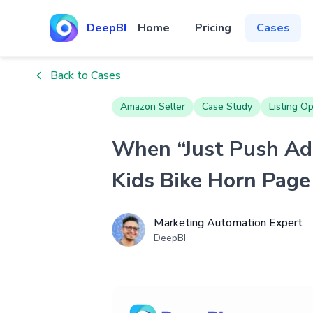
DeepBI
Home
Pricing
Cases
Back to Cases
Amazon Seller
Case Study
Listing Op
When “Just Push Ads
Kids Bike Horn Page
Marketing Automation Expert
DeepBI