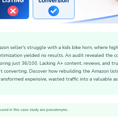
zon seller's struggle with a kids bike horn, where hig
optimization yielded no results. An audit revealed the c
ring just 36/100. Lacking A+ content, reviews, and trus
 converting. Discover how rebuilding the Amazon listin
ransformed expensive, wasted traffic into a valuable as
 used in this case study are pseudonyms.