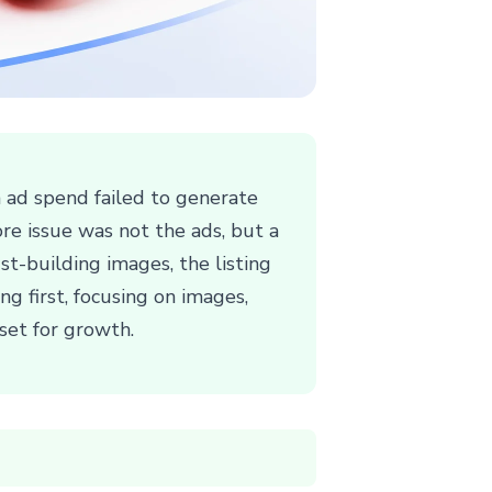
h ad spend failed to generate
ore issue was not the ads, but a
t-building images, the listing
g first, focusing on images,
set for growth.