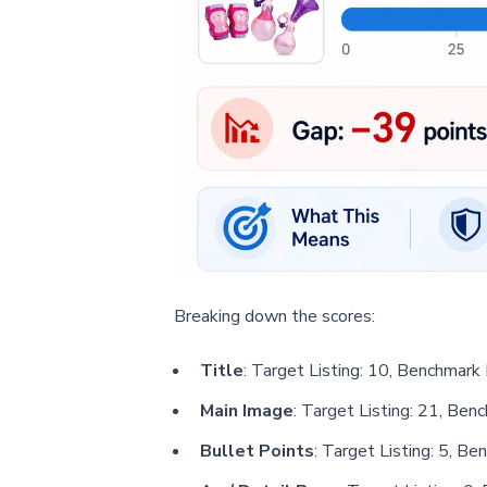
Breaking down the scores:
Title
: Target Listing: 10, Benchmark 
Main Image
: Target Listing: 21, Ben
Bullet Points
: Target Listing: 5, Be