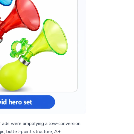
r ads were amplifying a low‑conversion
c, bullet-point structure, A+