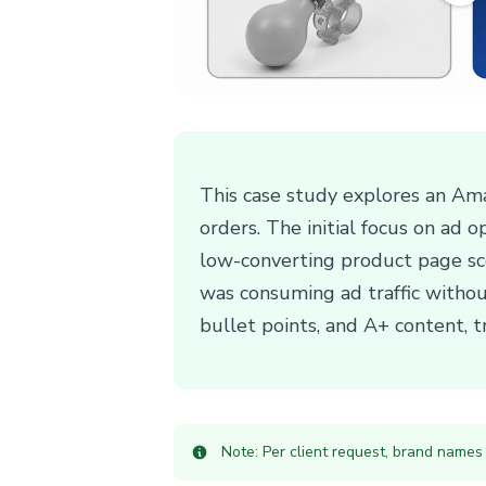
This case study explores an Ama
orders. The initial focus on ad 
low-converting product page sco
was consuming ad traffic without
bullet points, and A+ content, t
Note: Per client request, brand names