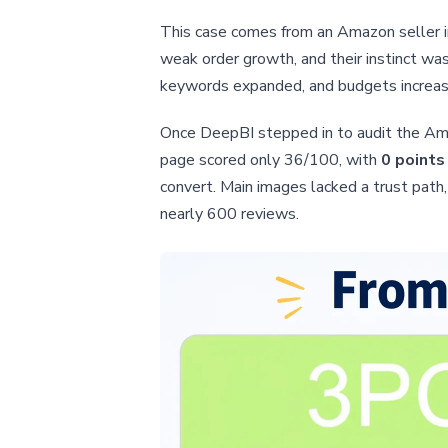
This case comes from an Amazon seller i
weak order growth, and their instinct wa
keywords expanded, and budgets increas
Once DeepBI stepped in to audit the Amaz
page scored only 36/100, with
0 points
convert. Main images lacked a trust path,
nearly 600 reviews.