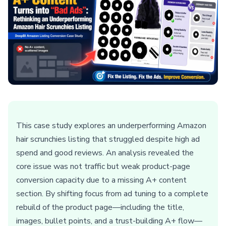
This case study explores an underperforming Amazon
hair scrunchies listing that struggled despite high ad
spend and good reviews. An analysis revealed the
core issue was not traffic but weak product-page
conversion capacity due to a missing A+ content
section. By shifting focus from ad tuning to a complete
rebuild of the product page—including the title,
images, bullet points, and a trust-building A+ flow—