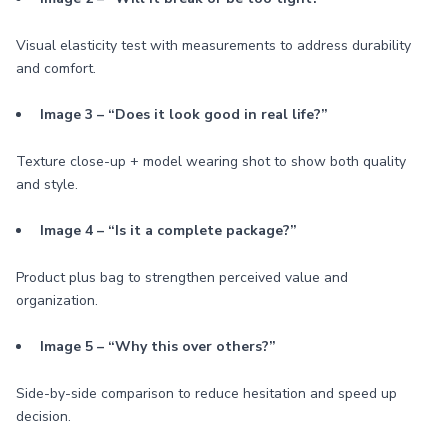
Visual elasticity test with measurements to address durability
and comfort.
Image 3 – “Does it look good in real life?”
Texture close-up + model wearing shot to show both quality
and style.
Image 4 – “Is it a complete package?”
Product plus bag to strengthen perceived value and
organization.
Image 5 – “Why this over others?”
Side-by-side comparison to reduce hesitation and speed up
decision.