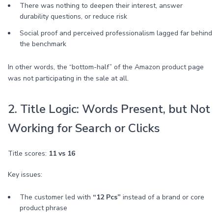
There was nothing to deepen their interest, answer
durability questions, or reduce risk
Social proof and perceived professionalism lagged far behind
the benchmark
In other words, the “bottom-half” of the Amazon product page
was not participating in the sale at all.
2. Title Logic: Words Present, but Not
Working for Search or Clicks
Title scores:
11 vs 16
Key issues:
The customer led with
“12 Pcs”
instead of a brand or core
product phrase