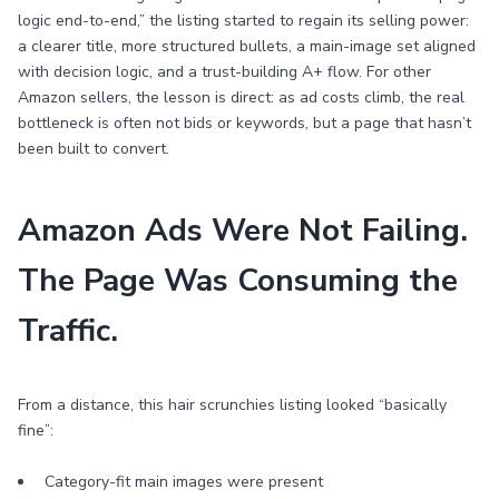
logic end-to-end,” the listing started to regain its selling power:
a clearer title, more structured bullets, a main-image set aligned
with decision logic, and a trust-building A+ flow. For other
Amazon sellers, the lesson is direct: as ad costs climb, the real
bottleneck is often not bids or keywords, but a page that hasn’t
been built to convert.
Amazon Ads Were Not Failing.
The Page Was Consuming the
Traffic.
From a distance, this hair scrunchies listing looked “basically
fine”:
Category-fit main images were present