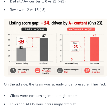
Detail / A+ content: 0 vs 23 (–23)
Reviews: 12 vs 15 (–3)
On the ad side, the team was already under pressure. They felt:
Clicks were not turning into enough orders
Lowering ACOS was increasingly difficult