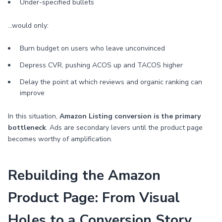
Under-specified bullets
…would only:
Burn budget on users who leave unconvinced
Depress CVR, pushing ACOS up and TACOS higher
Delay the point at which reviews and organic ranking can
improve
In this situation,
Amazon Listing conversion is the primary
bottleneck
. Ads are secondary levers until the product page
becomes worthy of amplification.
Rebuilding the Amazon
Product Page: From Visual
Holes to a Conversion Story