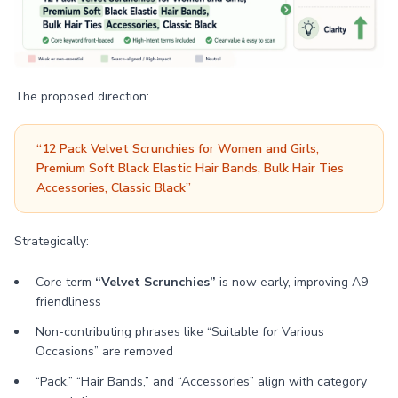
The proposed direction:
“12 Pack Velvet Scrunchies for Women and Girls,
Premium Soft Black Elastic Hair Bands, Bulk Hair Ties
Accessories, Classic Black”
Strategically:
Core term
“Velvet Scrunchies”
is now early, improving A9
friendliness
Non-contributing phrases like “Suitable for Various
Occasions” are removed
“Pack,” “Hair Bands,” and “Accessories” align with category