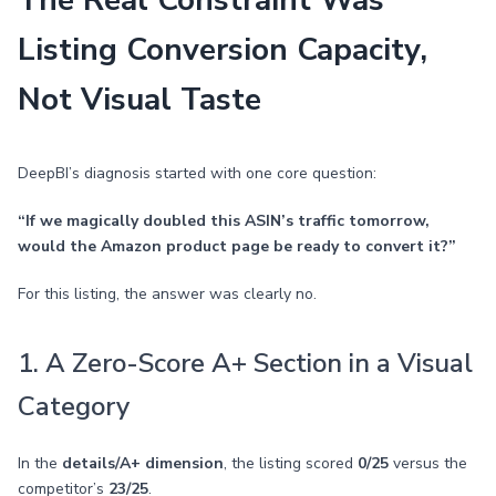
The Real Constraint Was
Listing Conversion Capacity,
Not Visual Taste
DeepBI’s diagnosis started with one core question:
“If we magically doubled this ASIN’s traffic tomorrow,
would the Amazon product page be ready to convert it?”
For this listing, the answer was clearly no.
1. A Zero-Score A+ Section in a Visual
Category
In the
details/A+ dimension
, the listing scored
0/25
versus the
competitor’s
23/25
.