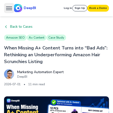
DeepBI
Log in
Sign Up
Book a Demo
Back to Cases
Amazon SEO
A+ Content
Case Study
When Missing A+ Content Turns into “Bad Ads”:
Rethinking an Underperforming Amazon Hair
Scrunchies Listing
Marketing Automation Expert
DeepBI
2026-07-01
•
11 min read