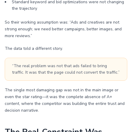
Standard keyword and bid optimizations were not changing
the trajectory
So their working assumption was: “Ads and creatives are not
strong enough; we need better campaigns, better images, and
more reviews.”
The data told a different story.
“The real problem was not that ads failed to bring
traffic. It was that the page could not convert the traffic.”
The single most damaging gap was not in the main image or
even the star rating—it was the complete absence of A+
content, where the competitor was building the entire trust and
decision narrative.