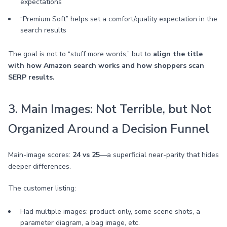
expectations
“Premium Soft” helps set a comfort/quality expectation in the
search results
The goal is not to “stuff more words,” but to
align the title
with how Amazon search works and how shoppers scan
SERP results.
3. Main Images: Not Terrible, but Not
Organized Around a Decision Funnel
Main-image scores:
24 vs 25
—a superficial near-parity that hides
deeper differences.
The customer listing:
Had multiple images: product-only, some scene shots, a
parameter diagram, a bag image, etc.