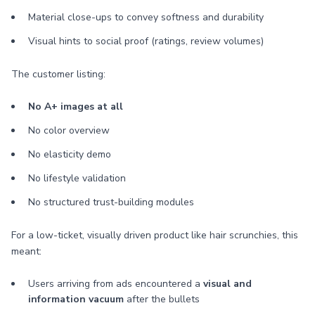
Material close-ups to convey softness and durability
Visual hints to social proof (ratings, review volumes)
The customer listing:
No A+ images at all
No color overview
No elasticity demo
No lifestyle validation
No structured trust-building modules
For a low-ticket, visually driven product like hair scrunchies, this
meant:
Users arriving from ads encountered a
visual and
information vacuum
after the bullets