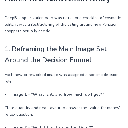
DeepBI’s optimization path was not a long checklist of cosmetic
edits; it was a restructuring of the listing around how Amazon
shoppers actually decide.
1. Reframing the Main Image Set
Around the Decision Funnel
Each new or reworked image was assigned a specific decision
role:
Image 1 – “What is it, and how much do I get?”
Clear quantity and neat layout to answer the “value for money”
reflex question.
Image 2 – “Will it break or be too tight?”