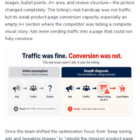
images, bullet points, A+ area, and review structure—the picture
changed completely. The listing’s real handicap was not traffic,
but its weak product-page conversion capacity, especially an
empty A+ section where the competitor was telling a complete,
visual story. Ads were sending traffic into a page that could not
fully convince.
Once the team shifted the optimization focus from “keep tuning
ads and tweaking images” to “rebuild the Amazon product-page