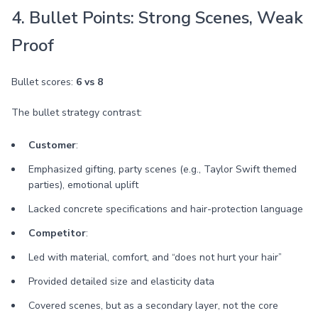
4. Bullet Points: Strong Scenes, Weak
Proof
Bullet scores:
6 vs 8
The bullet strategy contrast:
Customer
:
Emphasized gifting, party scenes (e.g., Taylor Swift themed
parties), emotional uplift
Lacked concrete specifications and hair-protection language
Competitor
:
Led with material, comfort, and “does not hurt your hair”
Provided detailed size and elasticity data
Covered scenes, but as a secondary layer, not the core