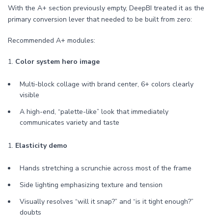
With the A+ section previously empty, DeepBI treated it as the
primary conversion lever that needed to be built from zero:
Recommended A+ modules:
1.
Color system hero image
Multi-block collage with brand center, 6+ colors clearly
visible
A high-end, “palette-like” look that immediately
communicates variety and taste
1.
Elasticity demo
Hands stretching a scrunchie across most of the frame
Side lighting emphasizing texture and tension
Visually resolves “will it snap?” and “is it tight enough?”
doubts