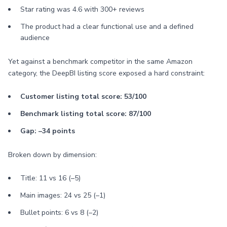
Star rating was 4.6 with 300+ reviews
The product had a clear functional use and a defined
audience
Yet against a benchmark competitor in the same Amazon
category, the DeepBI listing score exposed a hard constraint:
Customer listing total score: 53/100
Benchmark listing total score: 87/100
Gap: –34 points
Broken down by dimension:
Title: 11 vs 16 (–5)
Main images: 24 vs 25 (–1)
Bullet points: 6 vs 8 (–2)