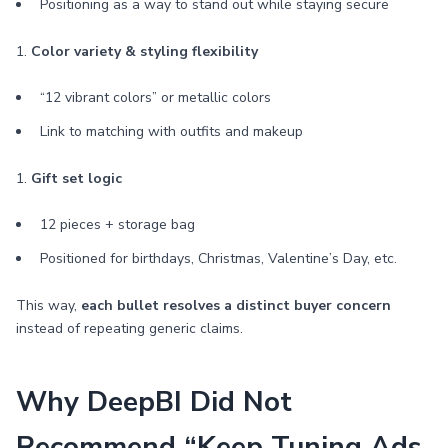
Positioning as a way to stand out while staying secure
1.
Color variety & styling flexibility
“12 vibrant colors” or metallic colors
Link to matching with outfits and makeup
1.
Gift set logic
12 pieces + storage bag
Positioned for birthdays, Christmas, Valentine’s Day, etc.
This way,
each bullet resolves a distinct buyer concern
instead of repeating generic claims.
Why DeepBI Did Not
Recommend “Keep Tuning Ads