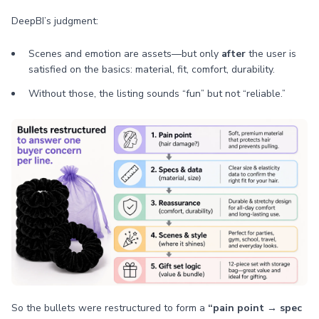
DeepBI’s judgment:
Scenes and emotion are assets—but only
after
the user is
satisfied on the basics: material, fit, comfort, durability.
Without those, the listing sounds “fun” but not “reliable.”
So the bullets were restructured to form a
“pain point → spec