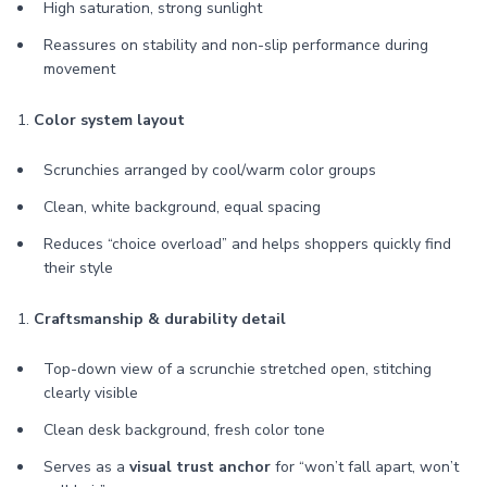
High saturation, strong sunlight
Reassures on stability and non-slip performance during
movement
1.
Color system layout
Scrunchies arranged by cool/warm color groups
Clean, white background, equal spacing
Reduces “choice overload” and helps shoppers quickly find
their style
1.
Craftsmanship & durability detail
Top-down view of a scrunchie stretched open, stitching
clearly visible
Clean desk background, fresh color tone
Serves as a
visual trust anchor
for “won’t fall apart, won’t