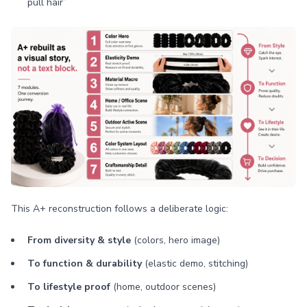
pull hair”
This A+ reconstruction follows a deliberate logic:
From diversity & style
(colors, hero image)
To function & durability
(elastic demo, stitching)
To lifestyle proof
(home, outdoor scenes)