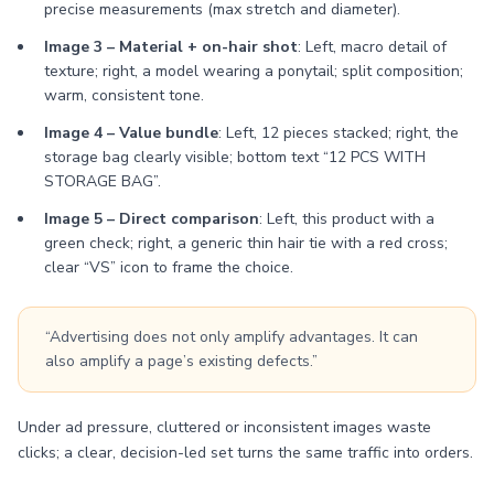
precise measurements (max stretch and diameter).
Image 3 – Material + on-hair shot
: Left, macro detail of
texture; right, a model wearing a ponytail; split composition;
warm, consistent tone.
Image 4 – Value bundle
: Left, 12 pieces stacked; right, the
storage bag clearly visible; bottom text “12 PCS WITH
STORAGE BAG”.
Image 5 – Direct comparison
: Left, this product with a
green check; right, a generic thin hair tie with a red cross;
clear “VS” icon to frame the choice.
“Advertising does not only amplify advantages. It can
also amplify a page’s existing defects.”
Under ad pressure, cluttered or inconsistent images waste
clicks; a clear, decision-led set turns the same traffic into orders.