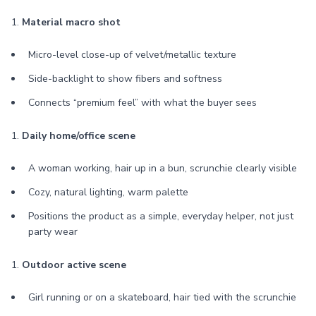
1.
Material macro shot
Micro-level close-up of velvet/metallic texture
Side-backlight to show fibers and softness
Connects “premium feel” with what the buyer sees
1.
Daily home/office scene
A woman working, hair up in a bun, scrunchie clearly visible
Cozy, natural lighting, warm palette
Positions the product as a simple, everyday helper, not just
party wear
1.
Outdoor active scene
Girl running or on a skateboard, hair tied with the scrunchie