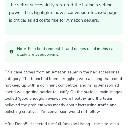
the seller successfully restored the listing's selling
power. This highlights how a conversion-focused page
is critical as ad costs rise for Amazon sellers.
Note: Per client request, brand names used in this case
study are pseudonyms.
This case comes from an Amazon seller in the hair accessories
category. The team had been struggling with a listing that could
not keep up with a dominant competitor, and rising Amazon ad
spend was getting harder to justify. On the surface, main images
looked “good enough,” reviews were healthy, and the team
believed the problem was mostly about increasing traffic and
polishing creatives. Yet conversion would not follow.
After DeepBI dissected the full Amazon Listing—the title, main