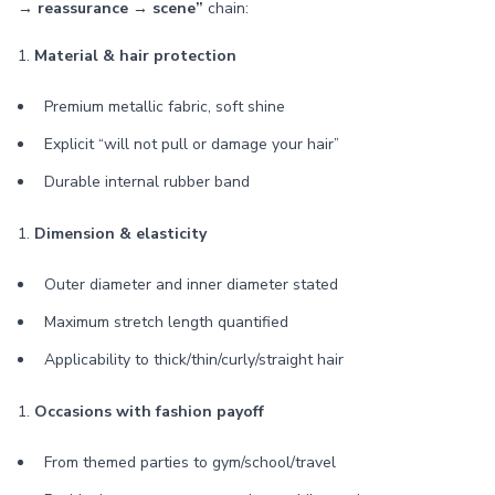
→ reassurance → scene”
chain:
1.
Material & hair protection
Premium metallic fabric, soft shine
Explicit “will not pull or damage your hair”
Durable internal rubber band
1.
Dimension & elasticity
Outer diameter and inner diameter stated
Maximum stretch length quantified
Applicability to thick/thin/curly/straight hair
1.
Occasions with fashion payoff
From themed parties to gym/school/travel