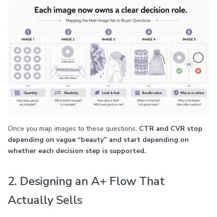
Once you map images to these questions,
CTR and CVR stop
depending on vague “beauty” and start depending on
whether each decision step is supported.
2. Designing an A+ Flow That
Actually Sells