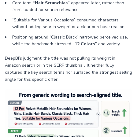
Core term
“Hair Scrunchies”
appeared later, rather than
front-loaded for search relevance
“Suitable for Various Occasions” consumed characters
without adding search weight or a clear purchase reason
Positioning around “Classic Black” narrowed perceived use,
while the benchmark stressed
“12 Colors”
and variety
DeepBI’s judgment: the title was not pulling its weight in
Amazon search or in the SERP thumbnail. It neither fully
captured the key search terms nor surfaced the strongest selling
angle for this specific offer.