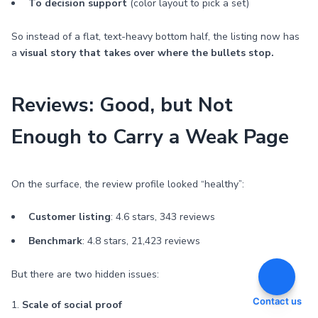
To decision support
(color layout to pick a set)
So instead of a flat, text-heavy bottom half, the listing now has
a
visual story that takes over where the bullets stop.
Reviews: Good, but Not
Enough to Carry a Weak Page
On the surface, the review profile looked “healthy”:
Customer listing
: 4.6 stars, 343 reviews
Benchmark
: 4.8 stars, 21,423 reviews
But there are two hidden issues:
Contact us
1.
Scale of social proof