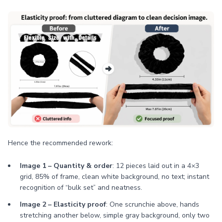
Hence the recommended rework:
Image 1 – Quantity & order
: 12 pieces laid out in a 4×3
grid, 85% of frame, clean white background, no text; instant
recognition of “bulk set” and neatness.
Image 2 – Elasticity proof
: One scrunchie above, hands
stretching another below, simple gray background, only two