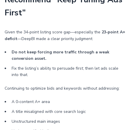
First”
Given the 34‑point listing score gap—especially the
23‑point A+
deficit
—DeepBI made a clear priority judgment:
Do not keep forcing more traffic through a weak
conversion asset.
Fix the listing’s ability to persuade first; then let ads scale
into that.
Continuing to optimize bids and keywords without addressing:
A 0‑content A+ area
A title misaligned with core search logic
Unstructured main images