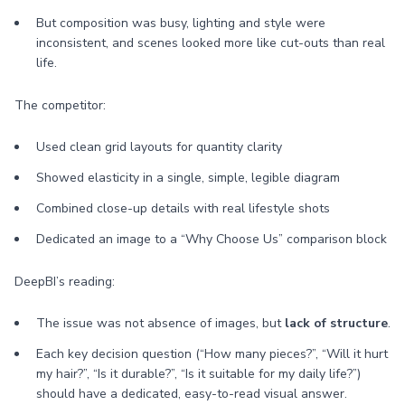
But composition was busy, lighting and style were
inconsistent, and scenes looked more like cut-outs than real
life.
The competitor:
Used clean grid layouts for quantity clarity
Showed elasticity in a single, simple, legible diagram
Combined close-up details with real lifestyle shots
Dedicated an image to a “Why Choose Us” comparison block
DeepBI’s reading:
The issue was not absence of images, but
lack of structure
.
Each key decision question (“How many pieces?”, “Will it hurt
my hair?”, “Is it durable?”, “Is it suitable for my daily life?”)
should have a dedicated, easy-to-read visual answer.