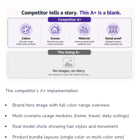
The competitor’s A+ implementation:
Brand hero image with full color-range overview
Multi-scenario usage modules (home, travel, daily outings)
Real model shots showing hair styles and movement
Product bundle layouts (single color vs multi-color sets)