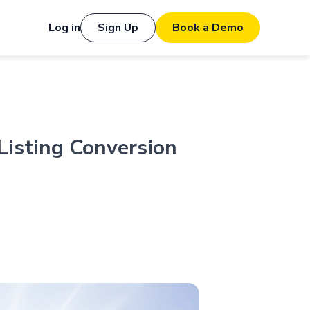
Log in
Sign Up
Book a Demo
Listing Conversion