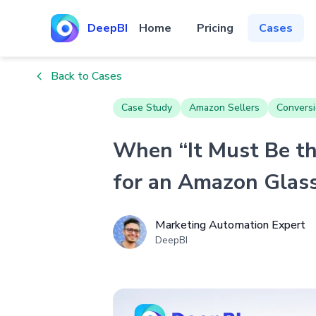
DeepBI
Home
Pricing
Cases
Back to Cases
Case Study
Amazon Sellers
Conversi
When “It Must Be th
for an Amazon Glass
Marketing Automation Expert
DeepBI