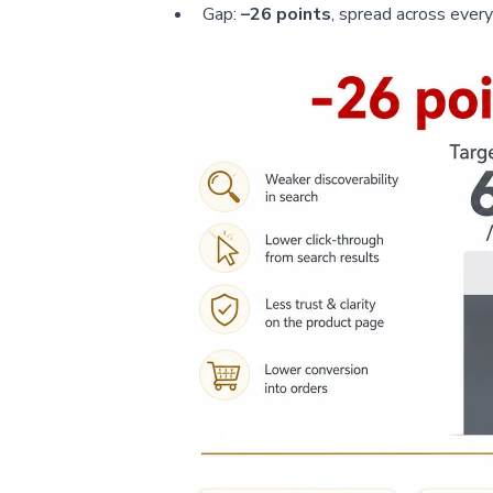
Gap:
–26 points
, spread across ever