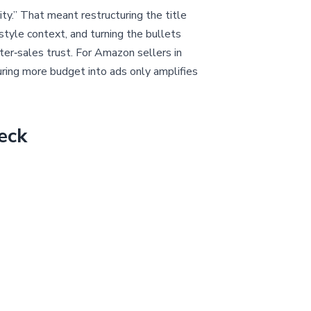
y.” That meant restructuring the title
estyle context, and turning the bullets
fter‑sales trust. For Amazon sellers in
ouring more budget into ads only amplifies
eck