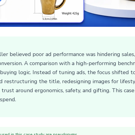
er believed poor ad performance was hindering sales, 
nversion. A comparison with a high-performing benchm
uying logic. Instead of tuning ads, the focus shifted to
ed restructuring the title, redesigning images for lifes
 trust around ergonomics, safety, and gifting. This cas
 spend.
 used in this case study are pseudonyms.