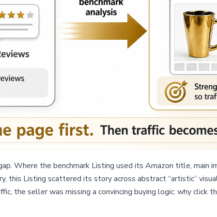
ap. Where the benchmark Listing used its Amazon title, main im
ry, this Listing scattered its story across abstract “artistic” v
affic, the seller was missing a convincing buying logic: why click 