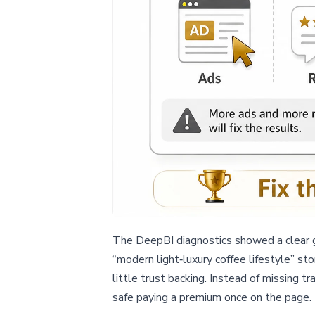
The DeepBI diagnostics showed a clear g
“modern light‑luxury coffee lifestyle” sto
little trust backing. Instead of missing tr
safe paying a premium once on the page.