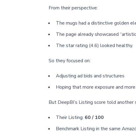
From their perspective:
The mugs had a distinctive golden el
The page already showcased “artistic”
The star rating (4.6) looked healthy.
So they focused on:
Adjusting ad bids and structures
Hoping that more exposure and more r
But DeepBI’s Listing score told another 
Their Listing:
60 / 100
Benchmark Listing in the same Amaz