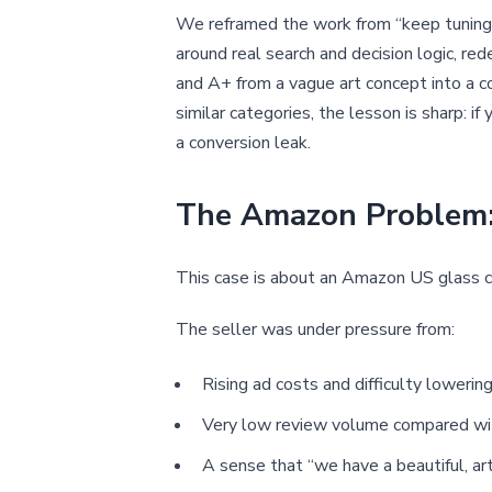
We reframed the work from “keep tuning A
around real search and decision logic, red
and A+ from a vague art concept into a con
similar categories, the lesson is sharp: i
a conversion leak.
The Amazon Problem: 
This case is about an Amazon US glass c
The seller was under pressure from:
Rising ad costs and difficulty loweri
Very low review volume compared wi
A sense that “we have a beautiful, ar