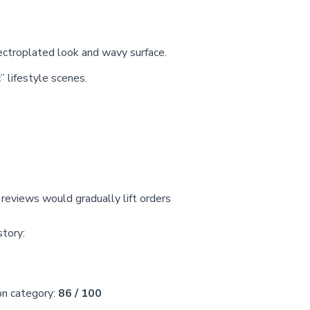
ectroplated look and wavy surface.
 lifestyle scenes.
eviews would gradually lift orders
story:
on category:
86 / 100