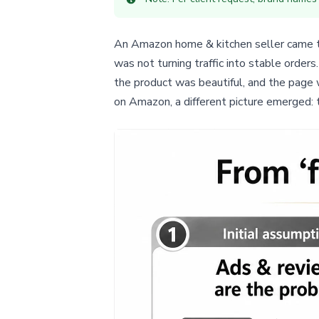
An Amazon home & kitchen seller came to 
was not turning traffic into stable orde
the product was beautiful, and the page 
on Amazon, a different picture emerged: