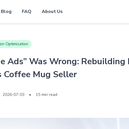
Blog
FAQ
About Us
on Optimization
e Ads” Was Wrong: Rebuilding 
 Coffee Mug Seller
2026-07-03
•
15 min read