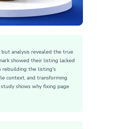
but analysis revealed the true
ark showed their listing lacked
 rebuilding the listing's
tyle context, and transforming
e study shows why fixing page