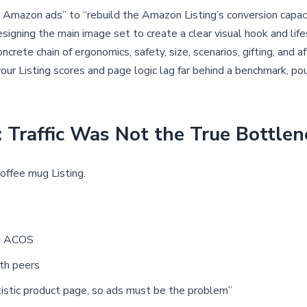
mazon ads” to “rebuild the Amazon Listing’s conversion capacit
esigning the main image set to create a clear visual hook and lif
crete chain of ergonomics, safety, size, scenarios, gifting, and a
f your Listing scores and page logic lag far behind a benchmark, p
Traffic Was Not the True Bottlen
offee mug Listing.
ng ACOS
th peers
tistic product page, so ads must be the problem”