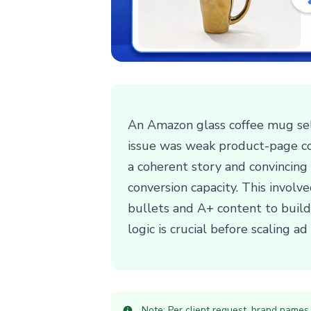
An Amazon glass coffee mug sell
issue was weak product-page co
a coherent story and convincing b
conversion capacity. This involv
bullets and A+ content to build
logic is crucial before scaling ad
Note: Per client request, brand names