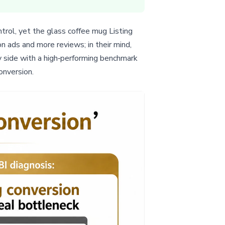
rol, yet the glass coffee mug Listing
n ads and more reviews; in their mind,
y side with a high‑performing benchmark
onversion.