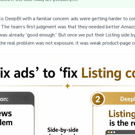
DeepBI with a familiar concern: ads were getting harder to cont
rs. The team’s first judgment was that they needed better Amazo
was already “good enough.” But once we put their Listing side b
 the real problem was not exposure, it was weak product‑page c