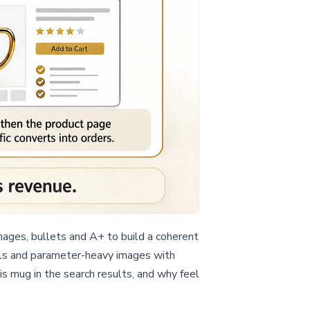
ages, bullets and A+ to build a coherent
isuals and parameter-heavy images with
this mug in the search results, and why feel