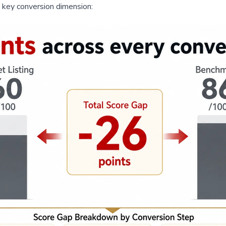
y key conversion dimension: