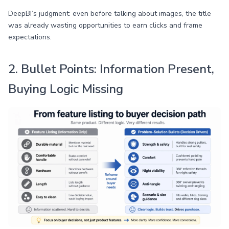
DeepBI’s judgment: even before talking about images, the title
was already wasting opportunities to earn clicks and frame
expectations.
2. Bullet Points: Information Present,
Buying Logic Missing