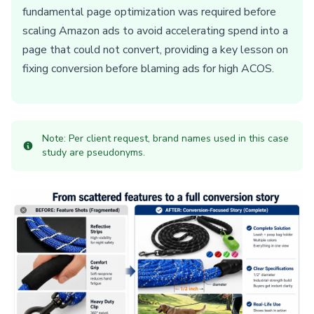
fundamental page optimization was required before
scaling Amazon ads to avoid accelerating spend into a
page that could not convert, providing a key lesson on
fixing conversion before blaming ads for high ACOS.
Note: Per client request, brand names used in this case
study are pseudonyms.