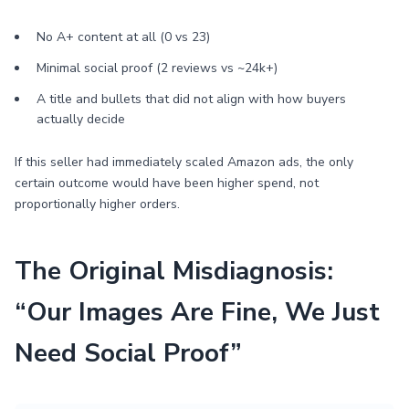
No A+ content at all (0 vs 23)
Minimal social proof (2 reviews vs ~24k+)
A title and bullets that did not align with how buyers
actually decide
If this seller had immediately scaled Amazon ads, the only
certain outcome would have been higher spend, not
proportionally higher orders.
The Original Misdiagnosis:
“Our Images Are Fine, We Just
Need Social Proof”