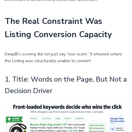
The Real Constraint Was
Listing Conversion Capacity
DeepBI’s scoring did not just say “low score.” It showed
where
the Listing was structurally unable to convert:
1. Title: Words on the Page, But Not a
Decision Driver