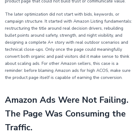
product page that could not build trust or communicate value.
The later optimization did not start with bids, keywords, or
campaign structure. It started with Amazon Listing fundamentals:
restructuring the title around real decision drivers, rebuilding
bullet points around safety, strength, and night visibility, and
designing a complete A+ story with real outdoor scenarios and
technical close-ups. Only once the page could meaningfully
convert both organic and paid visitors did it make sense to think
about scaling ads. For other Amazon sellers, this case is a
reminder: before blaming Amazon ads for high ACOS, make sure
the product page itself is capable of earning the conversion.
Amazon Ads Were Not Failing.
The Page Was Consuming the
Traffic.