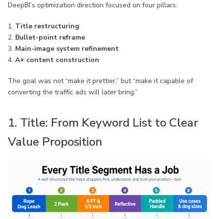
DeepBI’s optimization direction focused on four pillars:
1.
Title restructuring
2.
Bullet-point reframe
3.
Main-image system refinement
4.
A+ content construction
The goal was not “make it prettier,” but “make it capable of
converting the traffic ads will later bring.”
1. Title: From Keyword List to Clear
Value Proposition