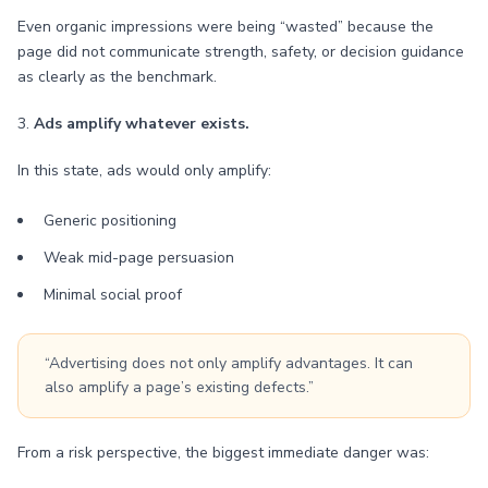
Even organic impressions were being “wasted” because the
page did not communicate strength, safety, or decision guidance
as clearly as the benchmark.
3.
Ads amplify whatever exists.
In this state, ads would only amplify:
Generic positioning
Weak mid-page persuasion
Minimal social proof
“Advertising does not only amplify advantages. It can
also amplify a page’s existing defects.”
From a risk perspective, the biggest immediate danger was: