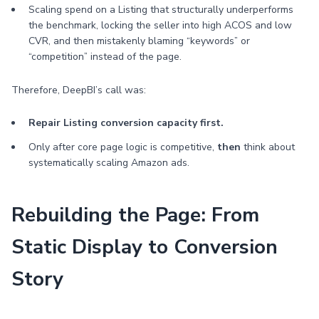
Scaling spend on a Listing that structurally underperforms
the benchmark, locking the seller into high ACOS and low
CVR, and then mistakenly blaming “keywords” or
“competition” instead of the page.
Therefore, DeepBI’s call was:
Repair Listing conversion capacity first.
Only after core page logic is competitive,
then
think about
systematically scaling Amazon ads.
Rebuilding the Page: From
Static Display to Conversion
Story