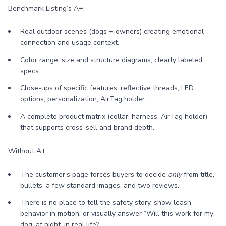
Benchmark Listing’s A+:
Real outdoor scenes (dogs + owners) creating emotional
connection and usage context.
Color range, size and structure diagrams, clearly labeled
specs.
Close-ups of specific features: reflective threads, LED
options, personalization, AirTag holder.
A complete product matrix (collar, harness, AirTag holder)
that supports cross-sell and brand depth.
Without A+:
The customer’s page forces buyers to decide
only
from title,
bullets, a few standard images, and two reviews.
There is no place to tell the safety story, show leash
behavior in motion, or visually answer “Will this work for my
dog, at night, in real life?”