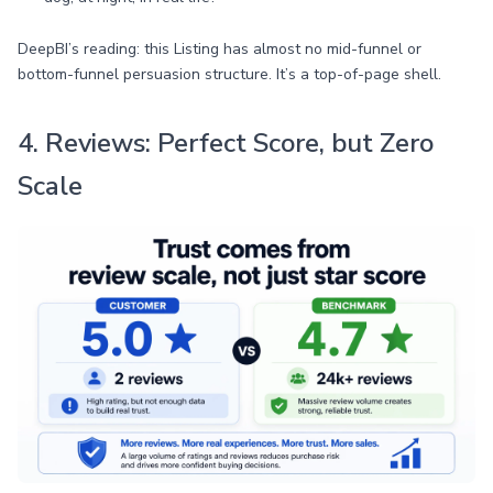
DeepBI’s reading: this Listing has almost no mid-funnel or
bottom-funnel persuasion structure. It’s a top-of-page shell.
4. Reviews: Perfect Score, but Zero
Scale