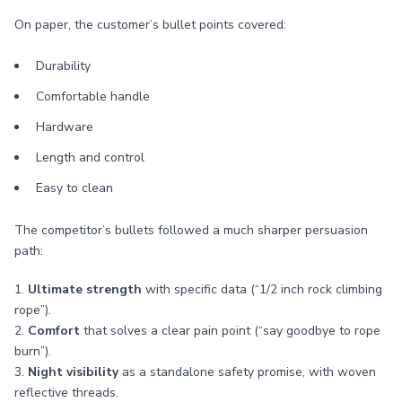
On paper, the customer’s bullet points covered:
Durability
Comfortable handle
Hardware
Length and control
Easy to clean
The competitor’s bullets followed a much sharper persuasion
path:
1.
Ultimate strength
with specific data (“1/2 inch rock climbing
rope”).
2.
Comfort
that solves a clear pain point (“say goodbye to rope
burn”).
3.
Night visibility
as a standalone safety promise, with woven
reflective threads.