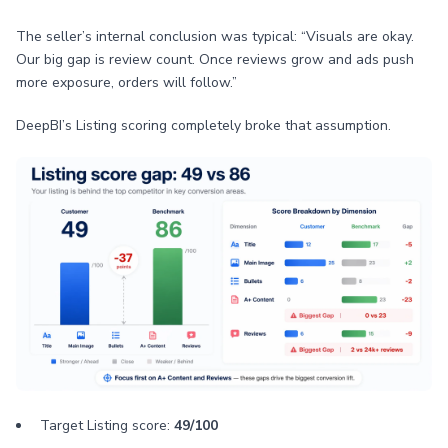
The seller’s internal conclusion was typical: “Visuals are okay.
Our big gap is review count. Once reviews grow and ads push
more exposure, orders will follow.”
DeepBI’s Listing scoring completely broke that assumption.
Target Listing score:
49/100