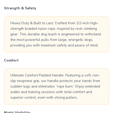
Strength & Safety
Heavy Duty & Built to Last: Crafted from 1/2-inch high-
strength braided nylon rope, inspired by rock-climbing
gear. This durable dog leash is engineered to withstand
the most powerful pulls from large, energetic dogs,
providing you with maximum safety and peace of mind.
Comfort
Ultimate Comfort Padded Handle: Featuring a soft, non-
slip neoprene grip, our handle protects your hands from
sudden tugs and eliminates “rope burn.” Enjoy extended
walks and training sessions with total comfort and
superior control, even with strong pullers.
Night Visibility