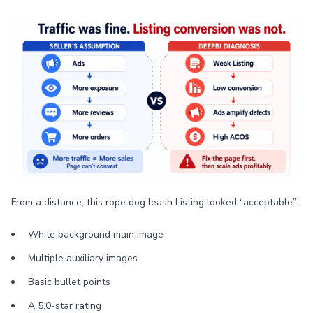
From a distance, this rope dog leash Listing looked “acceptable”:
White background main image
Multiple auxiliary images
Basic bullet points
A 5.0-star rating