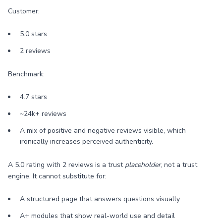
Customer:
5.0 stars
2 reviews
Benchmark:
4.7 stars
~24k+ reviews
A mix of positive and negative reviews visible, which
ironically increases perceived authenticity.
A 5.0 rating with 2 reviews is a trust
placeholder
, not a trust
engine. It cannot substitute for:
A structured page that answers questions visually
A+ modules that show real-world use and detail