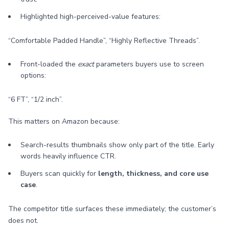
Highlighted high-perceived-value features:
“Comfortable Padded Handle”, “Highly Reflective Threads”.
Front-loaded the
exact
parameters buyers use to screen
options:
“6 FT”, “1/2 inch”.
This matters on Amazon because:
Search-results thumbnails show only part of the title. Early
words heavily influence CTR.
Buyers scan quickly for
length, thickness, and core use
case
.
The competitor title surfaces these immediately; the customer’s
does not.