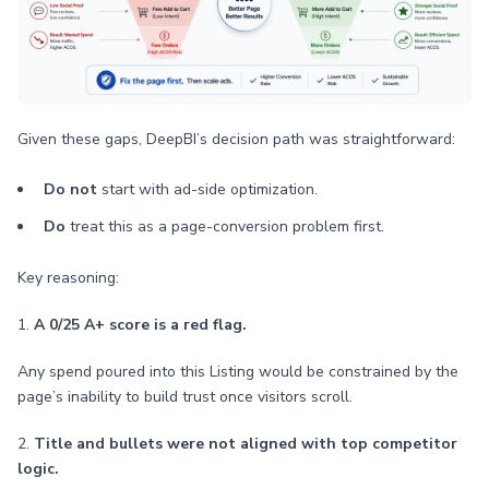
Given these gaps, DeepBI’s decision path was straightforward:
Do not
start with ad-side optimization.
Do
treat this as a page-conversion problem first.
Key reasoning:
1.
A 0/25 A+ score is a red flag.
Any spend poured into this Listing would be constrained by the
page’s inability to build trust once visitors scroll.
2.
Title and bullets were not aligned with top competitor
logic.