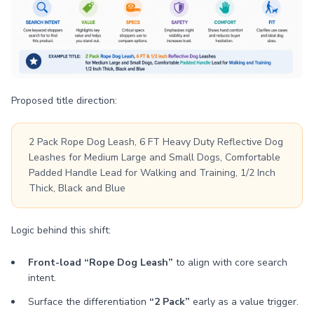
Proposed title direction:
2 Pack Rope Dog Leash, 6 FT Heavy Duty Reflective Dog
Leashes for Medium Large and Small Dogs, Comfortable
Padded Handle Lead for Walking and Training, 1/2 Inch
Thick, Black and Blue
Logic behind this shift:
Front-load “Rope Dog Leash”
to align with core search
intent.
Surface the differentiation
“2 Pack”
early as a value trigger.