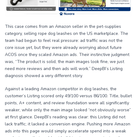
This case comes from an Amazon seller in the pet-supplies
category, selling rope dog leashes on the US marketplace. The
team had begun to feel real pressure: ad traffic was not the
core issue yet, but they were already worrying about future
ACOS once they scaled Amazon ads. Their instinctive judgment
was, “The product is solid, the main images look fine, we just
need more reviews and then ads will work.” DeepBI’s Listing
diagnosis showed a very different story.
Against a leading Amazon competitor in dog leashes, the
customer’s Listing scored only 49/100 versus 86/100. Title, bullet
points, A+ content, and review foundation were all significantly
weaker, while only the main image looked “not obviously worse”
at first glance. DeepBI’s reading was clear: this Listing did not
lack traffic; it lacked a conversion engine. Pushing more Amazon
ads into this page would simply accelerate spend into a weak