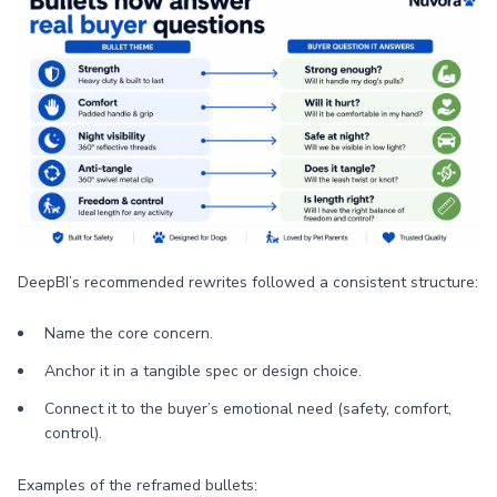
DeepBI’s recommended rewrites followed a consistent structure:
Name the core concern.
Anchor it in a tangible spec or design choice.
Connect it to the buyer’s emotional need (safety, comfort,
control).
Examples of the reframed bullets: