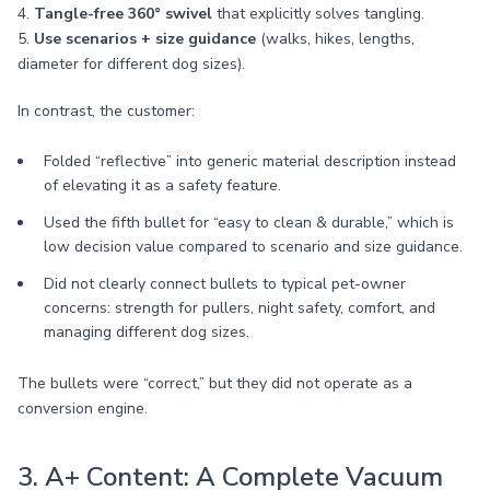
4.
Tangle-free 360° swivel
that explicitly solves tangling.
5.
Use scenarios + size guidance
(walks, hikes, lengths,
diameter for different dog sizes).
In contrast, the customer:
Folded “reflective” into generic material description instead
of elevating it as a safety feature.
Used the fifth bullet for “easy to clean & durable,” which is
low decision value compared to scenario and size guidance.
Did not clearly connect bullets to typical pet-owner
concerns: strength for pullers, night safety, comfort, and
managing different dog sizes.
The bullets were “correct,” but they did not operate as a
conversion engine.
3. A+ Content: A Complete Vacuum