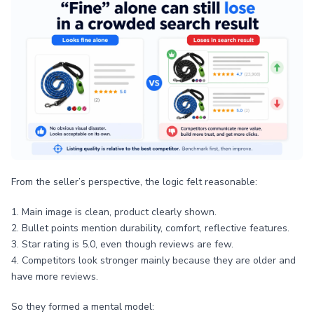
From the seller’s perspective, the logic felt reasonable:
1. Main image is clean, product clearly shown.
2. Bullet points mention durability, comfort, reflective features.
3. Star rating is 5.0, even though reviews are few.
4. Competitors look stronger mainly because they are older and
have more reviews.
So they formed a mental model: