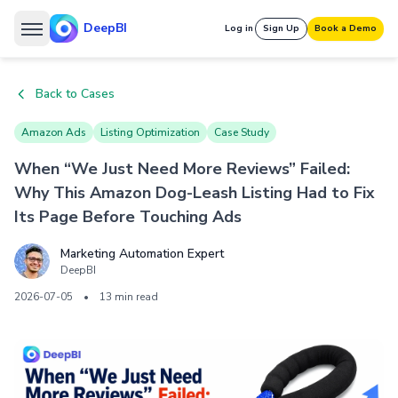
DeepBI
Log in
Sign Up
Book a Demo
Back to Cases
Amazon Ads
Listing Optimization
Case Study
When “We Just Need More Reviews” Failed:
Why This Amazon Dog-Leash Listing Had to Fix
Its Page Before Touching Ads
Marketing Automation Expert
DeepBI
2026-07-05
•
13 min read