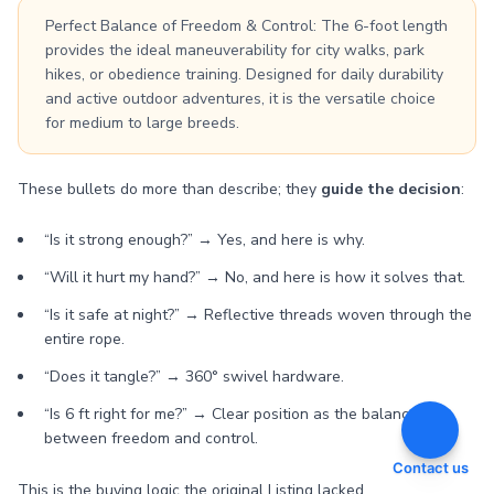
Perfect Balance of Freedom & Control: The 6-foot length
provides the ideal maneuverability for city walks, park
hikes, or obedience training. Designed for daily durability
and active outdoor adventures, it is the versatile choice
for medium to large breeds.
These bullets do more than describe; they
guide the decision
:
“Is it strong enough?” → Yes, and here is why.
“Will it hurt my hand?” → No, and here is how it solves that.
“Is it safe at night?” → Reflective threads woven through the
entire rope.
“Does it tangle?” → 360° swivel hardware.
“Is 6 ft right for me?” → Clear position as the balance
between freedom and control.
Contact us
This is the buying logic the original Listing lacked.