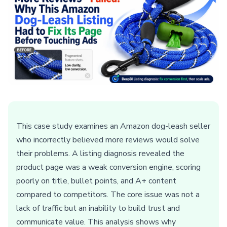
This case study examines an Amazon dog-leash seller
who incorrectly believed more reviews would solve
their problems. A listing diagnosis revealed the
product page was a weak conversion engine, scoring
poorly on title, bullet points, and A+ content
compared to competitors. The core issue was not a
lack of traffic but an inability to build trust and
communicate value. This analysis shows why