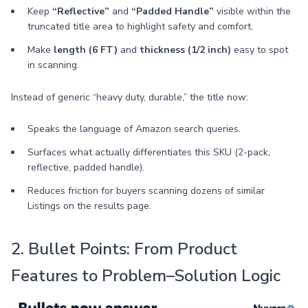
Keep
“Reflective”
and
“Padded Handle”
visible within the
truncated title area to highlight safety and comfort.
Make
length (6 FT)
and
thickness (1/2 inch)
easy to spot
in scanning.
Instead of generic “heavy duty, durable,” the title now:
Speaks the language of Amazon search queries.
Surfaces what actually differentiates this SKU (2-pack,
reflective, padded handle).
Reduces friction for buyers scanning dozens of similar
Listings on the results page.
2. Bullet Points: From Product
Features to Problem–Solution Logic