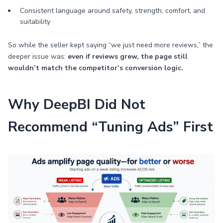
Consistent language around safety, strength, comfort, and
suitability
So while the seller kept saying “we just need more reviews,” the
deeper issue was:
even if reviews grew, the page still
wouldn’t match the competitor’s conversion logic.
Why DeepBI Did Not
Recommend “Tuning Ads” First