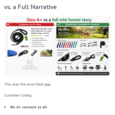
vs. a Full Narrative
This was the most fatal gap.
Customer Listing:
No A+ content at all
.