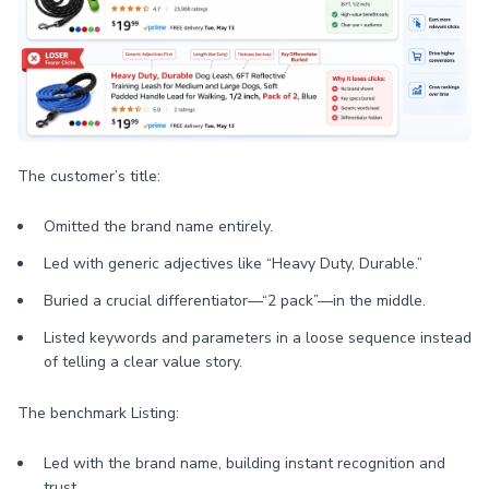
The customer’s title:
Omitted the brand name entirely.
Led with generic adjectives like “Heavy Duty, Durable.”
Buried a crucial differentiator—“2 pack”—in the middle.
Listed keywords and parameters in a loose sequence instead
of telling a clear value story.
The benchmark Listing:
Led with the brand name, building instant recognition and
trust.