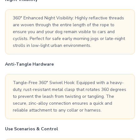
360° Enhanced Night Visibility: Highly reflective threads
are woven through the entire length of the rope to
ensure you and your dog remain visible to cars and
cyclists. Perfect for safe early morning jogs or late-night
strolls in low-light urban environments.
Anti-Tangle Hardware
Tangle-Free 360° Swivel Hook: Equipped with a heavy-
duty, rust-resistant metal clasp that rotates 360 degrees
to prevent the leash from twisting or tangling. The
secure, zinc-alloy connection ensures a quick and
reliable attachment to any collar or harness.
Use Scenarios & Control