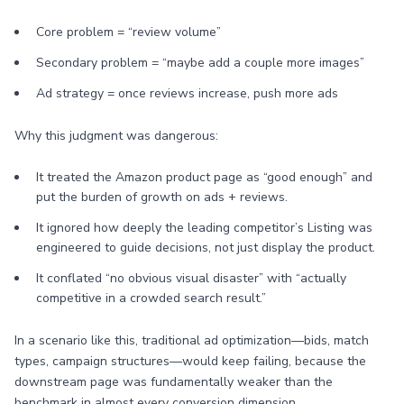
Core problem = “review volume”
Secondary problem = “maybe add a couple more images”
Ad strategy = once reviews increase, push more ads
Why this judgment was dangerous:
It treated the Amazon product page as “good enough” and
put the burden of growth on ads + reviews.
It ignored how deeply the leading competitor’s Listing was
engineered to guide decisions, not just display the product.
It conflated “no obvious visual disaster” with “actually
competitive in a crowded search result.”
In a scenario like this, traditional ad optimization—bids, match
types, campaign structures—would keep failing, because the
downstream page was fundamentally weaker than the
benchmark in almost every conversion dimension.