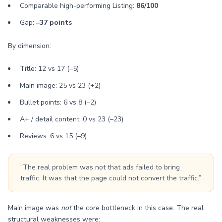
Comparable high-performing Listing:
86/100
Gap:
–37 points
By dimension:
Title: 12 vs 17 (–5)
Main image: 25 vs 23 (+2)
Bullet points: 6 vs 8 (–2)
A+ / detail content: 0 vs 23 (–23)
Reviews: 6 vs 15 (–9)
“The real problem was not that ads failed to bring
traffic. It was that the page could not convert the traffic.”
Main image was
not
the core bottleneck in this case. The real
structural weaknesses were: