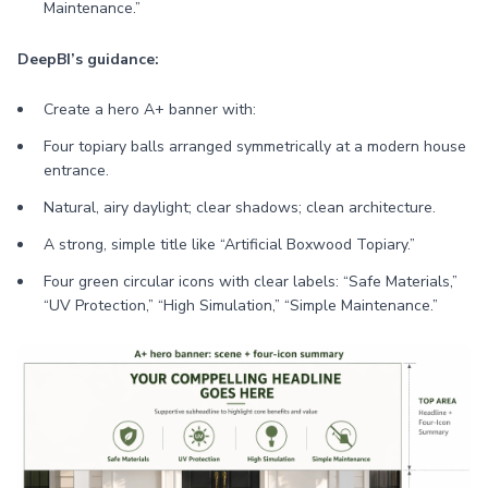
Maintenance.”
DeepBI’s guidance:
Create a hero A+ banner with:
Four topiary balls arranged symmetrically at a modern house
entrance.
Natural, airy daylight; clear shadows; clean architecture.
A strong, simple title like “Artificial Boxwood Topiary.”
Four green circular icons with clear labels: “Safe Materials,”
“UV Protection,” “High Simulation,” “Simple Maintenance.”