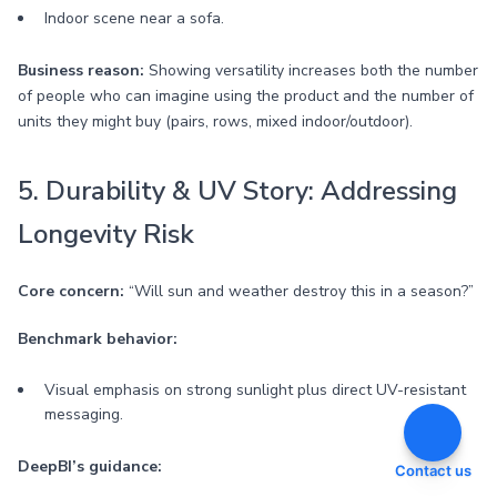
Indoor scene near a sofa.
Business reason:
Showing versatility increases both the number
of people who can imagine using the product and the number of
units they might buy (pairs, rows, mixed indoor/outdoor).
5. Durability & UV Story: Addressing
Longevity Risk
Core concern:
“Will sun and weather destroy this in a season?”
Benchmark behavior:
Visual emphasis on strong sunlight plus direct UV-resistant
messaging.
DeepBI’s guidance:
Contact us