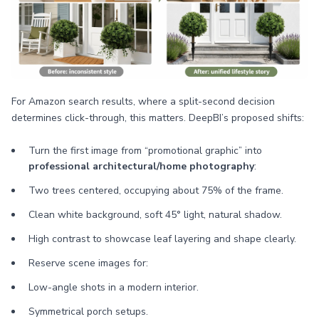
For Amazon search results, where a split-second decision
determines click-through, this matters. DeepBI’s proposed shifts:
Turn the first image from “promotional graphic” into
professional architectural/home photography
:
Two trees centered, occupying about 75% of the frame.
Clean white background, soft 45° light, natural shadow.
High contrast to showcase leaf layering and shape clearly.
Reserve scene images for:
Low-angle shots in a modern interior.
Symmetrical porch setups.