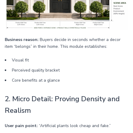
Business reason:
Buyers decide in seconds whether a decor
item “belongs” in their home. This module establishes:
Visual fit
Perceived quality bracket
Core benefits at a glance
2. Micro Detail: Proving Density and
Realism
User pain point:
“Artificial plants look cheap and fake.”