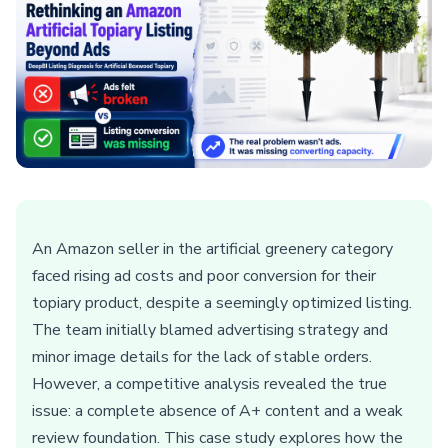
An Amazon seller in the artificial greenery category
faced rising ad costs and poor conversion for their
topiary product, despite a seemingly optimized listing.
The team initially blamed advertising strategy and
minor image details for the lack of stable orders.
However, a competitive analysis revealed the true
issue: a complete absence of A+ content and a weak
review foundation. This case study explores how the