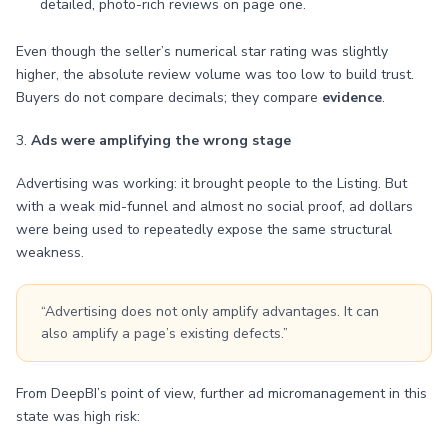
detailed, photo-rich reviews on page one.
Even though the seller’s numerical star rating was slightly
higher, the absolute review volume was too low to build trust.
Buyers do not compare decimals; they compare
evidence
.
3.
Ads were amplifying the wrong stage
Advertising was working: it brought people to the Listing. But
with a weak mid-funnel and almost no social proof, ad dollars
were being used to repeatedly expose the same structural
weakness.
“Advertising does not only amplify advantages. It can
also amplify a page’s existing defects.”
From DeepBI’s point of view, further ad micromanagement in this
state was high risk: