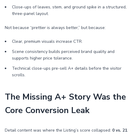
Close-ups of leaves, stem, and ground spike in a structured,
three-panel layout.
Not because “prettier is always better,” but because:
Clear, premium visuals increase CTR.
Scene consistency builds perceived brand quality and
supports higher price tolerance.
Technical close-ups pre-sell A+ details before the visitor
scrolls.
The Missing A+ Story Was the
Core Conversion Leak
Detail content was where the Listing’s score collapsed:
0 vs. 21
.