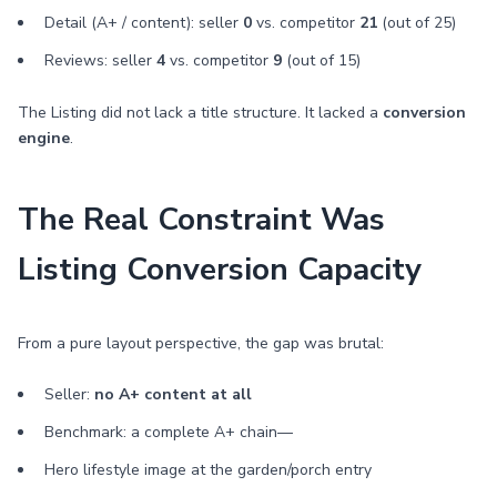
Detail (A+ / content): seller
0
vs. competitor
21
(out of 25)
Reviews: seller
4
vs. competitor
9
(out of 15)
The Listing did not lack a title structure. It lacked a
conversion
engine
.
The Real Constraint Was
Listing Conversion Capacity
From a pure layout perspective, the gap was brutal:
Seller:
no A+ content at all
Benchmark: a complete A+ chain—
Hero lifestyle image at the garden/porch entry