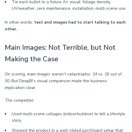
Tie each bullet to a future A+ visual: foliage density,
UV/weather, zero maintenance, installation, multi-scene use.
In other words,
text and images had to start talking to each
other.
Main Images: Not Terrible, but Not
Making the Case
On scoring, main images weren’t catastrophic: 24 vs. 26 out of
30. But DeepBI’s visual comparison made the business
implication clear.
The competitor:
Used multi-scene collages (indoor/outdoor) to tell a lifestyle
story.
Showed the product in a well-styled porch/yard setup that