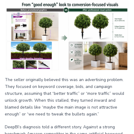
The seller originally believed this was an advertising problem.
They focused on keyword coverage, bids, and campaign
structure, assuming that “better traffic” or “more traffic” would
unlock growth. When this stalled, they turned inward and
blamed details like “maybe the main image is not attractive
enough” or “we need to tweak the bullets again.”
DeepBI’s diagnosis told a different story. Against a strong
benchmark Amazon competitor in the same artificial boxwood