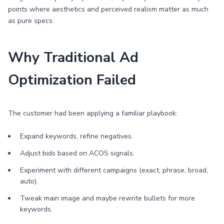
points where aesthetics and perceived realism matter as much
as pure specs.
Why Traditional Ad
Optimization Failed
The customer had been applying a familiar playbook:
Expand keywords, refine negatives.
Adjust bids based on ACOS signals.
Experiment with different campaigns (exact, phrase, broad,
auto).
Tweak main image and maybe rewrite bullets for more
keywords.