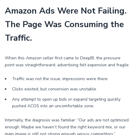
Amazon Ads Were Not Failing.
The Page Was Consuming the
Traffic.
When this Amazon seller first came to DeepBI, the pressure
point was straightforward: advertising felt expensive and fragile.
Traffic was not the issue; impressions were there.
Clicks existed, but conversion was unstable.
Any attempt to open up bids or expand targeting quickly
pushed ACOS into an uncomfortable zone.
Internally, the diagnosis was familiar: “Our ads are not optimized
enough. Maybe we haven’t found the right keyword mix, or our
main image is still not strong enough versus competitors.”