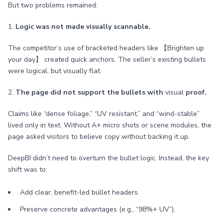
But two problems remained:
1.
Logic was not made visually scannable.
The competitor’s use of bracketed headers like 【Brighten up
your day】 created quick anchors. The seller’s existing bullets
were logical, but visually flat.
2.
The page did not support the bullets with
visual
proof.
Claims like “dense foliage,” “UV resistant,” and “wind-stable”
lived only in text. Without A+ micro shots or scene modules, the
page asked visitors to believe copy without backing it up.
DeepBI didn’t need to overturn the bullet logic. Instead, the key
shift was to:
Add clear, benefit-led bullet headers.
Preserve concrete advantages (e.g., “98%+ UV”).