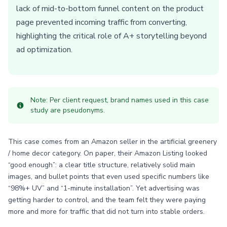
lack of mid-to-bottom funnel content on the product
page prevented incoming traffic from converting,
highlighting the critical role of A+ storytelling beyond
ad optimization.
Note: Per client request, brand names used in this case
study are pseudonyms.
This case comes from an Amazon seller in the artificial greenery
/ home decor category. On paper, their Amazon Listing looked
“good enough”: a clear title structure, relatively solid main
images, and bullet points that even used specific numbers like
“98%+ UV” and “1-minute installation”. Yet advertising was
getting harder to control, and the team felt they were paying
more and more for traffic that did not turn into stable orders.