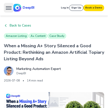
DeepBI
Log in
Sign Up
Book a Demo
Back to Cases
Amazon Listing
A+ Content
Case Study
When a Missing A+ Story Silenced a Good
Product: Rethinking an Amazon Artificial Topiary
Listing Beyond Ads
Marketing Automation Expert
DeepBI
2026-07-08
•
14 min read