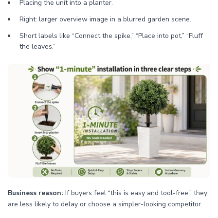
Placing the unit into a planter.
Right: larger overview image in a blurred garden scene.
Short labels like “Connect the spike,” “Place into pot,” “Fluff
the leaves.”
Business reason:
If buyers feel “this is easy and tool-free,” they
are less likely to delay or choose a simpler-looking competitor.