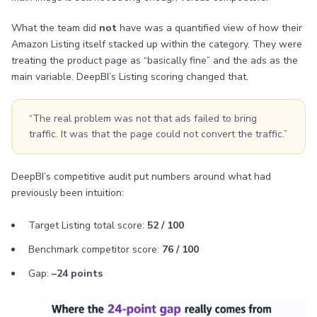
What the team did
not
have was a quantified view of how their
Amazon Listing itself stacked up within the category. They were
treating the product page as “basically fine” and the ads as the
main variable. DeepBI’s Listing scoring changed that.
“The real problem was not that ads failed to bring
traffic. It was that the page could not convert the traffic.”
DeepBI’s competitive audit put numbers around what had
previously been intuition:
Target Listing total score:
52 / 100
Benchmark competitor score:
76 / 100
Gap:
–24 points