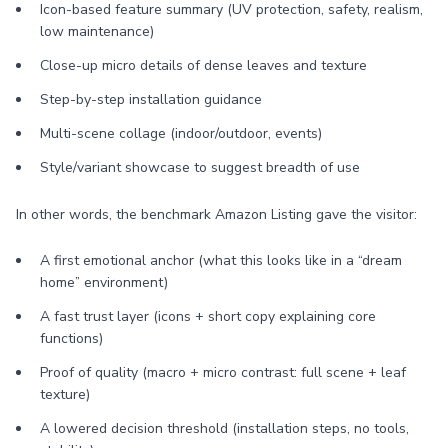
Icon-based feature summary (UV protection, safety, realism,
low maintenance)
Close-up micro details of dense leaves and texture
Step-by-step installation guidance
Multi-scene collage (indoor/outdoor, events)
Style/variant showcase to suggest breadth of use
In other words, the benchmark Amazon Listing gave the visitor:
A first emotional anchor (what this looks like in a “dream
home” environment)
A fast trust layer (icons + short copy explaining core
functions)
Proof of quality (macro + micro contrast: full scene + leaf
texture)
A lowered decision threshold (installation steps, no tools,