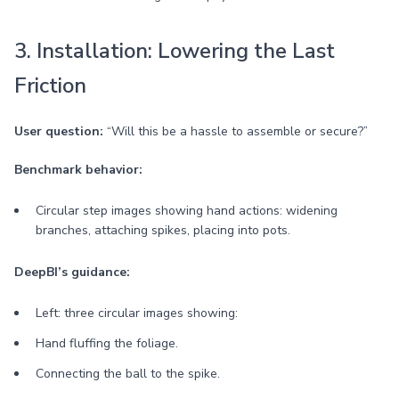
3. Installation: Lowering the Last
Friction
User question:
“Will this be a hassle to assemble or secure?”
Benchmark behavior:
Circular step images showing hand actions: widening
branches, attaching spikes, placing into pots.
DeepBI’s guidance:
Left: three circular images showing:
Hand fluffing the foliage.
Connecting the ball to the spike.