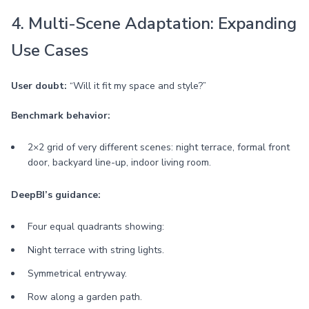
4. Multi-Scene Adaptation: Expanding
Use Cases
User doubt:
“Will it fit my space and style?”
Benchmark behavior:
2×2 grid of very different scenes: night terrace, formal front
door, backyard line-up, indoor living room.
DeepBI’s guidance:
Four equal quadrants showing:
Night terrace with string lights.
Symmetrical entryway.
Row along a garden path.