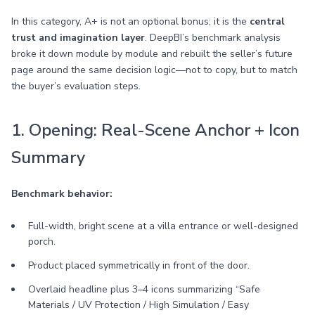
In this category, A+ is not an optional bonus; it is the
central
trust and imagination layer
. DeepBI’s benchmark analysis
broke it down module by module and rebuilt the seller’s future
page around the same decision logic—not to copy, but to match
the buyer’s evaluation steps.
1. Opening: Real-Scene Anchor + Icon
Summary
Benchmark behavior:
Full-width, bright scene at a villa entrance or well-designed
porch.
Product placed symmetrically in front of the door.
Overlaid headline plus 3–4 icons summarizing “Safe
Materials / UV Protection / High Simulation / Easy