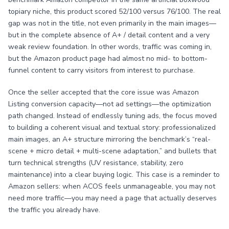
topiary niche, this product scored 52/100 versus 76/100. The real
gap was not in the title, not even primarily in the main images—
but in the complete absence of A+ / detail content and a very
weak review foundation. In other words, traffic was coming in,
but the Amazon product page had almost no mid- to bottom-
funnel content to carry visitors from interest to purchase.
Once the seller accepted that the core issue was Amazon
Listing conversion capacity—not ad settings—the optimization
path changed. Instead of endlessly tuning ads, the focus moved
to building a coherent visual and textual story: professionalized
main images, an A+ structure mirroring the benchmark’s “real-
scene + micro detail + multi-scene adaptation,” and bullets that
turn technical strengths (UV resistance, stability, zero
maintenance) into a clear buying logic. This case is a reminder to
Amazon sellers: when ACOS feels unmanageable, you may not
need more traffic—you may need a page that actually deserves
the traffic you already have.