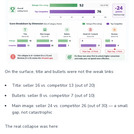
On the surface, title and bullets were not the weak links:
Title: seller 16 vs. competitor 13 (out of 20)
Bullets: seller 8 vs. competitor 7 (out of 10)
Main image: seller 24 vs. competitor 26 (out of 30) — a small
gap, not catastrophic
The real collapse was here: