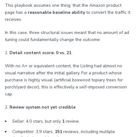
This playbook assumes one thing: that the Amazon product
page has a
reasonable baseline ability
to convert the traffic it
receives.
In this case, three structural issues meant that no amount of ad
tuning could fundamentally change the outcome:
1.
Detail content score: 0 vs. 21
With no A+ or equivalent content, the Listing had almost no
visual narrative after the initial gallery. For a product whose
purchase is highly visual (artificial boxwood topiary trees for
porch/yard decor), this is effectively a self-imposed conversion
cap.
2.
Review system not yet credible
Seller: 4.0 stars, but only
1
review.
Competitor: 3.9 stars,
151
reviews, including multiple