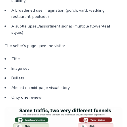
stability)
A broadened use imagination (porch, yard, wedding,
restaurant, poolside)
A subtle upsell/assortment signal (multiple flower/leaf
styles)
The seller’s page gave the visitor:
Title
Image set
Bullets
Almost no mid-page visual story
Only
one
review