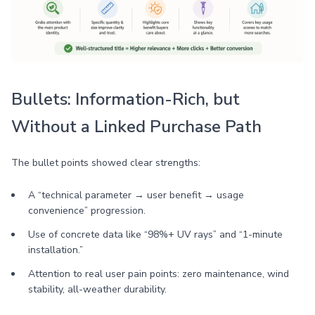
Bullets: Information-Rich, but
Without a Linked Purchase Path
The bullet points showed clear strengths:
A “technical parameter → user benefit → usage
convenience” progression.
Use of concrete data like “98%+ UV rays” and “1-minute
installation.”
Attention to real user pain points: zero maintenance, wind
stability, all-weather durability.