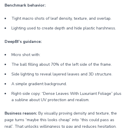
Benchmark behavior:
Tight macro shots of leaf density, texture, and overlap.
Lighting used to create depth and hide plastic harshness.
DeepBI’s guidance:
Micro shot with:
The ball filling about 70% of the left side of the frame.
Side lighting to reveal layered leaves and 3D structure.
A simple gradient background.
Right-side copy: “Dense Leaves With Luxuriant Foliage” plus
a subline about UV protection and realism.
Business reason:
By visually proving density and texture, the
page turns “maybe this looks cheap” into “this could pass as
real”. That unlocks willingness to pay and reduces hesitation.