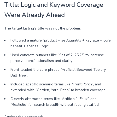
Title: Logic and Keyword Coverage
Were Already Ahead
The target Listing’s title was not the problem:
Followed a mature “product + set/quantity + key size + core
benefit + scenes” logic.
Used concrete numbers like “Set of 2, 25.2"” to increase
perceived professionalism and clarity.
Front-loaded the core phrase “Artificial Boxwood Topiary
Ball Tree”.
Included specific scenario terms like “Front Porch”, and
extended with “Garden, Yard, Patio” to broaden coverage.
Cleverly alternated terms like “Artificial”, “Faux”, and
“Realistic” for search breadth without feeling stuffed.
Against the benchmark: