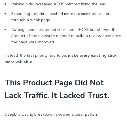
Raising bids: increased ACOS without fixing the leak.
Expanding targeting: pushed more uncommitted visitors
through a weak page.
Cutting spend: protected short-term ROAS but starved the
product of the exposure needed to build a review base once
the page was improved.
Instead, the first priority had to be:
make every existing click
more valuable.
This Product Page Did Not
Lack Traffic. It Lacked Trust.
DeepBI’s Listing breakdown showed a clear pattern: