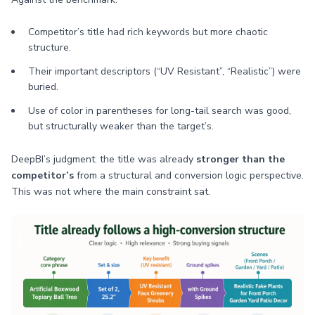
Competitor’s title had rich keywords but more chaotic
structure.
Their important descriptors (“UV Resistant”, “Realistic”) were
buried.
Use of color in parentheses for long-tail search was good,
but structurally weaker than the target’s.
DeepBI’s judgment: the title was already
stronger than the
competitor’s
from a structural and conversion logic perspective.
This was not where the main constraint sat.