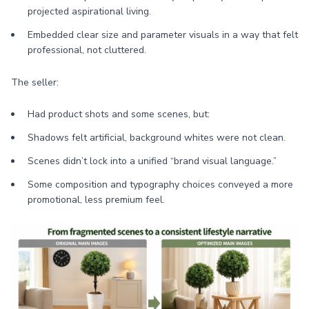
projected aspirational living.
Embedded clear size and parameter visuals in a way that felt
professional, not cluttered.
The seller:
Had product shots and some scenes, but:
Shadows felt artificial, background whites were not clean.
Scenes didn’t lock into a unified “brand visual language.”
Some composition and typography choices conveyed a more
promotional, less premium feel.