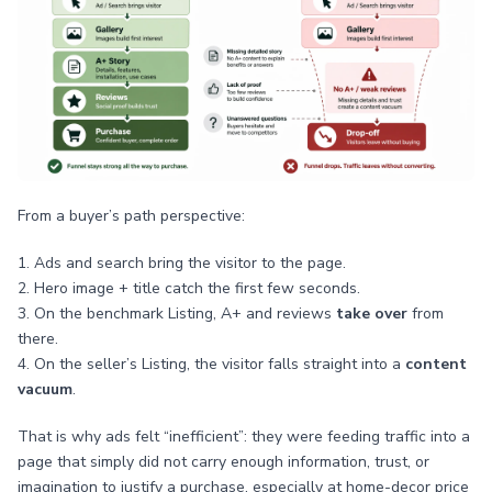
From a buyer’s path perspective:
1. Ads and search bring the visitor to the page.
2. Hero image + title catch the first few seconds.
3. On the benchmark Listing, A+ and reviews
take over
from
there.
4. On the seller’s Listing, the visitor falls straight into a
content
vacuum
.
That is why ads felt “inefficient”: they were feeding traffic into a
page that simply did not carry enough information, trust, or
imagination to justify a purchase, especially at home-decor price