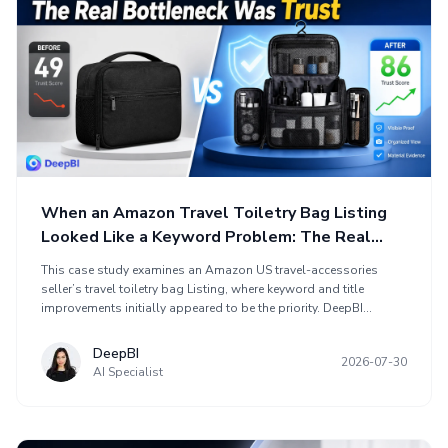
When an Amazon Travel Toiletry Bag Listing
Looked Like a Keyword Problem: The Real
Bottleneck Was Trust
This case study examines an Amazon US travel-accessories
seller’s travel toiletry bag Listing, where keyword and title
improvements initially appeared to be the priority. DeepBI
comparison found a larger gap in the product-page experience,
scoring the Listing at 49/100 versus 86 for a comparable high-
DeepBI
2026-07-30
performing Amazon page. The optimization shifted toward
AI Specialist
sales logic: demonstrating travel organization, capacity,
compartments, hanging use, leak protection, and customer trust
through A+ content. The case shows why ads and keywords
cannot replace clear product detail and customer proof.