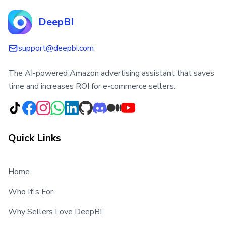
DeepBI
support@deepbi.com
The AI-powered Amazon advertising assistant that saves
time and increases ROI for e-commerce sellers.
Quick Links
Home
Who It's For
Why Sellers Love DeepBI