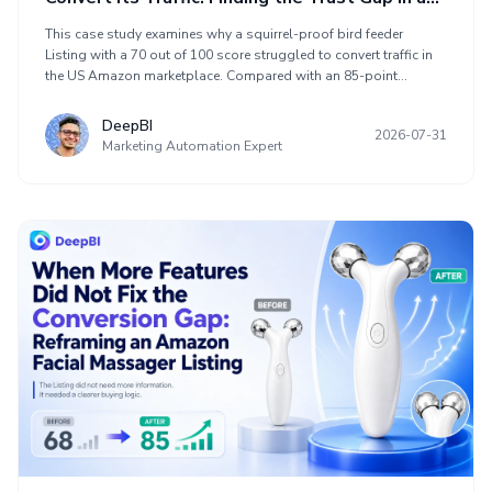
Squirrel-Proof Bird Feeder
This case study examines why a squirrel-proof bird feeder
Listing with a 70 out of 100 score struggled to convert traffic in
the US Amazon marketplace. Compared with an 85-point
benchmark Listing, its main weaknesses appeared in the detail
page and review profile. The product page included relevant
DeepBI
2026-07-31
claims about squirrel blocking, seed control, weather resistance,
Marketing Automation Expert
maintenance, capacity, construction, and bird species, but did
not prove them quickly enough. The optimization focused on
clearer title sequencing, mechanism-demonstrating images, and
practical A+ content to help the Listing earn trust before more
Amazon ad traffic arrived.