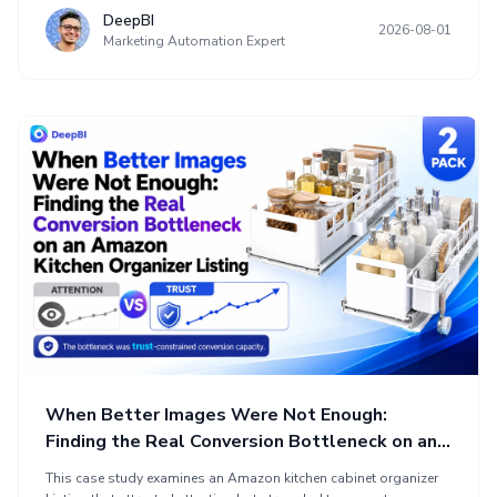
unclear sales logic, repetitive title wording, a weak main image,
DeepBI
2026-08-01
mixed technical and benefit-focused bullets, delayed proof, and
Marketing Automation Expert
a review-related trust gap. The optimization reframed the product
page in decision order, connecting the device to jawline and neck
concerns, clarifying operation, managing expectations, and
using A+ content for structured reassurance before increasing
Amazon advertising traffic.
When Better Images Were Not Enough:
Finding the Real Conversion Bottleneck on an
Amazon Kitchen Organizer Listing
This case study examines an Amazon kitchen cabinet organizer