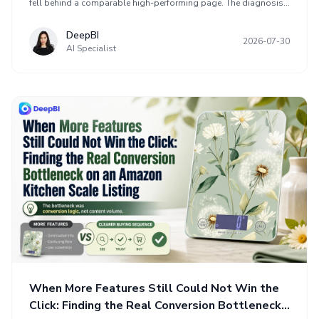
fell behind a comparable high-performing page. The diagnosis
found that the core issue was not insufficient content, but weak
functional trust and an unclear buying sequence. The
DeepBI
2026-07-30
optimization reframed the page around need, proof, usability,
AI Specialist
and reassurance, addressing the title structure, product gallery,
A+ content, and review disadvantage before scaling traffic. The
case highlights why additional ads or creative variety may
amplify conversion problems when purchase confidence has not
been established.
When More Features Still Could Not Win the
Click: Finding the Real Conversion Bottleneck