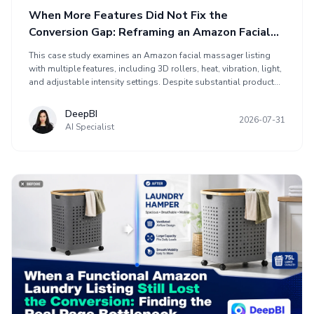
When More Features Did Not Fix the
Conversion Gap: Reframing an Amazon Facial
Massager Listing
This case study examines an Amazon facial massager listing
with multiple features, including 3D rollers, heat, vibration, light,
and adjustable intensity settings. Despite substantial product
information, the Listing scored 68, below a comparable high-
performing listing at 85. DeepBI identified a conversion gap
DeepBI
2026-07-31
rather than a content completeness problem. The optimization
AI Specialist
reframed the page around facial-contouring value, click-focused
main imagery, pain-point-to-benefit bullets, and A+ content
supporting technical confidence, usage scenarios, and proof.
The case highlights why Amazon sellers should assess page
conversion before increasing traffic or refining ad settings.