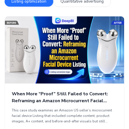
Listing optimization
Quantitative advertising
When More “Proof” Still Failed to Convert:
Reframing an Amazon Microcurrent Facial
Device Listing
This case study examines an Amazon US seller’s microcurrent
facial device Listing that included complete content, product
images, A+ content, and before-and-after visuals but still
struggled to build shopper confidence. The analysis identified