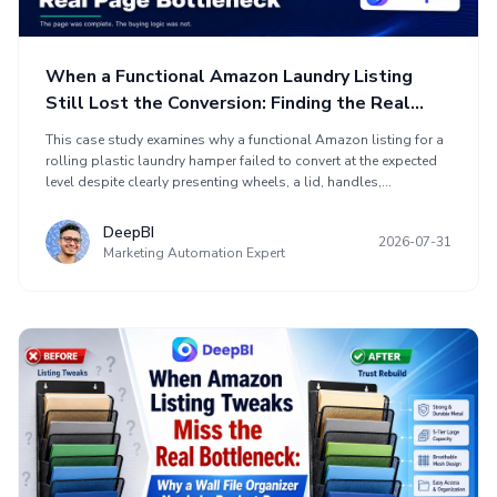
When a Functional Amazon Laundry Listing
Still Lost the Conversion: Finding the Real
Page Bottleneck
This case study examines why a functional Amazon listing for a
rolling plastic laundry hamper failed to convert at the expected
level despite clearly presenting wheels, a lid, handles,
ventilation, and 19.8-gallon capacity. Comparing the page with a
stronger US marketplace competitor revealed gaps in search
DeepBI
2026-07-31
relevance, daily-use value, and buyer confidence. The
Marketing Automation Expert
optimization shifted from adding technical detail to showing
solutions for compact-space storage, moisture and odor
control, hidden mess, and easier mobility. Title, bullet points,
main images, and A+ content were repositioned around buyer
pain points and conversion logic.