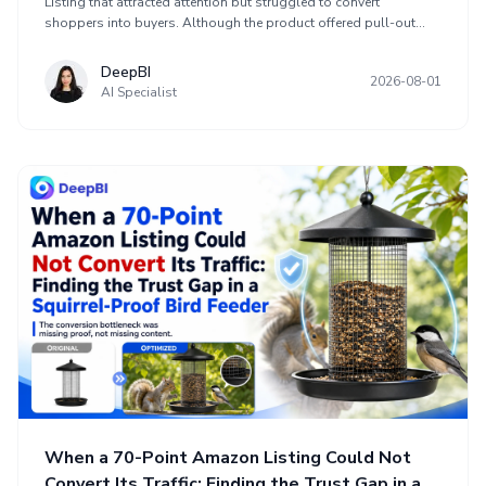
Listing that attracted attention but struggled to convert
shoppers into buyers. Although the product offered pull-out
functionality, adjustable dividers, multiple use scenarios, and
storage for pots, pans, lids, dishes, bakeware, and containers,
DeepBI
2026-08-01
its Listing scored 68 compared with 85 for a comparable high-
AI Specialist
performing Listing. The key gap was customer trust, reflected in a
3.9-star rating, 58 reviews, limited first-page review content, and
more low ratings. The optimization connected value, capacity, fit,
materials, visuals, copy, A+ content, and reviews into one buying
argument.
When a 70-Point Amazon Listing Could Not
Convert Its Traffic: Finding the Trust Gap in a