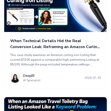
When Technical Details Hid the Real
Conversion Leak: Reframing an Amazon Curling
Iron Listing
This case study examines an Amazon curling iron Listing that
scored 67/100 against a comparable high-performing Listing at
85/100. Although the page included temperature settings,
ceramic technology, dual voltage, styling functions, and usage
scenarios, its information did not create enough persuasive logic
DeepBI
2026-07-30
for a buying decision. DeepBI reframed the optimization around
AI Specialist
product-page conversion, aligning the title, main images, bullet
points, and A+ content into a sales path. The approach
emphasized desired styling results, target users, heat and hair-
damage concerns, visual trust, and review-based confidence
before driving more paid traffic.