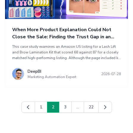
When More Product Explanation Could Not
Close the Sale: Finding the Trust Gap in an
Amazon Lash Lift and Brow Lamination Listing
This case study examines an Amazon US listing for a Lash Lift
and Brow Lamination Kit that scored 68 against 87 for a closely
matched high-performing listing. Although the page included kit
images, before-and-after content, usage steps, sachet details,
cleanser information, and FAQs, it did not resolve buyers’ main
DeepBI
2026-07-28
concerns about results and mistake-free use. DeepBI identified a
Marketing Automation Expert
trust gap involving limited review support, weak immediate
result proof, an abstract application path, and poor content
sequencing. The optimization focused on result visibility,
application clarity, safety reassurance, and conversion-focused
listing structure.
1
2
3
...
22