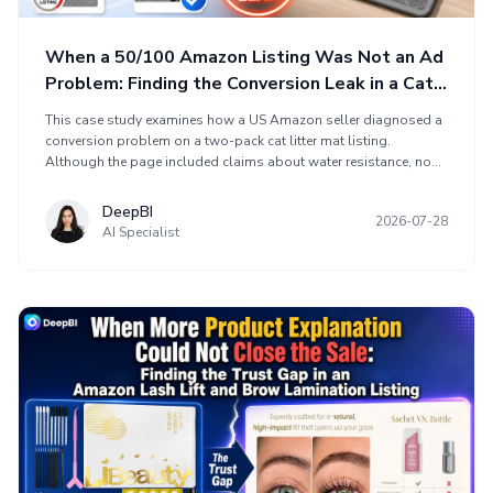
When a 50/100 Amazon Listing Was Not an Ad
Problem: Finding the Conversion Leak in a Cat
Litter Mat Page
This case study examines how a US Amazon seller diagnosed a
conversion problem on a two-pack cat litter mat listing.
Although the page included claims about water resistance, non-
slip backing, litter trapping, easy cleaning, softness, and two
sizes, its Listing scored 50 out of 100 against a comparable
DeepBI
2026-07-28
high-performing listing at 86. DeepBI found the largest gaps in
AI Specialist
the detail page and review foundation. Optimization rebuilt the
page as a sales sequence using real-use context, visual proof,
clearer value communication, and A+ content to reduce shopper
uncertainty.