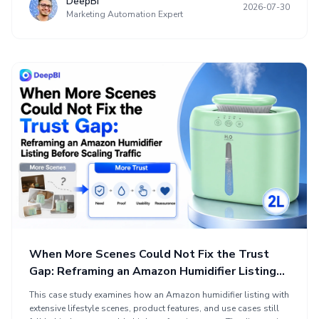
DeepBI
2026-07-30
sales logic and limited visual evidence in A+ content. The
Marketing Automation Expert
optimization reframed the product around baby food
preparation and small-portion cooking, clarifying the title,
showing the complete set, proving material and cookware safety
benefits, and presenting realistic use cases.
When More Scenes Could Not Fix the Trust
Gap: Reframing an Amazon Humidifier Listing
Before Scaling Traffic
This case study examines how an Amazon humidifier listing with
extensive lifestyle scenes, product features, and use cases still