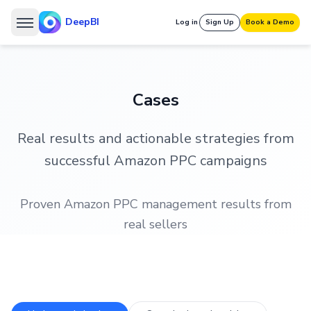
DeepBI
Log in
Sign Up
Book a Demo
Cases
Real results and actionable strategies from
successful Amazon PPC campaigns
Proven Amazon PPC management results from
real sellers