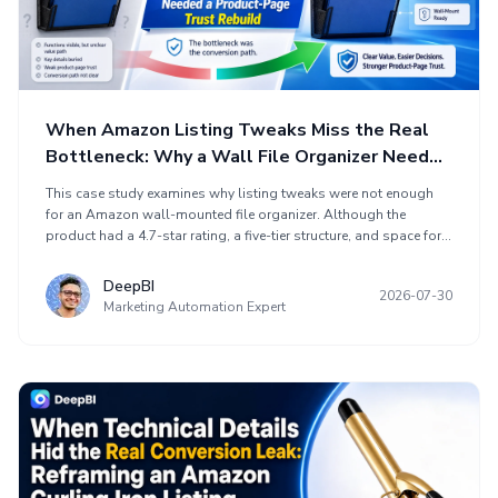
When Amazon Listing Tweaks Miss the Real
Bottleneck: Why a Wall File Organizer Needed
a Product-Page Trust Rebuild
This case study examines why listing tweaks were not enough
for an Amazon wall-mounted file organizer. Although the
product had a 4.7-star rating, a five-tier structure, and space for
papers, folders, mail, and magazines, its product page did not
communicate its advantages as convincingly as comparable
DeepBI
2026-07-30
listings. DeepBI’s comparison scored the listing 55 out of 100
Marketing Automation Expert
versus a benchmark product’s 85, identifying missing A+ content
and an incomplete conversion path as the main gap. The case
explains how rebuilding attention, objection handling, usage
demonstration, and purchase justification changed the
optimization priority.