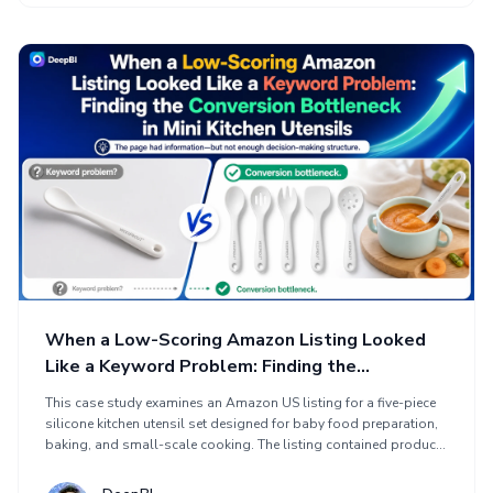
page conversion path through clearer image hierarchy,
disciplined title and bullet logic, and a visual A+ story focused
on problem, solution, product proof, and trust.
When a Low-Scoring Amazon Listing Looked
Like a Keyword Problem: Finding the
Conversion Bottleneck in Mini Kitchen Utensils
This case study examines an Amazon US listing for a five-piece
silicone kitchen utensil set designed for baby food preparation,
baking, and small-scale cooking. The listing contained product
information but struggled to communicate value quickly enough
to unlock traffic and conversions. DeepBI diagnosed a missing