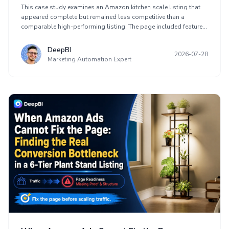
on an Amazon Kitchen Scale Listing
This case study examines an Amazon kitchen scale listing that
appeared complete but remained less competitive than a
comparable high-performing listing. The page included features,
images, use cases, A+ content, and visual styling, yet it lacked a
clear buying sequence. The diagnosis identified weak decision
DeepBI
2026-07-28
value in the title, limited proof in the main images, function-
Marketing Automation Expert
focused bullets, and premature brand presentation.
Optimization shifted toward Amazon Listing conversion by
demonstrating compact storage, precision, tare, and unit
conversion before aesthetic content. The case also explains why
sellers should assess page readiness before increasing
advertising traffic.