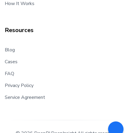
How It Works
Resources
Blog
Cases
FAQ
Privacy Policy
Service Agreement