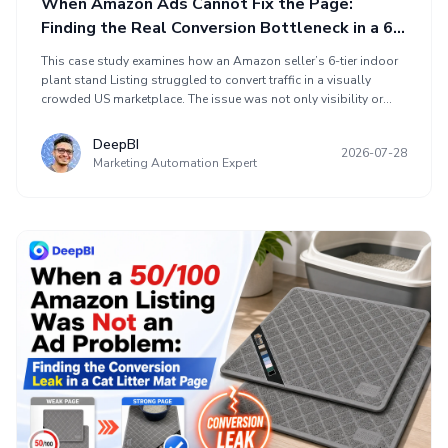
When Amazon Ads Cannot Fix the Page:
Finding the Real Conversion Bottleneck in a 6-
Tier Plant Stand Listing
This case study examines how an Amazon seller’s 6-tier indoor
plant stand Listing struggled to convert traffic in a visually
crowded US marketplace. The issue was not only visibility or
advertising, but a broken conversion path caused by missing A+
content, unclear product fit, weak grow-light communication,
DeepBI
2026-07-28
and repetitive images. DeepBI’s optimization focused on
Marketing Automation Expert
clarifying the title, moving dimensions earlier, making the grow-
light function more concrete, replacing images with decision-
making visuals, and building an A+ story around real home use
before scaling ads.