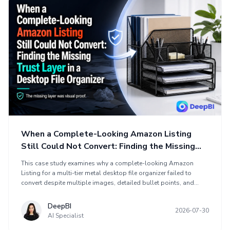
When a Complete-Looking Amazon Listing
Still Could Not Convert: Finding the Missing
Trust Layer in a Desktop File Organizer
This case study examines why a complete-looking Amazon
Listing for a multi-tier metal desktop file organizer failed to
convert despite multiple images, detailed bullet points, and
clear functional claims. DeepBI found that the main problem was
not missing information, but a weak persuasive structure that
DeepBI
2026-07-30
did not connect desk clutter, workflow fit, product construction,
AI Specialist
and purchase reassurance. The optimization rebuilt the product-